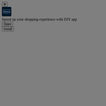
Speed up your shopping experience with DIY app
Open
Install