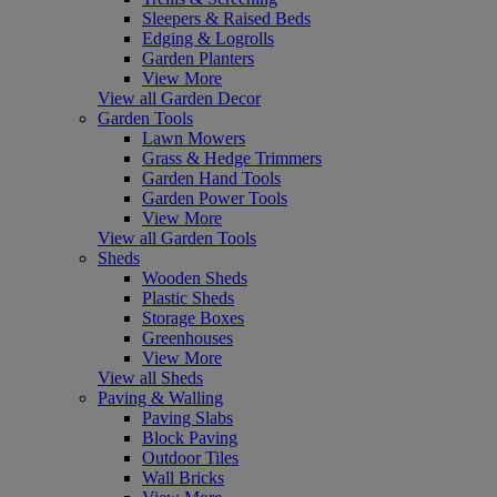
Sleepers & Raised Beds
Edging & Logrolls
Garden Planters
View More
View all Garden Decor
Garden Tools
Lawn Mowers
Grass & Hedge Trimmers
Garden Hand Tools
Garden Power Tools
View More
View all Garden Tools
Sheds
Wooden Sheds
Plastic Sheds
Storage Boxes
Greenhouses
View More
View all Sheds
Paving & Walling
Paving Slabs
Block Paving
Outdoor Tiles
Wall Bricks