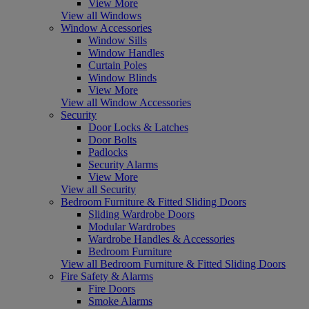
View More
View all Windows
Window Accessories
Window Sills
Window Handles
Curtain Poles
Window Blinds
View More
View all Window Accessories
Security
Door Locks & Latches
Door Bolts
Padlocks
Security Alarms
View More
View all Security
Bedroom Furniture & Fitted Sliding Doors
Sliding Wardrobe Doors
Modular Wardrobes
Wardrobe Handles & Accessories
Bedroom Furniture
View all Bedroom Furniture & Fitted Sliding Doors
Fire Safety & Alarms
Fire Doors
Smoke Alarms