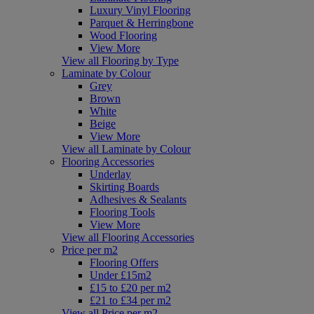
Luxury Vinyl Flooring
Parquet & Herringbone
Wood Flooring
View More
View all Flooring by Type
Laminate by Colour
Grey
Brown
White
Beige
View More
View all Laminate by Colour
Flooring Accessories
Underlay
Skirting Boards
Adhesives & Sealants
Flooring Tools
View More
View all Flooring Accessories
Price per m2
Flooring Offers
Under £15m2
£15 to £20 per m2
£21 to £34 per m2
View all Price per m2