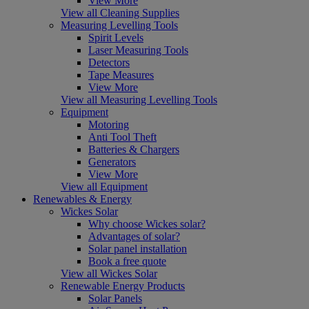
View More
View all Cleaning Supplies
Measuring Levelling Tools
Spirit Levels
Laser Measuring Tools
Detectors
Tape Measures
View More
View all Measuring Levelling Tools
Equipment
Motoring
Anti Tool Theft
Batteries & Chargers
Generators
View More
View all Equipment
Renewables & Energy
Wickes Solar
Why choose Wickes solar?
Advantages of solar?
Solar panel installation
Book a free quote
View all Wickes Solar
Renewable Energy Products
Solar Panels