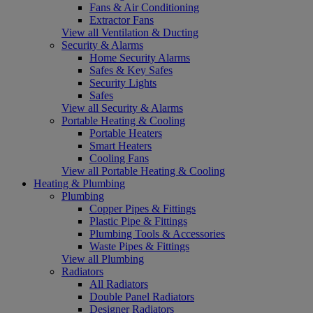
Fans & Air Conditioning
Extractor Fans
View all Ventilation & Ducting
Security & Alarms
Home Security Alarms
Safes & Key Safes
Security Lights
Safes
View all Security & Alarms
Portable Heating & Cooling
Portable Heaters
Smart Heaters
Cooling Fans
View all Portable Heating & Cooling
Heating & Plumbing
Plumbing
Copper Pipes & Fittings
Plastic Pipe & Fittings
Plumbing Tools & Accessories
Waste Pipes & Fittings
View all Plumbing
Radiators
All Radiators
Double Panel Radiators
Designer Radiators