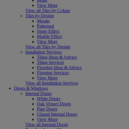
Beige
View More
View all Tiles by Colour
Tiles by Design
Mosaic
Patterned
Stone Effect
Marble Effect
View More
View all Tiles by Design
Installation Services
Tiling Ideas & Advice
Tiling Services
Flooring Ideas & Advice
Flooring Services
View More
View all Installation Services
Doors & Windows
Internal Doors
White Doors
Oak Veneer Doors
Pine Doors
Glazed Internal Doors
View More
View all Internal Doors