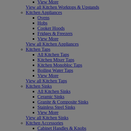
View More
View all Kitchen Worktops & Upstands
Kitchen Appliances
Ovens
Hobs
Cooker Hoods
Fridges & Freezers
View More
View all Kitchen Appliances
Kitchen Taps
All Kitchen Taps
Kitchen Mixer Taps
Kitchen Monobloc Taps
Boiling Water Taps
View More
View all Kitchen Taps
Kitchen Sinks
All Kitchen Sinks
Ceramic Sinks
Granite & Composite Sinks
Stainless Steel Sinks
View More
View all Kitchen Sinks
Kitchen Accessories
Cabinet Handles & Knobs