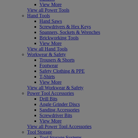
View More
View all Power Tools
Hand Tools
Hand Saws
Screwdrivers & Hex Keys
Spanners, Sockets & Wrenches
Brickworking Tools
View More
View all Hand Tools
Workwear & Safety
Trousers & Shorts
Footwear
Safety Clothing & PPE
T-Shirts
View More
View all Workwear & Safety
Power Tool Accessories
Drill Bits
Angle Grinder Discs
Sanding Accessories
Screwdriver Bits
View More
View all Power Tool Accessories
Tool Storage
Tool Storage Systems