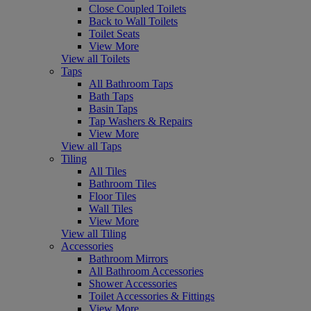
Close Coupled Toilets
Back to Wall Toilets
Toilet Seats
View More
View all Toilets
Taps
All Bathroom Taps
Bath Taps
Basin Taps
Tap Washers & Repairs
View More
View all Taps
Tiling
All Tiles
Bathroom Tiles
Floor Tiles
Wall Tiles
View More
View all Tiling
Accessories
Bathroom Mirrors
All Bathroom Accessories
Shower Accessories
Toilet Accessories & Fittings
View More