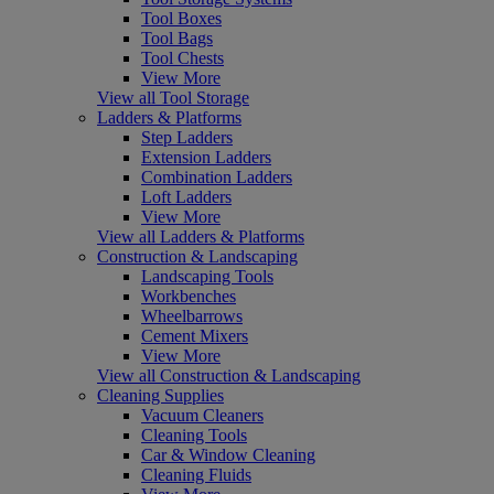
Tool Boxes
Tool Bags
Tool Chests
View More
View all Tool Storage
Ladders & Platforms
Step Ladders
Extension Ladders
Combination Ladders
Loft Ladders
View More
View all Ladders & Platforms
Construction & Landscaping
Landscaping Tools
Workbenches
Wheelbarrows
Cement Mixers
View More
View all Construction & Landscaping
Cleaning Supplies
Vacuum Cleaners
Cleaning Tools
Car & Window Cleaning
Cleaning Fluids