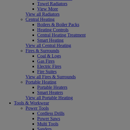
Towel Radiators
View More
View all Radiators
Central Heating
Boilers & Boiler Packs
Heating Controls
Central Heating Treatment
Smart Heating
View all Central Heating
Fires & Surrounds
Coal & Logs
Gas Fires
Electric Fires
Fire Suites
View all Fires & Surrounds
Portable Heating
Portable Heaters
Smart Heaters
View all Portable Heating
Tools & Workwear
Power Tools
Cordless Drills
Power Saws
Multi Tools
Sanders