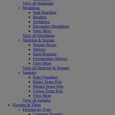
View all Wallpaper
Mouldings
Wall Panelling
Beading
Architrave
Decorative Mouldings
View More
View all Mouldings
Shelving & Storage
Storage Boxes
Shelves
Shelf Brackets
Freestanding Shelves
View More
View all Shelving & Storage
Samples
Paint Visualiser
Dulux Tester Pots
Wickes Tester Pots
Crown Tester Pots
View More
View all Samples
Flooring & Tiling
Flooring by Type
Laminate Flooring