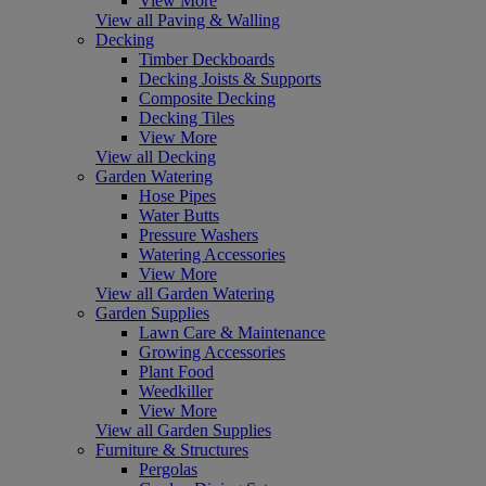
View More
View all Paving & Walling
Decking
Timber Deckboards
Decking Joists & Supports
Composite Decking
Decking Tiles
View More
View all Decking
Garden Watering
Hose Pipes
Water Butts
Pressure Washers
Watering Accessories
View More
View all Garden Watering
Garden Supplies
Lawn Care & Maintenance
Growing Accessories
Plant Food
Weedkiller
View More
View all Garden Supplies
Furniture & Structures
Pergolas