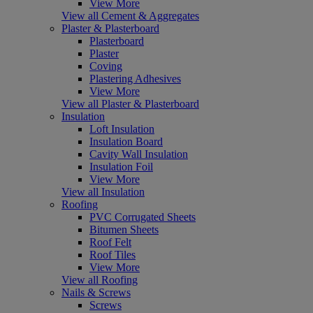
View More
View all Cement & Aggregates
Plaster & Plasterboard
Plasterboard
Plaster
Coving
Plastering Adhesives
View More
View all Plaster & Plasterboard
Insulation
Loft Insulation
Insulation Board
Cavity Wall Insulation
Insulation Foil
View More
View all Insulation
Roofing
PVC Corrugated Sheets
Bitumen Sheets
Roof Felt
Roof Tiles
View More
View all Roofing
Nails & Screws
Screws