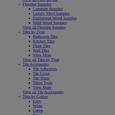
Flooring Samples
Laminate Samples
Luxury Vinyl Samples
Engineered Wood Samples
Solid Wood Samples
View all Flooring Samples
Tiles by Type
Bathroom Tiles
Kitchen Tiles
Floor Tiles
Wall Tiles
View More
View all Tiles by Type
Tile Accessories
Tile Adhesives
Tile Grout
Tile Trims
Tiling Tools
View More
View all Tile Accessories
Tiles by Colour
Grey
White
Green