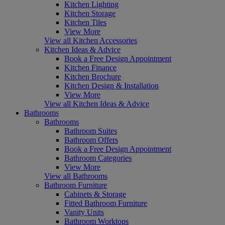
Kitchen Lighting
Kitchen Storage
Kitchen Tiles
View More
View all Kitchen Accessories
Kitchen Ideas & Advice
Book a Free Design Appointment
Kitchen Finance
Kitchen Brochure
Kitchen Design & Installation
View More
View all Kitchen Ideas & Advice
Bathrooms
Bathrooms
Bathroom Suites
Bathroom Offers
Book a Free Design Appointment
Bathroom Categories
View More
View all Bathrooms
Bathroom Furniture
Cabinets & Storage
Fitted Bathroom Furniture
Vanity Units
Bathroom Worktops