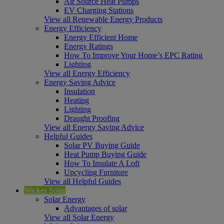
Air Source Heat Pumps
EV Charging Stations
View all Renewable Energy Products
Energy Efficiency
Energy Efficient Home
Energy Ratings
How To Improve Your Home’s EPC Rating
Lighting
View all Energy Efficiency
Energy Saving Advice
Insulation
Heating
Lighting
Draught Proofing
View all Energy Saving Advice
Helpful Guides
Solar PV Buying Guide
Heat Pump Buying Guide
How To Insulate A Loft
Upcycling Furniture
View all Helpful Guides
Wickes Solar
Solar Energy
Advantages of solar
View all Solar Energy