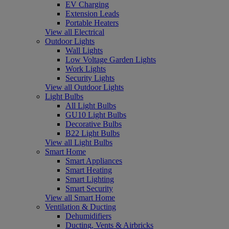
EV Charging
Extension Leads
Portable Heaters
View all Electrical
Outdoor Lights
Wall Lights
Low Voltage Garden Lights
Work Lights
Security Lights
View all Outdoor Lights
Light Bulbs
All Light Bulbs
GU10 Light Bulbs
Decorative Bulbs
B22 Light Bulbs
View all Light Bulbs
Smart Home
Smart Appliances
Smart Heating
Smart Lighting
Smart Security
View all Smart Home
Ventilation & Ducting
Dehumidifiers
Ducting, Vents & Airbricks