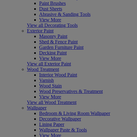
Paint Brushes
Dust Sheets
Abrasive & Sanding Tools
View More
View all Decorating Tools
Exterior Paint
Masonry Paint
Shed & Fence Paint
Garden Furniture Paint
Decking Paint
View More
View all Exterior Paint
Wood Treatment
Interior Wood Paint
Varnish
Wood Stain
Wood Preservatives & Treatment
View More
View all Wood Treatment
Wallpaper
Bedroom & Living Room Wallpaper
Decorative Wallpaper
Lining Paper
Wallpaper Paste & Tools
View More