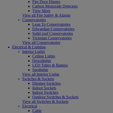
Fire Door Hinges
Carbon Monoxide Detectors
View More
View all Fire Safety & Alarms
Conservatories
Lean To Conservatories
Edwardian Conservatories
Solid roof Conservatories
Victorian Conservatories
View all Conservatories
Electrical & Lighting
Interior Lights
Ceiling Lights
Downlights
LED Tubes & Battens
Spotlights
View all Interior Lights
Switches & Sockets
Dimmer Switches
Indoor Sockets
Indoor Switches
Outdoor Switches & Sockets
View all Switches & Sockets
Electrical
Cable