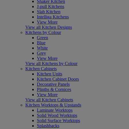
Shaker Kitchen
J-pull Kitchens
Slab Kitchen
Intelliga Kitchens
View More
View all Kitchen Designs
Kitchens by Colour
Green
Blue
White
Grey
View More
View all Kitchens by Colour
Kitchen Cabinets
Kitchen Units
Kitchen Cabinet Doors
Decorative Panels
Plinths & Cornices
View More
View all Kitchen Cabinets
Kitchen Worktops & Upstands
Laminate Worktops
Solid Wood Worktops
Solid Surface Worktops
Splashbacks