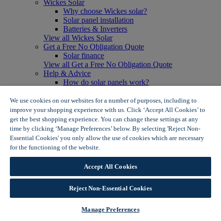
Wickes Solar
Why choose Wickes solar?
Solar panel installation
Batteries & Inverters
View all Wickes Solar
Get a Free No Obligation Quote
Solar finance
View all Get a Free No Obligation Quote
Help & Advice
How do solar panels work?
Solar energy- advantages & disadvantages
Solar panel myth busting
We use cookies on our websites for a number of purposes, including to
View all Help & Advice
improve your shopping experience with us. Click ‘Accept All Cookies’ to
Offers
get the best shopping experience. You can change these settings at any
Summer Savers
time by clicking ‘Manage Preferences’ below. By selecting 'Reject Non-
Garden Offers
Essential Cookies' you only allow the use of cookies which are necessary
Tiles & Flooring Offers
for the functioning of the website.
Wickes Cookie Policy
Garden Shed Offers
Woodcare Offers
Accept All Cookies
View More
View all Summer Savers
Great Offers
Reject Non-Essential Cookies
Internal Door Offers
Building Materials Offers
Manage Preferences
Interior Paint Offers