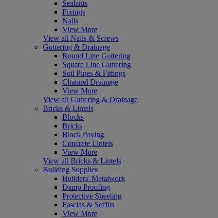
Sealants
Fixings
Nails
View More
View all Nails & Screws
Guttering & Drainage
Round Line Guttering
Square Line Guttering
Soil Pipes & Fittings
Channel Drainage
View More
View all Guttering & Drainage
Bricks & Lintels
Blocks
Bricks
Block Paving
Concrete Lintels
View More
View all Bricks & Lintels
Building Supplies
Builders' Metalwork
Damp Proofing
Protective Sheeting
Fascias & Soffits
View More