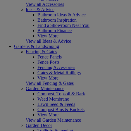
View all Accessories
Ideas & Advice
Bathroom Ideas & Advice
Bathroom Inspiration
Find a Showroom Near You
Bathroom Finance
View More
View all Ideas & Advice
Gardens & Landscaping
Fencing & Gates
Fence Panels
Fence Posts
Fencing Accessories
Gates & Metal Railings
View More
View all Fencing & Gates
Garden Maintenance
Compost, Topsoil & Bark
Weed Membrane
Lawn Seed & Feeds
Compost Bins & Buckets
View More
View all Garden Maintenance
Garden Decor
Trellis & Screening