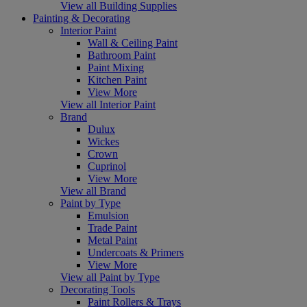
View all Building Supplies
Painting & Decorating
Interior Paint
Wall & Ceiling Paint
Bathroom Paint
Paint Mixing
Kitchen Paint
View More
View all Interior Paint
Brand
Dulux
Wickes
Crown
Cuprinol
View More
View all Brand
Paint by Type
Emulsion
Trade Paint
Metal Paint
Undercoats & Primers
View More
View all Paint by Type
Decorating Tools
Paint Rollers & Trays