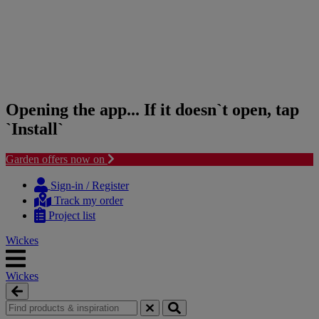
Opening the app... If it doesn`t open, tap
`Install`
Garden offers now on
Skip
Skip
to
to
Sign-in / Register
content
navigation
Track my order
menu
Project list
Wickes
Wickes