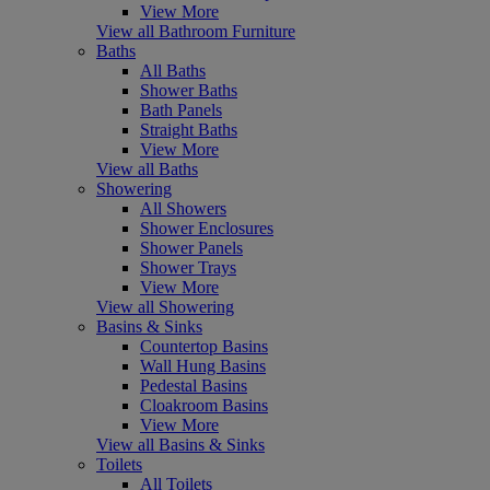
View More
View all Bathroom Furniture
Baths
All Baths
Shower Baths
Bath Panels
Straight Baths
View More
View all Baths
Showering
All Showers
Shower Enclosures
Shower Panels
Shower Trays
View More
View all Showering
Basins & Sinks
Countertop Basins
Wall Hung Basins
Pedestal Basins
Cloakroom Basins
View More
View all Basins & Sinks
Toilets
All Toilets