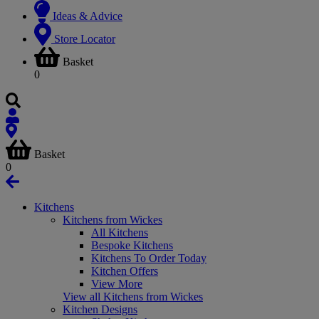
Ideas & Advice
Store Locator
Basket
0
Basket
0
Kitchens
Kitchens from Wickes
All Kitchens
Bespoke Kitchens
Kitchens To Order Today
Kitchen Offers
View More
View all Kitchens from Wickes
Kitchen Designs