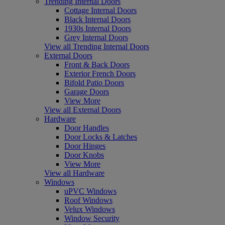
Trending Internal Doors
Cottage Internal Doors
Black Internal Doors
1930s Internal Doors
Grey Internal Doors
View all Trending Internal Doors
External Doors
Front & Back Doors
Exterior French Doors
Bifold Patio Doors
Garage Doors
View More
View all External Doors
Hardware
Door Handles
Door Locks & Latches
Door Hinges
Door Knobs
View More
View all Hardware
Windows
uPVC Windows
Roof Windows
Velux Windows
Window Security