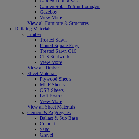
Garden Dining Sets
Garden Sofas & Sun Loungers
Gazebos
View More
View all Furniture & Structures
Building Materials
Timber
Treated Sawn
Planed Square Edge
Treated Sawn C16
CLS Studwork
View More
View all Timber
Sheet Materials
Plywood Sheets
MDF Sheets
OSB Sheets
Loft Boards
View More
View all Sheet Materials
Cement & Aggregates
Ballast & Sub Base
Cement
Sand
Gravel