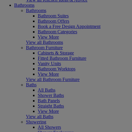
Bathrooms
Bathrooms
Bathroom Suites
Bathroom Offers
Book a Free Design Appointment
Bathroom Categories
View More
View all Bathrooms
Bathroom Furniture
Cabinets & Storage
Fitted Bathroom Furniture
Vanity Units
Bathroom Worktops
View More
View all Bathroom Furniture
Baths
All Baths
Shower Baths
Bath Panels
Straight Baths
View More
View all Baths
Showering
All Showers