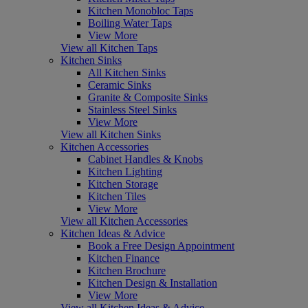
Kitchen Monobloc Taps
Boiling Water Taps
View More
View all Kitchen Taps
Kitchen Sinks
All Kitchen Sinks
Ceramic Sinks
Granite & Composite Sinks
Stainless Steel Sinks
View More
View all Kitchen Sinks
Kitchen Accessories
Cabinet Handles & Knobs
Kitchen Lighting
Kitchen Storage
Kitchen Tiles
View More
View all Kitchen Accessories
Kitchen Ideas & Advice
Book a Free Design Appointment
Kitchen Finance
Kitchen Brochure
Kitchen Design & Installation
View More
View all Kitchen Ideas & Advice