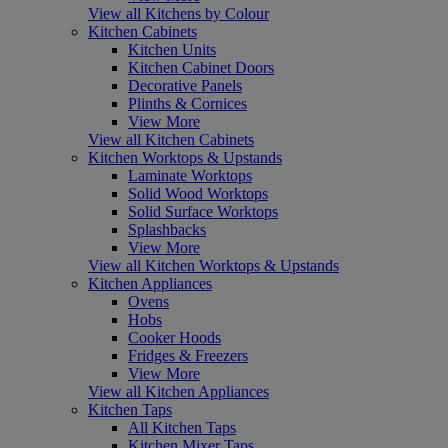
View all Kitchens by Colour
Kitchen Cabinets
Kitchen Units
Kitchen Cabinet Doors
Decorative Panels
Plinths & Cornices
View More
View all Kitchen Cabinets
Kitchen Worktops & Upstands
Laminate Worktops
Solid Wood Worktops
Solid Surface Worktops
Splashbacks
View More
View all Kitchen Worktops & Upstands
Kitchen Appliances
Ovens
Hobs
Cooker Hoods
Fridges & Freezers
View More
View all Kitchen Appliances
Kitchen Taps
All Kitchen Taps
Kitchen Mixer Taps