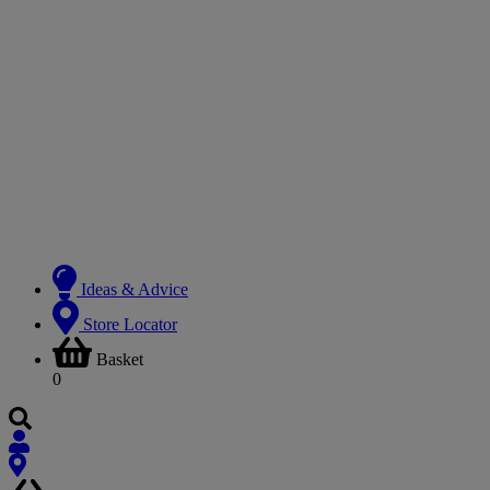
Ideas & Advice
Store Locator
Basket
0