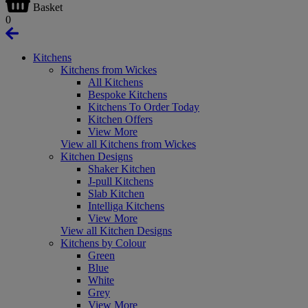
Basket
0
Kitchens
Kitchens from Wickes
All Kitchens
Bespoke Kitchens
Kitchens To Order Today
Kitchen Offers
View More
View all Kitchens from Wickes
Kitchen Designs
Shaker Kitchen
J-pull Kitchens
Slab Kitchen
Intelliga Kitchens
View More
View all Kitchen Designs
Kitchens by Colour
Green
Blue
White
Grey
View More