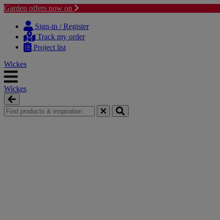
Garden offers now on
Skip
Skip
to
to
Sign-in / Register
content
navigation
Track my order
menu
Project list
Wickes
Wickes