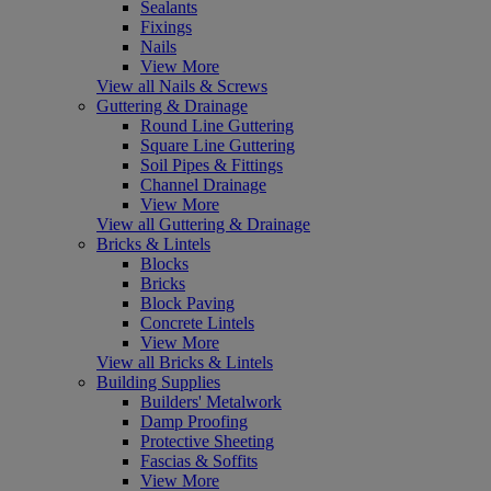
Sealants
Fixings
Nails
View More
View all Nails & Screws
Guttering & Drainage
Round Line Guttering
Square Line Guttering
Soil Pipes & Fittings
Channel Drainage
View More
View all Guttering & Drainage
Bricks & Lintels
Blocks
Bricks
Block Paving
Concrete Lintels
View More
View all Bricks & Lintels
Building Supplies
Builders' Metalwork
Damp Proofing
Protective Sheeting
Fascias & Soffits
View More