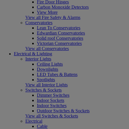
Fire Door Hinges
Carbon Monoxide Detectors
View More
View all Fire Safety & Alarms
Conservatories
Lean To Conservatories
Edwardian Conservatories
Solid roof Conservatories
Victorian Conservatories
View all Conservatories
Electrical & Lighting
Interior Lights
Ceiling Lights
Downlights
LED Tubes & Battens
Spotlights
View all Interior Lights
Switches & Sockets
Dimmer Switches
Indoor Sockets
Indoor Switches
Outdoor Switches & Sockets
View all Switches & Sockets
Electrical
Cable