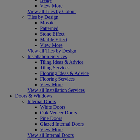
Beige
View More
View all Tiles by Colour
Tiles by Design
Mosaic
Patterned
Stone Effect
Marble Effect
View More
View all Tiles by Design
Installation Services
Tiling Ideas & Advice
Tiling Services
Flooring Ideas & Advice
Flooring Services
View More
View all Installation Services
Doors & Windows
Internal Doors
White Doors
Oak Veneer Doors
Pine Doors
Glazed Internal Doors
View More
View all Internal Doors