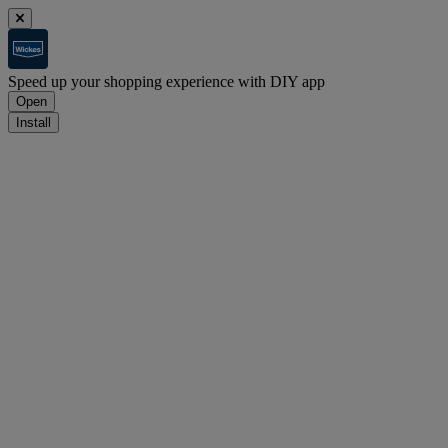
Speed up your shopping experience with DIY app
Open
Install