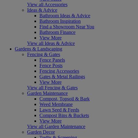
View all Accessories
Ideas & Advice
Bathroom Ideas & Advice
Bathroom Inspiration
Find a Showroom Near You
Bathroom Finance
View More
View all Ideas & Advice
Gardens & Landscaping
Fencing & Gates
Fence Panels
Fence Posts
Fencing Accessories
Gates & Metal Railings
View More
View all Fencing & Gates
Garden Maintenance
Compost, Topsoil & Bark
Weed Membrane
Lawn Seed & Feeds
Compost Bins & Buckets
View More
View all Garden Maintenance
Garden Decor
Trellis & Screening