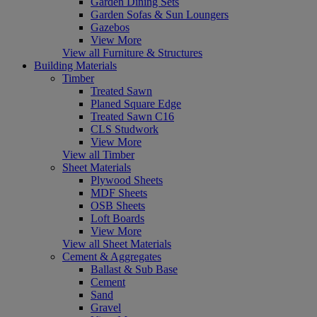
Garden Dining Sets
Garden Sofas & Sun Loungers
Gazebos
View More
View all Furniture & Structures
Building Materials
Timber
Treated Sawn
Planed Square Edge
Treated Sawn C16
CLS Studwork
View More
View all Timber
Sheet Materials
Plywood Sheets
MDF Sheets
OSB Sheets
Loft Boards
View More
View all Sheet Materials
Cement & Aggregates
Ballast & Sub Base
Cement
Sand
Gravel