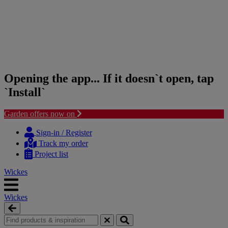
Opening the app... If it doesn`t open, tap
`Install`
Garden offers now on
Skip
Skip
to
to
Sign-in / Register
content
navigation
Track my order
menu
Project list
Wickes
Wickes