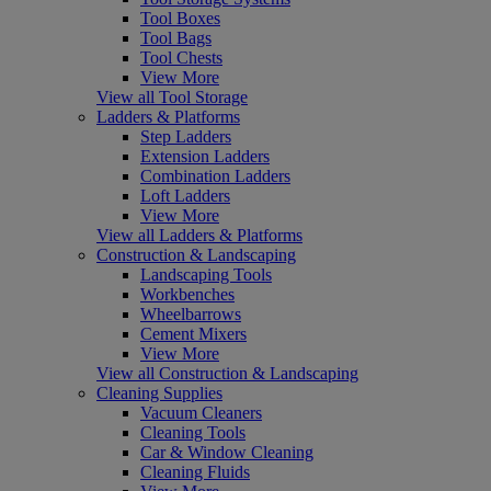
Tool Boxes
Tool Bags
Tool Chests
View More
View all Tool Storage
Ladders & Platforms
Step Ladders
Extension Ladders
Combination Ladders
Loft Ladders
View More
View all Ladders & Platforms
Construction & Landscaping
Landscaping Tools
Workbenches
Wheelbarrows
Cement Mixers
View More
View all Construction & Landscaping
Cleaning Supplies
Vacuum Cleaners
Cleaning Tools
Car & Window Cleaning
Cleaning Fluids