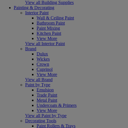
View all Building Supplies
Painting & Decorating
Interior Paint
Wall & Ceiling Paint
Bathroom Paint
Paint Mixing
Kitchen Paint
View More
View all Interior Paint
Brand
Dulux
Wickes
Crown
Cuprinol
View More
View all Brand
Paint by Type
Emulsion
Trade Paint
Metal Paint
Undercoats & Primers
View More
View all Paint by Type
Decorating Tools
Paint Rollers & Trays