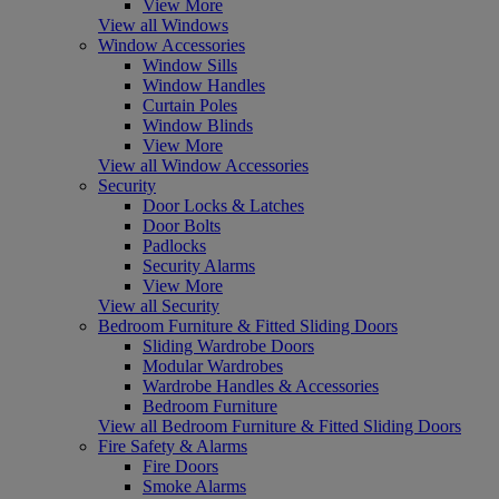
View More
View all Windows
Window Accessories
Window Sills
Window Handles
Curtain Poles
Window Blinds
View More
View all Window Accessories
Security
Door Locks & Latches
Door Bolts
Padlocks
Security Alarms
View More
View all Security
Bedroom Furniture & Fitted Sliding Doors
Sliding Wardrobe Doors
Modular Wardrobes
Wardrobe Handles & Accessories
Bedroom Furniture
View all Bedroom Furniture & Fitted Sliding Doors
Fire Safety & Alarms
Fire Doors
Smoke Alarms