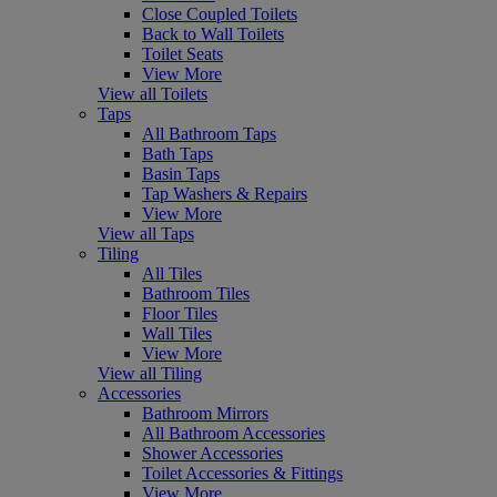
Close Coupled Toilets
Back to Wall Toilets
Toilet Seats
View More
View all Toilets
Taps
All Bathroom Taps
Bath Taps
Basin Taps
Tap Washers & Repairs
View More
View all Taps
Tiling
All Tiles
Bathroom Tiles
Floor Tiles
Wall Tiles
View More
View all Tiling
Accessories
Bathroom Mirrors
All Bathroom Accessories
Shower Accessories
Toilet Accessories & Fittings
View More