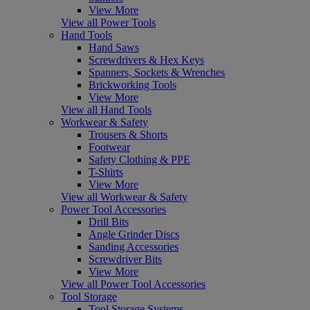
View More
View all Power Tools
Hand Tools
Hand Saws
Screwdrivers & Hex Keys
Spanners, Sockets & Wrenches
Brickworking Tools
View More
View all Hand Tools
Workwear & Safety
Trousers & Shorts
Footwear
Safety Clothing & PPE
T-Shirts
View More
View all Workwear & Safety
Power Tool Accessories
Drill Bits
Angle Grinder Discs
Sanding Accessories
Screwdriver Bits
View More
View all Power Tool Accessories
Tool Storage
Tool Storage Systems