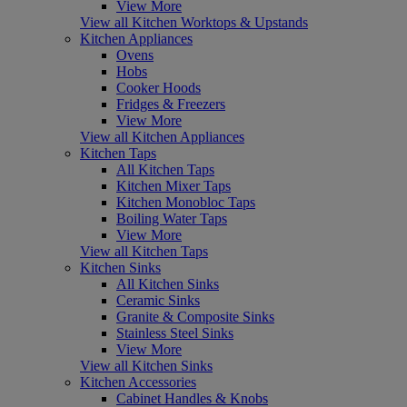
View More
View all Kitchen Worktops & Upstands
Kitchen Appliances
Ovens
Hobs
Cooker Hoods
Fridges & Freezers
View More
View all Kitchen Appliances
Kitchen Taps
All Kitchen Taps
Kitchen Mixer Taps
Kitchen Monobloc Taps
Boiling Water Taps
View More
View all Kitchen Taps
Kitchen Sinks
All Kitchen Sinks
Ceramic Sinks
Granite & Composite Sinks
Stainless Steel Sinks
View More
View all Kitchen Sinks
Kitchen Accessories
Cabinet Handles & Knobs