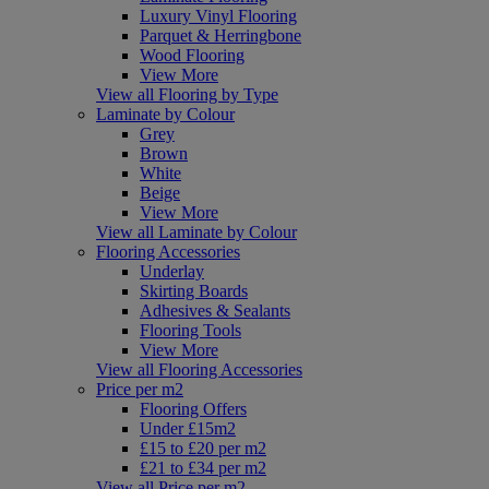
Luxury Vinyl Flooring
Parquet & Herringbone
Wood Flooring
View More
View all Flooring by Type
Laminate by Colour
Grey
Brown
White
Beige
View More
View all Laminate by Colour
Flooring Accessories
Underlay
Skirting Boards
Adhesives & Sealants
Flooring Tools
View More
View all Flooring Accessories
Price per m2
Flooring Offers
Under £15m2
£15 to £20 per m2
£21 to £34 per m2
View all Price per m2