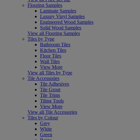
Flooring Samples
Laminate Samples
Luxury Vinyl Samples
Engineered Wood Samples
Solid Wood Samples
View all Flooring Samples
Tiles by Type
Bathroom Tiles
Kitchen Tiles
Floor Tiles
Wall Tiles
View More
View all Tiles by Type
Tile Accessories
Tile Adhesives
Tile Grout
Tile Trims
Tiling Tools
View More
View all Tile Accessories
Tiles by Colour
Grey
White
Green