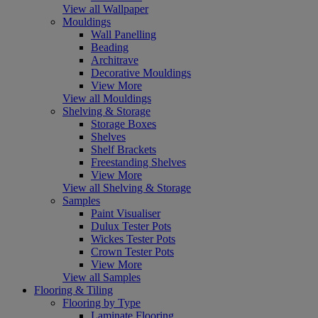
View all Wallpaper
Mouldings
Wall Panelling
Beading
Architrave
Decorative Mouldings
View More
View all Mouldings
Shelving & Storage
Storage Boxes
Shelves
Shelf Brackets
Freestanding Shelves
View More
View all Shelving & Storage
Samples
Paint Visualiser
Dulux Tester Pots
Wickes Tester Pots
Crown Tester Pots
View More
View all Samples
Flooring & Tiling
Flooring by Type
Laminate Flooring