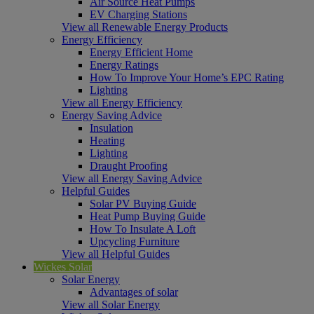
Air Source Heat Pumps
EV Charging Stations
View all Renewable Energy Products
Energy Efficiency
Energy Efficient Home
Energy Ratings
How To Improve Your Home’s EPC Rating
Lighting
View all Energy Efficiency
Energy Saving Advice
Insulation
Heating
Lighting
Draught Proofing
View all Energy Saving Advice
Helpful Guides
Solar PV Buying Guide
Heat Pump Buying Guide
How To Insulate A Loft
Upcycling Furniture
View all Helpful Guides
Wickes Solar
Solar Energy
Advantages of solar
View all Solar Energy