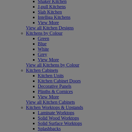
Shaker Kitchen
J-pull Kitchens
Slab Kitchen
Intelliga Kitchens
View More
View all Kitchen Designs
Kitchens by Colour
Green
Blue
White
Grey
View More
View all Kitchens by Colour
Kitchen Cabinets
Kitchen Units
Kitchen Cabinet Doors
Decorative Panels
Plinths & Cornices
View More
View all Kitchen Cabinets
Kitchen Worktops & Upstands
Laminate Worktops
Solid Wood Worktops
Solid Surface Worktops
Splashbacks