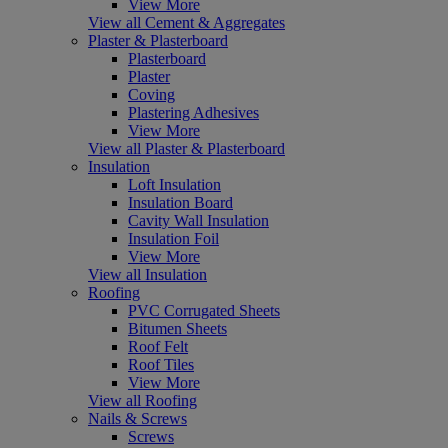
View More
View all Cement & Aggregates
Plaster & Plasterboard
Plasterboard
Plaster
Coving
Plastering Adhesives
View More
View all Plaster & Plasterboard
Insulation
Loft Insulation
Insulation Board
Cavity Wall Insulation
Insulation Foil
View More
View all Insulation
Roofing
PVC Corrugated Sheets
Bitumen Sheets
Roof Felt
Roof Tiles
View More
View all Roofing
Nails & Screws
Screws