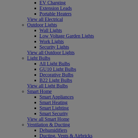
EV Charging
Extension Leads
Portable Heaters
View all Electrical
Outdoor Lights
Wall Lights
Low Voltage Garden Lights
Work Lights
Security Lights
View all Outdoor Lights
Light Bulbs
All Light Bulbs
GU10 Light Bulbs
Decorative Bulbs
B22 Light Bulbs
View all Light Bulbs
Smart Home
Smart Appliances
Smart Heating
Smart Lighting
Smart Security
View all Smart Home
Ventilation & Ducting
Dehumidifiers
Ducting, Vents & Airbricks