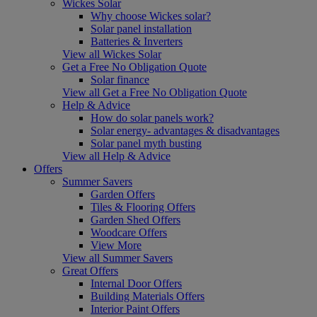
Wickes Solar
Why choose Wickes solar?
Solar panel installation
Batteries & Inverters
View all Wickes Solar
Get a Free No Obligation Quote
Solar finance
View all Get a Free No Obligation Quote
Help & Advice
How do solar panels work?
Solar energy- advantages & disadvantages
Solar panel myth busting
View all Help & Advice
Offers
Summer Savers
Garden Offers
Tiles & Flooring Offers
Garden Shed Offers
Woodcare Offers
View More
View all Summer Savers
Great Offers
Internal Door Offers
Building Materials Offers
Interior Paint Offers