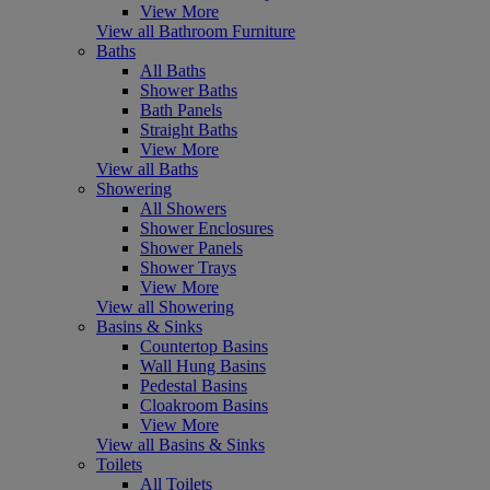
View More
View all Bathroom Furniture
Baths
All Baths
Shower Baths
Bath Panels
Straight Baths
View More
View all Baths
Showering
All Showers
Shower Enclosures
Shower Panels
Shower Trays
View More
View all Showering
Basins & Sinks
Countertop Basins
Wall Hung Basins
Pedestal Basins
Cloakroom Basins
View More
View all Basins & Sinks
Toilets
All Toilets