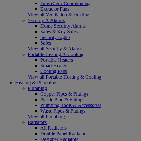
Fans & Air Conditioning
Extractor Fans
View all Ventilation & Ducting
Security & Alarms
Home Security Alarms
Safes & Key Safes
Security Lights
Safes
View all Security & Alarms
Portable Heating & Cooling
Portable Heaters
Smart Heaters
Cooling Fans
View all Portable Heating & Cooling
Heating & Plumbing
Plumbing
Copper Pipes & Fittings
Plastic Pipe & Fittings
Plumbing Tools & Accessories
Waste Pipes & Fittings
View all Plumbing
Radiators
All Radiators
Double Panel Radiators
Designer Radiators