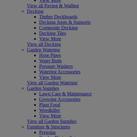
View More
View all Paving & Walling
Decking
Timber Deckboards
Decking Joists & Supports
Composite Decking
Decking Tiles
View More
View all Decking
Garden Watering
Hose Pipes
Water Butts
Pressure Washers
Watering Accessories
View More
View all Garden Watering
Garden Supplies
Lawn Care & Maintenance
Growing Accessories
Plant Food
Weedkiller
View More
View all Garden Supplies
Furniture & Structures
Pergolas