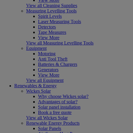
View More
View all Cleaning Supplies
Measuring Levelling Tools
Spirit Levels
Laser Measuring Tools
Detectors
Tape Measures
View More
View all Measuring Levelling Tools
Equipment
Motoring
Anti Tool Theft
Batteries & Chargers
Generators
View More
View all Equipment
Renewables & Energy
Wickes Solar
Why choose Wickes solar?
Advantages of solar?
Solar panel installation
Book a free quote
View all Wickes Solar
Renewable Energy Products
Solar Panels