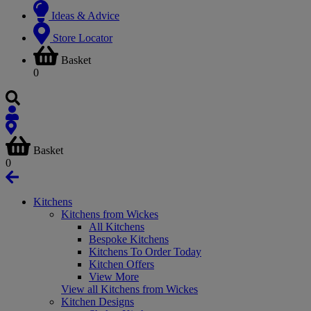
Ideas & Advice
Store Locator
Basket
0
Basket
0
Kitchens
Kitchens from Wickes
All Kitchens
Bespoke Kitchens
Kitchens To Order Today
Kitchen Offers
View More
View all Kitchens from Wickes
Kitchen Designs