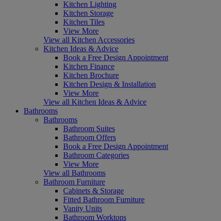
Kitchen Lighting
Kitchen Storage
Kitchen Tiles
View More
View all Kitchen Accessories
Kitchen Ideas & Advice
Book a Free Design Appointment
Kitchen Finance
Kitchen Brochure
Kitchen Design & Installation
View More
View all Kitchen Ideas & Advice
Bathrooms
Bathrooms
Bathroom Suites
Bathroom Offers
Book a Free Design Appointment
Bathroom Categories
View More
View all Bathrooms
Bathroom Furniture
Cabinets & Storage
Fitted Bathroom Furniture
Vanity Units
Bathroom Worktops