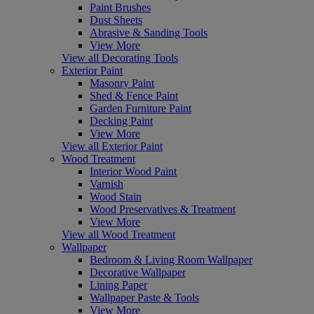
Paint Brushes
Dust Sheets
Abrasive & Sanding Tools
View More
View all Decorating Tools
Exterior Paint
Masonry Paint
Shed & Fence Paint
Garden Furniture Paint
Decking Paint
View More
View all Exterior Paint
Wood Treatment
Interior Wood Paint
Varnish
Wood Stain
Wood Preservatives & Treatment
View More
View all Wood Treatment
Wallpaper
Bedroom & Living Room Wallpaper
Decorative Wallpaper
Lining Paper
Wallpaper Paste & Tools
View More