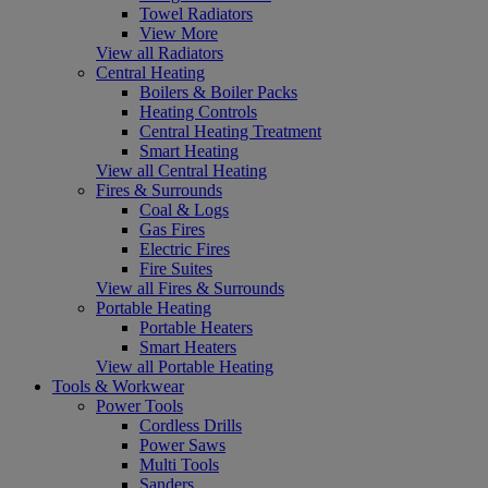
Towel Radiators
View More
View all Radiators
Central Heating
Boilers & Boiler Packs
Heating Controls
Central Heating Treatment
Smart Heating
View all Central Heating
Fires & Surrounds
Coal & Logs
Gas Fires
Electric Fires
Fire Suites
View all Fires & Surrounds
Portable Heating
Portable Heaters
Smart Heaters
View all Portable Heating
Tools & Workwear
Power Tools
Cordless Drills
Power Saws
Multi Tools
Sanders