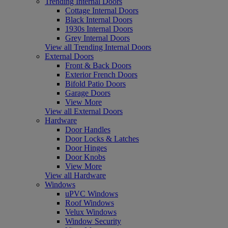
Trending Internal Doors
Cottage Internal Doors
Black Internal Doors
1930s Internal Doors
Grey Internal Doors
View all Trending Internal Doors
External Doors
Front & Back Doors
Exterior French Doors
Bifold Patio Doors
Garage Doors
View More
View all External Doors
Hardware
Door Handles
Door Locks & Latches
Door Hinges
Door Knobs
View More
View all Hardware
Windows
uPVC Windows
Roof Windows
Velux Windows
Window Security