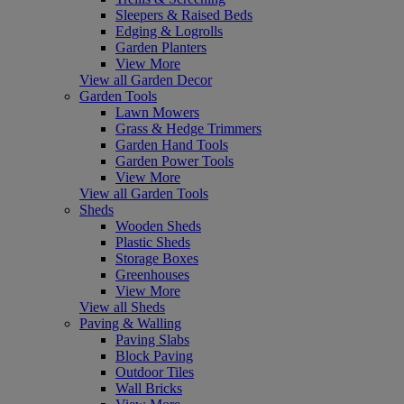
Sleepers & Raised Beds
Edging & Logrolls
Garden Planters
View More
View all Garden Decor
Garden Tools
Lawn Mowers
Grass & Hedge Trimmers
Garden Hand Tools
Garden Power Tools
View More
View all Garden Tools
Sheds
Wooden Sheds
Plastic Sheds
Storage Boxes
Greenhouses
View More
View all Sheds
Paving & Walling
Paving Slabs
Block Paving
Outdoor Tiles
Wall Bricks