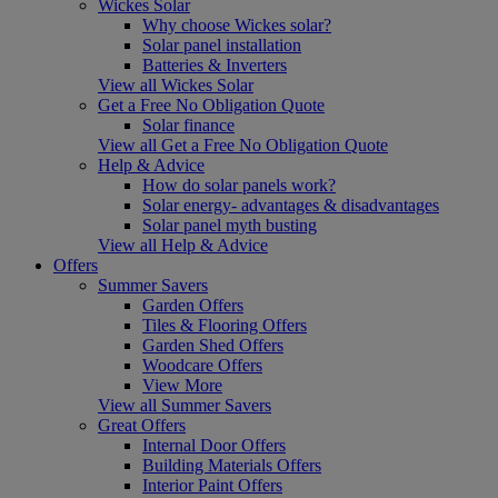
Wickes Solar
Why choose Wickes solar?
Solar panel installation
Batteries & Inverters
View all Wickes Solar
Get a Free No Obligation Quote
Solar finance
View all Get a Free No Obligation Quote
Help & Advice
How do solar panels work?
Solar energy- advantages & disadvantages
Solar panel myth busting
View all Help & Advice
Offers
Summer Savers
Garden Offers
Tiles & Flooring Offers
Garden Shed Offers
Woodcare Offers
View More
View all Summer Savers
Great Offers
Internal Door Offers
Building Materials Offers
Interior Paint Offers