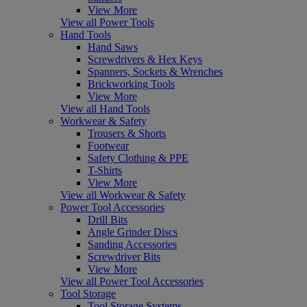
View More
View all Power Tools
Hand Tools
Hand Saws
Screwdrivers & Hex Keys
Spanners, Sockets & Wrenches
Brickworking Tools
View More
View all Hand Tools
Workwear & Safety
Trousers & Shorts
Footwear
Safety Clothing & PPE
T-Shirts
View More
View all Workwear & Safety
Power Tool Accessories
Drill Bits
Angle Grinder Discs
Sanding Accessories
Screwdriver Bits
View More
View all Power Tool Accessories
Tool Storage
Tool Storage Systems