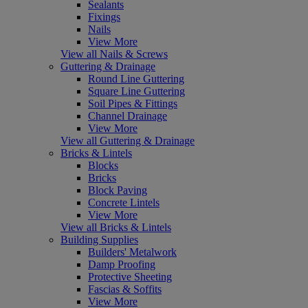
Sealants
Fixings
Nails
View More
View all Nails & Screws
Guttering & Drainage
Round Line Guttering
Square Line Guttering
Soil Pipes & Fittings
Channel Drainage
View More
View all Guttering & Drainage
Bricks & Lintels
Blocks
Bricks
Block Paving
Concrete Lintels
View More
View all Bricks & Lintels
Building Supplies
Builders' Metalwork
Damp Proofing
Protective Sheeting
Fascias & Soffits
View More