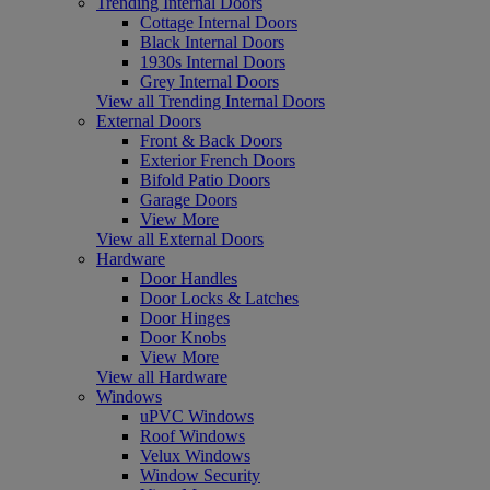
Trending Internal Doors
Cottage Internal Doors
Black Internal Doors
1930s Internal Doors
Grey Internal Doors
View all Trending Internal Doors
External Doors
Front & Back Doors
Exterior French Doors
Bifold Patio Doors
Garage Doors
View More
View all External Doors
Hardware
Door Handles
Door Locks & Latches
Door Hinges
Door Knobs
View More
View all Hardware
Windows
uPVC Windows
Roof Windows
Velux Windows
Window Security