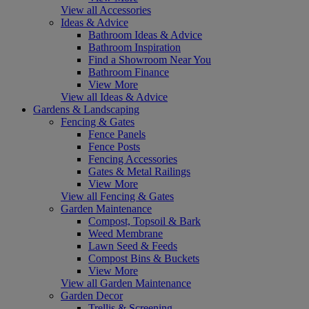
View all Accessories
Ideas & Advice
Bathroom Ideas & Advice
Bathroom Inspiration
Find a Showroom Near You
Bathroom Finance
View More
View all Ideas & Advice
Gardens & Landscaping
Fencing & Gates
Fence Panels
Fence Posts
Fencing Accessories
Gates & Metal Railings
View More
View all Fencing & Gates
Garden Maintenance
Compost, Topsoil & Bark
Weed Membrane
Lawn Seed & Feeds
Compost Bins & Buckets
View More
View all Garden Maintenance
Garden Decor
Trellis & Screening