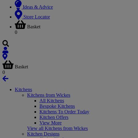
Ideas & Advice
Store Locator
Basket
0
Basket
0
Kitchens
Kitchens from Wickes
All Kitchens
Bespoke Kitchens
Kitchens To Order Today
Kitchen Offers
View More
View all Kitchens from Wickes
Kitchen Designs