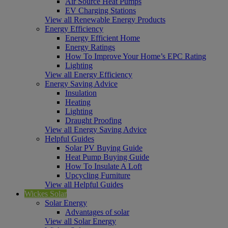
Air Source Heat Pumps
EV Charging Stations
View all Renewable Energy Products
Energy Efficiency
Energy Efficient Home
Energy Ratings
How To Improve Your Home’s EPC Rating
Lighting
View all Energy Efficiency
Energy Saving Advice
Insulation
Heating
Lighting
Draught Proofing
View all Energy Saving Advice
Helpful Guides
Solar PV Buying Guide
Heat Pump Buying Guide
How To Insulate A Loft
Upcycling Furniture
View all Helpful Guides
Wickes Solar
Solar Energy
Advantages of solar
View all Solar Energy