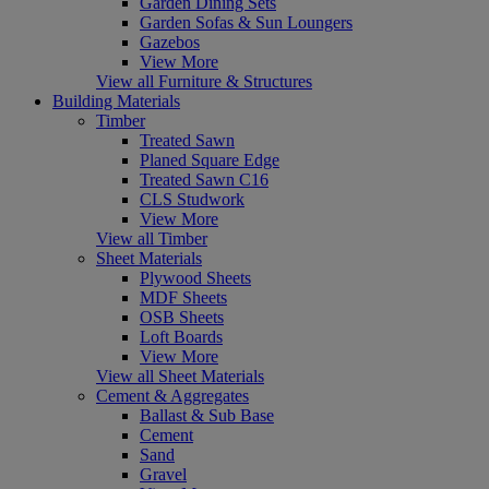
Garden Dining Sets
Garden Sofas & Sun Loungers
Gazebos
View More
View all Furniture & Structures
Building Materials
Timber
Treated Sawn
Planed Square Edge
Treated Sawn C16
CLS Studwork
View More
View all Timber
Sheet Materials
Plywood Sheets
MDF Sheets
OSB Sheets
Loft Boards
View More
View all Sheet Materials
Cement & Aggregates
Ballast & Sub Base
Cement
Sand
Gravel