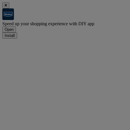
Speed up your shopping experience with DIY app
Open
Install