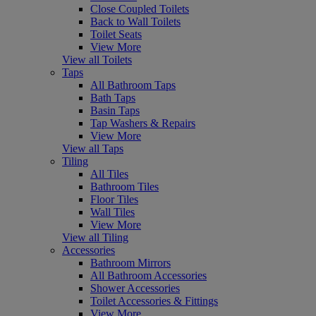
Close Coupled Toilets
Back to Wall Toilets
Toilet Seats
View More
View all Toilets
Taps
All Bathroom Taps
Bath Taps
Basin Taps
Tap Washers & Repairs
View More
View all Taps
Tiling
All Tiles
Bathroom Tiles
Floor Tiles
Wall Tiles
View More
View all Tiling
Accessories
Bathroom Mirrors
All Bathroom Accessories
Shower Accessories
Toilet Accessories & Fittings
View More