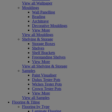
View all Wallpaper
Mouldings
Wall Panelling
Beading
Architrave
Decorative Mouldings
View More
View all Mouldings
Shelving & Storage
Storage Boxes
Shelves
Shelf Brackets
Freestanding Shelves
View More
View all Shelving & Storage
Samples
Paint Visualiser
Dulux Tester Pots
Wickes Tester Pots
Crown Tester Pots
View More
View all Samples
Flooring & Tiling
Flooring by Type
Laminate Flooring