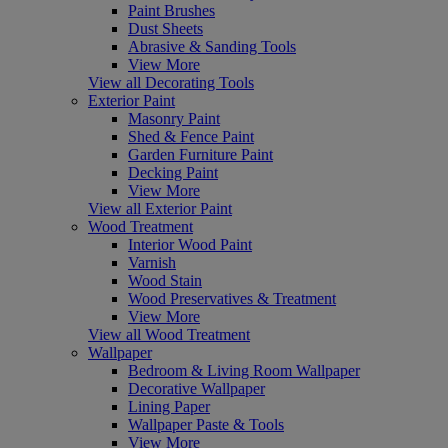
Paint Brushes
Dust Sheets
Abrasive & Sanding Tools
View More
View all Decorating Tools
Exterior Paint
Masonry Paint
Shed & Fence Paint
Garden Furniture Paint
Decking Paint
View More
View all Exterior Paint
Wood Treatment
Interior Wood Paint
Varnish
Wood Stain
Wood Preservatives & Treatment
View More
View all Wood Treatment
Wallpaper
Bedroom & Living Room Wallpaper
Decorative Wallpaper
Lining Paper
Wallpaper Paste & Tools
View More