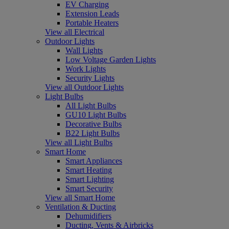
EV Charging
Extension Leads
Portable Heaters
View all Electrical
Outdoor Lights
Wall Lights
Low Voltage Garden Lights
Work Lights
Security Lights
View all Outdoor Lights
Light Bulbs
All Light Bulbs
GU10 Light Bulbs
Decorative Bulbs
B22 Light Bulbs
View all Light Bulbs
Smart Home
Smart Appliances
Smart Heating
Smart Lighting
Smart Security
View all Smart Home
Ventilation & Ducting
Dehumidifiers
Ducting, Vents & Airbricks