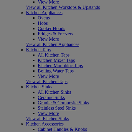
View More
View all Kitchen Worktops & Upstands
Kitchen Appliances
Ovens
Hobs
Cooker Hoods
Fridges & Freezers
View More
View all Kitchen Appliances
Kitchen Taps
All Kitchen Taps
Kitchen Mixer Taps
Kitchen Monobloc Taps
Boiling Water Taps
View More
View all Kitchen Taps
Kitchen Sinks
All Kitchen Sinks
Ceramic Sinks
Granite & Composite Sinks
Stainless Steel Sinks
View More
View all Kitchen Sinks
Kitchen Accessories
Cabinet Handles & Knobs