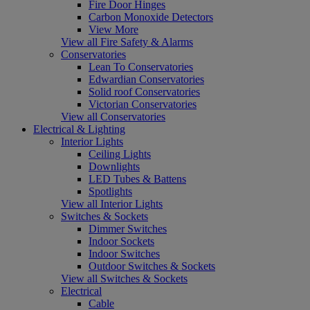
Fire Door Hinges
Carbon Monoxide Detectors
View More
View all Fire Safety & Alarms
Conservatories
Lean To Conservatories
Edwardian Conservatories
Solid roof Conservatories
Victorian Conservatories
View all Conservatories
Electrical & Lighting
Interior Lights
Ceiling Lights
Downlights
LED Tubes & Battens
Spotlights
View all Interior Lights
Switches & Sockets
Dimmer Switches
Indoor Sockets
Indoor Switches
Outdoor Switches & Sockets
View all Switches & Sockets
Electrical
Cable