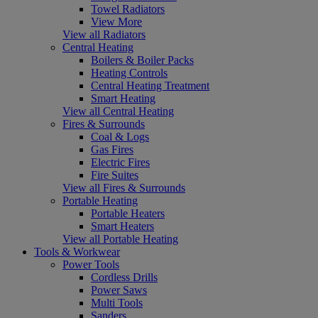
Towel Radiators
View More
View all Radiators
Central Heating
Boilers & Boiler Packs
Heating Controls
Central Heating Treatment
Smart Heating
View all Central Heating
Fires & Surrounds
Coal & Logs
Gas Fires
Electric Fires
Fire Suites
View all Fires & Surrounds
Portable Heating
Portable Heaters
Smart Heaters
View all Portable Heating
Tools & Workwear
Power Tools
Cordless Drills
Power Saws
Multi Tools
Sanders