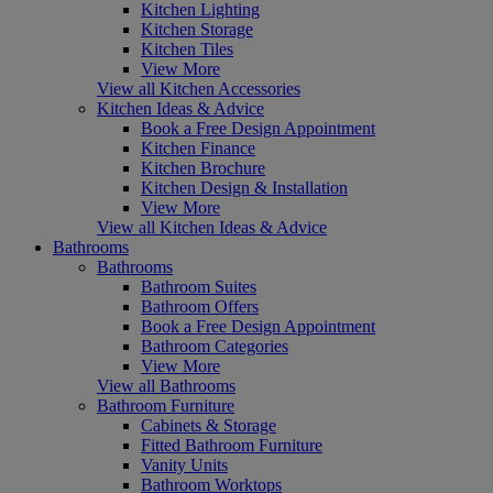
Kitchen Lighting
Kitchen Storage
Kitchen Tiles
View More
View all Kitchen Accessories
Kitchen Ideas & Advice
Book a Free Design Appointment
Kitchen Finance
Kitchen Brochure
Kitchen Design & Installation
View More
View all Kitchen Ideas & Advice
Bathrooms
Bathrooms
Bathroom Suites
Bathroom Offers
Book a Free Design Appointment
Bathroom Categories
View More
View all Bathrooms
Bathroom Furniture
Cabinets & Storage
Fitted Bathroom Furniture
Vanity Units
Bathroom Worktops