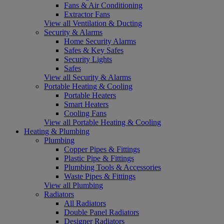
Fans & Air Conditioning
Extractor Fans
View all Ventilation & Ducting
Security & Alarms
Home Security Alarms
Safes & Key Safes
Security Lights
Safes
View all Security & Alarms
Portable Heating & Cooling
Portable Heaters
Smart Heaters
Cooling Fans
View all Portable Heating & Cooling
Heating & Plumbing
Plumbing
Copper Pipes & Fittings
Plastic Pipe & Fittings
Plumbing Tools & Accessories
Waste Pipes & Fittings
View all Plumbing
Radiators
All Radiators
Double Panel Radiators
Designer Radiators