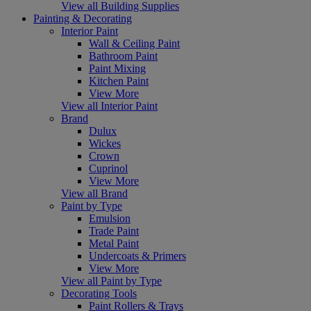
View all Building Supplies
Painting & Decorating
Interior Paint
Wall & Ceiling Paint
Bathroom Paint
Paint Mixing
Kitchen Paint
View More
View all Interior Paint
Brand
Dulux
Wickes
Crown
Cuprinol
View More
View all Brand
Paint by Type
Emulsion
Trade Paint
Metal Paint
Undercoats & Primers
View More
View all Paint by Type
Decorating Tools
Paint Rollers & Trays