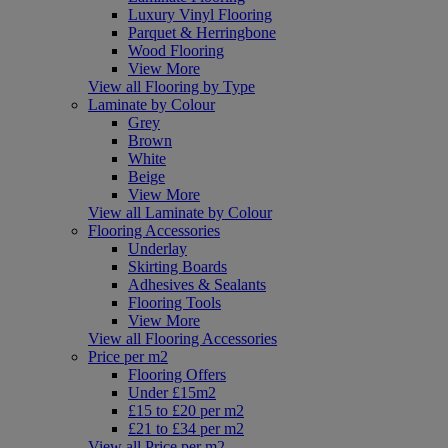
Luxury Vinyl Flooring
Parquet & Herringbone
Wood Flooring
View More
View all Flooring by Type
Laminate by Colour
Grey
Brown
White
Beige
View More
View all Laminate by Colour
Flooring Accessories
Underlay
Skirting Boards
Adhesives & Sealants
Flooring Tools
View More
View all Flooring Accessories
Price per m2
Flooring Offers
Under £15m2
£15 to £20 per m2
£21 to £34 per m2
View all Price per m2