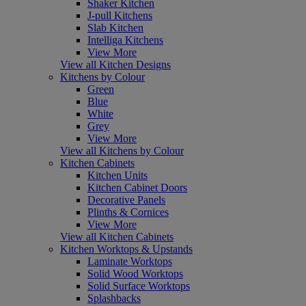
Shaker Kitchen
J-pull Kitchens
Slab Kitchen
Intelliga Kitchens
View More
View all Kitchen Designs
Kitchens by Colour
Green
Blue
White
Grey
View More
View all Kitchens by Colour
Kitchen Cabinets
Kitchen Units
Kitchen Cabinet Doors
Decorative Panels
Plinths & Cornices
View More
View all Kitchen Cabinets
Kitchen Worktops & Upstands
Laminate Worktops
Solid Wood Worktops
Solid Surface Worktops
Splashbacks