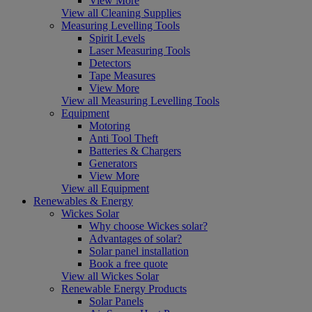
View More
View all Cleaning Supplies
Measuring Levelling Tools
Spirit Levels
Laser Measuring Tools
Detectors
Tape Measures
View More
View all Measuring Levelling Tools
Equipment
Motoring
Anti Tool Theft
Batteries & Chargers
Generators
View More
View all Equipment
Renewables & Energy
Wickes Solar
Why choose Wickes solar?
Advantages of solar?
Solar panel installation
Book a free quote
View all Wickes Solar
Renewable Energy Products
Solar Panels