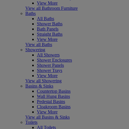
View More
View all Bathroom Furniture
Baths
All Baths
Shower Baths
Bath Panels
Straight Baths
View More
View all Baths
Showering
All Showers
Shower Enclosures
Shower Panels
Shower Trays
View More
View all Showering
Basins & Sinks
Countertop Basins
Wall Hung Basins
Pedestal Basins
Cloakroom Basins
View More
View all Basins & Sinks
Toilets
All Toilets