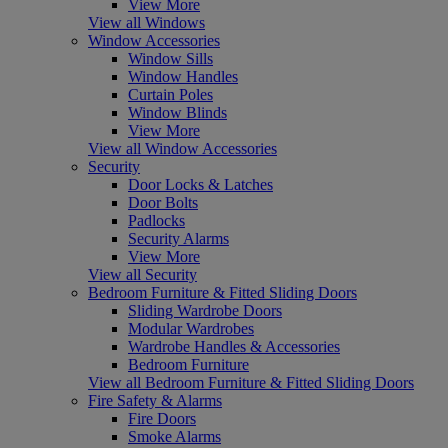
View More
View all Windows
Window Accessories
Window Sills
Window Handles
Curtain Poles
Window Blinds
View More
View all Window Accessories
Security
Door Locks & Latches
Door Bolts
Padlocks
Security Alarms
View More
View all Security
Bedroom Furniture & Fitted Sliding Doors
Sliding Wardrobe Doors
Modular Wardrobes
Wardrobe Handles & Accessories
Bedroom Furniture
View all Bedroom Furniture & Fitted Sliding Doors
Fire Safety & Alarms
Fire Doors
Smoke Alarms