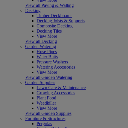
View More
View all Paving & Walling
Decking
Timber Deckboards
Decking Joists & Supports
Composite Decking
Decking Tiles
View More
View all Decking
Garden Watering
Hose Pipes
Water Butts
Pressure Washers
Watering Accessories
View More
View all Garden Watering
Garden Supplies
Lawn Care & Maintenance
Growing Accessories
Plant Food
Weedkiller
View More
View all Garden Supplies
Furniture & Structures
Pergolas