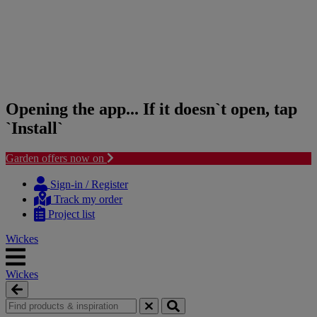
Opening the app... If it doesn`t open, tap
`Install`
Garden offers now on
Skip
Skip
to
to
Sign-in / Register
content
navigation
Track my order
menu
Project list
Wickes
Wickes