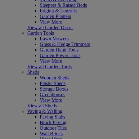
Sleepers & Raised Beds
Edging & Logrolls
Garden Planters
View More
View all Garden Decor
Garden Tools
Lawn Mowers
Grass & Hedge Trimmers
Garden Hand Tools
Garden Power Tools
View More
View all Garden Tools
Sheds
Wooden Sheds
Plastic Sheds
Storage Boxes
Greenhouses
View More
View all Sheds
Paving & Walling
Paving Slabs
Block Paving
Outdoor Tiles
Wall Bricks