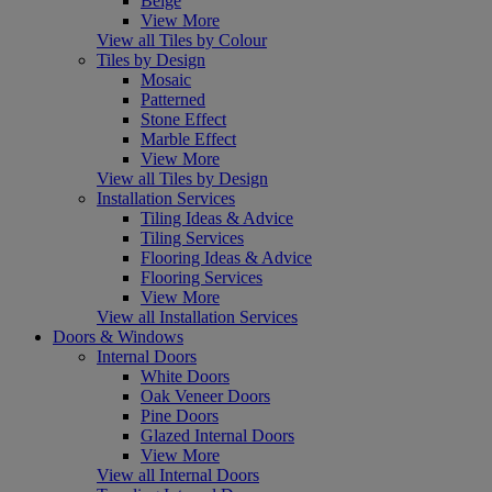
Beige
View More
View all Tiles by Colour
Tiles by Design
Mosaic
Patterned
Stone Effect
Marble Effect
View More
View all Tiles by Design
Installation Services
Tiling Ideas & Advice
Tiling Services
Flooring Ideas & Advice
Flooring Services
View More
View all Installation Services
Doors & Windows
Internal Doors
White Doors
Oak Veneer Doors
Pine Doors
Glazed Internal Doors
View More
View all Internal Doors