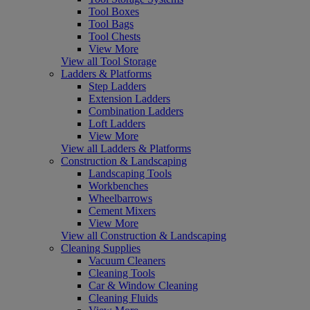
Tool Boxes
Tool Bags
Tool Chests
View More
View all Tool Storage
Ladders & Platforms
Step Ladders
Extension Ladders
Combination Ladders
Loft Ladders
View More
View all Ladders & Platforms
Construction & Landscaping
Landscaping Tools
Workbenches
Wheelbarrows
Cement Mixers
View More
View all Construction & Landscaping
Cleaning Supplies
Vacuum Cleaners
Cleaning Tools
Car & Window Cleaning
Cleaning Fluids