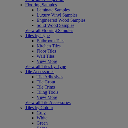
Flooring Samples
Laminate Samples
Luxury Vinyl Samples
Engineered Wood Samples
Solid Wood Samples
View all Flooring Samples
Tiles by Type
Bathroom Tiles
Kitchen Tiles
Floor Tiles
Wall Tiles
View More
View all Tiles by Type
Tile Accessories
Tile Adhesives
Tile Grout
Tile Trims
Tiling Tools
View More
View all Tile Accessories
Tiles by Colour
Grey
White
Green