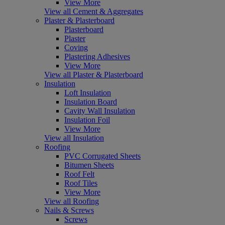
View More
View all Cement & Aggregates
Plaster & Plasterboard
Plasterboard
Plaster
Coving
Plastering Adhesives
View More
View all Plaster & Plasterboard
Insulation
Loft Insulation
Insulation Board
Cavity Wall Insulation
Insulation Foil
View More
View all Insulation
Roofing
PVC Corrugated Sheets
Bitumen Sheets
Roof Felt
Roof Tiles
View More
View all Roofing
Nails & Screws
Screws