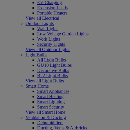
EV Charging
Extension Leads
Portable Heaters
View all Electrical
Outdoor Lights
Wall Lights
Low Voltage Garden Lights
Work Lights
Security Lights
View all Outdoor Lights
Light Bulbs
All Light Bulbs
GU10 Light Bulbs
Decorative Bulbs
B22 Light Bulbs
View all Light Bulbs
Smart Home
Smart Appliances
Smart Heating
Smart Lighting
Smart Security
View all Smart Home
Ventilation & Ducting
Dehumidifiers
Ducting, Vents & Airbricks