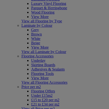
Luxury Vinyl Flooring
Parquet & Herringbone
Wood Flooring
View More
View all Flooring by Type
Laminate by Colour
Grey
Brown
White
Beige
View More
View all Laminate by Colour
Flooring Accessories
Underlay
Skirting Boards
Adhesives & Sealants
Flooring Tools
View More
View all Flooring Accessories
Price per m2
Flooring Offers
Under £15m2
£15 to £20 per m2
£21 to £34 per m2
View all Price per m2