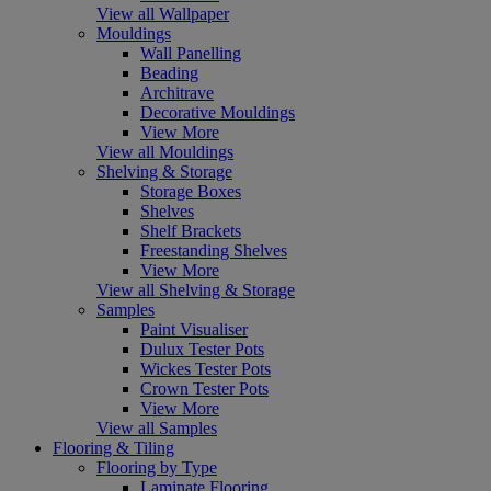
View all Wallpaper
Mouldings
Wall Panelling
Beading
Architrave
Decorative Mouldings
View More
View all Mouldings
Shelving & Storage
Storage Boxes
Shelves
Shelf Brackets
Freestanding Shelves
View More
View all Shelving & Storage
Samples
Paint Visualiser
Dulux Tester Pots
Wickes Tester Pots
Crown Tester Pots
View More
View all Samples
Flooring & Tiling
Flooring by Type
Laminate Flooring