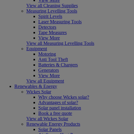
View More
View all Cleaning Supplies
Measuring Levelling Tools
Spirit Levels
Laser Measuring Tools
Detectors
Tape Measures
View More
View all Measuring Levelling Tools
Equipment
Motoring
Anti Tool Theft
Batteries & Chargers
Generators
View More
View all Equipment
Renewables & Energy
Wickes Solar
Why choose Wickes solar?
Advantages of solar?
Solar panel installation
Book a free quote
View all Wickes Solar
Renewable Energy Products
Solar Panels