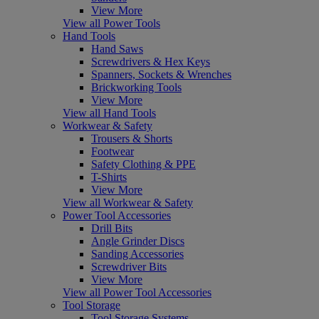
View More
View all Power Tools
Hand Tools
Hand Saws
Screwdrivers & Hex Keys
Spanners, Sockets & Wrenches
Brickworking Tools
View More
View all Hand Tools
Workwear & Safety
Trousers & Shorts
Footwear
Safety Clothing & PPE
T-Shirts
View More
View all Workwear & Safety
Power Tool Accessories
Drill Bits
Angle Grinder Discs
Sanding Accessories
Screwdriver Bits
View More
View all Power Tool Accessories
Tool Storage
Tool Storage Systems