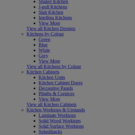
Shaker Kitchen
J-pull Kitchens
Slab Kitchen
Intelliga Kitchens
View More
View all Kitchen Designs
Kitchens by Colour
Green
Blue
White
Grey
View More
View all Kitchens by Colour
Kitchen Cabinets
Kitchen Units
Kitchen Cabinet Doors
Decorative Panels
Plinths & Cornices
View More
View all Kitchen Cabinets
Kitchen Worktops & Upstands
Laminate Worktops
Solid Wood Worktops
Solid Surface Worktops
Splashbacks