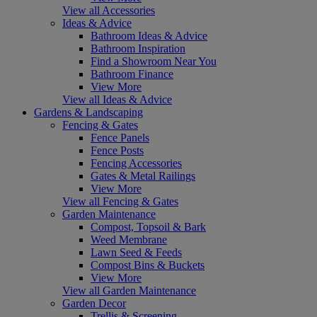
View all Accessories
Ideas & Advice
Bathroom Ideas & Advice
Bathroom Inspiration
Find a Showroom Near You
Bathroom Finance
View More
View all Ideas & Advice
Gardens & Landscaping
Fencing & Gates
Fence Panels
Fence Posts
Fencing Accessories
Gates & Metal Railings
View More
View all Fencing & Gates
Garden Maintenance
Compost, Topsoil & Bark
Weed Membrane
Lawn Seed & Feeds
Compost Bins & Buckets
View More
View all Garden Maintenance
Garden Decor
Trellis & Screening