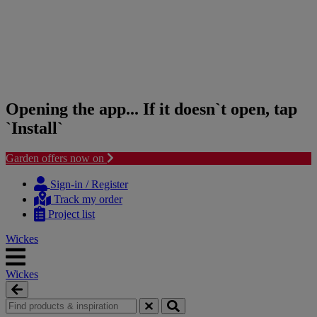
Opening the app... If it doesn`t open, tap
`Install`
Garden offers now on
Skip
Skip
to
to
Sign-in / Register
content
navigation
Track my order
menu
Project list
Wickes
Wickes