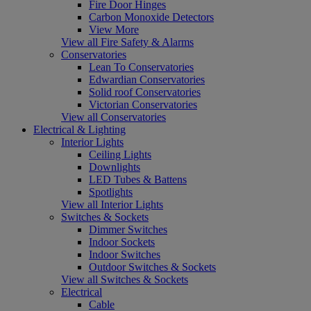
Fire Door Hinges
Carbon Monoxide Detectors
View More
View all Fire Safety & Alarms
Conservatories
Lean To Conservatories
Edwardian Conservatories
Solid roof Conservatories
Victorian Conservatories
View all Conservatories
Electrical & Lighting
Interior Lights
Ceiling Lights
Downlights
LED Tubes & Battens
Spotlights
View all Interior Lights
Switches & Sockets
Dimmer Switches
Indoor Sockets
Indoor Switches
Outdoor Switches & Sockets
View all Switches & Sockets
Electrical
Cable