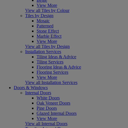
Beige
View More
View all Tiles by Colour
Tiles by Design
Mosaic
Patterned
Stone Effect
Marble Effect
View More
View all Tiles by Design
Installation Services
Tiling Ideas & Advice
Tiling Services
Flooring Ideas & Advice
Flooring Services
View More
View all Installation Services
Doors & Windows
Internal Doors
White Doors
Oak Veneer Doors
Pine Doors
Glazed Internal Doors
View More
View all Internal Doors