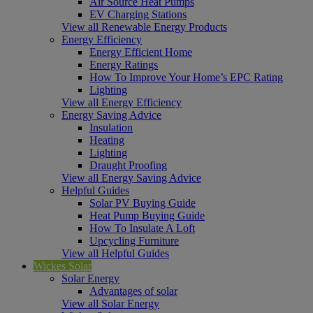
Air Source Heat Pumps
EV Charging Stations
View all Renewable Energy Products
Energy Efficiency
Energy Efficient Home
Energy Ratings
How To Improve Your Home’s EPC Rating
Lighting
View all Energy Efficiency
Energy Saving Advice
Insulation
Heating
Lighting
Draught Proofing
View all Energy Saving Advice
Helpful Guides
Solar PV Buying Guide
Heat Pump Buying Guide
How To Insulate A Loft
Upcycling Furniture
View all Helpful Guides
Wickes Solar
Solar Energy
Advantages of solar
View all Solar Energy