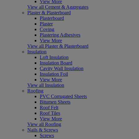
View More
View all Cement & Aggregates
Plaster & Plasterboard
Plasterboard
Plaster
Coving
Plastering Adhesives
View More
View all Plaster & Plasterboard
Insulation
Loft Insulation
Insulation Board
Cavity Wall Insulation
Insulation Foil
View More
View all Insulation
Roofing
PVC Corrugated Sheets
Bitumen Sheets
Roof Felt
Roof Tiles
View More
View all Roofing
Nails & Screws
Screws