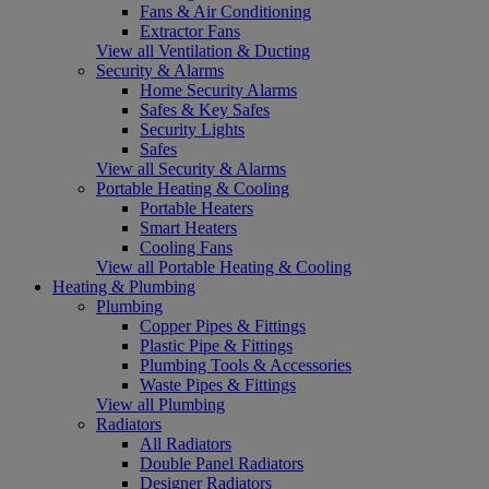
Fans & Air Conditioning
Extractor Fans
View all Ventilation & Ducting
Security & Alarms
Home Security Alarms
Safes & Key Safes
Security Lights
Safes
View all Security & Alarms
Portable Heating & Cooling
Portable Heaters
Smart Heaters
Cooling Fans
View all Portable Heating & Cooling
Heating & Plumbing
Plumbing
Copper Pipes & Fittings
Plastic Pipe & Fittings
Plumbing Tools & Accessories
Waste Pipes & Fittings
View all Plumbing
Radiators
All Radiators
Double Panel Radiators
Designer Radiators