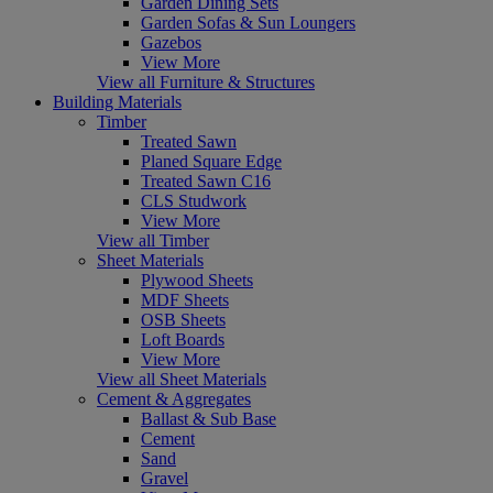
Garden Dining Sets
Garden Sofas & Sun Loungers
Gazebos
View More
View all Furniture & Structures
Building Materials
Timber
Treated Sawn
Planed Square Edge
Treated Sawn C16
CLS Studwork
View More
View all Timber
Sheet Materials
Plywood Sheets
MDF Sheets
OSB Sheets
Loft Boards
View More
View all Sheet Materials
Cement & Aggregates
Ballast & Sub Base
Cement
Sand
Gravel