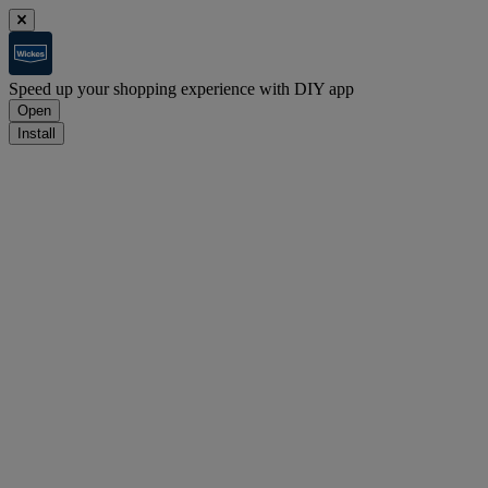
Speed up your shopping experience with DIY app
Open
Install