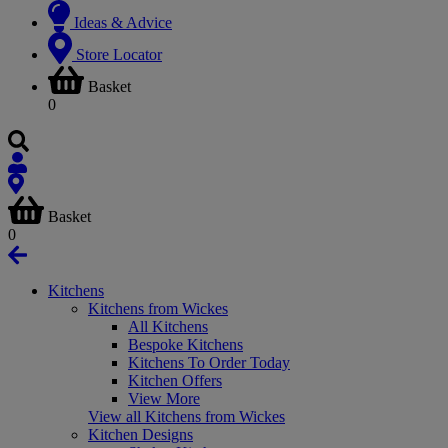
Ideas & Advice
Store Locator
Basket
0
Basket
0
Kitchens
Kitchens from Wickes
All Kitchens
Bespoke Kitchens
Kitchens To Order Today
Kitchen Offers
View More
View all Kitchens from Wickes
Kitchen Designs