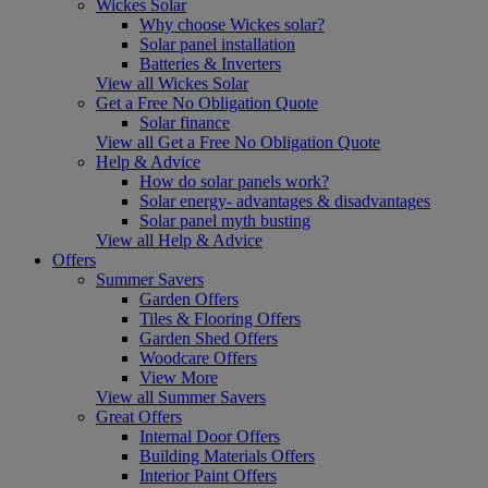
Wickes Solar
Why choose Wickes solar?
Solar panel installation
Batteries & Inverters
View all Wickes Solar
Get a Free No Obligation Quote
Solar finance
View all Get a Free No Obligation Quote
Help & Advice
How do solar panels work?
Solar energy- advantages & disadvantages
Solar panel myth busting
View all Help & Advice
Offers
Summer Savers
Garden Offers
Tiles & Flooring Offers
Garden Shed Offers
Woodcare Offers
View More
View all Summer Savers
Great Offers
Internal Door Offers
Building Materials Offers
Interior Paint Offers