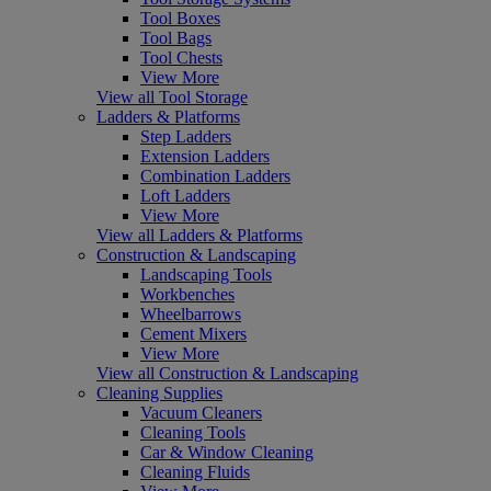
Tool Boxes
Tool Bags
Tool Chests
View More
View all Tool Storage
Ladders & Platforms
Step Ladders
Extension Ladders
Combination Ladders
Loft Ladders
View More
View all Ladders & Platforms
Construction & Landscaping
Landscaping Tools
Workbenches
Wheelbarrows
Cement Mixers
View More
View all Construction & Landscaping
Cleaning Supplies
Vacuum Cleaners
Cleaning Tools
Car & Window Cleaning
Cleaning Fluids