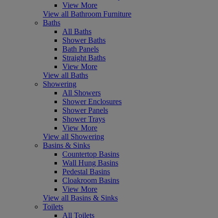
View More
View all Bathroom Furniture
Baths
All Baths
Shower Baths
Bath Panels
Straight Baths
View More
View all Baths
Showering
All Showers
Shower Enclosures
Shower Panels
Shower Trays
View More
View all Showering
Basins & Sinks
Countertop Basins
Wall Hung Basins
Pedestal Basins
Cloakroom Basins
View More
View all Basins & Sinks
Toilets
All Toilets