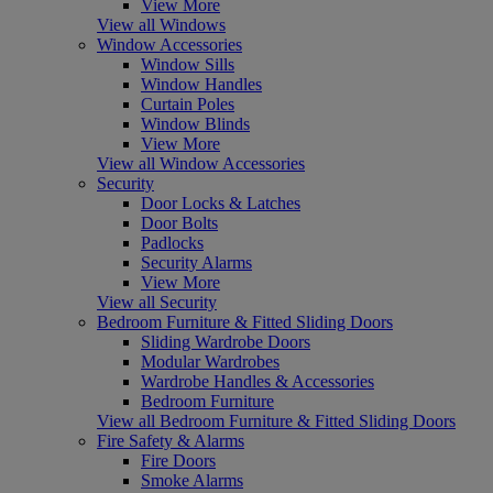
View More
View all Windows
Window Accessories
Window Sills
Window Handles
Curtain Poles
Window Blinds
View More
View all Window Accessories
Security
Door Locks & Latches
Door Bolts
Padlocks
Security Alarms
View More
View all Security
Bedroom Furniture & Fitted Sliding Doors
Sliding Wardrobe Doors
Modular Wardrobes
Wardrobe Handles & Accessories
Bedroom Furniture
View all Bedroom Furniture & Fitted Sliding Doors
Fire Safety & Alarms
Fire Doors
Smoke Alarms