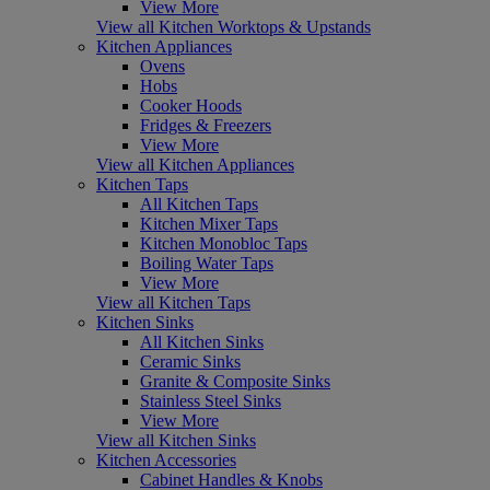
View More
View all Kitchen Worktops & Upstands
Kitchen Appliances
Ovens
Hobs
Cooker Hoods
Fridges & Freezers
View More
View all Kitchen Appliances
Kitchen Taps
All Kitchen Taps
Kitchen Mixer Taps
Kitchen Monobloc Taps
Boiling Water Taps
View More
View all Kitchen Taps
Kitchen Sinks
All Kitchen Sinks
Ceramic Sinks
Granite & Composite Sinks
Stainless Steel Sinks
View More
View all Kitchen Sinks
Kitchen Accessories
Cabinet Handles & Knobs