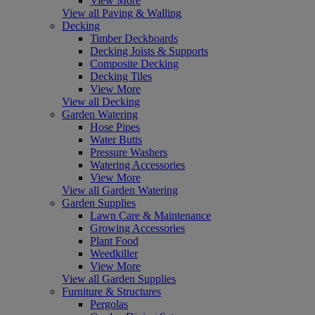
View More
View all Paving & Walling
Decking
Timber Deckboards
Decking Joists & Supports
Composite Decking
Decking Tiles
View More
View all Decking
Garden Watering
Hose Pipes
Water Butts
Pressure Washers
Watering Accessories
View More
View all Garden Watering
Garden Supplies
Lawn Care & Maintenance
Growing Accessories
Plant Food
Weedkiller
View More
View all Garden Supplies
Furniture & Structures
Pergolas