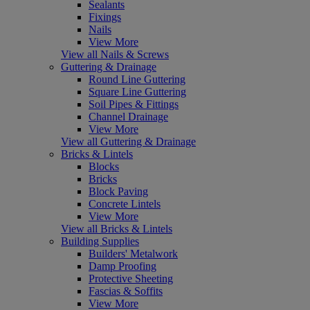
Sealants
Fixings
Nails
View More
View all Nails & Screws
Guttering & Drainage
Round Line Guttering
Square Line Guttering
Soil Pipes & Fittings
Channel Drainage
View More
View all Guttering & Drainage
Bricks & Lintels
Blocks
Bricks
Block Paving
Concrete Lintels
View More
View all Bricks & Lintels
Building Supplies
Builders' Metalwork
Damp Proofing
Protective Sheeting
Fascias & Soffits
View More