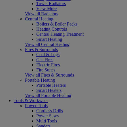
Towel Radiators
View More
View all Radiators
Central Heating
Boilers & Boiler Packs
Heating Controls
Central Heating Treatment
Smart Heating
View all Central Heating
Fires & Surrounds
Coal & Logs
Gas Fires
Electric Fires
Fire Suites
View all Fires & Surrounds
Portable Heating
Portable Heaters
Smart Heaters
View all Portable Heating
Tools & Workwear
Power Tools
Cordless Drills
Power Saws
Multi Tools
Sanders