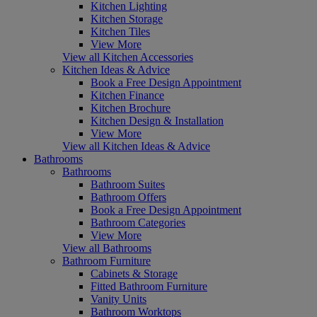
Kitchen Lighting
Kitchen Storage
Kitchen Tiles
View More
View all Kitchen Accessories
Kitchen Ideas & Advice
Book a Free Design Appointment
Kitchen Finance
Kitchen Brochure
Kitchen Design & Installation
View More
View all Kitchen Ideas & Advice
Bathrooms
Bathrooms
Bathroom Suites
Bathroom Offers
Book a Free Design Appointment
Bathroom Categories
View More
View all Bathrooms
Bathroom Furniture
Cabinets & Storage
Fitted Bathroom Furniture
Vanity Units
Bathroom Worktops