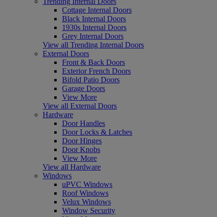
Trending Internal Doors
Cottage Internal Doors
Black Internal Doors
1930s Internal Doors
Grey Internal Doors
View all Trending Internal Doors
External Doors
Front & Back Doors
Exterior French Doors
Bifold Patio Doors
Garage Doors
View More
View all External Doors
Hardware
Door Handles
Door Locks & Latches
Door Hinges
Door Knobs
View More
View all Hardware
Windows
uPVC Windows
Roof Windows
Velux Windows
Window Security