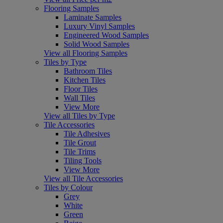
Flooring Samples
Laminate Samples
Luxury Vinyl Samples
Engineered Wood Samples
Solid Wood Samples
View all Flooring Samples
Tiles by Type
Bathroom Tiles
Kitchen Tiles
Floor Tiles
Wall Tiles
View More
View all Tiles by Type
Tile Accessories
Tile Adhesives
Tile Grout
Tile Trims
Tiling Tools
View More
View all Tile Accessories
Tiles by Colour
Grey
White
Green