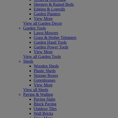
Sleepers & Raised Beds
Edging & Logrolls
Garden Planters
View More
View all Garden Decor
Garden Tools
Lawn Mowers
Grass & Hedge Trimmers
Garden Hand Tools
Garden Power Tools
View More
View all Garden Tools
Sheds
Wooden Sheds
Plastic Sheds
Storage Boxes
Greenhouses
View More
View all Sheds
Paving & Walling
Paving Slabs
Block Paving
Outdoor Tiles
Wall Bricks