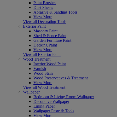
Paint Brushes
Dust Sheets
Abrasive & Sanding Tools
View More
View all Decorating Tools
Exterior Paint
Masonry Paint
Shed & Fence Paint
Garden Furniture Paint
Decking Paint
View More
View all Exterior Paint
Wood Treatment
Interior Wood Paint
Varnish
Wood Stain
Wood Preservatives & Treatment
View More
View all Wood Treatment
Wallpaper
Bedroom & Living Room Wallpaper
Decorative Wallpaper
Lining Paper
Wallpaper Paste & Tools
View More