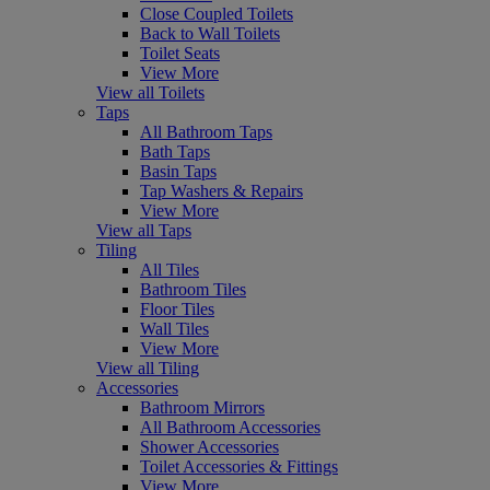
Close Coupled Toilets
Back to Wall Toilets
Toilet Seats
View More
View all Toilets
Taps
All Bathroom Taps
Bath Taps
Basin Taps
Tap Washers & Repairs
View More
View all Taps
Tiling
All Tiles
Bathroom Tiles
Floor Tiles
Wall Tiles
View More
View all Tiling
Accessories
Bathroom Mirrors
All Bathroom Accessories
Shower Accessories
Toilet Accessories & Fittings
View More