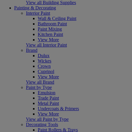
View all Building Supplies
Painting & Decorating
Interior Paint
Wall & Ceiling Paint
Bathroom Paint
Paint Mixing
Kitchen Paint
View More
View all Interior Paint
Brand
Dulux
Wickes
Crown
Cuprinol
View More
View all Brand
Paint by Type
Emulsion
Trade Paint
Metal Paint
Undercoats & Primers
View More
View all Paint by Type
Decorating Tools
Paint Rollers & Trays