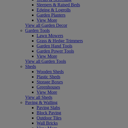
Sleepers & Raised Beds
Edging & Logrolls
Garden Planters
View More
View all Garden Decor
Garden Tools
Lawn Mowers
Grass & Hedge Trimmers
Garden Hand Tools
Garden Power Tools
View More
View all Garden Tools
Sheds
Wooden Sheds
Plastic Sheds
Storage Boxes
Greenhouses
View More
View all Sheds
Paving & Walling
Paving Slabs
Block Paving
Outdoor Tiles
Wall Bricks