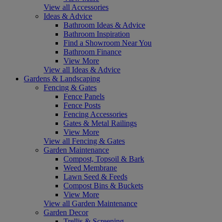
View all Accessories
Ideas & Advice
Bathroom Ideas & Advice
Bathroom Inspiration
Find a Showroom Near You
Bathroom Finance
View More
View all Ideas & Advice
Gardens & Landscaping
Fencing & Gates
Fence Panels
Fence Posts
Fencing Accessories
Gates & Metal Railings
View More
View all Fencing & Gates
Garden Maintenance
Compost, Topsoil & Bark
Weed Membrane
Lawn Seed & Feeds
Compost Bins & Buckets
View More
View all Garden Maintenance
Garden Decor
Trellis & Screening