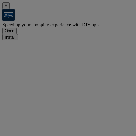
Speed up your shopping experience with DIY app
Open
Install