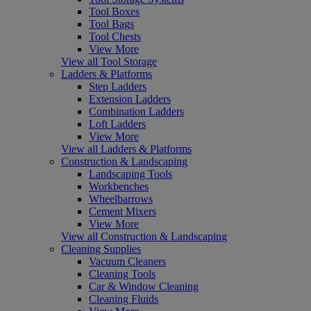
Tool Boxes
Tool Bags
Tool Chests
View More
View all Tool Storage
Ladders & Platforms
Step Ladders
Extension Ladders
Combination Ladders
Loft Ladders
View More
View all Ladders & Platforms
Construction & Landscaping
Landscaping Tools
Workbenches
Wheelbarrows
Cement Mixers
View More
View all Construction & Landscaping
Cleaning Supplies
Vacuum Cleaners
Cleaning Tools
Car & Window Cleaning
Cleaning Fluids