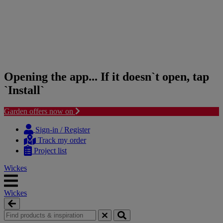
Opening the app... If it doesn`t open, tap
`Install`
Garden offers now on
Skip
Skip
to
to
Sign-in / Register
content
navigation
Track my order
menu
Project list
Wickes
Wickes