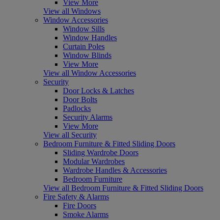
View More
View all Windows
Window Accessories
Window Sills
Window Handles
Curtain Poles
Window Blinds
View More
View all Window Accessories
Security
Door Locks & Latches
Door Bolts
Padlocks
Security Alarms
View More
View all Security
Bedroom Furniture & Fitted Sliding Doors
Sliding Wardrobe Doors
Modular Wardrobes
Wardrobe Handles & Accessories
Bedroom Furniture
View all Bedroom Furniture & Fitted Sliding Doors
Fire Safety & Alarms
Fire Doors
Smoke Alarms