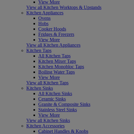
View More
View all Kitchen Worktops & Upstands
Kitchen Appliances
Ovens
Hobs
Cooker Hoods
Fridges & Freezers
View More
View all Kitchen Appliances
Kitchen Taps
All Kitchen Taps
Kitchen Mixer Taps
Kitchen Monobloc Taps
Boiling Water Taps
View More
View all Kitchen Taps
Kitchen Sinks
All Kitchen Sinks
Ceramic Sinks
Granite & Composite Sinks
Stainless Steel Sinks
View More
View all Kitchen Sinks
Kitchen Accessories
Cabinet Handles & Knobs