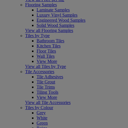
Flooring Samples
Laminate Samples
Luxury Vinyl Samples
Engineered Wood Samples
Solid Wood Samples
View all Flooring Samples
Tiles by Type
Bathroom Tiles
Kitchen Tiles
Floor Tiles
Wall Tiles
View More
View all Tiles by Type
Tile Accessories
Tile Adhesives
Tile Grout
Tile Trims
Tiling Tools
View More
View all Tile Accessories
Tiles by Colour
Grey
White
Green