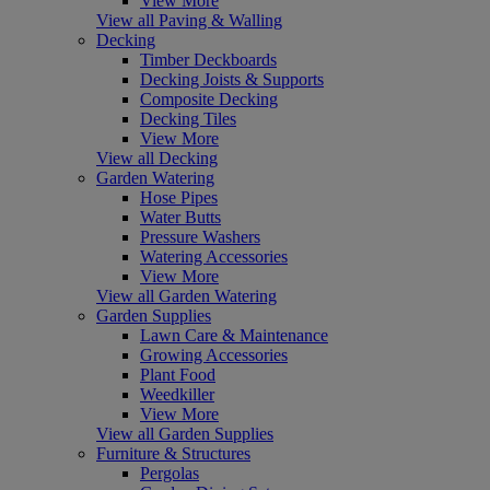
View More
View all Paving & Walling
Decking
Timber Deckboards
Decking Joists & Supports
Composite Decking
Decking Tiles
View More
View all Decking
Garden Watering
Hose Pipes
Water Butts
Pressure Washers
Watering Accessories
View More
View all Garden Watering
Garden Supplies
Lawn Care & Maintenance
Growing Accessories
Plant Food
Weedkiller
View More
View all Garden Supplies
Furniture & Structures
Pergolas