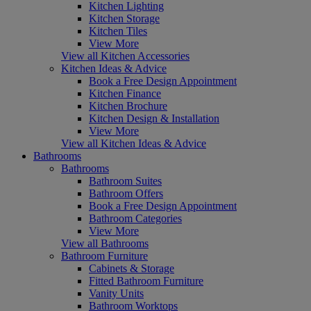
Kitchen Lighting
Kitchen Storage
Kitchen Tiles
View More
View all Kitchen Accessories
Kitchen Ideas & Advice
Book a Free Design Appointment
Kitchen Finance
Kitchen Brochure
Kitchen Design & Installation
View More
View all Kitchen Ideas & Advice
Bathrooms
Bathrooms
Bathroom Suites
Bathroom Offers
Book a Free Design Appointment
Bathroom Categories
View More
View all Bathrooms
Bathroom Furniture
Cabinets & Storage
Fitted Bathroom Furniture
Vanity Units
Bathroom Worktops