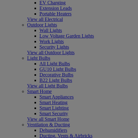
EV Charging
Extension Leads
Portable Heaters
View all Electrical
Outdoor Lights
Wall Lights
Low Voltage Garden Lights
Work Lights
Security Lights
View all Outdoor Lights
Light Bulbs
All Light Bulbs
GU10 Light Bulbs
Decorative Bulbs
B22 Light Bulbs
View all Light Bulbs
Smart Home
Smart Appliances
Smart Heating
Smart Lighting
Smart Security
View all Smart Home
Ventilation & Ducting
Dehumidifiers
Ducting, Vents & Airbricks