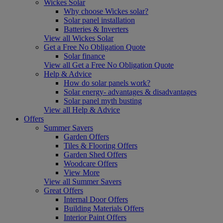
Wickes Solar
Why choose Wickes solar?
Solar panel installation
Batteries & Inverters
View all Wickes Solar
Get a Free No Obligation Quote
Solar finance
View all Get a Free No Obligation Quote
Help & Advice
How do solar panels work?
Solar energy- advantages & disadvantages
Solar panel myth busting
View all Help & Advice
Offers
Summer Savers
Garden Offers
Tiles & Flooring Offers
Garden Shed Offers
Woodcare Offers
View More
View all Summer Savers
Great Offers
Internal Door Offers
Building Materials Offers
Interior Paint Offers