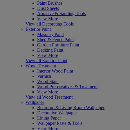
Paint Brushes
Dust Sheets
Abrasive & Sanding Tools
View More
View all Decorating Tools
Exterior Paint
Masonry Paint
Shed & Fence Paint
Garden Furniture Paint
Decking Paint
View More
View all Exterior Paint
Wood Treatment
Interior Wood Paint
Varnish
Wood Stain
Wood Preservatives & Treatment
View More
View all Wood Treatment
Wallpaper
Bedroom & Living Room Wallpaper
Decorative Wallpaper
Lining Paper
Wallpaper Paste & Tools
View More