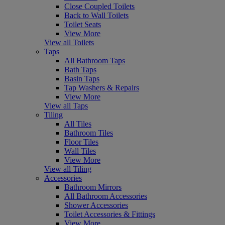
Close Coupled Toilets
Back to Wall Toilets
Toilet Seats
View More
View all Toilets
Taps
All Bathroom Taps
Bath Taps
Basin Taps
Tap Washers & Repairs
View More
View all Taps
Tiling
All Tiles
Bathroom Tiles
Floor Tiles
Wall Tiles
View More
View all Tiling
Accessories
Bathroom Mirrors
All Bathroom Accessories
Shower Accessories
Toilet Accessories & Fittings
View More