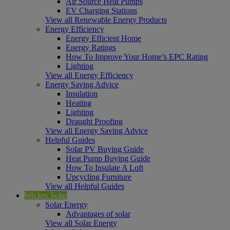
Air Source Heat Pumps
EV Charging Stations
View all Renewable Energy Products
Energy Efficiency
Energy Efficient Home
Energy Ratings
How To Improve Your Home’s EPC Rating
Lighting
View all Energy Efficiency
Energy Saving Advice
Insulation
Heating
Lighting
Draught Proofing
View all Energy Saving Advice
Helpful Guides
Solar PV Buying Guide
Heat Pump Buying Guide
How To Insulate A Loft
Upcycling Furniture
View all Helpful Guides
Wickes Solar
Solar Energy
Advantages of solar
View all Solar Energy