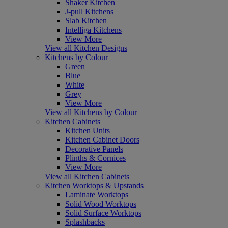
Shaker Kitchen
J-pull Kitchens
Slab Kitchen
Intelliga Kitchens
View More
View all Kitchen Designs
Kitchens by Colour
Green
Blue
White
Grey
View More
View all Kitchens by Colour
Kitchen Cabinets
Kitchen Units
Kitchen Cabinet Doors
Decorative Panels
Plinths & Cornices
View More
View all Kitchen Cabinets
Kitchen Worktops & Upstands
Laminate Worktops
Solid Wood Worktops
Solid Surface Worktops
Splashbacks