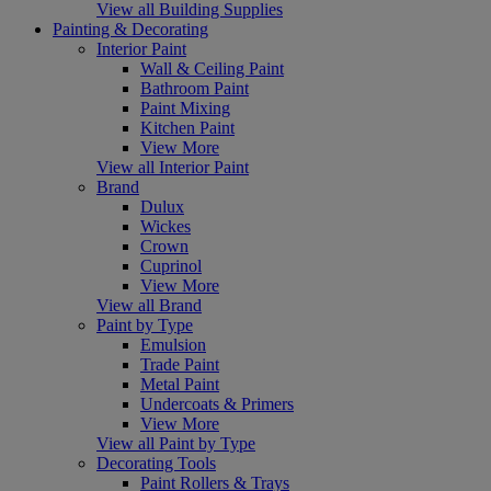
View all Building Supplies
Painting & Decorating
Interior Paint
Wall & Ceiling Paint
Bathroom Paint
Paint Mixing
Kitchen Paint
View More
View all Interior Paint
Brand
Dulux
Wickes
Crown
Cuprinol
View More
View all Brand
Paint by Type
Emulsion
Trade Paint
Metal Paint
Undercoats & Primers
View More
View all Paint by Type
Decorating Tools
Paint Rollers & Trays