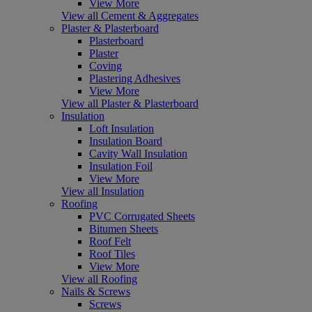
View More
View all Cement & Aggregates
Plaster & Plasterboard
Plasterboard
Plaster
Coving
Plastering Adhesives
View More
View all Plaster & Plasterboard
Insulation
Loft Insulation
Insulation Board
Cavity Wall Insulation
Insulation Foil
View More
View all Insulation
Roofing
PVC Corrugated Sheets
Bitumen Sheets
Roof Felt
Roof Tiles
View More
View all Roofing
Nails & Screws
Screws