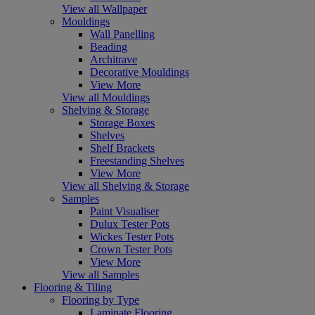
View all Wallpaper
Mouldings
Wall Panelling
Beading
Architrave
Decorative Mouldings
View More
View all Mouldings
Shelving & Storage
Storage Boxes
Shelves
Shelf Brackets
Freestanding Shelves
View More
View all Shelving & Storage
Samples
Paint Visualiser
Dulux Tester Pots
Wickes Tester Pots
Crown Tester Pots
View More
View all Samples
Flooring & Tiling
Flooring by Type
Laminate Flooring