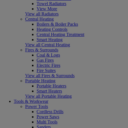
Towel Radiators
View More
View all Radiators
Central Heating
Boilers & Boiler Packs
Heating Controls
Central Heating Treatment
Smart Heating
View all Central Heating
Fires & Surrounds
Coal & Logs
Gas Fires
Electric Fires
Fire Suites
View all Fires & Surrounds
Portable Heating
Portable Heaters
Smart Heaters
View all Portable Heating
Tools & Workwear
Power Tools
Cordless Drills
Power Saws
Multi Tools
Sanders