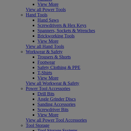
View More
View all Power Tools
Hand Tools
Hand Saws
Screwdrivers & Hex Keys
Spanners, Sockets & Wrenches
Brickworking Tools
View More
View all Hand Tools
Workwear & Safety
Trousers & Shorts
Footwear
Safety Clothing & PPE
T-Shirts
View More
View all Workwear & Safety
Power Tool Accessories
Drill Bits
Angle Grinder Discs
Sanding Accessories
Screwdriver Bits
View More
View all Power Tool Accessories
Tool Storage
Tool Storage Systems