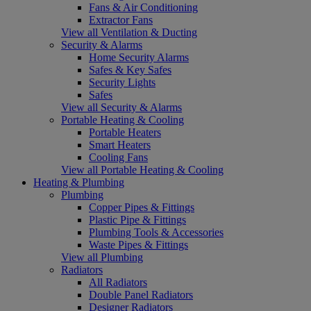
Fans & Air Conditioning
Extractor Fans
View all Ventilation & Ducting
Security & Alarms
Home Security Alarms
Safes & Key Safes
Security Lights
Safes
View all Security & Alarms
Portable Heating & Cooling
Portable Heaters
Smart Heaters
Cooling Fans
View all Portable Heating & Cooling
Heating & Plumbing
Plumbing
Copper Pipes & Fittings
Plastic Pipe & Fittings
Plumbing Tools & Accessories
Waste Pipes & Fittings
View all Plumbing
Radiators
All Radiators
Double Panel Radiators
Designer Radiators