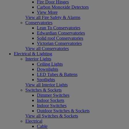
Fire Door Hinges
Carbon Monoxide Detectors
View More
View all Fire Safety & Alarms
Conservatories
Lean To Conservatories
Edwardian Conservatories
Solid roof Conservatories
Victorian Conservatories
View all Conservatories
Electrical & Lighting
Interior Lights
Ceiling Lights
Downlights
LED Tubes & Battens
Spotlights
View all Interior Lights
Switches & Sockets
Dimmer Switches
Indoor Sockets
Indoor Switches
Outdoor Switches & Sockets
View all Switches & Sockets
Electrical
Cable