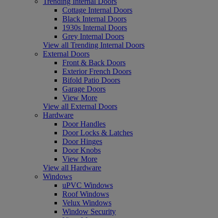
Trending Internal Doors
Cottage Internal Doors
Black Internal Doors
1930s Internal Doors
Grey Internal Doors
View all Trending Internal Doors
External Doors
Front & Back Doors
Exterior French Doors
Bifold Patio Doors
Garage Doors
View More
View all External Doors
Hardware
Door Handles
Door Locks & Latches
Door Hinges
Door Knobs
View More
View all Hardware
Windows
uPVC Windows
Roof Windows
Velux Windows
Window Security