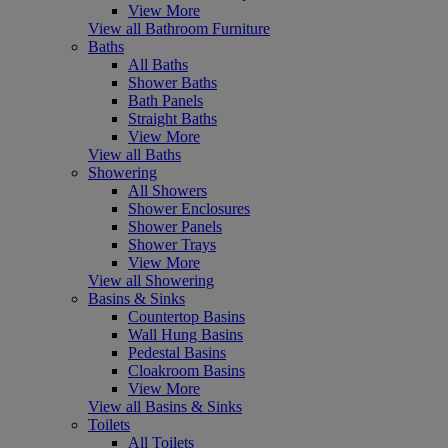
View More
View all Bathroom Furniture
Baths
All Baths
Shower Baths
Bath Panels
Straight Baths
View More
View all Baths
Showering
All Showers
Shower Enclosures
Shower Panels
Shower Trays
View More
View all Showering
Basins & Sinks
Countertop Basins
Wall Hung Basins
Pedestal Basins
Cloakroom Basins
View More
View all Basins & Sinks
Toilets
All Toilets