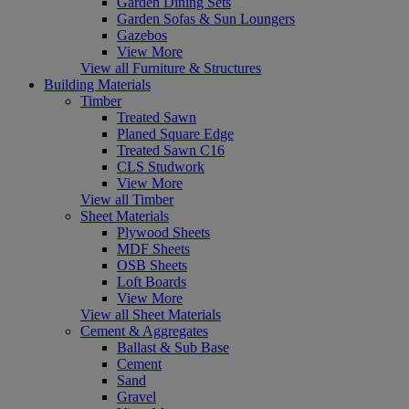
Garden Dining Sets
Garden Sofas & Sun Loungers
Gazebos
View More
View all Furniture & Structures
Building Materials
Timber
Treated Sawn
Planed Square Edge
Treated Sawn C16
CLS Studwork
View More
View all Timber
Sheet Materials
Plywood Sheets
MDF Sheets
OSB Sheets
Loft Boards
View More
View all Sheet Materials
Cement & Aggregates
Ballast & Sub Base
Cement
Sand
Gravel