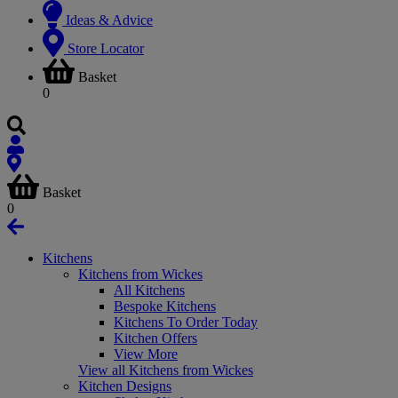
Ideas & Advice
Store Locator
Basket
0
Basket
0
Kitchens
Kitchens from Wickes
All Kitchens
Bespoke Kitchens
Kitchens To Order Today
Kitchen Offers
View More
View all Kitchens from Wickes
Kitchen Designs