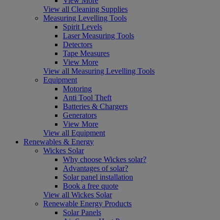
View More
View all Cleaning Supplies
Measuring Levelling Tools
Spirit Levels
Laser Measuring Tools
Detectors
Tape Measures
View More
View all Measuring Levelling Tools
Equipment
Motoring
Anti Tool Theft
Batteries & Chargers
Generators
View More
View all Equipment
Renewables & Energy
Wickes Solar
Why choose Wickes solar?
Advantages of solar?
Solar panel installation
Book a free quote
View all Wickes Solar
Renewable Energy Products
Solar Panels