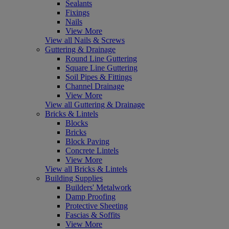
Sealants
Fixings
Nails
View More
View all Nails & Screws
Guttering & Drainage
Round Line Guttering
Square Line Guttering
Soil Pipes & Fittings
Channel Drainage
View More
View all Guttering & Drainage
Bricks & Lintels
Blocks
Bricks
Block Paving
Concrete Lintels
View More
View all Bricks & Lintels
Building Supplies
Builders' Metalwork
Damp Proofing
Protective Sheeting
Fascias & Soffits
View More