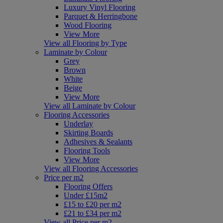
Luxury Vinyl Flooring
Parquet & Herringbone
Wood Flooring
View More
View all Flooring by Type
Laminate by Colour
Grey
Brown
White
Beige
View More
View all Laminate by Colour
Flooring Accessories
Underlay
Skirting Boards
Adhesives & Sealants
Flooring Tools
View More
View all Flooring Accessories
Price per m2
Flooring Offers
Under £15m2
£15 to £20 per m2
£21 to £34 per m2
View all Price per m2