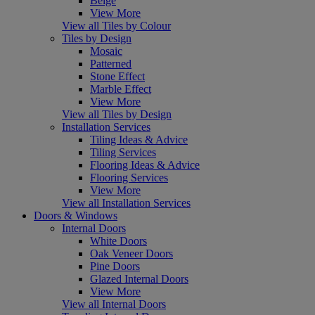
Beige
View More
View all Tiles by Colour
Tiles by Design
Mosaic
Patterned
Stone Effect
Marble Effect
View More
View all Tiles by Design
Installation Services
Tiling Ideas & Advice
Tiling Services
Flooring Ideas & Advice
Flooring Services
View More
View all Installation Services
Doors & Windows
Internal Doors
White Doors
Oak Veneer Doors
Pine Doors
Glazed Internal Doors
View More
View all Internal Doors