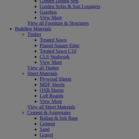
Garden Dining Sets
Garden Sofas & Sun Loungers
Gazebos
View More
View all Furniture & Structures
Building Materials
Timber
Treated Sawn
Planed Square Edge
Treated Sawn C16
CLS Studwork
View More
View all Timber
Sheet Materials
Plywood Sheets
MDF Sheets
OSB Sheets
Loft Boards
View More
View all Sheet Materials
Cement & Aggregates
Ballast & Sub Base
Cement
Sand
Gravel