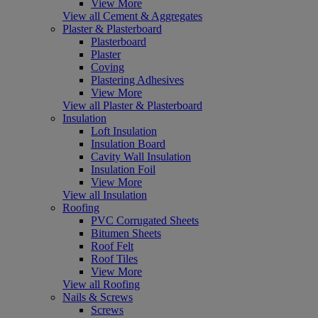
View More
View all Cement & Aggregates
Plaster & Plasterboard
Plasterboard
Plaster
Coving
Plastering Adhesives
View More
View all Plaster & Plasterboard
Insulation
Loft Insulation
Insulation Board
Cavity Wall Insulation
Insulation Foil
View More
View all Insulation
Roofing
PVC Corrugated Sheets
Bitumen Sheets
Roof Felt
Roof Tiles
View More
View all Roofing
Nails & Screws
Screws