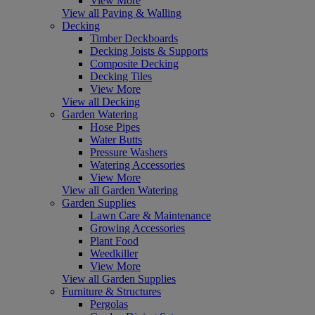
View More
View all Paving & Walling
Decking
Timber Deckboards
Decking Joists & Supports
Composite Decking
Decking Tiles
View More
View all Decking
Garden Watering
Hose Pipes
Water Butts
Pressure Washers
Watering Accessories
View More
View all Garden Watering
Garden Supplies
Lawn Care & Maintenance
Growing Accessories
Plant Food
Weedkiller
View More
View all Garden Supplies
Furniture & Structures
Pergolas