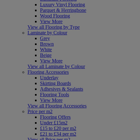
Luxury Vinyl Flooring
Parquet & Herringbone
Wood Flooring
View More
View all Flooring by Type
Laminate by Colour
Grey
Brown
White
Beige
View More
View all Laminate by Colour
Flooring Accessories
Underlay
Skirting Boards
Adhesives & Sealants
Flooring Tools
View More
View all Flooring Accessories
Price per m2
Flooring Offers
Under £15m2
£15 to £20 per m2
£21 to £34 per m2
View all Price per m2