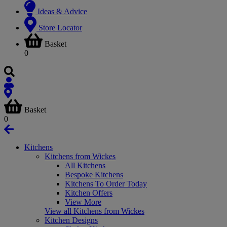
Ideas & Advice
Store Locator
Basket
0
Basket
0
Kitchens
Kitchens from Wickes
All Kitchens
Bespoke Kitchens
Kitchens To Order Today
Kitchen Offers
View More
View all Kitchens from Wickes
Kitchen Designs