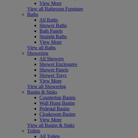
View More
View all Bathroom Furniture
Baths
All Baths
Shower Baths
Bath Panels
Straight Baths
View More
View all Baths
Showering
All Showers
Shower Enclosures
Shower Panels
Shower Trays
View More
View all Showering
Basins & Sinks
Countertop Basins
Wall Hung Basins
Pedestal Basins
Cloakroom Basins
View More
View all Basins & Sinks
Toilets
All Toilets