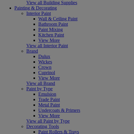
View all Building Supplies
Painting & Decorating
Interior Paint
Wall & Ceiling Paint
Bathroom Paint
Paint Mixing
Kitchen Paint
View More
View all Interior Paint
Brand
Dulux
Wickes
Crown
Cuprinol
View More
View all Brand
Paint by Type
Emulsion
Trade Paint
Metal Paint
Undercoats & Primers
View More
View all Paint by Type
Decorating Tools
Paint Rollers & Trays