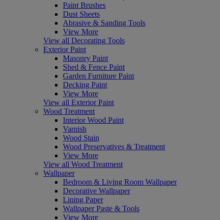
Paint Brushes
Dust Sheets
Abrasive & Sanding Tools
View More
View all Decorating Tools
Exterior Paint
Masonry Paint
Shed & Fence Paint
Garden Furniture Paint
Decking Paint
View More
View all Exterior Paint
Wood Treatment
Interior Wood Paint
Varnish
Wood Stain
Wood Preservatives & Treatment
View More
View all Wood Treatment
Wallpaper
Bedroom & Living Room Wallpaper
Decorative Wallpaper
Lining Paper
Wallpaper Paste & Tools
View More