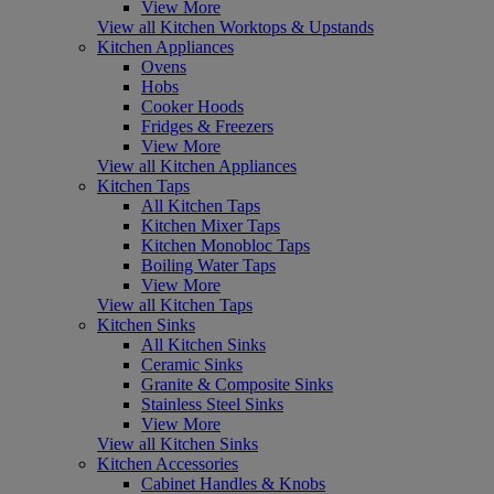
View More
View all Kitchen Worktops & Upstands
Kitchen Appliances
Ovens
Hobs
Cooker Hoods
Fridges & Freezers
View More
View all Kitchen Appliances
Kitchen Taps
All Kitchen Taps
Kitchen Mixer Taps
Kitchen Monobloc Taps
Boiling Water Taps
View More
View all Kitchen Taps
Kitchen Sinks
All Kitchen Sinks
Ceramic Sinks
Granite & Composite Sinks
Stainless Steel Sinks
View More
View all Kitchen Sinks
Kitchen Accessories
Cabinet Handles & Knobs