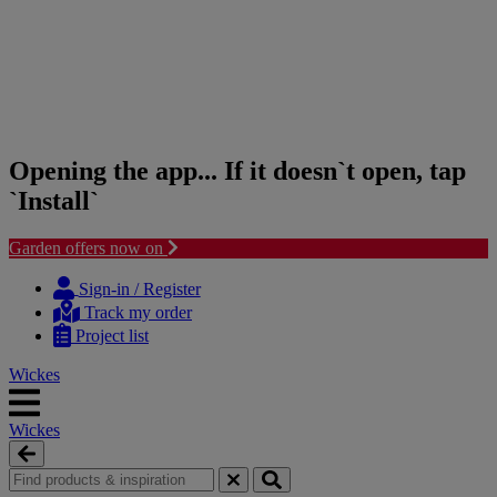
Opening the app... If it doesn`t open, tap
`Install`
Garden offers now on
Skip
Skip
to
to
Sign-in / Register
content
navigation
Track my order
menu
Project list
Wickes
Wickes