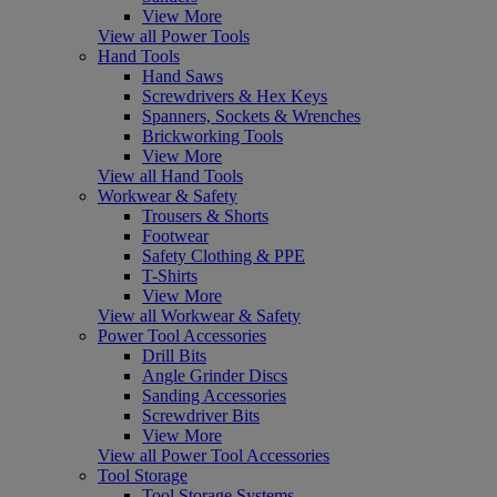
View More
View all Power Tools
Hand Tools
Hand Saws
Screwdrivers & Hex Keys
Spanners, Sockets & Wrenches
Brickworking Tools
View More
View all Hand Tools
Workwear & Safety
Trousers & Shorts
Footwear
Safety Clothing & PPE
T-Shirts
View More
View all Workwear & Safety
Power Tool Accessories
Drill Bits
Angle Grinder Discs
Sanding Accessories
Screwdriver Bits
View More
View all Power Tool Accessories
Tool Storage
Tool Storage Systems