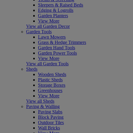
Sleepers & Raised Beds
Edging & Logrolls
Garden Planters
View More
View all Garden Decor
Garden Tools
Lawn Mowers
Grass & Hedge Trimmers
Garden Hand Tools
Garden Power Tools
View More
View all Garden Tools
Sheds
Wooden Sheds
Plastic Sheds
Storage Boxes
Greenhouses
View More
View all Sheds
Paving & Walling
Paving Slabs
Block Paving
Outdoor Tiles
Wall Bricks