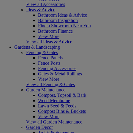
View all Accessories
Ideas & Advice
Bathroom Ideas & Advice
Bathroom Inspiration
Find a Showroom Near You
Bathroom Finance
View More
View all Ideas & Advice
Gardens & Landscaping
Fencing & Gates
Fence Panels
Fence Posts
Fencing Accessories
Gates & Metal Railings
View More
View all Fencing & Gates
Garden Maintenance
Compost, Topsoil & Bark
Weed Membrane
Lawn Seed & Feeds
Compost Bins & Buckets
View More
View all Garden Maintenance
Garden Decor
Trellis & Screening