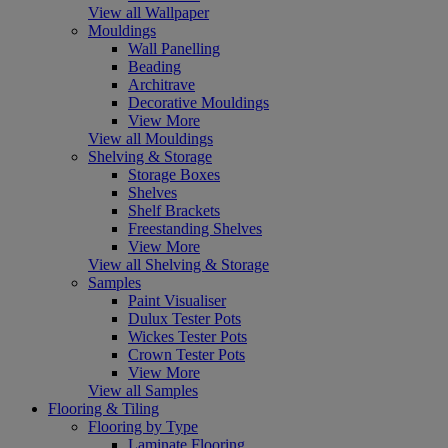
View all Wallpaper
Mouldings
Wall Panelling
Beading
Architrave
Decorative Mouldings
View More
View all Mouldings
Shelving & Storage
Storage Boxes
Shelves
Shelf Brackets
Freestanding Shelves
View More
View all Shelving & Storage
Samples
Paint Visualiser
Dulux Tester Pots
Wickes Tester Pots
Crown Tester Pots
View More
View all Samples
Flooring & Tiling
Flooring by Type
Laminate Flooring