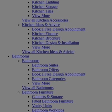
Kitchen Lighting
Kitchen Storage
Kitchen Tiles
View More
View all Kitchen Accessories
Kitchen Ideas & Advice
Book a Free Design Appointment
Kitchen Finance
Kitchen Brochure
Kitchen Design & Installation
View More
View all Kitchen Ideas & Advice
Bathrooms
Bathrooms
Bathroom Suites
Bathroom Offers
Book a Free Design Appointment
Bathroom Categories
View More
View all Bathrooms
Bathroom Furniture
Cabinets & Storage
Fitted Bathroom Furniture
Vanity Units
Bathroom Worktops