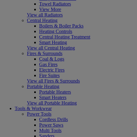
Towel Radiators
View More
View all Radiators
Central Heating
Boilers & Boiler Packs
Heating Controls
Central Heating Treatment
Smart Heating
View all Central Heating
Fires & Surrounds
Coal & Logs
Gas Fires
Electric Fires
Fire Suites
View all Fires & Surrounds
Portable Heating
Portable Heaters
Smart Heaters
View all Portable Heating
Tools & Workwear
Power Tools
Cordless Drills
Power Saws
Multi Tools
Sanders