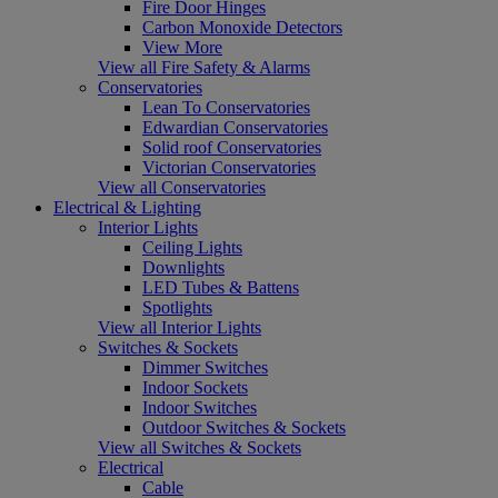
Fire Door Hinges
Carbon Monoxide Detectors
View More
View all Fire Safety & Alarms
Conservatories
Lean To Conservatories
Edwardian Conservatories
Solid roof Conservatories
Victorian Conservatories
View all Conservatories
Electrical & Lighting
Interior Lights
Ceiling Lights
Downlights
LED Tubes & Battens
Spotlights
View all Interior Lights
Switches & Sockets
Dimmer Switches
Indoor Sockets
Indoor Switches
Outdoor Switches & Sockets
View all Switches & Sockets
Electrical
Cable