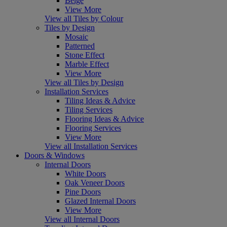
Beige
View More
View all Tiles by Colour
Tiles by Design
Mosaic
Patterned
Stone Effect
Marble Effect
View More
View all Tiles by Design
Installation Services
Tiling Ideas & Advice
Tiling Services
Flooring Ideas & Advice
Flooring Services
View More
View all Installation Services
Doors & Windows
Internal Doors
White Doors
Oak Veneer Doors
Pine Doors
Glazed Internal Doors
View More
View all Internal Doors