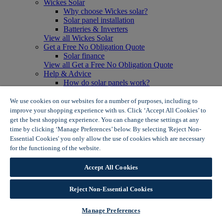
Wickes Solar
Why choose Wickes solar?
Solar panel installation
Batteries & Inverters
View all Wickes Solar
Get a Free No Obligation Quote
Solar finance
View all Get a Free No Obligation Quote
Help & Advice
How do solar panels work?
Solar energy- advantages & disadvantages
Solar panel myth busting
We use cookies on our websites for a number of purposes, including to
View all Help & Advice
improve your shopping experience with us. Click ‘Accept All Cookies’ to
Offers
get the best shopping experience. You can change these settings at any
Summer Savers
time by clicking ‘Manage Preferences’ below. By selecting 'Reject Non-
Garden Offers
Essential Cookies' you only allow the use of cookies which are necessary
Tiles & Flooring Offers
for the functioning of the website.
Wickes Cookie Policy
Garden Shed Offers
Woodcare Offers
Accept All Cookies
View More
View all Summer Savers
Great Offers
Reject Non-Essential Cookies
Internal Door Offers
Building Materials Offers
Manage Preferences
Interior Paint Offers