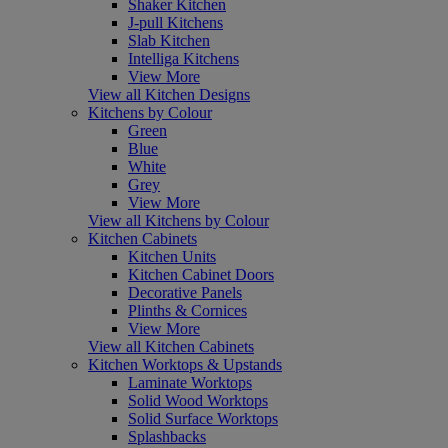
Shaker Kitchen
J-pull Kitchens
Slab Kitchen
Intelliga Kitchens
View More
View all Kitchen Designs
Kitchens by Colour
Green
Blue
White
Grey
View More
View all Kitchens by Colour
Kitchen Cabinets
Kitchen Units
Kitchen Cabinet Doors
Decorative Panels
Plinths & Cornices
View More
View all Kitchen Cabinets
Kitchen Worktops & Upstands
Laminate Worktops
Solid Wood Worktops
Solid Surface Worktops
Splashbacks