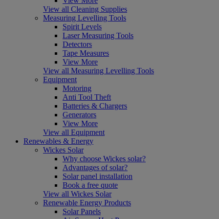
View More
View all Cleaning Supplies
Measuring Levelling Tools
Spirit Levels
Laser Measuring Tools
Detectors
Tape Measures
View More
View all Measuring Levelling Tools
Equipment
Motoring
Anti Tool Theft
Batteries & Chargers
Generators
View More
View all Equipment
Renewables & Energy
Wickes Solar
Why choose Wickes solar?
Advantages of solar?
Solar panel installation
Book a free quote
View all Wickes Solar
Renewable Energy Products
Solar Panels