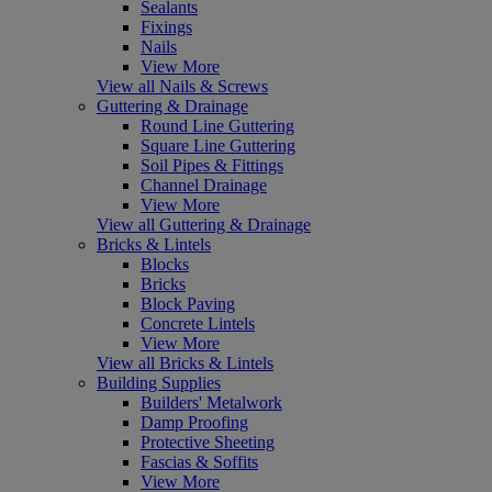
Sealants
Fixings
Nails
View More
View all Nails & Screws
Guttering & Drainage
Round Line Guttering
Square Line Guttering
Soil Pipes & Fittings
Channel Drainage
View More
View all Guttering & Drainage
Bricks & Lintels
Blocks
Bricks
Block Paving
Concrete Lintels
View More
View all Bricks & Lintels
Building Supplies
Builders' Metalwork
Damp Proofing
Protective Sheeting
Fascias & Soffits
View More