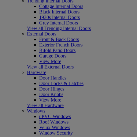
Trending Internal Doors
Cottage Internal Doors
Black Internal Doors
1930s Internal Doors
Grey Internal Doors
View all Trending Internal Doors
External Doors
Front & Back Doors
Exterior French Doors
Bifold Patio Doors
Garage Doors
View More
View all External Doors
Hardware
Door Handles
Door Locks & Latches
Door Hinges
Door Knobs
View More
View all Hardware
Windows
uPVC Windows
Roof Windows
Velux Windows
Window Security