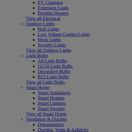
EV Charging
Extension Leads
Portable Heaters
View all Electrical
Outdoor Lights
Wall Lights
Low Voltage Garden Lights
Work Lights
Security Lights
View all Outdoor Lights
Light Bulbs
All Light Bulbs
GU10 Light Bulbs
Decorative Bulbs
B22 Light Bulbs
View all Light Bulbs
Smart Home
Smart Appliances
Smart Heating
Smart Lighting
Smart Security
View all Smart Home
Ventilation & Ducting
Dehumidifiers
Ducting, Vents & Airbricks