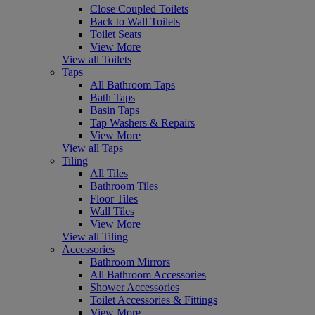
Close Coupled Toilets
Back to Wall Toilets
Toilet Seats
View More
View all Toilets
Taps
All Bathroom Taps
Bath Taps
Basin Taps
Tap Washers & Repairs
View More
View all Taps
Tiling
All Tiles
Bathroom Tiles
Floor Tiles
Wall Tiles
View More
View all Tiling
Accessories
Bathroom Mirrors
All Bathroom Accessories
Shower Accessories
Toilet Accessories & Fittings
View More