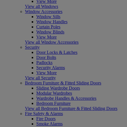
View More
View all Windows
Window Accessories
Window Sills
Window Handles
Curtain Poles
Window Blinds
View More
View all Window Accessories
Security
Door Locks & Latches
Door Bolts
Padlocks
Security Alarms
View More
View all Security
Bedroom Furniture & Fitted Sliding Doors
Sliding Wardrobe Doors
Modular Wardrobes
Wardrobe Handles & Accessories
Bedroom Furniture
View all Bedroom Furniture & Fitted Sliding Doors
Fire Safety & Alarms
Fire Doors
Smoke Alarms