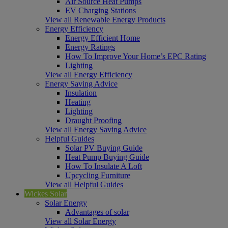
Air Source Heat Pumps
EV Charging Stations
View all Renewable Energy Products
Energy Efficiency
Energy Efficient Home
Energy Ratings
How To Improve Your Home’s EPC Rating
Lighting
View all Energy Efficiency
Energy Saving Advice
Insulation
Heating
Lighting
Draught Proofing
View all Energy Saving Advice
Helpful Guides
Solar PV Buying Guide
Heat Pump Buying Guide
How To Insulate A Loft
Upcycling Furniture
View all Helpful Guides
Wickes Solar
Solar Energy
Advantages of solar
View all Solar Energy