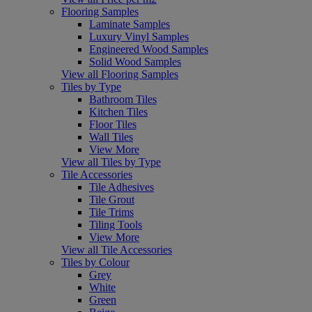
Flooring Samples
Laminate Samples
Luxury Vinyl Samples
Engineered Wood Samples
Solid Wood Samples
View all Flooring Samples
Tiles by Type
Bathroom Tiles
Kitchen Tiles
Floor Tiles
Wall Tiles
View More
View all Tiles by Type
Tile Accessories
Tile Adhesives
Tile Grout
Tile Trims
Tiling Tools
View More
View all Tile Accessories
Tiles by Colour
Grey
White
Green