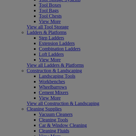
Tool Boxes
Tool Bags
Tool Chests
View More
View all Tool Storage
Ladders & Platforms
Step Ladders
Extension Ladders
Combination Ladders
Loft Ladders
View More
View all Ladders & Platforms
Construction & Landscaping
Landscaping Tools
Workbenches
Wheelbarrows
Cement Mixers
View More
View all Construction & Landscaping
Cleaning Supplies
Vacuum Cleaners
Cleaning Tools
Car & Window Cleaning
Cleaning Fluids