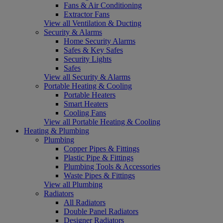
Fans & Air Conditioning
Extractor Fans
View all Ventilation & Ducting
Security & Alarms
Home Security Alarms
Safes & Key Safes
Security Lights
Safes
View all Security & Alarms
Portable Heating & Cooling
Portable Heaters
Smart Heaters
Cooling Fans
View all Portable Heating & Cooling
Heating & Plumbing
Plumbing
Copper Pipes & Fittings
Plastic Pipe & Fittings
Plumbing Tools & Accessories
Waste Pipes & Fittings
View all Plumbing
Radiators
All Radiators
Double Panel Radiators
Designer Radiators