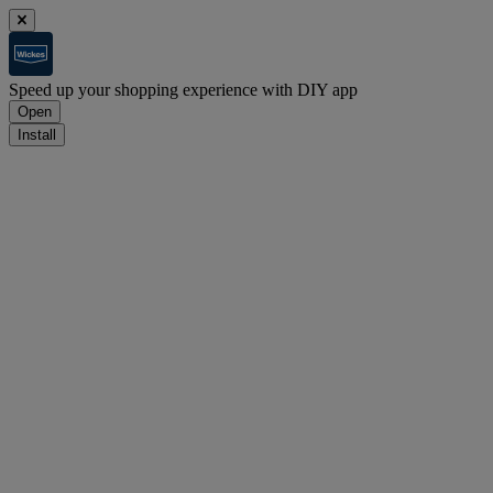
Speed up your shopping experience with DIY app
Open
Install