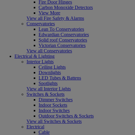
Fire Door Hinges
Carbon Monoxide Detectors
View More
View all Fire Safety & Alarms
Conservatories
Lean To Conservatories
Edwardian Conservatories
Solid roof Conservatories
Victorian Conservatories
View all Conservatories
Electrical & Lighting
Interior Lights
Ceiling Lights
Downlights
LED Tubes & Battens
Spotlights
View all Interior Lights
Switches & Sockets
Dimmer Switches
Indoor Sockets
Indoor Switches
Outdoor Switches & Sockets
View all Switches & Sockets
Electrical
Cable