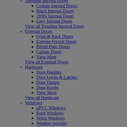
Trending Internal Doors
Cottage Internal Doors
Black Internal Doors
1930s Internal Doors
Grey Internal Doors
View all Trending Internal Doors
External Doors
Front & Back Doors
Exterior French Doors
Bifold Patio Doors
Garage Doors
View More
View all External Doors
Hardware
Door Handles
Door Locks & Latches
Door Hinges
Door Knobs
View More
View all Hardware
Windows
uPVC Windows
Roof Windows
Velux Windows
Window Security