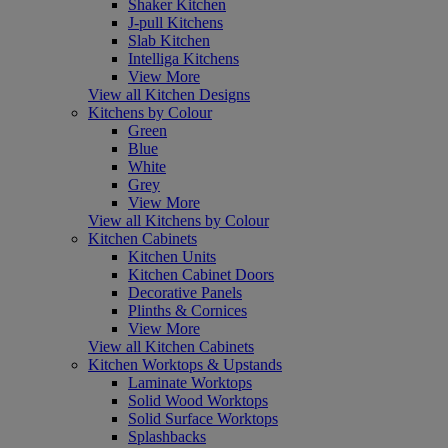
Shaker Kitchen
J-pull Kitchens
Slab Kitchen
Intelliga Kitchens
View More
View all Kitchen Designs
Kitchens by Colour
Green
Blue
White
Grey
View More
View all Kitchens by Colour
Kitchen Cabinets
Kitchen Units
Kitchen Cabinet Doors
Decorative Panels
Plinths & Cornices
View More
View all Kitchen Cabinets
Kitchen Worktops & Upstands
Laminate Worktops
Solid Wood Worktops
Solid Surface Worktops
Splashbacks