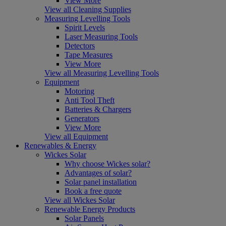
View More
View all Cleaning Supplies
Measuring Levelling Tools
Spirit Levels
Laser Measuring Tools
Detectors
Tape Measures
View More
View all Measuring Levelling Tools
Equipment
Motoring
Anti Tool Theft
Batteries & Chargers
Generators
View More
View all Equipment
Renewables & Energy
Wickes Solar
Why choose Wickes solar?
Advantages of solar?
Solar panel installation
Book a free quote
View all Wickes Solar
Renewable Energy Products
Solar Panels