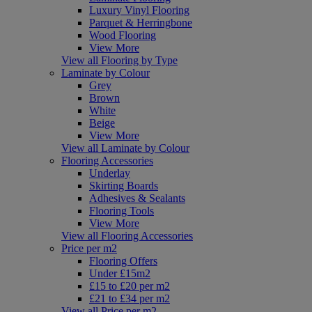
Luxury Vinyl Flooring
Parquet & Herringbone
Wood Flooring
View More
View all Flooring by Type
Laminate by Colour
Grey
Brown
White
Beige
View More
View all Laminate by Colour
Flooring Accessories
Underlay
Skirting Boards
Adhesives & Sealants
Flooring Tools
View More
View all Flooring Accessories
Price per m2
Flooring Offers
Under £15m2
£15 to £20 per m2
£21 to £34 per m2
View all Price per m2