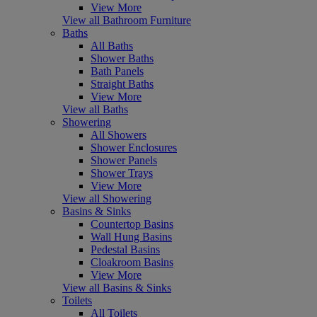
View More
View all Bathroom Furniture
Baths
All Baths
Shower Baths
Bath Panels
Straight Baths
View More
View all Baths
Showering
All Showers
Shower Enclosures
Shower Panels
Shower Trays
View More
View all Showering
Basins & Sinks
Countertop Basins
Wall Hung Basins
Pedestal Basins
Cloakroom Basins
View More
View all Basins & Sinks
Toilets
All Toilets