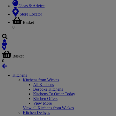
Ideas & Advice
Store Locator
Basket
0
Basket
0
Kitchens
Kitchens from Wickes
All Kitchens
Bespoke Kitchens
Kitchens To Order Today
Kitchen Offers
View More
View all Kitchens from Wickes
Kitchen Designs