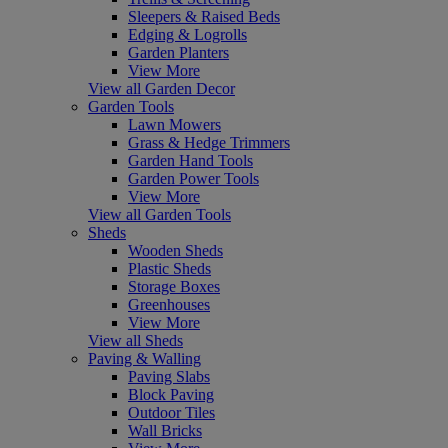
Sleepers & Raised Beds
Edging & Logrolls
Garden Planters
View More
View all Garden Decor
Garden Tools
Lawn Mowers
Grass & Hedge Trimmers
Garden Hand Tools
Garden Power Tools
View More
View all Garden Tools
Sheds
Wooden Sheds
Plastic Sheds
Storage Boxes
Greenhouses
View More
View all Sheds
Paving & Walling
Paving Slabs
Block Paving
Outdoor Tiles
Wall Bricks