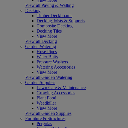
View More
View all Paving & Walling
Decking
Timber Deckboards
Decking Joists & Supports
Composite Decking
Decking Tiles
View More
View all Decking
Garden Watering
Hose Pipes
Water Butts
Pressure Washers
Watering Accessories
View More
View all Garden Watering
Garden Supplies
Lawn Care & Maintenance
Growing Accessories
Plant Food
Weedkiller
View More
View all Garden Supplies
Furniture & Structures
Pergolas