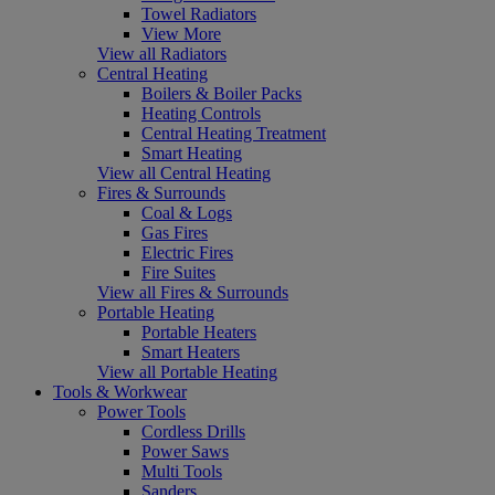
Towel Radiators
View More
View all Radiators
Central Heating
Boilers & Boiler Packs
Heating Controls
Central Heating Treatment
Smart Heating
View all Central Heating
Fires & Surrounds
Coal & Logs
Gas Fires
Electric Fires
Fire Suites
View all Fires & Surrounds
Portable Heating
Portable Heaters
Smart Heaters
View all Portable Heating
Tools & Workwear
Power Tools
Cordless Drills
Power Saws
Multi Tools
Sanders