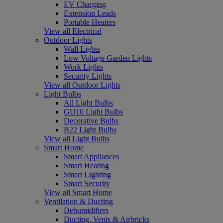
EV Charging
Extension Leads
Portable Heaters
View all Electrical
Outdoor Lights
Wall Lights
Low Voltage Garden Lights
Work Lights
Security Lights
View all Outdoor Lights
Light Bulbs
All Light Bulbs
GU10 Light Bulbs
Decorative Bulbs
B22 Light Bulbs
View all Light Bulbs
Smart Home
Smart Appliances
Smart Heating
Smart Lighting
Smart Security
View all Smart Home
Ventilation & Ducting
Dehumidifiers
Ducting, Vents & Airbricks