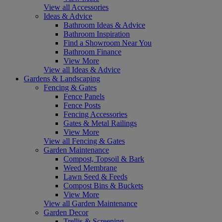
View all Accessories
Ideas & Advice
Bathroom Ideas & Advice
Bathroom Inspiration
Find a Showroom Near You
Bathroom Finance
View More
View all Ideas & Advice
Gardens & Landscaping
Fencing & Gates
Fence Panels
Fence Posts
Fencing Accessories
Gates & Metal Railings
View More
View all Fencing & Gates
Garden Maintenance
Compost, Topsoil & Bark
Weed Membrane
Lawn Seed & Feeds
Compost Bins & Buckets
View More
View all Garden Maintenance
Garden Decor
Trellis & Screening