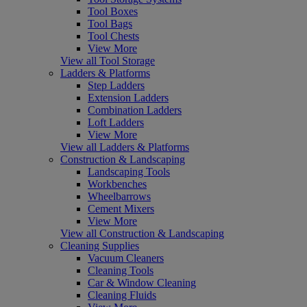
Tool Boxes
Tool Bags
Tool Chests
View More
View all Tool Storage
Ladders & Platforms
Step Ladders
Extension Ladders
Combination Ladders
Loft Ladders
View More
View all Ladders & Platforms
Construction & Landscaping
Landscaping Tools
Workbenches
Wheelbarrows
Cement Mixers
View More
View all Construction & Landscaping
Cleaning Supplies
Vacuum Cleaners
Cleaning Tools
Car & Window Cleaning
Cleaning Fluids