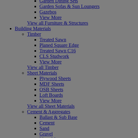
Garden Dining Sets
Garden Sofas & Sun Loungers
Gazebos
View More
View all Furniture & Structures
Building Materials
Timber
Treated Sawn
Planed Square Edge
Treated Sawn C16
CLS Studwork
View More
View all Timber
Sheet Materials
Plywood Sheets
MDF Sheets
OSB Sheets
Loft Boards
View More
View all Sheet Materials
Cement & Aggregates
Ballast & Sub Base
Cement
Sand
Gravel