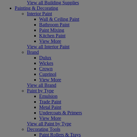
View all Building Supplies
Painting & Decorating
Interior Paint
Wall & Ceiling Paint
Bathroom Paint
Paint Mixing
Kitchen Paint
View More
View all Interior Paint
Brand
Dulux
Wickes
Crown
Cuprinol
View More
View all Brand
Paint by Type
Emulsion
Trade Paint
Metal Paint
Undercoats & Primers
View More
View all Paint by Type
Decorating Tools
Paint Rollers & Trays