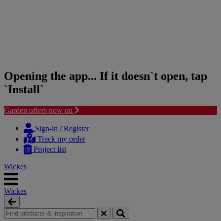
Opening the app... If it doesn`t open, tap
`Install`
Garden offers now on
Skip
Skip
to
to
Sign-in / Register
content
navigation
Track my order
menu
Project list
Wickes
Wickes