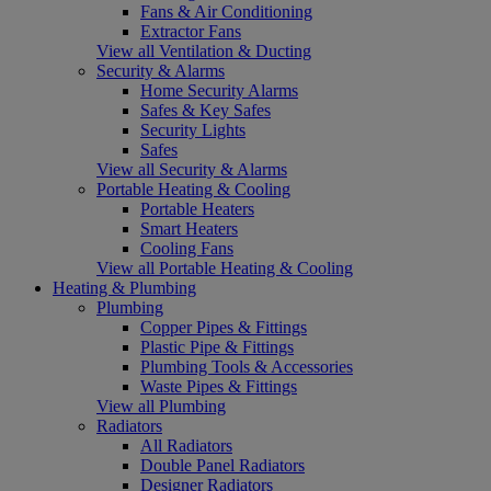
Fans & Air Conditioning
Extractor Fans
View all Ventilation & Ducting
Security & Alarms
Home Security Alarms
Safes & Key Safes
Security Lights
Safes
View all Security & Alarms
Portable Heating & Cooling
Portable Heaters
Smart Heaters
Cooling Fans
View all Portable Heating & Cooling
Heating & Plumbing
Plumbing
Copper Pipes & Fittings
Plastic Pipe & Fittings
Plumbing Tools & Accessories
Waste Pipes & Fittings
View all Plumbing
Radiators
All Radiators
Double Panel Radiators
Designer Radiators