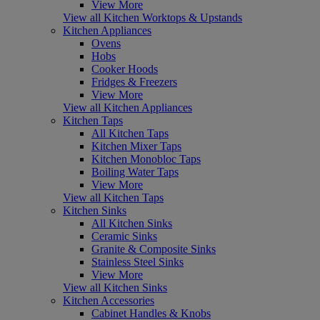
View More
View all Kitchen Worktops & Upstands
Kitchen Appliances
Ovens
Hobs
Cooker Hoods
Fridges & Freezers
View More
View all Kitchen Appliances
Kitchen Taps
All Kitchen Taps
Kitchen Mixer Taps
Kitchen Monobloc Taps
Boiling Water Taps
View More
View all Kitchen Taps
Kitchen Sinks
All Kitchen Sinks
Ceramic Sinks
Granite & Composite Sinks
Stainless Steel Sinks
View More
View all Kitchen Sinks
Kitchen Accessories
Cabinet Handles & Knobs