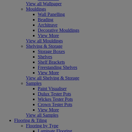
View all Wallpaper
Mouldings
Wall Panelling
Beading
Architrave
Decorative Mouldings
View More
View all Mouldings
Shelving & Storage
Storage Boxes
Shelves
Shelf Brackets
Freestanding Shelves
View More
View all Shelving & Storage
Samples
Paint Visualiser
Dulux Tester Pots
Wickes Tester Pots
Crown Tester Pots
View More
View all Samples
Flooring & Tiling
Flooring by Type
Laminate Flooring