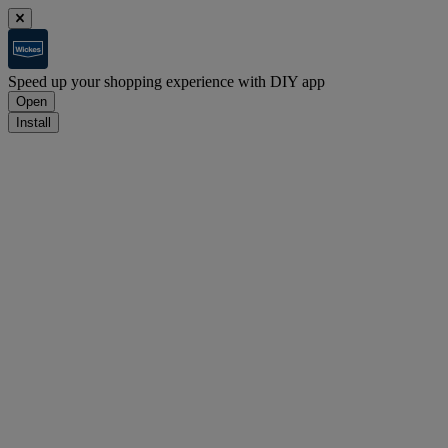
Speed up your shopping experience with DIY app
Open
Install