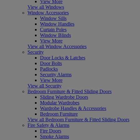
View More
View all Windows
Window Accessories
Window Sills
Window Handles
Curtain Poles
Window Blinds
View More
View all Window Accessories
Security
Door Locks & Latches
Door Bolts
Padlocks
Security Alarms
View More
View all Security
Bedroom Furniture & Fitted Sliding Doors
Sliding Wardrobe Doors
Modular Wardrobes
Wardrobe Handles & Accessories
Bedroom Furniture
View all Bedroom Furniture & Fitted Sliding Doors
Fire Safety & Alarms
Fire Doors
Smoke Alarms