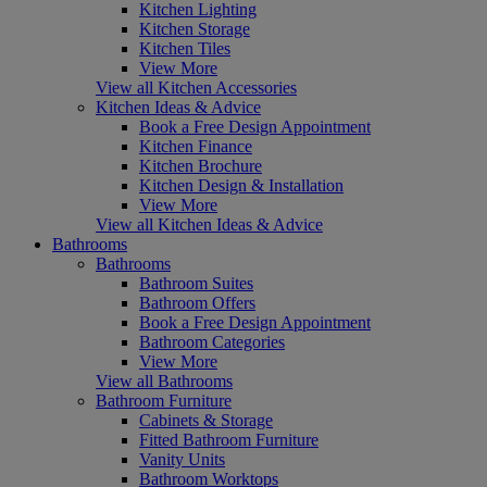
Kitchen Lighting
Kitchen Storage
Kitchen Tiles
View More
View all Kitchen Accessories
Kitchen Ideas & Advice
Book a Free Design Appointment
Kitchen Finance
Kitchen Brochure
Kitchen Design & Installation
View More
View all Kitchen Ideas & Advice
Bathrooms
Bathrooms
Bathroom Suites
Bathroom Offers
Book a Free Design Appointment
Bathroom Categories
View More
View all Bathrooms
Bathroom Furniture
Cabinets & Storage
Fitted Bathroom Furniture
Vanity Units
Bathroom Worktops