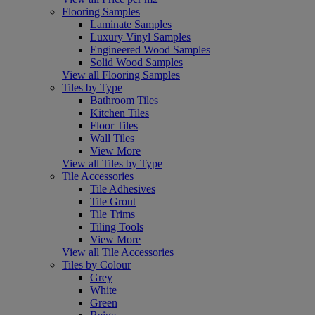
Flooring Samples
Laminate Samples
Luxury Vinyl Samples
Engineered Wood Samples
Solid Wood Samples
View all Flooring Samples
Tiles by Type
Bathroom Tiles
Kitchen Tiles
Floor Tiles
Wall Tiles
View More
View all Tiles by Type
Tile Accessories
Tile Adhesives
Tile Grout
Tile Trims
Tiling Tools
View More
View all Tile Accessories
Tiles by Colour
Grey
White
Green