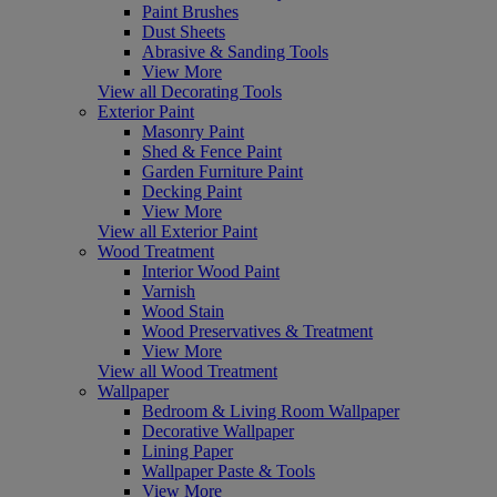
Paint Brushes
Dust Sheets
Abrasive & Sanding Tools
View More
View all Decorating Tools
Exterior Paint
Masonry Paint
Shed & Fence Paint
Garden Furniture Paint
Decking Paint
View More
View all Exterior Paint
Wood Treatment
Interior Wood Paint
Varnish
Wood Stain
Wood Preservatives & Treatment
View More
View all Wood Treatment
Wallpaper
Bedroom & Living Room Wallpaper
Decorative Wallpaper
Lining Paper
Wallpaper Paste & Tools
View More