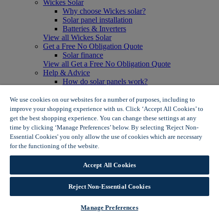
Wickes Solar
Why choose Wickes solar?
Solar panel installation
Batteries & Inverters
View all Wickes Solar
Get a Free No Obligation Quote
Solar finance
View all Get a Free No Obligation Quote
Help & Advice
How do solar panels work?
Solar energy- advantages & disadvantages
Solar panel myth busting
We use cookies on our websites for a number of purposes, including to
View all Help & Advice
improve your shopping experience with us. Click ‘Accept All Cookies’ to
Offers
get the best shopping experience. You can change these settings at any
Summer Savers
time by clicking ‘Manage Preferences’ below. By selecting 'Reject Non-
Garden Offers
Essential Cookies' you only allow the use of cookies which are necessary
Tiles & Flooring Offers
for the functioning of the website.
Wickes Cookie Policy
Garden Shed Offers
Woodcare Offers
Accept All Cookies
View More
View all Summer Savers
Great Offers
Reject Non-Essential Cookies
Internal Door Offers
Building Materials Offers
Manage Preferences
Interior Paint Offers