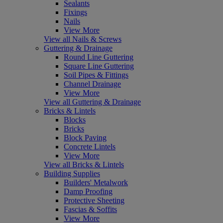
Sealants
Fixings
Nails
View More
View all Nails & Screws
Guttering & Drainage
Round Line Guttering
Square Line Guttering
Soil Pipes & Fittings
Channel Drainage
View More
View all Guttering & Drainage
Bricks & Lintels
Blocks
Bricks
Block Paving
Concrete Lintels
View More
View all Bricks & Lintels
Building Supplies
Builders' Metalwork
Damp Proofing
Protective Sheeting
Fascias & Soffits
View More