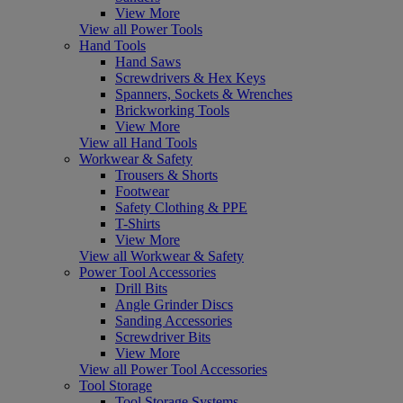
View More
View all Power Tools
Hand Tools
Hand Saws
Screwdrivers & Hex Keys
Spanners, Sockets & Wrenches
Brickworking Tools
View More
View all Hand Tools
Workwear & Safety
Trousers & Shorts
Footwear
Safety Clothing & PPE
T-Shirts
View More
View all Workwear & Safety
Power Tool Accessories
Drill Bits
Angle Grinder Discs
Sanding Accessories
Screwdriver Bits
View More
View all Power Tool Accessories
Tool Storage
Tool Storage Systems