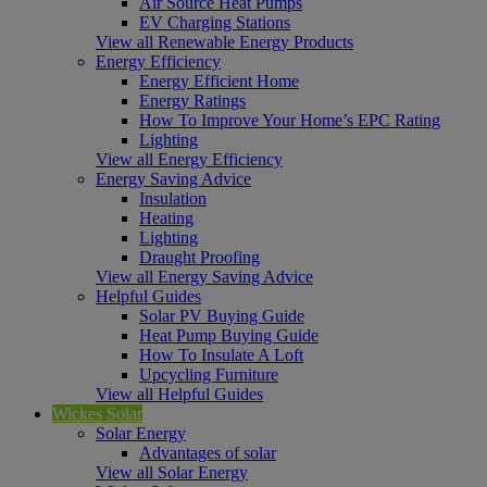
Air Source Heat Pumps
EV Charging Stations
View all Renewable Energy Products
Energy Efficiency
Energy Efficient Home
Energy Ratings
How To Improve Your Home’s EPC Rating
Lighting
View all Energy Efficiency
Energy Saving Advice
Insulation
Heating
Lighting
Draught Proofing
View all Energy Saving Advice
Helpful Guides
Solar PV Buying Guide
Heat Pump Buying Guide
How To Insulate A Loft
Upcycling Furniture
View all Helpful Guides
Wickes Solar
Solar Energy
Advantages of solar
View all Solar Energy