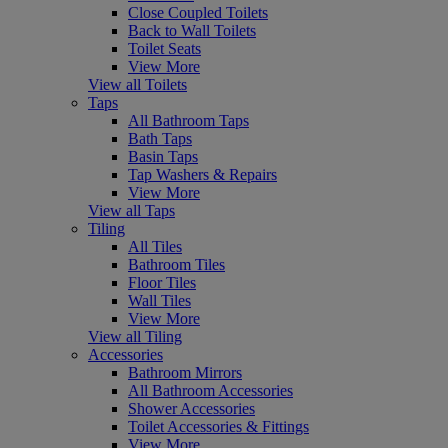
Close Coupled Toilets
Back to Wall Toilets
Toilet Seats
View More
View all Toilets
Taps
All Bathroom Taps
Bath Taps
Basin Taps
Tap Washers & Repairs
View More
View all Taps
Tiling
All Tiles
Bathroom Tiles
Floor Tiles
Wall Tiles
View More
View all Tiling
Accessories
Bathroom Mirrors
All Bathroom Accessories
Shower Accessories
Toilet Accessories & Fittings
View More