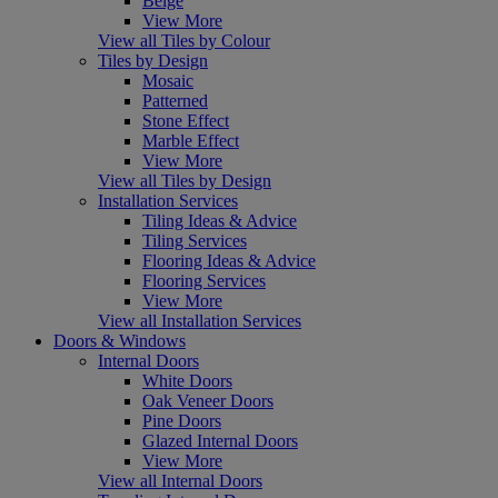
Beige
View More
View all Tiles by Colour
Tiles by Design
Mosaic
Patterned
Stone Effect
Marble Effect
View More
View all Tiles by Design
Installation Services
Tiling Ideas & Advice
Tiling Services
Flooring Ideas & Advice
Flooring Services
View More
View all Installation Services
Doors & Windows
Internal Doors
White Doors
Oak Veneer Doors
Pine Doors
Glazed Internal Doors
View More
View all Internal Doors