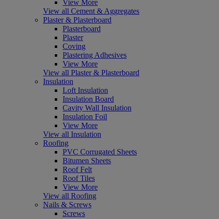
View More
View all Cement & Aggregates
Plaster & Plasterboard
Plasterboard
Plaster
Coving
Plastering Adhesives
View More
View all Plaster & Plasterboard
Insulation
Loft Insulation
Insulation Board
Cavity Wall Insulation
Insulation Foil
View More
View all Insulation
Roofing
PVC Corrugated Sheets
Bitumen Sheets
Roof Felt
Roof Tiles
View More
View all Roofing
Nails & Screws
Screws