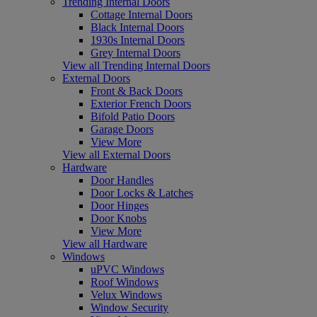
Trending Internal Doors
Cottage Internal Doors
Black Internal Doors
1930s Internal Doors
Grey Internal Doors
View all Trending Internal Doors
External Doors
Front & Back Doors
Exterior French Doors
Bifold Patio Doors
Garage Doors
View More
View all External Doors
Hardware
Door Handles
Door Locks & Latches
Door Hinges
Door Knobs
View More
View all Hardware
Windows
uPVC Windows
Roof Windows
Velux Windows
Window Security