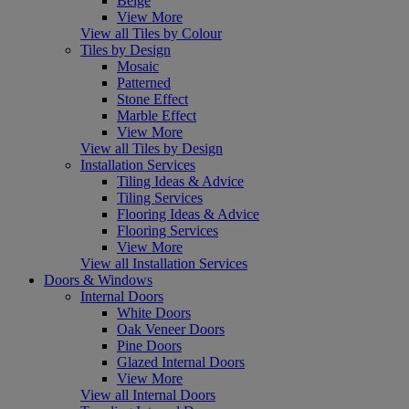
Beige
View More
View all Tiles by Colour
Tiles by Design
Mosaic
Patterned
Stone Effect
Marble Effect
View More
View all Tiles by Design
Installation Services
Tiling Ideas & Advice
Tiling Services
Flooring Ideas & Advice
Flooring Services
View More
View all Installation Services
Doors & Windows
Internal Doors
White Doors
Oak Veneer Doors
Pine Doors
Glazed Internal Doors
View More
View all Internal Doors