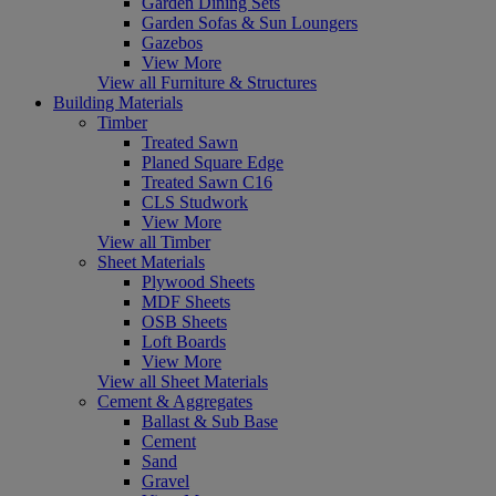
Garden Dining Sets
Garden Sofas & Sun Loungers
Gazebos
View More
View all Furniture & Structures
Building Materials
Timber
Treated Sawn
Planed Square Edge
Treated Sawn C16
CLS Studwork
View More
View all Timber
Sheet Materials
Plywood Sheets
MDF Sheets
OSB Sheets
Loft Boards
View More
View all Sheet Materials
Cement & Aggregates
Ballast & Sub Base
Cement
Sand
Gravel