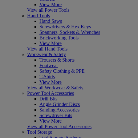
View More
View all Power Tools
Hand Tools
Hand Saws
Screwdrivers & Hex Keys
Spanners, Sockets & Wrenches
Brickworking Tools
View More
View all Hand Tools
Workwear & Safety
Trousers & Shorts
Footwear
Safety Clothing & PPE
T-Shirts
View More
View all Workwear & Safety
Power Tool Accessories
Drill Bits
Angle Grinder Discs
Sanding Accessories
Screwdriver Bits
View More
View all Power Tool Accessories
Tool Storage
Tool Storage Systems