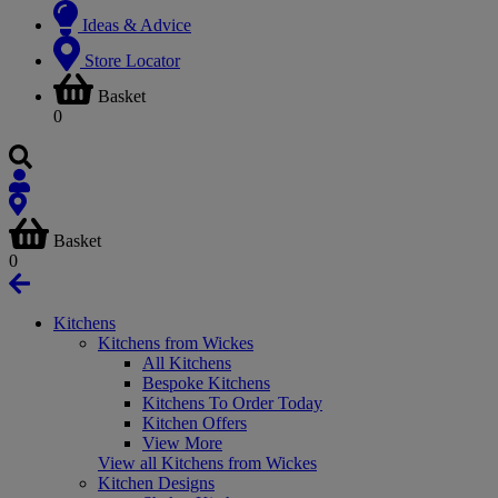
Ideas & Advice
Store Locator
Basket
0
Basket
0
Kitchens
Kitchens from Wickes
All Kitchens
Bespoke Kitchens
Kitchens To Order Today
Kitchen Offers
View More
View all Kitchens from Wickes
Kitchen Designs