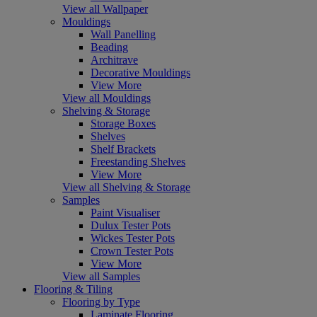
View all Wallpaper
Mouldings
Wall Panelling
Beading
Architrave
Decorative Mouldings
View More
View all Mouldings
Shelving & Storage
Storage Boxes
Shelves
Shelf Brackets
Freestanding Shelves
View More
View all Shelving & Storage
Samples
Paint Visualiser
Dulux Tester Pots
Wickes Tester Pots
Crown Tester Pots
View More
View all Samples
Flooring & Tiling
Flooring by Type
Laminate Flooring