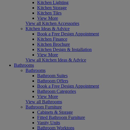
Kitchen Lighting
Kitchen Storage
Kitchen Tiles
View More
View all Kitchen Accessories
Kitchen Ideas & Advice
Book a Free Design Appointment
Kitchen Finance
Kitchen Brochure
Kitchen Design & Installation
View More
View all Kitchen Ideas & Advice
Bathrooms
Bathrooms
Bathroom Suites
Bathroom Offers
Book a Free Design Appointment
Bathroom Categories
View More
View all Bathrooms
Bathroom Furniture
Cabinets & Storage
Fitted Bathroom Furniture
Vanity Units
Bathroom Worktops