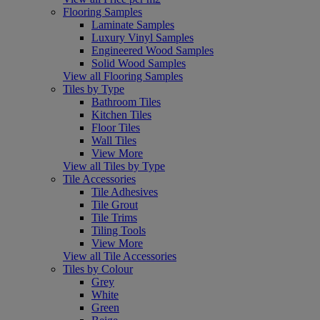
Flooring Samples
Laminate Samples
Luxury Vinyl Samples
Engineered Wood Samples
Solid Wood Samples
View all Flooring Samples
Tiles by Type
Bathroom Tiles
Kitchen Tiles
Floor Tiles
Wall Tiles
View More
View all Tiles by Type
Tile Accessories
Tile Adhesives
Tile Grout
Tile Trims
Tiling Tools
View More
View all Tile Accessories
Tiles by Colour
Grey
White
Green