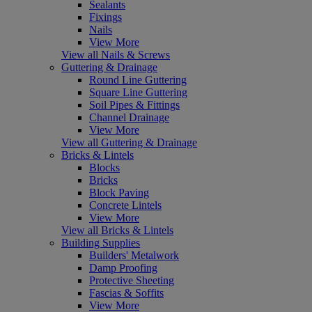
Sealants
Fixings
Nails
View More
View all Nails & Screws
Guttering & Drainage
Round Line Guttering
Square Line Guttering
Soil Pipes & Fittings
Channel Drainage
View More
View all Guttering & Drainage
Bricks & Lintels
Blocks
Bricks
Block Paving
Concrete Lintels
View More
View all Bricks & Lintels
Building Supplies
Builders' Metalwork
Damp Proofing
Protective Sheeting
Fascias & Soffits
View More