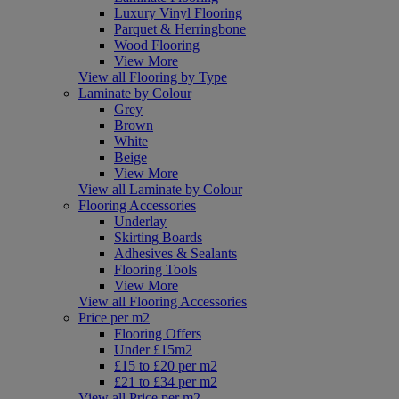
Luxury Vinyl Flooring
Parquet & Herringbone
Wood Flooring
View More
View all Flooring by Type
Laminate by Colour
Grey
Brown
White
Beige
View More
View all Laminate by Colour
Flooring Accessories
Underlay
Skirting Boards
Adhesives & Sealants
Flooring Tools
View More
View all Flooring Accessories
Price per m2
Flooring Offers
Under £15m2
£15 to £20 per m2
£21 to £34 per m2
View all Price per m2