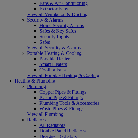
Fans & Air Conditioning
Extractor Fans
View all Ventilation & Ducting
Security & Alarms
Home Security Alarms
Safes & Key Safes
Security Lights
Safes
View all Security & Alarms
Portable Heating & Cooling
Portable Heaters
Smart Heaters
Cooling Fans
View all Portable Heating & Cooling
Heating & Plumbing
Plumbing
Copper Pipes & Fittings
Plastic Pipe & Fittings
Plumbing Tools & Accessories
Waste Pipes & Fittings
View all Plumbing
Radiators
All Radiators
Double Panel Radiators
Designer Radiators