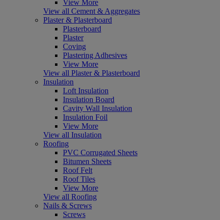
View More
View all Cement & Aggregates
Plaster & Plasterboard
Plasterboard
Plaster
Coving
Plastering Adhesives
View More
View all Plaster & Plasterboard
Insulation
Loft Insulation
Insulation Board
Cavity Wall Insulation
Insulation Foil
View More
View all Insulation
Roofing
PVC Corrugated Sheets
Bitumen Sheets
Roof Felt
Roof Tiles
View More
View all Roofing
Nails & Screws
Screws