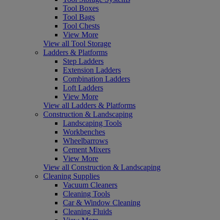
Tool Boxes
Tool Bags
Tool Chests
View More
View all Tool Storage
Ladders & Platforms
Step Ladders
Extension Ladders
Combination Ladders
Loft Ladders
View More
View all Ladders & Platforms
Construction & Landscaping
Landscaping Tools
Workbenches
Wheelbarrows
Cement Mixers
View More
View all Construction & Landscaping
Cleaning Supplies
Vacuum Cleaners
Cleaning Tools
Car & Window Cleaning
Cleaning Fluids