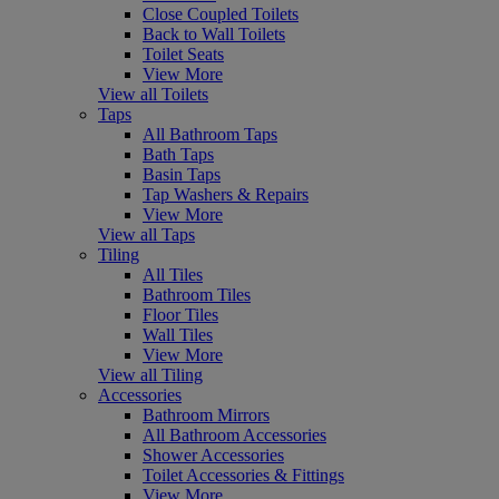
Close Coupled Toilets
Back to Wall Toilets
Toilet Seats
View More
View all Toilets
Taps
All Bathroom Taps
Bath Taps
Basin Taps
Tap Washers & Repairs
View More
View all Taps
Tiling
All Tiles
Bathroom Tiles
Floor Tiles
Wall Tiles
View More
View all Tiling
Accessories
Bathroom Mirrors
All Bathroom Accessories
Shower Accessories
Toilet Accessories & Fittings
View More