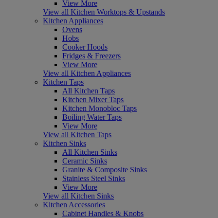
View More
View all Kitchen Worktops & Upstands
Kitchen Appliances
Ovens
Hobs
Cooker Hoods
Fridges & Freezers
View More
View all Kitchen Appliances
Kitchen Taps
All Kitchen Taps
Kitchen Mixer Taps
Kitchen Monobloc Taps
Boiling Water Taps
View More
View all Kitchen Taps
Kitchen Sinks
All Kitchen Sinks
Ceramic Sinks
Granite & Composite Sinks
Stainless Steel Sinks
View More
View all Kitchen Sinks
Kitchen Accessories
Cabinet Handles & Knobs