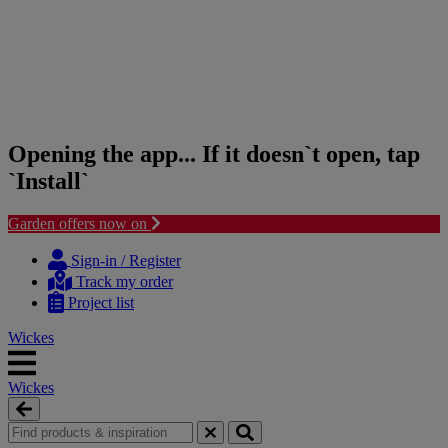
Opening the app... If it doesn`t open, tap
`Install`
Garden offers now on
Skip
Skip
to
to
Sign-in / Register
content
navigation
Track my order
menu
Project list
Wickes
Wickes