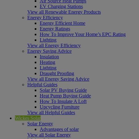
Air Source Heat Pumps
EV Charging Stations
View all Renewable Energy Products
Energy Efficiency
Energy Efficient Home
Energy Ratings
How To Improve Your Home’s EPC Rating
Lighting
View all Energy Efficiency
Energy Saving Advice
Insulation
Heating
Lighting
Draught Proofing
View all Energy Saving Advice
Helpful Guides
Solar PV Buying Guide
Heat Pump Buying Guide
How To Insulate A Loft
Upcycling Furniture
View all Helpful Guides
Wickes Solar
Solar Energy
Advantages of solar
View all Solar Energy