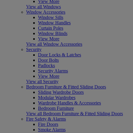
View More
View all Windows
Window Accessories
Window Sills
Window Handles
Curtain Poles
Window Blinds
View More
View all Window Accessories
Security
Door Locks & Latches
Door Bolts
Padlocks
Security Alarms
View More
View all Security
Bedroom Furniture & Fitted Sliding Doors
Sliding Wardrobe Doors
Modular Wardrobes
Wardrobe Handles & Accessories
Bedroom Furniture
View all Bedroom Furniture & Fitted Sliding Doors
Fire Safety & Alarms
Fire Doors
Smoke Alarms