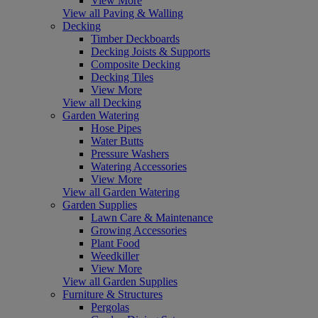
View More
View all Paving & Walling
Decking
Timber Deckboards
Decking Joists & Supports
Composite Decking
Decking Tiles
View More
View all Decking
Garden Watering
Hose Pipes
Water Butts
Pressure Washers
Watering Accessories
View More
View all Garden Watering
Garden Supplies
Lawn Care & Maintenance
Growing Accessories
Plant Food
Weedkiller
View More
View all Garden Supplies
Furniture & Structures
Pergolas