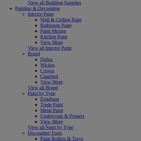
View all Building Supplies
Painting & Decorating
Interior Paint
Wall & Ceiling Paint
Bathroom Paint
Paint Mixing
Kitchen Paint
View More
View all Interior Paint
Brand
Dulux
Wickes
Crown
Cuprinol
View More
View all Brand
Paint by Type
Emulsion
Trade Paint
Metal Paint
Undercoats & Primers
View More
View all Paint by Type
Decorating Tools
Paint Rollers & Trays