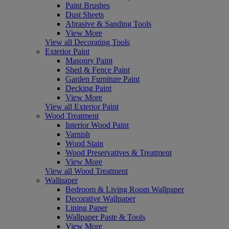
Paint Brushes
Dust Sheets
Abrasive & Sanding Tools
View More
View all Decorating Tools
Exterior Paint
Masonry Paint
Shed & Fence Paint
Garden Furniture Paint
Decking Paint
View More
View all Exterior Paint
Wood Treatment
Interior Wood Paint
Varnish
Wood Stain
Wood Preservatives & Treatment
View More
View all Wood Treatment
Wallpaper
Bedroom & Living Room Wallpaper
Decorative Wallpaper
Lining Paper
Wallpaper Paste & Tools
View More