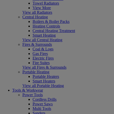
Towel Radiators
View More
View all Radiators
Central Heating
Boilers & Boiler Packs
Heating Controls
Central Heating Treatment
Smart Heating
View all Central Heating
Fires & Surrounds
Coal & Logs
Gas Fires
Electric Fires
Fire Suites
View all Fires & Surrounds
Portable Heating
Portable Heaters
Smart Heaters
View all Portable Heating
Tools & Workwear
Power Tools
Cordless Drills
Power Saws
Multi Tools
Sanders