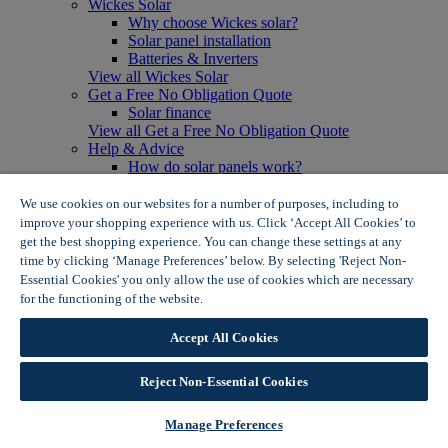
Wickes Solar
Why choose Wickes solar?
Solar panel installation
Batteries & Inverters
View all Wickes Solar
Get a Free No Obligation Quote
Solar finance
View all Get a Free No Obligation Quote
Help & Advice
How do solar panels work?
Solar energy- advantages & disadvantages
Solar panel myth busting
We use cookies on our websites for a number of purposes, including to
View all Help & Advice
improve your shopping experience with us. Click ‘Accept All Cookies’ to
Offers
get the best shopping experience. You can change these settings at any
Summer Savers
time by clicking ‘Manage Preferences’ below. By selecting 'Reject Non-
Garden Offers
Essential Cookies' you only allow the use of cookies which are necessary
Tiles & Flooring Offers
for the functioning of the website.
Wickes Cookie Policy
Garden Shed Offers
Woodcare Offers
Accept All Cookies
View More
View all Summer Savers
Great Offers
Reject Non-Essential Cookies
Internal Door Offers
Building Materials Offers
Manage Preferences
Interior Paint Offers