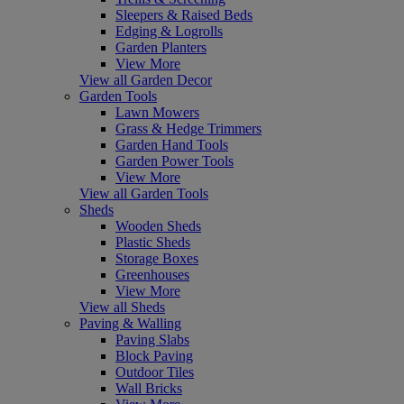
Sleepers & Raised Beds
Edging & Logrolls
Garden Planters
View More
View all Garden Decor
Garden Tools
Lawn Mowers
Grass & Hedge Trimmers
Garden Hand Tools
Garden Power Tools
View More
View all Garden Tools
Sheds
Wooden Sheds
Plastic Sheds
Storage Boxes
Greenhouses
View More
View all Sheds
Paving & Walling
Paving Slabs
Block Paving
Outdoor Tiles
Wall Bricks