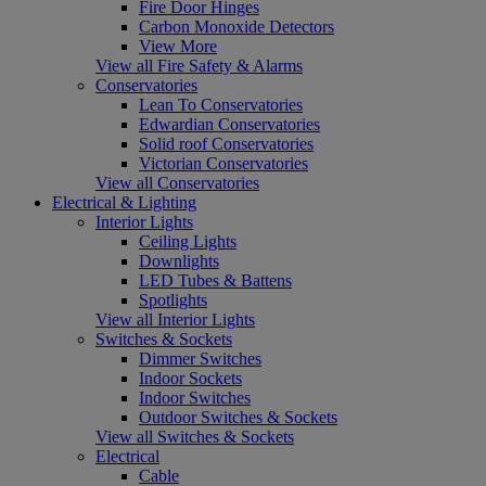
Fire Door Hinges
Carbon Monoxide Detectors
View More
View all Fire Safety & Alarms
Conservatories
Lean To Conservatories
Edwardian Conservatories
Solid roof Conservatories
Victorian Conservatories
View all Conservatories
Electrical & Lighting
Interior Lights
Ceiling Lights
Downlights
LED Tubes & Battens
Spotlights
View all Interior Lights
Switches & Sockets
Dimmer Switches
Indoor Sockets
Indoor Switches
Outdoor Switches & Sockets
View all Switches & Sockets
Electrical
Cable