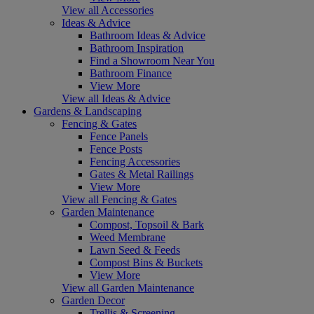
View all Accessories
Ideas & Advice
Bathroom Ideas & Advice
Bathroom Inspiration
Find a Showroom Near You
Bathroom Finance
View More
View all Ideas & Advice
Gardens & Landscaping
Fencing & Gates
Fence Panels
Fence Posts
Fencing Accessories
Gates & Metal Railings
View More
View all Fencing & Gates
Garden Maintenance
Compost, Topsoil & Bark
Weed Membrane
Lawn Seed & Feeds
Compost Bins & Buckets
View More
View all Garden Maintenance
Garden Decor
Trellis & Screening