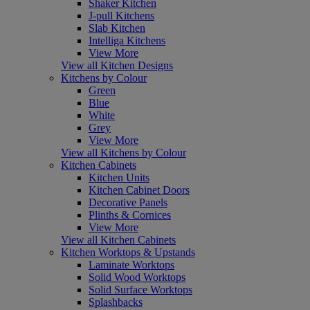
Shaker Kitchen
J-pull Kitchens
Slab Kitchen
Intelliga Kitchens
View More
View all Kitchen Designs
Kitchens by Colour
Green
Blue
White
Grey
View More
View all Kitchens by Colour
Kitchen Cabinets
Kitchen Units
Kitchen Cabinet Doors
Decorative Panels
Plinths & Cornices
View More
View all Kitchen Cabinets
Kitchen Worktops & Upstands
Laminate Worktops
Solid Wood Worktops
Solid Surface Worktops
Splashbacks