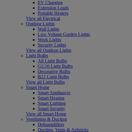
EV Charging
Extension Leads
Portable Heaters
View all Electrical
Outdoor Lights
Wall Lights
Low Voltage Garden Lights
Work Lights
Security Lights
View all Outdoor Lights
Light Bulbs
All Light Bulbs
GU10 Light Bulbs
Decorative Bulbs
B22 Light Bulbs
View all Light Bulbs
Smart Home
Smart Appliances
Smart Heating
Smart Lighting
Smart Security
View all Smart Home
Ventilation & Ducting
Dehumidifiers
Ducting, Vents & Airbricks