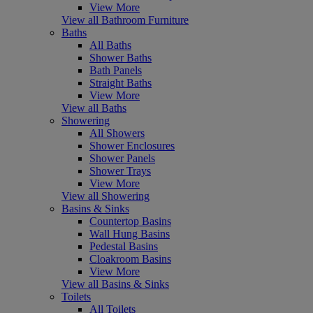
View More
View all Bathroom Furniture
Baths
All Baths
Shower Baths
Bath Panels
Straight Baths
View More
View all Baths
Showering
All Showers
Shower Enclosures
Shower Panels
Shower Trays
View More
View all Showering
Basins & Sinks
Countertop Basins
Wall Hung Basins
Pedestal Basins
Cloakroom Basins
View More
View all Basins & Sinks
Toilets
All Toilets