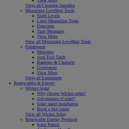
View More
View all Cleaning Supplies
Measuring Levelling Tools
Spirit Levels
Laser Measuring Tools
Detectors
Tape Measures
View More
View all Measuring Levelling Tools
Equipment
Motoring
Anti Tool Theft
Batteries & Chargers
Generators
View More
View all Equipment
Renewables & Energy
Wickes Solar
Why choose Wickes solar?
Advantages of solar?
Solar panel installation
Book a free quote
View all Wickes Solar
Renewable Energy Products
Solar Panels