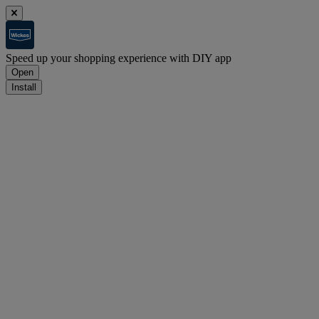
Speed up your shopping experience with DIY app
Open
Install