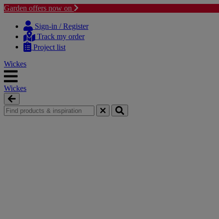
Garden offers now on
Skip
Skip
to
to
Sign-in / Register
content
navigation
Track my order
menu
Project list
Wickes
Wickes