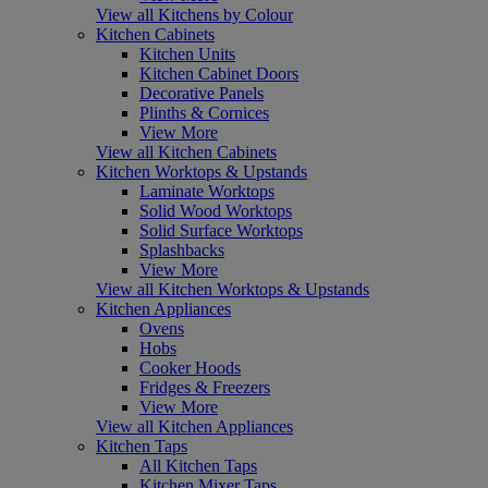
View all Kitchens by Colour
Kitchen Cabinets
Kitchen Units
Kitchen Cabinet Doors
Decorative Panels
Plinths & Cornices
View More
View all Kitchen Cabinets
Kitchen Worktops & Upstands
Laminate Worktops
Solid Wood Worktops
Solid Surface Worktops
Splashbacks
View More
View all Kitchen Worktops & Upstands
Kitchen Appliances
Ovens
Hobs
Cooker Hoods
Fridges & Freezers
View More
View all Kitchen Appliances
Kitchen Taps
All Kitchen Taps
Kitchen Mixer Taps