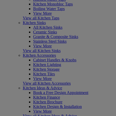
Kitchen Monobloc Taps
Boiling Water Taps
View More
View all Kitchen Taps
Kitchen Sinks
All Kitchen Sinks
Ceramic Sinks
Granite & Composite Sinks
Stainless Steel Sinks
View More
View all Kitchen Sinks
Kitchen Accessories
Cabinet Handles & Knobs
Kitchen Lighting
Kitchen Storage
Kitchen Tiles
View More
View all Kitchen Accessories
Kitchen Ideas & Advice
Book a Free Design Appointment
Kitchen Finance
Kitchen Brochure
Kitchen Design & Installation
View More
View all Kitchen Ideas & Advice