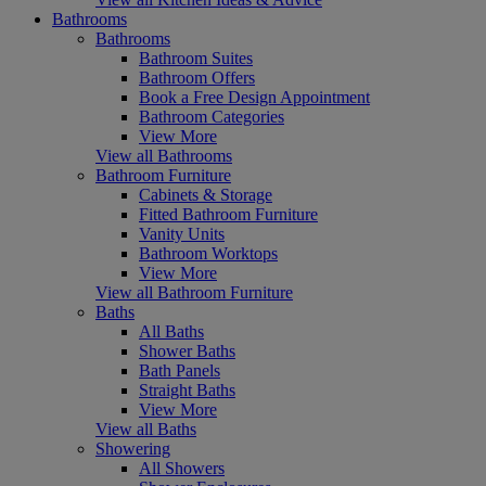
Bathrooms
Bathrooms
Bathroom Suites
Bathroom Offers
Book a Free Design Appointment
Bathroom Categories
View More
View all Bathrooms
Bathroom Furniture
Cabinets & Storage
Fitted Bathroom Furniture
Vanity Units
Bathroom Worktops
View More
View all Bathroom Furniture
Baths
All Baths
Shower Baths
Bath Panels
Straight Baths
View More
View all Baths
Showering
All Showers