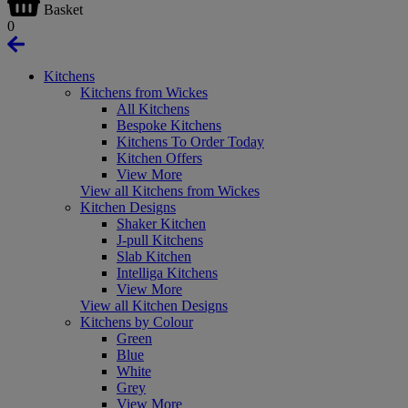
Basket
0
Kitchens
Kitchens from Wickes
All Kitchens
Bespoke Kitchens
Kitchens To Order Today
Kitchen Offers
View More
View all Kitchens from Wickes
Kitchen Designs
Shaker Kitchen
J-pull Kitchens
Slab Kitchen
Intelliga Kitchens
View More
View all Kitchen Designs
Kitchens by Colour
Green
Blue
White
Grey
View More