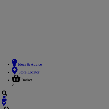
Ideas & Advice
Store Locator
Basket
0