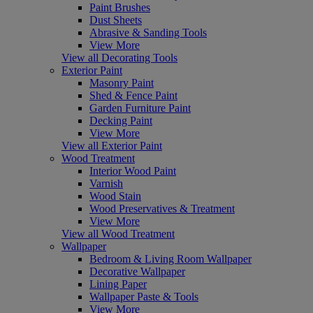
Paint Brushes
Dust Sheets
Abrasive & Sanding Tools
View More
View all Decorating Tools
Exterior Paint
Masonry Paint
Shed & Fence Paint
Garden Furniture Paint
Decking Paint
View More
View all Exterior Paint
Wood Treatment
Interior Wood Paint
Varnish
Wood Stain
Wood Preservatives & Treatment
View More
View all Wood Treatment
Wallpaper
Bedroom & Living Room Wallpaper
Decorative Wallpaper
Lining Paper
Wallpaper Paste & Tools
View More