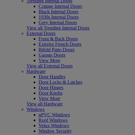
Trending Internal Doors
Cottage Internal Doors
Black Internal Doors
1930s Internal Doors
Grey Internal Doors
View all Trending Internal Doors
External Doors
Front & Back Doors
Exterior French Doors
Bifold Patio Doors
Garage Doors
View More
View all External Doors
Hardware
Door Handles
Door Locks & Latches
Door Hinges
Door Knobs
View More
View all Hardware
Windows
uPVC Windows
Roof Windows
Velux Windows
Window Security