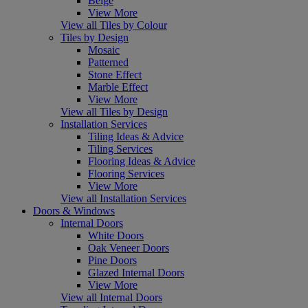
Beige
View More
View all Tiles by Colour
Tiles by Design
Mosaic
Patterned
Stone Effect
Marble Effect
View More
View all Tiles by Design
Installation Services
Tiling Ideas & Advice
Tiling Services
Flooring Ideas & Advice
Flooring Services
View More
View all Installation Services
Doors & Windows
Internal Doors
White Doors
Oak Veneer Doors
Pine Doors
Glazed Internal Doors
View More
View all Internal Doors