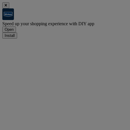
Speed up your shopping experience with DIY app
Open
Install