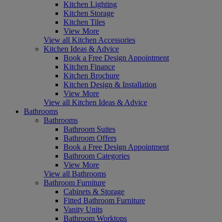
Kitchen Lighting
Kitchen Storage
Kitchen Tiles
View More
View all Kitchen Accessories
Kitchen Ideas & Advice
Book a Free Design Appointment
Kitchen Finance
Kitchen Brochure
Kitchen Design & Installation
View More
View all Kitchen Ideas & Advice
Bathrooms
Bathrooms
Bathroom Suites
Bathroom Offers
Book a Free Design Appointment
Bathroom Categories
View More
View all Bathrooms
Bathroom Furniture
Cabinets & Storage
Fitted Bathroom Furniture
Vanity Units
Bathroom Worktops