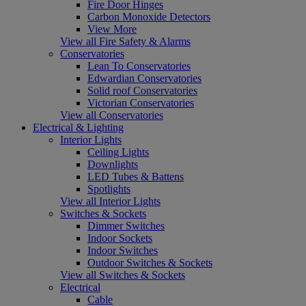
Fire Door Hinges
Carbon Monoxide Detectors
View More
View all Fire Safety & Alarms
Conservatories
Lean To Conservatories
Edwardian Conservatories
Solid roof Conservatories
Victorian Conservatories
View all Conservatories
Electrical & Lighting
Interior Lights
Ceiling Lights
Downlights
LED Tubes & Battens
Spotlights
View all Interior Lights
Switches & Sockets
Dimmer Switches
Indoor Sockets
Indoor Switches
Outdoor Switches & Sockets
View all Switches & Sockets
Electrical
Cable