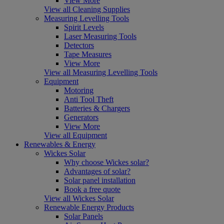
View More
View all Cleaning Supplies
Measuring Levelling Tools
Spirit Levels
Laser Measuring Tools
Detectors
Tape Measures
View More
View all Measuring Levelling Tools
Equipment
Motoring
Anti Tool Theft
Batteries & Chargers
Generators
View More
View all Equipment
Renewables & Energy
Wickes Solar
Why choose Wickes solar?
Advantages of solar?
Solar panel installation
Book a free quote
View all Wickes Solar
Renewable Energy Products
Solar Panels