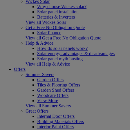
Wickes Solar
Why choose Wickes solar?
Solar panel installation
Batteries & Inverters
View all Wickes Solar
Get a Free No Obligation Quote
Solar finance
View all Get a Free No Obligation Quote
Help & Advice
How do solar panels work?
Solar energy- advantages & disadvantages
Solar panel myth busting
View all Help & Advice
Offers
Summer Savers
Garden Offers
Tiles & Flooring Offers
Garden Shed Offers
Woodcare Offers
View More
View all Summer Savers
Great Offers
Internal Door Offers
Building Materials Offers
Interior Paint Offers