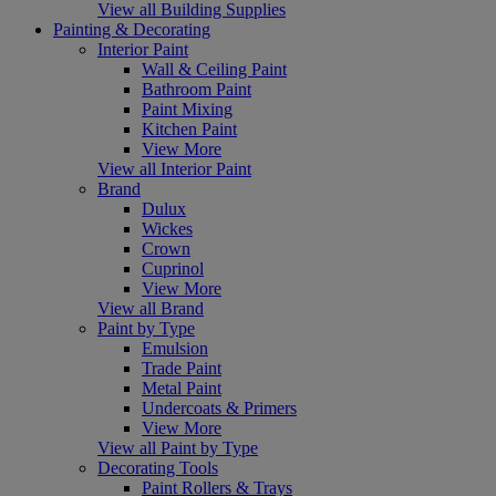
View all Building Supplies
Painting & Decorating
Interior Paint
Wall & Ceiling Paint
Bathroom Paint
Paint Mixing
Kitchen Paint
View More
View all Interior Paint
Brand
Dulux
Wickes
Crown
Cuprinol
View More
View all Brand
Paint by Type
Emulsion
Trade Paint
Metal Paint
Undercoats & Primers
View More
View all Paint by Type
Decorating Tools
Paint Rollers & Trays