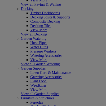
View More
View all Paving & Walling
Decking
Timber Deckboards
Decking Joists & Supports
Composite Decking
Decking Tiles
View More
View all Decking
Garden Watering
Hose Pipes
Water Butts
Pressure Washers
Watering Accessories
View More
View all Garden Watering
Garden Supplies
Lawn Care & Maintenance
Growing Accessories
Plant Food
Weedkiller
View More
View all Garden Supplies
Furniture & Structures
Pergolas