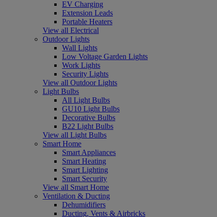
EV Charging
Extension Leads
Portable Heaters
View all Electrical
Outdoor Lights
Wall Lights
Low Voltage Garden Lights
Work Lights
Security Lights
View all Outdoor Lights
Light Bulbs
All Light Bulbs
GU10 Light Bulbs
Decorative Bulbs
B22 Light Bulbs
View all Light Bulbs
Smart Home
Smart Appliances
Smart Heating
Smart Lighting
Smart Security
View all Smart Home
Ventilation & Ducting
Dehumidifiers
Ducting, Vents & Airbricks