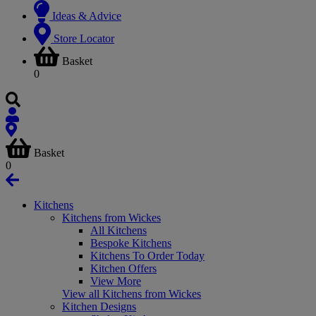
Ideas & Advice
Store Locator
Basket
0
Basket
0
Kitchens
Kitchens from Wickes
All Kitchens
Bespoke Kitchens
Kitchens To Order Today
Kitchen Offers
View More
View all Kitchens from Wickes
Kitchen Designs