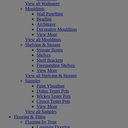
View all Wallpaper
Mouldings
Wall Panelling
Beading
Architrave
Decorative Mouldings
View More
View all Mouldings
Shelving & Storage
Storage Boxes
Shelves
Shelf Brackets
Freestanding Shelves
View More
View all Shelving & Storage
Samples
Paint Visualiser
Dulux Tester Pots
Wickes Tester Pots
Crown Tester Pots
View More
View all Samples
Flooring & Tiling
Flooring by Type
Laminate Flooring