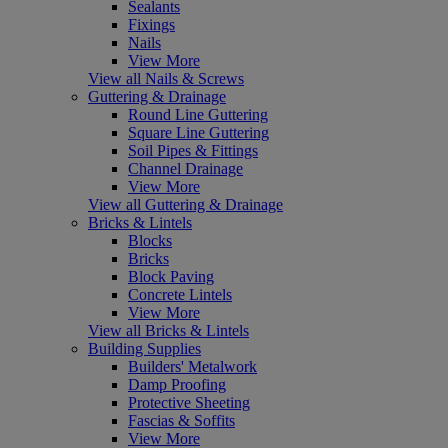
Sealants
Fixings
Nails
View More
View all Nails & Screws
Guttering & Drainage
Round Line Guttering
Square Line Guttering
Soil Pipes & Fittings
Channel Drainage
View More
View all Guttering & Drainage
Bricks & Lintels
Blocks
Bricks
Block Paving
Concrete Lintels
View More
View all Bricks & Lintels
Building Supplies
Builders' Metalwork
Damp Proofing
Protective Sheeting
Fascias & Soffits
View More