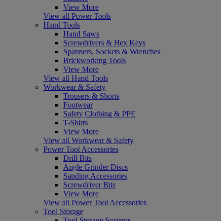
View More
View all Power Tools
Hand Tools
Hand Saws
Screwdrivers & Hex Keys
Spanners, Sockets & Wrenches
Brickworking Tools
View More
View all Hand Tools
Workwear & Safety
Trousers & Shorts
Footwear
Safety Clothing & PPE
T-Shirts
View More
View all Workwear & Safety
Power Tool Accessories
Drill Bits
Angle Grinder Discs
Sanding Accessories
Screwdriver Bits
View More
View all Power Tool Accessories
Tool Storage
Tool Storage Systems