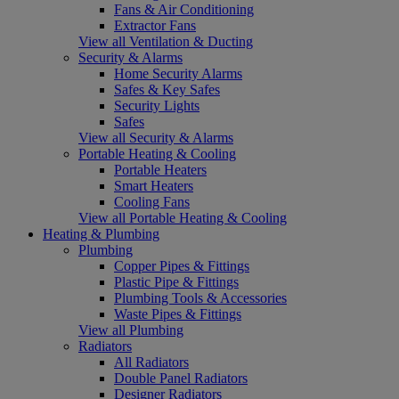
Fans & Air Conditioning
Extractor Fans
View all Ventilation & Ducting
Security & Alarms
Home Security Alarms
Safes & Key Safes
Security Lights
Safes
View all Security & Alarms
Portable Heating & Cooling
Portable Heaters
Smart Heaters
Cooling Fans
View all Portable Heating & Cooling
Heating & Plumbing
Plumbing
Copper Pipes & Fittings
Plastic Pipe & Fittings
Plumbing Tools & Accessories
Waste Pipes & Fittings
View all Plumbing
Radiators
All Radiators
Double Panel Radiators
Designer Radiators