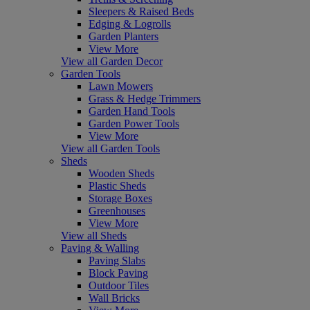
Sleepers & Raised Beds
Edging & Logrolls
Garden Planters
View More
View all Garden Decor
Garden Tools
Lawn Mowers
Grass & Hedge Trimmers
Garden Hand Tools
Garden Power Tools
View More
View all Garden Tools
Sheds
Wooden Sheds
Plastic Sheds
Storage Boxes
Greenhouses
View More
View all Sheds
Paving & Walling
Paving Slabs
Block Paving
Outdoor Tiles
Wall Bricks