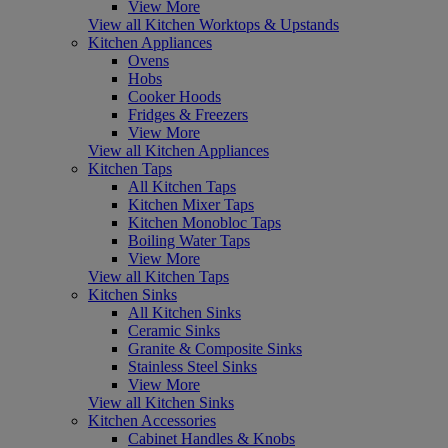
View More
View all Kitchen Worktops & Upstands
Kitchen Appliances
Ovens
Hobs
Cooker Hoods
Fridges & Freezers
View More
View all Kitchen Appliances
Kitchen Taps
All Kitchen Taps
Kitchen Mixer Taps
Kitchen Monobloc Taps
Boiling Water Taps
View More
View all Kitchen Taps
Kitchen Sinks
All Kitchen Sinks
Ceramic Sinks
Granite & Composite Sinks
Stainless Steel Sinks
View More
View all Kitchen Sinks
Kitchen Accessories
Cabinet Handles & Knobs