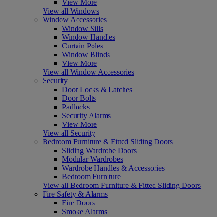
View More
View all Windows
Window Accessories
Window Sills
Window Handles
Curtain Poles
Window Blinds
View More
View all Window Accessories
Security
Door Locks & Latches
Door Bolts
Padlocks
Security Alarms
View More
View all Security
Bedroom Furniture & Fitted Sliding Doors
Sliding Wardrobe Doors
Modular Wardrobes
Wardrobe Handles & Accessories
Bedroom Furniture
View all Bedroom Furniture & Fitted Sliding Doors
Fire Safety & Alarms
Fire Doors
Smoke Alarms