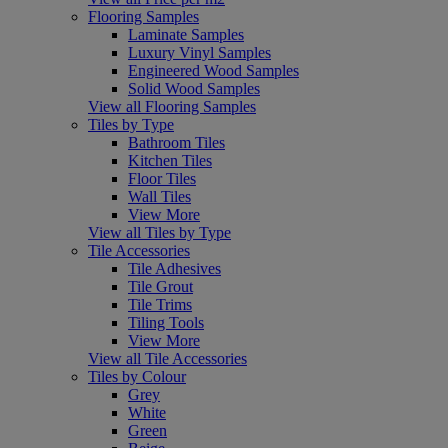
Flooring Samples
Laminate Samples
Luxury Vinyl Samples
Engineered Wood Samples
Solid Wood Samples
View all Flooring Samples
Tiles by Type
Bathroom Tiles
Kitchen Tiles
Floor Tiles
Wall Tiles
View More
View all Tiles by Type
Tile Accessories
Tile Adhesives
Tile Grout
Tile Trims
Tiling Tools
View More
View all Tile Accessories
Tiles by Colour
Grey
White
Green