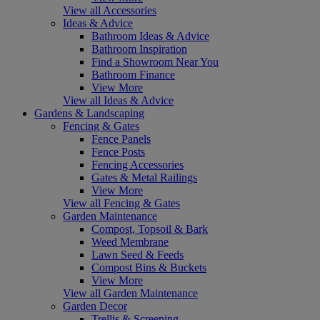
View all Accessories
Ideas & Advice
Bathroom Ideas & Advice
Bathroom Inspiration
Find a Showroom Near You
Bathroom Finance
View More
View all Ideas & Advice
Gardens & Landscaping
Fencing & Gates
Fence Panels
Fence Posts
Fencing Accessories
Gates & Metal Railings
View More
View all Fencing & Gates
Garden Maintenance
Compost, Topsoil & Bark
Weed Membrane
Lawn Seed & Feeds
Compost Bins & Buckets
View More
View all Garden Maintenance
Garden Decor
Trellis & Screening