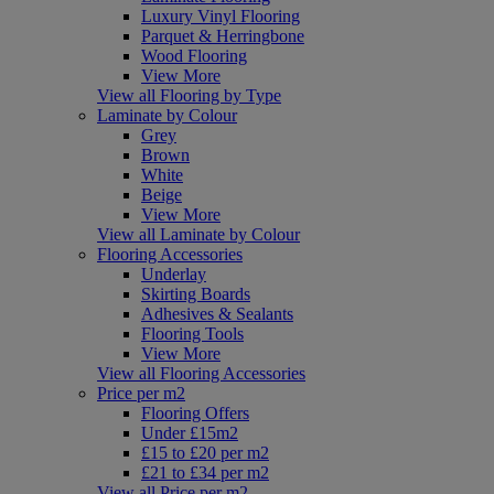
Luxury Vinyl Flooring
Parquet & Herringbone
Wood Flooring
View More
View all Flooring by Type
Laminate by Colour
Grey
Brown
White
Beige
View More
View all Laminate by Colour
Flooring Accessories
Underlay
Skirting Boards
Adhesives & Sealants
Flooring Tools
View More
View all Flooring Accessories
Price per m2
Flooring Offers
Under £15m2
£15 to £20 per m2
£21 to £34 per m2
View all Price per m2