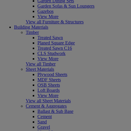
Garden Dining Sets
Garden Sofas & Sun Loungers
Gazebos
View More
View all Furniture & Structures
Building Materials
Timber
Treated Sawn
Planed Square Edge
Treated Sawn C16
CLS Studwork
View More
View all Timber
Sheet Materials
Plywood Sheets
MDF Sheets
OSB Sheets
Loft Boards
View More
View all Sheet Materials
Cement & Aggregates
Ballast & Sub Base
Cement
Sand
Gravel