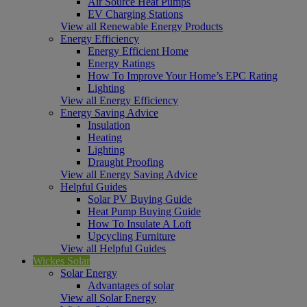
Air Source Heat Pumps
EV Charging Stations
View all Renewable Energy Products
Energy Efficiency
Energy Efficient Home
Energy Ratings
How To Improve Your Home’s EPC Rating
Lighting
View all Energy Efficiency
Energy Saving Advice
Insulation
Heating
Lighting
Draught Proofing
View all Energy Saving Advice
Helpful Guides
Solar PV Buying Guide
Heat Pump Buying Guide
How To Insulate A Loft
Upcycling Furniture
View all Helpful Guides
Wickes Solar
Solar Energy
Advantages of solar
View all Solar Energy