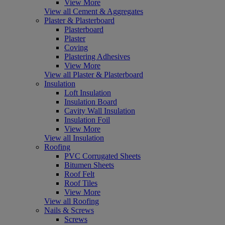
View More
View all Cement & Aggregates
Plaster & Plasterboard
Plasterboard
Plaster
Coving
Plastering Adhesives
View More
View all Plaster & Plasterboard
Insulation
Loft Insulation
Insulation Board
Cavity Wall Insulation
Insulation Foil
View More
View all Insulation
Roofing
PVC Corrugated Sheets
Bitumen Sheets
Roof Felt
Roof Tiles
View More
View all Roofing
Nails & Screws
Screws