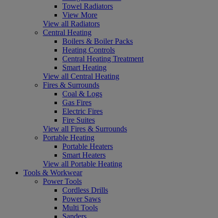
Towel Radiators
View More
View all Radiators
Central Heating
Boilers & Boiler Packs
Heating Controls
Central Heating Treatment
Smart Heating
View all Central Heating
Fires & Surrounds
Coal & Logs
Gas Fires
Electric Fires
Fire Suites
View all Fires & Surrounds
Portable Heating
Portable Heaters
Smart Heaters
View all Portable Heating
Tools & Workwear
Power Tools
Cordless Drills
Power Saws
Multi Tools
Sanders