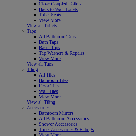
Close Coupled Toilets
Back to Wall Toilets
Toilet Seats
View More
View all Toilets
Taps
All Bathroom Taps
Bath Taps
Basin Taps
Tap Washers & Repairs
View More
View all Taps
Tiling
All Tiles
Bathroom Tiles
Floor Tiles
Wall Tiles
View More
View all Tiling
Accessories
Bathroom Mirrors
All Bathroom Accessories
Shower Accessories
Toilet Accessories & Fittings
View More