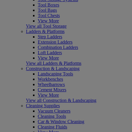
Tool Boxes
Tool Bags
Tool Chests
View More
View all Tool Storage
Ladders & Platforms
Step Ladders
Extension Ladders
Combination Ladders
Loft Ladders
View More
View all Ladders & Platforms
Construction & Landscaping
Landscaping Tools
Workbenches
Wheelbarrows
Cement Mixers
View More
View all Construction & Landscaping
Cleaning Supplies
Vacuum Cleaners
Cleaning Tools
Car & Window Cleaning
Cleaning Fluids