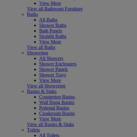
View More
View all Bathroom Furniture
Baths
All Baths
Shower Baths
Bath Panels
Straight Baths
View More
View all Baths
Showering
All Showers
Shower Enclosures
Shower Panels
Shower Trays
View More
View all Showering
Basins & Sinks
Countertop Basins
Wall Hung Basins
Pedestal Basins
Cloakroom Basins
View More
View all Basins & Sinks
Toilets
All Toilets