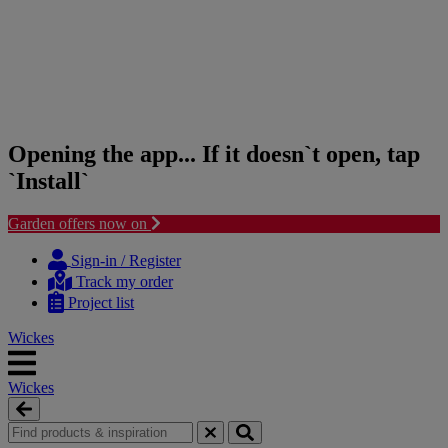
Opening the app... If it doesn`t open, tap
`Install`
Garden offers now on
Skip
Skip
to
to
Sign-in / Register
content
navigation
Track my order
menu
Project list
Wickes
Wickes