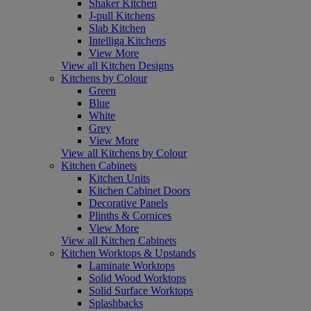
Shaker Kitchen
J-pull Kitchens
Slab Kitchen
Intelliga Kitchens
View More
View all Kitchen Designs
Kitchens by Colour
Green
Blue
White
Grey
View More
View all Kitchens by Colour
Kitchen Cabinets
Kitchen Units
Kitchen Cabinet Doors
Decorative Panels
Plinths & Cornices
View More
View all Kitchen Cabinets
Kitchen Worktops & Upstands
Laminate Worktops
Solid Wood Worktops
Solid Surface Worktops
Splashbacks