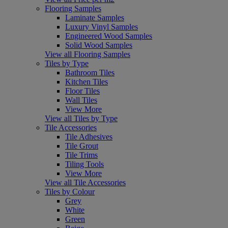
Flooring Samples
Laminate Samples
Luxury Vinyl Samples
Engineered Wood Samples
Solid Wood Samples
View all Flooring Samples
Tiles by Type
Bathroom Tiles
Kitchen Tiles
Floor Tiles
Wall Tiles
View More
View all Tiles by Type
Tile Accessories
Tile Adhesives
Tile Grout
Tile Trims
Tiling Tools
View More
View all Tile Accessories
Tiles by Colour
Grey
White
Green