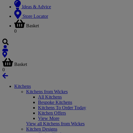
Ideas & Advice
Store Locator
Basket
0
Basket
0
Kitchens
Kitchens from Wickes
All Kitchens
Bespoke Kitchens
Kitchens To Order Today
Kitchen Offers
View More
View all Kitchens from Wickes
Kitchen Designs