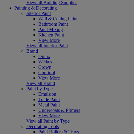
View all Building Supplies
Painting & Decorating
Interior Paint
Wall & Ceiling Paint
Bathroom Paint
Paint Mixing
Kitchen Paint
View More
View all Interior Paint
Brand
Dulux
Wickes
Crown
Cuprinol
View More
View all Brand
Paint by Type
Emulsion
Trade Paint
Metal Paint
Undercoats & Primers
View More
View all Paint by Type
Decorating Tools
Paint Rollers & Trays