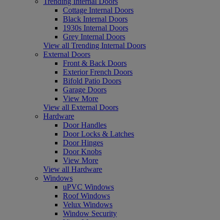
Trending Internal Doors
Cottage Internal Doors
Black Internal Doors
1930s Internal Doors
Grey Internal Doors
View all Trending Internal Doors
External Doors
Front & Back Doors
Exterior French Doors
Bifold Patio Doors
Garage Doors
View More
View all External Doors
Hardware
Door Handles
Door Locks & Latches
Door Hinges
Door Knobs
View More
View all Hardware
Windows
uPVC Windows
Roof Windows
Velux Windows
Window Security