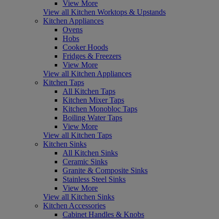
View More
View all Kitchen Worktops & Upstands
Kitchen Appliances
Ovens
Hobs
Cooker Hoods
Fridges & Freezers
View More
View all Kitchen Appliances
Kitchen Taps
All Kitchen Taps
Kitchen Mixer Taps
Kitchen Monobloc Taps
Boiling Water Taps
View More
View all Kitchen Taps
Kitchen Sinks
All Kitchen Sinks
Ceramic Sinks
Granite & Composite Sinks
Stainless Steel Sinks
View More
View all Kitchen Sinks
Kitchen Accessories
Cabinet Handles & Knobs