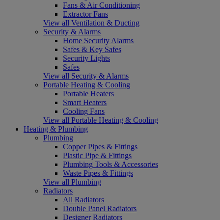
Fans & Air Conditioning
Extractor Fans
View all Ventilation & Ducting
Security & Alarms
Home Security Alarms
Safes & Key Safes
Security Lights
Safes
View all Security & Alarms
Portable Heating & Cooling
Portable Heaters
Smart Heaters
Cooling Fans
View all Portable Heating & Cooling
Heating & Plumbing
Plumbing
Copper Pipes & Fittings
Plastic Pipe & Fittings
Plumbing Tools & Accessories
Waste Pipes & Fittings
View all Plumbing
Radiators
All Radiators
Double Panel Radiators
Designer Radiators