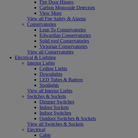
Fire Door Hinges
Carbon Monoxide Detectors
View More
View all Fire Safety & Alarms
Conservatories
Lean To Conservatories
Edwardian Conservatories
Solid roof Conservatories
Victorian Conservatories
View all Conservatories
Electrical & Lighting
Interior Lights
Ceiling Lights
Downlights
LED Tubes & Battens
Spotlights
View all Interior Lights
Switches & Sockets
Dimmer Switches
Indoor Sockets
Indoor Switches
Outdoor Switches & Sockets
View all Switches & Sockets
Electrical
Cable