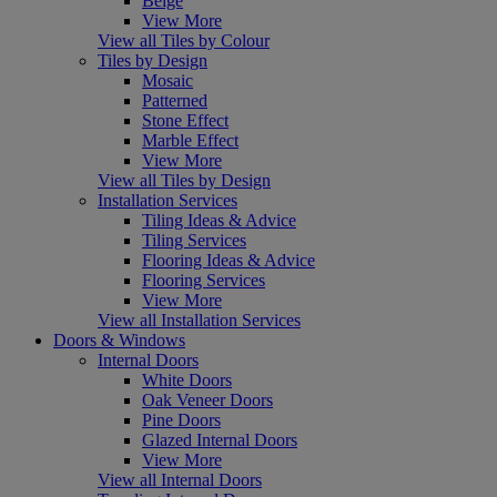
Beige
View More
View all Tiles by Colour
Tiles by Design
Mosaic
Patterned
Stone Effect
Marble Effect
View More
View all Tiles by Design
Installation Services
Tiling Ideas & Advice
Tiling Services
Flooring Ideas & Advice
Flooring Services
View More
View all Installation Services
Doors & Windows
Internal Doors
White Doors
Oak Veneer Doors
Pine Doors
Glazed Internal Doors
View More
View all Internal Doors