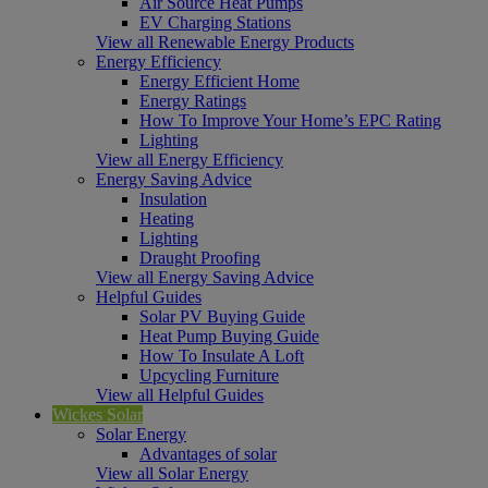
Air Source Heat Pumps
EV Charging Stations
View all Renewable Energy Products
Energy Efficiency
Energy Efficient Home
Energy Ratings
How To Improve Your Home’s EPC Rating
Lighting
View all Energy Efficiency
Energy Saving Advice
Insulation
Heating
Lighting
Draught Proofing
View all Energy Saving Advice
Helpful Guides
Solar PV Buying Guide
Heat Pump Buying Guide
How To Insulate A Loft
Upcycling Furniture
View all Helpful Guides
Wickes Solar
Solar Energy
Advantages of solar
View all Solar Energy