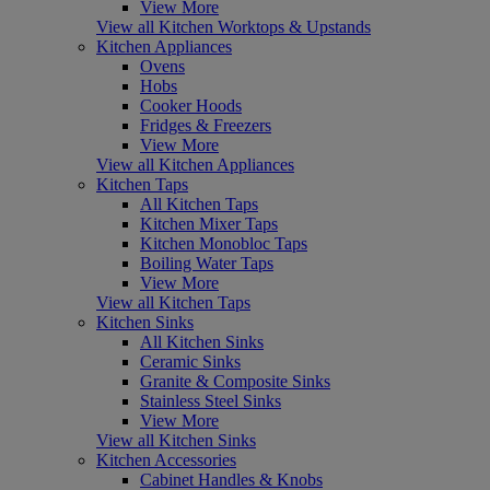
View More
View all Kitchen Worktops & Upstands
Kitchen Appliances
Ovens
Hobs
Cooker Hoods
Fridges & Freezers
View More
View all Kitchen Appliances
Kitchen Taps
All Kitchen Taps
Kitchen Mixer Taps
Kitchen Monobloc Taps
Boiling Water Taps
View More
View all Kitchen Taps
Kitchen Sinks
All Kitchen Sinks
Ceramic Sinks
Granite & Composite Sinks
Stainless Steel Sinks
View More
View all Kitchen Sinks
Kitchen Accessories
Cabinet Handles & Knobs