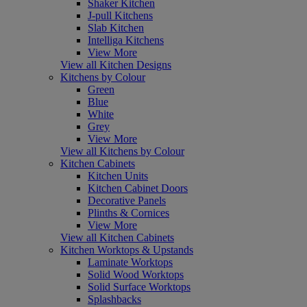
Shaker Kitchen
J-pull Kitchens
Slab Kitchen
Intelliga Kitchens
View More
View all Kitchen Designs
Kitchens by Colour
Green
Blue
White
Grey
View More
View all Kitchens by Colour
Kitchen Cabinets
Kitchen Units
Kitchen Cabinet Doors
Decorative Panels
Plinths & Cornices
View More
View all Kitchen Cabinets
Kitchen Worktops & Upstands
Laminate Worktops
Solid Wood Worktops
Solid Surface Worktops
Splashbacks