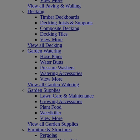
View More
View all Paving & Walling
Decking
Timber Deckboards
Decking Joists & Supports
Composite Decking
Decking Tiles
View More
View all Decking
Garden Watering
Hose Pipes
Water Butts
Pressure Washers
Watering Accessories
View More
View all Garden Watering
Garden Supplies
Lawn Care & Maintenance
Growing Accessories
Plant Food
Weedkiller
View More
View all Garden Supplies
Furniture & Structures
Pergolas