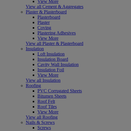
View More
View all Cement & Aggregates
Plaster & Plasterboard
Plasterboard
Plaster
Coving
Plastering Adhesives
View More
View all Plaster & Plasterboard
Insulation
Loft Insulation
Insulation Board
Cavity Wall Insulation
Insulation Foil
View More
View all Insulation
Roofing
PVC Corrugated Sheets
Bitumen Sheets
Roof Felt
Roof Tiles
View More
View all Roofing
Nails & Screws
Screws