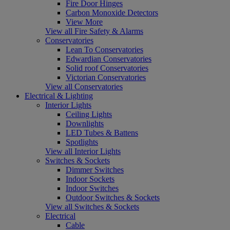
Fire Door Hinges
Carbon Monoxide Detectors
View More
View all Fire Safety & Alarms
Conservatories
Lean To Conservatories
Edwardian Conservatories
Solid roof Conservatories
Victorian Conservatories
View all Conservatories
Electrical & Lighting
Interior Lights
Ceiling Lights
Downlights
LED Tubes & Battens
Spotlights
View all Interior Lights
Switches & Sockets
Dimmer Switches
Indoor Sockets
Indoor Switches
Outdoor Switches & Sockets
View all Switches & Sockets
Electrical
Cable