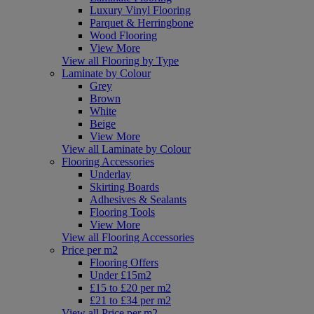
Luxury Vinyl Flooring
Parquet & Herringbone
Wood Flooring
View More
View all Flooring by Type
Laminate by Colour
Grey
Brown
White
Beige
View More
View all Laminate by Colour
Flooring Accessories
Underlay
Skirting Boards
Adhesives & Sealants
Flooring Tools
View More
View all Flooring Accessories
Price per m2
Flooring Offers
Under £15m2
£15 to £20 per m2
£21 to £34 per m2
View all Price per m2