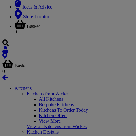
Ideas & Advice
Store Locator
Basket
0
Basket
0
Kitchens
Kitchens from Wickes
All Kitchens
Bespoke Kitchens
Kitchens To Order Today
Kitchen Offers
View More
View all Kitchens from Wickes
Kitchen Designs