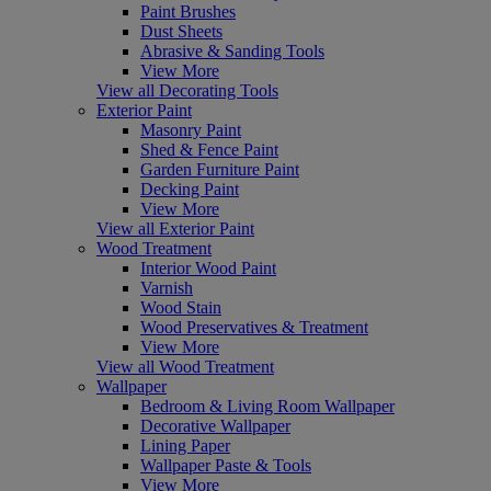
Paint Brushes
Dust Sheets
Abrasive & Sanding Tools
View More
View all Decorating Tools
Exterior Paint
Masonry Paint
Shed & Fence Paint
Garden Furniture Paint
Decking Paint
View More
View all Exterior Paint
Wood Treatment
Interior Wood Paint
Varnish
Wood Stain
Wood Preservatives & Treatment
View More
View all Wood Treatment
Wallpaper
Bedroom & Living Room Wallpaper
Decorative Wallpaper
Lining Paper
Wallpaper Paste & Tools
View More