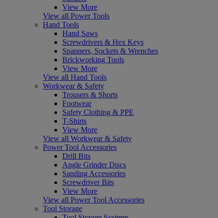
View More
View all Power Tools
Hand Tools
Hand Saws
Screwdrivers & Hex Keys
Spanners, Sockets & Wrenches
Brickworking Tools
View More
View all Hand Tools
Workwear & Safety
Trousers & Shorts
Footwear
Safety Clothing & PPE
T-Shirts
View More
View all Workwear & Safety
Power Tool Accessories
Drill Bits
Angle Grinder Discs
Sanding Accessories
Screwdriver Bits
View More
View all Power Tool Accessories
Tool Storage
Tool Storage Systems