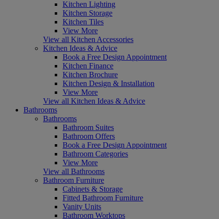
Kitchen Lighting
Kitchen Storage
Kitchen Tiles
View More
View all Kitchen Accessories
Kitchen Ideas & Advice
Book a Free Design Appointment
Kitchen Finance
Kitchen Brochure
Kitchen Design & Installation
View More
View all Kitchen Ideas & Advice
Bathrooms
Bathrooms
Bathroom Suites
Bathroom Offers
Book a Free Design Appointment
Bathroom Categories
View More
View all Bathrooms
Bathroom Furniture
Cabinets & Storage
Fitted Bathroom Furniture
Vanity Units
Bathroom Worktops