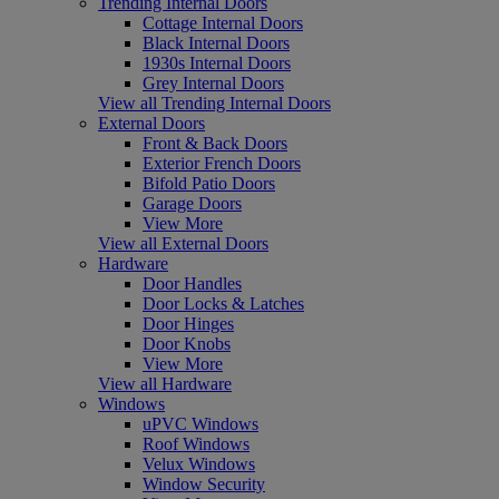
Trending Internal Doors
Cottage Internal Doors
Black Internal Doors
1930s Internal Doors
Grey Internal Doors
View all Trending Internal Doors
External Doors
Front & Back Doors
Exterior French Doors
Bifold Patio Doors
Garage Doors
View More
View all External Doors
Hardware
Door Handles
Door Locks & Latches
Door Hinges
Door Knobs
View More
View all Hardware
Windows
uPVC Windows
Roof Windows
Velux Windows
Window Security