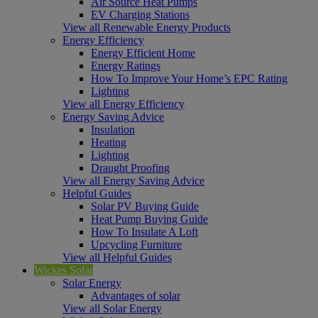
Air Source Heat Pumps
EV Charging Stations
View all Renewable Energy Products
Energy Efficiency
Energy Efficient Home
Energy Ratings
How To Improve Your Home’s EPC Rating
Lighting
View all Energy Efficiency
Energy Saving Advice
Insulation
Heating
Lighting
Draught Proofing
View all Energy Saving Advice
Helpful Guides
Solar PV Buying Guide
Heat Pump Buying Guide
How To Insulate A Loft
Upcycling Furniture
View all Helpful Guides
Wickes Solar
Solar Energy
Advantages of solar
View all Solar Energy