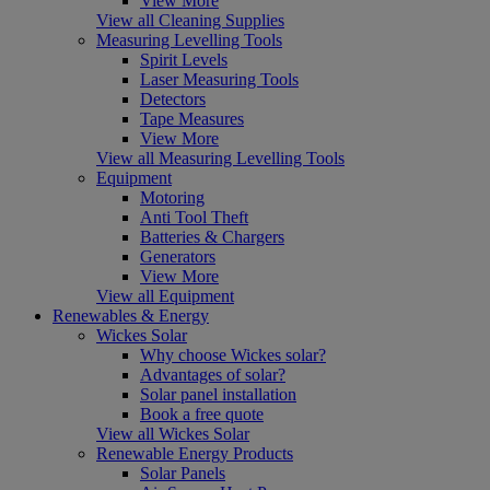
View More
View all Cleaning Supplies
Measuring Levelling Tools
Spirit Levels
Laser Measuring Tools
Detectors
Tape Measures
View More
View all Measuring Levelling Tools
Equipment
Motoring
Anti Tool Theft
Batteries & Chargers
Generators
View More
View all Equipment
Renewables & Energy
Wickes Solar
Why choose Wickes solar?
Advantages of solar?
Solar panel installation
Book a free quote
View all Wickes Solar
Renewable Energy Products
Solar Panels