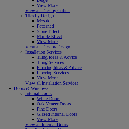
Beige
View More
View all Tiles by Colour
Tiles by Design
Mosaic
Patterned
Stone Effect
Marble Effect
View More
View all Tiles by Design
Installation Services
Tiling Ideas & Advice
Tiling Services
Flooring Ideas & Advice
Flooring Services
View More
View all Installation Services
Doors & Windows
Internal Doors
White Doors
Oak Veneer Doors
Pine Doors
Glazed Internal Doors
View More
View all Internal Doors