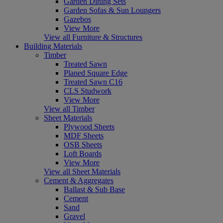
Garden Dining Sets
Garden Sofas & Sun Loungers
Gazebos
View More
View all Furniture & Structures
Building Materials
Timber
Treated Sawn
Planed Square Edge
Treated Sawn C16
CLS Studwork
View More
View all Timber
Sheet Materials
Plywood Sheets
MDF Sheets
OSB Sheets
Loft Boards
View More
View all Sheet Materials
Cement & Aggregates
Ballast & Sub Base
Cement
Sand
Gravel