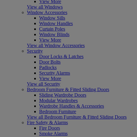
View More
View all Windows
Window Accessories
Window Sills
Window Handles
Curtain Poles
Window Blinds
View More
View all Window Accessories
Security
Door Locks & Latches
Door Bolts
Padlocks
Security Alarms
View More
View all Security
Bedroom Furniture & Fitted Sliding Doors
Sliding Wardrobe Doors
Modular Wardrobes
Wardrobe Handles & Accessories
Bedroom Furniture
View all Bedroom Furniture & Fitted Sliding Doors
Fire Safety & Alarms
Fire Doors
Smoke Alarms