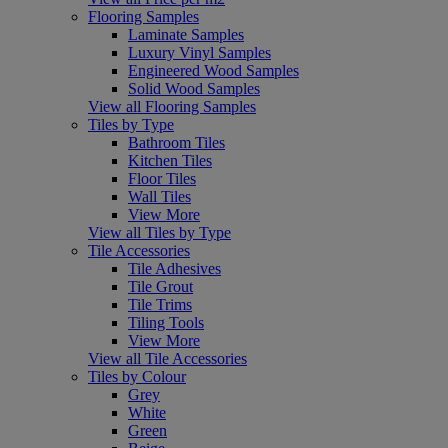
Flooring Samples
Laminate Samples
Luxury Vinyl Samples
Engineered Wood Samples
Solid Wood Samples
View all Flooring Samples
Tiles by Type
Bathroom Tiles
Kitchen Tiles
Floor Tiles
Wall Tiles
View More
View all Tiles by Type
Tile Accessories
Tile Adhesives
Tile Grout
Tile Trims
Tiling Tools
View More
View all Tile Accessories
Tiles by Colour
Grey
White
Green