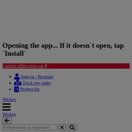
Opening the app... If it doesn`t open, tap
`Install`
Garden offers now on
Skip
Skip
to
to
Sign-in / Register
content
navigation
Track my order
menu
Project list
Wickes
Wickes