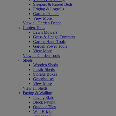
Sleepers & Raised Beds
Edging & Logrolls
Garden Planters
View More
View all Garden Decor
Garden Tools
Lawn Mowers
Grass & Hedge Trimmers
Garden Hand Tools
Garden Power Tools
View More
View all Garden Tools
Sheds
Wooden Sheds
Plastic Sheds
Storage Boxes
Greenhouses
View More
View all Sheds
Paving & Walling
Paving Slabs
Block Paving
Outdoor Tiles
Wall Bricks