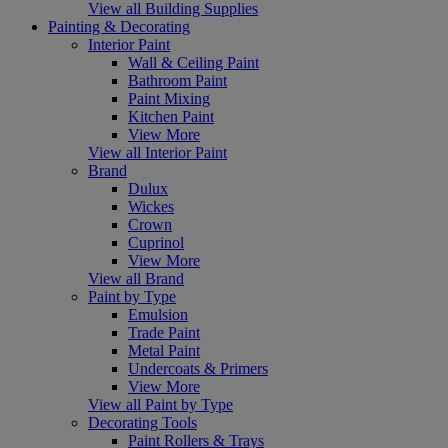
View all Building Supplies
Painting & Decorating
Interior Paint
Wall & Ceiling Paint
Bathroom Paint
Paint Mixing
Kitchen Paint
View More
View all Interior Paint
Brand
Dulux
Wickes
Crown
Cuprinol
View More
View all Brand
Paint by Type
Emulsion
Trade Paint
Metal Paint
Undercoats & Primers
View More
View all Paint by Type
Decorating Tools
Paint Rollers & Trays