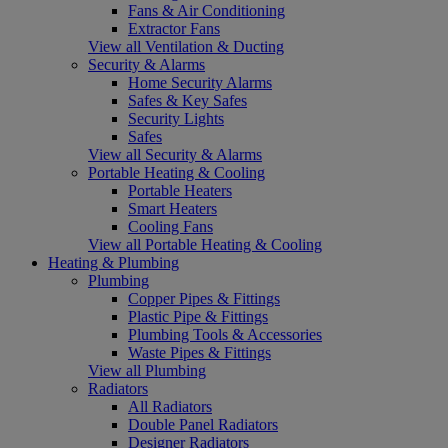
Fans & Air Conditioning
Extractor Fans
View all Ventilation & Ducting
Security & Alarms
Home Security Alarms
Safes & Key Safes
Security Lights
Safes
View all Security & Alarms
Portable Heating & Cooling
Portable Heaters
Smart Heaters
Cooling Fans
View all Portable Heating & Cooling
Heating & Plumbing
Plumbing
Copper Pipes & Fittings
Plastic Pipe & Fittings
Plumbing Tools & Accessories
Waste Pipes & Fittings
View all Plumbing
Radiators
All Radiators
Double Panel Radiators
Designer Radiators