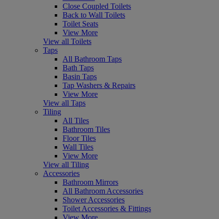
Close Coupled Toilets
Back to Wall Toilets
Toilet Seats
View More
View all Toilets
Taps
All Bathroom Taps
Bath Taps
Basin Taps
Tap Washers & Repairs
View More
View all Taps
Tiling
All Tiles
Bathroom Tiles
Floor Tiles
Wall Tiles
View More
View all Tiling
Accessories
Bathroom Mirrors
All Bathroom Accessories
Shower Accessories
Toilet Accessories & Fittings
View More