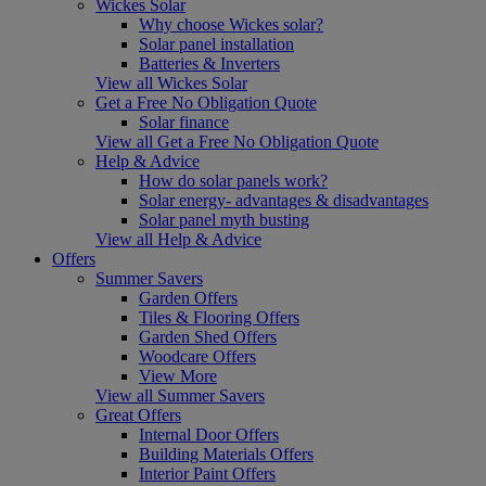
Wickes Solar
Why choose Wickes solar?
Solar panel installation
Batteries & Inverters
View all Wickes Solar
Get a Free No Obligation Quote
Solar finance
View all Get a Free No Obligation Quote
Help & Advice
How do solar panels work?
Solar energy- advantages & disadvantages
Solar panel myth busting
View all Help & Advice
Offers
Summer Savers
Garden Offers
Tiles & Flooring Offers
Garden Shed Offers
Woodcare Offers
View More
View all Summer Savers
Great Offers
Internal Door Offers
Building Materials Offers
Interior Paint Offers