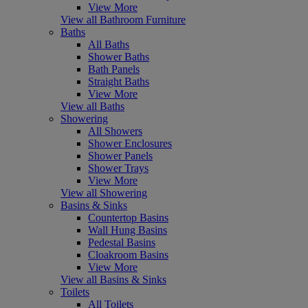
View More
View all Bathroom Furniture
Baths
All Baths
Shower Baths
Bath Panels
Straight Baths
View More
View all Baths
Showering
All Showers
Shower Enclosures
Shower Panels
Shower Trays
View More
View all Showering
Basins & Sinks
Countertop Basins
Wall Hung Basins
Pedestal Basins
Cloakroom Basins
View More
View all Basins & Sinks
Toilets
All Toilets