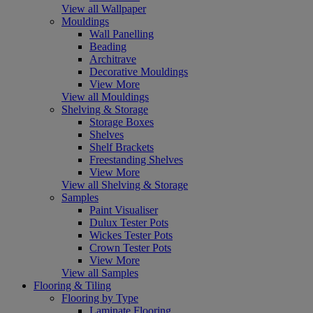
View all Wallpaper
Mouldings
Wall Panelling
Beading
Architrave
Decorative Mouldings
View More
View all Mouldings
Shelving & Storage
Storage Boxes
Shelves
Shelf Brackets
Freestanding Shelves
View More
View all Shelving & Storage
Samples
Paint Visualiser
Dulux Tester Pots
Wickes Tester Pots
Crown Tester Pots
View More
View all Samples
Flooring & Tiling
Flooring by Type
Laminate Flooring