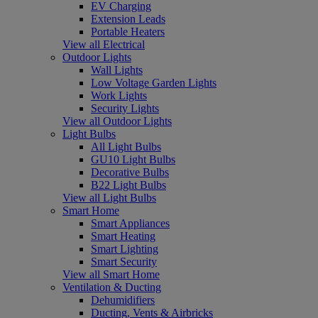
EV Charging
Extension Leads
Portable Heaters
View all Electrical
Outdoor Lights
Wall Lights
Low Voltage Garden Lights
Work Lights
Security Lights
View all Outdoor Lights
Light Bulbs
All Light Bulbs
GU10 Light Bulbs
Decorative Bulbs
B22 Light Bulbs
View all Light Bulbs
Smart Home
Smart Appliances
Smart Heating
Smart Lighting
Smart Security
View all Smart Home
Ventilation & Ducting
Dehumidifiers
Ducting, Vents & Airbricks