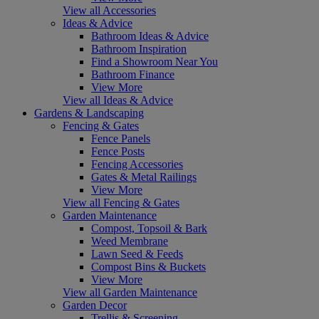
View all Accessories
Ideas & Advice
Bathroom Ideas & Advice
Bathroom Inspiration
Find a Showroom Near You
Bathroom Finance
View More
View all Ideas & Advice
Gardens & Landscaping
Fencing & Gates
Fence Panels
Fence Posts
Fencing Accessories
Gates & Metal Railings
View More
View all Fencing & Gates
Garden Maintenance
Compost, Topsoil & Bark
Weed Membrane
Lawn Seed & Feeds
Compost Bins & Buckets
View More
View all Garden Maintenance
Garden Decor
Trellis & Screening