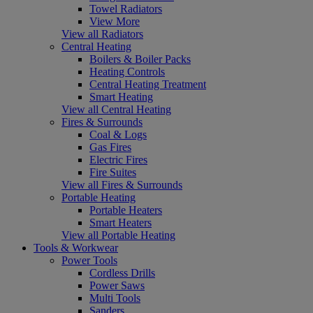
Towel Radiators
View More
View all Radiators
Central Heating
Boilers & Boiler Packs
Heating Controls
Central Heating Treatment
Smart Heating
View all Central Heating
Fires & Surrounds
Coal & Logs
Gas Fires
Electric Fires
Fire Suites
View all Fires & Surrounds
Portable Heating
Portable Heaters
Smart Heaters
View all Portable Heating
Tools & Workwear
Power Tools
Cordless Drills
Power Saws
Multi Tools
Sanders