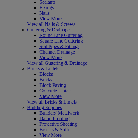
Sealants
Fixings
Nails
View More
View all Nails & Screws
Guttering & Drainage
Round Line Guttering
Square Line Guttering
Soil Pipes & Fittings
Channel Drainage
View More
View all Guttering & Drainage
Bricks & Lintels
Blocks
Bricks
Block Paving
Concrete Lintels
View More
View all Bricks & Lintels
Building Supplies
Builders' Metalwork
Damp Proofing
Protective Sheeting
Fascias & Soffits
View More