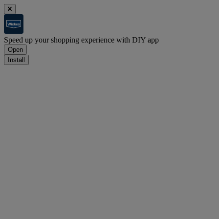
Speed up your shopping experience with DIY app
Open
Install