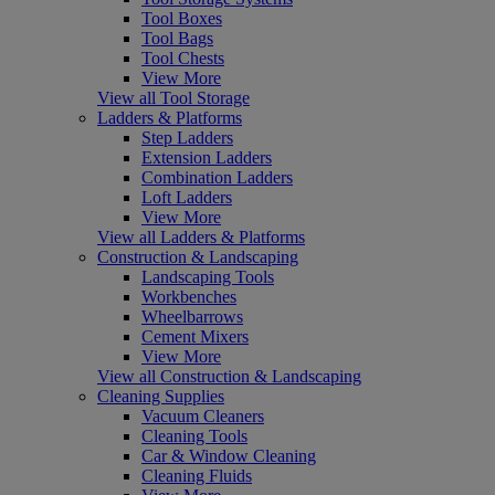
Tool Boxes
Tool Bags
Tool Chests
View More
View all Tool Storage
Ladders & Platforms
Step Ladders
Extension Ladders
Combination Ladders
Loft Ladders
View More
View all Ladders & Platforms
Construction & Landscaping
Landscaping Tools
Workbenches
Wheelbarrows
Cement Mixers
View More
View all Construction & Landscaping
Cleaning Supplies
Vacuum Cleaners
Cleaning Tools
Car & Window Cleaning
Cleaning Fluids