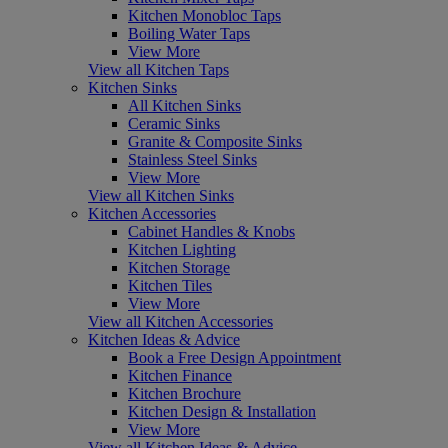
Kitchen Monobloc Taps
Boiling Water Taps
View More
View all Kitchen Taps
Kitchen Sinks
All Kitchen Sinks
Ceramic Sinks
Granite & Composite Sinks
Stainless Steel Sinks
View More
View all Kitchen Sinks
Kitchen Accessories
Cabinet Handles & Knobs
Kitchen Lighting
Kitchen Storage
Kitchen Tiles
View More
View all Kitchen Accessories
Kitchen Ideas & Advice
Book a Free Design Appointment
Kitchen Finance
Kitchen Brochure
Kitchen Design & Installation
View More
View all Kitchen Ideas & Advice