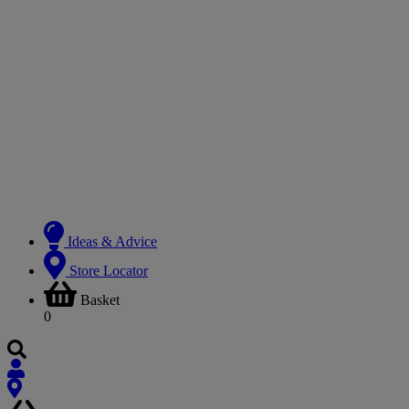
Ideas & Advice
Store Locator
Basket
0