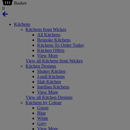
Basket
0
Kitchens
Kitchens from Wickes
All Kitchens
Bespoke Kitchens
Kitchens To Order Today
Kitchen Offers
View More
View all Kitchens from Wickes
Kitchen Designs
Shaker Kitchen
J-pull Kitchens
Slab Kitchen
Intelliga Kitchens
View More
View all Kitchen Designs
Kitchens by Colour
Green
Blue
White
Grey
View More