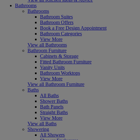
Bathrooms
Bathrooms
Bathroom Suites
Bathroom Offers
Book a Free Design Appointment
Bathroom Categories
View More
View all Bathrooms
Bathroom Furniture
Cabinets & Storage
Fitted Bathroom Furniture
Vanity Units
Bathroom Worktops
View More
View all Bathroom Furniture
Baths
All Baths
Shower Baths
Bath Panels
Straight Baths
View More
View all Baths
Showering
All Showers