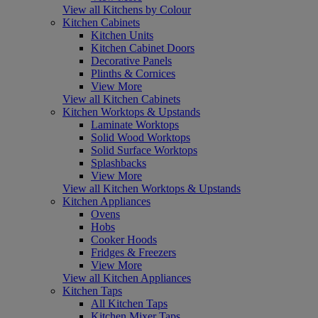
View all Kitchens by Colour
Kitchen Cabinets
Kitchen Units
Kitchen Cabinet Doors
Decorative Panels
Plinths & Cornices
View More
View all Kitchen Cabinets
Kitchen Worktops & Upstands
Laminate Worktops
Solid Wood Worktops
Solid Surface Worktops
Splashbacks
View More
View all Kitchen Worktops & Upstands
Kitchen Appliances
Ovens
Hobs
Cooker Hoods
Fridges & Freezers
View More
View all Kitchen Appliances
Kitchen Taps
All Kitchen Taps
Kitchen Mixer Taps