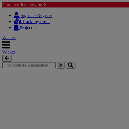
Garden offers now on
Skip
Skip
to
to
Sign-in / Register
content
navigation
Track my order
menu
Project list
Wickes
Wickes