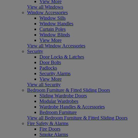
View More
View all Windows
Window Accessories
Window Sills
Window Handles
Curtain Poles
Window Blinds
View More
View all Window Accessories
Security
Door Locks & Latches
Door Bolts
Padlocks
Security Alarms
View More
View all Security
Bedroom Furniture & Fitted Sliding Doors
Sliding Wardrobe Doors
Modular Wardrobes
Wardrobe Handles & Accessories
Bedroom Furniture
View all Bedroom Furniture & Fitted Sliding Doors
Fire Safety & Alarms
Fire Doors
Smoke Alarms