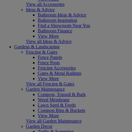
View all Accessories
Ideas & Advice
Bathroom Ideas & Advice
Bathroom Inspiration
Find a Showroom Near You
Bathroom Finance
View More
View all Ideas & Advice
Gardens & Landscaping
Fencing & Gates
Fence Panels
Fence Posts
Fencing Accessories
Gates & Metal Railings
View More
View all Fencing & Gates
Garden Maintenance
Compost, Topsoil & Bark
Weed Membrane
Lawn Seed & Feeds
Compost Bins & Buckets
View More
View all Garden Maintenance
Garden Decor
Trellis & Screening