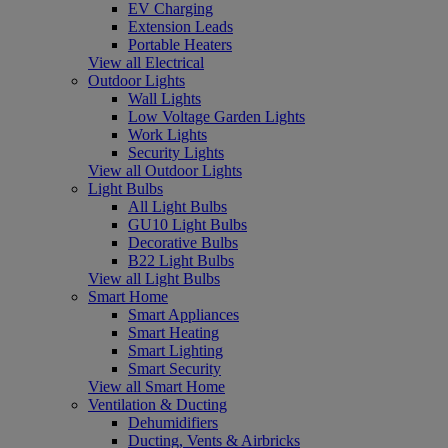
EV Charging
Extension Leads
Portable Heaters
View all Electrical
Outdoor Lights
Wall Lights
Low Voltage Garden Lights
Work Lights
Security Lights
View all Outdoor Lights
Light Bulbs
All Light Bulbs
GU10 Light Bulbs
Decorative Bulbs
B22 Light Bulbs
View all Light Bulbs
Smart Home
Smart Appliances
Smart Heating
Smart Lighting
Smart Security
View all Smart Home
Ventilation & Ducting
Dehumidifiers
Ducting, Vents & Airbricks