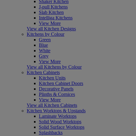
Shaker Kitchen
J-pull Kitchens
Slab Kitchen
Intelliga Kitchens
View More
View all Kitchen Designs
Kitchens by Colour
Green
Blue
White
Grey
View More
View all Kitchens by Colour
Kitchen Cabinets
Kitchen Units
Kitchen Cabinet Doors
Decorative Panels
Plinths & Cornices
View More
View all Kitchen Cabinets
Kitchen Worktops & Upstands
Laminate Worktops
Solid Wood Worktops
Solid Surface Worktops
Splashbacks