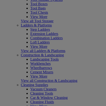
Tool Boxes
Tool Bags
Tool Chests
View More
View all Tool Storage
Ladders & Platforms
Step Ladders
Extension Ladders
Combination Ladders
Loft Ladders
View More
View all Ladders & Platforms
Construction & Landscaping
Landscaping Tools
Workbenches
Wheelbarrows
Cement Mixers
View More
View all Construction & Landscaping
Cleaning Supplies
Vacuum Cleaners
Cleaning Tools
Car & Window Cleaning
Cleaning Fluids