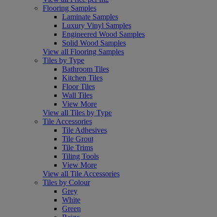
Flooring Samples
Laminate Samples
Luxury Vinyl Samples
Engineered Wood Samples
Solid Wood Samples
View all Flooring Samples
Tiles by Type
Bathroom Tiles
Kitchen Tiles
Floor Tiles
Wall Tiles
View More
View all Tiles by Type
Tile Accessories
Tile Adhesives
Tile Grout
Tile Trims
Tiling Tools
View More
View all Tile Accessories
Tiles by Colour
Grey
White
Green