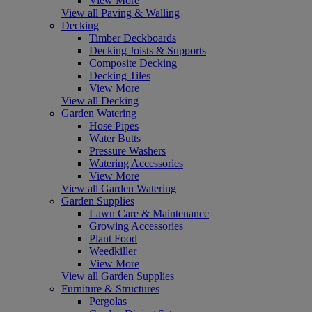
View More
View all Paving & Walling
Decking
Timber Deckboards
Decking Joists & Supports
Composite Decking
Decking Tiles
View More
View all Decking
Garden Watering
Hose Pipes
Water Butts
Pressure Washers
Watering Accessories
View More
View all Garden Watering
Garden Supplies
Lawn Care & Maintenance
Growing Accessories
Plant Food
Weedkiller
View More
View all Garden Supplies
Furniture & Structures
Pergolas