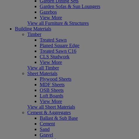
Garden Dining Sets
Garden Sofas & Sun Loungers
Gazebos
View More
View all Furniture & Structures
Building Materials
Timber
Treated Sawn
Planed Square Edge
Treated Sawn C16
CLS Studwork
View More
View all Timber
Sheet Materials
Plywood Sheets
MDF Sheets
OSB Sheets
Loft Boards
View More
View all Sheet Materials
Cement & Aggregates
Ballast & Sub Base
Cement
Sand
Gravel