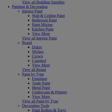
View all Building Supplies
Painting & Decorating
Interior Paint
Wall & Ceiling Paint
Bathroom Paint
Paint Mixing
Kitchen Paint
View More
View all Interior Paint
Brand
Dulux
Wickes
Crown
Cuprinol
View More
View all Brand
Paint by Type
Emulsion
Trade Paint
Metal Paint
Undercoats & Primers
View More
View all Paint by Type
Decorating Tools
Paint Rollers & Trays