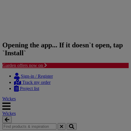
Opening the app... If it doesn`t open, tap
`Install`
Garden offers now on
Skip
Skip
to
to
Sign-in / Register
content
navigation
Track my order
menu
Project list
Wickes
Wickes