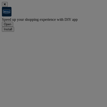
Speed up your shopping experience with DIY app
Open
Install