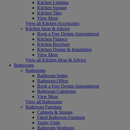
Kitchen Lighting
Kitchen Storage
Kitchen Tiles
View More
View all Kitchen Accessories
Kitchen Ideas & Advice
Book a Free Design Appointment
Kitchen Finance
Kitchen Brochure
Kitchen Design & Installation
View More
View all Kitchen Ideas & Advice
Bathrooms
Bathrooms
Bathroom Suites
Bathroom Offers
Book a Free Design Appointment
Bathroom Categories
View More
View all Bathrooms
Bathroom Furniture
Cabinets & Storage
Fitted Bathroom Furniture
Vanity Units
Bathroom Worktops