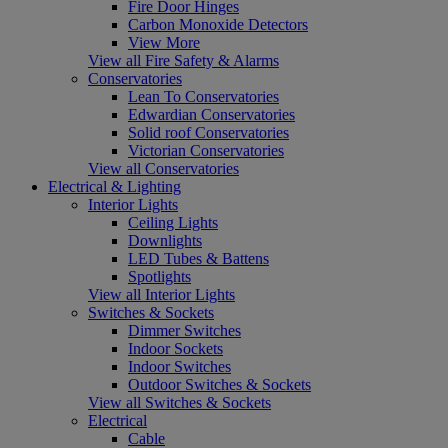
Fire Door Hinges
Carbon Monoxide Detectors
View More
View all Fire Safety & Alarms
Conservatories
Lean To Conservatories
Edwardian Conservatories
Solid roof Conservatories
Victorian Conservatories
View all Conservatories
Electrical & Lighting
Interior Lights
Ceiling Lights
Downlights
LED Tubes & Battens
Spotlights
View all Interior Lights
Switches & Sockets
Dimmer Switches
Indoor Sockets
Indoor Switches
Outdoor Switches & Sockets
View all Switches & Sockets
Electrical
Cable