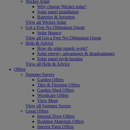
Wickes Solar
Why choose Wickes solar?
Solar panel installation
Batteries & Inverters
View all Wickes Solar
Get a Free No Obligation Quote
Solar finance
View all Get a Free No Obligation Quote
Help & Advice
How do solar panels work?
Solar energy- advantages & disadvantages
Solar panel myth busting
View all Help & Advice
Offers
Summer Savers
Garden Offers
Tiles & Flooring Offers
Garden Shed Offers
Woodcare Offers
View More
View all Summer Savers
Great Offers
Internal Door Offers
Building Materials Offers
Interior Paint Offers