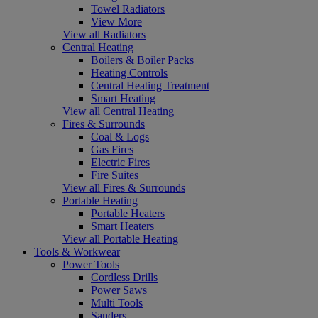
Towel Radiators
View More
View all Radiators
Central Heating
Boilers & Boiler Packs
Heating Controls
Central Heating Treatment
Smart Heating
View all Central Heating
Fires & Surrounds
Coal & Logs
Gas Fires
Electric Fires
Fire Suites
View all Fires & Surrounds
Portable Heating
Portable Heaters
Smart Heaters
View all Portable Heating
Tools & Workwear
Power Tools
Cordless Drills
Power Saws
Multi Tools
Sanders