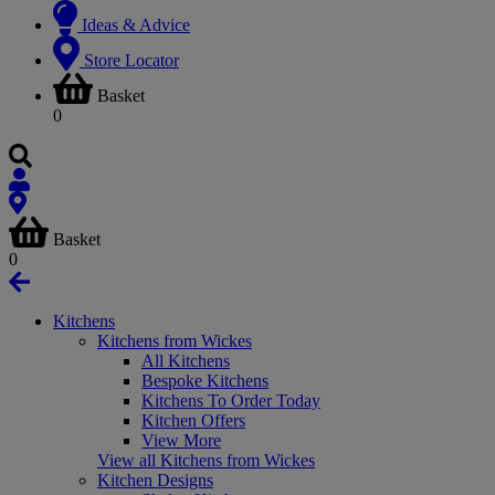
Ideas & Advice
Store Locator
Basket
0
Basket
0
Kitchens
Kitchens from Wickes
All Kitchens
Bespoke Kitchens
Kitchens To Order Today
Kitchen Offers
View More
View all Kitchens from Wickes
Kitchen Designs