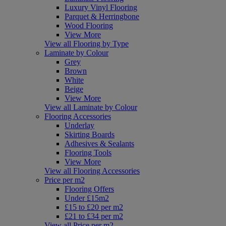
Luxury Vinyl Flooring
Parquet & Herringbone
Wood Flooring
View More
View all Flooring by Type
Laminate by Colour
Grey
Brown
White
Beige
View More
View all Laminate by Colour
Flooring Accessories
Underlay
Skirting Boards
Adhesives & Sealants
Flooring Tools
View More
View all Flooring Accessories
Price per m2
Flooring Offers
Under £15m2
£15 to £20 per m2
£21 to £34 per m2
View all Price per m2