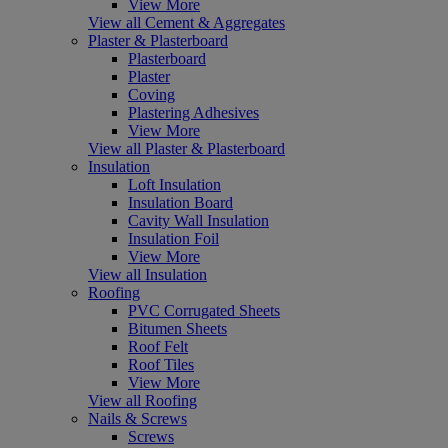
View More
View all Cement & Aggregates
Plaster & Plasterboard
Plasterboard
Plaster
Coving
Plastering Adhesives
View More
View all Plaster & Plasterboard
Insulation
Loft Insulation
Insulation Board
Cavity Wall Insulation
Insulation Foil
View More
View all Insulation
Roofing
PVC Corrugated Sheets
Bitumen Sheets
Roof Felt
Roof Tiles
View More
View all Roofing
Nails & Screws
Screws