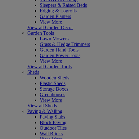
Sleepers & Raised Beds
Edging & Logrolls
Garden Planters
View More
View all Garden Decor
Garden Tools
Lawn Mowers
Grass & Hedge Trimmers
Garden Hand Tools
Garden Power Tools
View More
View all Garden Tools
Sheds
Wooden Sheds
Plastic Sheds
Storage Boxes
Greenhouses
View More
View all Sheds
Paving & Walling
Paving Slabs
Block Paving
Outdoor Tiles
Wall Bricks