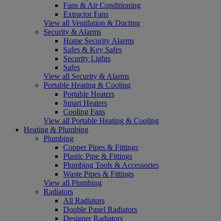
Fans & Air Conditioning
Extractor Fans
View all Ventilation & Ducting
Security & Alarms
Home Security Alarms
Safes & Key Safes
Security Lights
Safes
View all Security & Alarms
Portable Heating & Cooling
Portable Heaters
Smart Heaters
Cooling Fans
View all Portable Heating & Cooling
Heating & Plumbing
Plumbing
Copper Pipes & Fittings
Plastic Pipe & Fittings
Plumbing Tools & Accessories
Waste Pipes & Fittings
View all Plumbing
Radiators
All Radiators
Double Panel Radiators
Designer Radiators