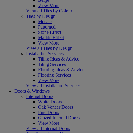
Beige
View More
View all Tiles by Colour
Tiles by Design
Mosaic
Patterned
Stone Effect
Marble Effect
View More
View all Tiles by Design
Installation Services
Tiling Ideas & Advice
Tiling Services
Flooring Ideas & Advice
Flooring Services
View More
View all Installation Services
Doors & Windows
Internal Doors
White Doors
Oak Veneer Doors
Pine Doors
Glazed Internal Doors
View More
View all Internal Doors