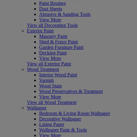
Paint Brushes
Dust Sheets
Abrasive & Sanding Tools
View More
View all Decorating Tools
Exterior Paint
Masonry Paint
Shed & Fence Paint
Garden Furniture Paint
Decking Paint
View More
View all Exterior Paint
Wood Treatment
Interior Wood Paint
Varnish
Wood Stain
Wood Preservatives & Treatment
View More
View all Wood Treatment
Wallpaper
Bedroom & Living Room Wallpaper
Decorative Wallpaper
Lining Paper
Wallpaper Paste & Tools
View More