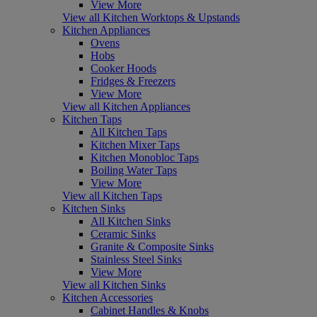
View More
View all Kitchen Worktops & Upstands
Kitchen Appliances
Ovens
Hobs
Cooker Hoods
Fridges & Freezers
View More
View all Kitchen Appliances
Kitchen Taps
All Kitchen Taps
Kitchen Mixer Taps
Kitchen Monobloc Taps
Boiling Water Taps
View More
View all Kitchen Taps
Kitchen Sinks
All Kitchen Sinks
Ceramic Sinks
Granite & Composite Sinks
Stainless Steel Sinks
View More
View all Kitchen Sinks
Kitchen Accessories
Cabinet Handles & Knobs