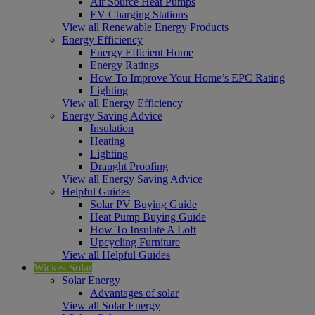
Air Source Heat Pumps
EV Charging Stations
View all Renewable Energy Products
Energy Efficiency
Energy Efficient Home
Energy Ratings
How To Improve Your Home’s EPC Rating
Lighting
View all Energy Efficiency
Energy Saving Advice
Insulation
Heating
Lighting
Draught Proofing
View all Energy Saving Advice
Helpful Guides
Solar PV Buying Guide
Heat Pump Buying Guide
How To Insulate A Loft
Upcycling Furniture
View all Helpful Guides
Wickes Solar
Solar Energy
Advantages of solar
View all Solar Energy