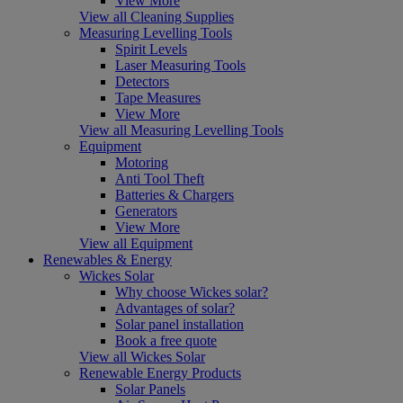
View More
View all Cleaning Supplies
Measuring Levelling Tools
Spirit Levels
Laser Measuring Tools
Detectors
Tape Measures
View More
View all Measuring Levelling Tools
Equipment
Motoring
Anti Tool Theft
Batteries & Chargers
Generators
View More
View all Equipment
Renewables & Energy
Wickes Solar
Why choose Wickes solar?
Advantages of solar?
Solar panel installation
Book a free quote
View all Wickes Solar
Renewable Energy Products
Solar Panels