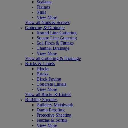
Sealants
Fixings
Nails
View More
View all Nails & Screws
Guttering & Drainage
Round Line Guttering
Square Line Guttering
Soil Pipes & Fittings
Channel Drainage
View More
View all Guttering & Drainage
Bricks & Lintels
Blocks
Bricks
Block Paving
Concrete Lintels
View More
View all Bricks & Lintels
Building Supplies
Builders' Metalwork
Damp Proofing
Protective Sheeting
Fascias & Soffits
View More