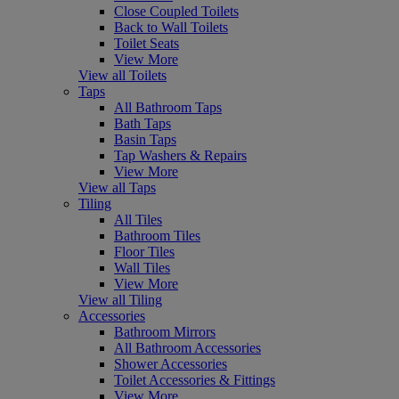
Close Coupled Toilets
Back to Wall Toilets
Toilet Seats
View More
View all Toilets
Taps
All Bathroom Taps
Bath Taps
Basin Taps
Tap Washers & Repairs
View More
View all Taps
Tiling
All Tiles
Bathroom Tiles
Floor Tiles
Wall Tiles
View More
View all Tiling
Accessories
Bathroom Mirrors
All Bathroom Accessories
Shower Accessories
Toilet Accessories & Fittings
View More