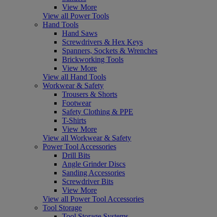
View More
View all Power Tools
Hand Tools
Hand Saws
Screwdrivers & Hex Keys
Spanners, Sockets & Wrenches
Brickworking Tools
View More
View all Hand Tools
Workwear & Safety
Trousers & Shorts
Footwear
Safety Clothing & PPE
T-Shirts
View More
View all Workwear & Safety
Power Tool Accessories
Drill Bits
Angle Grinder Discs
Sanding Accessories
Screwdriver Bits
View More
View all Power Tool Accessories
Tool Storage
Tool Storage Systems