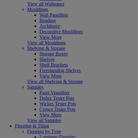
View all Wallpaper
Mouldings
Wall Panelling
Beading
Architrave
Decorative Mouldings
View More
View all Mouldings
Shelving & Storage
Storage Boxes
Shelves
Shelf Brackets
Freestanding Shelves
View More
View all Shelving & Storage
Samples
Paint Visualiser
Dulux Tester Pots
Wickes Tester Pots
Crown Tester Pots
View More
View all Samples
Flooring & Tiling
Flooring by Type
Laminate Flooring