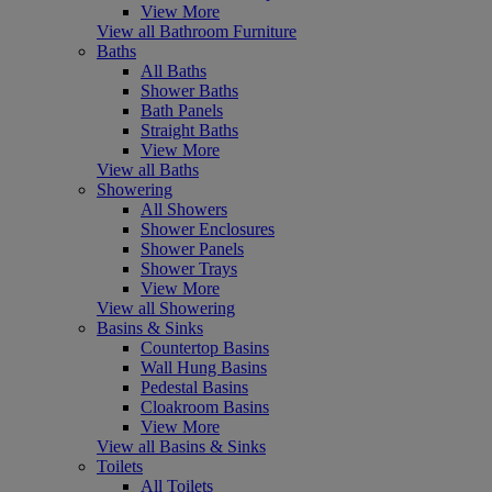
View More
View all Bathroom Furniture
Baths
All Baths
Shower Baths
Bath Panels
Straight Baths
View More
View all Baths
Showering
All Showers
Shower Enclosures
Shower Panels
Shower Trays
View More
View all Showering
Basins & Sinks
Countertop Basins
Wall Hung Basins
Pedestal Basins
Cloakroom Basins
View More
View all Basins & Sinks
Toilets
All Toilets