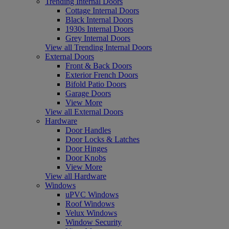
Trending Internal Doors
Cottage Internal Doors
Black Internal Doors
1930s Internal Doors
Grey Internal Doors
View all Trending Internal Doors
External Doors
Front & Back Doors
Exterior French Doors
Bifold Patio Doors
Garage Doors
View More
View all External Doors
Hardware
Door Handles
Door Locks & Latches
Door Hinges
Door Knobs
View More
View all Hardware
Windows
uPVC Windows
Roof Windows
Velux Windows
Window Security