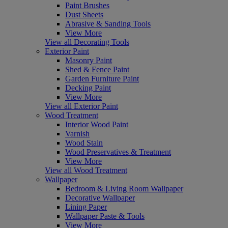
Paint Brushes
Dust Sheets
Abrasive & Sanding Tools
View More
View all Decorating Tools
Exterior Paint
Masonry Paint
Shed & Fence Paint
Garden Furniture Paint
Decking Paint
View More
View all Exterior Paint
Wood Treatment
Interior Wood Paint
Varnish
Wood Stain
Wood Preservatives & Treatment
View More
View all Wood Treatment
Wallpaper
Bedroom & Living Room Wallpaper
Decorative Wallpaper
Lining Paper
Wallpaper Paste & Tools
View More