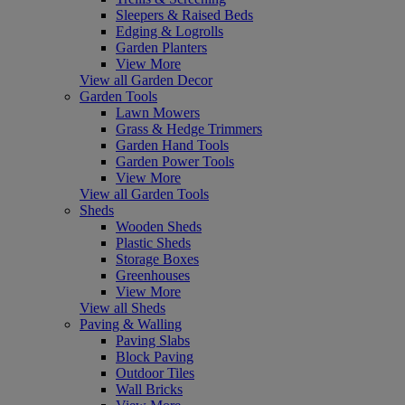
Sleepers & Raised Beds
Edging & Logrolls
Garden Planters
View More
View all Garden Decor
Garden Tools
Lawn Mowers
Grass & Hedge Trimmers
Garden Hand Tools
Garden Power Tools
View More
View all Garden Tools
Sheds
Wooden Sheds
Plastic Sheds
Storage Boxes
Greenhouses
View More
View all Sheds
Paving & Walling
Paving Slabs
Block Paving
Outdoor Tiles
Wall Bricks