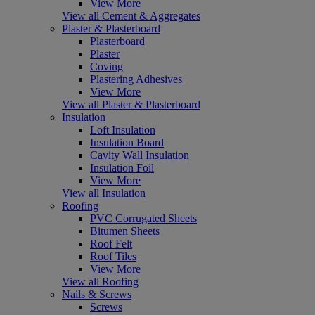
View More
View all Cement & Aggregates
Plaster & Plasterboard
Plasterboard
Plaster
Coving
Plastering Adhesives
View More
View all Plaster & Plasterboard
Insulation
Loft Insulation
Insulation Board
Cavity Wall Insulation
Insulation Foil
View More
View all Insulation
Roofing
PVC Corrugated Sheets
Bitumen Sheets
Roof Felt
Roof Tiles
View More
View all Roofing
Nails & Screws
Screws