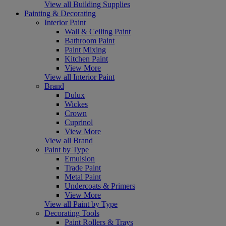
View all Building Supplies
Painting & Decorating
Interior Paint
Wall & Ceiling Paint
Bathroom Paint
Paint Mixing
Kitchen Paint
View More
View all Interior Paint
Brand
Dulux
Wickes
Crown
Cuprinol
View More
View all Brand
Paint by Type
Emulsion
Trade Paint
Metal Paint
Undercoats & Primers
View More
View all Paint by Type
Decorating Tools
Paint Rollers & Trays