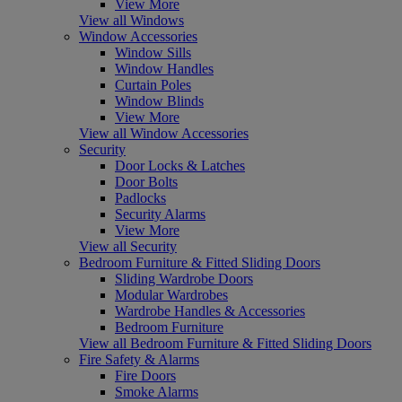
View More
View all Windows
Window Accessories
Window Sills
Window Handles
Curtain Poles
Window Blinds
View More
View all Window Accessories
Security
Door Locks & Latches
Door Bolts
Padlocks
Security Alarms
View More
View all Security
Bedroom Furniture & Fitted Sliding Doors
Sliding Wardrobe Doors
Modular Wardrobes
Wardrobe Handles & Accessories
Bedroom Furniture
View all Bedroom Furniture & Fitted Sliding Doors
Fire Safety & Alarms
Fire Doors
Smoke Alarms