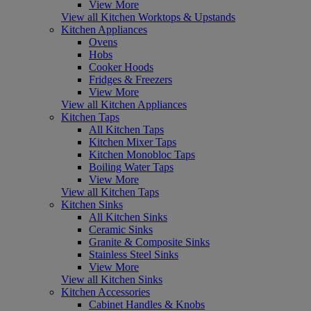
View More
View all Kitchen Worktops & Upstands
Kitchen Appliances
Ovens
Hobs
Cooker Hoods
Fridges & Freezers
View More
View all Kitchen Appliances
Kitchen Taps
All Kitchen Taps
Kitchen Mixer Taps
Kitchen Monobloc Taps
Boiling Water Taps
View More
View all Kitchen Taps
Kitchen Sinks
All Kitchen Sinks
Ceramic Sinks
Granite & Composite Sinks
Stainless Steel Sinks
View More
View all Kitchen Sinks
Kitchen Accessories
Cabinet Handles & Knobs