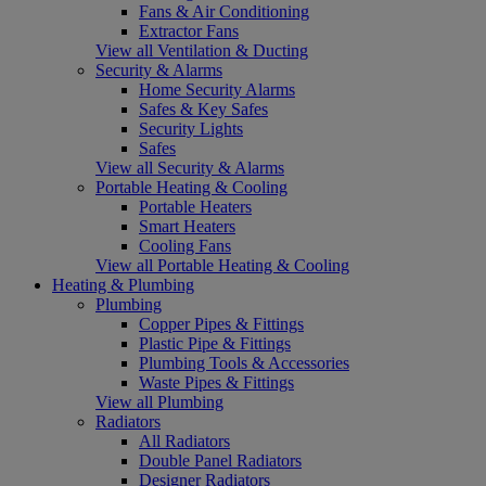
Fans & Air Conditioning
Extractor Fans
View all Ventilation & Ducting
Security & Alarms
Home Security Alarms
Safes & Key Safes
Security Lights
Safes
View all Security & Alarms
Portable Heating & Cooling
Portable Heaters
Smart Heaters
Cooling Fans
View all Portable Heating & Cooling
Heating & Plumbing
Plumbing
Copper Pipes & Fittings
Plastic Pipe & Fittings
Plumbing Tools & Accessories
Waste Pipes & Fittings
View all Plumbing
Radiators
All Radiators
Double Panel Radiators
Designer Radiators