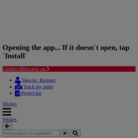
Opening the app... If it doesn`t open, tap
`Install`
Garden offers now on
Skip
Skip
to
to
Sign-in / Register
content
navigation
Track my order
menu
Project list
Wickes
Wickes