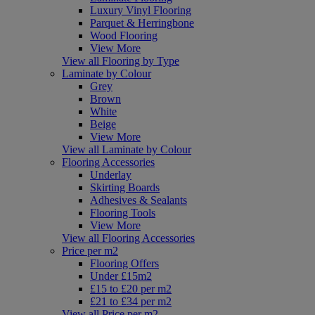
Luxury Vinyl Flooring
Parquet & Herringbone
Wood Flooring
View More
View all Flooring by Type
Laminate by Colour
Grey
Brown
White
Beige
View More
View all Laminate by Colour
Flooring Accessories
Underlay
Skirting Boards
Adhesives & Sealants
Flooring Tools
View More
View all Flooring Accessories
Price per m2
Flooring Offers
Under £15m2
£15 to £20 per m2
£21 to £34 per m2
View all Price per m2