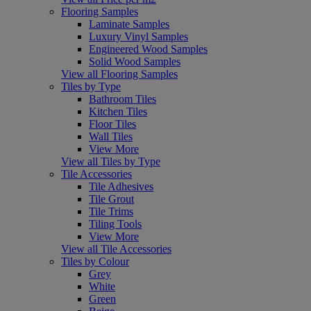
Flooring Samples
Laminate Samples
Luxury Vinyl Samples
Engineered Wood Samples
Solid Wood Samples
View all Flooring Samples
Tiles by Type
Bathroom Tiles
Kitchen Tiles
Floor Tiles
Wall Tiles
View More
View all Tiles by Type
Tile Accessories
Tile Adhesives
Tile Grout
Tile Trims
Tiling Tools
View More
View all Tile Accessories
Tiles by Colour
Grey
White
Green