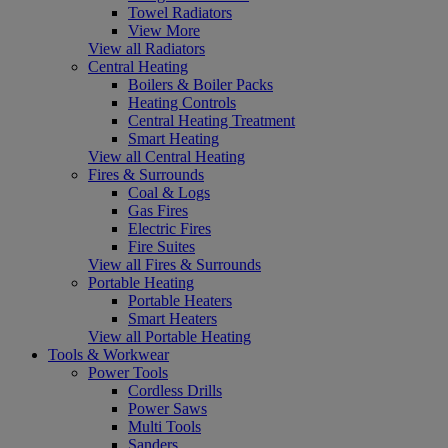
Towel Radiators
View More
View all Radiators
Central Heating
Boilers & Boiler Packs
Heating Controls
Central Heating Treatment
Smart Heating
View all Central Heating
Fires & Surrounds
Coal & Logs
Gas Fires
Electric Fires
Fire Suites
View all Fires & Surrounds
Portable Heating
Portable Heaters
Smart Heaters
View all Portable Heating
Tools & Workwear
Power Tools
Cordless Drills
Power Saws
Multi Tools
Sanders