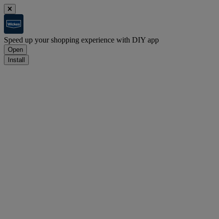
Speed up your shopping experience with DIY app
Open
Install