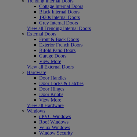
Trending Internal Doors
Cottage Internal Doors
Black Internal Doors
1930s Internal Doors
Grey Internal Doors
View all Trending Internal Doors
External Doors
Front & Back Doors
Exterior French Doors
Bifold Patio Doors
Garage Doors
View More
View all External Doors
Hardware
Door Handles
Door Locks & Latches
Door Hinges
Door Knobs
View More
View all Hardware
Windows
uPVC Windows
Roof Windows
Velux Windows
Window Security