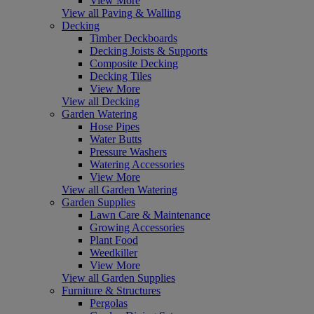
View More
View all Paving & Walling
Decking
Timber Deckboards
Decking Joists & Supports
Composite Decking
Decking Tiles
View More
View all Decking
Garden Watering
Hose Pipes
Water Butts
Pressure Washers
Watering Accessories
View More
View all Garden Watering
Garden Supplies
Lawn Care & Maintenance
Growing Accessories
Plant Food
Weedkiller
View More
View all Garden Supplies
Furniture & Structures
Pergolas