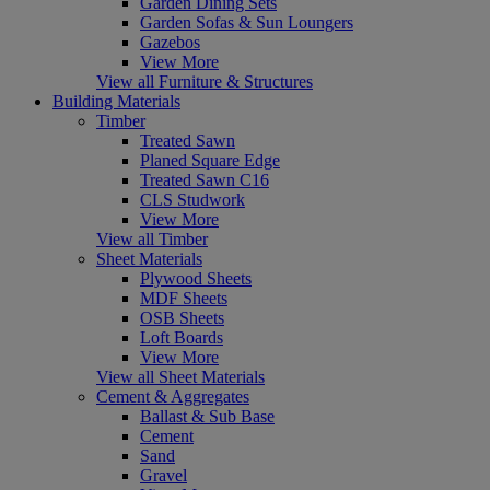
Garden Dining Sets
Garden Sofas & Sun Loungers
Gazebos
View More
View all Furniture & Structures
Building Materials
Timber
Treated Sawn
Planed Square Edge
Treated Sawn C16
CLS Studwork
View More
View all Timber
Sheet Materials
Plywood Sheets
MDF Sheets
OSB Sheets
Loft Boards
View More
View all Sheet Materials
Cement & Aggregates
Ballast & Sub Base
Cement
Sand
Gravel