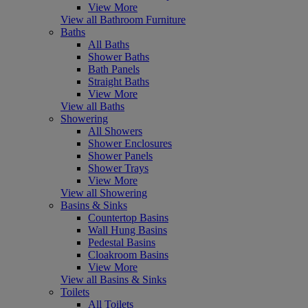
View More
View all Bathroom Furniture
Baths
All Baths
Shower Baths
Bath Panels
Straight Baths
View More
View all Baths
Showering
All Showers
Shower Enclosures
Shower Panels
Shower Trays
View More
View all Showering
Basins & Sinks
Countertop Basins
Wall Hung Basins
Pedestal Basins
Cloakroom Basins
View More
View all Basins & Sinks
Toilets
All Toilets