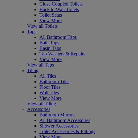
Close Coupled Toilets
Back to Wall Toilets
Toilet Seats
View More
View all Toilets
Taps
All Bathroom Taps
Bath Taps
Basin Taps
Tap Washers & Repairs
View More
View all Taps
Tiling
All Tiles
Bathroom Tiles
Floor Tiles
Wall Tiles
View More
View all Tiling
Accessories
Bathroom Mirrors
All Bathroom Accessories
Shower Accessories
Toilet Accessories & Fittings
View More