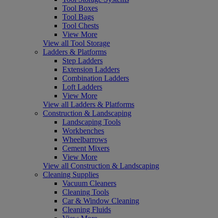
Tool Boxes
Tool Bags
Tool Chests
View More
View all Tool Storage
Ladders & Platforms
Step Ladders
Extension Ladders
Combination Ladders
Loft Ladders
View More
View all Ladders & Platforms
Construction & Landscaping
Landscaping Tools
Workbenches
Wheelbarrows
Cement Mixers
View More
View all Construction & Landscaping
Cleaning Supplies
Vacuum Cleaners
Cleaning Tools
Car & Window Cleaning
Cleaning Fluids