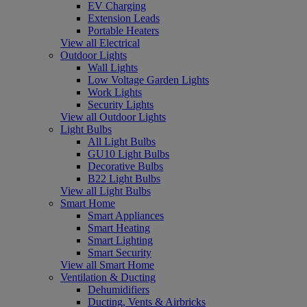
EV Charging
Extension Leads
Portable Heaters
View all Electrical
Outdoor Lights
Wall Lights
Low Voltage Garden Lights
Work Lights
Security Lights
View all Outdoor Lights
Light Bulbs
All Light Bulbs
GU10 Light Bulbs
Decorative Bulbs
B22 Light Bulbs
View all Light Bulbs
Smart Home
Smart Appliances
Smart Heating
Smart Lighting
Smart Security
View all Smart Home
Ventilation & Ducting
Dehumidifiers
Ducting, Vents & Airbricks