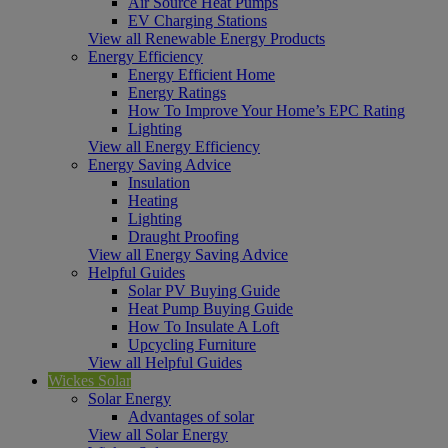
Air Source Heat Pumps
EV Charging Stations
View all Renewable Energy Products
Energy Efficiency
Energy Efficient Home
Energy Ratings
How To Improve Your Home’s EPC Rating
Lighting
View all Energy Efficiency
Energy Saving Advice
Insulation
Heating
Lighting
Draught Proofing
View all Energy Saving Advice
Helpful Guides
Solar PV Buying Guide
Heat Pump Buying Guide
How To Insulate A Loft
Upcycling Furniture
View all Helpful Guides
Wickes Solar
Solar Energy
Advantages of solar
View all Solar Energy