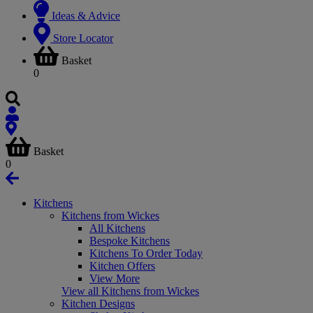
Ideas & Advice
Store Locator
Basket
0
Basket
0
Kitchens
Kitchens from Wickes
All Kitchens
Bespoke Kitchens
Kitchens To Order Today
Kitchen Offers
View More
View all Kitchens from Wickes
Kitchen Designs