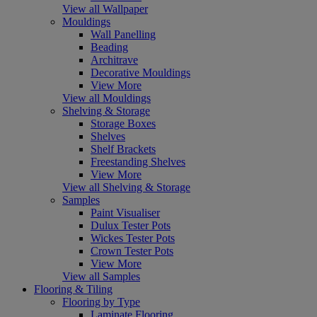
View all Wallpaper
Mouldings
Wall Panelling
Beading
Architrave
Decorative Mouldings
View More
View all Mouldings
Shelving & Storage
Storage Boxes
Shelves
Shelf Brackets
Freestanding Shelves
View More
View all Shelving & Storage
Samples
Paint Visualiser
Dulux Tester Pots
Wickes Tester Pots
Crown Tester Pots
View More
View all Samples
Flooring & Tiling
Flooring by Type
Laminate Flooring