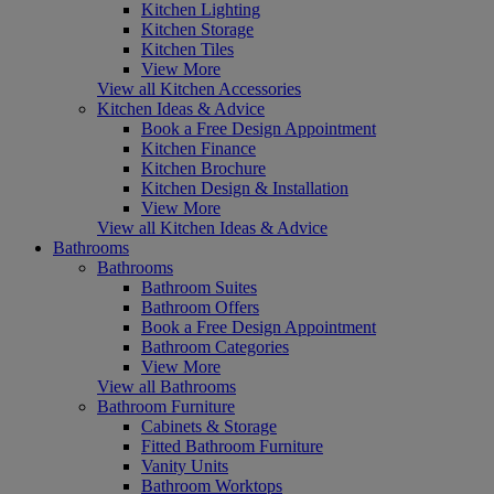
Kitchen Lighting
Kitchen Storage
Kitchen Tiles
View More
View all Kitchen Accessories
Kitchen Ideas & Advice
Book a Free Design Appointment
Kitchen Finance
Kitchen Brochure
Kitchen Design & Installation
View More
View all Kitchen Ideas & Advice
Bathrooms
Bathrooms
Bathroom Suites
Bathroom Offers
Book a Free Design Appointment
Bathroom Categories
View More
View all Bathrooms
Bathroom Furniture
Cabinets & Storage
Fitted Bathroom Furniture
Vanity Units
Bathroom Worktops