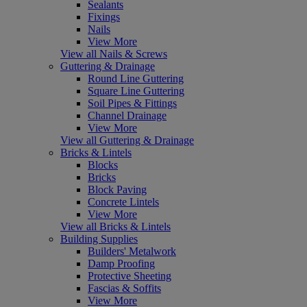
Sealants
Fixings
Nails
View More
View all Nails & Screws
Guttering & Drainage
Round Line Guttering
Square Line Guttering
Soil Pipes & Fittings
Channel Drainage
View More
View all Guttering & Drainage
Bricks & Lintels
Blocks
Bricks
Block Paving
Concrete Lintels
View More
View all Bricks & Lintels
Building Supplies
Builders' Metalwork
Damp Proofing
Protective Sheeting
Fascias & Soffits
View More