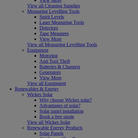
View More
View all Cleaning Supplies
Measuring Levelling Tools
Spirit Levels
Laser Measuring Tools
Detectors
Tape Measures
View More
View all Measuring Levelling Tools
Equipment
Motoring
Anti Tool Theft
Batteries & Chargers
Generators
View More
View all Equipment
Renewables & Energy
Wickes Solar
Why choose Wickes solar?
Advantages of solar?
Solar panel installation
Book a free quote
View all Wickes Solar
Renewable Energy Products
Solar Panels