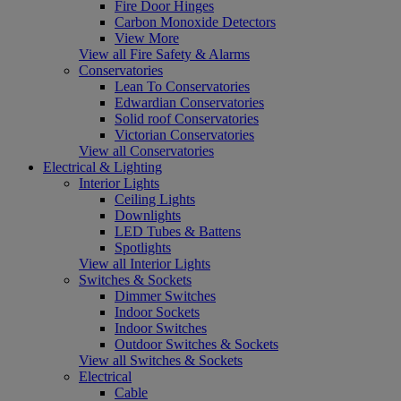
Fire Door Hinges
Carbon Monoxide Detectors
View More
View all Fire Safety & Alarms
Conservatories
Lean To Conservatories
Edwardian Conservatories
Solid roof Conservatories
Victorian Conservatories
View all Conservatories
Electrical & Lighting
Interior Lights
Ceiling Lights
Downlights
LED Tubes & Battens
Spotlights
View all Interior Lights
Switches & Sockets
Dimmer Switches
Indoor Sockets
Indoor Switches
Outdoor Switches & Sockets
View all Switches & Sockets
Electrical
Cable