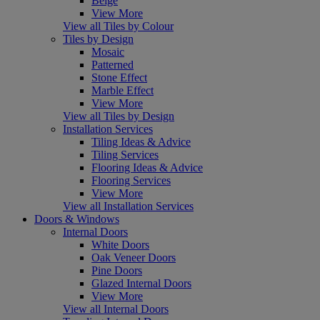
Beige
View More
View all Tiles by Colour
Tiles by Design
Mosaic
Patterned
Stone Effect
Marble Effect
View More
View all Tiles by Design
Installation Services
Tiling Ideas & Advice
Tiling Services
Flooring Ideas & Advice
Flooring Services
View More
View all Installation Services
Doors & Windows
Internal Doors
White Doors
Oak Veneer Doors
Pine Doors
Glazed Internal Doors
View More
View all Internal Doors