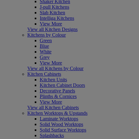
Shaker Kitchen
J-pull Kitchens
Slab Kitchen
Intelliga Kitchens
View More
View all Kitchen Designs
Kitchens by Colour
Green
Blue
White
Grey
View More
View all Kitchens by Colour
Kitchen Cabinets
Kitchen Units
Kitchen Cabinet Doors
Decorative Panels
Plinths & Cornices
View More
View all Kitchen Cabinets
Kitchen Worktops & Upstands
Laminate Worktops
Solid Wood Worktops
Solid Surface Worktops
Splashbacks