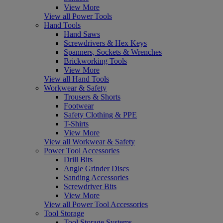
View More
View all Power Tools
Hand Tools
Hand Saws
Screwdrivers & Hex Keys
Spanners, Sockets & Wrenches
Brickworking Tools
View More
View all Hand Tools
Workwear & Safety
Trousers & Shorts
Footwear
Safety Clothing & PPE
T-Shirts
View More
View all Workwear & Safety
Power Tool Accessories
Drill Bits
Angle Grinder Discs
Sanding Accessories
Screwdriver Bits
View More
View all Power Tool Accessories
Tool Storage
Tool Storage Systems