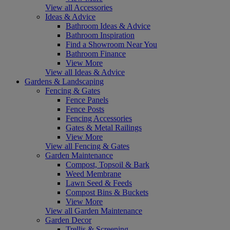
View all Accessories
Ideas & Advice
Bathroom Ideas & Advice
Bathroom Inspiration
Find a Showroom Near You
Bathroom Finance
View More
View all Ideas & Advice
Gardens & Landscaping
Fencing & Gates
Fence Panels
Fence Posts
Fencing Accessories
Gates & Metal Railings
View More
View all Fencing & Gates
Garden Maintenance
Compost, Topsoil & Bark
Weed Membrane
Lawn Seed & Feeds
Compost Bins & Buckets
View More
View all Garden Maintenance
Garden Decor
Trellis & Screening