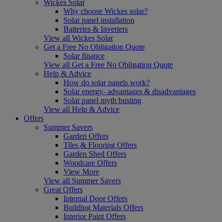
Wickes Solar
Why choose Wickes solar?
Solar panel installation
Batteries & Inverters
View all Wickes Solar
Get a Free No Obligation Quote
Solar finance
View all Get a Free No Obligation Quote
Help & Advice
How do solar panels work?
Solar energy- advantages & disadvantages
Solar panel myth busting
View all Help & Advice
Offers
Summer Savers
Garden Offers
Tiles & Flooring Offers
Garden Shed Offers
Woodcare Offers
View More
View all Summer Savers
Great Offers
Internal Door Offers
Building Materials Offers
Interior Paint Offers