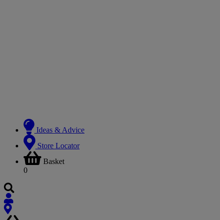
Ideas & Advice
Store Locator
Basket
0