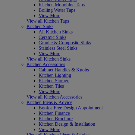
Kitchen Monobloc Taps
Boiling Water Taps
View More
View all Kitchen Taps
Kitchen Sinks
All Kitchen Sinks
Ceramic Sinks
Granite & Composite Sinks
Stainless Steel Sinks
View More
View all Kitchen Sinks
Kitchen Accessories
Cabinet Handles & Knobs
Kitchen Lighting
Kitchen Storage
Kitchen Tiles
View More
View all Kitchen Accessories
Kitchen Ideas & Advice
Book a Free Design Appointment
Kitchen Finance
Kitchen Brochure
Kitchen Design & Installation
View More
View all Kitchen Ideas & Advice