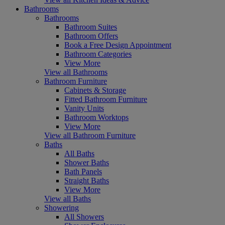
Bathrooms
Bathrooms
Bathroom Suites
Bathroom Offers
Book a Free Design Appointment
Bathroom Categories
View More
View all Bathrooms
Bathroom Furniture
Cabinets & Storage
Fitted Bathroom Furniture
Vanity Units
Bathroom Worktops
View More
View all Bathroom Furniture
Baths
All Baths
Shower Baths
Bath Panels
Straight Baths
View More
View all Baths
Showering
All Showers