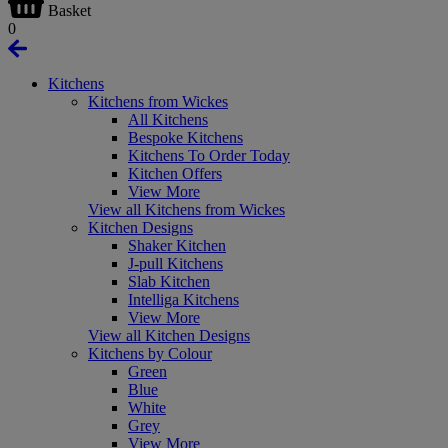
Basket
0
Kitchens
Kitchens from Wickes
All Kitchens
Bespoke Kitchens
Kitchens To Order Today
Kitchen Offers
View More
View all Kitchens from Wickes
Kitchen Designs
Shaker Kitchen
J-pull Kitchens
Slab Kitchen
Intelliga Kitchens
View More
View all Kitchen Designs
Kitchens by Colour
Green
Blue
White
Grey
View More