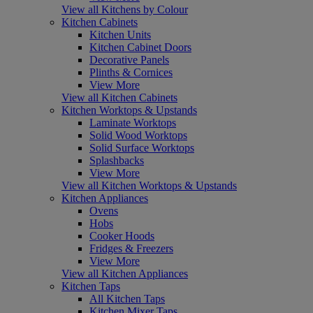
View all Kitchens by Colour
Kitchen Cabinets
Kitchen Units
Kitchen Cabinet Doors
Decorative Panels
Plinths & Cornices
View More
View all Kitchen Cabinets
Kitchen Worktops & Upstands
Laminate Worktops
Solid Wood Worktops
Solid Surface Worktops
Splashbacks
View More
View all Kitchen Worktops & Upstands
Kitchen Appliances
Ovens
Hobs
Cooker Hoods
Fridges & Freezers
View More
View all Kitchen Appliances
Kitchen Taps
All Kitchen Taps
Kitchen Mixer Taps