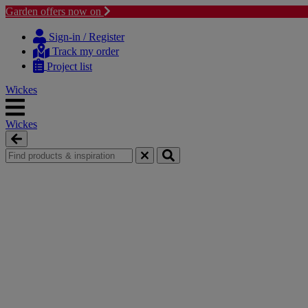
Garden offers now on
Skip
Skip
to
to
Sign-in / Register
content
navigation
Track my order
menu
Project list
Wickes
Wickes