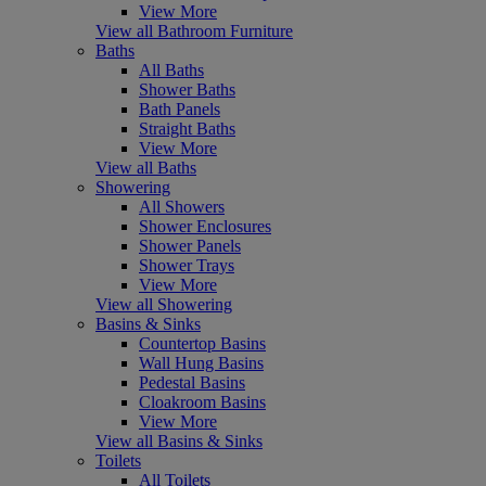
View More
View all Bathroom Furniture
Baths
All Baths
Shower Baths
Bath Panels
Straight Baths
View More
View all Baths
Showering
All Showers
Shower Enclosures
Shower Panels
Shower Trays
View More
View all Showering
Basins & Sinks
Countertop Basins
Wall Hung Basins
Pedestal Basins
Cloakroom Basins
View More
View all Basins & Sinks
Toilets
All Toilets