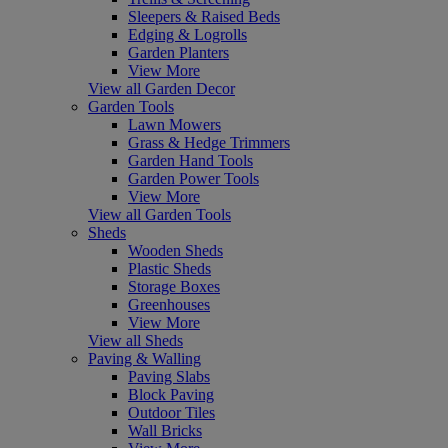
Sleepers & Raised Beds
Edging & Logrolls
Garden Planters
View More
View all Garden Decor
Garden Tools
Lawn Mowers
Grass & Hedge Trimmers
Garden Hand Tools
Garden Power Tools
View More
View all Garden Tools
Sheds
Wooden Sheds
Plastic Sheds
Storage Boxes
Greenhouses
View More
View all Sheds
Paving & Walling
Paving Slabs
Block Paving
Outdoor Tiles
Wall Bricks