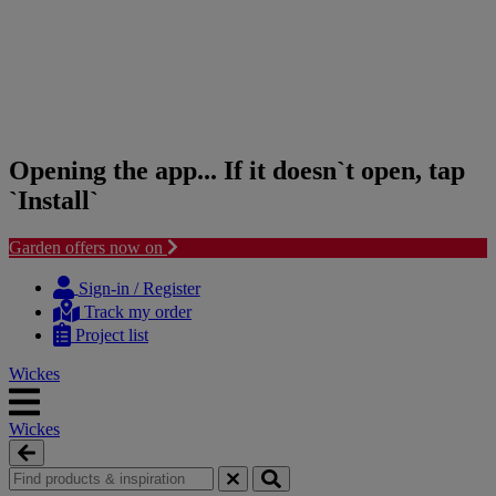
Opening the app... If it doesn`t open, tap
`Install`
Garden offers now on
Skip
Skip
to
to
Sign-in / Register
content
navigation
Track my order
menu
Project list
Wickes
Wickes