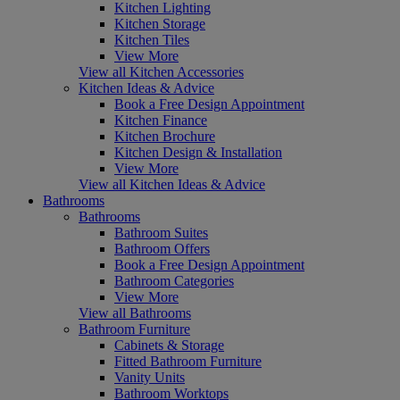
Kitchen Lighting
Kitchen Storage
Kitchen Tiles
View More
View all Kitchen Accessories
Kitchen Ideas & Advice
Book a Free Design Appointment
Kitchen Finance
Kitchen Brochure
Kitchen Design & Installation
View More
View all Kitchen Ideas & Advice
Bathrooms
Bathrooms
Bathroom Suites
Bathroom Offers
Book a Free Design Appointment
Bathroom Categories
View More
View all Bathrooms
Bathroom Furniture
Cabinets & Storage
Fitted Bathroom Furniture
Vanity Units
Bathroom Worktops