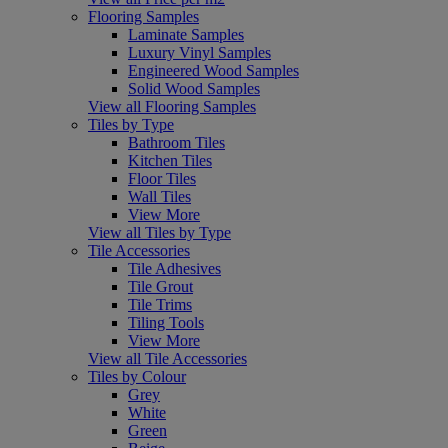
Flooring Samples
Laminate Samples
Luxury Vinyl Samples
Engineered Wood Samples
Solid Wood Samples
View all Flooring Samples
Tiles by Type
Bathroom Tiles
Kitchen Tiles
Floor Tiles
Wall Tiles
View More
View all Tiles by Type
Tile Accessories
Tile Adhesives
Tile Grout
Tile Trims
Tiling Tools
View More
View all Tile Accessories
Tiles by Colour
Grey
White
Green