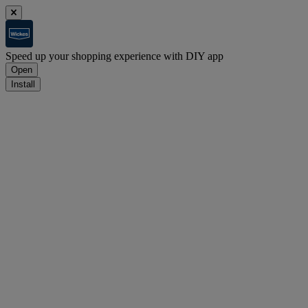
Speed up your shopping experience with DIY app
Open
Install