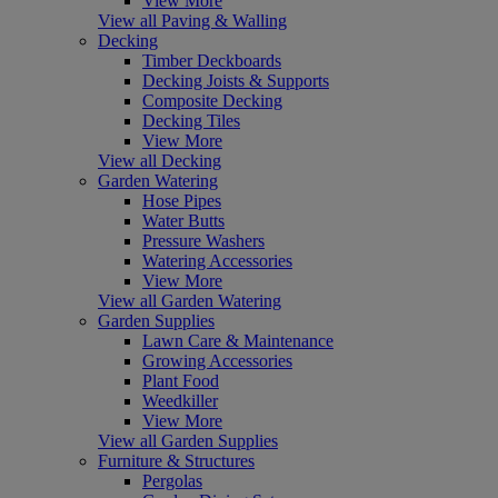
View More
View all Paving & Walling
Decking
Timber Deckboards
Decking Joists & Supports
Composite Decking
Decking Tiles
View More
View all Decking
Garden Watering
Hose Pipes
Water Butts
Pressure Washers
Watering Accessories
View More
View all Garden Watering
Garden Supplies
Lawn Care & Maintenance
Growing Accessories
Plant Food
Weedkiller
View More
View all Garden Supplies
Furniture & Structures
Pergolas