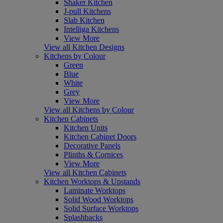
Shaker Kitchen
J-pull Kitchens
Slab Kitchen
Intelliga Kitchens
View More
View all Kitchen Designs
Kitchens by Colour
Green
Blue
White
Grey
View More
View all Kitchens by Colour
Kitchen Cabinets
Kitchen Units
Kitchen Cabinet Doors
Decorative Panels
Plinths & Cornices
View More
View all Kitchen Cabinets
Kitchen Worktops & Upstands
Laminate Worktops
Solid Wood Worktops
Solid Surface Worktops
Splashbacks