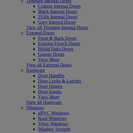
Trending Internal Doors
Cottage Internal Doors
Black Internal Doors
1930s Internal Doors
Grey Internal Doors
View all Trending Internal Doors
External Doors
Front & Back Doors
Exterior French Doors
Bifold Patio Doors
Garage Doors
View More
View all External Doors
Hardware
Door Handles
Door Locks & Latches
Door Hinges
Door Knobs
View More
View all Hardware
Windows
uPVC Windows
Roof Windows
Velux Windows
Window Security