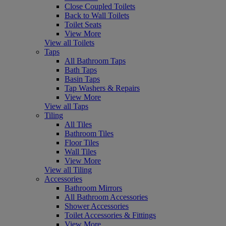
Close Coupled Toilets
Back to Wall Toilets
Toilet Seats
View More
View all Toilets
Taps
All Bathroom Taps
Bath Taps
Basin Taps
Tap Washers & Repairs
View More
View all Taps
Tiling
All Tiles
Bathroom Tiles
Floor Tiles
Wall Tiles
View More
View all Tiling
Accessories
Bathroom Mirrors
All Bathroom Accessories
Shower Accessories
Toilet Accessories & Fittings
View More