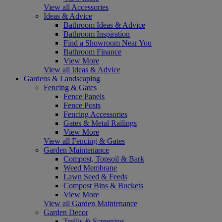
View all Accessories
Ideas & Advice
Bathroom Ideas & Advice
Bathroom Inspiration
Find a Showroom Near You
Bathroom Finance
View More
View all Ideas & Advice
Gardens & Landscaping
Fencing & Gates
Fence Panels
Fence Posts
Fencing Accessories
Gates & Metal Railings
View More
View all Fencing & Gates
Garden Maintenance
Compost, Topsoil & Bark
Weed Membrane
Lawn Seed & Feeds
Compost Bins & Buckets
View More
View all Garden Maintenance
Garden Decor
Trellis & Screening