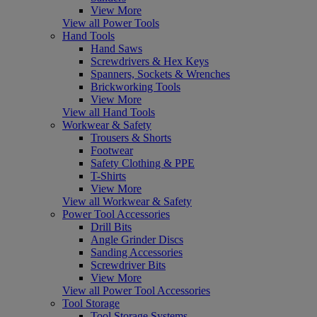
View More
View all Power Tools
Hand Tools
Hand Saws
Screwdrivers & Hex Keys
Spanners, Sockets & Wrenches
Brickworking Tools
View More
View all Hand Tools
Workwear & Safety
Trousers & Shorts
Footwear
Safety Clothing & PPE
T-Shirts
View More
View all Workwear & Safety
Power Tool Accessories
Drill Bits
Angle Grinder Discs
Sanding Accessories
Screwdriver Bits
View More
View all Power Tool Accessories
Tool Storage
Tool Storage Systems