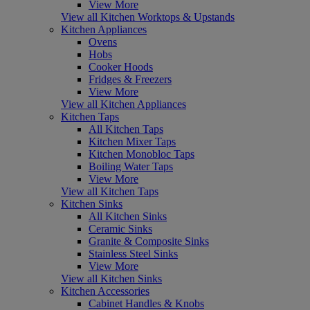
View More
View all Kitchen Worktops & Upstands
Kitchen Appliances
Ovens
Hobs
Cooker Hoods
Fridges & Freezers
View More
View all Kitchen Appliances
Kitchen Taps
All Kitchen Taps
Kitchen Mixer Taps
Kitchen Monobloc Taps
Boiling Water Taps
View More
View all Kitchen Taps
Kitchen Sinks
All Kitchen Sinks
Ceramic Sinks
Granite & Composite Sinks
Stainless Steel Sinks
View More
View all Kitchen Sinks
Kitchen Accessories
Cabinet Handles & Knobs