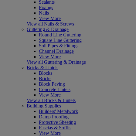
Sealants
Fixings
Nails
View More
View all Nails & Screws
Guttering & Drainage
Round Line Guttering
Square Line Guttering
Soil Pipes & Fittings
Channel Drainage
View More
View all Guttering & Drainage
Bricks & Lintels
Blocks
Bricks
Block Paving
Concrete Lintels
View More
View all Bricks & Lintels
Building Supplies
Builders' Metalwork
Damp Proofing
Protective Sheeting
Fascias & Soffits
View More