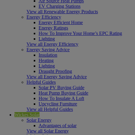
Air Source Heat Pumps
EV Charging Stations
View all Renewable Energy Products
Energy Efficiency
Energy Efficient Home
Energy Ratings
How To Improve Your Home’s EPC Rating
Lighting
View all Energy Efficiency
Energy Saving Advice
Insulation
Heating
Lighting
Draught Proofing
View all Energy Saving Advice
Helpful Guides
Solar PV Buying Guide
Heat Pump Buying Guide
How To Insulate A Loft
Upcycling Furniture
View all Helpful Guides
Wickes Solar
Solar Energy
Advantages of solar
View all Solar Energy