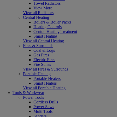
Towel Radiators
View More
View all Radiators
Central Heating
Boilers & Boiler Packs
Heating Controls
Central Heating Treatment
Smart Heating
View all Central Heating
Fires & Surrounds
Coal & Logs
Gas Fires
Electric Fires
Fire Suites
View all Fires & Surrounds
Portable Heating
Portable Heaters
Smart Heaters
View all Portable Heating
Tools & Workwear
Power Tools
Cordless Drills
Power Saws
Multi Tools
Sanders