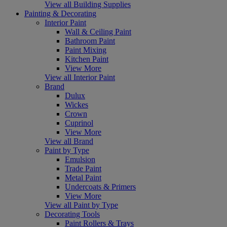
View all Building Supplies
Painting & Decorating
Interior Paint
Wall & Ceiling Paint
Bathroom Paint
Paint Mixing
Kitchen Paint
View More
View all Interior Paint
Brand
Dulux
Wickes
Crown
Cuprinol
View More
View all Brand
Paint by Type
Emulsion
Trade Paint
Metal Paint
Undercoats & Primers
View More
View all Paint by Type
Decorating Tools
Paint Rollers & Trays