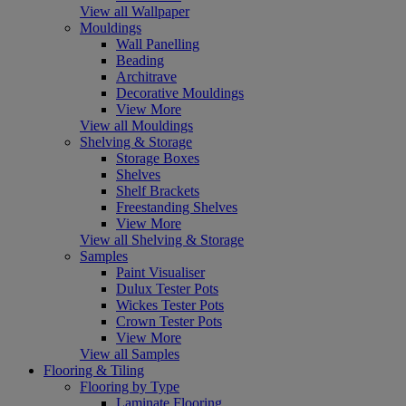
View all Wallpaper
Mouldings
Wall Panelling
Beading
Architrave
Decorative Mouldings
View More
View all Mouldings
Shelving & Storage
Storage Boxes
Shelves
Shelf Brackets
Freestanding Shelves
View More
View all Shelving & Storage
Samples
Paint Visualiser
Dulux Tester Pots
Wickes Tester Pots
Crown Tester Pots
View More
View all Samples
Flooring & Tiling
Flooring by Type
Laminate Flooring