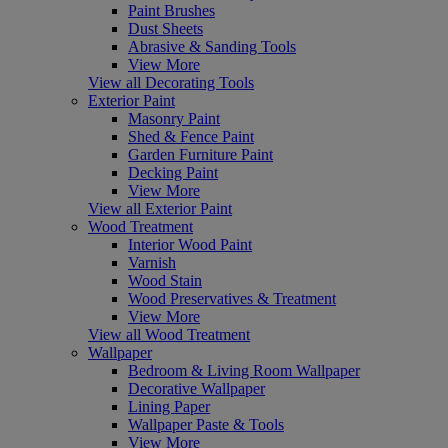
Paint Brushes
Dust Sheets
Abrasive & Sanding Tools
View More
View all Decorating Tools
Exterior Paint
Masonry Paint
Shed & Fence Paint
Garden Furniture Paint
Decking Paint
View More
View all Exterior Paint
Wood Treatment
Interior Wood Paint
Varnish
Wood Stain
Wood Preservatives & Treatment
View More
View all Wood Treatment
Wallpaper
Bedroom & Living Room Wallpaper
Decorative Wallpaper
Lining Paper
Wallpaper Paste & Tools
View More