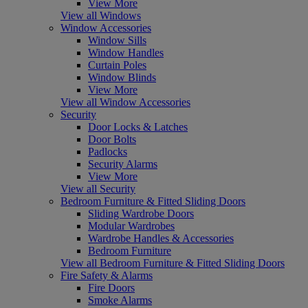
View More
View all Windows
Window Accessories
Window Sills
Window Handles
Curtain Poles
Window Blinds
View More
View all Window Accessories
Security
Door Locks & Latches
Door Bolts
Padlocks
Security Alarms
View More
View all Security
Bedroom Furniture & Fitted Sliding Doors
Sliding Wardrobe Doors
Modular Wardrobes
Wardrobe Handles & Accessories
Bedroom Furniture
View all Bedroom Furniture & Fitted Sliding Doors
Fire Safety & Alarms
Fire Doors
Smoke Alarms