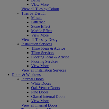
Beige
View More
View all Tiles by Colour
Tiles by Design
Mosaic
Patterned
Stone Effect
Marble Effect
View More
View all Tiles by Design
Installation Services
Tiling Ideas & Advice
Tiling Services
Flooring Ideas & Advice
Flooring Services
View More
View all Installation Services
Doors & Windows
Internal Doors
White Doors
Oak Veneer Doors
Pine Doors
Glazed Internal Doors
View More
View all Internal Doors