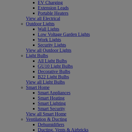
EV Charging
Extension Leads
Portable Heaters
View all Electrical
Outdoor Lights
Wall Lights
Low Voltage Garden Lights
Work Lights
Security Lights
View all Outdoor Lights
Light Bulbs
All Light Bulbs
GU10 Light Bulbs
Decorative Bulbs
B22 Light Bulbs
View all Light Bulbs
Smart Home
Smart Appliances
Smart Heating
Smart Lighting
Smart Security
View all Smart Home
Ventilation & Ducting
Dehumidifiers
Ducting, Vents & Airbricks