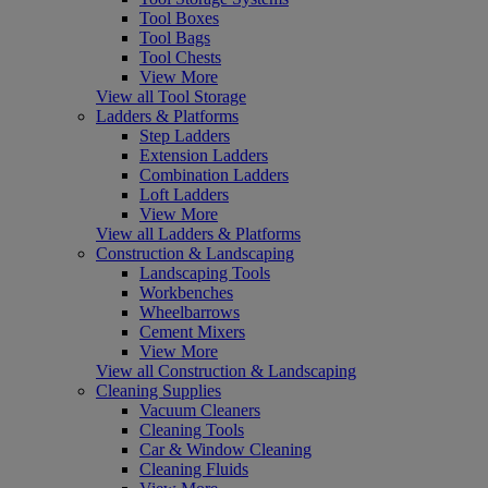
Tool Boxes
Tool Bags
Tool Chests
View More
View all Tool Storage
Ladders & Platforms
Step Ladders
Extension Ladders
Combination Ladders
Loft Ladders
View More
View all Ladders & Platforms
Construction & Landscaping
Landscaping Tools
Workbenches
Wheelbarrows
Cement Mixers
View More
View all Construction & Landscaping
Cleaning Supplies
Vacuum Cleaners
Cleaning Tools
Car & Window Cleaning
Cleaning Fluids