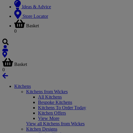
Ideas & Advice
Store Locator
Basket
0
Basket
0
Kitchens
Kitchens from Wickes
All Kitchens
Bespoke Kitchens
Kitchens To Order Today
Kitchen Offers
View More
View all Kitchens from Wickes
Kitchen Designs