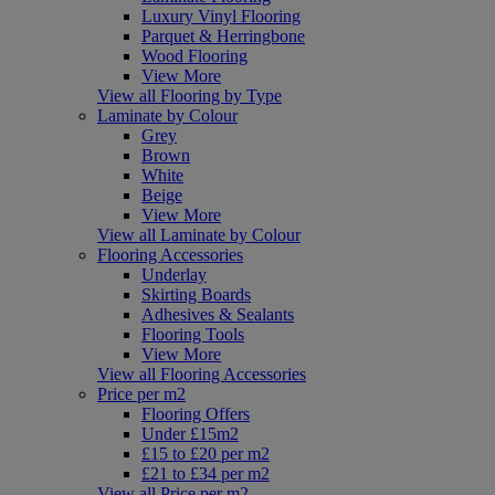
Luxury Vinyl Flooring
Parquet & Herringbone
Wood Flooring
View More
View all Flooring by Type
Laminate by Colour
Grey
Brown
White
Beige
View More
View all Laminate by Colour
Flooring Accessories
Underlay
Skirting Boards
Adhesives & Sealants
Flooring Tools
View More
View all Flooring Accessories
Price per m2
Flooring Offers
Under £15m2
£15 to £20 per m2
£21 to £34 per m2
View all Price per m2