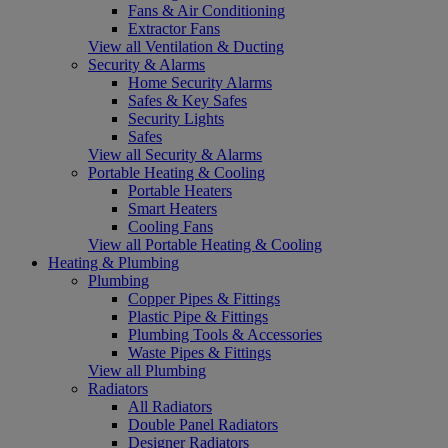
Fans & Air Conditioning
Extractor Fans
View all Ventilation & Ducting
Security & Alarms
Home Security Alarms
Safes & Key Safes
Security Lights
Safes
View all Security & Alarms
Portable Heating & Cooling
Portable Heaters
Smart Heaters
Cooling Fans
View all Portable Heating & Cooling
Heating & Plumbing
Plumbing
Copper Pipes & Fittings
Plastic Pipe & Fittings
Plumbing Tools & Accessories
Waste Pipes & Fittings
View all Plumbing
Radiators
All Radiators
Double Panel Radiators
Designer Radiators