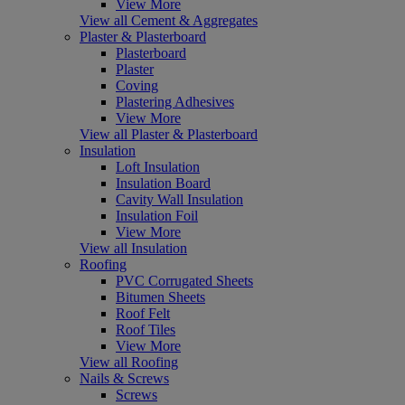
View More
View all Cement & Aggregates
Plaster & Plasterboard
Plasterboard
Plaster
Coving
Plastering Adhesives
View More
View all Plaster & Plasterboard
Insulation
Loft Insulation
Insulation Board
Cavity Wall Insulation
Insulation Foil
View More
View all Insulation
Roofing
PVC Corrugated Sheets
Bitumen Sheets
Roof Felt
Roof Tiles
View More
View all Roofing
Nails & Screws
Screws