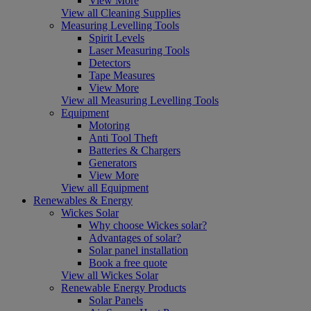
View More
View all Cleaning Supplies
Measuring Levelling Tools
Spirit Levels
Laser Measuring Tools
Detectors
Tape Measures
View More
View all Measuring Levelling Tools
Equipment
Motoring
Anti Tool Theft
Batteries & Chargers
Generators
View More
View all Equipment
Renewables & Energy
Wickes Solar
Why choose Wickes solar?
Advantages of solar?
Solar panel installation
Book a free quote
View all Wickes Solar
Renewable Energy Products
Solar Panels