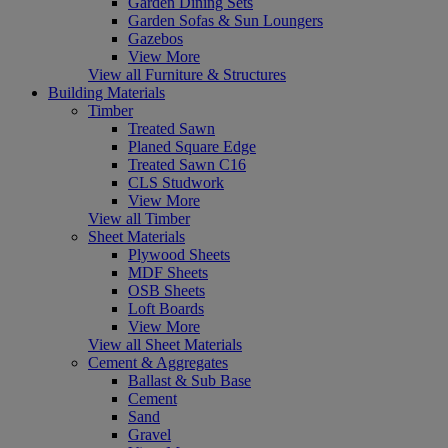
Garden Dining Sets
Garden Sofas & Sun Loungers
Gazebos
View More
View all Furniture & Structures
Building Materials
Timber
Treated Sawn
Planed Square Edge
Treated Sawn C16
CLS Studwork
View More
View all Timber
Sheet Materials
Plywood Sheets
MDF Sheets
OSB Sheets
Loft Boards
View More
View all Sheet Materials
Cement & Aggregates
Ballast & Sub Base
Cement
Sand
Gravel