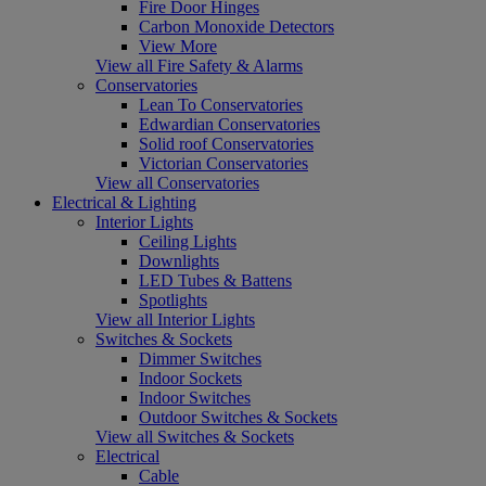
Fire Door Hinges
Carbon Monoxide Detectors
View More
View all Fire Safety & Alarms
Conservatories
Lean To Conservatories
Edwardian Conservatories
Solid roof Conservatories
Victorian Conservatories
View all Conservatories
Electrical & Lighting
Interior Lights
Ceiling Lights
Downlights
LED Tubes & Battens
Spotlights
View all Interior Lights
Switches & Sockets
Dimmer Switches
Indoor Sockets
Indoor Switches
Outdoor Switches & Sockets
View all Switches & Sockets
Electrical
Cable