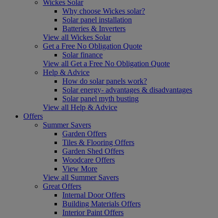
Wickes Solar
Why choose Wickes solar?
Solar panel installation
Batteries & Inverters
View all Wickes Solar
Get a Free No Obligation Quote
Solar finance
View all Get a Free No Obligation Quote
Help & Advice
How do solar panels work?
Solar energy- advantages & disadvantages
Solar panel myth busting
View all Help & Advice
Offers
Summer Savers
Garden Offers
Tiles & Flooring Offers
Garden Shed Offers
Woodcare Offers
View More
View all Summer Savers
Great Offers
Internal Door Offers
Building Materials Offers
Interior Paint Offers