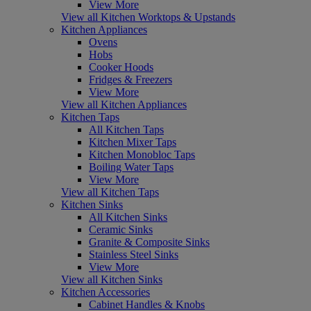
View More
View all Kitchen Worktops & Upstands
Kitchen Appliances
Ovens
Hobs
Cooker Hoods
Fridges & Freezers
View More
View all Kitchen Appliances
Kitchen Taps
All Kitchen Taps
Kitchen Mixer Taps
Kitchen Monobloc Taps
Boiling Water Taps
View More
View all Kitchen Taps
Kitchen Sinks
All Kitchen Sinks
Ceramic Sinks
Granite & Composite Sinks
Stainless Steel Sinks
View More
View all Kitchen Sinks
Kitchen Accessories
Cabinet Handles & Knobs