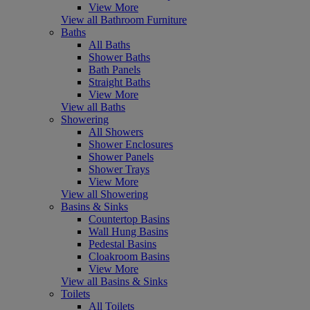
View More
View all Bathroom Furniture
Baths
All Baths
Shower Baths
Bath Panels
Straight Baths
View More
View all Baths
Showering
All Showers
Shower Enclosures
Shower Panels
Shower Trays
View More
View all Showering
Basins & Sinks
Countertop Basins
Wall Hung Basins
Pedestal Basins
Cloakroom Basins
View More
View all Basins & Sinks
Toilets
All Toilets