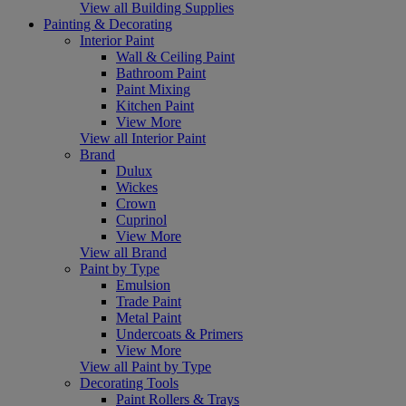
View all Building Supplies
Painting & Decorating
Interior Paint
Wall & Ceiling Paint
Bathroom Paint
Paint Mixing
Kitchen Paint
View More
View all Interior Paint
Brand
Dulux
Wickes
Crown
Cuprinol
View More
View all Brand
Paint by Type
Emulsion
Trade Paint
Metal Paint
Undercoats & Primers
View More
View all Paint by Type
Decorating Tools
Paint Rollers & Trays