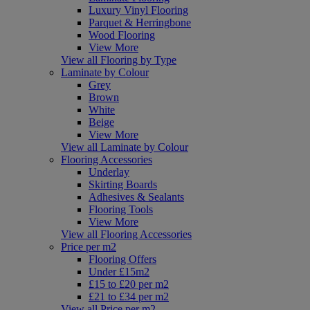
Luxury Vinyl Flooring
Parquet & Herringbone
Wood Flooring
View More
View all Flooring by Type
Laminate by Colour
Grey
Brown
White
Beige
View More
View all Laminate by Colour
Flooring Accessories
Underlay
Skirting Boards
Adhesives & Sealants
Flooring Tools
View More
View all Flooring Accessories
Price per m2
Flooring Offers
Under £15m2
£15 to £20 per m2
£21 to £34 per m2
View all Price per m2