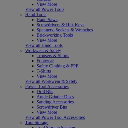
View More
View all Power Tools
Hand Tools
Hand Saws
Screwdrivers & Hex Keys
Spanners, Sockets & Wrenches
Brickworking Tools
View More
View all Hand Tools
Workwear & Safety
Trousers & Shorts
Footwear
Safety Clothing & PPE
T-Shirts
View More
View all Workwear & Safety
Power Tool Accessories
Drill Bits
Angle Grinder Discs
Sanding Accessories
Screwdriver Bits
View More
View all Power Tool Accessories
Tool Storage
Tool Storage Systems