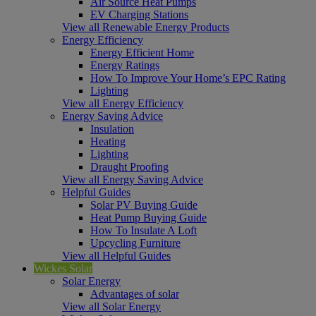
Air Source Heat Pumps
EV Charging Stations
View all Renewable Energy Products
Energy Efficiency
Energy Efficient Home
Energy Ratings
How To Improve Your Home’s EPC Rating
Lighting
View all Energy Efficiency
Energy Saving Advice
Insulation
Heating
Lighting
Draught Proofing
View all Energy Saving Advice
Helpful Guides
Solar PV Buying Guide
Heat Pump Buying Guide
How To Insulate A Loft
Upcycling Furniture
View all Helpful Guides
Wickes Solar
Solar Energy
Advantages of solar
View all Solar Energy