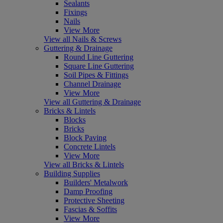
Sealants
Fixings
Nails
View More
View all Nails & Screws
Guttering & Drainage
Round Line Guttering
Square Line Guttering
Soil Pipes & Fittings
Channel Drainage
View More
View all Guttering & Drainage
Bricks & Lintels
Blocks
Bricks
Block Paving
Concrete Lintels
View More
View all Bricks & Lintels
Building Supplies
Builders' Metalwork
Damp Proofing
Protective Sheeting
Fascias & Soffits
View More