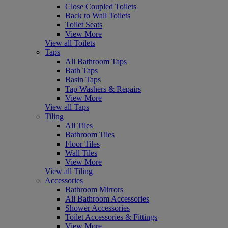
Close Coupled Toilets
Back to Wall Toilets
Toilet Seats
View More
View all Toilets
Taps
All Bathroom Taps
Bath Taps
Basin Taps
Tap Washers & Repairs
View More
View all Taps
Tiling
All Tiles
Bathroom Tiles
Floor Tiles
Wall Tiles
View More
View all Tiling
Accessories
Bathroom Mirrors
All Bathroom Accessories
Shower Accessories
Toilet Accessories & Fittings
View More