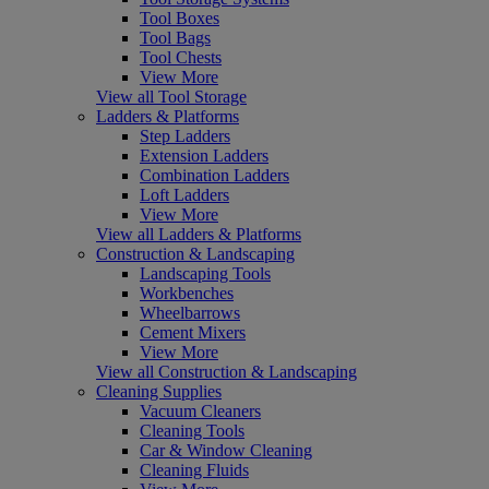
Tool Boxes
Tool Bags
Tool Chests
View More
View all Tool Storage
Ladders & Platforms
Step Ladders
Extension Ladders
Combination Ladders
Loft Ladders
View More
View all Ladders & Platforms
Construction & Landscaping
Landscaping Tools
Workbenches
Wheelbarrows
Cement Mixers
View More
View all Construction & Landscaping
Cleaning Supplies
Vacuum Cleaners
Cleaning Tools
Car & Window Cleaning
Cleaning Fluids