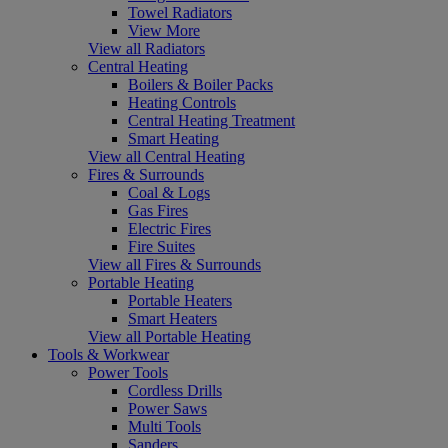
Towel Radiators
View More
View all Radiators
Central Heating
Boilers & Boiler Packs
Heating Controls
Central Heating Treatment
Smart Heating
View all Central Heating
Fires & Surrounds
Coal & Logs
Gas Fires
Electric Fires
Fire Suites
View all Fires & Surrounds
Portable Heating
Portable Heaters
Smart Heaters
View all Portable Heating
Tools & Workwear
Power Tools
Cordless Drills
Power Saws
Multi Tools
Sanders