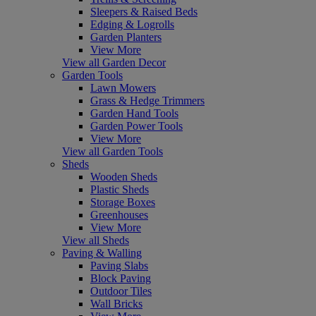
Sleepers & Raised Beds
Edging & Logrolls
Garden Planters
View More
View all Garden Decor
Garden Tools
Lawn Mowers
Grass & Hedge Trimmers
Garden Hand Tools
Garden Power Tools
View More
View all Garden Tools
Sheds
Wooden Sheds
Plastic Sheds
Storage Boxes
Greenhouses
View More
View all Sheds
Paving & Walling
Paving Slabs
Block Paving
Outdoor Tiles
Wall Bricks