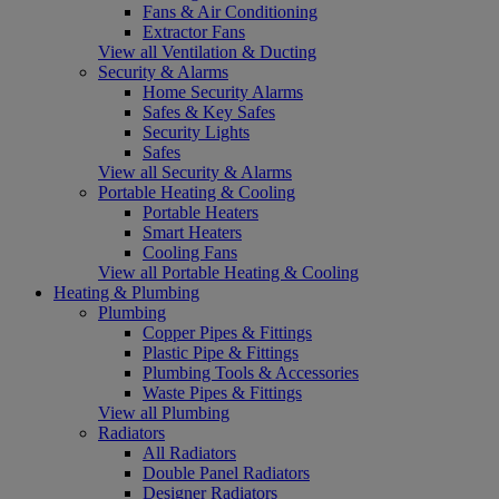
Fans & Air Conditioning
Extractor Fans
View all Ventilation & Ducting
Security & Alarms
Home Security Alarms
Safes & Key Safes
Security Lights
Safes
View all Security & Alarms
Portable Heating & Cooling
Portable Heaters
Smart Heaters
Cooling Fans
View all Portable Heating & Cooling
Heating & Plumbing
Plumbing
Copper Pipes & Fittings
Plastic Pipe & Fittings
Plumbing Tools & Accessories
Waste Pipes & Fittings
View all Plumbing
Radiators
All Radiators
Double Panel Radiators
Designer Radiators