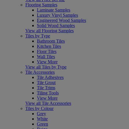
Flooring Samples
Laminate Samples
Luxury Vinyl Samples
Engineered Wood Samples
Solid Wood Samples
View all Flooring Samples
Tiles by Type
Bathroom Tiles
Kitchen Tiles
Floor Tiles
Wall Tiles
View More
View all Tiles by Type
Tile Accessories
Tile Adhesives
Tile Grout
Tile Trims
Tiling Tools
View More
View all Tile Accessories
Tiles by Colour
Grey
White
Green