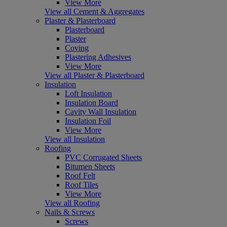
View More
View all Cement & Aggregates
Plaster & Plasterboard
Plasterboard
Plaster
Coving
Plastering Adhesives
View More
View all Plaster & Plasterboard
Insulation
Loft Insulation
Insulation Board
Cavity Wall Insulation
Insulation Foil
View More
View all Insulation
Roofing
PVC Corrugated Sheets
Bitumen Sheets
Roof Felt
Roof Tiles
View More
View all Roofing
Nails & Screws
Screws