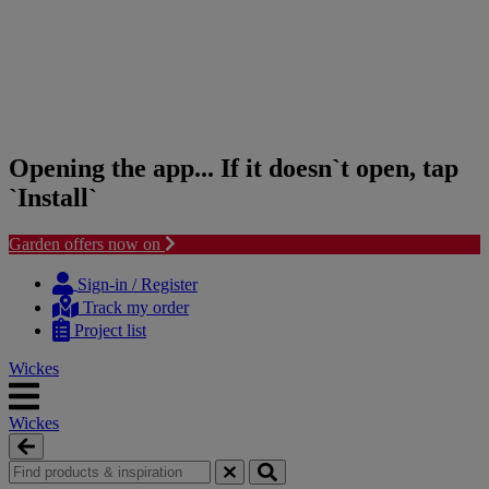
Opening the app... If it doesn`t open, tap
`Install`
Garden offers now on
Skip
Skip
to
to
Sign-in / Register
content
navigation
Track my order
menu
Project list
Wickes
Wickes