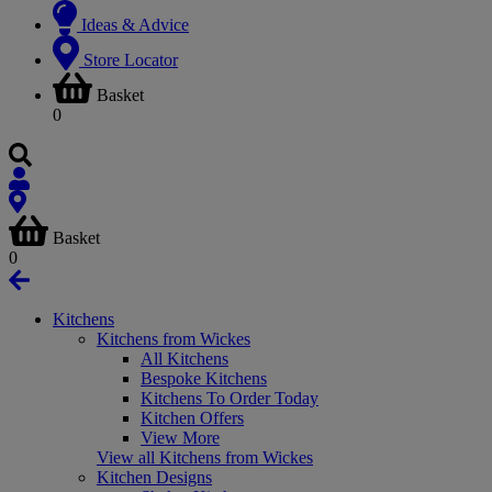
Ideas & Advice
Store Locator
Basket
0
Basket
0
Kitchens
Kitchens from Wickes
All Kitchens
Bespoke Kitchens
Kitchens To Order Today
Kitchen Offers
View More
View all Kitchens from Wickes
Kitchen Designs