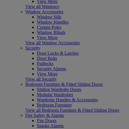
View More
View all Windows
Window Accessories
Window Sills
Window Handles
Curtain Poles
Window Blinds
View More
View all Window Accessories
Security
Door Locks & Latches
Door Bolts
Padlocks
Security Alarms
View More
View all Security
Bedroom Furniture & Fitted Sliding Doors
Sliding Wardrobe Doors
Modular Wardrobes
Wardrobe Handles & Accessories
Bedroom Furniture
View all Bedroom Furniture & Fitted Sliding Doors
Fire Safety & Alarms
Fire Doors
Smoke Alarms