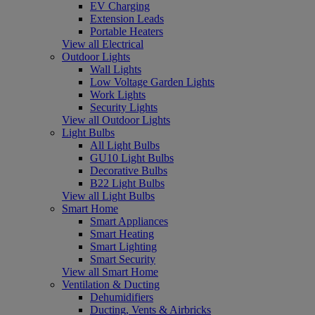
EV Charging
Extension Leads
Portable Heaters
View all Electrical
Outdoor Lights
Wall Lights
Low Voltage Garden Lights
Work Lights
Security Lights
View all Outdoor Lights
Light Bulbs
All Light Bulbs
GU10 Light Bulbs
Decorative Bulbs
B22 Light Bulbs
View all Light Bulbs
Smart Home
Smart Appliances
Smart Heating
Smart Lighting
Smart Security
View all Smart Home
Ventilation & Ducting
Dehumidifiers
Ducting, Vents & Airbricks