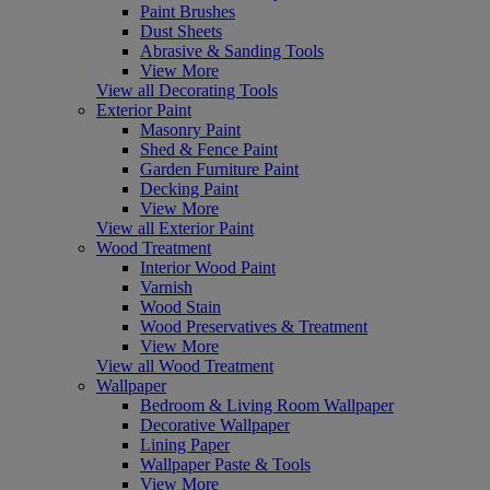
Paint Brushes
Dust Sheets
Abrasive & Sanding Tools
View More
View all Decorating Tools
Exterior Paint
Masonry Paint
Shed & Fence Paint
Garden Furniture Paint
Decking Paint
View More
View all Exterior Paint
Wood Treatment
Interior Wood Paint
Varnish
Wood Stain
Wood Preservatives & Treatment
View More
View all Wood Treatment
Wallpaper
Bedroom & Living Room Wallpaper
Decorative Wallpaper
Lining Paper
Wallpaper Paste & Tools
View More