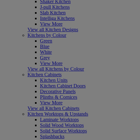
Shaker Kitchen
J-pull Kitchens
Slab Kitchen
Intelliga Kitchens
View More
View all Kitchen Designs
Kitchens by Colour
Green
Blue
White
Grey
View More
View all Kitchens by Colour
Kitchen Cabinets
Kitchen Units
Kitchen Cabinet Doors
Decorative Panels
Plinths & Cornices
View More
View all Kitchen Cabinets
Kitchen Worktops & Upstands
Laminate Worktops
Solid Wood Worktops
Solid Surface Worktops
Splashbacks