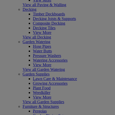
View More
View all Paving & Walling
Decking
Timber Deckboards
Decking Joists & Supports
Composite Decking
Decking Tiles
View More
View all Decking
Garden Watering
Hose Pipes
Water Butts
Pressure Washers
Watering Accessories
View More
View all Garden Watering
Garden Supplies
Lawn Care & Maintenance
Growing Accessories
Plant Food
Weedkiller
View More
View all Garden Supplies
Furniture & Structures
Pergolas