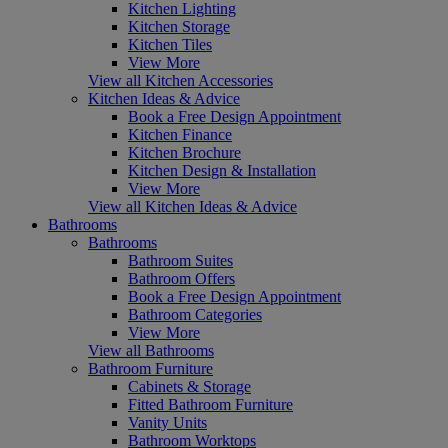
Kitchen Lighting
Kitchen Storage
Kitchen Tiles
View More
View all Kitchen Accessories
Kitchen Ideas & Advice
Book a Free Design Appointment
Kitchen Finance
Kitchen Brochure
Kitchen Design & Installation
View More
View all Kitchen Ideas & Advice
Bathrooms
Bathrooms
Bathroom Suites
Bathroom Offers
Book a Free Design Appointment
Bathroom Categories
View More
View all Bathrooms
Bathroom Furniture
Cabinets & Storage
Fitted Bathroom Furniture
Vanity Units
Bathroom Worktops