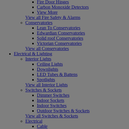
Fire Door Hinges
Carbon Monoxide Detectors
View More
View all Fire Safety & Alarms
Conservatories
Lean To Conservatories
Edwardian Conservatories
Solid roof Conservatories
Victorian Conservatories
View all Conservatories
Electrical & Lighting
Interior Lights
Ceiling Lights
Downlights
LED Tubes & Battens
Spotlights
View all Interior Lights
Switches & Sockets
Dimmer Switches
Indoor Sockets
Indoor Switches
Outdoor Switches & Sockets
View all Switches & Sockets
Electrical
Cable