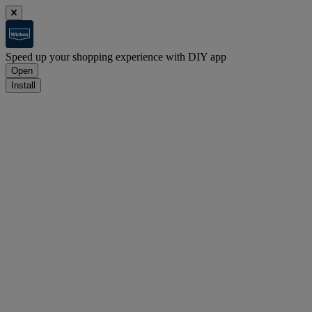
Speed up your shopping experience with DIY app
Open
Install