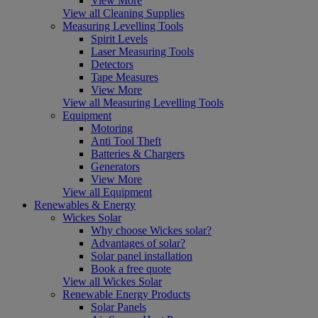
View More
View all Cleaning Supplies
Measuring Levelling Tools
Spirit Levels
Laser Measuring Tools
Detectors
Tape Measures
View More
View all Measuring Levelling Tools
Equipment
Motoring
Anti Tool Theft
Batteries & Chargers
Generators
View More
View all Equipment
Renewables & Energy
Wickes Solar
Why choose Wickes solar?
Advantages of solar?
Solar panel installation
Book a free quote
View all Wickes Solar
Renewable Energy Products
Solar Panels