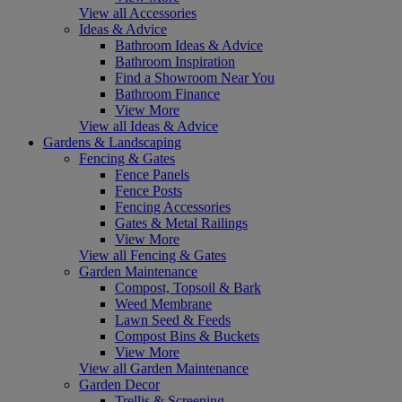
View all Accessories
Ideas & Advice
Bathroom Ideas & Advice
Bathroom Inspiration
Find a Showroom Near You
Bathroom Finance
View More
View all Ideas & Advice
Gardens & Landscaping
Fencing & Gates
Fence Panels
Fence Posts
Fencing Accessories
Gates & Metal Railings
View More
View all Fencing & Gates
Garden Maintenance
Compost, Topsoil & Bark
Weed Membrane
Lawn Seed & Feeds
Compost Bins & Buckets
View More
View all Garden Maintenance
Garden Decor
Trellis & Screening