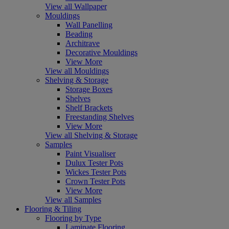
View all Wallpaper
Mouldings
Wall Panelling
Beading
Architrave
Decorative Mouldings
View More
View all Mouldings
Shelving & Storage
Storage Boxes
Shelves
Shelf Brackets
Freestanding Shelves
View More
View all Shelving & Storage
Samples
Paint Visualiser
Dulux Tester Pots
Wickes Tester Pots
Crown Tester Pots
View More
View all Samples
Flooring & Tiling
Flooring by Type
Laminate Flooring