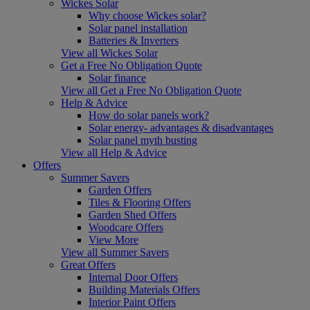
Wickes Solar
Why choose Wickes solar?
Solar panel installation
Batteries & Inverters
View all Wickes Solar
Get a Free No Obligation Quote
Solar finance
View all Get a Free No Obligation Quote
Help & Advice
How do solar panels work?
Solar energy- advantages & disadvantages
Solar panel myth busting
View all Help & Advice
Offers
Summer Savers
Garden Offers
Tiles & Flooring Offers
Garden Shed Offers
Woodcare Offers
View More
View all Summer Savers
Great Offers
Internal Door Offers
Building Materials Offers
Interior Paint Offers