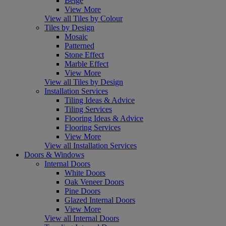
Beige
View More
View all Tiles by Colour
Tiles by Design
Mosaic
Patterned
Stone Effect
Marble Effect
View More
View all Tiles by Design
Installation Services
Tiling Ideas & Advice
Tiling Services
Flooring Ideas & Advice
Flooring Services
View More
View all Installation Services
Doors & Windows
Internal Doors
White Doors
Oak Veneer Doors
Pine Doors
Glazed Internal Doors
View More
View all Internal Doors