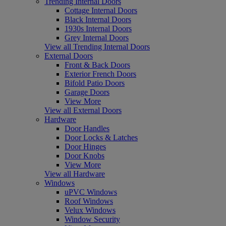
Trending Internal Doors
Cottage Internal Doors
Black Internal Doors
1930s Internal Doors
Grey Internal Doors
View all Trending Internal Doors
External Doors
Front & Back Doors
Exterior French Doors
Bifold Patio Doors
Garage Doors
View More
View all External Doors
Hardware
Door Handles
Door Locks & Latches
Door Hinges
Door Knobs
View More
View all Hardware
Windows
uPVC Windows
Roof Windows
Velux Windows
Window Security