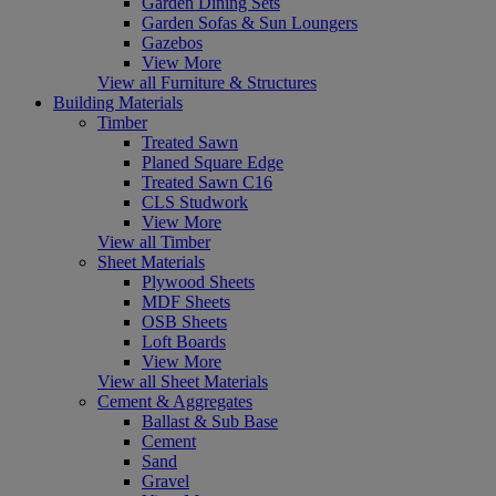
Garden Dining Sets
Garden Sofas & Sun Loungers
Gazebos
View More
View all Furniture & Structures
Building Materials
Timber
Treated Sawn
Planed Square Edge
Treated Sawn C16
CLS Studwork
View More
View all Timber
Sheet Materials
Plywood Sheets
MDF Sheets
OSB Sheets
Loft Boards
View More
View all Sheet Materials
Cement & Aggregates
Ballast & Sub Base
Cement
Sand
Gravel