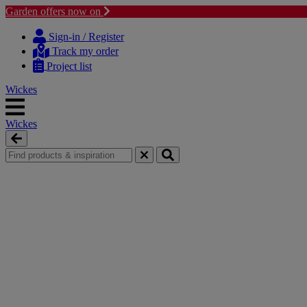
Garden offers now on
Skip
Skip
to
to
Sign-in / Register
content
navigation
Track my order
menu
Project list
Wickes
Wickes