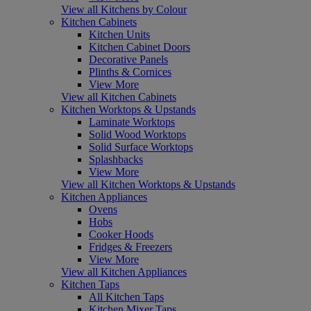
View all Kitchens by Colour
Kitchen Cabinets
Kitchen Units
Kitchen Cabinet Doors
Decorative Panels
Plinths & Cornices
View More
View all Kitchen Cabinets
Kitchen Worktops & Upstands
Laminate Worktops
Solid Wood Worktops
Solid Surface Worktops
Splashbacks
View More
View all Kitchen Worktops & Upstands
Kitchen Appliances
Ovens
Hobs
Cooker Hoods
Fridges & Freezers
View More
View all Kitchen Appliances
Kitchen Taps
All Kitchen Taps
Kitchen Mixer Taps