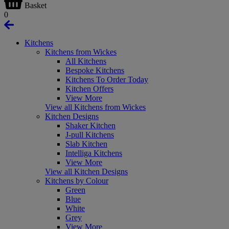
Basket
0
Kitchens
Kitchens from Wickes
All Kitchens
Bespoke Kitchens
Kitchens To Order Today
Kitchen Offers
View More
View all Kitchens from Wickes
Kitchen Designs
Shaker Kitchen
J-pull Kitchens
Slab Kitchen
Intelliga Kitchens
View More
View all Kitchen Designs
Kitchens by Colour
Green
Blue
White
Grey
View More