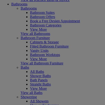
Bathrooms
Bathrooms
Bathroom Suites
Bathroom Offers
Book a Free Design Appointment
Bathroom Categories
View More
View all Bathrooms
Bathroom Furniture
Cabinets & Storage
Fitted Bathroom Furniture
Vanity Units
Bathroom Worktops
View More
View all Bathroom Furniture
Baths
All Baths
Shower Baths
Bath Panels
Straight Baths
View More
View all Baths
Showering
All Showers