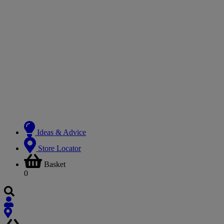
Ideas & Advice
Store Locator
Basket
0