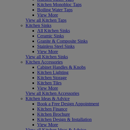
Kitchen Monobloc Taps
Boiling Water Taps
View More
View all Kitchen Taps
Kitchen Sinks
All Kitchen Sinks
Ceramic Sinks
Granite & Composite Sinks
Stainless Steel Sinks
View More
View all Kitchen Sinks
Kitchen Accessories
Cabinet Handles & Knobs
Kitchen Lighting
Kitchen Storage
Kitchen Tiles
View More
View all Kitchen Accessories
Kitchen Ideas & Advice
Book a Free Design Appointment
Kitchen Finance
Kitchen Brochure
Kitchen Design & Installation
View More
View all Kitchen Ideas & Advice