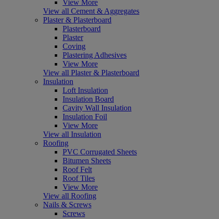
View More
View all Cement & Aggregates
Plaster & Plasterboard
Plasterboard
Plaster
Coving
Plastering Adhesives
View More
View all Plaster & Plasterboard
Insulation
Loft Insulation
Insulation Board
Cavity Wall Insulation
Insulation Foil
View More
View all Insulation
Roofing
PVC Corrugated Sheets
Bitumen Sheets
Roof Felt
Roof Tiles
View More
View all Roofing
Nails & Screws
Screws