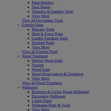
Paint Brushes
Dust Sheets
Abrasive & Sanding Tools
View More
View all Decorating Tools
Exterior Paint
Masonry Paint
Shed & Fence Paint
Garden Furniture Paint
Decking Paint
View More
View all Exterior Paint
Wood Treatment
Interior Wood Paint
Varnish
Wood Stain
Wood Preservatives & Treatment
View More
View all Wood Treatment
Wallpaper
Bedroom & Living Room Wallpaper
Decorative Wallpaper
Lining Paper
Wallpaper Paste & Tools
View More