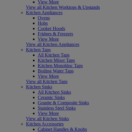
View More
View all Kitchen Worktops & Upstands
Kitchen Appliances
Ovens
Hobs
Cooker Hoods
Fridges & Freezers
View More
View all Kitchen Appliances
Kitchen Taps
All Kitchen Taps
Kitchen Mixer Taps
Kitchen Monobloc Taps
Boiling Water Taps
View More
View all Kitchen Taps
Kitchen Sinks
All Kitchen Sinks
Ceramic Sinks
Granite & Composite Sinks
Stainless Steel Sinks
View More
View all Kitchen Sinks
Kitchen Accessories
Cabinet Handles & Knobs