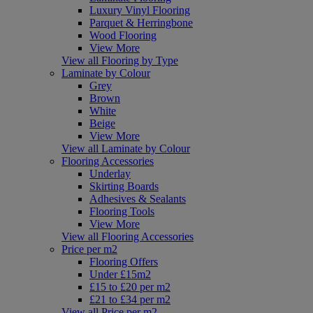
Luxury Vinyl Flooring
Parquet & Herringbone
Wood Flooring
View More
View all Flooring by Type
Laminate by Colour
Grey
Brown
White
Beige
View More
View all Laminate by Colour
Flooring Accessories
Underlay
Skirting Boards
Adhesives & Sealants
Flooring Tools
View More
View all Flooring Accessories
Price per m2
Flooring Offers
Under £15m2
£15 to £20 per m2
£21 to £34 per m2
View all Price per m2