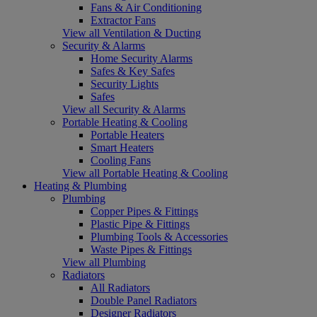
Fans & Air Conditioning
Extractor Fans
View all Ventilation & Ducting
Security & Alarms
Home Security Alarms
Safes & Key Safes
Security Lights
Safes
View all Security & Alarms
Portable Heating & Cooling
Portable Heaters
Smart Heaters
Cooling Fans
View all Portable Heating & Cooling
Heating & Plumbing
Plumbing
Copper Pipes & Fittings
Plastic Pipe & Fittings
Plumbing Tools & Accessories
Waste Pipes & Fittings
View all Plumbing
Radiators
All Radiators
Double Panel Radiators
Designer Radiators