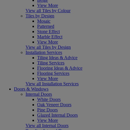
Beige
View More
View all Tiles by Colour
Tiles by Design
Mosaic
Patterned
Stone Effect
Marble Effect
View More
View all Tiles by Design
Installation Services
Tiling Ideas & Advice
Tiling Services
Flooring Ideas & Advice
Flooring Services
View More
View all Installation Services
Doors & Windows
Internal Doors
White Doors
Oak Veneer Doors
Pine Doors
Glazed Internal Doors
View More
View all Internal Doors