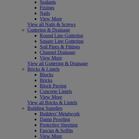
Sealants
Fixings
Nails
View More
View all Nails & Screws
Guttering & Drainage
Round Line Guttering
Square Line Guttering
Soil Pipes & Fittings
Channel Drainage
View More
View all Guttering & Drainage
Bricks & Lintels
Blocks
Bricks
Block Paving
Concrete Lintels
View More
View all Bricks & Lintels
Building Supplies
Builders' Metalwork
Damp Proofing
Protective Sheeting
Fascias & Soffits
View More