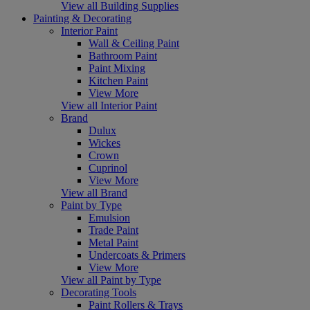
View all Building Supplies
Painting & Decorating
Interior Paint
Wall & Ceiling Paint
Bathroom Paint
Paint Mixing
Kitchen Paint
View More
View all Interior Paint
Brand
Dulux
Wickes
Crown
Cuprinol
View More
View all Brand
Paint by Type
Emulsion
Trade Paint
Metal Paint
Undercoats & Primers
View More
View all Paint by Type
Decorating Tools
Paint Rollers & Trays