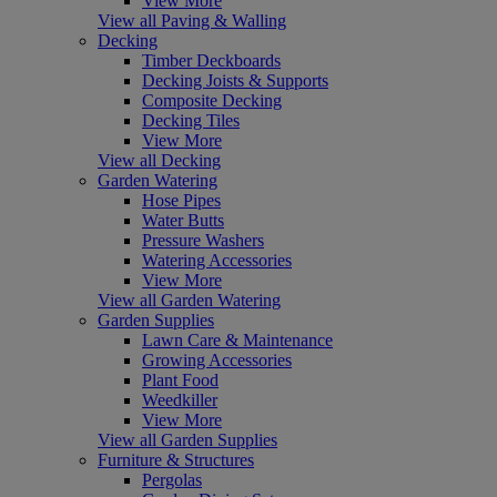
View More
View all Paving & Walling
Decking
Timber Deckboards
Decking Joists & Supports
Composite Decking
Decking Tiles
View More
View all Decking
Garden Watering
Hose Pipes
Water Butts
Pressure Washers
Watering Accessories
View More
View all Garden Watering
Garden Supplies
Lawn Care & Maintenance
Growing Accessories
Plant Food
Weedkiller
View More
View all Garden Supplies
Furniture & Structures
Pergolas