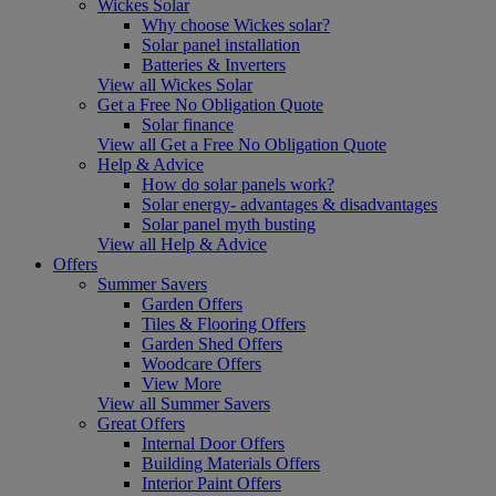
Wickes Solar
Why choose Wickes solar?
Solar panel installation
Batteries & Inverters
View all Wickes Solar
Get a Free No Obligation Quote
Solar finance
View all Get a Free No Obligation Quote
Help & Advice
How do solar panels work?
Solar energy- advantages & disadvantages
Solar panel myth busting
View all Help & Advice
Offers
Summer Savers
Garden Offers
Tiles & Flooring Offers
Garden Shed Offers
Woodcare Offers
View More
View all Summer Savers
Great Offers
Internal Door Offers
Building Materials Offers
Interior Paint Offers