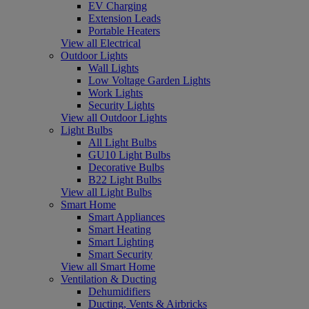
EV Charging
Extension Leads
Portable Heaters
View all Electrical
Outdoor Lights
Wall Lights
Low Voltage Garden Lights
Work Lights
Security Lights
View all Outdoor Lights
Light Bulbs
All Light Bulbs
GU10 Light Bulbs
Decorative Bulbs
B22 Light Bulbs
View all Light Bulbs
Smart Home
Smart Appliances
Smart Heating
Smart Lighting
Smart Security
View all Smart Home
Ventilation & Ducting
Dehumidifiers
Ducting, Vents & Airbricks