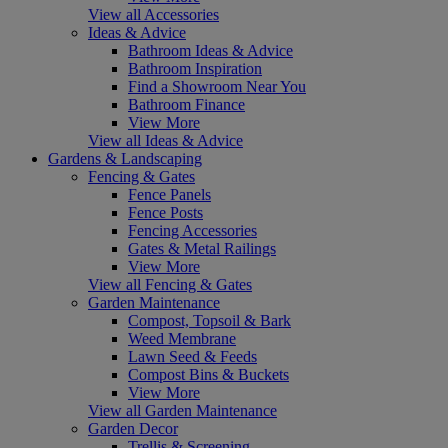
View all Accessories
Ideas & Advice
Bathroom Ideas & Advice
Bathroom Inspiration
Find a Showroom Near You
Bathroom Finance
View More
View all Ideas & Advice
Gardens & Landscaping
Fencing & Gates
Fence Panels
Fence Posts
Fencing Accessories
Gates & Metal Railings
View More
View all Fencing & Gates
Garden Maintenance
Compost, Topsoil & Bark
Weed Membrane
Lawn Seed & Feeds
Compost Bins & Buckets
View More
View all Garden Maintenance
Garden Decor
Trellis & Screening