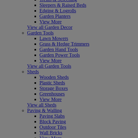
Sleepers & Raised Beds
Edging & Logrolls
Garden Planters
View More
View all Garden Decor
Garden Tools
Lawn Mowers
Grass & Hedge Trimmers
Garden Hand Tools
Garden Power Tools
View More
View all Garden Tools
Sheds
Wooden Sheds
Plastic Sheds
Storage Boxes
Greenhouses
View More
View all Sheds
Paving & Walling
Paving Slabs
Block Paving
Outdoor Tiles
Wall Bricks