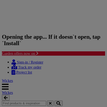
Opening the app... If it doesn`t open, tap
`Install`
Garden offers now on
Skip
Skip
to
to
Sign-in / Register
content
navigation
Track my order
menu
Project list
Wickes
Wickes