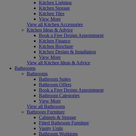
Kitchen Lighting
Kitchen Storage
Kitchen Tiles
View More
View all Kitchen Accessories
Kitchen Ideas & Advice
Book a Free Design Appointment
Kitchen Finance
Kitchen Brochure
Kitchen Design & Installation
View More
View all Kitchen Ideas & Advice
Bathrooms
Bathrooms
Bathroom Suites
Bathroom Offers
Book a Free Design Appointment
Bathroom Categories
View More
View all Bathrooms
Bathroom Furniture
Cabinets & Storage
Fitted Bathroom Furniture
Vanity Units
Bathroom Worktops