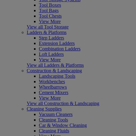
Tool Boxes
Tool Bags
Tool Chests
View More
View all Tool Storage
Ladders & Platforms
Step Ladders
Extension Ladders
Combination Ladders
Loft Ladders
View More
View all Ladders & Platforms
Construction & Landscaping
Landscaping Tools
Workbenches
Wheelbarrows
Cement Mixers
View More
View all Construction & Landscaping
Cleaning Supplies
Vacuum Cleaners
Cleaning Tools
Car & Window Cleaning
Cleaning Fluids