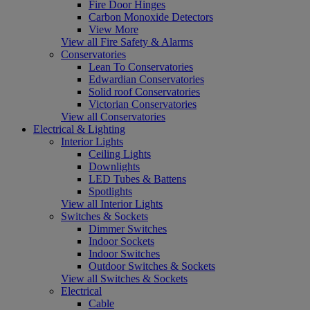
Fire Door Hinges
Carbon Monoxide Detectors
View More
View all Fire Safety & Alarms
Conservatories
Lean To Conservatories
Edwardian Conservatories
Solid roof Conservatories
Victorian Conservatories
View all Conservatories
Electrical & Lighting
Interior Lights
Ceiling Lights
Downlights
LED Tubes & Battens
Spotlights
View all Interior Lights
Switches & Sockets
Dimmer Switches
Indoor Sockets
Indoor Switches
Outdoor Switches & Sockets
View all Switches & Sockets
Electrical
Cable