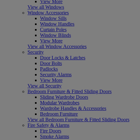
View More
View all Windows
Window Accessories
Window Sills
Window Handles
Curtain Poles
Window Blinds
View More
View all Window Accessories
Security
Door Locks & Latches
Door Bolts
Padlocks
Security Alarms
View More
View all Security
Bedroom Furniture & Fitted Sliding Doors
Sliding Wardrobe Doors
Modular Wardrobes
Wardrobe Handles & Accessories
Bedroom Furniture
View all Bedroom Furniture & Fitted Sliding Doors
Fire Safety & Alarms
Fire Doors
Smoke Alarms