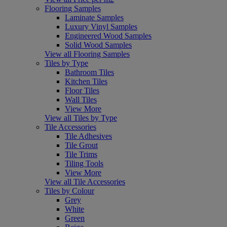
Flooring Samples
Laminate Samples
Luxury Vinyl Samples
Engineered Wood Samples
Solid Wood Samples
View all Flooring Samples
Tiles by Type
Bathroom Tiles
Kitchen Tiles
Floor Tiles
Wall Tiles
View More
View all Tiles by Type
Tile Accessories
Tile Adhesives
Tile Grout
Tile Trims
Tiling Tools
View More
View all Tile Accessories
Tiles by Colour
Grey
White
Green