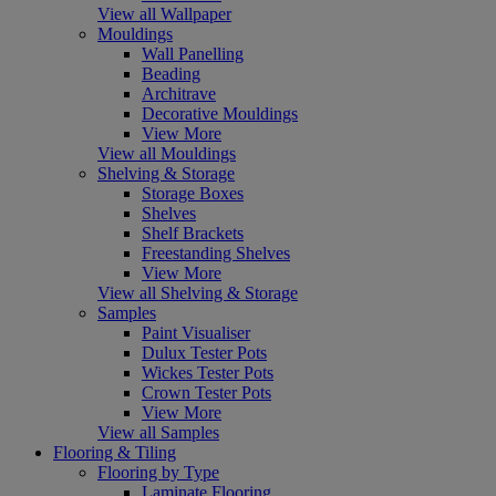
View all Wallpaper
Mouldings
Wall Panelling
Beading
Architrave
Decorative Mouldings
View More
View all Mouldings
Shelving & Storage
Storage Boxes
Shelves
Shelf Brackets
Freestanding Shelves
View More
View all Shelving & Storage
Samples
Paint Visualiser
Dulux Tester Pots
Wickes Tester Pots
Crown Tester Pots
View More
View all Samples
Flooring & Tiling
Flooring by Type
Laminate Flooring