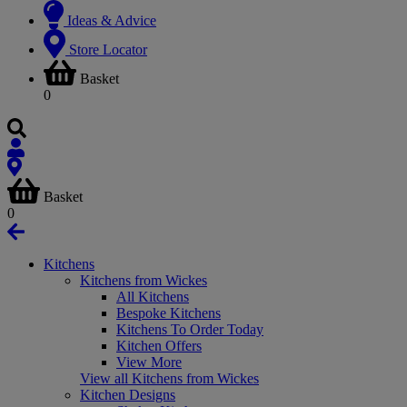
Ideas & Advice
Store Locator
Basket
0
Basket
0
Kitchens
Kitchens from Wickes
All Kitchens
Bespoke Kitchens
Kitchens To Order Today
Kitchen Offers
View More
View all Kitchens from Wickes
Kitchen Designs