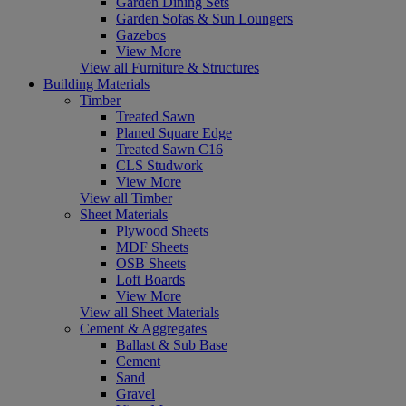
Garden Dining Sets
Garden Sofas & Sun Loungers
Gazebos
View More
View all Furniture & Structures
Building Materials
Timber
Treated Sawn
Planed Square Edge
Treated Sawn C16
CLS Studwork
View More
View all Timber
Sheet Materials
Plywood Sheets
MDF Sheets
OSB Sheets
Loft Boards
View More
View all Sheet Materials
Cement & Aggregates
Ballast & Sub Base
Cement
Sand
Gravel