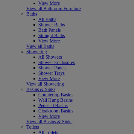
View More
View all Bathroom Furniture
Baths
All Baths
Shower Baths
Bath Panels
Straight Baths
View More
View all Baths
Showering
All Showers
Shower Enclosures
Shower Panels
Shower Trays
View More
View all Showering
Basins & Sinks
Countertop Basins
Wall Hung Basins
Pedestal Basins
Cloakroom Basins
View More
View all Basins & Sinks
Toilets
All Toilets