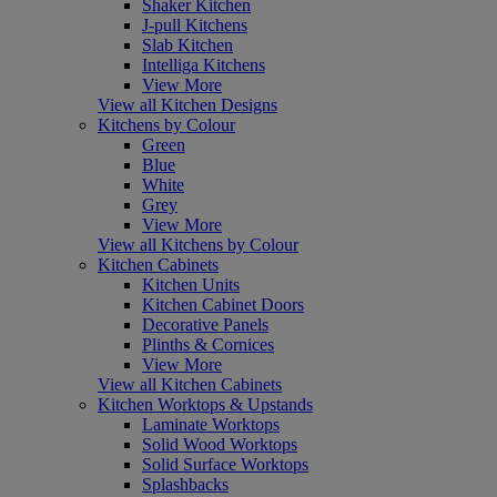
Shaker Kitchen
J-pull Kitchens
Slab Kitchen
Intelliga Kitchens
View More
View all Kitchen Designs
Kitchens by Colour
Green
Blue
White
Grey
View More
View all Kitchens by Colour
Kitchen Cabinets
Kitchen Units
Kitchen Cabinet Doors
Decorative Panels
Plinths & Cornices
View More
View all Kitchen Cabinets
Kitchen Worktops & Upstands
Laminate Worktops
Solid Wood Worktops
Solid Surface Worktops
Splashbacks