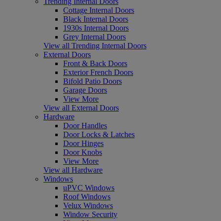
Trending Internal Doors
Cottage Internal Doors
Black Internal Doors
1930s Internal Doors
Grey Internal Doors
View all Trending Internal Doors
External Doors
Front & Back Doors
Exterior French Doors
Bifold Patio Doors
Garage Doors
View More
View all External Doors
Hardware
Door Handles
Door Locks & Latches
Door Hinges
Door Knobs
View More
View all Hardware
Windows
uPVC Windows
Roof Windows
Velux Windows
Window Security