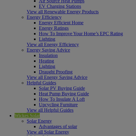
Air Source Heat Pumps
EV Charging Stations
View all Renewable Energy Products
Energy Efficiency
Energy Efficient Home
Energy Ratings
How To Improve Your Home’s EPC Rating
Lighting
View all Energy Efficiency
Energy Saving Advice
Insulation
Heating
Lighting
Draught Proofing
View all Energy Saving Advice
Helpful Guides
Solar PV Buying Guide
Heat Pump Buying Guide
How To Insulate A Loft
Upcycling Furniture
View all Helpful Guides
Wickes Solar
Solar Energy
Advantages of solar
View all Solar Energy