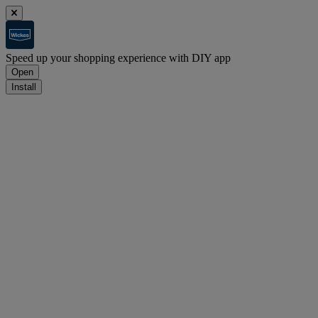
Speed up your shopping experience with DIY app
Open
Install