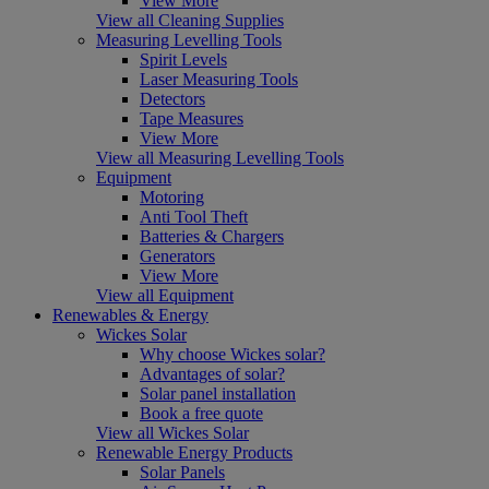
View More
View all Cleaning Supplies
Measuring Levelling Tools
Spirit Levels
Laser Measuring Tools
Detectors
Tape Measures
View More
View all Measuring Levelling Tools
Equipment
Motoring
Anti Tool Theft
Batteries & Chargers
Generators
View More
View all Equipment
Renewables & Energy
Wickes Solar
Why choose Wickes solar?
Advantages of solar?
Solar panel installation
Book a free quote
View all Wickes Solar
Renewable Energy Products
Solar Panels