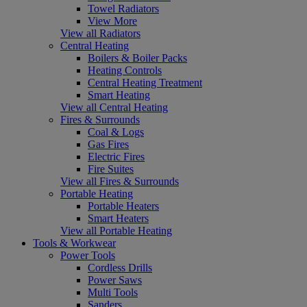
Towel Radiators
View More
View all Radiators
Central Heating
Boilers & Boiler Packs
Heating Controls
Central Heating Treatment
Smart Heating
View all Central Heating
Fires & Surrounds
Coal & Logs
Gas Fires
Electric Fires
Fire Suites
View all Fires & Surrounds
Portable Heating
Portable Heaters
Smart Heaters
View all Portable Heating
Tools & Workwear
Power Tools
Cordless Drills
Power Saws
Multi Tools
Sanders