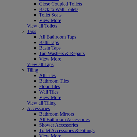
Close Coupled Toilets
Back to Wall Toilets
Toilet Seats
View More
View all Toilets
Taps
All Bathroom Taps
Bath Taps
Basin Taps
Tap Washers & Repairs
View More
View all Taps
Tiling
All Tiles
Bathroom Tiles
Floor Tiles
Wall Tiles
View More
View all Tiling
Accessories
Bathroom Mirrors
All Bathroom Accessories
Shower Accessories
Toilet Accessories & Fittings
View More