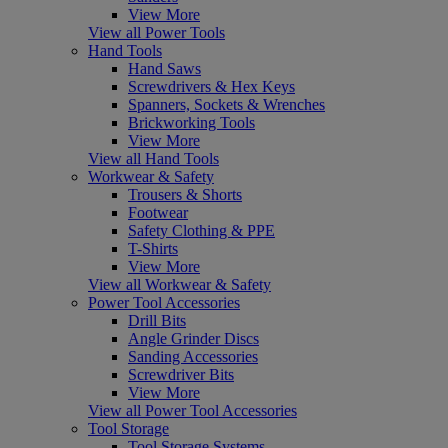
View More
View all Power Tools
Hand Tools
Hand Saws
Screwdrivers & Hex Keys
Spanners, Sockets & Wrenches
Brickworking Tools
View More
View all Hand Tools
Workwear & Safety
Trousers & Shorts
Footwear
Safety Clothing & PPE
T-Shirts
View More
View all Workwear & Safety
Power Tool Accessories
Drill Bits
Angle Grinder Discs
Sanding Accessories
Screwdriver Bits
View More
View all Power Tool Accessories
Tool Storage
Tool Storage Systems