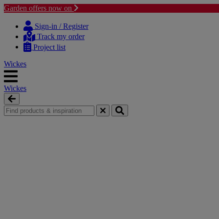
Garden offers now on
Skip
Skip
to
to
Sign-in / Register
content
navigation
Track my order
menu
Project list
Wickes
Wickes