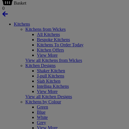
Basket
0
Kitchens
Kitchens from Wickes
All Kitchens
Bespoke Kitchens
Kitchens To Order Today
Kitchen Offers
View More
View all Kitchens from Wickes
Kitchen Designs
Shaker Kitchen
J-pull Kitchens
Slab Kitchen
Intelliga Kitchens
View More
View all Kitchen Designs
Kitchens by Colour
Green
Blue
White
Grey
View More