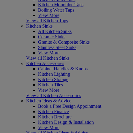
Kitchen Monobloc Taps
Boiling Water Taps
View More
View all Kitchen Taps
Kitchen Sinks
All Kitchen Sinks
Ceramic Sinks
Granite & Composite Sinks
Stainless Steel Sinks
View More
View all Kitchen Sinks
Kitchen Accessories
Cabinet Handles & Knobs
Kitchen Lighting
Kitchen Storage
Kitchen Tiles
View More
View all Kitchen Accessories
Kitchen Ideas & Advice
Book a Free Design Appointment
Kitchen Finance
Kitchen Brochure
Kitchen Design & Installation
View More
View all Kitchen Ideas & Advice