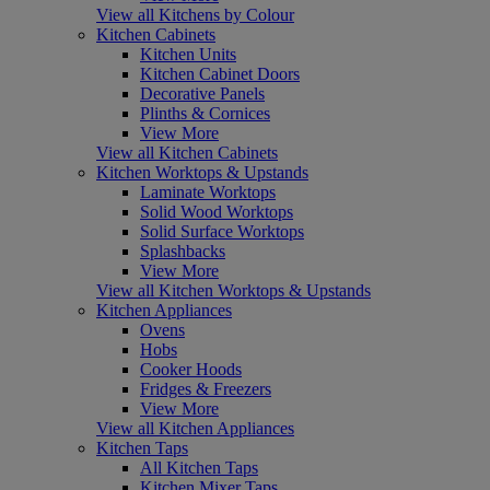
View all Kitchens by Colour
Kitchen Cabinets
Kitchen Units
Kitchen Cabinet Doors
Decorative Panels
Plinths & Cornices
View More
View all Kitchen Cabinets
Kitchen Worktops & Upstands
Laminate Worktops
Solid Wood Worktops
Solid Surface Worktops
Splashbacks
View More
View all Kitchen Worktops & Upstands
Kitchen Appliances
Ovens
Hobs
Cooker Hoods
Fridges & Freezers
View More
View all Kitchen Appliances
Kitchen Taps
All Kitchen Taps
Kitchen Mixer Taps