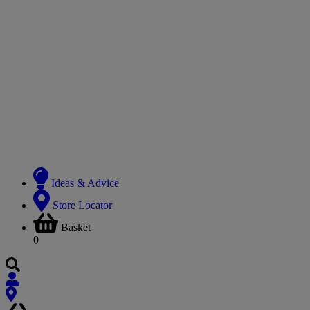
Ideas & Advice
Store Locator
Basket
0