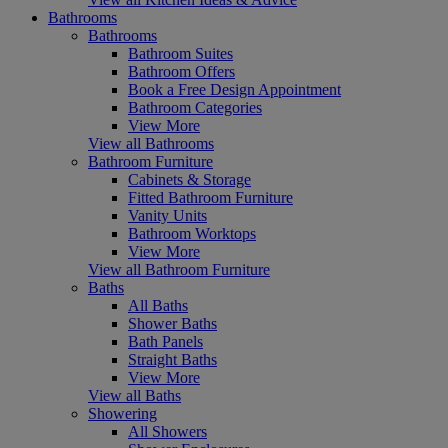
Bathrooms
Bathrooms
Bathroom Suites
Bathroom Offers
Book a Free Design Appointment
Bathroom Categories
View More
View all Bathrooms
Bathroom Furniture
Cabinets & Storage
Fitted Bathroom Furniture
Vanity Units
Bathroom Worktops
View More
View all Bathroom Furniture
Baths
All Baths
Shower Baths
Bath Panels
Straight Baths
View More
View all Baths
Showering
All Showers