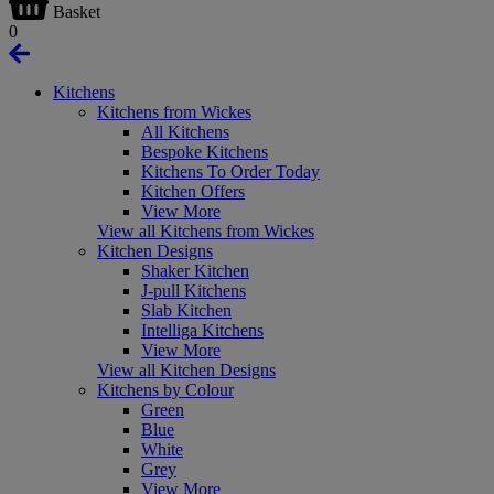
Basket
0
Kitchens
Kitchens from Wickes
All Kitchens
Bespoke Kitchens
Kitchens To Order Today
Kitchen Offers
View More
View all Kitchens from Wickes
Kitchen Designs
Shaker Kitchen
J-pull Kitchens
Slab Kitchen
Intelliga Kitchens
View More
View all Kitchen Designs
Kitchens by Colour
Green
Blue
White
Grey
View More