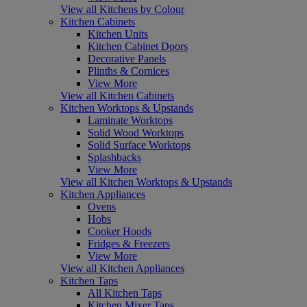
View all Kitchens by Colour
Kitchen Cabinets
Kitchen Units
Kitchen Cabinet Doors
Decorative Panels
Plinths & Cornices
View More
View all Kitchen Cabinets
Kitchen Worktops & Upstands
Laminate Worktops
Solid Wood Worktops
Solid Surface Worktops
Splashbacks
View More
View all Kitchen Worktops & Upstands
Kitchen Appliances
Ovens
Hobs
Cooker Hoods
Fridges & Freezers
View More
View all Kitchen Appliances
Kitchen Taps
All Kitchen Taps
Kitchen Mixer Taps