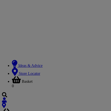
Ideas & Advice
Store Locator
Basket
0