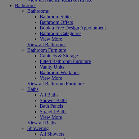
Bathrooms
Bathrooms
Bathroom Suites
Bathroom Offers
Book a Free Design Appointment
Bathroom Categories
View More
View all Bathrooms
Bathroom Furniture
Cabinets & Storage
Fitted Bathroom Furniture
Vanity Units
Bathroom Worktops
View More
View all Bathroom Furniture
Baths
All Baths
Shower Baths
Bath Panels
Straight Baths
View More
View all Baths
Showering
All Showers