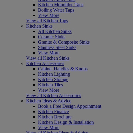
Kitchen Monobloc Taps
Boiling Water Taps
View More
View all Kitchen Taps
Kitchen Sinks
All Kitchen Sinks
Ceramic Sinks
Granite & Composite Sinks
Stainless Steel Sinks
View More
View all Kitchen Sinks
Kitchen Accessories
Cabinet Handles & Knobs
Kitchen Lighting
Kitchen Storage
Kitchen Tiles
View More
View all Kitchen Accessories
Kitchen Ideas & Advice
Book a Free Design Appointment
Kitchen Finance
Kitchen Brochure
Kitchen Design & Installation
View More
View all Kitchen Ideas & Advice