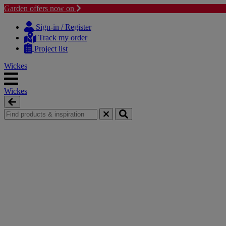
Garden offers now on
Skip
Skip
to
to
Sign-in / Register
content
navigation
Track my order
menu
Project list
Wickes
Wickes