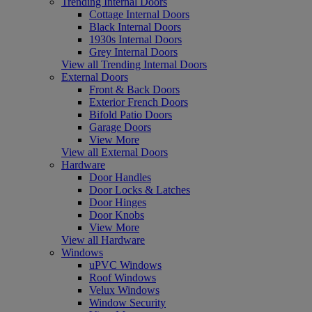
Trending Internal Doors
Cottage Internal Doors
Black Internal Doors
1930s Internal Doors
Grey Internal Doors
View all Trending Internal Doors
External Doors
Front & Back Doors
Exterior French Doors
Bifold Patio Doors
Garage Doors
View More
View all External Doors
Hardware
Door Handles
Door Locks & Latches
Door Hinges
Door Knobs
View More
View all Hardware
Windows
uPVC Windows
Roof Windows
Velux Windows
Window Security