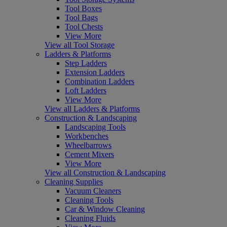
Tool Boxes
Tool Bags
Tool Chests
View More
View all Tool Storage
Ladders & Platforms
Step Ladders
Extension Ladders
Combination Ladders
Loft Ladders
View More
View all Ladders & Platforms
Construction & Landscaping
Landscaping Tools
Workbenches
Wheelbarrows
Cement Mixers
View More
View all Construction & Landscaping
Cleaning Supplies
Vacuum Cleaners
Cleaning Tools
Car & Window Cleaning
Cleaning Fluids