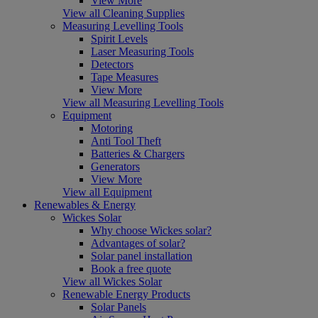
View More
View all Cleaning Supplies
Measuring Levelling Tools
Spirit Levels
Laser Measuring Tools
Detectors
Tape Measures
View More
View all Measuring Levelling Tools
Equipment
Motoring
Anti Tool Theft
Batteries & Chargers
Generators
View More
View all Equipment
Renewables & Energy
Wickes Solar
Why choose Wickes solar?
Advantages of solar?
Solar panel installation
Book a free quote
View all Wickes Solar
Renewable Energy Products
Solar Panels