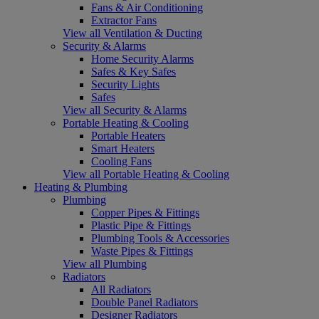
Fans & Air Conditioning
Extractor Fans
View all Ventilation & Ducting
Security & Alarms
Home Security Alarms
Safes & Key Safes
Security Lights
Safes
View all Security & Alarms
Portable Heating & Cooling
Portable Heaters
Smart Heaters
Cooling Fans
View all Portable Heating & Cooling
Heating & Plumbing
Plumbing
Copper Pipes & Fittings
Plastic Pipe & Fittings
Plumbing Tools & Accessories
Waste Pipes & Fittings
View all Plumbing
Radiators
All Radiators
Double Panel Radiators
Designer Radiators