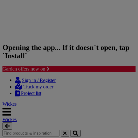
Opening the app... If it doesn`t open, tap
`Install`
Garden offers now on
Skip
Skip
to
to
Sign-in / Register
content
navigation
Track my order
menu
Project list
Wickes
Wickes