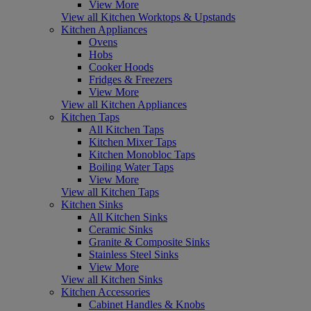
View More
View all Kitchen Worktops & Upstands
Kitchen Appliances
Ovens
Hobs
Cooker Hoods
Fridges & Freezers
View More
View all Kitchen Appliances
Kitchen Taps
All Kitchen Taps
Kitchen Mixer Taps
Kitchen Monobloc Taps
Boiling Water Taps
View More
View all Kitchen Taps
Kitchen Sinks
All Kitchen Sinks
Ceramic Sinks
Granite & Composite Sinks
Stainless Steel Sinks
View More
View all Kitchen Sinks
Kitchen Accessories
Cabinet Handles & Knobs