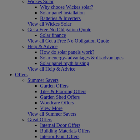
Wickes Solar
Why choose Wickes solar?
Solar panel installation
Batteries & Inverters
View all Wickes Solar
Get a Free No Obligation Quote
Solar finance
View all Get a Free No Obligation Quote
Help & Advice
How do solar panels work?
Solar energy- advantages & disadvantages
Solar panel myth busting
View all Help & Advice
Offers
Summer Savers
Garden Offers
Tiles & Flooring Offers
Garden Shed Offers
Woodcare Offers
View More
View all Summer Savers
Great Offers
Internal Door Offers
Building Materials Offers
Interior Paint Offers