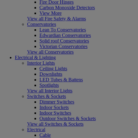
Fire Door Hinges
Carbon Monoxide Detectors
View More
View all Fire Safety & Alarms
Conservatories
Lean To Conservatories
Edwardian Conservatories
Solid roof Conservatories
Victorian Conservatories
View all Conservatories
Electrical & Lighting
Interior Lights
Ceiling Lights
Downlights
LED Tubes & Battens
Spotlights
View all Interior Lights
Switches & Sockets
Dimmer Switches
Indoor Sockets
Indoor Switches
Outdoor Switches & Sockets
View all Switches & Sockets
Electrical
Cable