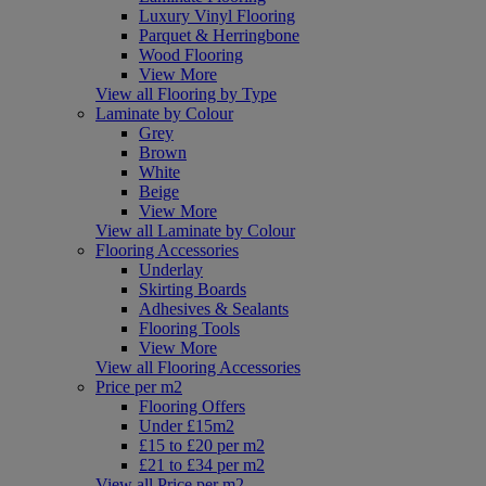
Luxury Vinyl Flooring
Parquet & Herringbone
Wood Flooring
View More
View all Flooring by Type
Laminate by Colour
Grey
Brown
White
Beige
View More
View all Laminate by Colour
Flooring Accessories
Underlay
Skirting Boards
Adhesives & Sealants
Flooring Tools
View More
View all Flooring Accessories
Price per m2
Flooring Offers
Under £15m2
£15 to £20 per m2
£21 to £34 per m2
View all Price per m2