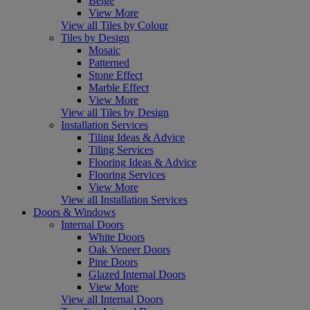
Beige
View More
View all Tiles by Colour
Tiles by Design
Mosaic
Patterned
Stone Effect
Marble Effect
View More
View all Tiles by Design
Installation Services
Tiling Ideas & Advice
Tiling Services
Flooring Ideas & Advice
Flooring Services
View More
View all Installation Services
Doors & Windows
Internal Doors
White Doors
Oak Veneer Doors
Pine Doors
Glazed Internal Doors
View More
View all Internal Doors