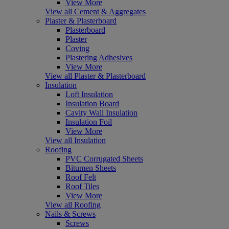
View More
View all Cement & Aggregates
Plaster & Plasterboard
Plasterboard
Plaster
Coving
Plastering Adhesives
View More
View all Plaster & Plasterboard
Insulation
Loft Insulation
Insulation Board
Cavity Wall Insulation
Insulation Foil
View More
View all Insulation
Roofing
PVC Corrugated Sheets
Bitumen Sheets
Roof Felt
Roof Tiles
View More
View all Roofing
Nails & Screws
Screws