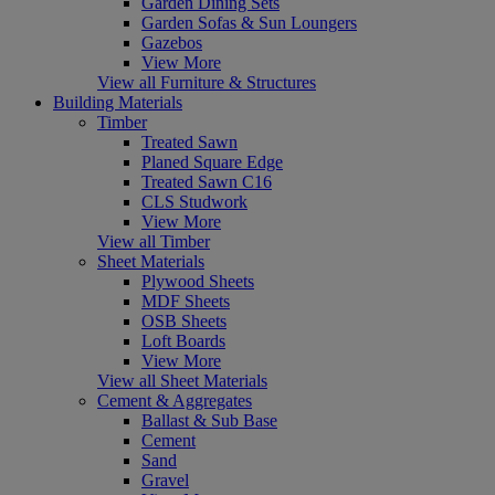
Garden Dining Sets
Garden Sofas & Sun Loungers
Gazebos
View More
View all Furniture & Structures
Building Materials
Timber
Treated Sawn
Planed Square Edge
Treated Sawn C16
CLS Studwork
View More
View all Timber
Sheet Materials
Plywood Sheets
MDF Sheets
OSB Sheets
Loft Boards
View More
View all Sheet Materials
Cement & Aggregates
Ballast & Sub Base
Cement
Sand
Gravel