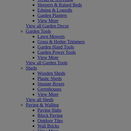
Sleepers & Raised Beds
Edging & Logrolls
Garden Planters
View More
View all Garden Decor
Garden Tools
Lawn Mowers
Grass & Hedge Trimmers
Garden Hand Tools
Garden Power Tools
View More
View all Garden Tools
Sheds
Wooden Sheds
Plastic Sheds
Storage Boxes
Greenhouses
View More
View all Sheds
Paving & Walling
Paving Slabs
Block Paving
Outdoor Tiles
Wall Bricks