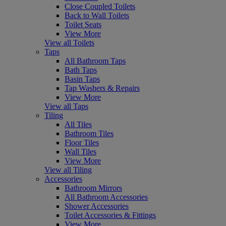
Close Coupled Toilets
Back to Wall Toilets
Toilet Seats
View More
View all Toilets
Taps
All Bathroom Taps
Bath Taps
Basin Taps
Tap Washers & Repairs
View More
View all Taps
Tiling
All Tiles
Bathroom Tiles
Floor Tiles
Wall Tiles
View More
View all Tiling
Accessories
Bathroom Mirrors
All Bathroom Accessories
Shower Accessories
Toilet Accessories & Fittings
View More