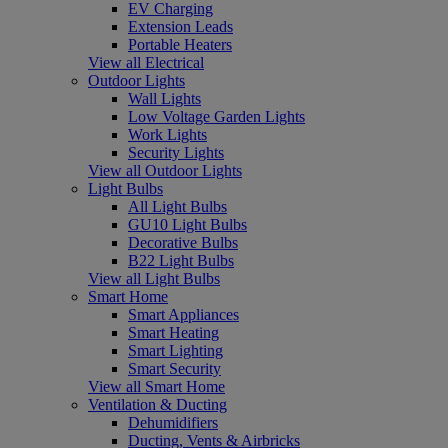
EV Charging
Extension Leads
Portable Heaters
View all Electrical
Outdoor Lights
Wall Lights
Low Voltage Garden Lights
Work Lights
Security Lights
View all Outdoor Lights
Light Bulbs
All Light Bulbs
GU10 Light Bulbs
Decorative Bulbs
B22 Light Bulbs
View all Light Bulbs
Smart Home
Smart Appliances
Smart Heating
Smart Lighting
Smart Security
View all Smart Home
Ventilation & Ducting
Dehumidifiers
Ducting, Vents & Airbricks