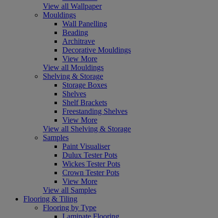
View all Wallpaper
Mouldings
Wall Panelling
Beading
Architrave
Decorative Mouldings
View More
View all Mouldings
Shelving & Storage
Storage Boxes
Shelves
Shelf Brackets
Freestanding Shelves
View More
View all Shelving & Storage
Samples
Paint Visualiser
Dulux Tester Pots
Wickes Tester Pots
Crown Tester Pots
View More
View all Samples
Flooring & Tiling
Flooring by Type
Laminate Flooring