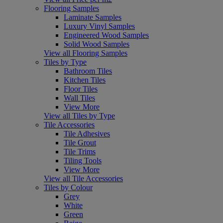
Flooring Samples
Laminate Samples
Luxury Vinyl Samples
Engineered Wood Samples
Solid Wood Samples
View all Flooring Samples
Tiles by Type
Bathroom Tiles
Kitchen Tiles
Floor Tiles
Wall Tiles
View More
View all Tiles by Type
Tile Accessories
Tile Adhesives
Tile Grout
Tile Trims
Tiling Tools
View More
View all Tile Accessories
Tiles by Colour
Grey
White
Green