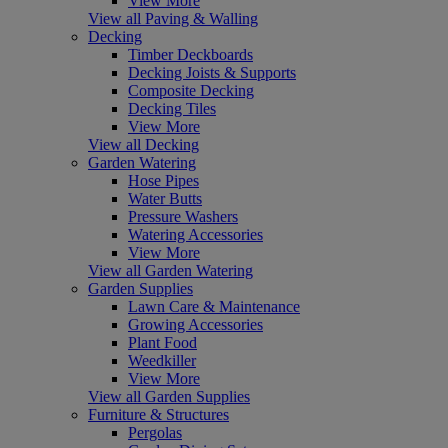
View More
View all Paving & Walling
Decking
Timber Deckboards
Decking Joists & Supports
Composite Decking
Decking Tiles
View More
View all Decking
Garden Watering
Hose Pipes
Water Butts
Pressure Washers
Watering Accessories
View More
View all Garden Watering
Garden Supplies
Lawn Care & Maintenance
Growing Accessories
Plant Food
Weedkiller
View More
View all Garden Supplies
Furniture & Structures
Pergolas