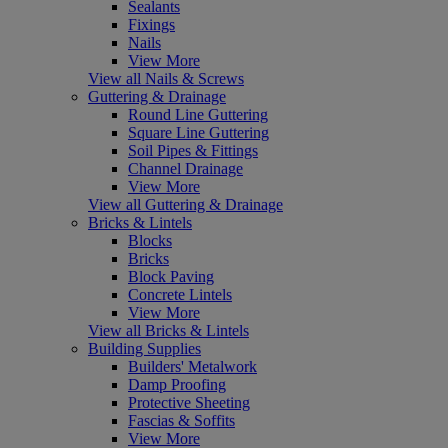
Sealants
Fixings
Nails
View More
View all Nails & Screws
Guttering & Drainage
Round Line Guttering
Square Line Guttering
Soil Pipes & Fittings
Channel Drainage
View More
View all Guttering & Drainage
Bricks & Lintels
Blocks
Bricks
Block Paving
Concrete Lintels
View More
View all Bricks & Lintels
Building Supplies
Builders' Metalwork
Damp Proofing
Protective Sheeting
Fascias & Soffits
View More