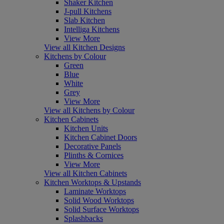
Shaker Kitchen
J-pull Kitchens
Slab Kitchen
Intelliga Kitchens
View More
View all Kitchen Designs
Kitchens by Colour
Green
Blue
White
Grey
View More
View all Kitchens by Colour
Kitchen Cabinets
Kitchen Units
Kitchen Cabinet Doors
Decorative Panels
Plinths & Cornices
View More
View all Kitchen Cabinets
Kitchen Worktops & Upstands
Laminate Worktops
Solid Wood Worktops
Solid Surface Worktops
Splashbacks