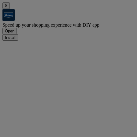
Speed up your shopping experience with DIY app
Open
Install