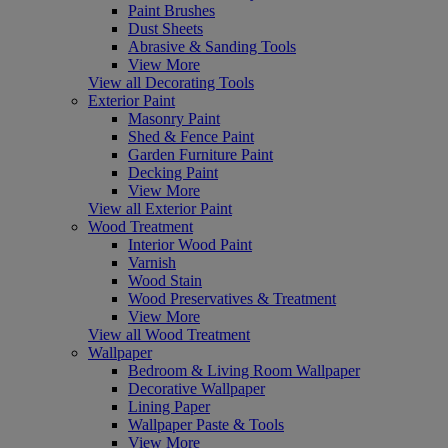
Paint Brushes
Dust Sheets
Abrasive & Sanding Tools
View More
View all Decorating Tools
Exterior Paint
Masonry Paint
Shed & Fence Paint
Garden Furniture Paint
Decking Paint
View More
View all Exterior Paint
Wood Treatment
Interior Wood Paint
Varnish
Wood Stain
Wood Preservatives & Treatment
View More
View all Wood Treatment
Wallpaper
Bedroom & Living Room Wallpaper
Decorative Wallpaper
Lining Paper
Wallpaper Paste & Tools
View More