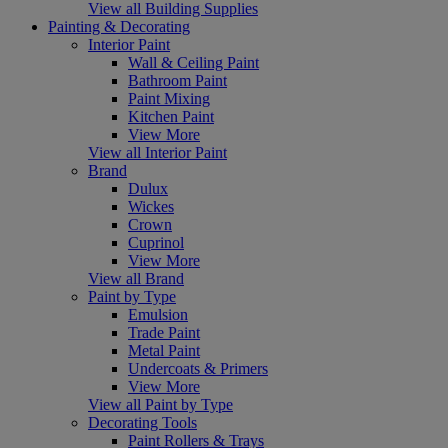
View all Building Supplies
Painting & Decorating
Interior Paint
Wall & Ceiling Paint
Bathroom Paint
Paint Mixing
Kitchen Paint
View More
View all Interior Paint
Brand
Dulux
Wickes
Crown
Cuprinol
View More
View all Brand
Paint by Type
Emulsion
Trade Paint
Metal Paint
Undercoats & Primers
View More
View all Paint by Type
Decorating Tools
Paint Rollers & Trays