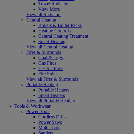
Towel Radiators
View More
View all Radiators
Central Heating
Boilers & Boiler Packs
Heating Controls
Central Heating Treatment
Smart Heating
View all Central Heating
Fires & Surrounds
Coal & Logs
Gas Fires
Electric Fires
Fire Suites
View all Fires & Surrounds
Portable Heating
Portable Heaters
Smart Heaters
View all Portable Heating
Tools & Workwear
Power Tools
Cordless Drills
Power Saws
Multi Tools
Sanders