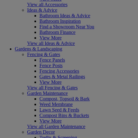
View all Accessories
Ideas & Advice
Bathroom Ideas & Advice
Bathroom Inspiration
Find a Showroom Near You
Bathroom Finance
View More
View all Ideas & Advice
Gardens & Landscaping
Fencing & Gates
Fence Panels
Fence Posts
Fencing Accessories
Gates & Metal Railings
View More
View all Fencing & Gates
Garden Maintenance
Compost, Topsoil & Bark
Weed Membrane
Lawn Seed & Feeds
Compost Bins & Buckets
View More
View all Garden Maintenance
Garden Decor
Trellis & Screening