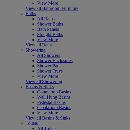
View More
View all Bathroom Furniture
Baths
All Baths
Shower Baths
Bath Panels
Straight Baths
View More
View all Baths
Showering
All Showers
Shower Enclosures
Shower Panels
Shower Trays
View More
View all Showering
Basins & Sinks
Countertop Basins
Wall Hung Basins
Pedestal Basins
Cloakroom Basins
View More
View all Basins & Sinks
Toilets
All Toilets