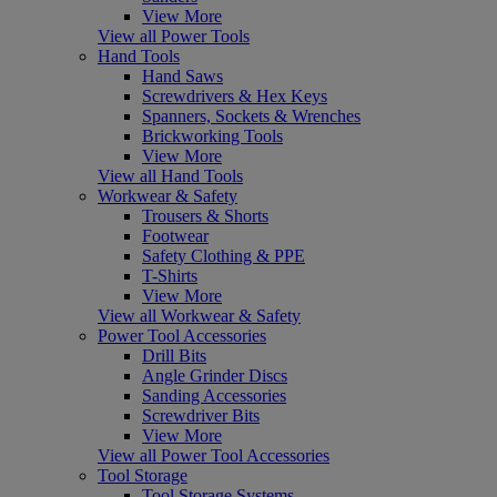
View More
View all Power Tools
Hand Tools
Hand Saws
Screwdrivers & Hex Keys
Spanners, Sockets & Wrenches
Brickworking Tools
View More
View all Hand Tools
Workwear & Safety
Trousers & Shorts
Footwear
Safety Clothing & PPE
T-Shirts
View More
View all Workwear & Safety
Power Tool Accessories
Drill Bits
Angle Grinder Discs
Sanding Accessories
Screwdriver Bits
View More
View all Power Tool Accessories
Tool Storage
Tool Storage Systems