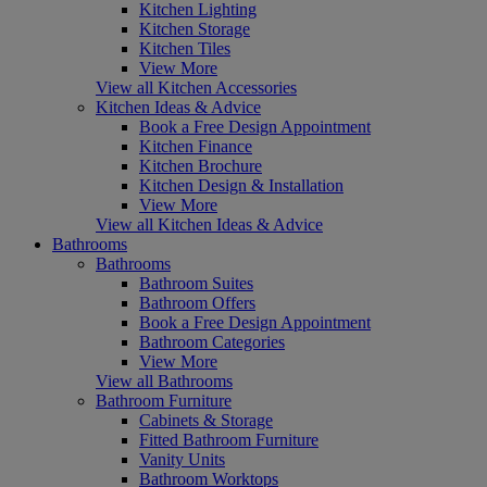
Kitchen Lighting
Kitchen Storage
Kitchen Tiles
View More
View all Kitchen Accessories
Kitchen Ideas & Advice
Book a Free Design Appointment
Kitchen Finance
Kitchen Brochure
Kitchen Design & Installation
View More
View all Kitchen Ideas & Advice
Bathrooms
Bathrooms
Bathroom Suites
Bathroom Offers
Book a Free Design Appointment
Bathroom Categories
View More
View all Bathrooms
Bathroom Furniture
Cabinets & Storage
Fitted Bathroom Furniture
Vanity Units
Bathroom Worktops