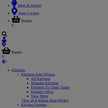
Ideas & Advice
Store Locator
Basket
0
Basket
0
Kitchens
Kitchens from Wickes
All Kitchens
Bespoke Kitchens
Kitchens To Order Today
Kitchen Offers
View More
View all Kitchens from Wickes
Kitchen Designs