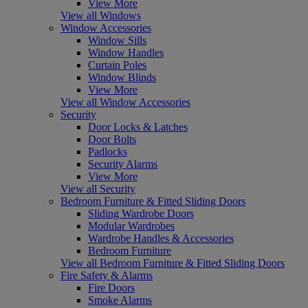
View More
View all Windows
Window Accessories
Window Sills
Window Handles
Curtain Poles
Window Blinds
View More
View all Window Accessories
Security
Door Locks & Latches
Door Bolts
Padlocks
Security Alarms
View More
View all Security
Bedroom Furniture & Fitted Sliding Doors
Sliding Wardrobe Doors
Modular Wardrobes
Wardrobe Handles & Accessories
Bedroom Furniture
View all Bedroom Furniture & Fitted Sliding Doors
Fire Safety & Alarms
Fire Doors
Smoke Alarms