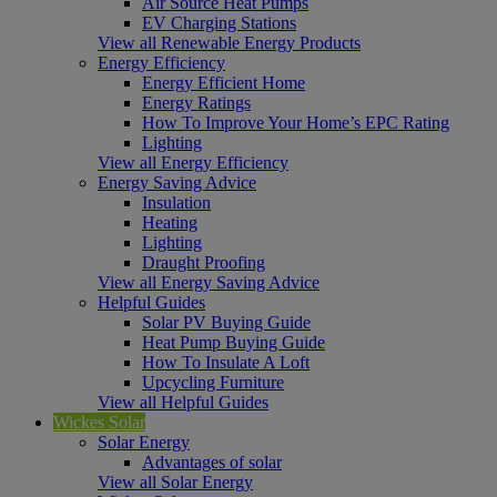
Air Source Heat Pumps
EV Charging Stations
View all Renewable Energy Products
Energy Efficiency
Energy Efficient Home
Energy Ratings
How To Improve Your Home’s EPC Rating
Lighting
View all Energy Efficiency
Energy Saving Advice
Insulation
Heating
Lighting
Draught Proofing
View all Energy Saving Advice
Helpful Guides
Solar PV Buying Guide
Heat Pump Buying Guide
How To Insulate A Loft
Upcycling Furniture
View all Helpful Guides
Wickes Solar
Solar Energy
Advantages of solar
View all Solar Energy