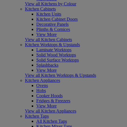
View all Kitchens by Colour
Kitchen Cabinets
Kitchen Units
Kitchen Cabinet Doors
Decorative Panels
Plinths & Cornices
View More
View all Kitchen Cabinets
Kitchen Worktops & Upstands
Laminate Worktops
Solid Wood Worktops
Solid Surface Worktops
Splashbacks
View More
View all Kitchen Worktops & Upstands
Kitchen Appliances
Ovens
Hobs
Cooker Hoods
Fridges & Freezers
View More
View all Kitchen Appliances
Kitchen Taps
All Kitchen Taps
Kitchen Mixer Taps