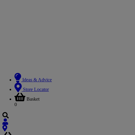
Ideas & Advice
Store Locator
Basket
0