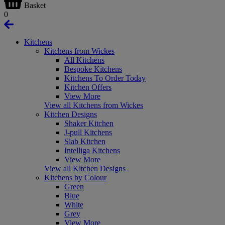
Basket
0
Kitchens
Kitchens from Wickes
All Kitchens
Bespoke Kitchens
Kitchens To Order Today
Kitchen Offers
View More
View all Kitchens from Wickes
Kitchen Designs
Shaker Kitchen
J-pull Kitchens
Slab Kitchen
Intelliga Kitchens
View More
View all Kitchen Designs
Kitchens by Colour
Green
Blue
White
Grey
View More