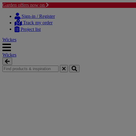
Garden offers now on
Skip
Skip
to
to
Sign-in / Register
content
navigation
Track my order
menu
Project list
Wickes
Wickes