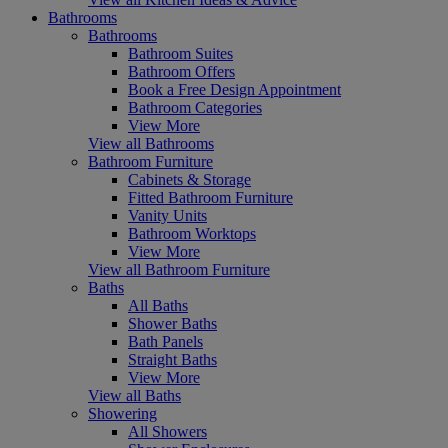
Bathrooms
Bathrooms
Bathroom Suites
Bathroom Offers
Book a Free Design Appointment
Bathroom Categories
View More
View all Bathrooms
Bathroom Furniture
Cabinets & Storage
Fitted Bathroom Furniture
Vanity Units
Bathroom Worktops
View More
View all Bathroom Furniture
Baths
All Baths
Shower Baths
Bath Panels
Straight Baths
View More
View all Baths
Showering
All Showers