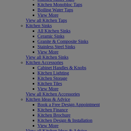
Kitchen Monobloc Taps
Boiling Water Taps
View More
View all Kitchen Taps
Kitchen Sinks
All Kitchen Sinks
Ceramic Sinks
Granite & Composite Sinks
Stainless Steel Sinks
View More
View all Kitchen Sinks
Kitchen Accessories
Cabinet Handles & Knobs
Kitchen Lighting
Kitchen Storage
Kitchen Tiles
View More
View all Kitchen Accessories
Kitchen Ideas & Advice
Book a Free Design Appointment
Kitchen Finance
Kitchen Brochure
Kitchen Design & Installation
View More
View all Kitchen Ideas & Advice