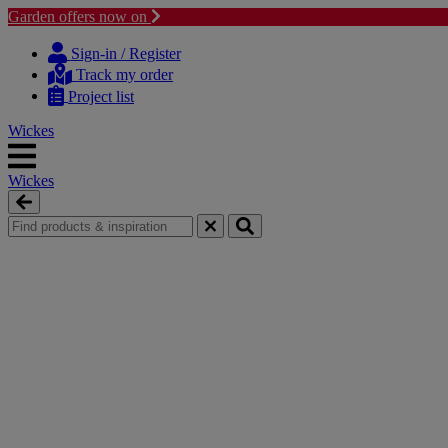
Garden offers now on
Skip
Skip
to
to
Sign-in / Register
content
navigation
Track my order
menu
Project list
Wickes
Wickes