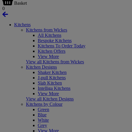
Basket
0
Kitchens
Kitchens from Wickes
All Kitchens
Bespoke Kitchens
Kitchens To Order Today
Kitchen Offers
View More
View all Kitchens from Wickes
Kitchen Designs
Shaker Kitchen
J-pull Kitchens
Slab Kitchen
Intelliga Kitchens
View More
View all Kitchen Designs
Kitchens by Colour
Green
Blue
White
Grey
View More