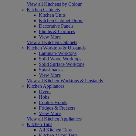
View all Kitchens by Colour
Kitchen Cabinets
Kitchen Units
Kitchen Cabinet Doors
Decorative Panels
Plinths & Cornices
View More
View all Kitchen Cabinets
Kitchen Worktops & Upstands
Laminate Worktops
Solid Wood Worktops
Solid Surface Worktops
Splashbacks
View More
View all Kitchen Worktops & Upstands
Kitchen Appliances
Ovens
Hobs
Cooker Hoods
Fridges & Freezers
View More
View all Kitchen Appliances
Kitchen Taps
All Kitchen Taps
Kitchen Mixer Taps