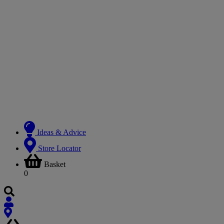
Ideas & Advice
Store Locator
Basket
0