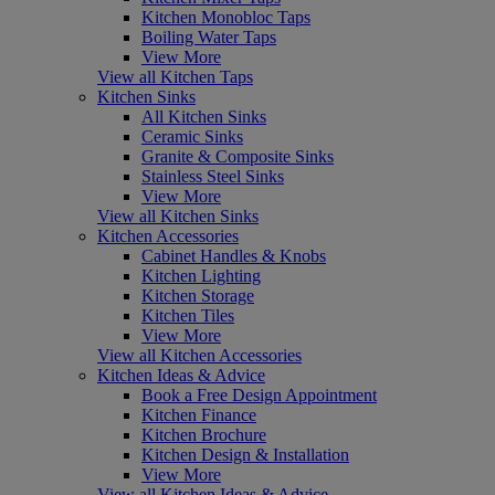
Kitchen Monobloc Taps
Boiling Water Taps
View More
View all Kitchen Taps
Kitchen Sinks
All Kitchen Sinks
Ceramic Sinks
Granite & Composite Sinks
Stainless Steel Sinks
View More
View all Kitchen Sinks
Kitchen Accessories
Cabinet Handles & Knobs
Kitchen Lighting
Kitchen Storage
Kitchen Tiles
View More
View all Kitchen Accessories
Kitchen Ideas & Advice
Book a Free Design Appointment
Kitchen Finance
Kitchen Brochure
Kitchen Design & Installation
View More
View all Kitchen Ideas & Advice