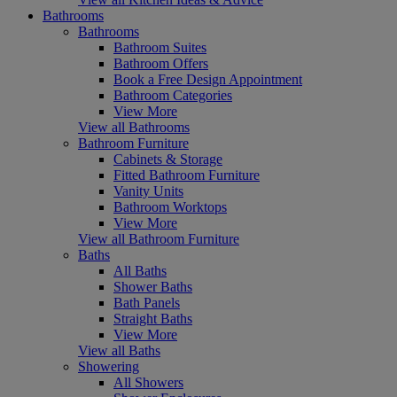
Bathrooms
Bathrooms
Bathroom Suites
Bathroom Offers
Book a Free Design Appointment
Bathroom Categories
View More
View all Bathrooms
Bathroom Furniture
Cabinets & Storage
Fitted Bathroom Furniture
Vanity Units
Bathroom Worktops
View More
View all Bathroom Furniture
Baths
All Baths
Shower Baths
Bath Panels
Straight Baths
View More
View all Baths
Showering
All Showers