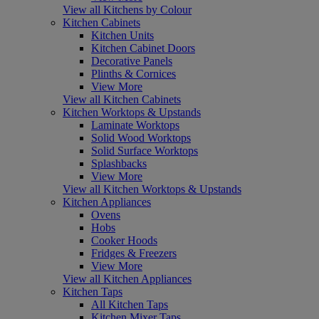
View all Kitchens by Colour
Kitchen Cabinets
Kitchen Units
Kitchen Cabinet Doors
Decorative Panels
Plinths & Cornices
View More
View all Kitchen Cabinets
Kitchen Worktops & Upstands
Laminate Worktops
Solid Wood Worktops
Solid Surface Worktops
Splashbacks
View More
View all Kitchen Worktops & Upstands
Kitchen Appliances
Ovens
Hobs
Cooker Hoods
Fridges & Freezers
View More
View all Kitchen Appliances
Kitchen Taps
All Kitchen Taps
Kitchen Mixer Taps