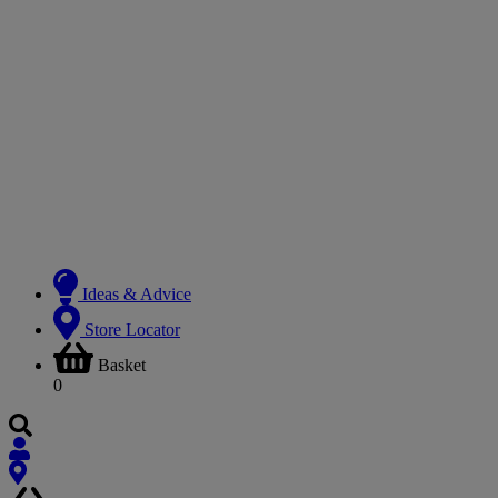
Ideas & Advice
Store Locator
Basket
0