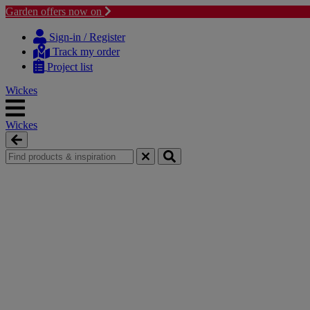
Garden offers now on
Skip
Skip
to
to
Sign-in / Register
content
navigation
Track my order
menu
Project list
Wickes
Wickes