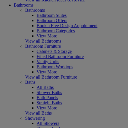
Bathrooms
Bathrooms
Bathroom Suites
Bathroom Offers
Book a Free Design Appointment
Bathroom Categories
View More
View all Bathrooms
Bathroom Furniture
Cabinets & Storage
Fitted Bathroom Furniture
Vanity Units
Bathroom Worktops
View More
View all Bathroom Furniture
Baths
All Baths
Shower Baths
Bath Panels
Straight Baths
View More
View all Baths
Showering
All Showers