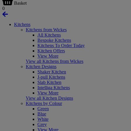
Basket
0
Kitchens
Kitchens from Wickes
All Kitchens
Bespoke Kitchens
Kitchens To Order Today
Kitchen Offers
View More
View all Kitchens from Wickes
Kitchen Designs
Shaker Kitchen
J-pull Kitchens
Slab Kitchen
Intelliga Kitchens
View More
View all Kitchen Designs
Kitchens by Colour
Green
Blue
White
Grey
View More