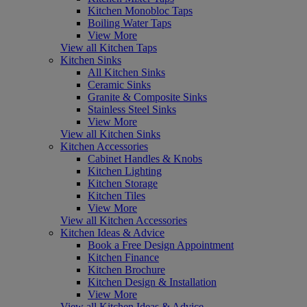
Kitchen Monobloc Taps
Boiling Water Taps
View More
View all Kitchen Taps
Kitchen Sinks
All Kitchen Sinks
Ceramic Sinks
Granite & Composite Sinks
Stainless Steel Sinks
View More
View all Kitchen Sinks
Kitchen Accessories
Cabinet Handles & Knobs
Kitchen Lighting
Kitchen Storage
Kitchen Tiles
View More
View all Kitchen Accessories
Kitchen Ideas & Advice
Book a Free Design Appointment
Kitchen Finance
Kitchen Brochure
Kitchen Design & Installation
View More
View all Kitchen Ideas & Advice