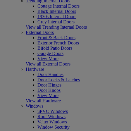
Trending Internal Doors
Cottage Internal Doors
Black Internal Doors
1930s Internal Doors
Grey Internal Doors
View all Trending Internal Doors
External Doors
Front & Back Doors
Exterior French Doors
Bifold Patio Doors
Garage Doors
View More
View all External Doors
Hardware
Door Handles
Door Locks & Latches
Door Hinges
Door Knobs
View More
View all Hardware
Windows
uPVC Windows
Roof Windows
Velux Windows
Window Security