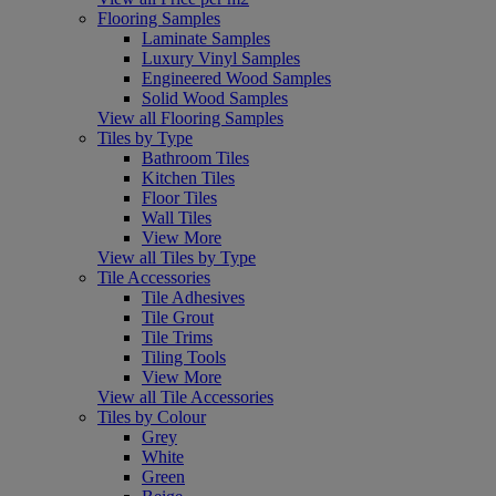
Flooring Samples
Laminate Samples
Luxury Vinyl Samples
Engineered Wood Samples
Solid Wood Samples
View all Flooring Samples
Tiles by Type
Bathroom Tiles
Kitchen Tiles
Floor Tiles
Wall Tiles
View More
View all Tiles by Type
Tile Accessories
Tile Adhesives
Tile Grout
Tile Trims
Tiling Tools
View More
View all Tile Accessories
Tiles by Colour
Grey
White
Green