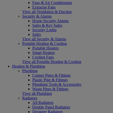
Fans & Air Conditioning
Extractor Fans
View all Ventilation & Ducting
Security & Alarms
Home Security Alarms
Safes & Key Safes
Security Lights
Safes
View all Security & Alarms
Portable Heating & Cooling
Portable Heaters
Smart Heaters
Cooling Fans
View all Portable Heating & Cooling
Heating & Plumbing
Plumbing
Copper Pipes & Fittings
Plastic Pipe & Fittings
Plumbing Tools & Accessories
Waste Pipes & Fittings
View all Plumbing
Radiators
All Radiators
Double Panel Radiators
Designer Radiators