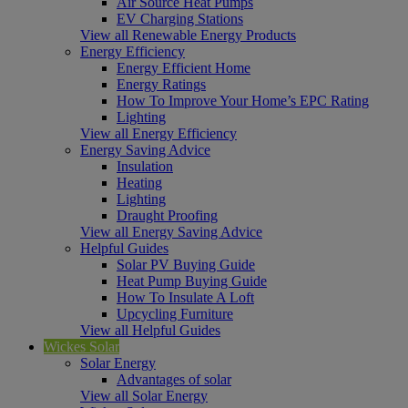
Air Source Heat Pumps
EV Charging Stations
View all Renewable Energy Products
Energy Efficiency
Energy Efficient Home
Energy Ratings
How To Improve Your Home’s EPC Rating
Lighting
View all Energy Efficiency
Energy Saving Advice
Insulation
Heating
Lighting
Draught Proofing
View all Energy Saving Advice
Helpful Guides
Solar PV Buying Guide
Heat Pump Buying Guide
How To Insulate A Loft
Upcycling Furniture
View all Helpful Guides
Wickes Solar
Solar Energy
Advantages of solar
View all Solar Energy