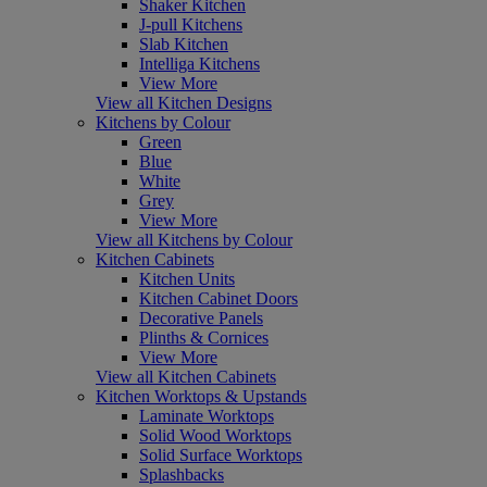
Shaker Kitchen
J-pull Kitchens
Slab Kitchen
Intelliga Kitchens
View More
View all Kitchen Designs
Kitchens by Colour
Green
Blue
White
Grey
View More
View all Kitchens by Colour
Kitchen Cabinets
Kitchen Units
Kitchen Cabinet Doors
Decorative Panels
Plinths & Cornices
View More
View all Kitchen Cabinets
Kitchen Worktops & Upstands
Laminate Worktops
Solid Wood Worktops
Solid Surface Worktops
Splashbacks