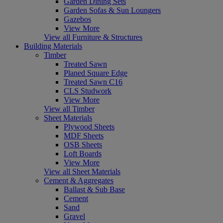
Garden Dining Sets
Garden Sofas & Sun Loungers
Gazebos
View More
View all Furniture & Structures
Building Materials
Timber
Treated Sawn
Planed Square Edge
Treated Sawn C16
CLS Studwork
View More
View all Timber
Sheet Materials
Plywood Sheets
MDF Sheets
OSB Sheets
Loft Boards
View More
View all Sheet Materials
Cement & Aggregates
Ballast & Sub Base
Cement
Sand
Gravel