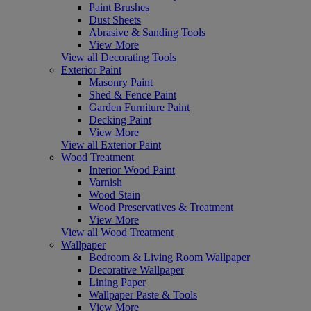
Paint Brushes
Dust Sheets
Abrasive & Sanding Tools
View More
View all Decorating Tools
Exterior Paint
Masonry Paint
Shed & Fence Paint
Garden Furniture Paint
Decking Paint
View More
View all Exterior Paint
Wood Treatment
Interior Wood Paint
Varnish
Wood Stain
Wood Preservatives & Treatment
View More
View all Wood Treatment
Wallpaper
Bedroom & Living Room Wallpaper
Decorative Wallpaper
Lining Paper
Wallpaper Paste & Tools
View More