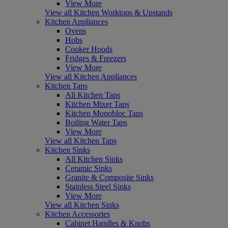
View More
View all Kitchen Worktops & Upstands
Kitchen Appliances
Ovens
Hobs
Cooker Hoods
Fridges & Freezers
View More
View all Kitchen Appliances
Kitchen Taps
All Kitchen Taps
Kitchen Mixer Taps
Kitchen Monobloc Taps
Boiling Water Taps
View More
View all Kitchen Taps
Kitchen Sinks
All Kitchen Sinks
Ceramic Sinks
Granite & Composite Sinks
Stainless Steel Sinks
View More
View all Kitchen Sinks
Kitchen Accessories
Cabinet Handles & Knobs