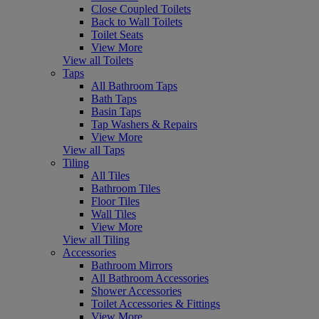
Close Coupled Toilets
Back to Wall Toilets
Toilet Seats
View More
View all Toilets
Taps
All Bathroom Taps
Bath Taps
Basin Taps
Tap Washers & Repairs
View More
View all Taps
Tiling
All Tiles
Bathroom Tiles
Floor Tiles
Wall Tiles
View More
View all Tiling
Accessories
Bathroom Mirrors
All Bathroom Accessories
Shower Accessories
Toilet Accessories & Fittings
View More