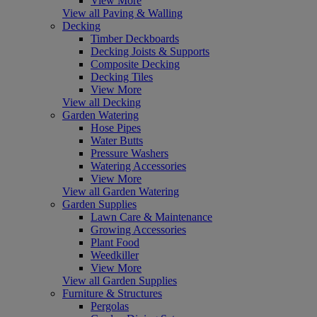
View More
View all Paving & Walling
Decking
Timber Deckboards
Decking Joists & Supports
Composite Decking
Decking Tiles
View More
View all Decking
Garden Watering
Hose Pipes
Water Butts
Pressure Washers
Watering Accessories
View More
View all Garden Watering
Garden Supplies
Lawn Care & Maintenance
Growing Accessories
Plant Food
Weedkiller
View More
View all Garden Supplies
Furniture & Structures
Pergolas