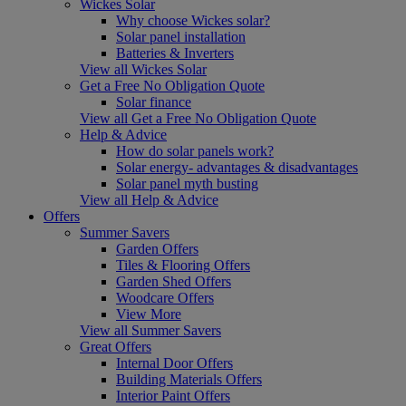
Wickes Solar
Why choose Wickes solar?
Solar panel installation
Batteries & Inverters
View all Wickes Solar
Get a Free No Obligation Quote
Solar finance
View all Get a Free No Obligation Quote
Help & Advice
How do solar panels work?
Solar energy- advantages & disadvantages
Solar panel myth busting
View all Help & Advice
Offers
Summer Savers
Garden Offers
Tiles & Flooring Offers
Garden Shed Offers
Woodcare Offers
View More
View all Summer Savers
Great Offers
Internal Door Offers
Building Materials Offers
Interior Paint Offers