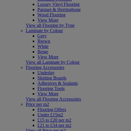
Luxury Vinyl Flooring
Parquet & Herringbone
Wood Flooring
View More
View all Flooring by Type
Laminate by Colour
Grey
Brown
White
Beige
View More
View all Laminate by Colour
Flooring Accessories
Underlay
Skirting Boards
Adhesives & Sealants
Flooring Tools
View More
View all Flooring Accessories
Price per m2
Flooring Offers
Under £15m2
£15 to £20 per m2
£21 to £34 per m2
View all Price per m2