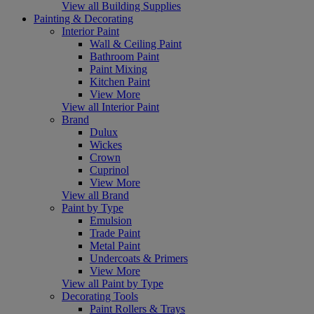
View all Building Supplies
Painting & Decorating
Interior Paint
Wall & Ceiling Paint
Bathroom Paint
Paint Mixing
Kitchen Paint
View More
View all Interior Paint
Brand
Dulux
Wickes
Crown
Cuprinol
View More
View all Brand
Paint by Type
Emulsion
Trade Paint
Metal Paint
Undercoats & Primers
View More
View all Paint by Type
Decorating Tools
Paint Rollers & Trays