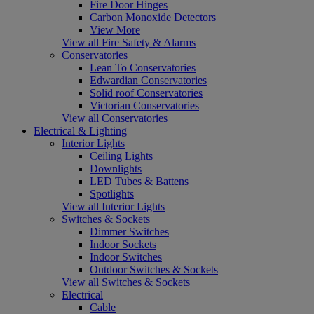
Fire Door Hinges
Carbon Monoxide Detectors
View More
View all Fire Safety & Alarms
Conservatories
Lean To Conservatories
Edwardian Conservatories
Solid roof Conservatories
Victorian Conservatories
View all Conservatories
Electrical & Lighting
Interior Lights
Ceiling Lights
Downlights
LED Tubes & Battens
Spotlights
View all Interior Lights
Switches & Sockets
Dimmer Switches
Indoor Sockets
Indoor Switches
Outdoor Switches & Sockets
View all Switches & Sockets
Electrical
Cable