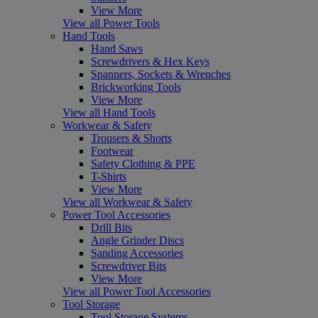
View More
View all Power Tools
Hand Tools
Hand Saws
Screwdrivers & Hex Keys
Spanners, Sockets & Wrenches
Brickworking Tools
View More
View all Hand Tools
Workwear & Safety
Trousers & Shorts
Footwear
Safety Clothing & PPE
T-Shirts
View More
View all Workwear & Safety
Power Tool Accessories
Drill Bits
Angle Grinder Discs
Sanding Accessories
Screwdriver Bits
View More
View all Power Tool Accessories
Tool Storage
Tool Storage Systems