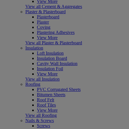
View More
View all Cement & Aggregates
Plaster & Plasterboard
Plasterboard
Plaster
Coving
Plastering Adhesives
View More
View all Plaster & Plasterboard
Insulation
Loft Insulation
Insulation Board
Cavity Wall Insulation
Insulation Foil
View More
View all Insulation
Roofing
PVC Corrugated Sheets
Bitumen Sheets
Roof Felt
Roof Tiles
View More
View all Roofing
Nails & Screws
Screws