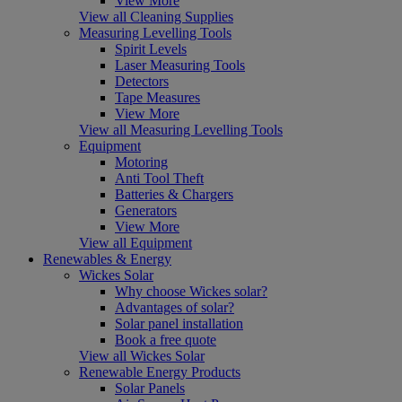
View More
View all Cleaning Supplies
Measuring Levelling Tools
Spirit Levels
Laser Measuring Tools
Detectors
Tape Measures
View More
View all Measuring Levelling Tools
Equipment
Motoring
Anti Tool Theft
Batteries & Chargers
Generators
View More
View all Equipment
Renewables & Energy
Wickes Solar
Why choose Wickes solar?
Advantages of solar?
Solar panel installation
Book a free quote
View all Wickes Solar
Renewable Energy Products
Solar Panels