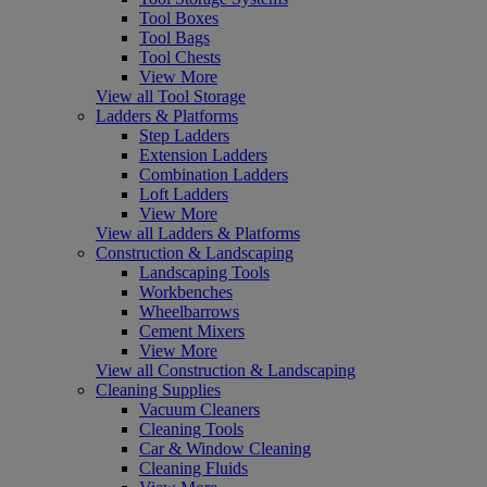
Tool Boxes
Tool Bags
Tool Chests
View More
View all Tool Storage
Ladders & Platforms
Step Ladders
Extension Ladders
Combination Ladders
Loft Ladders
View More
View all Ladders & Platforms
Construction & Landscaping
Landscaping Tools
Workbenches
Wheelbarrows
Cement Mixers
View More
View all Construction & Landscaping
Cleaning Supplies
Vacuum Cleaners
Cleaning Tools
Car & Window Cleaning
Cleaning Fluids