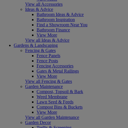
View all Accessories
Ideas & Advice
Bathroom Ideas & Advice
Bathroom Inspiration
Find a Showroom Near You
Bathroom Finance
View More
View all Ideas & Advice
Gardens & Landscaping
Fencing & Gates
Fence Panels
Fence Posts
Fencing Accessories
Gates & Metal Railings
View More
View all Fencing & Gates
Garden Maintenance
Compost, Topsoil & Bark
Weed Membrane
Lawn Seed & Feeds
Compost Bins & Buckets
View More
View all Garden Maintenance
Garden Decor
Trellis & Screening