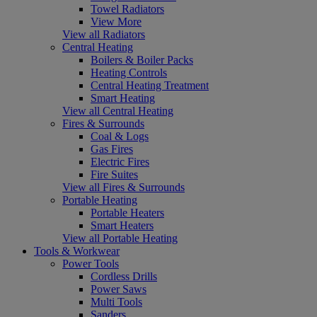
Towel Radiators
View More
View all Radiators
Central Heating
Boilers & Boiler Packs
Heating Controls
Central Heating Treatment
Smart Heating
View all Central Heating
Fires & Surrounds
Coal & Logs
Gas Fires
Electric Fires
Fire Suites
View all Fires & Surrounds
Portable Heating
Portable Heaters
Smart Heaters
View all Portable Heating
Tools & Workwear
Power Tools
Cordless Drills
Power Saws
Multi Tools
Sanders