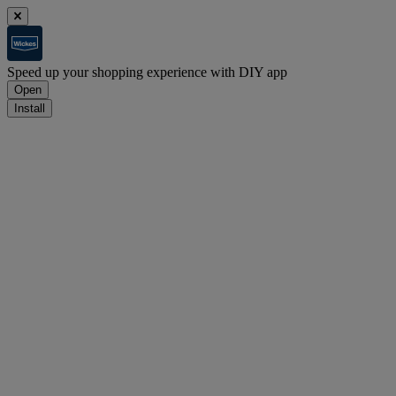
Speed up your shopping experience with DIY app
Open
Install