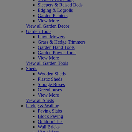
Sleepers & Raised Beds
Edging & Logrolls
Garden Planters
View More
View all Garden Decor
Garden Tools
Lawn Mowers
Grass & Hedge Trimmers
Garden Hand Tools
Garden Power Tools
View More
View all Garden Tools
Sheds
Wooden Sheds
Plastic Sheds
Storage Boxes
Greenhouses
View More
View all Sheds
Paving & Walling
Paving Slabs
Block Paving
Outdoor Tiles
Wall Bricks