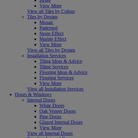
Beige
View More
View all Tiles by Colour
Tiles by Design
Mosaic
Patterned
Stone Effect
Marble Effect
View More
View all Tiles by Design
Installation Services
Tiling Ideas & Advice
Tiling Services
Flooring Ideas & Advice
Flooring Services
View More
View all Installation Services
Doors & Windows
Internal Doors
White Doors
Oak Veneer Doors
Pine Doors
Glazed Internal Doors
View More
View all Internal Doors