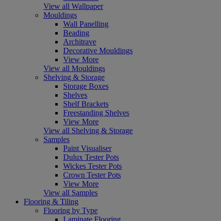
View all Wallpaper
Mouldings
Wall Panelling
Beading
Architrave
Decorative Mouldings
View More
View all Mouldings
Shelving & Storage
Storage Boxes
Shelves
Shelf Brackets
Freestanding Shelves
View More
View all Shelving & Storage
Samples
Paint Visualiser
Dulux Tester Pots
Wickes Tester Pots
Crown Tester Pots
View More
View all Samples
Flooring & Tiling
Flooring by Type
Laminate Flooring