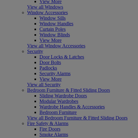
View More
View all Windows
Window Accessories
Window Sills
Window Handles
Curtain Poles
Window Blinds
View More
View all Window Accessories
Security
Door Locks & Latches
Door Bolts
Padlocks
Security Alarms
View More
View all Security
Bedroom Furniture & Fitted Sliding Doors
Sliding Wardrobe Doors
Modular Wardrobes
Wardrobe Handles & Accessories
Bedroom Furniture
View all Bedroom Furniture & Fitted Sliding Doors
Fire Safety & Alarms
Fire Doors
Smoke Alarms