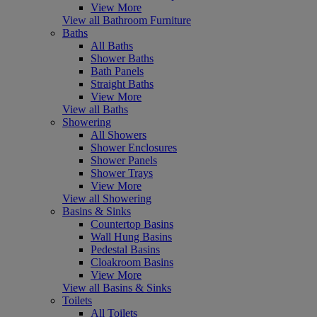
View More
View all Bathroom Furniture
Baths
All Baths
Shower Baths
Bath Panels
Straight Baths
View More
View all Baths
Showering
All Showers
Shower Enclosures
Shower Panels
Shower Trays
View More
View all Showering
Basins & Sinks
Countertop Basins
Wall Hung Basins
Pedestal Basins
Cloakroom Basins
View More
View all Basins & Sinks
Toilets
All Toilets