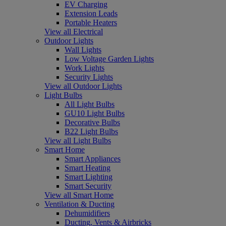
EV Charging
Extension Leads
Portable Heaters
View all Electrical
Outdoor Lights
Wall Lights
Low Voltage Garden Lights
Work Lights
Security Lights
View all Outdoor Lights
Light Bulbs
All Light Bulbs
GU10 Light Bulbs
Decorative Bulbs
B22 Light Bulbs
View all Light Bulbs
Smart Home
Smart Appliances
Smart Heating
Smart Lighting
Smart Security
View all Smart Home
Ventilation & Ducting
Dehumidifiers
Ducting, Vents & Airbricks