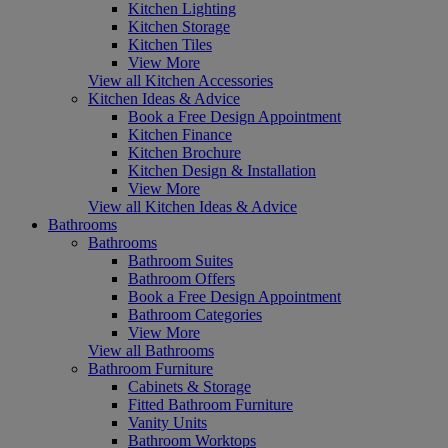
Kitchen Lighting
Kitchen Storage
Kitchen Tiles
View More
View all Kitchen Accessories
Kitchen Ideas & Advice
Book a Free Design Appointment
Kitchen Finance
Kitchen Brochure
Kitchen Design & Installation
View More
View all Kitchen Ideas & Advice
Bathrooms
Bathrooms
Bathroom Suites
Bathroom Offers
Book a Free Design Appointment
Bathroom Categories
View More
View all Bathrooms
Bathroom Furniture
Cabinets & Storage
Fitted Bathroom Furniture
Vanity Units
Bathroom Worktops