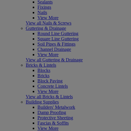
Sealants
Fixings
Nails
View More
View all Nails & Screws
Guttering & Drainage
Round Line Guttering
Square Line Guttering
Soil Pipes & Fittings
Channel Drainage
View More
View all Guttering & Drainage
Bricks & Lintels
Blocks
Bricks
Block Paving
Concrete Lintels
View More
View all Bricks & Lintels
Building Supplies
Builders' Metalwork
Damp Proofing
Protective Sheeting
Fascias & Soffits
View More