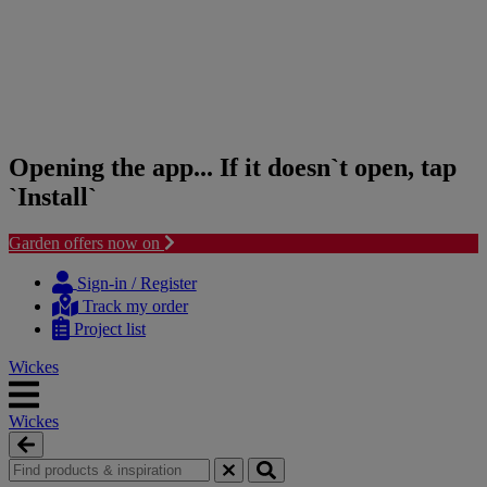
Opening the app... If it doesn`t open, tap
`Install`
Garden offers now on
Skip
Skip
to
to
Sign-in / Register
content
navigation
Track my order
menu
Project list
Wickes
Wickes