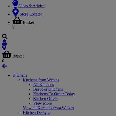
Ideas & Advice
Store Locator
Basket
0
Basket
0
Kitchens
Kitchens from Wickes
All Kitchens
Bespoke Kitchens
Kitchens To Order Today
Kitchen Offers
View More
View all Kitchens from Wickes
Kitchen Designs