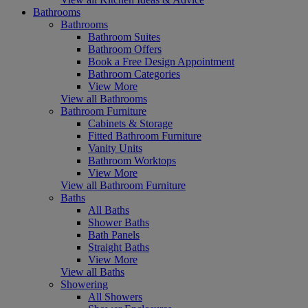
Bathrooms
Bathrooms
Bathroom Suites
Bathroom Offers
Book a Free Design Appointment
Bathroom Categories
View More
View all Bathrooms
Bathroom Furniture
Cabinets & Storage
Fitted Bathroom Furniture
Vanity Units
Bathroom Worktops
View More
View all Bathroom Furniture
Baths
All Baths
Shower Baths
Bath Panels
Straight Baths
View More
View all Baths
Showering
All Showers