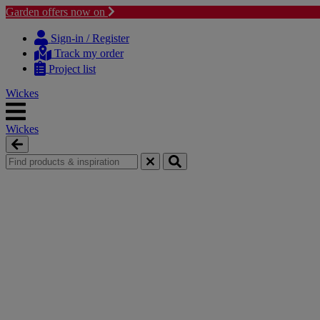
Garden offers now on
Skip
Skip
to
to
Sign-in / Register
content
navigation
Track my order
menu
Project list
Wickes
Wickes