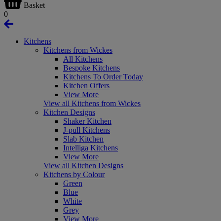
Basket
0
Kitchens
Kitchens from Wickes
All Kitchens
Bespoke Kitchens
Kitchens To Order Today
Kitchen Offers
View More
View all Kitchens from Wickes
Kitchen Designs
Shaker Kitchen
J-pull Kitchens
Slab Kitchen
Intelliga Kitchens
View More
View all Kitchen Designs
Kitchens by Colour
Green
Blue
White
Grey
View More