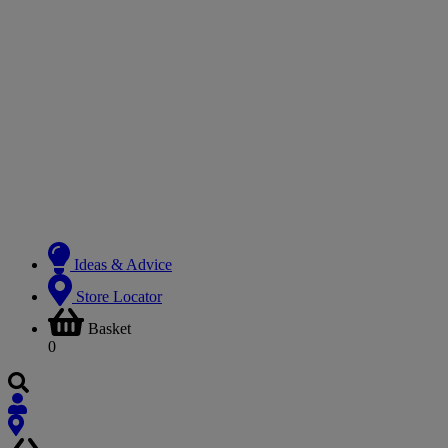
Ideas & Advice
Store Locator
Basket
0