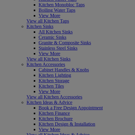
Kitchen Monobloc Taps
Boiling Water Taps
View More
View all Kitchen Taps
Kitchen Sinks
All Kitchen Sinks
Ceramic Sinks
Granite & Composite Sinks
Stainless Steel Sinks
View More
View all Kitchen Sinks
Kitchen Accessories
Cabinet Handles & Knobs
Kitchen Lighting
Kitchen Storage
Kitchen Tiles
View More
View all Kitchen Accessories
Kitchen Ideas & Advice
Book a Free Design Appointment
Kitchen Finance
Kitchen Brochure
Kitchen Design & Installation
View More
View all Kitchen Ideas & Advice