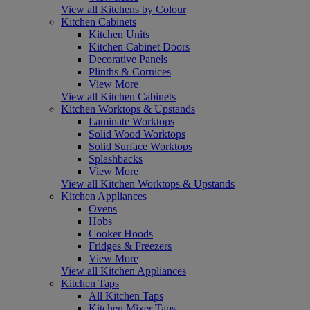
View all Kitchens by Colour
Kitchen Cabinets
Kitchen Units
Kitchen Cabinet Doors
Decorative Panels
Plinths & Cornices
View More
View all Kitchen Cabinets
Kitchen Worktops & Upstands
Laminate Worktops
Solid Wood Worktops
Solid Surface Worktops
Splashbacks
View More
View all Kitchen Worktops & Upstands
Kitchen Appliances
Ovens
Hobs
Cooker Hoods
Fridges & Freezers
View More
View all Kitchen Appliances
Kitchen Taps
All Kitchen Taps
Kitchen Mixer Taps