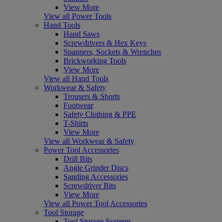
View More
View all Power Tools
Hand Tools
Hand Saws
Screwdrivers & Hex Keys
Spanners, Sockets & Wrenches
Brickworking Tools
View More
View all Hand Tools
Workwear & Safety
Trousers & Shorts
Footwear
Safety Clothing & PPE
T-Shirts
View More
View all Workwear & Safety
Power Tool Accessories
Drill Bits
Angle Grinder Discs
Sanding Accessories
Screwdriver Bits
View More
View all Power Tool Accessories
Tool Storage
Tool Storage Systems