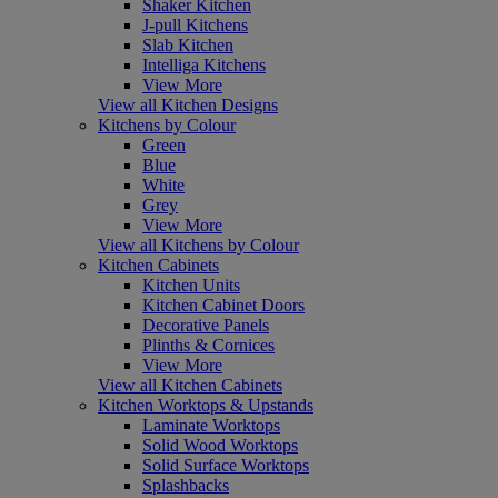
Shaker Kitchen
J-pull Kitchens
Slab Kitchen
Intelliga Kitchens
View More
View all Kitchen Designs
Kitchens by Colour
Green
Blue
White
Grey
View More
View all Kitchens by Colour
Kitchen Cabinets
Kitchen Units
Kitchen Cabinet Doors
Decorative Panels
Plinths & Cornices
View More
View all Kitchen Cabinets
Kitchen Worktops & Upstands
Laminate Worktops
Solid Wood Worktops
Solid Surface Worktops
Splashbacks