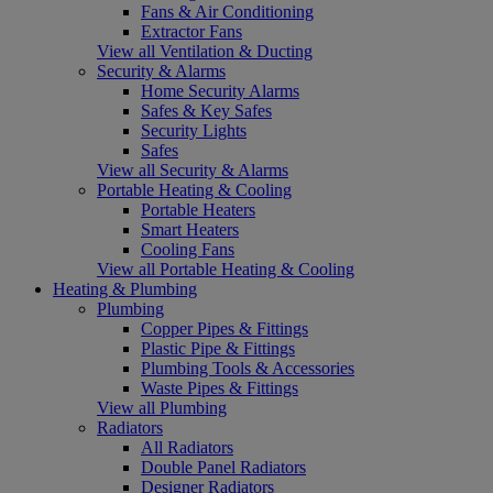
Fans & Air Conditioning
Extractor Fans
View all Ventilation & Ducting
Security & Alarms
Home Security Alarms
Safes & Key Safes
Security Lights
Safes
View all Security & Alarms
Portable Heating & Cooling
Portable Heaters
Smart Heaters
Cooling Fans
View all Portable Heating & Cooling
Heating & Plumbing
Plumbing
Copper Pipes & Fittings
Plastic Pipe & Fittings
Plumbing Tools & Accessories
Waste Pipes & Fittings
View all Plumbing
Radiators
All Radiators
Double Panel Radiators
Designer Radiators