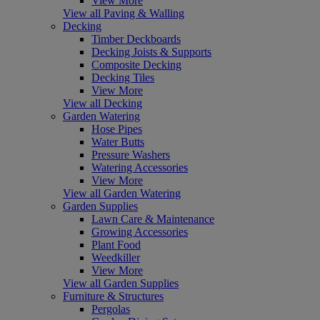
View More
View all Paving & Walling
Decking
Timber Deckboards
Decking Joists & Supports
Composite Decking
Decking Tiles
View More
View all Decking
Garden Watering
Hose Pipes
Water Butts
Pressure Washers
Watering Accessories
View More
View all Garden Watering
Garden Supplies
Lawn Care & Maintenance
Growing Accessories
Plant Food
Weedkiller
View More
View all Garden Supplies
Furniture & Structures
Pergolas