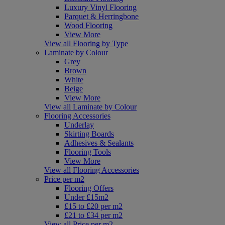
Luxury Vinyl Flooring
Parquet & Herringbone
Wood Flooring
View More
View all Flooring by Type
Laminate by Colour
Grey
Brown
White
Beige
View More
View all Laminate by Colour
Flooring Accessories
Underlay
Skirting Boards
Adhesives & Sealants
Flooring Tools
View More
View all Flooring Accessories
Price per m2
Flooring Offers
Under £15m2
£15 to £20 per m2
£21 to £34 per m2
View all Price per m2