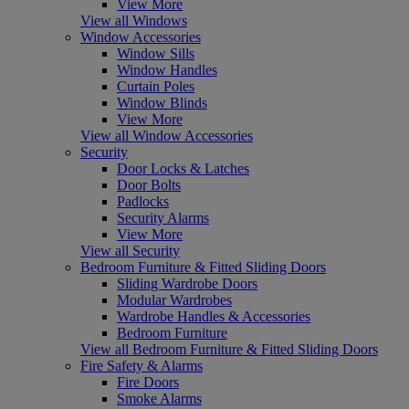
View More
View all Windows
Window Accessories
Window Sills
Window Handles
Curtain Poles
Window Blinds
View More
View all Window Accessories
Security
Door Locks & Latches
Door Bolts
Padlocks
Security Alarms
View More
View all Security
Bedroom Furniture & Fitted Sliding Doors
Sliding Wardrobe Doors
Modular Wardrobes
Wardrobe Handles & Accessories
Bedroom Furniture
View all Bedroom Furniture & Fitted Sliding Doors
Fire Safety & Alarms
Fire Doors
Smoke Alarms