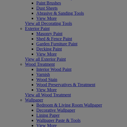
Paint Brushes
Dust Sheets
Abrasive & Sanding Tools
View More
View all Decorating Tools
Exterior Paint
Masonry Paint
Shed & Fence Paint
Garden Furniture Paint
Decking Paint
View More
View all Exterior Paint
Wood Treatment
Interior Wood Paint
Varnish
Wood Stain
Wood Preservatives & Treatment
View More
View all Wood Treatment
Wallpaper
Bedroom & Living Room Wallpaper
Decorative Wallpaper
Lining Paper
Wallpaper Paste & Tools
View More