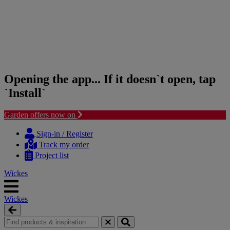
Opening the app... If it doesn`t open, tap
`Install`
Garden offers now on
Skip
Skip
to
to
Sign-in / Register
content
navigation
Track my order
menu
Project list
Wickes
Wickes