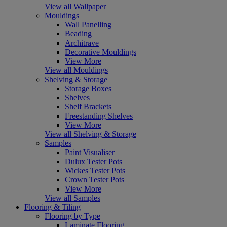
View all Wallpaper
Mouldings
Wall Panelling
Beading
Architrave
Decorative Mouldings
View More
View all Mouldings
Shelving & Storage
Storage Boxes
Shelves
Shelf Brackets
Freestanding Shelves
View More
View all Shelving & Storage
Samples
Paint Visualiser
Dulux Tester Pots
Wickes Tester Pots
Crown Tester Pots
View More
View all Samples
Flooring & Tiling
Flooring by Type
Laminate Flooring