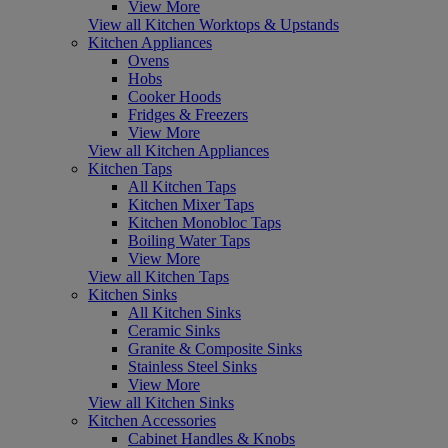
View More
View all Kitchen Worktops & Upstands
Kitchen Appliances
Ovens
Hobs
Cooker Hoods
Fridges & Freezers
View More
View all Kitchen Appliances
Kitchen Taps
All Kitchen Taps
Kitchen Mixer Taps
Kitchen Monobloc Taps
Boiling Water Taps
View More
View all Kitchen Taps
Kitchen Sinks
All Kitchen Sinks
Ceramic Sinks
Granite & Composite Sinks
Stainless Steel Sinks
View More
View all Kitchen Sinks
Kitchen Accessories
Cabinet Handles & Knobs