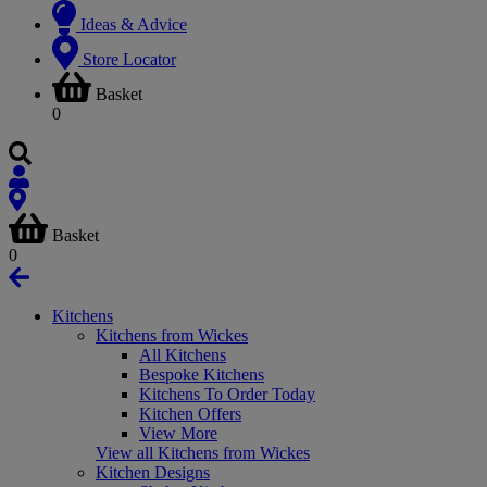
Ideas & Advice
Store Locator
Basket
0
Basket
0
Kitchens
Kitchens from Wickes
All Kitchens
Bespoke Kitchens
Kitchens To Order Today
Kitchen Offers
View More
View all Kitchens from Wickes
Kitchen Designs