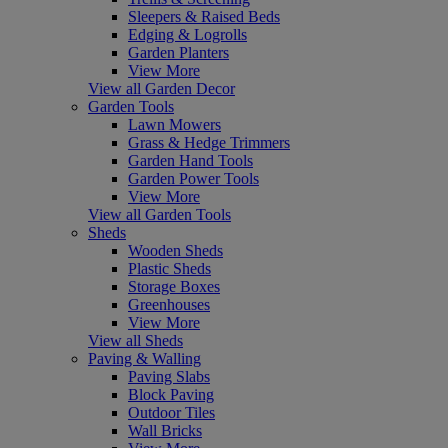
Sleepers & Raised Beds
Edging & Logrolls
Garden Planters
View More
View all Garden Decor
Garden Tools
Lawn Mowers
Grass & Hedge Trimmers
Garden Hand Tools
Garden Power Tools
View More
View all Garden Tools
Sheds
Wooden Sheds
Plastic Sheds
Storage Boxes
Greenhouses
View More
View all Sheds
Paving & Walling
Paving Slabs
Block Paving
Outdoor Tiles
Wall Bricks