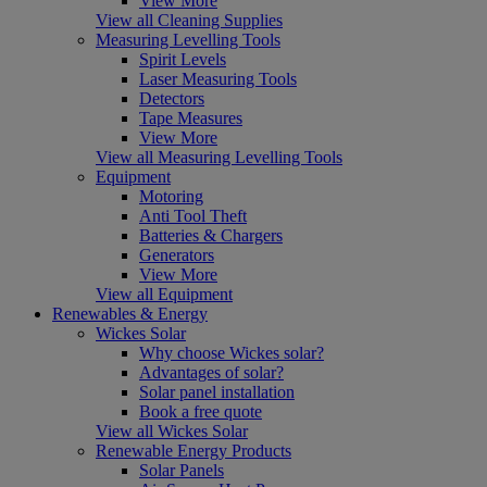
View More
View all Cleaning Supplies
Measuring Levelling Tools
Spirit Levels
Laser Measuring Tools
Detectors
Tape Measures
View More
View all Measuring Levelling Tools
Equipment
Motoring
Anti Tool Theft
Batteries & Chargers
Generators
View More
View all Equipment
Renewables & Energy
Wickes Solar
Why choose Wickes solar?
Advantages of solar?
Solar panel installation
Book a free quote
View all Wickes Solar
Renewable Energy Products
Solar Panels