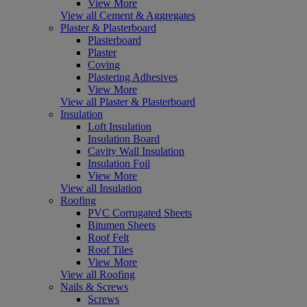
View More
View all Cement & Aggregates
Plaster & Plasterboard
Plasterboard
Plaster
Coving
Plastering Adhesives
View More
View all Plaster & Plasterboard
Insulation
Loft Insulation
Insulation Board
Cavity Wall Insulation
Insulation Foil
View More
View all Insulation
Roofing
PVC Corrugated Sheets
Bitumen Sheets
Roof Felt
Roof Tiles
View More
View all Roofing
Nails & Screws
Screws