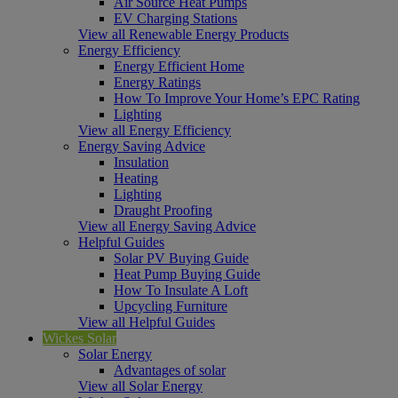
Air Source Heat Pumps
EV Charging Stations
View all Renewable Energy Products
Energy Efficiency
Energy Efficient Home
Energy Ratings
How To Improve Your Home’s EPC Rating
Lighting
View all Energy Efficiency
Energy Saving Advice
Insulation
Heating
Lighting
Draught Proofing
View all Energy Saving Advice
Helpful Guides
Solar PV Buying Guide
Heat Pump Buying Guide
How To Insulate A Loft
Upcycling Furniture
View all Helpful Guides
Wickes Solar
Solar Energy
Advantages of solar
View all Solar Energy