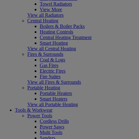
Towel Radiators
View More
View all Radiators
Central Heating
Boilers & Boiler Packs
Heating Controls
Central Heating Treatment
Smart Heating
View all Central Heating
Fires & Surrounds
Coal & Logs
Gas Fires
Electric Fires
Fire Suites
View all Fires & Surrounds
Portable Heating
Portable Heaters
Smart Heaters
View all Portable Heating
Tools & Workwear
Power Tools
Cordless Drills
Power Saws
Multi Tools
Sanders