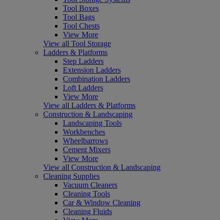
Tool Boxes
Tool Bags
Tool Chests
View More
View all Tool Storage
Ladders & Platforms
Step Ladders
Extension Ladders
Combination Ladders
Loft Ladders
View More
View all Ladders & Platforms
Construction & Landscaping
Landscaping Tools
Workbenches
Wheelbarrows
Cement Mixers
View More
View all Construction & Landscaping
Cleaning Supplies
Vacuum Cleaners
Cleaning Tools
Car & Window Cleaning
Cleaning Fluids