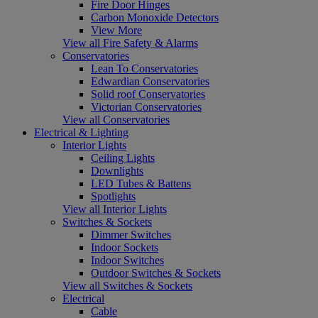
Fire Door Hinges
Carbon Monoxide Detectors
View More
View all Fire Safety & Alarms
Conservatories
Lean To Conservatories
Edwardian Conservatories
Solid roof Conservatories
Victorian Conservatories
View all Conservatories
Electrical & Lighting
Interior Lights
Ceiling Lights
Downlights
LED Tubes & Battens
Spotlights
View all Interior Lights
Switches & Sockets
Dimmer Switches
Indoor Sockets
Indoor Switches
Outdoor Switches & Sockets
View all Switches & Sockets
Electrical
Cable