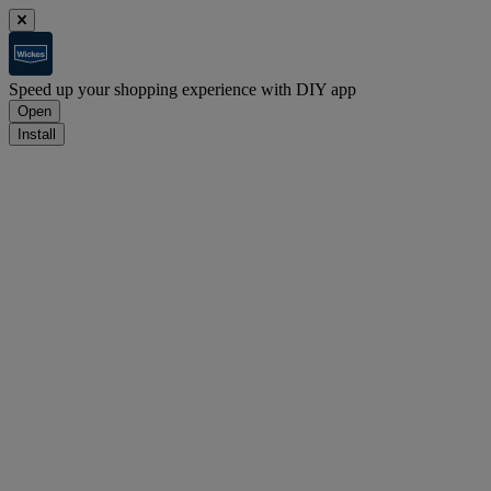
Speed up your shopping experience with DIY app
Open
Install