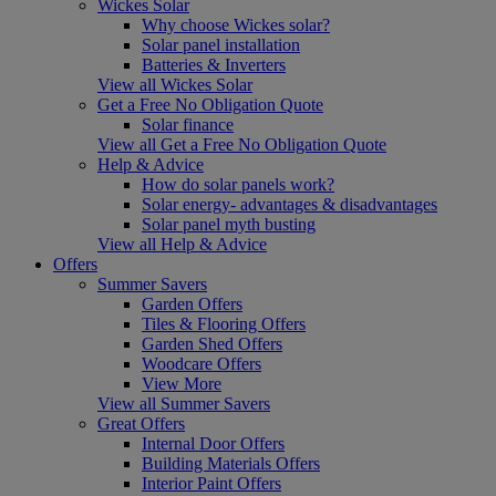
Wickes Solar
Why choose Wickes solar?
Solar panel installation
Batteries & Inverters
View all Wickes Solar
Get a Free No Obligation Quote
Solar finance
View all Get a Free No Obligation Quote
Help & Advice
How do solar panels work?
Solar energy- advantages & disadvantages
Solar panel myth busting
View all Help & Advice
Offers
Summer Savers
Garden Offers
Tiles & Flooring Offers
Garden Shed Offers
Woodcare Offers
View More
View all Summer Savers
Great Offers
Internal Door Offers
Building Materials Offers
Interior Paint Offers