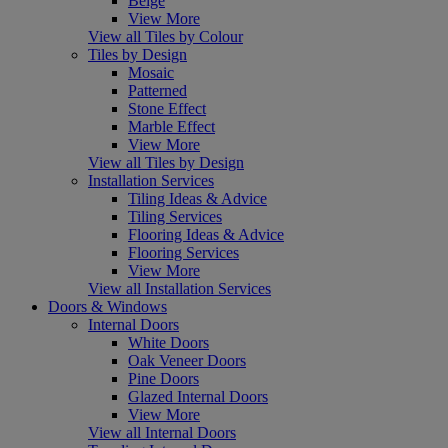
Beige
View More
View all Tiles by Colour
Tiles by Design
Mosaic
Patterned
Stone Effect
Marble Effect
View More
View all Tiles by Design
Installation Services
Tiling Ideas & Advice
Tiling Services
Flooring Ideas & Advice
Flooring Services
View More
View all Installation Services
Doors & Windows
Internal Doors
White Doors
Oak Veneer Doors
Pine Doors
Glazed Internal Doors
View More
View all Internal Doors