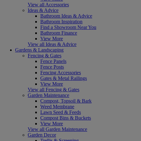
View all Accessories
Ideas & Advice
Bathroom Ideas & Advice
Bathroom Inspiration
Find a Showroom Near You
Bathroom Finance
View More
View all Ideas & Advice
Gardens & Landscaping
Fencing & Gates
Fence Panels
Fence Posts
Fencing Accessories
Gates & Metal Railings
View More
View all Fencing & Gates
Garden Maintenance
Compost, Topsoil & Bark
Weed Membrane
Lawn Seed & Feeds
Compost Bins & Buckets
View More
View all Garden Maintenance
Garden Decor
Trellis & Screening