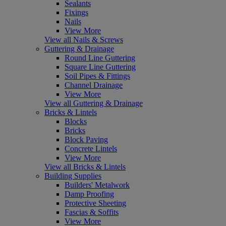
Sealants
Fixings
Nails
View More
View all Nails & Screws
Guttering & Drainage
Round Line Guttering
Square Line Guttering
Soil Pipes & Fittings
Channel Drainage
View More
View all Guttering & Drainage
Bricks & Lintels
Blocks
Bricks
Block Paving
Concrete Lintels
View More
View all Bricks & Lintels
Building Supplies
Builders' Metalwork
Damp Proofing
Protective Sheeting
Fascias & Soffits
View More