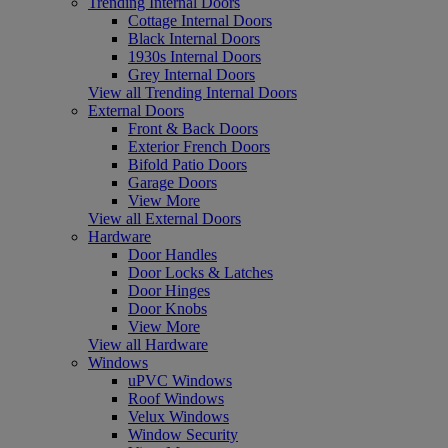
Trending Internal Doors
Cottage Internal Doors
Black Internal Doors
1930s Internal Doors
Grey Internal Doors
View all Trending Internal Doors
External Doors
Front & Back Doors
Exterior French Doors
Bifold Patio Doors
Garage Doors
View More
View all External Doors
Hardware
Door Handles
Door Locks & Latches
Door Hinges
Door Knobs
View More
View all Hardware
Windows
uPVC Windows
Roof Windows
Velux Windows
Window Security