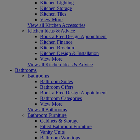
Kitchen Lighting
Kitchen Storage
Kitchen Tiles
View More
View all Kitchen Accessories
Kitchen Ideas & Advice
Book a Free Design Appointment
Kitchen Finance
Kitchen Brochure
Kitchen Design & Installation
View More
View all Kitchen Ideas & Advice
Bathrooms
Bathrooms
Bathroom Suites
Bathroom Offers
Book a Free Design Appointment
Bathroom Categories
View More
View all Bathrooms
Bathroom Furniture
Cabinets & Storage
Fitted Bathroom Furniture
Vanity Units
Bathroom Worktops