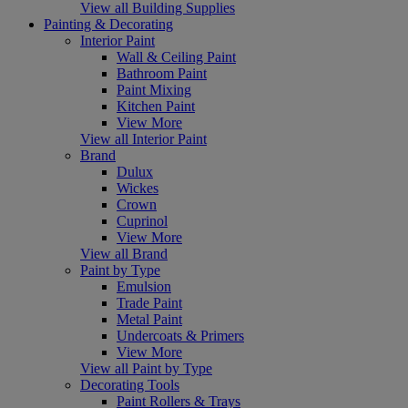
View all Building Supplies
Painting & Decorating
Interior Paint
Wall & Ceiling Paint
Bathroom Paint
Paint Mixing
Kitchen Paint
View More
View all Interior Paint
Brand
Dulux
Wickes
Crown
Cuprinol
View More
View all Brand
Paint by Type
Emulsion
Trade Paint
Metal Paint
Undercoats & Primers
View More
View all Paint by Type
Decorating Tools
Paint Rollers & Trays