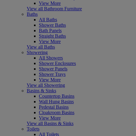
View More
View all Bathroom Furniture
Baths
All Baths
Shower Baths
Bath Panels
Straight Baths
View More
View all Baths
Showering
All Showers
Shower Enclosures
Shower Panels
Shower Trays
View More
View all Showering
Basins & Sinks
Countertop Basins
Wall Hung Basins
Pedestal Basins
Cloakroom Basins
View More
View all Basins & Sinks
Toilets
All Toilets