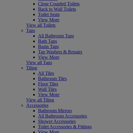
Close Coupled Toilets
Back to Wall Toilets
Toilet Seats
View More
View all Toilets
Taps
All Bathroom Taps
Bath Taps
Basin Taps
Tap Washers & Repairs
View More
View all Taps
Tiling
All Tiles
Bathroom Tiles
Floor Tiles
Wall Tiles
View More
View all Tiling
Accessories
Bathroom Mirrors
All Bathroom Accessories
Shower Accessories
Toilet Accessories & Fittings
View More