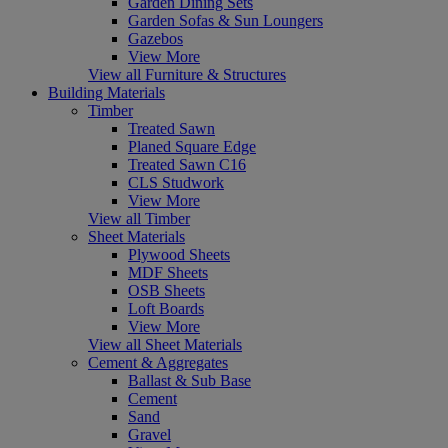
Garden Dining Sets
Garden Sofas & Sun Loungers
Gazebos
View More
View all Furniture & Structures
Building Materials
Timber
Treated Sawn
Planed Square Edge
Treated Sawn C16
CLS Studwork
View More
View all Timber
Sheet Materials
Plywood Sheets
MDF Sheets
OSB Sheets
Loft Boards
View More
View all Sheet Materials
Cement & Aggregates
Ballast & Sub Base
Cement
Sand
Gravel