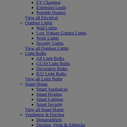
EV Charging
Extension Leads
Portable Heaters
View all Electrical
Outdoor Lights
Wall Lights
Low Voltage Garden Lights
Work Lights
Security Lights
View all Outdoor Lights
Light Bulbs
All Light Bulbs
GU10 Light Bulbs
Decorative Bulbs
B22 Light Bulbs
View all Light Bulbs
Smart Home
Smart Appliances
Smart Heating
Smart Lighting
Smart Security
View all Smart Home
Ventilation & Ducting
Dehumidifiers
Ducting, Vents & Airbricks