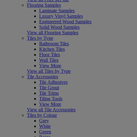
Flooring Samples
Laminate Samples
Luxury Vinyl Samples
Engineered Wood Samples
Solid Wood Samples
View all Flooring Samples
Tiles by Type
Bathroom Tiles
Kitchen Tiles
Floor Tiles
Wall Tiles
View More
View all Tiles by Type
Tile Accessories
Tile Adhesives
Tile Grout
Tile Trims
Tiling Tools
View More
View all Tile Accessories
Tiles by Colour
Grey
White
Green