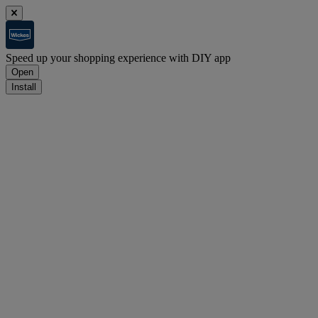
Speed up your shopping experience with DIY app
Open
Install