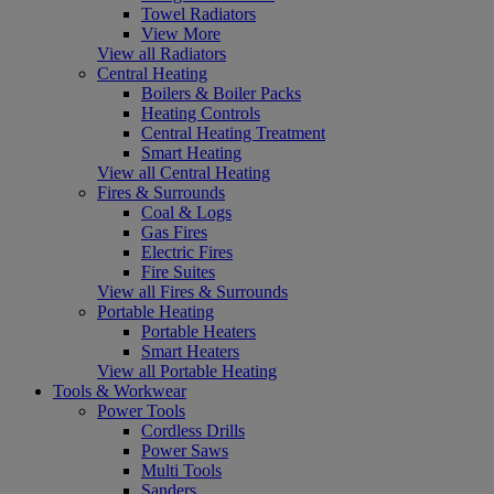
Towel Radiators
View More
View all Radiators
Central Heating
Boilers & Boiler Packs
Heating Controls
Central Heating Treatment
Smart Heating
View all Central Heating
Fires & Surrounds
Coal & Logs
Gas Fires
Electric Fires
Fire Suites
View all Fires & Surrounds
Portable Heating
Portable Heaters
Smart Heaters
View all Portable Heating
Tools & Workwear
Power Tools
Cordless Drills
Power Saws
Multi Tools
Sanders