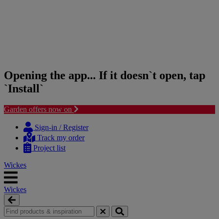
Opening the app... If it doesn`t open, tap
`Install`
Garden offers now on
Skip
Skip
to
to
Sign-in / Register
content
navigation
Track my order
menu
Project list
Wickes
Wickes