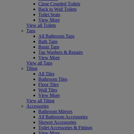
Close Coupled Toilets
Back to Wall Toilets
Toilet Seats
View More
View all Toilets
Taps
All Bathroom Taps
Bath Taps
Basin Taps
Tap Washers & Repairs
View More
View all Taps
Tiling
All Tiles
Bathroom Tiles
Floor Tiles
Wall Tiles
View More
View all Tiling
Accessories
Bathroom Mirrors
All Bathroom Accessories
Shower Accessories
Toilet Accessories & Fittings
View More