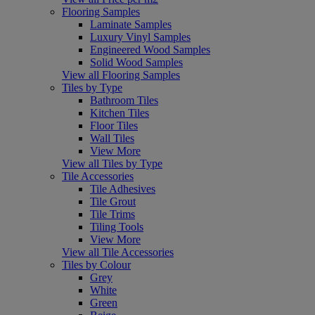
Flooring Samples
Laminate Samples
Luxury Vinyl Samples
Engineered Wood Samples
Solid Wood Samples
View all Flooring Samples
Tiles by Type
Bathroom Tiles
Kitchen Tiles
Floor Tiles
Wall Tiles
View More
View all Tiles by Type
Tile Accessories
Tile Adhesives
Tile Grout
Tile Trims
Tiling Tools
View More
View all Tile Accessories
Tiles by Colour
Grey
White
Green