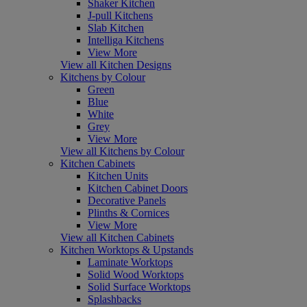
Shaker Kitchen
J-pull Kitchens
Slab Kitchen
Intelliga Kitchens
View More
View all Kitchen Designs
Kitchens by Colour
Green
Blue
White
Grey
View More
View all Kitchens by Colour
Kitchen Cabinets
Kitchen Units
Kitchen Cabinet Doors
Decorative Panels
Plinths & Cornices
View More
View all Kitchen Cabinets
Kitchen Worktops & Upstands
Laminate Worktops
Solid Wood Worktops
Solid Surface Worktops
Splashbacks