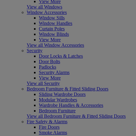
View More
View all Windows
Window Accessories
Window Sills
Window Handles
Curtain Poles
Window Blinds
View More
View all Window Accessories
Security
Door Locks & Latches
Door Bolts
Padlocks
Security Alarms
View More
View all Security
Bedroom Furniture & Fitted Sliding Doors
Sliding Wardrobe Doors
Modular Wardrobes
Wardrobe Handles & Accessories
Bedroom Furniture
View all Bedroom Furniture & Fitted Sliding Doors
Fire Safety & Alarms
Fire Doors
Smoke Alarms