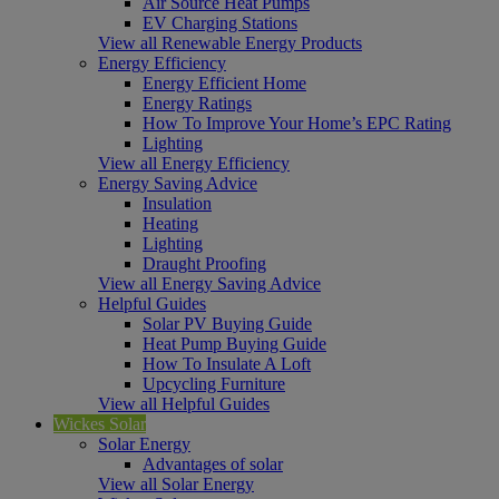
Air Source Heat Pumps
EV Charging Stations
View all Renewable Energy Products
Energy Efficiency
Energy Efficient Home
Energy Ratings
How To Improve Your Home’s EPC Rating
Lighting
View all Energy Efficiency
Energy Saving Advice
Insulation
Heating
Lighting
Draught Proofing
View all Energy Saving Advice
Helpful Guides
Solar PV Buying Guide
Heat Pump Buying Guide
How To Insulate A Loft
Upcycling Furniture
View all Helpful Guides
Wickes Solar
Solar Energy
Advantages of solar
View all Solar Energy