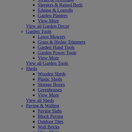
Sleepers & Raised Beds
Edging & Logrolls
Garden Planters
View More
View all Garden Decor
Garden Tools
Lawn Mowers
Grass & Hedge Trimmers
Garden Hand Tools
Garden Power Tools
View More
View all Garden Tools
Sheds
Wooden Sheds
Plastic Sheds
Storage Boxes
Greenhouses
View More
View all Sheds
Paving & Walling
Paving Slabs
Block Paving
Outdoor Tiles
Wall Bricks