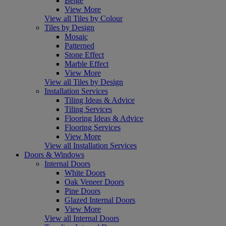
Beige
View More
View all Tiles by Colour
Tiles by Design
Mosaic
Patterned
Stone Effect
Marble Effect
View More
View all Tiles by Design
Installation Services
Tiling Ideas & Advice
Tiling Services
Flooring Ideas & Advice
Flooring Services
View More
View all Installation Services
Doors & Windows
Internal Doors
White Doors
Oak Veneer Doors
Pine Doors
Glazed Internal Doors
View More
View all Internal Doors