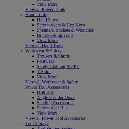
View More
View all Power Tools
Hand Tools
Hand Saws
Screwdrivers & Hex Keys
Spanners, Sockets & Wrenches
Brickworking Tools
View More
View all Hand Tools
Workwear & Safety
Trousers & Shorts
Footwear
Safety Clothing & PPE
T-Shirts
View More
View all Workwear & Safety
Power Tool Accessories
Drill Bits
Angle Grinder Discs
Sanding Accessories
Screwdriver Bits
View More
View all Power Tool Accessories
Tool Storage
Tool Storage Systems