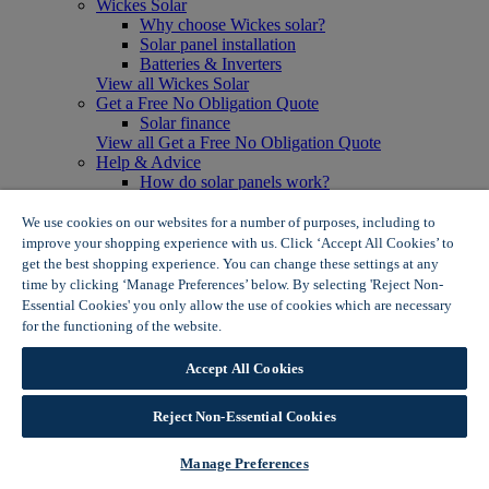
Wickes Solar
Why choose Wickes solar?
Solar panel installation
Batteries & Inverters
View all Wickes Solar
Get a Free No Obligation Quote
Solar finance
View all Get a Free No Obligation Quote
Help & Advice
How do solar panels work?
Solar energy- advantages & disadvantages
Solar panel myth busting
We use cookies on our websites for a number of purposes, including to
View all Help & Advice
improve your shopping experience with us. Click ‘Accept All Cookies’ to
Offers
get the best shopping experience. You can change these settings at any
Summer Savers
time by clicking ‘Manage Preferences’ below. By selecting 'Reject Non-
Garden Offers
Essential Cookies' you only allow the use of cookies which are necessary
Tiles & Flooring Offers
for the functioning of the website.
Wickes Cookie Policy
Garden Shed Offers
Woodcare Offers
Accept All Cookies
View More
View all Summer Savers
Great Offers
Reject Non-Essential Cookies
Internal Door Offers
Building Materials Offers
Manage Preferences
Interior Paint Offers