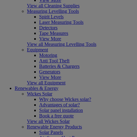
View More
View all Cleaning Supplies
Measuring Levelling Tools
Spirit Levels
Laser Measuring Tools
Detectors
Tape Measures
View More
View all Measuring Levelling Tools
Equipment
Motoring
Anti Tool Theft
Batteries & Chargers
Generators
View More
View all Equipment
Renewables & Energy
Wickes Solar
Why choose Wickes solar?
Advantages of solar?
Solar panel installation
Book a free quote
View all Wickes Solar
Renewable Energy Products
Solar Panels