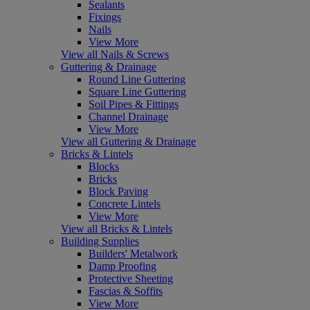
Sealants
Fixings
Nails
View More
View all Nails & Screws
Guttering & Drainage
Round Line Guttering
Square Line Guttering
Soil Pipes & Fittings
Channel Drainage
View More
View all Guttering & Drainage
Bricks & Lintels
Blocks
Bricks
Block Paving
Concrete Lintels
View More
View all Bricks & Lintels
Building Supplies
Builders' Metalwork
Damp Proofing
Protective Sheeting
Fascias & Soffits
View More