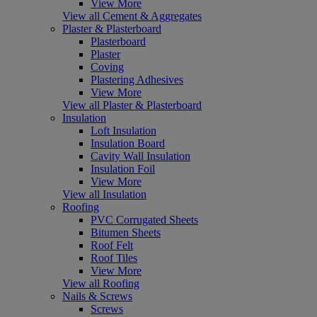
View More
View all Cement & Aggregates
Plaster & Plasterboard
Plasterboard
Plaster
Coving
Plastering Adhesives
View More
View all Plaster & Plasterboard
Insulation
Loft Insulation
Insulation Board
Cavity Wall Insulation
Insulation Foil
View More
View all Insulation
Roofing
PVC Corrugated Sheets
Bitumen Sheets
Roof Felt
Roof Tiles
View More
View all Roofing
Nails & Screws
Screws