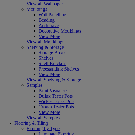
View all Wallpaper
Mouldings
Wall Panelling
Beading
Architrave
Decorative Mouldings
View More
View all Mouldings
Shelving & Storage
Storage Boxes
Shelves
Shelf Brackets
Freestanding Shelves
View More
View all Shelving & Storage
Samples
Paint Visualiser
Dulux Tester Pots
Wickes Tester Pots
Crown Tester Pots
View More
View all Samples
Flooring & Tiling
Flooring by Type
Laminate Flooring