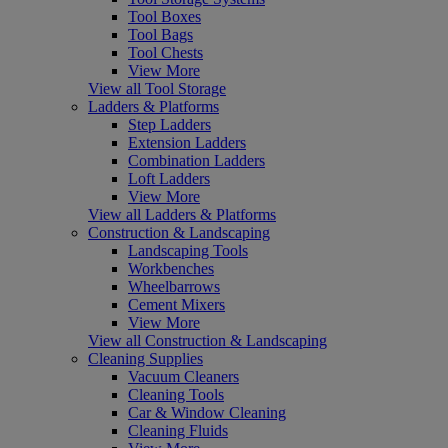
Tool Boxes
Tool Bags
Tool Chests
View More
View all Tool Storage
Ladders & Platforms
Step Ladders
Extension Ladders
Combination Ladders
Loft Ladders
View More
View all Ladders & Platforms
Construction & Landscaping
Landscaping Tools
Workbenches
Wheelbarrows
Cement Mixers
View More
View all Construction & Landscaping
Cleaning Supplies
Vacuum Cleaners
Cleaning Tools
Car & Window Cleaning
Cleaning Fluids