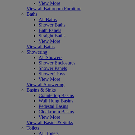
View More
View all Bathroom Furniture
Baths
All Baths
Shower Baths
Bath Panels
Straight Baths
View More
View all Baths
Showering
All Showers
Shower Enclosures
Shower Panels
Shower Trays
View More
View all Showering
Basins & Sinks
Countertop Basins
Wall Hung Basins
Pedestal Basins
Cloakroom Basins
View More
View all Basins & Sinks
Toilets
All Toilets