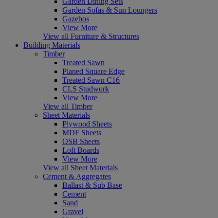
Garden Dining Sets
Garden Sofas & Sun Loungers
Gazebos
View More
View all Furniture & Structures
Building Materials
Timber
Treated Sawn
Planed Square Edge
Treated Sawn C16
CLS Studwork
View More
View all Timber
Sheet Materials
Plywood Sheets
MDF Sheets
OSB Sheets
Loft Boards
View More
View all Sheet Materials
Cement & Aggregates
Ballast & Sub Base
Cement
Sand
Gravel