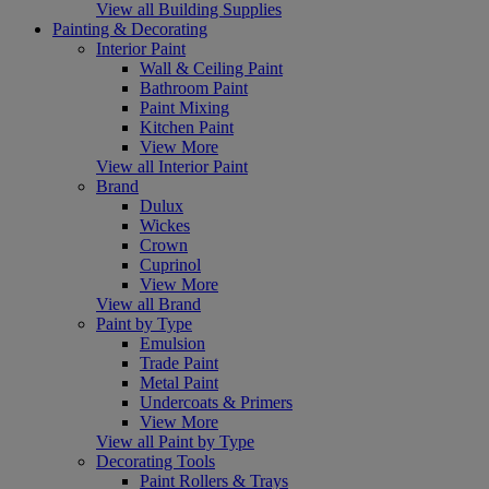
View all Building Supplies
Painting & Decorating
Interior Paint
Wall & Ceiling Paint
Bathroom Paint
Paint Mixing
Kitchen Paint
View More
View all Interior Paint
Brand
Dulux
Wickes
Crown
Cuprinol
View More
View all Brand
Paint by Type
Emulsion
Trade Paint
Metal Paint
Undercoats & Primers
View More
View all Paint by Type
Decorating Tools
Paint Rollers & Trays