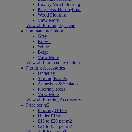
Luxury Vinyl Flooring
Parquet & Herringbone
Wood Flooring
View More
View all Flooring by Type
Laminate by Colour
Grey
Brown
White
Beige
View More
View all Laminate by Colour
Flooring Accessories
Underlay
Skirting Boards
Adhesives & Sealants
Flooring Tools
View More
View all Flooring Accessories
Price per m2
Flooring Offers
Under £15m2
£15 to £20 per m2
£21 to £34 per m2
View all Price per m2