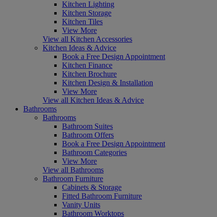
Kitchen Lighting
Kitchen Storage
Kitchen Tiles
View More
View all Kitchen Accessories
Kitchen Ideas & Advice
Book a Free Design Appointment
Kitchen Finance
Kitchen Brochure
Kitchen Design & Installation
View More
View all Kitchen Ideas & Advice
Bathrooms
Bathrooms
Bathroom Suites
Bathroom Offers
Book a Free Design Appointment
Bathroom Categories
View More
View all Bathrooms
Bathroom Furniture
Cabinets & Storage
Fitted Bathroom Furniture
Vanity Units
Bathroom Worktops