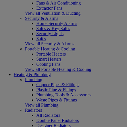
Fans & Air Conditioning
Extractor Fans
View all Ventilation & Ducting
Security & Alarms
Home Security Alarms
Safes & Key Safes
Security Lights
Safes
View all Security & Alarms
Portable Heating & Cooling
Portable Heaters
Smart Heaters
Cooling Fans
View all Portable Heating & Cooling
Heating & Plumbing
Plumbing
Copper Pipes & Fittings
Plastic Pipe & Fittings
Plumbing Tools & Accessories
Waste Pipes & Fittings
View all Plumbing
Radiators
All Radiators
Double Panel Radiators
Designer Radiators