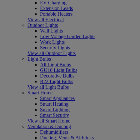
EV Charging
Extension Leads
Portable Heaters
View all Electrical
Outdoor Lights
Wall Lights
Low Voltage Garden Lights
Work Lights
Security Lights
View all Outdoor Lights
Light Bulbs
All Light Bulbs
GU10 Light Bulbs
Decorative Bulbs
B22 Light Bulbs
View all Light Bulbs
Smart Home
Smart Appliances
Smart Heating
Smart Lighting
Smart Security
View all Smart Home
Ventilation & Ducting
Dehumidifiers
Ducting, Vents & Airbricks