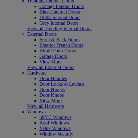
Trending Internal Doors
Cottage Internal Doors
Black Internal Doors
1930s Internal Doors
Grey Internal Doors
View all Trending Internal Doors
External Doors
Front & Back Doors
Exterior French Doors
Bifold Patio Doors
Garage Doors
View More
View all External Doors
Hardware
Door Handles
Door Locks & Latches
Door Hinges
Door Knobs
View More
View all Hardware
Windows
uPVC Windows
Roof Windows
Velux Windows
Window Security