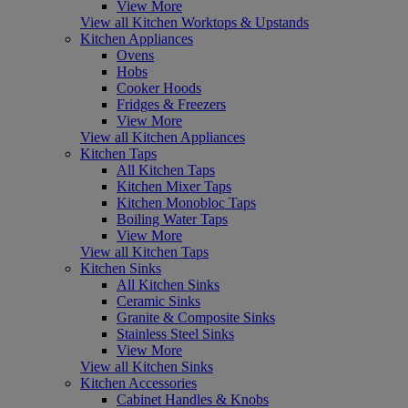
View More
View all Kitchen Worktops & Upstands
Kitchen Appliances
Ovens
Hobs
Cooker Hoods
Fridges & Freezers
View More
View all Kitchen Appliances
Kitchen Taps
All Kitchen Taps
Kitchen Mixer Taps
Kitchen Monobloc Taps
Boiling Water Taps
View More
View all Kitchen Taps
Kitchen Sinks
All Kitchen Sinks
Ceramic Sinks
Granite & Composite Sinks
Stainless Steel Sinks
View More
View all Kitchen Sinks
Kitchen Accessories
Cabinet Handles & Knobs