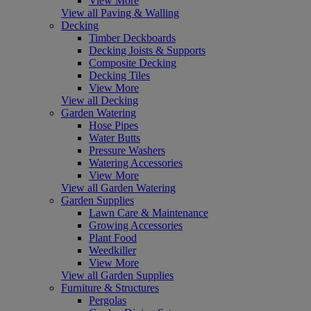
View More
View all Paving & Walling
Decking
Timber Deckboards
Decking Joists & Supports
Composite Decking
Decking Tiles
View More
View all Decking
Garden Watering
Hose Pipes
Water Butts
Pressure Washers
Watering Accessories
View More
View all Garden Watering
Garden Supplies
Lawn Care & Maintenance
Growing Accessories
Plant Food
Weedkiller
View More
View all Garden Supplies
Furniture & Structures
Pergolas