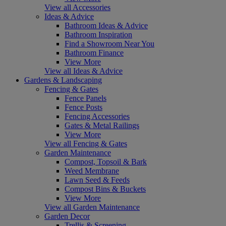
View all Accessories
Ideas & Advice
Bathroom Ideas & Advice
Bathroom Inspiration
Find a Showroom Near You
Bathroom Finance
View More
View all Ideas & Advice
Gardens & Landscaping
Fencing & Gates
Fence Panels
Fence Posts
Fencing Accessories
Gates & Metal Railings
View More
View all Fencing & Gates
Garden Maintenance
Compost, Topsoil & Bark
Weed Membrane
Lawn Seed & Feeds
Compost Bins & Buckets
View More
View all Garden Maintenance
Garden Decor
Trellis & Screening