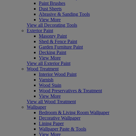
Paint Brushes
Dust Sheets
Abrasive & Sanding Tools
View More
View all Decorating Tools
Exterior Paint
Masonry Paint
Shed & Fence Paint
Garden Furniture Paint
Decking Paint
View More
View all Exterior Paint
Wood Treatment
Interior Wood Paint
Varnish
Wood Stain
Wood Preservatives & Treatment
View More
View all Wood Treatment
Wallpaper
Bedroom & Living Room Wallpaper
Decorative Wallpaper
Lining Paper
Wallpaper Paste & Tools
View More