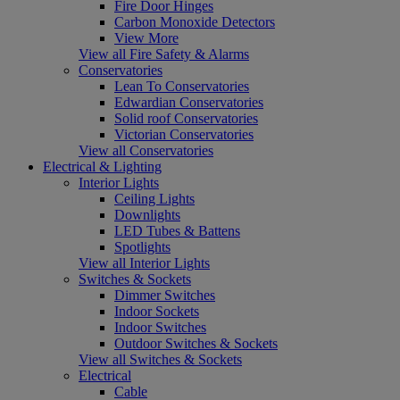
Fire Door Hinges
Carbon Monoxide Detectors
View More
View all Fire Safety & Alarms
Conservatories
Lean To Conservatories
Edwardian Conservatories
Solid roof Conservatories
Victorian Conservatories
View all Conservatories
Electrical & Lighting
Interior Lights
Ceiling Lights
Downlights
LED Tubes & Battens
Spotlights
View all Interior Lights
Switches & Sockets
Dimmer Switches
Indoor Sockets
Indoor Switches
Outdoor Switches & Sockets
View all Switches & Sockets
Electrical
Cable