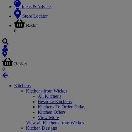
Ideas & Advice
Store Locator
Basket
0
Basket
0
Kitchens
Kitchens from Wickes
All Kitchens
Bespoke Kitchens
Kitchens To Order Today
Kitchen Offers
View More
View all Kitchens from Wickes
Kitchen Designs