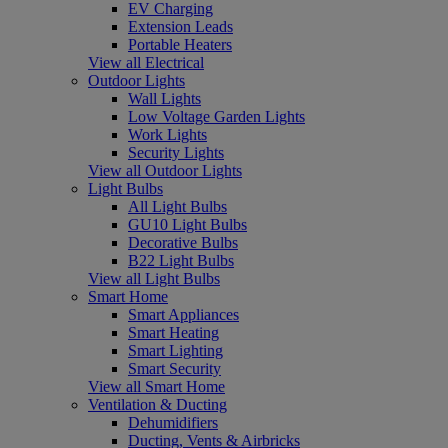
EV Charging
Extension Leads
Portable Heaters
View all Electrical
Outdoor Lights
Wall Lights
Low Voltage Garden Lights
Work Lights
Security Lights
View all Outdoor Lights
Light Bulbs
All Light Bulbs
GU10 Light Bulbs
Decorative Bulbs
B22 Light Bulbs
View all Light Bulbs
Smart Home
Smart Appliances
Smart Heating
Smart Lighting
Smart Security
View all Smart Home
Ventilation & Ducting
Dehumidifiers
Ducting, Vents & Airbricks