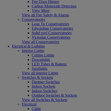
Fire Door Hinges
Carbon Monoxide Detectors
View More
View all Fire Safety & Alarms
Conservatories
Lean To Conservatories
Edwardian Conservatories
Solid roof Conservatories
Victorian Conservatories
View all Conservatories
Electrical & Lighting
Interior Lights
Ceiling Lights
Downlights
LED Tubes & Battens
Spotlights
View all Interior Lights
Switches & Sockets
Dimmer Switches
Indoor Sockets
Indoor Switches
Outdoor Switches & Sockets
View all Switches & Sockets
Electrical
Cable