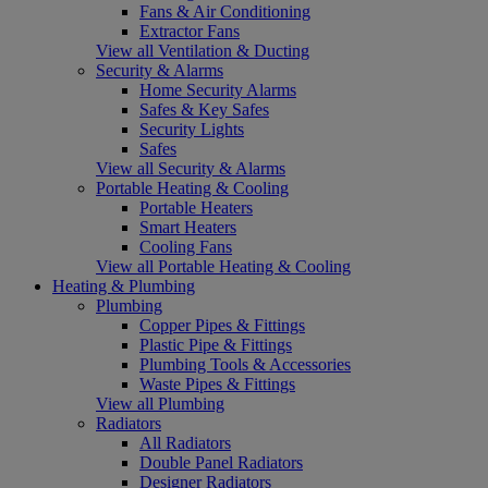
Fans & Air Conditioning
Extractor Fans
View all Ventilation & Ducting
Security & Alarms
Home Security Alarms
Safes & Key Safes
Security Lights
Safes
View all Security & Alarms
Portable Heating & Cooling
Portable Heaters
Smart Heaters
Cooling Fans
View all Portable Heating & Cooling
Heating & Plumbing
Plumbing
Copper Pipes & Fittings
Plastic Pipe & Fittings
Plumbing Tools & Accessories
Waste Pipes & Fittings
View all Plumbing
Radiators
All Radiators
Double Panel Radiators
Designer Radiators