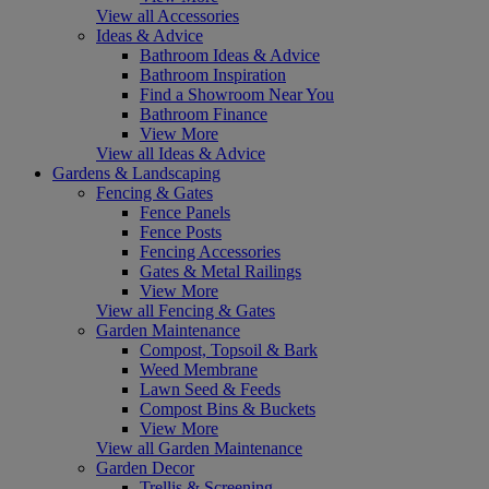
View all Accessories
Ideas & Advice
Bathroom Ideas & Advice
Bathroom Inspiration
Find a Showroom Near You
Bathroom Finance
View More
View all Ideas & Advice
Gardens & Landscaping
Fencing & Gates
Fence Panels
Fence Posts
Fencing Accessories
Gates & Metal Railings
View More
View all Fencing & Gates
Garden Maintenance
Compost, Topsoil & Bark
Weed Membrane
Lawn Seed & Feeds
Compost Bins & Buckets
View More
View all Garden Maintenance
Garden Decor
Trellis & Screening