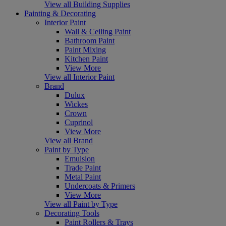
View all Building Supplies
Painting & Decorating
Interior Paint
Wall & Ceiling Paint
Bathroom Paint
Paint Mixing
Kitchen Paint
View More
View all Interior Paint
Brand
Dulux
Wickes
Crown
Cuprinol
View More
View all Brand
Paint by Type
Emulsion
Trade Paint
Metal Paint
Undercoats & Primers
View More
View all Paint by Type
Decorating Tools
Paint Rollers & Trays