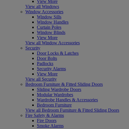
View More
View all Windows
Window Accessories
Window Sills
Window Handles
Curtain Poles
Window Blinds
View More
View all Window Accessories
Security
Door Locks & Latches
Door Bolts
Padlocks
Security Alarms
View More
View all Security
Bedroom Furniture & Fitted Sliding Doors
Sliding Wardrobe Doors
Modular Wardrobes
Wardrobe Handles & Accessories
Bedroom Furniture
View all Bedroom Furniture & Fitted Sliding Doors
Fire Safety & Alarms
Fire Doors
Smoke Alarms