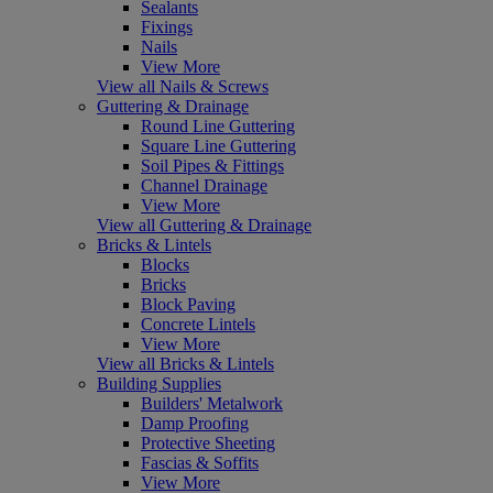
Sealants
Fixings
Nails
View More
View all Nails & Screws
Guttering & Drainage
Round Line Guttering
Square Line Guttering
Soil Pipes & Fittings
Channel Drainage
View More
View all Guttering & Drainage
Bricks & Lintels
Blocks
Bricks
Block Paving
Concrete Lintels
View More
View all Bricks & Lintels
Building Supplies
Builders' Metalwork
Damp Proofing
Protective Sheeting
Fascias & Soffits
View More