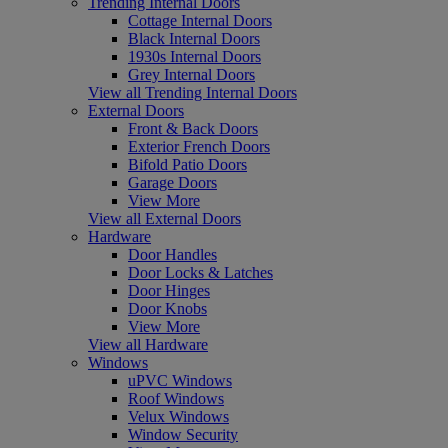
Trending Internal Doors
Cottage Internal Doors
Black Internal Doors
1930s Internal Doors
Grey Internal Doors
View all Trending Internal Doors
External Doors
Front & Back Doors
Exterior French Doors
Bifold Patio Doors
Garage Doors
View More
View all External Doors
Hardware
Door Handles
Door Locks & Latches
Door Hinges
Door Knobs
View More
View all Hardware
Windows
uPVC Windows
Roof Windows
Velux Windows
Window Security