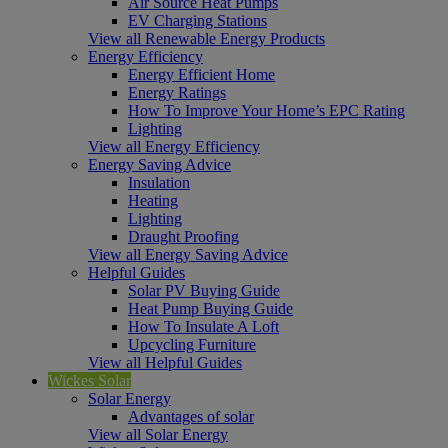
Air Source Heat Pumps
EV Charging Stations
View all Renewable Energy Products
Energy Efficiency
Energy Efficient Home
Energy Ratings
How To Improve Your Home’s EPC Rating
Lighting
View all Energy Efficiency
Energy Saving Advice
Insulation
Heating
Lighting
Draught Proofing
View all Energy Saving Advice
Helpful Guides
Solar PV Buying Guide
Heat Pump Buying Guide
How To Insulate A Loft
Upcycling Furniture
View all Helpful Guides
Wickes Solar
Solar Energy
Advantages of solar
View all Solar Energy