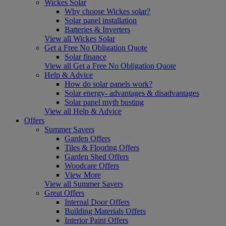
Wickes Solar
Why choose Wickes solar?
Solar panel installation
Batteries & Inverters
View all Wickes Solar
Get a Free No Obligation Quote
Solar finance
View all Get a Free No Obligation Quote
Help & Advice
How do solar panels work?
Solar energy- advantages & disadvantages
Solar panel myth busting
View all Help & Advice
Offers
Summer Savers
Garden Offers
Tiles & Flooring Offers
Garden Shed Offers
Woodcare Offers
View More
View all Summer Savers
Great Offers
Internal Door Offers
Building Materials Offers
Interior Paint Offers