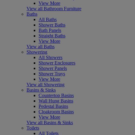
View More
View all Bathroom Furniture
Baths
All Baths
Shower Baths
Bath Panels
Straight Baths
View More
View all Baths
Showering
All Showers
Shower Enclosures
Shower Panels
Shower Trays
View More
View all Showering
Basins & Sinks
Countertop Basins
Wall Hung Basins
Pedestal Basins
Cloakroom Basins
View More
View all Basins & Sinks
Toilets
All Toilets