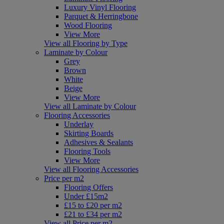
Luxury Vinyl Flooring
Parquet & Herringbone
Wood Flooring
View More
View all Flooring by Type
Laminate by Colour
Grey
Brown
White
Beige
View More
View all Laminate by Colour
Flooring Accessories
Underlay
Skirting Boards
Adhesives & Sealants
Flooring Tools
View More
View all Flooring Accessories
Price per m2
Flooring Offers
Under £15m2
£15 to £20 per m2
£21 to £34 per m2
View all Price per m2