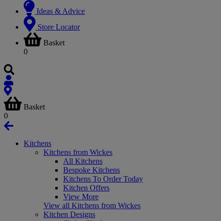
Ideas & Advice
Store Locator
Basket
0
Basket
0
Kitchens
Kitchens from Wickes
All Kitchens
Bespoke Kitchens
Kitchens To Order Today
Kitchen Offers
View More
View all Kitchens from Wickes
Kitchen Designs