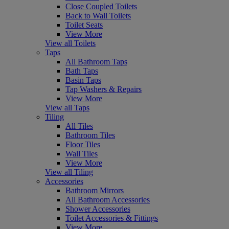
Close Coupled Toilets
Back to Wall Toilets
Toilet Seats
View More
View all Toilets
Taps
All Bathroom Taps
Bath Taps
Basin Taps
Tap Washers & Repairs
View More
View all Taps
Tiling
All Tiles
Bathroom Tiles
Floor Tiles
Wall Tiles
View More
View all Tiling
Accessories
Bathroom Mirrors
All Bathroom Accessories
Shower Accessories
Toilet Accessories & Fittings
View More