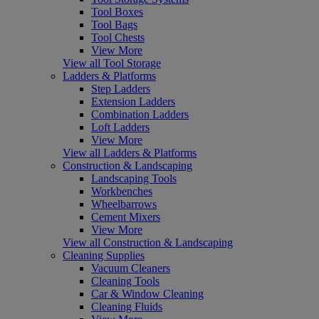
Tool Boxes
Tool Bags
Tool Chests
View More
View all Tool Storage
Ladders & Platforms
Step Ladders
Extension Ladders
Combination Ladders
Loft Ladders
View More
View all Ladders & Platforms
Construction & Landscaping
Landscaping Tools
Workbenches
Wheelbarrows
Cement Mixers
View More
View all Construction & Landscaping
Cleaning Supplies
Vacuum Cleaners
Cleaning Tools
Car & Window Cleaning
Cleaning Fluids