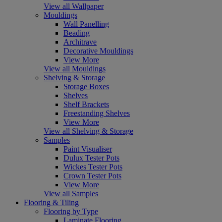
View all Wallpaper
Mouldings
Wall Panelling
Beading
Architrave
Decorative Mouldings
View More
View all Mouldings
Shelving & Storage
Storage Boxes
Shelves
Shelf Brackets
Freestanding Shelves
View More
View all Shelving & Storage
Samples
Paint Visualiser
Dulux Tester Pots
Wickes Tester Pots
Crown Tester Pots
View More
View all Samples
Flooring & Tiling
Flooring by Type
Laminate Flooring