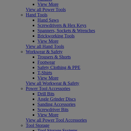
View More
View all Power Tools
Hand Tools
Hand Saws
Screwdrivers & Hex Keys
Spanners, Sockets & Wrenches
Brickworking Tools
View More
View all Hand Tools
Workwear & Safety
Trousers & Shorts
Footwear
Safety Clothing & PPE
T-Shirts
View More
View all Workwear & Safety
Power Tool Accessories
Drill Bits
Angle Grinder Discs
Sanding Accessories
Screwdriver Bits
View More
View all Power Tool Accessories
Tool Storage
Tool Storage Systems