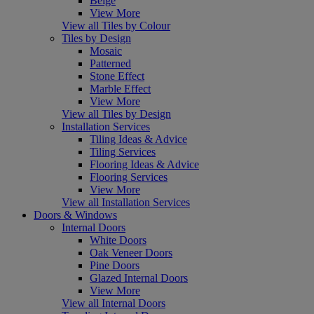
Beige
View More
View all Tiles by Colour
Tiles by Design
Mosaic
Patterned
Stone Effect
Marble Effect
View More
View all Tiles by Design
Installation Services
Tiling Ideas & Advice
Tiling Services
Flooring Ideas & Advice
Flooring Services
View More
View all Installation Services
Doors & Windows
Internal Doors
White Doors
Oak Veneer Doors
Pine Doors
Glazed Internal Doors
View More
View all Internal Doors