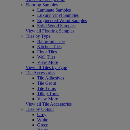
Flooring Samples
Laminate Samples
Luxury Vinyl Samples
Engineered Wood Samples
Solid Wood Samples
View all Flooring Samples
Tiles by Type
Bathroom Tiles
Kitchen Tiles
Floor Tiles
Wall Tiles
View More
View all Tiles by Type
Tile Accessories
Tile Adhesives
Tile Grout
Tile Trims
Tiling Tools
View More
View all Tile Accessories
Tiles by Colour
Grey
White
Green