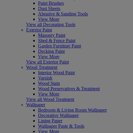
Paint Brushes
Dust Sheets
Abrasive & Sanding Tools
View More
View all Decorating Tools
Exterior Paint
Masonry Paint
Shed & Fence Paint
Garden Furniture Paint
Decking Paint
View More
View all Exterior Paint
Wood Treatment
Interior Wood Paint
Varnish
Wood Stain
Wood Preservatives & Treatment
View More
View all Wood Treatment
Wallpaper
Bedroom & Living Room Wallpaper
Decorative Wallpaper
Lining Paper
Wallpaper Paste & Tools
View More