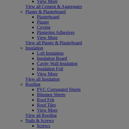
View More
View all Cement & Aggregates
Plaster & Plasterboard
Plasterboard
Plaster
Coving
Plastering Adhesives
View More
View all Plaster & Plasterboard
Insulation
Loft Insulation
Insulation Board
Cavity Wall Insulation
Insulation Foil
View More
View all Insulation
Roofing
PVC Corrugated Sheets
Bitumen Sheets
Roof Felt
Roof Tiles
View More
View all Roofing
Nails & Screws
Screws