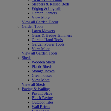
Sleepers & Raised Beds
Edging & Logrolls
Garden Planters
View More
View all Garden Decor
Garden Tools
Lawn Mowers
Grass & Hedge Trimmers
Garden Hand Tools
Garden Power Tools
View More
View all Garden Tools
Sheds
Wooden Sheds
Plastic Sheds
Storage Boxes
Greenhouses
View More
View all Sheds
Paving & Walling
Paving Slabs
Block Paving
Outdoor Tiles
Wall Bricks