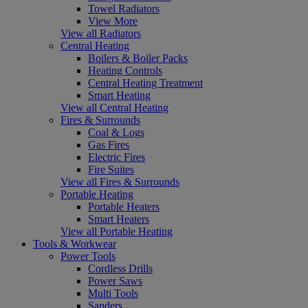
Towel Radiators
View More
View all Radiators
Central Heating
Boilers & Boiler Packs
Heating Controls
Central Heating Treatment
Smart Heating
View all Central Heating
Fires & Surrounds
Coal & Logs
Gas Fires
Electric Fires
Fire Suites
View all Fires & Surrounds
Portable Heating
Portable Heaters
Smart Heaters
View all Portable Heating
Tools & Workwear
Power Tools
Cordless Drills
Power Saws
Multi Tools
Sanders