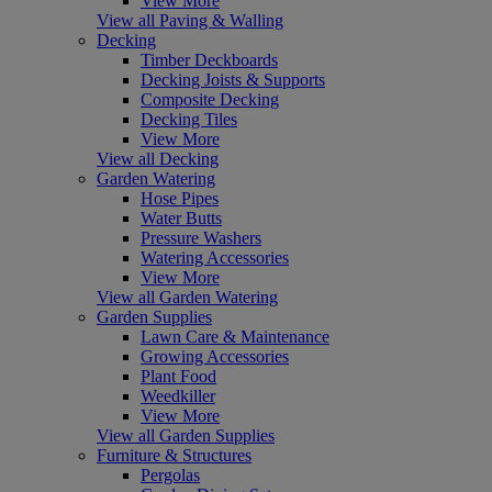
View More
View all Paving & Walling
Decking
Timber Deckboards
Decking Joists & Supports
Composite Decking
Decking Tiles
View More
View all Decking
Garden Watering
Hose Pipes
Water Butts
Pressure Washers
Watering Accessories
View More
View all Garden Watering
Garden Supplies
Lawn Care & Maintenance
Growing Accessories
Plant Food
Weedkiller
View More
View all Garden Supplies
Furniture & Structures
Pergolas