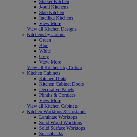
Shaker Kitchen
J-pull Kitchens
Slab Kitchen
Intelliga Kitchens
View More
View all Kitchen Designs
Kitchens by Colour
Green
Blue
White
Grey
View More
View all Kitchens by Colour
Kitchen Cabinets
Kitchen Units
Kitchen Cabinet Doors
Decorative Panels
Plinths & Cornices
View More
View all Kitchen Cabinets
Kitchen Worktops & Upstands
Laminate Worktops
Solid Wood Worktops
Solid Surface Worktops
Splashbacks