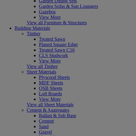
Garden Dining Sets
Garden Sofas & Sun Loungers
Gazebos
View More
View all Furniture & Structures
Building Materials
Timber
Treated Sawn
Planed Square Edge
Treated Sawn C16
CLS Studwork
View More
View all Timber
Sheet Materials
Plywood Sheets
MDF Sheets
OSB Sheets
Loft Boards
View More
View all Sheet Materials
Cement & Aggregates
Ballast & Sub Base
Cement
Sand
Gravel