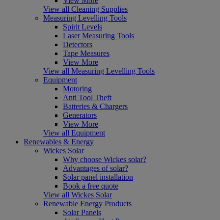
View More
View all Cleaning Supplies
Measuring Levelling Tools
Spirit Levels
Laser Measuring Tools
Detectors
Tape Measures
View More
View all Measuring Levelling Tools
Equipment
Motoring
Anti Tool Theft
Batteries & Chargers
Generators
View More
View all Equipment
Renewables & Energy
Wickes Solar
Why choose Wickes solar?
Advantages of solar?
Solar panel installation
Book a free quote
View all Wickes Solar
Renewable Energy Products
Solar Panels