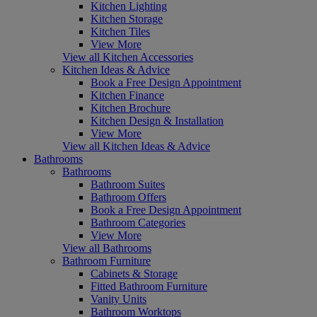
Kitchen Lighting
Kitchen Storage
Kitchen Tiles
View More
View all Kitchen Accessories
Kitchen Ideas & Advice
Book a Free Design Appointment
Kitchen Finance
Kitchen Brochure
Kitchen Design & Installation
View More
View all Kitchen Ideas & Advice
Bathrooms
Bathrooms
Bathroom Suites
Bathroom Offers
Book a Free Design Appointment
Bathroom Categories
View More
View all Bathrooms
Bathroom Furniture
Cabinets & Storage
Fitted Bathroom Furniture
Vanity Units
Bathroom Worktops