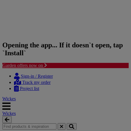
Opening the app... If it doesn`t open, tap
`Install`
Garden offers now on
Skip
Skip
to
to
Sign-in / Register
content
navigation
Track my order
menu
Project list
Wickes
Wickes