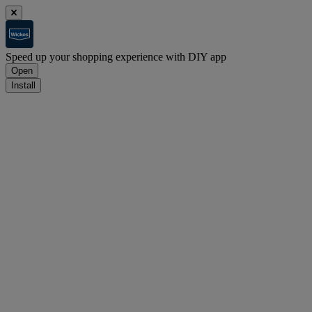
Speed up your shopping experience with DIY app
Open
Install