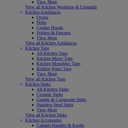
View More
View all Kitchen Worktops & Upstands
Kitchen Appliances
Ovens
Hobs
Cooker Hoods
Fridges & Freezers
View More
View all Kitchen Appliances
Kitchen Taps
All Kitchen Taps
Kitchen Mixer Taps
Kitchen Monobloc Taps
Boiling Water Taps
View More
View all Kitchen Taps
Kitchen Sinks
All Kitchen Sinks
Ceramic Sinks
Granite & Composite Sinks
Stainless Steel Sinks
View More
View all Kitchen Sinks
Kitchen Accessories
Cabinet Handles & Knobs