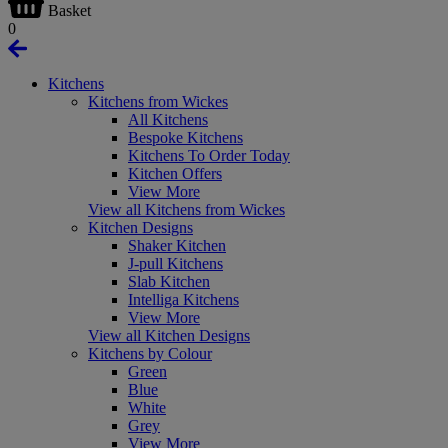
Basket
0
Kitchens
Kitchens from Wickes
All Kitchens
Bespoke Kitchens
Kitchens To Order Today
Kitchen Offers
View More
View all Kitchens from Wickes
Kitchen Designs
Shaker Kitchen
J-pull Kitchens
Slab Kitchen
Intelliga Kitchens
View More
View all Kitchen Designs
Kitchens by Colour
Green
Blue
White
Grey
View More