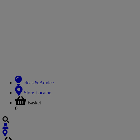
Ideas & Advice
Store Locator
Basket
0