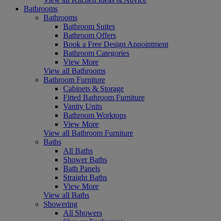
Bathrooms
Bathrooms
Bathroom Suites
Bathroom Offers
Book a Free Design Appointment
Bathroom Categories
View More
View all Bathrooms
Bathroom Furniture
Cabinets & Storage
Fitted Bathroom Furniture
Vanity Units
Bathroom Worktops
View More
View all Bathroom Furniture
Baths
All Baths
Shower Baths
Bath Panels
Straight Baths
View More
View all Baths
Showering
All Showers