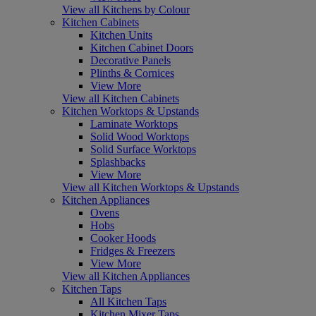
View all Kitchens by Colour
Kitchen Cabinets
Kitchen Units
Kitchen Cabinet Doors
Decorative Panels
Plinths & Cornices
View More
View all Kitchen Cabinets
Kitchen Worktops & Upstands
Laminate Worktops
Solid Wood Worktops
Solid Surface Worktops
Splashbacks
View More
View all Kitchen Worktops & Upstands
Kitchen Appliances
Ovens
Hobs
Cooker Hoods
Fridges & Freezers
View More
View all Kitchen Appliances
Kitchen Taps
All Kitchen Taps
Kitchen Mixer Taps