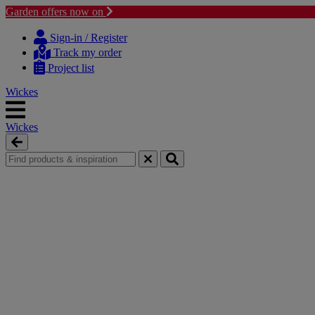
Garden offers now on
Skip
Skip
to
to
Sign-in / Register
content
navigation
Track my order
menu
Project list
Wickes
Wickes