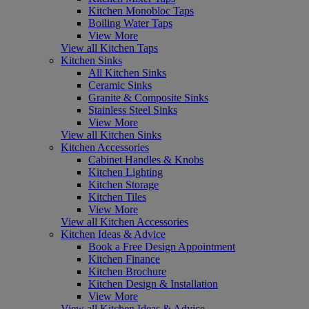
Kitchen Monobloc Taps
Boiling Water Taps
View More
View all Kitchen Taps
Kitchen Sinks
All Kitchen Sinks
Ceramic Sinks
Granite & Composite Sinks
Stainless Steel Sinks
View More
View all Kitchen Sinks
Kitchen Accessories
Cabinet Handles & Knobs
Kitchen Lighting
Kitchen Storage
Kitchen Tiles
View More
View all Kitchen Accessories
Kitchen Ideas & Advice
Book a Free Design Appointment
Kitchen Finance
Kitchen Brochure
Kitchen Design & Installation
View More
View all Kitchen Ideas & Advice