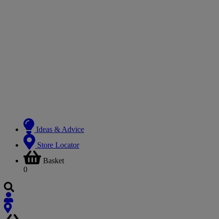
Ideas & Advice
Store Locator
Basket
0