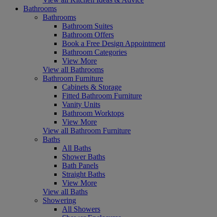
Bathrooms
Bathrooms
Bathroom Suites
Bathroom Offers
Book a Free Design Appointment
Bathroom Categories
View More
View all Bathrooms
Bathroom Furniture
Cabinets & Storage
Fitted Bathroom Furniture
Vanity Units
Bathroom Worktops
View More
View all Bathroom Furniture
Baths
All Baths
Shower Baths
Bath Panels
Straight Baths
View More
View all Baths
Showering
All Showers