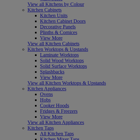
View all Kitchens by Colour
Kitchen Cabinets
Kitchen Units
Kitchen Cabinet Doors
Decorative Panels
Plinths & Cornices
View More
View all Kitchen Cabinets
Kitchen Worktops & Upstands
Laminate Worktops
Solid Wood Worktops
Solid Surface Worktops
Splashbacks
View More
View all Kitchen Worktops & Upstands
Kitchen Appliances
Ovens
Hobs
Cooker Hoods
Fridges & Freezers
View More
View all Kitchen Appliances
Kitchen Taps
All Kitchen Taps
Kitchen Mixer Taps