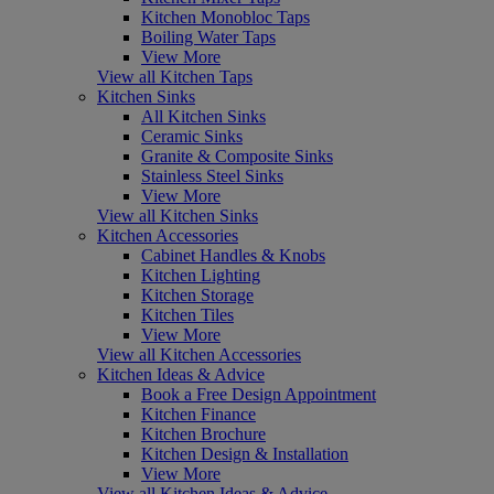
Kitchen Monobloc Taps
Boiling Water Taps
View More
View all Kitchen Taps
Kitchen Sinks
All Kitchen Sinks
Ceramic Sinks
Granite & Composite Sinks
Stainless Steel Sinks
View More
View all Kitchen Sinks
Kitchen Accessories
Cabinet Handles & Knobs
Kitchen Lighting
Kitchen Storage
Kitchen Tiles
View More
View all Kitchen Accessories
Kitchen Ideas & Advice
Book a Free Design Appointment
Kitchen Finance
Kitchen Brochure
Kitchen Design & Installation
View More
View all Kitchen Ideas & Advice