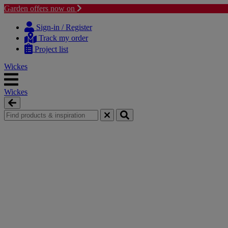
Garden offers now on
Skip
Skip
to
to
Sign-in / Register
content
navigation
Track my order
menu
Project list
Wickes
Wickes