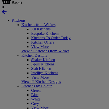
Basket
0
Kitchens
Kitchens from Wickes
All Kitchens
Bespoke Kitchens
Kitchens To Order Today
Kitchen Offers
View More
View all Kitchens from Wickes
Kitchen Designs
Shaker Kitchen
J-pull Kitchens
Slab Kitchen
Intelliga Kitchens
View More
View all Kitchen Designs
Kitchens by Colour
Green
Blue
White
Grey
View More