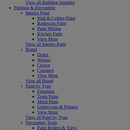
View all Building Supplies
Painting & Decorating
Interior Paint
Wall & Ceiling Paint
Bathroom Paint
Paint Mixing
Kitchen Paint
View More
View all Interior Paint
Brand
Dulux
Wickes
Crown
Cuprinol
View More
View all Brand
Paint by Type
Emulsion
Trade Paint
Metal Paint
Undercoats & Primers
View More
View all Paint by Type
Decorating Tools
Paint Rollers & Trays