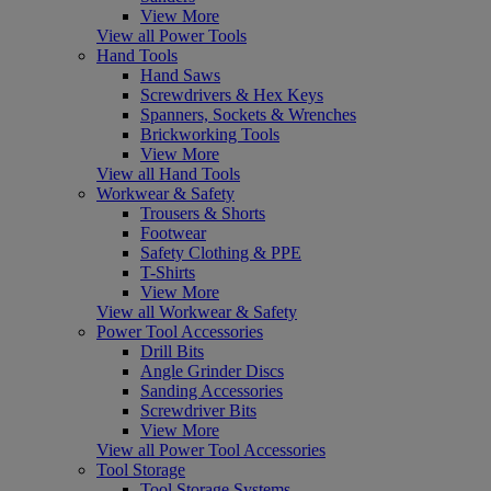
View More
View all Power Tools
Hand Tools
Hand Saws
Screwdrivers & Hex Keys
Spanners, Sockets & Wrenches
Brickworking Tools
View More
View all Hand Tools
Workwear & Safety
Trousers & Shorts
Footwear
Safety Clothing & PPE
T-Shirts
View More
View all Workwear & Safety
Power Tool Accessories
Drill Bits
Angle Grinder Discs
Sanding Accessories
Screwdriver Bits
View More
View all Power Tool Accessories
Tool Storage
Tool Storage Systems