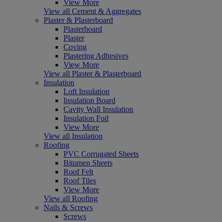
View More
View all Cement & Aggregates
Plaster & Plasterboard
Plasterboard
Plaster
Coving
Plastering Adhesives
View More
View all Plaster & Plasterboard
Insulation
Loft Insulation
Insulation Board
Cavity Wall Insulation
Insulation Foil
View More
View all Insulation
Roofing
PVC Corrugated Sheets
Bitumen Sheets
Roof Felt
Roof Tiles
View More
View all Roofing
Nails & Screws
Screws