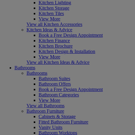
Kitchen Lighting
Kitchen Storage
Kitchen Tiles
View More
View all Kitchen Accessories
Kitchen Ideas & Advice
Book a Free Design Appointment
Kitchen Finance
Kitchen Brochure
Kitchen Design & Installation
View More
View all Kitchen Ideas & Advice
Bathrooms
Bathrooms
Bathroom Suites
Bathroom Offers
Book a Free Design Appointment
Bathroom Categories
View More
View all Bathrooms
Bathroom Furniture
Cabinets & Storage
Fitted Bathroom Furniture
Vanity Units
Bathroom Worktops