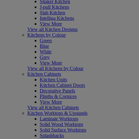
Shaker Kitchen
J-pull Kitchens
Slab Kitchen
Intelliga Kitchens
View More
View all Kitchen Designs
Kitchens by Colour
Green
Blue
White
Grey
View More
View all Kitchens by Colour
Kitchen Cabinets
Kitchen Units
Kitchen Cabinet Doors
Decorative Panels
Plinths & Cornices
View More
View all Kitchen Cabinets
Kitchen Worktops & Upstands
Laminate Worktops
Solid Wood Worktops
Solid Surface Worktops
Splashbacks