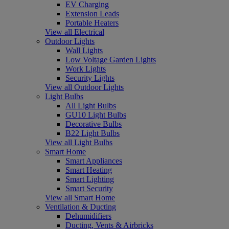
EV Charging
Extension Leads
Portable Heaters
View all Electrical
Outdoor Lights
Wall Lights
Low Voltage Garden Lights
Work Lights
Security Lights
View all Outdoor Lights
Light Bulbs
All Light Bulbs
GU10 Light Bulbs
Decorative Bulbs
B22 Light Bulbs
View all Light Bulbs
Smart Home
Smart Appliances
Smart Heating
Smart Lighting
Smart Security
View all Smart Home
Ventilation & Ducting
Dehumidifiers
Ducting, Vents & Airbricks