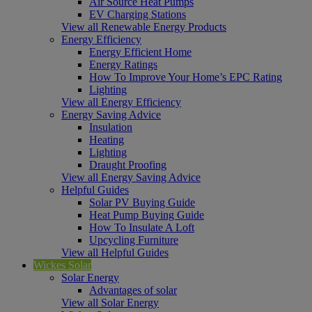
Air Source Heat Pumps
EV Charging Stations
View all Renewable Energy Products
Energy Efficiency
Energy Efficient Home
Energy Ratings
How To Improve Your Home’s EPC Rating
Lighting
View all Energy Efficiency
Energy Saving Advice
Insulation
Heating
Lighting
Draught Proofing
View all Energy Saving Advice
Helpful Guides
Solar PV Buying Guide
Heat Pump Buying Guide
How To Insulate A Loft
Upcycling Furniture
View all Helpful Guides
Wickes Solar
Solar Energy
Advantages of solar
View all Solar Energy