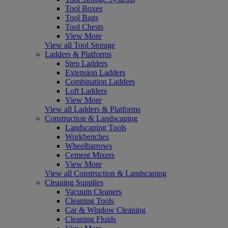
Tool Boxes
Tool Bags
Tool Chests
View More
View all Tool Storage
Ladders & Platforms
Step Ladders
Extension Ladders
Combination Ladders
Loft Ladders
View More
View all Ladders & Platforms
Construction & Landscaping
Landscaping Tools
Workbenches
Wheelbarrows
Cement Mixers
View More
View all Construction & Landscaping
Cleaning Supplies
Vacuum Cleaners
Cleaning Tools
Car & Window Cleaning
Cleaning Fluids