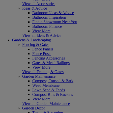
View all Accessories
Ideas & Advice
Bathroom Ideas & Advice
Bathroom Inspiration
Find a Showroom Near You
Bathroom Finance
View More
View all Ideas & Advice
Gardens & Landscaping
Fencing & Gates
Fence Panels
Fence Posts
Fencing Accessories
Gates & Metal Railings
View More
View all Fencing & Gates
Garden Maintenance
Compost, Topsoil & Bark
Weed Membrane
Lawn Seed & Feeds
Compost Bins & Buckets
View More
View all Garden Maintenance
Garden Decor
Trellis & Screening