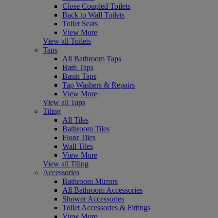
Close Coupled Toilets
Back to Wall Toilets
Toilet Seats
View More
View all Toilets
Taps
All Bathroom Taps
Bath Taps
Basin Taps
Tap Washers & Repairs
View More
View all Taps
Tiling
All Tiles
Bathroom Tiles
Floor Tiles
Wall Tiles
View More
View all Tiling
Accessories
Bathroom Mirrors
All Bathroom Accessories
Shower Accessories
Toilet Accessories & Fittings
View More