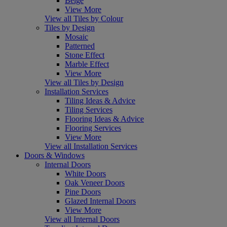
Beige
View More
View all Tiles by Colour
Tiles by Design
Mosaic
Patterned
Stone Effect
Marble Effect
View More
View all Tiles by Design
Installation Services
Tiling Ideas & Advice
Tiling Services
Flooring Ideas & Advice
Flooring Services
View More
View all Installation Services
Doors & Windows
Internal Doors
White Doors
Oak Veneer Doors
Pine Doors
Glazed Internal Doors
View More
View all Internal Doors