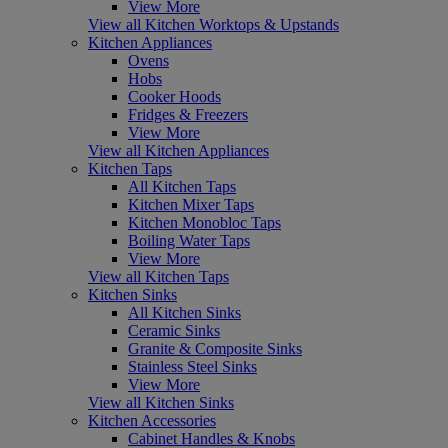
View More
View all Kitchen Worktops & Upstands
Kitchen Appliances
Ovens
Hobs
Cooker Hoods
Fridges & Freezers
View More
View all Kitchen Appliances
Kitchen Taps
All Kitchen Taps
Kitchen Mixer Taps
Kitchen Monobloc Taps
Boiling Water Taps
View More
View all Kitchen Taps
Kitchen Sinks
All Kitchen Sinks
Ceramic Sinks
Granite & Composite Sinks
Stainless Steel Sinks
View More
View all Kitchen Sinks
Kitchen Accessories
Cabinet Handles & Knobs