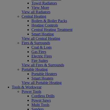
Towel Radiators
View More
View all Radiators
Central Heating
Boilers & Boiler Packs
Heating Controls
Central Heating Treatment
Smart Heating
View all Central Heating
Fires & Surrounds
Coal & Logs
Gas Fires
Electric Fires
Fire Suites
View all Fires & Surrounds
Portable Heating
Portable Heaters
Smart Heaters
View all Portable Heating
Tools & Workwear
Power Tools
Cordless Drills
Power Saws
Multi Tools
Sanders