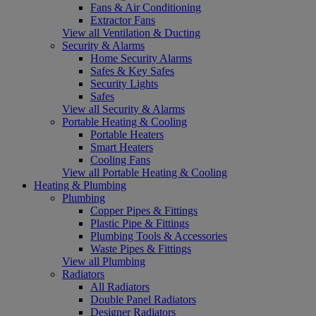
Fans & Air Conditioning
Extractor Fans
View all Ventilation & Ducting
Security & Alarms
Home Security Alarms
Safes & Key Safes
Security Lights
Safes
View all Security & Alarms
Portable Heating & Cooling
Portable Heaters
Smart Heaters
Cooling Fans
View all Portable Heating & Cooling
Heating & Plumbing
Plumbing
Copper Pipes & Fittings
Plastic Pipe & Fittings
Plumbing Tools & Accessories
Waste Pipes & Fittings
View all Plumbing
Radiators
All Radiators
Double Panel Radiators
Designer Radiators