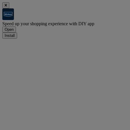
Speed up your shopping experience with DIY app
Open
Install