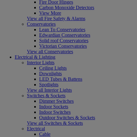
Fire Door Hinges
Carbon Monoxide Detectors
View More
View all Fire Safety & Alarms
Conservatories
Lean To Conservatories
Edwardian Conservatories
Solid roof Conservatories
Victorian Conservatories
View all Conservatories
Electrical & Lighting
Interior Lights
Ceiling Lights
Downlights
LED Tubes & Battens
Spotlights
View all Interior Lights
Switches & Sockets
Dimmer Switches
Indoor Sockets
Indoor Switches
Outdoor Switches & Sockets
View all Switches & Sockets
Electrical
Cable