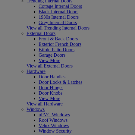
Trending Internal Doors
Cottage Internal Doors
Black Internal Doors
1930s Internal Doors
Grey Internal Doors
View all Trending Internal Doors
External Doors
Front & Back Doors
Exterior French Doors
Bifold Patio Doors
Garage Doors
View More
View all External Doors
Hardware
Door Handles
Door Locks & Latches
Door Hinges
Door Knobs
View More
View all Hardware
Windows
uPVC Windows
Roof Windows
Velux Windows
Window Security