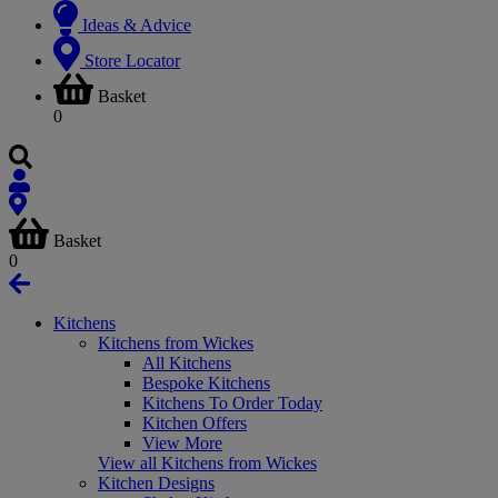
Ideas & Advice
Store Locator
Basket
0
Basket
0
Kitchens
Kitchens from Wickes
All Kitchens
Bespoke Kitchens
Kitchens To Order Today
Kitchen Offers
View More
View all Kitchens from Wickes
Kitchen Designs