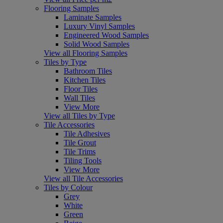
Flooring Samples
Laminate Samples
Luxury Vinyl Samples
Engineered Wood Samples
Solid Wood Samples
View all Flooring Samples
Tiles by Type
Bathroom Tiles
Kitchen Tiles
Floor Tiles
Wall Tiles
View More
View all Tiles by Type
Tile Accessories
Tile Adhesives
Tile Grout
Tile Trims
Tiling Tools
View More
View all Tile Accessories
Tiles by Colour
Grey
White
Green