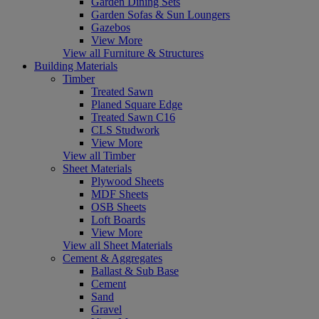
Garden Dining Sets
Garden Sofas & Sun Loungers
Gazebos
View More
View all Furniture & Structures
Building Materials
Timber
Treated Sawn
Planed Square Edge
Treated Sawn C16
CLS Studwork
View More
View all Timber
Sheet Materials
Plywood Sheets
MDF Sheets
OSB Sheets
Loft Boards
View More
View all Sheet Materials
Cement & Aggregates
Ballast & Sub Base
Cement
Sand
Gravel