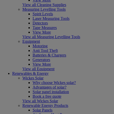
View More
View all Cleaning Supplies
Measuring Levelling Tools
Spirit Levels
Laser Measuring Tools
Detectors
Tape Measures
View More
View all Measuring Levelling Tools
Equipment
Motoring
Anti Tool Theft
Batteries & Chargers
Generators
View More
View all Equipment
Renewables & Energy
Wickes Solar
Why choose Wickes solar?
Advantages of solar?
Solar panel installation
Book a free quote
View all Wickes Solar
Renewable Energy Products
Solar Panels