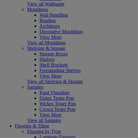
View all Wallpaper
Mouldings
Wall Panelling
Beading
Architrave
Decorative Mouldings
View More
View all Mouldings
Shelving & Storage
Storage Boxes
Shelves
Shelf Brackets
Freestanding Shelves
View More
View all Shelving & Storage
Samples
Paint Visualiser
Dulux Tester Pots
Wickes Tester Pots
Crown Tester Pots
View More
View all Samples
Flooring & Tiling
Flooring by Type
Laminate Flooring