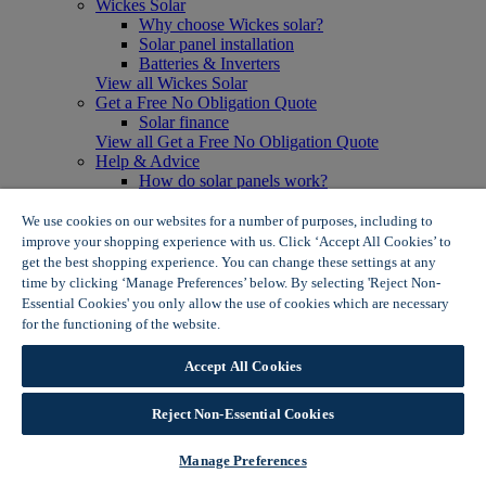
Wickes Solar
Why choose Wickes solar?
Solar panel installation
Batteries & Inverters
View all Wickes Solar
Get a Free No Obligation Quote
Solar finance
View all Get a Free No Obligation Quote
Help & Advice
How do solar panels work?
Solar energy- advantages & disadvantages
Solar panel myth busting
We use cookies on our websites for a number of purposes, including to
View all Help & Advice
improve your shopping experience with us. Click ‘Accept All Cookies’ to
Offers
get the best shopping experience. You can change these settings at any
Summer Savers
time by clicking ‘Manage Preferences’ below. By selecting 'Reject Non-
Garden Offers
Essential Cookies' you only allow the use of cookies which are necessary
Tiles & Flooring Offers
for the functioning of the website.
Wickes Cookie Policy
Garden Shed Offers
Woodcare Offers
Accept All Cookies
View More
View all Summer Savers
Great Offers
Reject Non-Essential Cookies
Internal Door Offers
Building Materials Offers
Manage Preferences
Interior Paint Offers