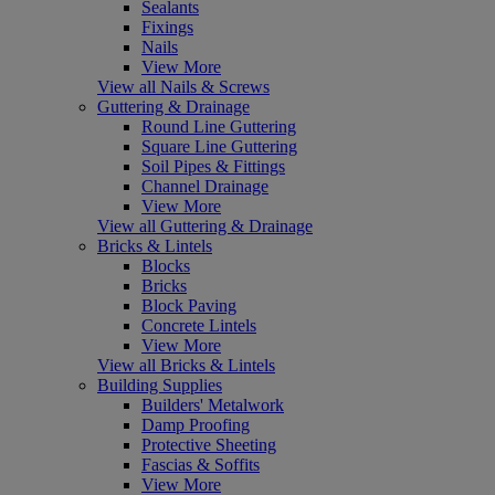
Sealants
Fixings
Nails
View More
View all Nails & Screws
Guttering & Drainage
Round Line Guttering
Square Line Guttering
Soil Pipes & Fittings
Channel Drainage
View More
View all Guttering & Drainage
Bricks & Lintels
Blocks
Bricks
Block Paving
Concrete Lintels
View More
View all Bricks & Lintels
Building Supplies
Builders' Metalwork
Damp Proofing
Protective Sheeting
Fascias & Soffits
View More