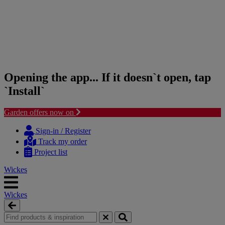
Opening the app... If it doesn`t open, tap
`Install`
Garden offers now on
Skip
Skip
to
to
Sign-in / Register
content
navigation
Track my order
menu
Project list
Wickes
Wickes