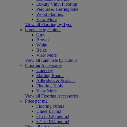
Luxury Vinyl Flooring
Parquet & Herringbone
Wood Flooring
View More
View all Flooring by Type
Laminate by Colour
Grey
Brown
White
Beige
View More
View all Laminate by Colour
Flooring Accessories
Underlay
Skirting Boards
Adhesives & Sealants
Flooring Tools
View More
View all Flooring Accessories
Price per m2
Flooring Offers
Under £15m2
£15 to £20 per m2
£21 to £34 per m2
View all Price per m2