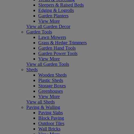
Sleepers & Raised Beds
Edging & Logrolls
Garden Planters
View More
View all Garden Decor
Garden Tools
Lawn Mowers
Grass & Hedge Trimmers
Garden Hand Tools
Garden Power Tools
View More
View all Garden Tools
Sheds
Wooden Sheds
Plastic Sheds
Storage Boxes
Greenhouses
View More
View all Sheds
Paving & Walling
Paving Slabs
Block Paving
Outdoor Tiles
Wall Bricks