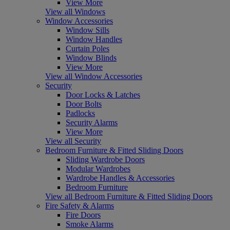
View More
View all Windows
Window Accessories
Window Sills
Window Handles
Curtain Poles
Window Blinds
View More
View all Window Accessories
Security
Door Locks & Latches
Door Bolts
Padlocks
Security Alarms
View More
View all Security
Bedroom Furniture & Fitted Sliding Doors
Sliding Wardrobe Doors
Modular Wardrobes
Wardrobe Handles & Accessories
Bedroom Furniture
View all Bedroom Furniture & Fitted Sliding Doors
Fire Safety & Alarms
Fire Doors
Smoke Alarms