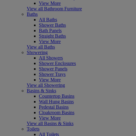
View More
View all Bathroom Furniture
Baths
All Baths
Shower Baths
Bath Panels
Straight Baths
View More
View all Baths
Showering
All Showers
Shower Enclosures
Shower Panels
Shower Trays
View More
View all Showering
Basins & Sinks
Countertop Basins
Wall Hung Basins
Pedestal Basins
Cloakroom Basins
View More
View all Basins & Sinks
Toilets
All Toilets