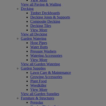
View More
View all Paving & Walling
Decking
Timber Deckboards
Decking Joists & Supports
Composite Decking
Decking Tiles
View More
View all Decking
Garden Watering
Hose Pipes
Water Butts
Pressure Washers
Watering Accessories
View More
View all Garden Watering
Garden Supplies
Lawn Care & Maintenance
Growing Accessories
Plant Food
Weedkiller
View More
View all Garden Supplies
Furniture & Structures
Pergolas