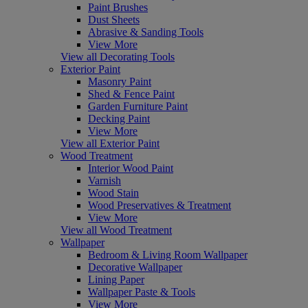
Paint Brushes
Dust Sheets
Abrasive & Sanding Tools
View More
View all Decorating Tools
Exterior Paint
Masonry Paint
Shed & Fence Paint
Garden Furniture Paint
Decking Paint
View More
View all Exterior Paint
Wood Treatment
Interior Wood Paint
Varnish
Wood Stain
Wood Preservatives & Treatment
View More
View all Wood Treatment
Wallpaper
Bedroom & Living Room Wallpaper
Decorative Wallpaper
Lining Paper
Wallpaper Paste & Tools
View More