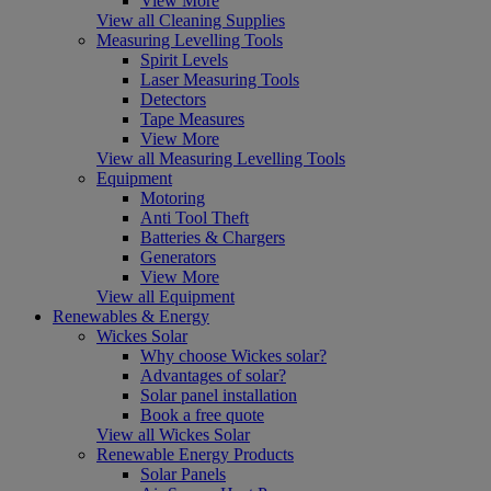
View More
View all Cleaning Supplies
Measuring Levelling Tools
Spirit Levels
Laser Measuring Tools
Detectors
Tape Measures
View More
View all Measuring Levelling Tools
Equipment
Motoring
Anti Tool Theft
Batteries & Chargers
Generators
View More
View all Equipment
Renewables & Energy
Wickes Solar
Why choose Wickes solar?
Advantages of solar?
Solar panel installation
Book a free quote
View all Wickes Solar
Renewable Energy Products
Solar Panels