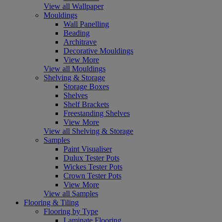
View all Wallpaper
Mouldings
Wall Panelling
Beading
Architrave
Decorative Mouldings
View More
View all Mouldings
Shelving & Storage
Storage Boxes
Shelves
Shelf Brackets
Freestanding Shelves
View More
View all Shelving & Storage
Samples
Paint Visualiser
Dulux Tester Pots
Wickes Tester Pots
Crown Tester Pots
View More
View all Samples
Flooring & Tiling
Flooring by Type
Laminate Flooring