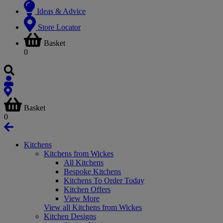
Ideas & Advice
Store Locator
Basket
0
Basket
0
Kitchens
Kitchens from Wickes
All Kitchens
Bespoke Kitchens
Kitchens To Order Today
Kitchen Offers
View More
View all Kitchens from Wickes
Kitchen Designs