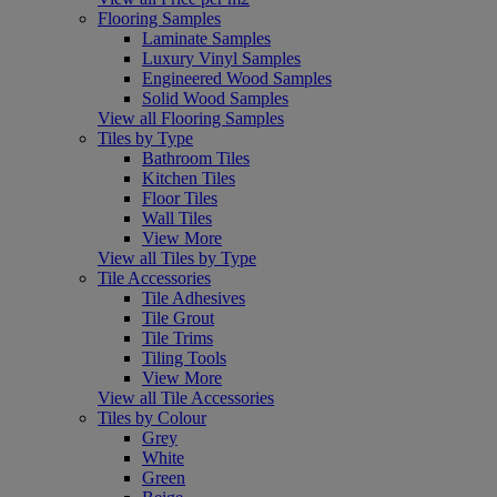
Flooring Samples
Laminate Samples
Luxury Vinyl Samples
Engineered Wood Samples
Solid Wood Samples
View all Flooring Samples
Tiles by Type
Bathroom Tiles
Kitchen Tiles
Floor Tiles
Wall Tiles
View More
View all Tiles by Type
Tile Accessories
Tile Adhesives
Tile Grout
Tile Trims
Tiling Tools
View More
View all Tile Accessories
Tiles by Colour
Grey
White
Green