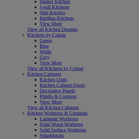
Shaker Kitchen
J-pull Kitchens
Slab Kitchen
Intelliga Kitchens
View More
View all Kitchen Designs
Kitchens by Colour
Green
Blue
White
Grey
View More
View all Kitchens by Colour
Kitchen Cabinets
Kitchen Units
Kitchen Cabinet Doors
Decorative Panels
Plinths & Cornices
View More
View all Kitchen Cabinets
Kitchen Worktops & Upstands
Laminate Worktops
Solid Wood Worktops
Solid Surface Worktops
Splashbacks