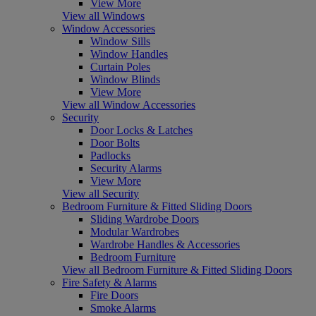
View More
View all Windows
Window Accessories
Window Sills
Window Handles
Curtain Poles
Window Blinds
View More
View all Window Accessories
Security
Door Locks & Latches
Door Bolts
Padlocks
Security Alarms
View More
View all Security
Bedroom Furniture & Fitted Sliding Doors
Sliding Wardrobe Doors
Modular Wardrobes
Wardrobe Handles & Accessories
Bedroom Furniture
View all Bedroom Furniture & Fitted Sliding Doors
Fire Safety & Alarms
Fire Doors
Smoke Alarms