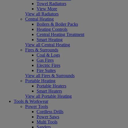
Towel Radiators
View More
View all Radiators
Central Heating
Boilers & Boiler Packs
Heating Controls
Central Heating Treatment
Smart Heating
View all Central Heating
Fires & Surrounds
Coal & Logs
Gas Fires
Electric Fires
Fire Suites
View all Fires & Surrounds
Portable Heating
Portable Heaters
Smart Heaters
View all Portable Heating
Tools & Workwear
Power Tools
Cordless Drills
Power Saws
Multi Tools
Sanders