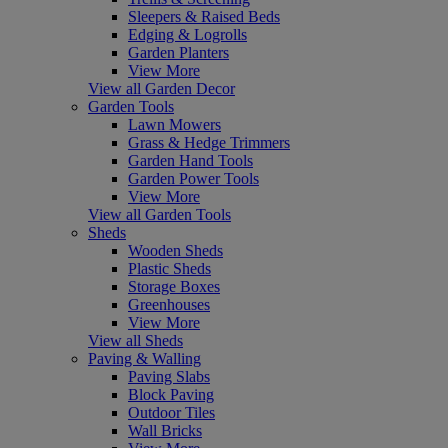
Sleepers & Raised Beds
Edging & Logrolls
Garden Planters
View More
View all Garden Decor
Garden Tools
Lawn Mowers
Grass & Hedge Trimmers
Garden Hand Tools
Garden Power Tools
View More
View all Garden Tools
Sheds
Wooden Sheds
Plastic Sheds
Storage Boxes
Greenhouses
View More
View all Sheds
Paving & Walling
Paving Slabs
Block Paving
Outdoor Tiles
Wall Bricks