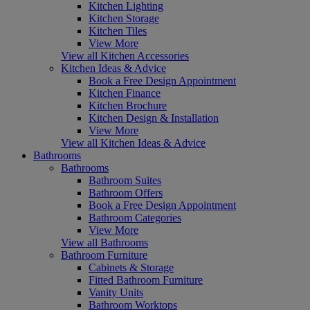
Kitchen Lighting
Kitchen Storage
Kitchen Tiles
View More
View all Kitchen Accessories
Kitchen Ideas & Advice
Book a Free Design Appointment
Kitchen Finance
Kitchen Brochure
Kitchen Design & Installation
View More
View all Kitchen Ideas & Advice
Bathrooms
Bathrooms
Bathroom Suites
Bathroom Offers
Book a Free Design Appointment
Bathroom Categories
View More
View all Bathrooms
Bathroom Furniture
Cabinets & Storage
Fitted Bathroom Furniture
Vanity Units
Bathroom Worktops