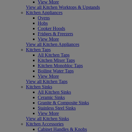
View More
View all Kitchen Worktops & Upstands
Kitchen Appliances
Ovens
Hobs
Cooker Hoods
Fridges & Freezers
View More
View all Kitchen Appliances
Kitchen Taps
All Kitchen Taps
Kitchen Mixer Taps
Kitchen Monobloc Taps
Boiling Water Taps
View More
View all Kitchen Taps
Kitchen Sinks
All Kitchen Sinks
Ceramic Sinks
Granite & Composite Sinks
Stainless Steel Sinks
View More
View all Kitchen Sinks
Kitchen Accessories
Cabinet Handles & Knobs