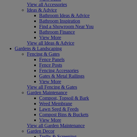
View all Accessories
Ideas & Advice
Bathroom Ideas & Advice
Bathroom Inspiration
Find a Showroom Near You
Bathroom Finance
View More
View all Ideas & Advice
Gardens & Landscaping
Fencing & Gates
Fence Panels
Fence Posts
Fencing Accessories
Gates & Metal Railings
View More
View all Fencing & Gates
Garden Maintenance
Compost, Topsoil & Bark
Weed Membrane
Lawn Seed & Feeds
Compost Bins & Buckets
View More
View all Garden Maintenance
Garden Decor
Trellis & Screening