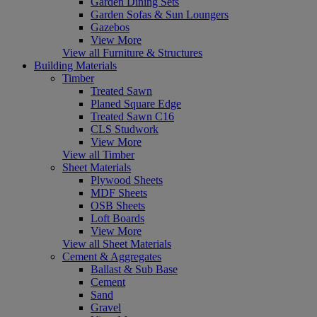
Garden Dining Sets
Garden Sofas & Sun Loungers
Gazebos
View More
View all Furniture & Structures
Building Materials
Timber
Treated Sawn
Planed Square Edge
Treated Sawn C16
CLS Studwork
View More
View all Timber
Sheet Materials
Plywood Sheets
MDF Sheets
OSB Sheets
Loft Boards
View More
View all Sheet Materials
Cement & Aggregates
Ballast & Sub Base
Cement
Sand
Gravel