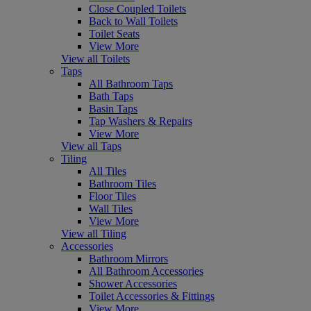
Close Coupled Toilets
Back to Wall Toilets
Toilet Seats
View More
View all Toilets
Taps
All Bathroom Taps
Bath Taps
Basin Taps
Tap Washers & Repairs
View More
View all Taps
Tiling
All Tiles
Bathroom Tiles
Floor Tiles
Wall Tiles
View More
View all Tiling
Accessories
Bathroom Mirrors
All Bathroom Accessories
Shower Accessories
Toilet Accessories & Fittings
View More