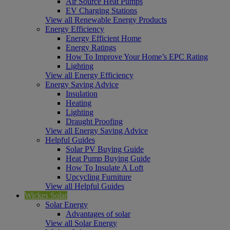
Air Source Heat Pumps
EV Charging Stations
View all Renewable Energy Products
Energy Efficiency
Energy Efficient Home
Energy Ratings
How To Improve Your Home’s EPC Rating
Lighting
View all Energy Efficiency
Energy Saving Advice
Insulation
Heating
Lighting
Draught Proofing
View all Energy Saving Advice
Helpful Guides
Solar PV Buying Guide
Heat Pump Buying Guide
How To Insulate A Loft
Upcycling Furniture
View all Helpful Guides
Wickes Solar
Solar Energy
Advantages of solar
View all Solar Energy