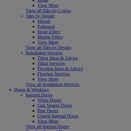
Beige
View More
View all Tiles by Colour
Tiles by Design
Mosaic
Patterned
Stone Effect
Marble Effect
View More
View all Tiles by Design
Installation Services
Tiling Ideas & Advice
Tiling Services
Flooring Ideas & Advice
Flooring Services
View More
View all Installation Services
Doors & Windows
Internal Doors
White Doors
Oak Veneer Doors
Pine Doors
Glazed Internal Doors
View More
View all Internal Doors