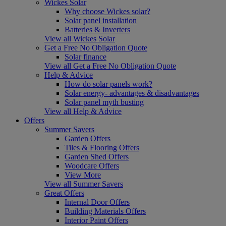
Wickes Solar
Why choose Wickes solar?
Solar panel installation
Batteries & Inverters
View all Wickes Solar
Get a Free No Obligation Quote
Solar finance
View all Get a Free No Obligation Quote
Help & Advice
How do solar panels work?
Solar energy- advantages & disadvantages
Solar panel myth busting
View all Help & Advice
Offers
Summer Savers
Garden Offers
Tiles & Flooring Offers
Garden Shed Offers
Woodcare Offers
View More
View all Summer Savers
Great Offers
Internal Door Offers
Building Materials Offers
Interior Paint Offers