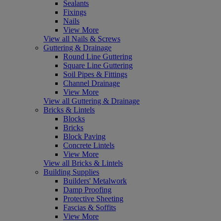
Sealants
Fixings
Nails
View More
View all Nails & Screws
Guttering & Drainage
Round Line Guttering
Square Line Guttering
Soil Pipes & Fittings
Channel Drainage
View More
View all Guttering & Drainage
Bricks & Lintels
Blocks
Bricks
Block Paving
Concrete Lintels
View More
View all Bricks & Lintels
Building Supplies
Builders' Metalwork
Damp Proofing
Protective Sheeting
Fascias & Soffits
View More