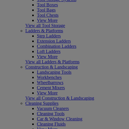
Tool Boxes
Tool Bags
Tool Chests
View More
View all Tool Storage
Ladders & Platforms
Step Ladders
Extension Ladders
Combination Ladders
Loft Ladders
View More
View all Ladders & Platforms
Construction & Landscaping
Landscaping Tools
Workbenches
Wheelbarrows
Cement Mixers
View More
View all Construction & Landscaping
Cleaning Supplies
Vacuum Cleaners
Cleaning Tools
Car & Window Cleaning
Cleaning Fluids