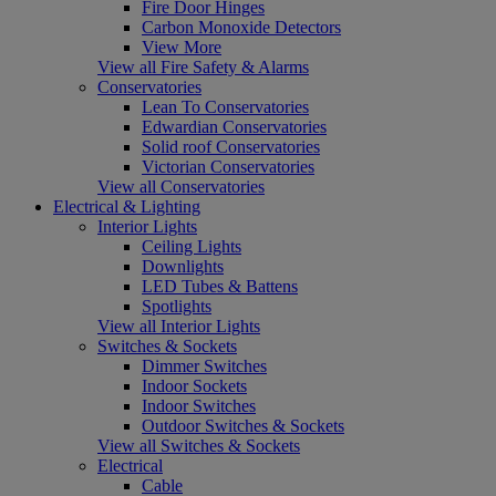
Fire Door Hinges
Carbon Monoxide Detectors
View More
View all Fire Safety & Alarms
Conservatories
Lean To Conservatories
Edwardian Conservatories
Solid roof Conservatories
Victorian Conservatories
View all Conservatories
Electrical & Lighting
Interior Lights
Ceiling Lights
Downlights
LED Tubes & Battens
Spotlights
View all Interior Lights
Switches & Sockets
Dimmer Switches
Indoor Sockets
Indoor Switches
Outdoor Switches & Sockets
View all Switches & Sockets
Electrical
Cable