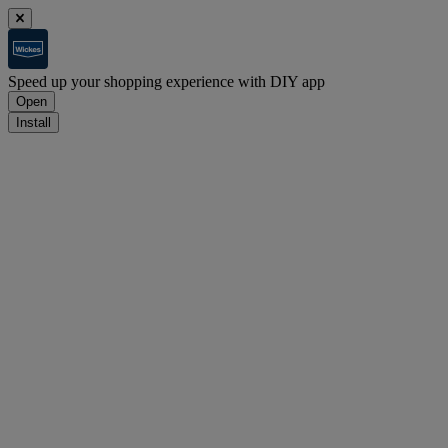
Speed up your shopping experience with DIY app
Open
Install