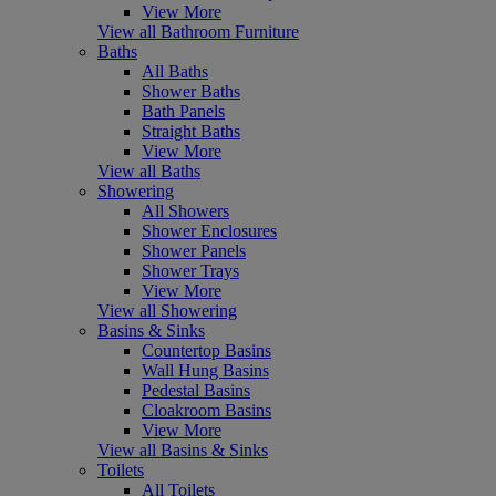
View More
View all Bathroom Furniture
Baths
All Baths
Shower Baths
Bath Panels
Straight Baths
View More
View all Baths
Showering
All Showers
Shower Enclosures
Shower Panels
Shower Trays
View More
View all Showering
Basins & Sinks
Countertop Basins
Wall Hung Basins
Pedestal Basins
Cloakroom Basins
View More
View all Basins & Sinks
Toilets
All Toilets