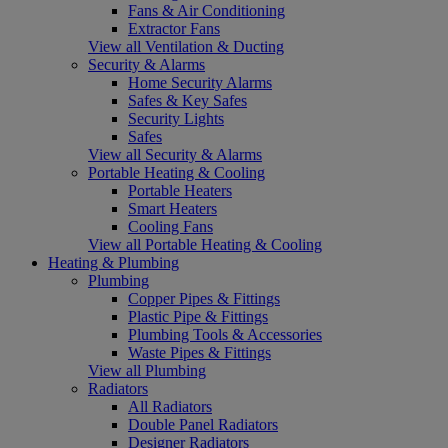
Fans & Air Conditioning
Extractor Fans
View all Ventilation & Ducting
Security & Alarms
Home Security Alarms
Safes & Key Safes
Security Lights
Safes
View all Security & Alarms
Portable Heating & Cooling
Portable Heaters
Smart Heaters
Cooling Fans
View all Portable Heating & Cooling
Heating & Plumbing
Plumbing
Copper Pipes & Fittings
Plastic Pipe & Fittings
Plumbing Tools & Accessories
Waste Pipes & Fittings
View all Plumbing
Radiators
All Radiators
Double Panel Radiators
Designer Radiators