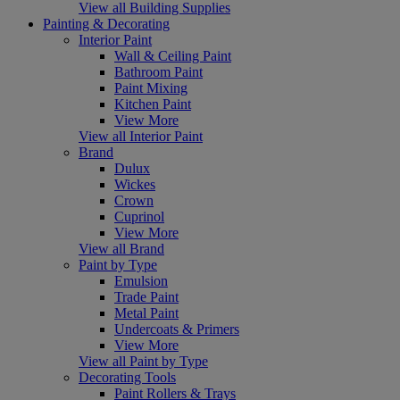
View all Building Supplies
Painting & Decorating
Interior Paint
Wall & Ceiling Paint
Bathroom Paint
Paint Mixing
Kitchen Paint
View More
View all Interior Paint
Brand
Dulux
Wickes
Crown
Cuprinol
View More
View all Brand
Paint by Type
Emulsion
Trade Paint
Metal Paint
Undercoats & Primers
View More
View all Paint by Type
Decorating Tools
Paint Rollers & Trays