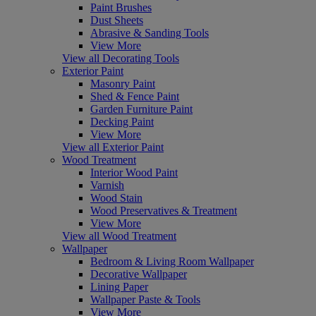
Paint Brushes
Dust Sheets
Abrasive & Sanding Tools
View More
View all Decorating Tools
Exterior Paint
Masonry Paint
Shed & Fence Paint
Garden Furniture Paint
Decking Paint
View More
View all Exterior Paint
Wood Treatment
Interior Wood Paint
Varnish
Wood Stain
Wood Preservatives & Treatment
View More
View all Wood Treatment
Wallpaper
Bedroom & Living Room Wallpaper
Decorative Wallpaper
Lining Paper
Wallpaper Paste & Tools
View More