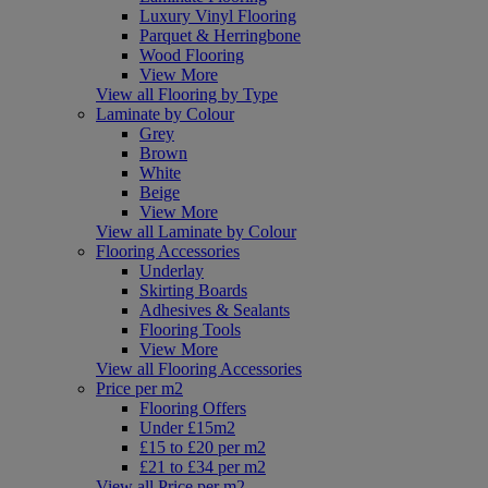
Luxury Vinyl Flooring
Parquet & Herringbone
Wood Flooring
View More
View all Flooring by Type
Laminate by Colour
Grey
Brown
White
Beige
View More
View all Laminate by Colour
Flooring Accessories
Underlay
Skirting Boards
Adhesives & Sealants
Flooring Tools
View More
View all Flooring Accessories
Price per m2
Flooring Offers
Under £15m2
£15 to £20 per m2
£21 to £34 per m2
View all Price per m2