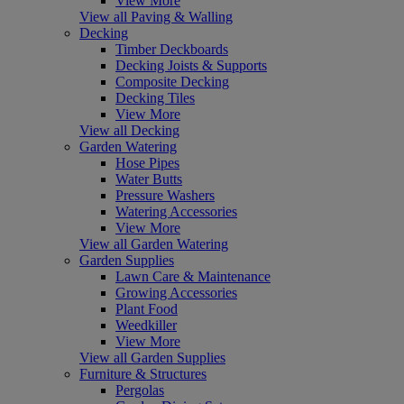
View More
View all Paving & Walling
Decking
Timber Deckboards
Decking Joists & Supports
Composite Decking
Decking Tiles
View More
View all Decking
Garden Watering
Hose Pipes
Water Butts
Pressure Washers
Watering Accessories
View More
View all Garden Watering
Garden Supplies
Lawn Care & Maintenance
Growing Accessories
Plant Food
Weedkiller
View More
View all Garden Supplies
Furniture & Structures
Pergolas