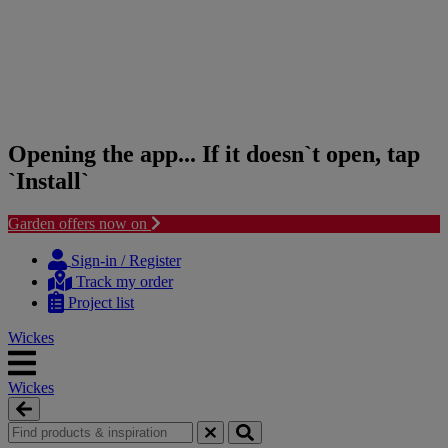
Opening the app... If it doesn`t open, tap
`Install`
Garden offers now on
Skip
Skip
to
to
Sign-in / Register
content
navigation
Track my order
menu
Project list
Wickes
Wickes