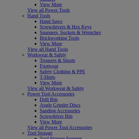
View More
View all Power Tools
Hand Tools
Hand Saws
Screwdrivers & Hex Keys
Spanners, Sockets & Wrenches
Brickworking Tools
View More
View all Hand Tools
Workwear & Safety
Trousers & Shorts
Footwear
Safety Clothing & PPE
T-Shirts
View More
View all Workwear & Safety
Power Tool Accessories
Drill Bits
Angle Grinder Discs
Sanding Accessories
Screwdriver Bits
View More
View all Power Tool Accessories
Tool Storage
Tool Storage Systems