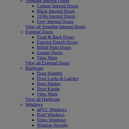
Trending Internal Doors
Cottage Internal Doors
Black Internal Doors
1930s Internal Doors
Grey Internal Doors
View all Trending Internal Doors
External Doors
Front & Back Doors
Exterior French Doors
Bifold Patio Doors
Garage Doors
View More
View all External Doors
Hardware
Door Handles
Door Locks & Latches
Door Hinges
Door Knobs
View More
View all Hardware
Windows
uPVC Windows
Roof Windows
Velux Windows
Window Security