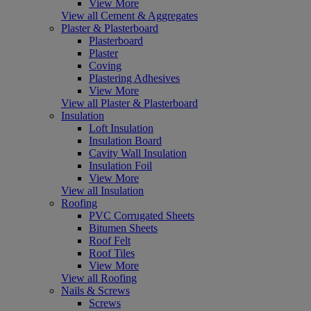
View More
View all Cement & Aggregates
Plaster & Plasterboard
Plasterboard
Plaster
Coving
Plastering Adhesives
View More
View all Plaster & Plasterboard
Insulation
Loft Insulation
Insulation Board
Cavity Wall Insulation
Insulation Foil
View More
View all Insulation
Roofing
PVC Corrugated Sheets
Bitumen Sheets
Roof Felt
Roof Tiles
View More
View all Roofing
Nails & Screws
Screws