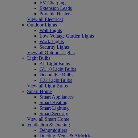
EV Charging
Extension Leads
Portable Heaters
View all Electrical
Outdoor Lights
Wall Lights
Low Voltage Garden Lights
Work Lights
Security Lights
View all Outdoor Lights
Light Bulbs
All Light Bulbs
GU10 Light Bulbs
Decorative Bulbs
B22 Light Bulbs
View all Light Bulbs
Smart Home
Smart Appliances
Smart Heating
Smart Lighting
Smart Security
View all Smart Home
Ventilation & Ducting
Dehumidifiers
Ducting, Vents & Airbricks