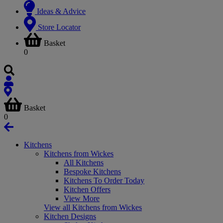
Ideas & Advice
Store Locator
Basket
0
Basket
0
Kitchens
Kitchens from Wickes
All Kitchens
Bespoke Kitchens
Kitchens To Order Today
Kitchen Offers
View More
View all Kitchens from Wickes
Kitchen Designs