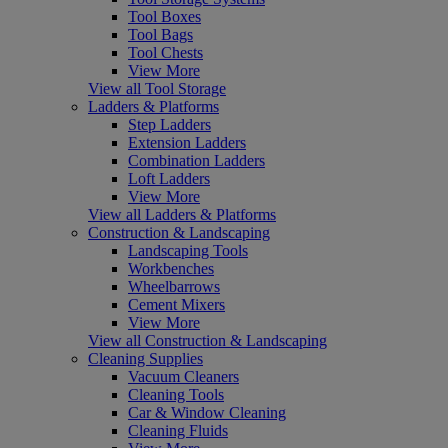
Tool Boxes
Tool Bags
Tool Chests
View More
View all Tool Storage
Ladders & Platforms
Step Ladders
Extension Ladders
Combination Ladders
Loft Ladders
View More
View all Ladders & Platforms
Construction & Landscaping
Landscaping Tools
Workbenches
Wheelbarrows
Cement Mixers
View More
View all Construction & Landscaping
Cleaning Supplies
Vacuum Cleaners
Cleaning Tools
Car & Window Cleaning
Cleaning Fluids