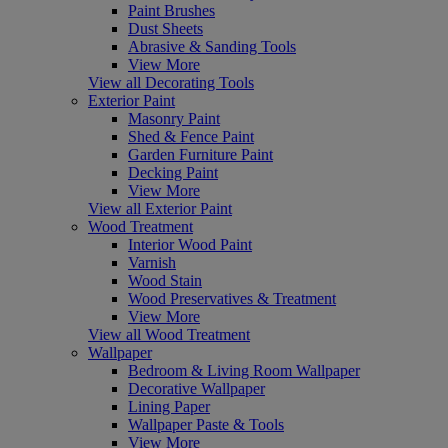
Paint Brushes
Dust Sheets
Abrasive & Sanding Tools
View More
View all Decorating Tools
Exterior Paint
Masonry Paint
Shed & Fence Paint
Garden Furniture Paint
Decking Paint
View More
View all Exterior Paint
Wood Treatment
Interior Wood Paint
Varnish
Wood Stain
Wood Preservatives & Treatment
View More
View all Wood Treatment
Wallpaper
Bedroom & Living Room Wallpaper
Decorative Wallpaper
Lining Paper
Wallpaper Paste & Tools
View More