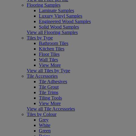
Flooring Samples
Laminate Samples
Luxury Vinyl Samples
Engineered Wood Samples
Solid Wood Samples
View all Flooring Samples
Tiles by Type
Bathroom Tiles
Kitchen Tiles
Floor Tiles
Wall Tiles
View More
View all Tiles by Type
Tile Accessories
Tile Adhesives
Tile Grout
Tile Trims
Tiling Tools
View More
View all Tile Accessories
Tiles by Colour
Grey
White
Green