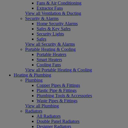
Fans & Air Conditioning
Extractor Fans
View all Ventilation & Ducting
Security & Alarms
Home Security Alarms
Safes & Key Safes
Security Lights
Safes
View all Security & Alarms
Portable Heating & Cooling
Portable Heaters
Smart Heaters
Cooling Fans
View all Portable Heating & Cooling
Heating & Plumbing
Plumbing
Copper Pipes & Fittings
Plastic Pipe & Fittings
Plumbing Tools & Accessories
Waste Pipes & Fittings
View all Plumbing
Radiators
All Radiators
Double Panel Radiators
Designer Radiators