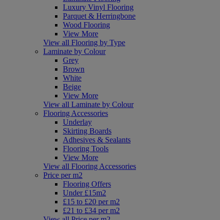
Luxury Vinyl Flooring
Parquet & Herringbone
Wood Flooring
View More
View all Flooring by Type
Laminate by Colour
Grey
Brown
White
Beige
View More
View all Laminate by Colour
Flooring Accessories
Underlay
Skirting Boards
Adhesives & Sealants
Flooring Tools
View More
View all Flooring Accessories
Price per m2
Flooring Offers
Under £15m2
£15 to £20 per m2
£21 to £34 per m2
View all Price per m2