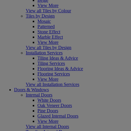
Beige
View More
View all Tiles by Colour
Tiles by Design
Mosaic
Patterned
Stone Effect
Marble Effect
View More
View all Tiles by Design
Installation Services
Tiling Ideas & Advice
Tiling Services
Flooring Ideas & Advice
Flooring Services
View More
View all Installation Services
Doors & Windows
Internal Doors
White Doors
Oak Veneer Doors
Pine Doors
Glazed Internal Doors
View More
View all Internal Doors