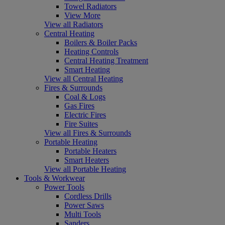
Towel Radiators
View More
View all Radiators
Central Heating
Boilers & Boiler Packs
Heating Controls
Central Heating Treatment
Smart Heating
View all Central Heating
Fires & Surrounds
Coal & Logs
Gas Fires
Electric Fires
Fire Suites
View all Fires & Surrounds
Portable Heating
Portable Heaters
Smart Heaters
View all Portable Heating
Tools & Workwear
Power Tools
Cordless Drills
Power Saws
Multi Tools
Sanders