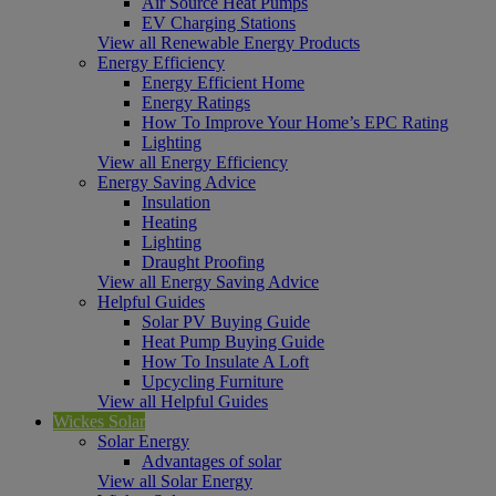
Air Source Heat Pumps
EV Charging Stations
View all Renewable Energy Products
Energy Efficiency
Energy Efficient Home
Energy Ratings
How To Improve Your Home’s EPC Rating
Lighting
View all Energy Efficiency
Energy Saving Advice
Insulation
Heating
Lighting
Draught Proofing
View all Energy Saving Advice
Helpful Guides
Solar PV Buying Guide
Heat Pump Buying Guide
How To Insulate A Loft
Upcycling Furniture
View all Helpful Guides
Wickes Solar
Solar Energy
Advantages of solar
View all Solar Energy