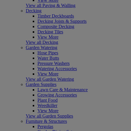
View More
View all Paving & Walling
Decking
Timber Deckboards
Decking Joists & Supports
Composite Decking
Decking Tiles
View More
View all Decking
Garden Watering
Hose Pipes
Water Butts
Pressure Washers
Watering Accessories
View More
View all Garden Watering
Garden Supplies
Lawn Care & Maintenance
Growing Accessories
Plant Food
Weedkiller
View More
View all Garden Supplies
Furniture & Structures
Pergolas