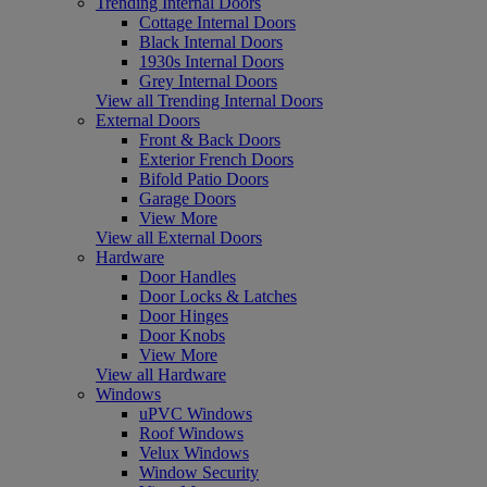
Trending Internal Doors
Cottage Internal Doors
Black Internal Doors
1930s Internal Doors
Grey Internal Doors
View all Trending Internal Doors
External Doors
Front & Back Doors
Exterior French Doors
Bifold Patio Doors
Garage Doors
View More
View all External Doors
Hardware
Door Handles
Door Locks & Latches
Door Hinges
Door Knobs
View More
View all Hardware
Windows
uPVC Windows
Roof Windows
Velux Windows
Window Security