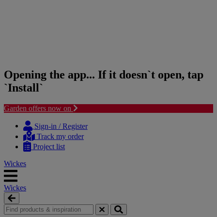
Opening the app... If it doesn`t open, tap
`Install`
Garden offers now on
Skip
Skip
to
to
Sign-in / Register
content
navigation
Track my order
menu
Project list
Wickes
Wickes