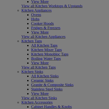
View More
View all Kitchen Worktops & Upstands
Kitchen Appliances
Ovens
Hobs
Cooker Hoods
Fridges & Freezers
View More
View all Kitchen Appliances
Kitchen Taps
All Kitchen Taps
Kitchen Mixer Taps
Kitchen Monobloc Taps
Boiling Water Taps
View More
View all Kitchen Taps
Kitchen Sinks
All Kitchen Sinks
Ceramic Sinks
Granite & Composite Sinks
Stainless Steel Sinks
View More
View all Kitchen Sinks
Kitchen Accessories
Cabinet Handles & Knobs