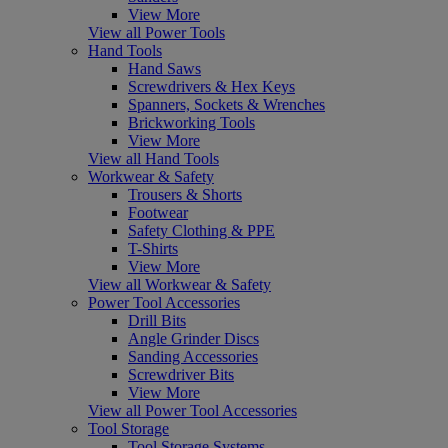
View More
View all Power Tools
Hand Tools
Hand Saws
Screwdrivers & Hex Keys
Spanners, Sockets & Wrenches
Brickworking Tools
View More
View all Hand Tools
Workwear & Safety
Trousers & Shorts
Footwear
Safety Clothing & PPE
T-Shirts
View More
View all Workwear & Safety
Power Tool Accessories
Drill Bits
Angle Grinder Discs
Sanding Accessories
Screwdriver Bits
View More
View all Power Tool Accessories
Tool Storage
Tool Storage Systems