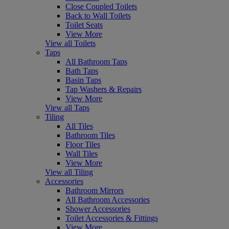
Close Coupled Toilets
Back to Wall Toilets
Toilet Seats
View More
View all Toilets
Taps
All Bathroom Taps
Bath Taps
Basin Taps
Tap Washers & Repairs
View More
View all Taps
Tiling
All Tiles
Bathroom Tiles
Floor Tiles
Wall Tiles
View More
View all Tiling
Accessories
Bathroom Mirrors
All Bathroom Accessories
Shower Accessories
Toilet Accessories & Fittings
View More