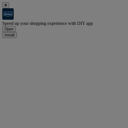
Speed up your shopping experience with DIY app
Open
Install