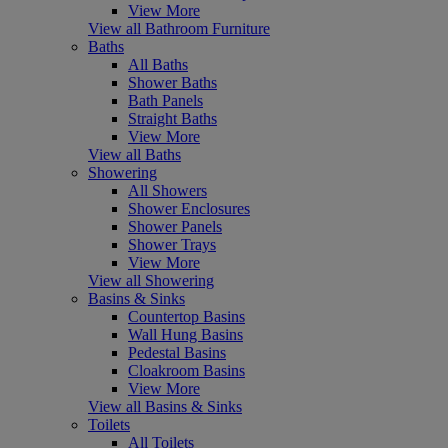
View More
View all Bathroom Furniture
Baths
All Baths
Shower Baths
Bath Panels
Straight Baths
View More
View all Baths
Showering
All Showers
Shower Enclosures
Shower Panels
Shower Trays
View More
View all Showering
Basins & Sinks
Countertop Basins
Wall Hung Basins
Pedestal Basins
Cloakroom Basins
View More
View all Basins & Sinks
Toilets
All Toilets