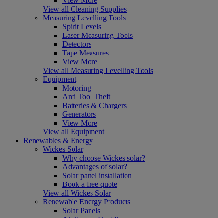
View More
View all Cleaning Supplies
Measuring Levelling Tools
Spirit Levels
Laser Measuring Tools
Detectors
Tape Measures
View More
View all Measuring Levelling Tools
Equipment
Motoring
Anti Tool Theft
Batteries & Chargers
Generators
View More
View all Equipment
Renewables & Energy
Wickes Solar
Why choose Wickes solar?
Advantages of solar?
Solar panel installation
Book a free quote
View all Wickes Solar
Renewable Energy Products
Solar Panels