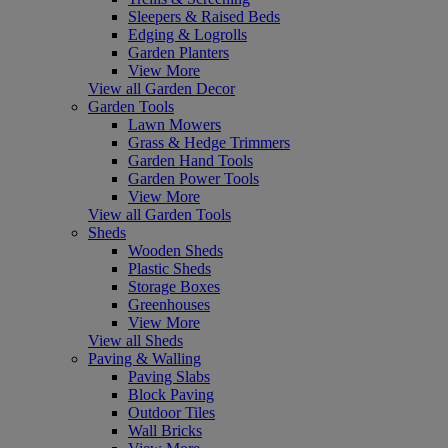
Sleepers & Raised Beds
Edging & Logrolls
Garden Planters
View More
View all Garden Decor
Garden Tools
Lawn Mowers
Grass & Hedge Trimmers
Garden Hand Tools
Garden Power Tools
View More
View all Garden Tools
Sheds
Wooden Sheds
Plastic Sheds
Storage Boxes
Greenhouses
View More
View all Sheds
Paving & Walling
Paving Slabs
Block Paving
Outdoor Tiles
Wall Bricks