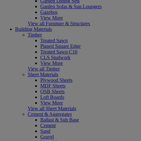
Garden Dining Sets
Garden Sofas & Sun Loungers
Gazebos
View More
View all Furniture & Structures
Building Materials
Timber
Treated Sawn
Planed Square Edge
Treated Sawn C16
CLS Studwork
View More
View all Timber
Sheet Materials
Plywood Sheets
MDF Sheets
OSB Sheets
Loft Boards
View More
View all Sheet Materials
Cement & Aggregates
Ballast & Sub Base
Cement
Sand
Gravel