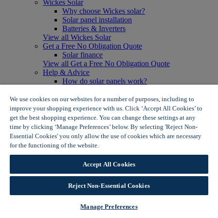
Wickes Solar
Why choose Wickes solar?
Solar panel installation
Batteries & Inverters
View all Wickes Solar
Get a Free No Obligation Quote
Solar finance
View all Get a Free No Obligation Quote
Help & Advice
How do solar panels work?
Solar energy- advantages & disadvantages
Solar panel myth busting
We use cookies on our websites for a number of purposes, including to
View all Help & Advice
improve your shopping experience with us. Click ‘Accept All Cookies’ to
Offers
get the best shopping experience. You can change these settings at any
Summer Savers
time by clicking ‘Manage Preferences’ below. By selecting 'Reject Non-
Garden Offers
Essential Cookies' you only allow the use of cookies which are necessary
Tiles & Flooring Offers
for the functioning of the website.
Wickes Cookie Policy
Garden Shed Offers
Woodcare Offers
Accept All Cookies
View More
View all Summer Savers
Great Offers
Reject Non-Essential Cookies
Internal Door Offers
Building Materials Offers
Manage Preferences
Interior Paint Offers