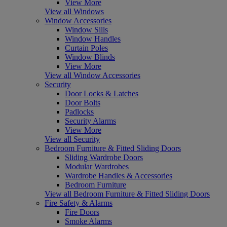
View More
View all Windows
Window Accessories
Window Sills
Window Handles
Curtain Poles
Window Blinds
View More
View all Window Accessories
Security
Door Locks & Latches
Door Bolts
Padlocks
Security Alarms
View More
View all Security
Bedroom Furniture & Fitted Sliding Doors
Sliding Wardrobe Doors
Modular Wardrobes
Wardrobe Handles & Accessories
Bedroom Furniture
View all Bedroom Furniture & Fitted Sliding Doors
Fire Safety & Alarms
Fire Doors
Smoke Alarms