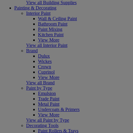
View all Building Supplies
Painting & Decorating
Interior Paint
Wall & Ceiling Paint
Bathroom Paint
Paint Mixing
Kitchen Paint
View More
View all Interior Paint
Brand
Dulux
Wickes
Crown
Cuprinol
View More
View all Brand
Paint by Type
Emulsion
Trade Paint
Metal Paint
Undercoats & Primers
View More
View all Paint by Type
Decorating Tools
Paint Rollers & Trays