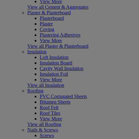
View More
View all Cement & Aggregates
Plaster & Plasterboard
Plasterboard
Plaster
Coving
Plastering Adhesives
View More
View all Plaster & Plasterboard
Insulation
Loft Insulation
Insulation Board
Cavity Wall Insulation
Insulation Foil
View More
View all Insulation
Roofing
PVC Corrugated Sheets
Bitumen Sheets
Roof Felt
Roof Tiles
View More
View all Roofing
Nails & Screws
Screws