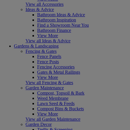
View all Accessories
Ideas & Advice
Bathroom Ideas & Advice
Bathroom Inspiration
Find a Showroom Near You
Bathroom Finance
View More
View all Ideas & Advice
Gardens & Landscaping
Fencing & Gates
Fence Panels
Fence Posts
Fencing Accessories
Gates & Metal Railings
View More
View all Fencing & Gates
Garden Maintenance
Compost, Topsoil & Bark
Weed Membrane
Lawn Seed & Feeds
Compost Bins & Buckets
View More
View all Garden Maintenance
Garden Decor
Trellis & Screening