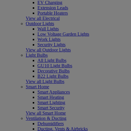
EV Charging
Extension Leads
Portable Heaters
View all Electrical
Outdoor Lights
Wall Lights
Low Voltage Garden Lights
Work Lights
Security Lights
View all Outdoor Lights
Light Bulbs
All Light Bulbs
GU10 Light Bulbs
Decorative Bulbs
B22 Light Bulbs
View all Light Bulbs
Smart Home
Smart Appliances
Smart Heating
Smart Lighting
Smart Security
View all Smart Home
Ventilation & Ducting
Dehumidifiers
Ducting, Vents & Airbricks