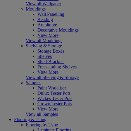
View all Wallpaper
Mouldings
Wall Panelling
Beading
Architrave
Decorative Mouldings
View More
View all Mouldings
Shelving & Storage
Storage Boxes
Shelves
Shelf Brackets
Freestanding Shelves
View More
View all Shelving & Storage
Samples
Paint Visualiser
Dulux Tester Pots
Wickes Tester Pots
Crown Tester Pots
View More
View all Samples
Flooring & Tiling
Flooring by Type
Laminate Flooring