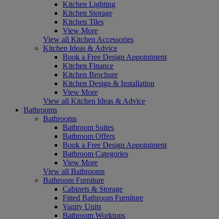
Kitchen Lighting
Kitchen Storage
Kitchen Tiles
View More
View all Kitchen Accessories
Kitchen Ideas & Advice
Book a Free Design Appointment
Kitchen Finance
Kitchen Brochure
Kitchen Design & Installation
View More
View all Kitchen Ideas & Advice
Bathrooms
Bathrooms
Bathroom Suites
Bathroom Offers
Book a Free Design Appointment
Bathroom Categories
View More
View all Bathrooms
Bathroom Furniture
Cabinets & Storage
Fitted Bathroom Furniture
Vanity Units
Bathroom Worktops