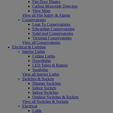
Fire Door Hinges
Carbon Monoxide Detectors
View More
View all Fire Safety & Alarms
Conservatories
Lean To Conservatories
Edwardian Conservatories
Solid roof Conservatories
Victorian Conservatories
View all Conservatories
Electrical & Lighting
Interior Lights
Ceiling Lights
Downlights
LED Tubes & Battens
Spotlights
View all Interior Lights
Switches & Sockets
Dimmer Switches
Indoor Sockets
Indoor Switches
Outdoor Switches & Sockets
View all Switches & Sockets
Electrical
Cable