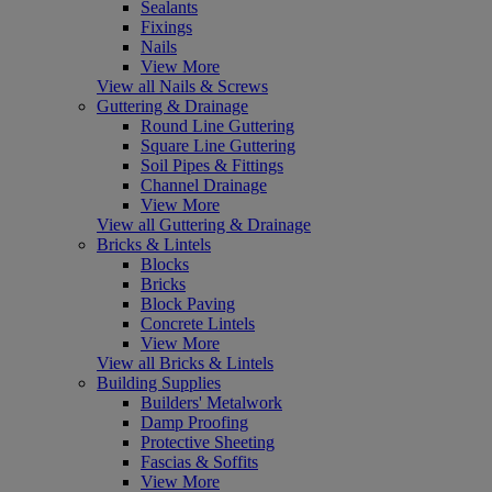
Sealants
Fixings
Nails
View More
View all Nails & Screws
Guttering & Drainage
Round Line Guttering
Square Line Guttering
Soil Pipes & Fittings
Channel Drainage
View More
View all Guttering & Drainage
Bricks & Lintels
Blocks
Bricks
Block Paving
Concrete Lintels
View More
View all Bricks & Lintels
Building Supplies
Builders' Metalwork
Damp Proofing
Protective Sheeting
Fascias & Soffits
View More