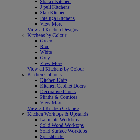
Shaker Kitchen
J-pull Kitchens
Slab Kitchen
Intelliga Kitchens
View More
View all Kitchen Designs
Kitchens by Colour
Green
Blue
White
Grey
View More
View all Kitchens by Colour
Kitchen Cabinets
Kitchen Units
Kitchen Cabinet Doors
Decorative Panels
Plinths & Cornices
View More
View all Kitchen Cabinets
Kitchen Worktops & Upstands
Laminate Worktops
Solid Wood Worktops
Solid Surface Worktops
Splashbacks