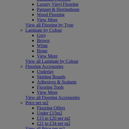
Luxury Vinyl Flooring
Parquet & Herringbone
Wood Flooring
View More
View all Flooring by Type
Laminate by Colour
Grey
Brown
White
Beige
View More
View all Laminate by Colour
Flooring Accessories
Underlay
Skirting Boards
Adhesives & Sealants
Flooring Tools
View More
View all Flooring Accessories
Price per m2
Flooring Offers
Under £15m2
£15 to £20 per m2
£21 to £34 per m2
View all Price per m2