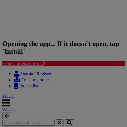
Opening the app... If it doesn`t open, tap
`Install`
Garden offers now on
Skip
Skip
to
to
Sign-in / Register
content
navigation
Track my order
menu
Project list
Wickes
Wickes