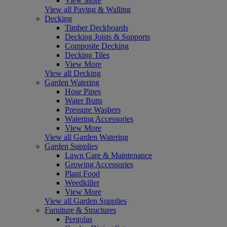
View More
View all Paving & Walling
Decking
Timber Deckboards
Decking Joists & Supports
Composite Decking
Decking Tiles
View More
View all Decking
Garden Watering
Hose Pipes
Water Butts
Pressure Washers
Watering Accessories
View More
View all Garden Watering
Garden Supplies
Lawn Care & Maintenance
Growing Accessories
Plant Food
Weedkiller
View More
View all Garden Supplies
Furniture & Structures
Pergolas