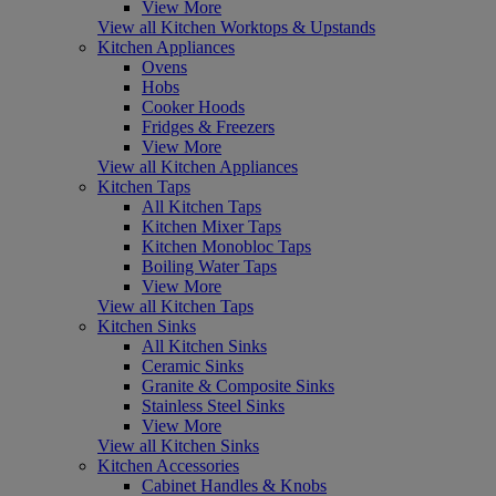
View More
View all Kitchen Worktops & Upstands
Kitchen Appliances
Ovens
Hobs
Cooker Hoods
Fridges & Freezers
View More
View all Kitchen Appliances
Kitchen Taps
All Kitchen Taps
Kitchen Mixer Taps
Kitchen Monobloc Taps
Boiling Water Taps
View More
View all Kitchen Taps
Kitchen Sinks
All Kitchen Sinks
Ceramic Sinks
Granite & Composite Sinks
Stainless Steel Sinks
View More
View all Kitchen Sinks
Kitchen Accessories
Cabinet Handles & Knobs