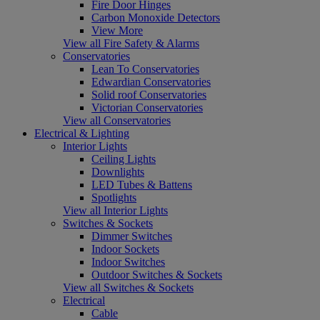
Fire Door Hinges
Carbon Monoxide Detectors
View More
View all Fire Safety & Alarms
Conservatories
Lean To Conservatories
Edwardian Conservatories
Solid roof Conservatories
Victorian Conservatories
View all Conservatories
Electrical & Lighting
Interior Lights
Ceiling Lights
Downlights
LED Tubes & Battens
Spotlights
View all Interior Lights
Switches & Sockets
Dimmer Switches
Indoor Sockets
Indoor Switches
Outdoor Switches & Sockets
View all Switches & Sockets
Electrical
Cable