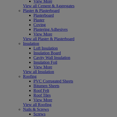
View More
View all Cement & Aggregates
Plaster & Plasterboard
Plasterboard
Plaster
Coving
Plastering Adhesives
View More
View all Plaster & Plasterboard
Insulation
Loft Insulation
Insulation Board
Cavity Wall Insulation
Insulation Foil
View More
View all Insulation
Roofing
PVC Corrugated Sheets
Bitumen Sheets
Roof Felt
Roof Tiles
View More
View all Roofing
Nails & Screws
Screws