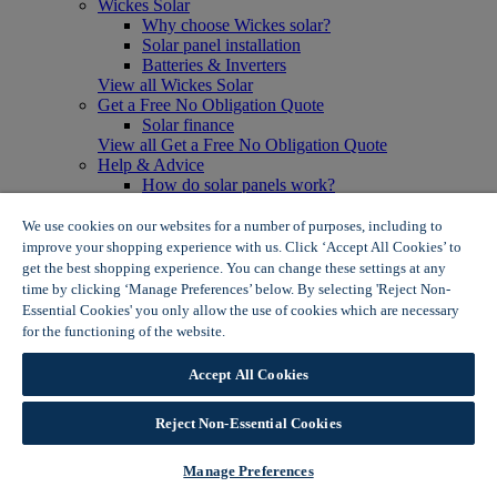
Wickes Solar
Why choose Wickes solar?
Solar panel installation
Batteries & Inverters
View all Wickes Solar
Get a Free No Obligation Quote
Solar finance
View all Get a Free No Obligation Quote
Help & Advice
How do solar panels work?
Solar energy- advantages & disadvantages
Solar panel myth busting
We use cookies on our websites for a number of purposes, including to
View all Help & Advice
improve your shopping experience with us. Click ‘Accept All Cookies’ to
Offers
get the best shopping experience. You can change these settings at any
Summer Savers
time by clicking ‘Manage Preferences’ below. By selecting 'Reject Non-
Garden Offers
Essential Cookies' you only allow the use of cookies which are necessary
Tiles & Flooring Offers
for the functioning of the website.
Wickes Cookie Policy
Garden Shed Offers
Woodcare Offers
Accept All Cookies
View More
View all Summer Savers
Great Offers
Reject Non-Essential Cookies
Internal Door Offers
Building Materials Offers
Manage Preferences
Interior Paint Offers