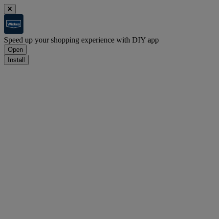
Speed up your shopping experience with DIY app
Open
Install