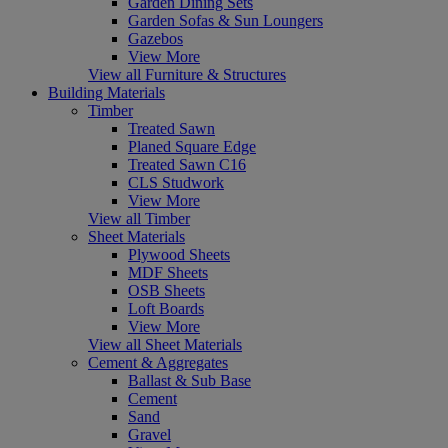
Garden Dining Sets
Garden Sofas & Sun Loungers
Gazebos
View More
View all Furniture & Structures
Building Materials
Timber
Treated Sawn
Planed Square Edge
Treated Sawn C16
CLS Studwork
View More
View all Timber
Sheet Materials
Plywood Sheets
MDF Sheets
OSB Sheets
Loft Boards
View More
View all Sheet Materials
Cement & Aggregates
Ballast & Sub Base
Cement
Sand
Gravel