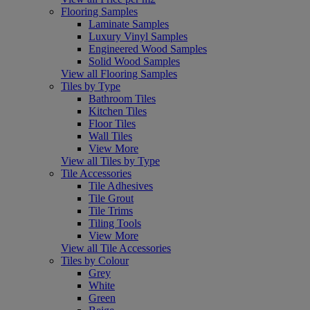
Flooring Samples
Laminate Samples
Luxury Vinyl Samples
Engineered Wood Samples
Solid Wood Samples
View all Flooring Samples
Tiles by Type
Bathroom Tiles
Kitchen Tiles
Floor Tiles
Wall Tiles
View More
View all Tiles by Type
Tile Accessories
Tile Adhesives
Tile Grout
Tile Trims
Tiling Tools
View More
View all Tile Accessories
Tiles by Colour
Grey
White
Green