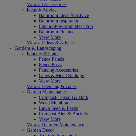
View all Accessories
Ideas & Advice
Bathroom Ideas & Advice
Bathroom Inspiration
Find a Showroom Near You
Bathroom Finance
View More
View all Ideas & Advice
Gardens & Landscaping
Fencing & Gates
Fence Panels
Fence Posts
Fencing Accessories
Gates & Metal Railings
View More
View all Fencing & Gates
Garden Maintenance
Compost, Topsoil & Bark
Weed Membrane
Lawn Seed & Feeds
Compost Bins & Buckets
View More
View all Garden Maintenance
Garden Decor
Trellis & Screening