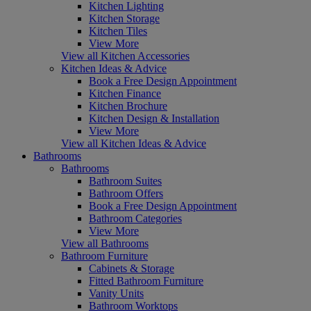
Kitchen Lighting
Kitchen Storage
Kitchen Tiles
View More
View all Kitchen Accessories
Kitchen Ideas & Advice
Book a Free Design Appointment
Kitchen Finance
Kitchen Brochure
Kitchen Design & Installation
View More
View all Kitchen Ideas & Advice
Bathrooms
Bathrooms
Bathroom Suites
Bathroom Offers
Book a Free Design Appointment
Bathroom Categories
View More
View all Bathrooms
Bathroom Furniture
Cabinets & Storage
Fitted Bathroom Furniture
Vanity Units
Bathroom Worktops