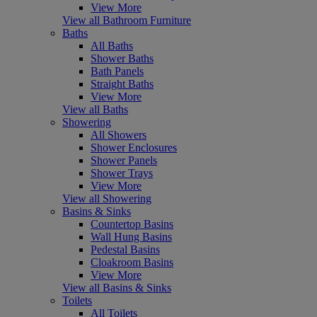
View More
View all Bathroom Furniture
Baths
All Baths
Shower Baths
Bath Panels
Straight Baths
View More
View all Baths
Showering
All Showers
Shower Enclosures
Shower Panels
Shower Trays
View More
View all Showering
Basins & Sinks
Countertop Basins
Wall Hung Basins
Pedestal Basins
Cloakroom Basins
View More
View all Basins & Sinks
Toilets
All Toilets