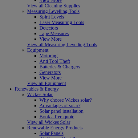
View More
View all Cleaning Supplies
Measuring Levelling Tools
Spirit Levels
Laser Measuring Tools
Detectors
Tape Measures
View More
View all Measuring Levelling Tools
Equipment
Motoring
Anti Tool Theft
Batteries & Chargers
Generators
View More
View all Equipment
Renewables & Energy
Wickes Solar
Why choose Wickes solar?
Advantages of solar?
Solar panel installation
Book a free quote
View all Wickes Solar
Renewable Energy Products
Solar Panels