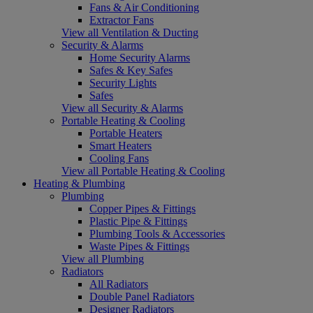
Fans & Air Conditioning
Extractor Fans
View all Ventilation & Ducting
Security & Alarms
Home Security Alarms
Safes & Key Safes
Security Lights
Safes
View all Security & Alarms
Portable Heating & Cooling
Portable Heaters
Smart Heaters
Cooling Fans
View all Portable Heating & Cooling
Heating & Plumbing
Plumbing
Copper Pipes & Fittings
Plastic Pipe & Fittings
Plumbing Tools & Accessories
Waste Pipes & Fittings
View all Plumbing
Radiators
All Radiators
Double Panel Radiators
Designer Radiators