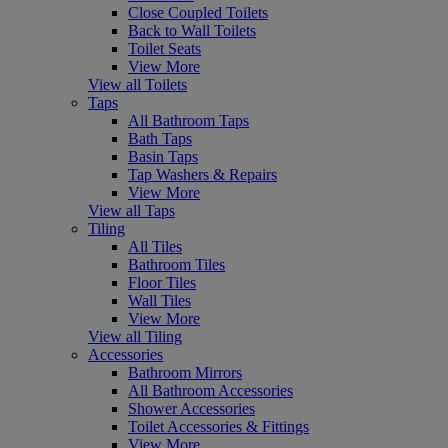
Close Coupled Toilets
Back to Wall Toilets
Toilet Seats
View More
View all Toilets
Taps
All Bathroom Taps
Bath Taps
Basin Taps
Tap Washers & Repairs
View More
View all Taps
Tiling
All Tiles
Bathroom Tiles
Floor Tiles
Wall Tiles
View More
View all Tiling
Accessories
Bathroom Mirrors
All Bathroom Accessories
Shower Accessories
Toilet Accessories & Fittings
View More