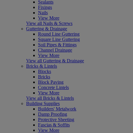
Sealants
Fixings
Nails
View More
View all Nails & Screws
Guttering & Drainage
Round Line Guttering
Square Line Guttering
Soil Pipes & Fittings
Channel Drainage
View More
View all Guttering & Drainage
Bricks & Lintels
Blocks
Bricks
Block Paving
Concrete Lintels
View More
View all Bricks & Lintels
Building Supplies
Builders' Metalwork
Damp Proofing
Protective Sheeting
Fascias & Soffits
View More