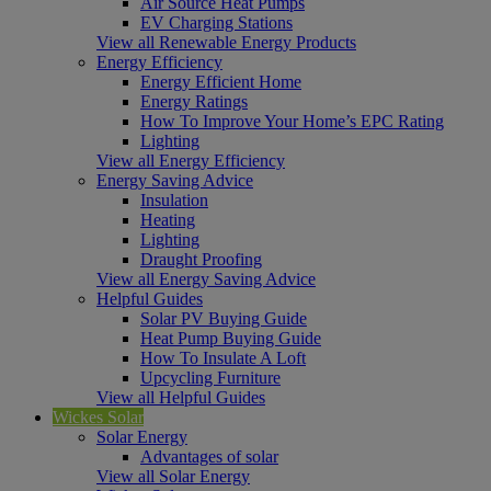
Air Source Heat Pumps
EV Charging Stations
View all Renewable Energy Products
Energy Efficiency
Energy Efficient Home
Energy Ratings
How To Improve Your Home’s EPC Rating
Lighting
View all Energy Efficiency
Energy Saving Advice
Insulation
Heating
Lighting
Draught Proofing
View all Energy Saving Advice
Helpful Guides
Solar PV Buying Guide
Heat Pump Buying Guide
How To Insulate A Loft
Upcycling Furniture
View all Helpful Guides
Wickes Solar
Solar Energy
Advantages of solar
View all Solar Energy