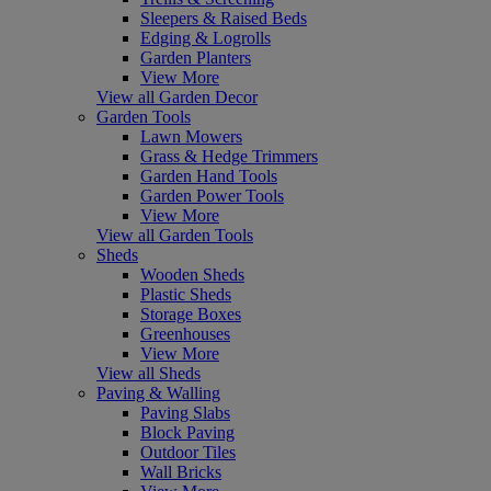
Sleepers & Raised Beds
Edging & Logrolls
Garden Planters
View More
View all Garden Decor
Garden Tools
Lawn Mowers
Grass & Hedge Trimmers
Garden Hand Tools
Garden Power Tools
View More
View all Garden Tools
Sheds
Wooden Sheds
Plastic Sheds
Storage Boxes
Greenhouses
View More
View all Sheds
Paving & Walling
Paving Slabs
Block Paving
Outdoor Tiles
Wall Bricks