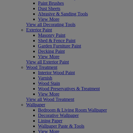
Paint Brushes
Dust Sheets
Abrasive & Sanding Tools
View More
View all Decorating Tools
Exterior Paint
Masonry Paint
Shed & Fence Paint
Garden Furniture Paint
Decking Paint
View More
View all Exterior Paint
Wood Treatment
Interior Wood Paint
Varnish
Wood Stain
Wood Preservatives & Treatment
View More
View all Wood Treatment
Wallpaper
Bedroom & Living Room Wallpaper
Decorative Wallpaper
Lining Paper
Wallpaper Paste & Tools
View More