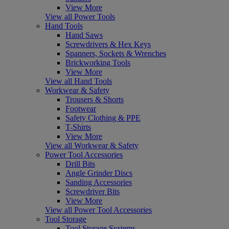
View More
View all Power Tools
Hand Tools
Hand Saws
Screwdrivers & Hex Keys
Spanners, Sockets & Wrenches
Brickworking Tools
View More
View all Hand Tools
Workwear & Safety
Trousers & Shorts
Footwear
Safety Clothing & PPE
T-Shirts
View More
View all Workwear & Safety
Power Tool Accessories
Drill Bits
Angle Grinder Discs
Sanding Accessories
Screwdriver Bits
View More
View all Power Tool Accessories
Tool Storage
Tool Storage Systems