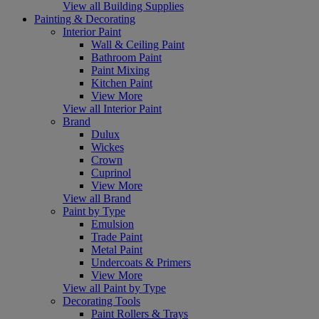
View all Building Supplies
Painting & Decorating
Interior Paint
Wall & Ceiling Paint
Bathroom Paint
Paint Mixing
Kitchen Paint
View More
View all Interior Paint
Brand
Dulux
Wickes
Crown
Cuprinol
View More
View all Brand
Paint by Type
Emulsion
Trade Paint
Metal Paint
Undercoats & Primers
View More
View all Paint by Type
Decorating Tools
Paint Rollers & Trays