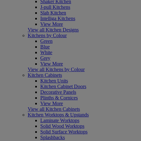
Shaker Kitchen
J-pull Kitchens
Slab Kitchen
Intelliga Kitchens
View More
View all Kitchen Designs
Kitchens by Colour
Green
Blue
White
Grey
View More
View all Kitchens by Colour
Kitchen Cabinets
Kitchen Units
Kitchen Cabinet Doors
Decorative Panels
Plinths & Cornices
View More
View all Kitchen Cabinets
Kitchen Worktops & Upstands
Laminate Worktops
Solid Wood Worktops
Solid Surface Worktops
Splashbacks