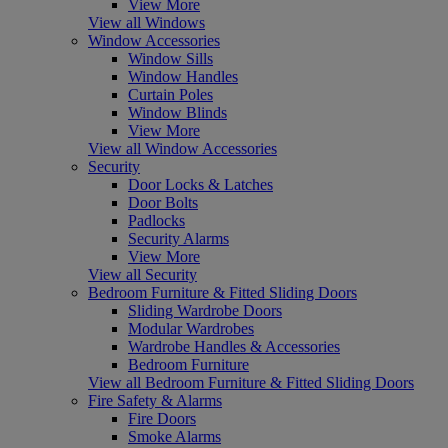
View More
View all Windows
Window Accessories
Window Sills
Window Handles
Curtain Poles
Window Blinds
View More
View all Window Accessories
Security
Door Locks & Latches
Door Bolts
Padlocks
Security Alarms
View More
View all Security
Bedroom Furniture & Fitted Sliding Doors
Sliding Wardrobe Doors
Modular Wardrobes
Wardrobe Handles & Accessories
Bedroom Furniture
View all Bedroom Furniture & Fitted Sliding Doors
Fire Safety & Alarms
Fire Doors
Smoke Alarms