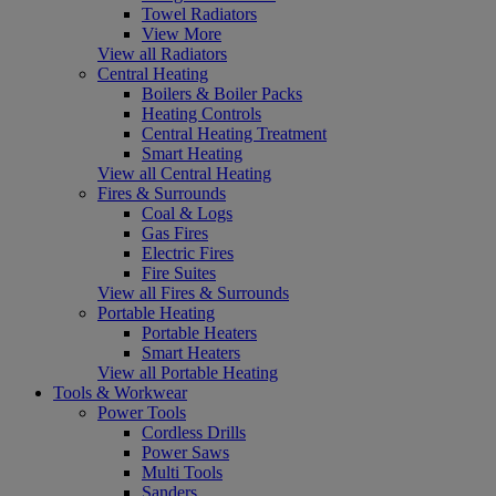
Towel Radiators
View More
View all Radiators
Central Heating
Boilers & Boiler Packs
Heating Controls
Central Heating Treatment
Smart Heating
View all Central Heating
Fires & Surrounds
Coal & Logs
Gas Fires
Electric Fires
Fire Suites
View all Fires & Surrounds
Portable Heating
Portable Heaters
Smart Heaters
View all Portable Heating
Tools & Workwear
Power Tools
Cordless Drills
Power Saws
Multi Tools
Sanders