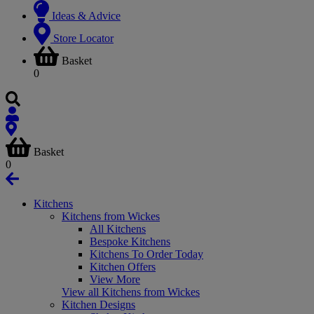
Ideas & Advice
Store Locator
Basket
0
Basket
0
Kitchens
Kitchens from Wickes
All Kitchens
Bespoke Kitchens
Kitchens To Order Today
Kitchen Offers
View More
View all Kitchens from Wickes
Kitchen Designs