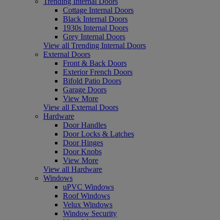
Trending Internal Doors
Cottage Internal Doors
Black Internal Doors
1930s Internal Doors
Grey Internal Doors
View all Trending Internal Doors
External Doors
Front & Back Doors
Exterior French Doors
Bifold Patio Doors
Garage Doors
View More
View all External Doors
Hardware
Door Handles
Door Locks & Latches
Door Hinges
Door Knobs
View More
View all Hardware
Windows
uPVC Windows
Roof Windows
Velux Windows
Window Security