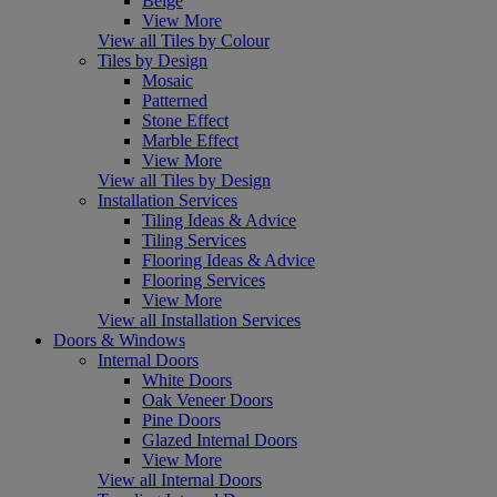
Beige
View More
View all Tiles by Colour
Tiles by Design
Mosaic
Patterned
Stone Effect
Marble Effect
View More
View all Tiles by Design
Installation Services
Tiling Ideas & Advice
Tiling Services
Flooring Ideas & Advice
Flooring Services
View More
View all Installation Services
Doors & Windows
Internal Doors
White Doors
Oak Veneer Doors
Pine Doors
Glazed Internal Doors
View More
View all Internal Doors