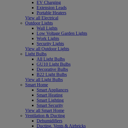
EV Charging
Extension Leads
Portable Heaters
View all Electrical
Outdoor Lights
Wall Lights
Low Voltage Garden Lights
Work Lights
Security Lights
View all Outdoor Lights
Light Bulbs
All Light Bulbs
GU10 Light Bulbs
Decorative Bulbs
B22 Light Bulbs
View all Light Bulbs
Smart Home
Smart Appliances
Smart Heating
Smart Lighting
Smart Security
View all Smart Home
Ventilation & Ducting
Dehumidifiers
Ducting, Vents & Airbricks