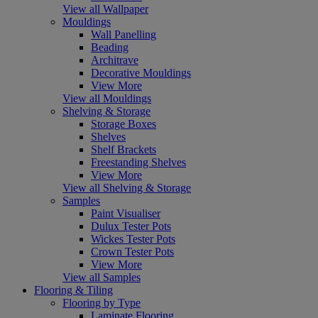
View all Wallpaper
Mouldings
Wall Panelling
Beading
Architrave
Decorative Mouldings
View More
View all Mouldings
Shelving & Storage
Storage Boxes
Shelves
Shelf Brackets
Freestanding Shelves
View More
View all Shelving & Storage
Samples
Paint Visualiser
Dulux Tester Pots
Wickes Tester Pots
Crown Tester Pots
View More
View all Samples
Flooring & Tiling
Flooring by Type
Laminate Flooring