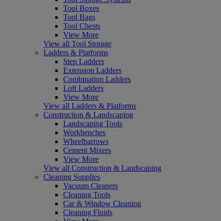
Tool Boxes
Tool Bags
Tool Chests
View More
View all Tool Storage
Ladders & Platforms
Step Ladders
Extension Ladders
Combination Ladders
Loft Ladders
View More
View all Ladders & Platforms
Construction & Landscaping
Landscaping Tools
Workbenches
Wheelbarrows
Cement Mixers
View More
View all Construction & Landscaping
Cleaning Supplies
Vacuum Cleaners
Cleaning Tools
Car & Window Cleaning
Cleaning Fluids