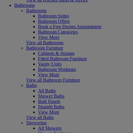
Bathrooms
Bathrooms
Bathroom Suites
Bathroom Offers
Book a Free Design Appointment
Bathroom Categories
View More
View all Bathrooms
Bathroom Furniture
Cabinets & Storage
Fitted Bathroom Furniture
Vanity Units
Bathroom Worktops
View More
View all Bathroom Furniture
Baths
All Baths
Shower Baths
Bath Panels
Straight Baths
View More
View all Baths
Showering
All Showers