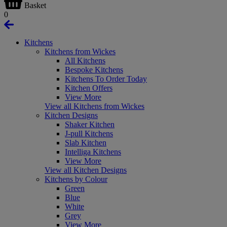
Basket
0
Kitchens
Kitchens from Wickes
All Kitchens
Bespoke Kitchens
Kitchens To Order Today
Kitchen Offers
View More
View all Kitchens from Wickes
Kitchen Designs
Shaker Kitchen
J-pull Kitchens
Slab Kitchen
Intelliga Kitchens
View More
View all Kitchen Designs
Kitchens by Colour
Green
Blue
White
Grey
View More