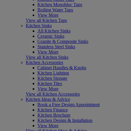
Kitchen Monobloc Taps
Boiling Water Taps
View More
View all Kitchen Taps
Kitchen Sinks
All Kitchen Sinks
Ceramic Sinks
Granite & Composite Sinks
Stainless Steel Sinks
View More
View all Kitchen Sinks
Kitchen Accessories
Cabinet Handles & Knobs
Kitchen Lighting
Kitchen Storage
Kitchen Tiles
View More
View all Kitchen Accessories
Kitchen Ideas & Advice
Book a Free Design Appointment
Kitchen Finance
Kitchen Brochure
Kitchen Design & Installation
View More
View all Kitchen Ideas & Advice