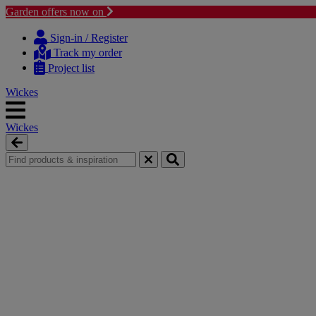
Garden offers now on
Skip
Skip
to
to
Sign-in / Register
content
navigation
Track my order
menu
Project list
Wickes
Wickes