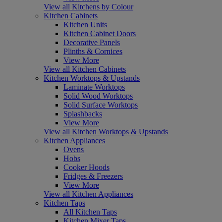
View all Kitchens by Colour
Kitchen Cabinets
Kitchen Units
Kitchen Cabinet Doors
Decorative Panels
Plinths & Cornices
View More
View all Kitchen Cabinets
Kitchen Worktops & Upstands
Laminate Worktops
Solid Wood Worktops
Solid Surface Worktops
Splashbacks
View More
View all Kitchen Worktops & Upstands
Kitchen Appliances
Ovens
Hobs
Cooker Hoods
Fridges & Freezers
View More
View all Kitchen Appliances
Kitchen Taps
All Kitchen Taps
Kitchen Mixer Taps