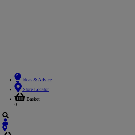
Ideas & Advice
Store Locator
Basket
0