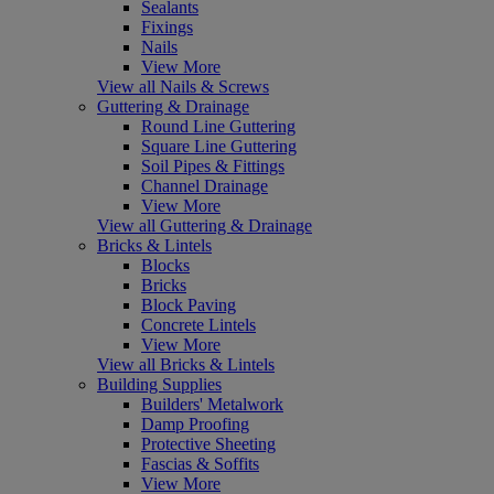
Sealants
Fixings
Nails
View More
View all Nails & Screws
Guttering & Drainage
Round Line Guttering
Square Line Guttering
Soil Pipes & Fittings
Channel Drainage
View More
View all Guttering & Drainage
Bricks & Lintels
Blocks
Bricks
Block Paving
Concrete Lintels
View More
View all Bricks & Lintels
Building Supplies
Builders' Metalwork
Damp Proofing
Protective Sheeting
Fascias & Soffits
View More