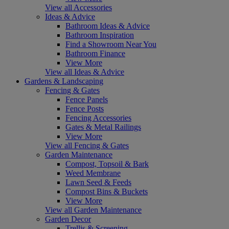
View all Accessories
Ideas & Advice
Bathroom Ideas & Advice
Bathroom Inspiration
Find a Showroom Near You
Bathroom Finance
View More
View all Ideas & Advice
Gardens & Landscaping
Fencing & Gates
Fence Panels
Fence Posts
Fencing Accessories
Gates & Metal Railings
View More
View all Fencing & Gates
Garden Maintenance
Compost, Topsoil & Bark
Weed Membrane
Lawn Seed & Feeds
Compost Bins & Buckets
View More
View all Garden Maintenance
Garden Decor
Trellis & Screening