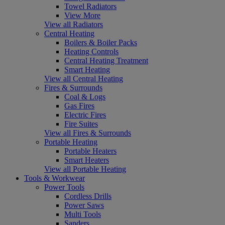
Towel Radiators
View More
View all Radiators
Central Heating
Boilers & Boiler Packs
Heating Controls
Central Heating Treatment
Smart Heating
View all Central Heating
Fires & Surrounds
Coal & Logs
Gas Fires
Electric Fires
Fire Suites
View all Fires & Surrounds
Portable Heating
Portable Heaters
Smart Heaters
View all Portable Heating
Tools & Workwear
Power Tools
Cordless Drills
Power Saws
Multi Tools
Sanders