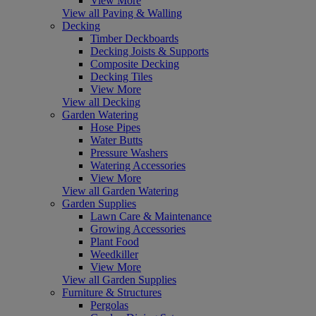
View More
View all Paving & Walling
Decking
Timber Deckboards
Decking Joists & Supports
Composite Decking
Decking Tiles
View More
View all Decking
Garden Watering
Hose Pipes
Water Butts
Pressure Washers
Watering Accessories
View More
View all Garden Watering
Garden Supplies
Lawn Care & Maintenance
Growing Accessories
Plant Food
Weedkiller
View More
View all Garden Supplies
Furniture & Structures
Pergolas