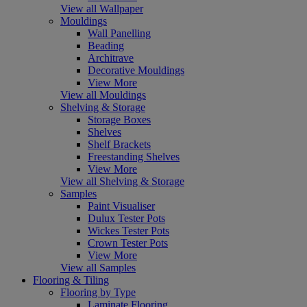
View all Wallpaper
Mouldings
Wall Panelling
Beading
Architrave
Decorative Mouldings
View More
View all Mouldings
Shelving & Storage
Storage Boxes
Shelves
Shelf Brackets
Freestanding Shelves
View More
View all Shelving & Storage
Samples
Paint Visualiser
Dulux Tester Pots
Wickes Tester Pots
Crown Tester Pots
View More
View all Samples
Flooring & Tiling
Flooring by Type
Laminate Flooring