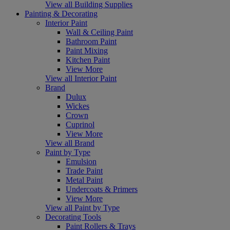
View all Building Supplies
Painting & Decorating
Interior Paint
Wall & Ceiling Paint
Bathroom Paint
Paint Mixing
Kitchen Paint
View More
View all Interior Paint
Brand
Dulux
Wickes
Crown
Cuprinol
View More
View all Brand
Paint by Type
Emulsion
Trade Paint
Metal Paint
Undercoats & Primers
View More
View all Paint by Type
Decorating Tools
Paint Rollers & Trays