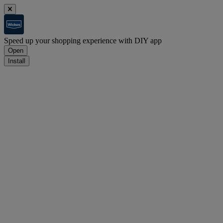
Speed up your shopping experience with DIY app
Open
Install