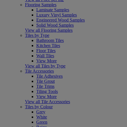
Flooring Samples
Laminate Samples
Luxury Vinyl Samples
Engineered Wood Samples
Solid Wood Samples
View all Flooring Samples
Tiles by Type
Bathroom Tiles
Kitchen Tiles
Floor Tiles
Wall Tiles
View More
View all Tiles by Type
Tile Accessories
Tile Adhesives
Tile Grout
Tile Trims
Tiling Tools
View More
View all Tile Accessories
Tiles by Colour
Grey
White
Green