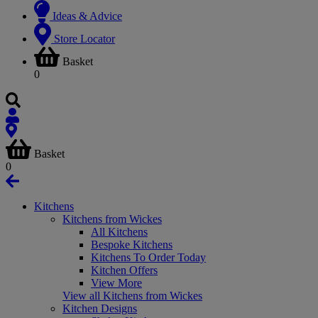
Ideas & Advice
Store Locator
Basket
0
Basket
0
Kitchens
Kitchens from Wickes
All Kitchens
Bespoke Kitchens
Kitchens To Order Today
Kitchen Offers
View More
View all Kitchens from Wickes
Kitchen Designs