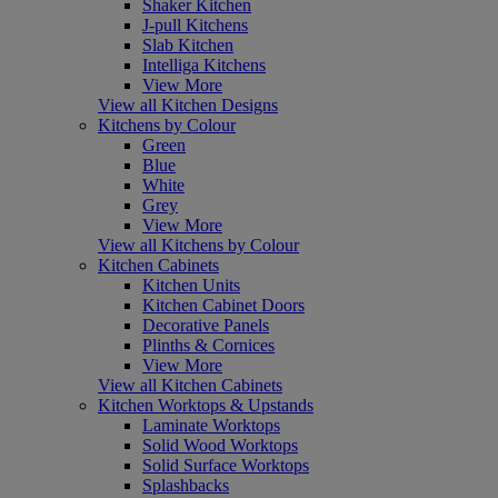
Shaker Kitchen
J-pull Kitchens
Slab Kitchen
Intelliga Kitchens
View More
View all Kitchen Designs
Kitchens by Colour
Green
Blue
White
Grey
View More
View all Kitchens by Colour
Kitchen Cabinets
Kitchen Units
Kitchen Cabinet Doors
Decorative Panels
Plinths & Cornices
View More
View all Kitchen Cabinets
Kitchen Worktops & Upstands
Laminate Worktops
Solid Wood Worktops
Solid Surface Worktops
Splashbacks