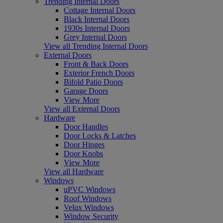
Trending Internal Doors
Cottage Internal Doors
Black Internal Doors
1930s Internal Doors
Grey Internal Doors
View all Trending Internal Doors
External Doors
Front & Back Doors
Exterior French Doors
Bifold Patio Doors
Garage Doors
View More
View all External Doors
Hardware
Door Handles
Door Locks & Latches
Door Hinges
Door Knobs
View More
View all Hardware
Windows
uPVC Windows
Roof Windows
Velux Windows
Window Security