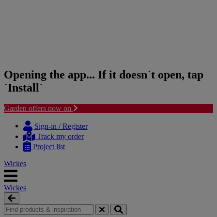
Opening the app... If it doesn`t open, tap
`Install`
Garden offers now on
Skip
Skip
to
to
Sign-in / Register
content
navigation
Track my order
menu
Project list
Wickes
Wickes