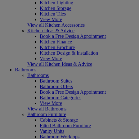
Kitchen Lighting
Kitchen Storage
Kitchen Tiles
View More
View all Kitchen Accessories
Kitchen Ideas & Advice
Book a Free Design Appointment
Kitchen Finance
Kitchen Brochure
Kitchen Design & Installation
View More
View all Kitchen Ideas & Advice
Bathrooms
Bathrooms
Bathroom Suites
Bathroom Offers
Book a Free Design Appointment
Bathroom Categories
View More
View all Bathrooms
Bathroom Furniture
Cabinets & Storage
Fitted Bathroom Furniture
Vanity Units
Bathroom Worktops