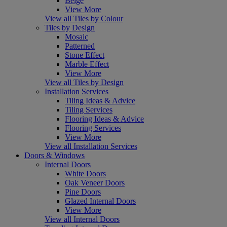
Beige
View More
View all Tiles by Colour
Tiles by Design
Mosaic
Patterned
Stone Effect
Marble Effect
View More
View all Tiles by Design
Installation Services
Tiling Ideas & Advice
Tiling Services
Flooring Ideas & Advice
Flooring Services
View More
View all Installation Services
Doors & Windows
Internal Doors
White Doors
Oak Veneer Doors
Pine Doors
Glazed Internal Doors
View More
View all Internal Doors