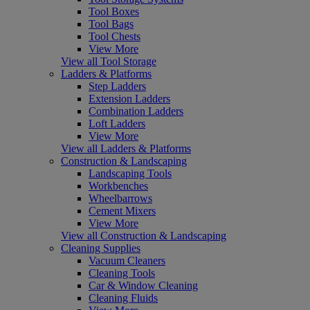
Tool Boxes
Tool Bags
Tool Chests
View More
View all Tool Storage
Ladders & Platforms
Step Ladders
Extension Ladders
Combination Ladders
Loft Ladders
View More
View all Ladders & Platforms
Construction & Landscaping
Landscaping Tools
Workbenches
Wheelbarrows
Cement Mixers
View More
View all Construction & Landscaping
Cleaning Supplies
Vacuum Cleaners
Cleaning Tools
Car & Window Cleaning
Cleaning Fluids