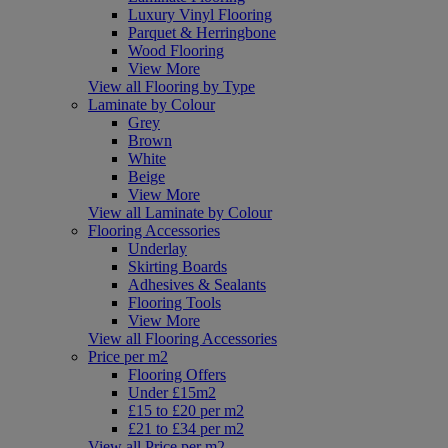
Luxury Vinyl Flooring
Parquet & Herringbone
Wood Flooring
View More
View all Flooring by Type
Laminate by Colour
Grey
Brown
White
Beige
View More
View all Laminate by Colour
Flooring Accessories
Underlay
Skirting Boards
Adhesives & Sealants
Flooring Tools
View More
View all Flooring Accessories
Price per m2
Flooring Offers
Under £15m2
£15 to £20 per m2
£21 to £34 per m2
View all Price per m2