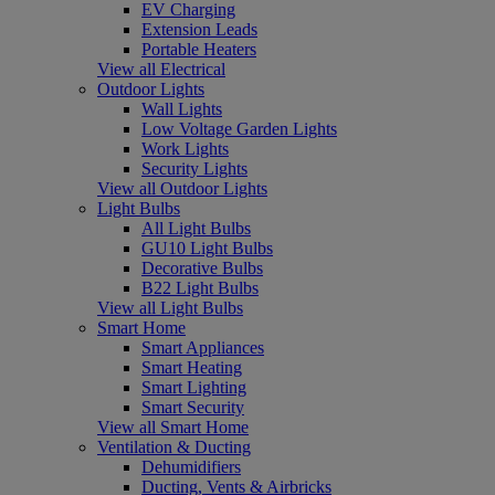
EV Charging
Extension Leads
Portable Heaters
View all Electrical
Outdoor Lights
Wall Lights
Low Voltage Garden Lights
Work Lights
Security Lights
View all Outdoor Lights
Light Bulbs
All Light Bulbs
GU10 Light Bulbs
Decorative Bulbs
B22 Light Bulbs
View all Light Bulbs
Smart Home
Smart Appliances
Smart Heating
Smart Lighting
Smart Security
View all Smart Home
Ventilation & Ducting
Dehumidifiers
Ducting, Vents & Airbricks