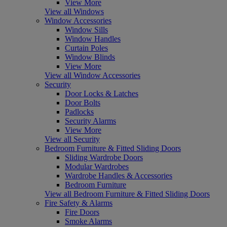
View More
View all Windows
Window Accessories
Window Sills
Window Handles
Curtain Poles
Window Blinds
View More
View all Window Accessories
Security
Door Locks & Latches
Door Bolts
Padlocks
Security Alarms
View More
View all Security
Bedroom Furniture & Fitted Sliding Doors
Sliding Wardrobe Doors
Modular Wardrobes
Wardrobe Handles & Accessories
Bedroom Furniture
View all Bedroom Furniture & Fitted Sliding Doors
Fire Safety & Alarms
Fire Doors
Smoke Alarms