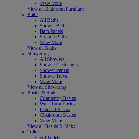
View More
View all Bathroom Furniture
Baths
All Baths
Shower Baths
Bath Panels
Straight Baths
View More
View all Baths
Showering
All Showers
Shower Enclosures
Shower Panels
Shower Trays
View More
View all Showering
Basins & Sinks
Countertop Basins
Wall Hung Basins
Pedestal Basins
Cloakroom Basins
View More
View all Basins & Sinks
Toilets
All Toilets