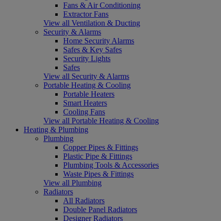
Fans & Air Conditioning
Extractor Fans
View all Ventilation & Ducting
Security & Alarms
Home Security Alarms
Safes & Key Safes
Security Lights
Safes
View all Security & Alarms
Portable Heating & Cooling
Portable Heaters
Smart Heaters
Cooling Fans
View all Portable Heating & Cooling
Heating & Plumbing
Plumbing
Copper Pipes & Fittings
Plastic Pipe & Fittings
Plumbing Tools & Accessories
Waste Pipes & Fittings
View all Plumbing
Radiators
All Radiators
Double Panel Radiators
Designer Radiators