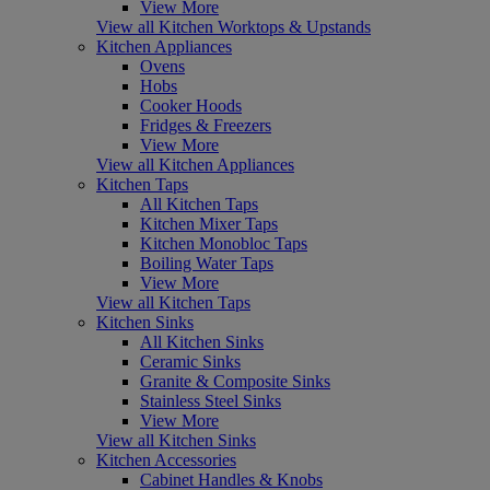
View More
View all Kitchen Worktops & Upstands
Kitchen Appliances
Ovens
Hobs
Cooker Hoods
Fridges & Freezers
View More
View all Kitchen Appliances
Kitchen Taps
All Kitchen Taps
Kitchen Mixer Taps
Kitchen Monobloc Taps
Boiling Water Taps
View More
View all Kitchen Taps
Kitchen Sinks
All Kitchen Sinks
Ceramic Sinks
Granite & Composite Sinks
Stainless Steel Sinks
View More
View all Kitchen Sinks
Kitchen Accessories
Cabinet Handles & Knobs