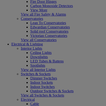
Fire Door Hinges
Carbon Monoxide Detectors
View More
View all Fire Safety & Alarms
Conservatories
Lean To Conservatories
Edwardian Conservatories
Solid roof Conservatories
Victorian Conservatories
View all Conservatories
Electrical & Lighting
Interior Lights
Ceiling Lights
Downlights
LED Tubes & Battens
Spotlights
View all Interior Lights
Switches & Sockets
Dimmer Switches
Indoor Sockets
Indoor Switches
Outdoor Switches & Sockets
View all Switches & Sockets
Electrical
Cable