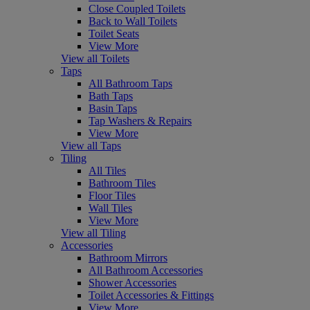
Close Coupled Toilets
Back to Wall Toilets
Toilet Seats
View More
View all Toilets
Taps
All Bathroom Taps
Bath Taps
Basin Taps
Tap Washers & Repairs
View More
View all Taps
Tiling
All Tiles
Bathroom Tiles
Floor Tiles
Wall Tiles
View More
View all Tiling
Accessories
Bathroom Mirrors
All Bathroom Accessories
Shower Accessories
Toilet Accessories & Fittings
View More