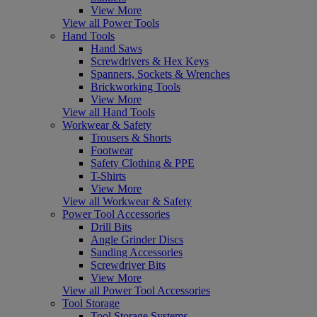
View More
View all Power Tools
Hand Tools
Hand Saws
Screwdrivers & Hex Keys
Spanners, Sockets & Wrenches
Brickworking Tools
View More
View all Hand Tools
Workwear & Safety
Trousers & Shorts
Footwear
Safety Clothing & PPE
T-Shirts
View More
View all Workwear & Safety
Power Tool Accessories
Drill Bits
Angle Grinder Discs
Sanding Accessories
Screwdriver Bits
View More
View all Power Tool Accessories
Tool Storage
Tool Storage Systems