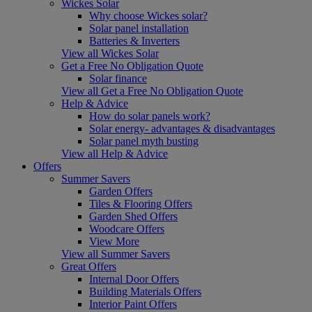
Wickes Solar
Why choose Wickes solar?
Solar panel installation
Batteries & Inverters
View all Wickes Solar
Get a Free No Obligation Quote
Solar finance
View all Get a Free No Obligation Quote
Help & Advice
How do solar panels work?
Solar energy- advantages & disadvantages
Solar panel myth busting
View all Help & Advice
Offers
Summer Savers
Garden Offers
Tiles & Flooring Offers
Garden Shed Offers
Woodcare Offers
View More
View all Summer Savers
Great Offers
Internal Door Offers
Building Materials Offers
Interior Paint Offers