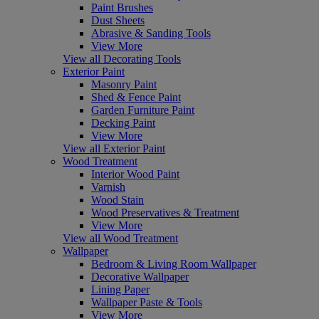
Paint Brushes
Dust Sheets
Abrasive & Sanding Tools
View More
View all Decorating Tools
Exterior Paint
Masonry Paint
Shed & Fence Paint
Garden Furniture Paint
Decking Paint
View More
View all Exterior Paint
Wood Treatment
Interior Wood Paint
Varnish
Wood Stain
Wood Preservatives & Treatment
View More
View all Wood Treatment
Wallpaper
Bedroom & Living Room Wallpaper
Decorative Wallpaper
Lining Paper
Wallpaper Paste & Tools
View More