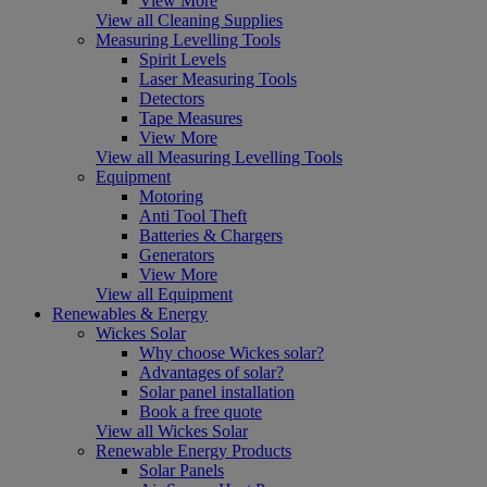
View More
View all Cleaning Supplies
Measuring Levelling Tools
Spirit Levels
Laser Measuring Tools
Detectors
Tape Measures
View More
View all Measuring Levelling Tools
Equipment
Motoring
Anti Tool Theft
Batteries & Chargers
Generators
View More
View all Equipment
Renewables & Energy
Wickes Solar
Why choose Wickes solar?
Advantages of solar?
Solar panel installation
Book a free quote
View all Wickes Solar
Renewable Energy Products
Solar Panels