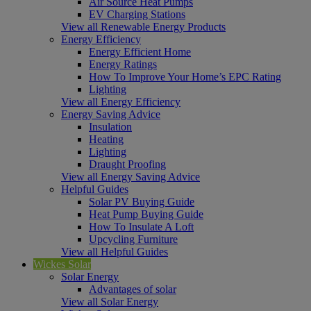
Air Source Heat Pumps
EV Charging Stations
View all Renewable Energy Products
Energy Efficiency
Energy Efficient Home
Energy Ratings
How To Improve Your Home’s EPC Rating
Lighting
View all Energy Efficiency
Energy Saving Advice
Insulation
Heating
Lighting
Draught Proofing
View all Energy Saving Advice
Helpful Guides
Solar PV Buying Guide
Heat Pump Buying Guide
How To Insulate A Loft
Upcycling Furniture
View all Helpful Guides
Wickes Solar
Solar Energy
Advantages of solar
View all Solar Energy