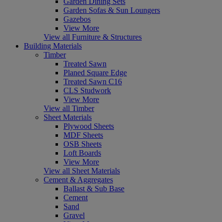
Garden Dining Sets
Garden Sofas & Sun Loungers
Gazebos
View More
View all Furniture & Structures
Building Materials
Timber
Treated Sawn
Planed Square Edge
Treated Sawn C16
CLS Studwork
View More
View all Timber
Sheet Materials
Plywood Sheets
MDF Sheets
OSB Sheets
Loft Boards
View More
View all Sheet Materials
Cement & Aggregates
Ballast & Sub Base
Cement
Sand
Gravel