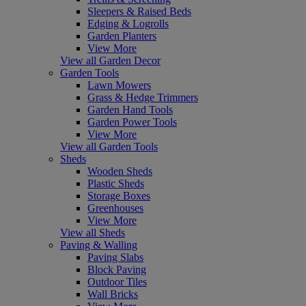
Sleepers & Raised Beds
Edging & Logrolls
Garden Planters
View More
View all Garden Decor
Garden Tools
Lawn Mowers
Grass & Hedge Trimmers
Garden Hand Tools
Garden Power Tools
View More
View all Garden Tools
Sheds
Wooden Sheds
Plastic Sheds
Storage Boxes
Greenhouses
View More
View all Sheds
Paving & Walling
Paving Slabs
Block Paving
Outdoor Tiles
Wall Bricks