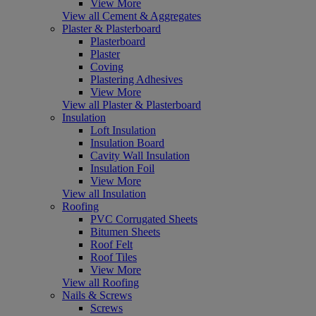
View More
View all Cement & Aggregates
Plaster & Plasterboard
Plasterboard
Plaster
Coving
Plastering Adhesives
View More
View all Plaster & Plasterboard
Insulation
Loft Insulation
Insulation Board
Cavity Wall Insulation
Insulation Foil
View More
View all Insulation
Roofing
PVC Corrugated Sheets
Bitumen Sheets
Roof Felt
Roof Tiles
View More
View all Roofing
Nails & Screws
Screws