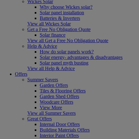
Wickes Solar
Why choose Wickes solar?
Solar panel installation
Batteries & Inverters
View all Wickes Solar
Get a Free No Obligation Quote
Solar finance
View all Get a Free No Obligation Quote
Help & Advice
How do solar panels work?
Solar energy- advantages & disadvantages
Solar panel myth busting
View all Help & Advice
Offers
Summer Savers
Garden Offers
Tiles & Flooring Offers
Garden Shed Offers
Woodcare Offers
View More
View all Summer Savers
Great Offers
Internal Door Offers
Building Materials Offers
Interior Paint Offers