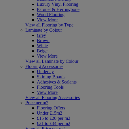
Luxury Vinyl Flooring
Parquet & Herringbone
Wood Flooring
View More
View all Flooring by Type
Laminate by Colour
Grey
Brown
White
Beige
View More
View all Laminate by Colour
Flooring Accessories
Underlay
Skirting Boards
Adhesives & Sealants
Flooring Tools
View More
View all Flooring Accessories
Price per m2
Flooring Offers
Under £15m2
£15 to £20 per m2
£21 to £34 per m2
View all Price per m2