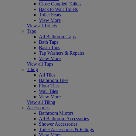
Close Coupled Toilets
Back to Wall Toilets
Toilet Seats
View More
View all Toilets
Taps
All Bathroom Taps
Bath Taps
Basin Taps
Tap Washers & Repairs
View More
View all Taps
Tiling
All Tiles
Bathroom Tiles
Floor Tiles
Wall Tiles
View More
View all Tiling
Accessories
Bathroom Mirrors
All Bathroom Accessories
Shower Accessories
Toilet Accessories & Fittings
View More