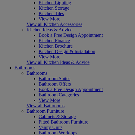
Kitchen Lighting
Kitchen Storage
Kitchen Tiles
View More
View all Kitchen Accessories
Kitchen Ideas & Advice
Book a Free Design Appointment
Kitchen Finance
Kitchen Brochure
Kitchen Design & Installation
View More
View all Kitchen Ideas & Advice
Bathrooms
Bathrooms
Bathroom Suites
Bathroom Offers
Book a Free Design Appointment
Bathroom Categories
View More
View all Bathrooms
Bathroom Furniture
Cabinets & Storage
Fitted Bathroom Furniture
Vanity Units
Bathroom Worktops