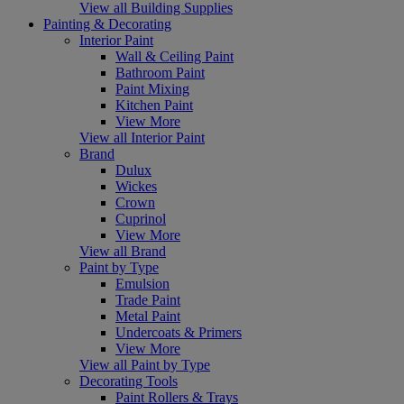
View all Building Supplies
Painting & Decorating
Interior Paint
Wall & Ceiling Paint
Bathroom Paint
Paint Mixing
Kitchen Paint
View More
View all Interior Paint
Brand
Dulux
Wickes
Crown
Cuprinol
View More
View all Brand
Paint by Type
Emulsion
Trade Paint
Metal Paint
Undercoats & Primers
View More
View all Paint by Type
Decorating Tools
Paint Rollers & Trays