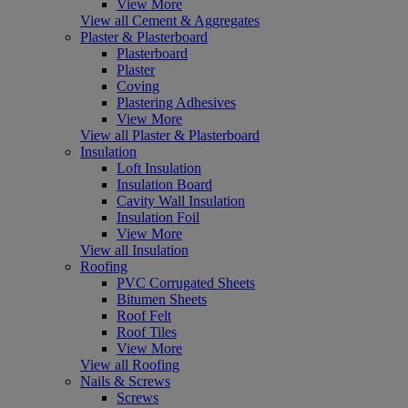
View More
View all Cement & Aggregates
Plaster & Plasterboard
Plasterboard
Plaster
Coving
Plastering Adhesives
View More
View all Plaster & Plasterboard
Insulation
Loft Insulation
Insulation Board
Cavity Wall Insulation
Insulation Foil
View More
View all Insulation
Roofing
PVC Corrugated Sheets
Bitumen Sheets
Roof Felt
Roof Tiles
View More
View all Roofing
Nails & Screws
Screws