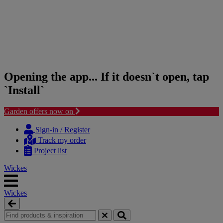
Opening the app... If it doesn`t open, tap
`Install`
Garden offers now on
Skip
Skip
to
to
Sign-in / Register
content
navigation
Track my order
menu
Project list
Wickes
Wickes