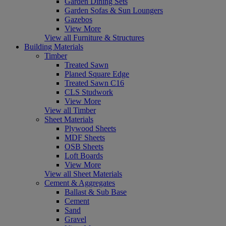
Garden Dining Sets
Garden Sofas & Sun Loungers
Gazebos
View More
View all Furniture & Structures
Building Materials
Timber
Treated Sawn
Planed Square Edge
Treated Sawn C16
CLS Studwork
View More
View all Timber
Sheet Materials
Plywood Sheets
MDF Sheets
OSB Sheets
Loft Boards
View More
View all Sheet Materials
Cement & Aggregates
Ballast & Sub Base
Cement
Sand
Gravel