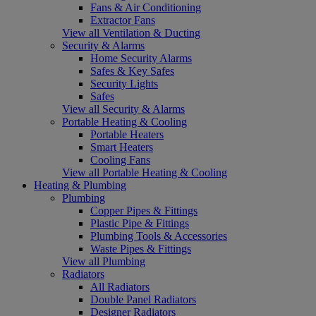
Fans & Air Conditioning
Extractor Fans
View all Ventilation & Ducting
Security & Alarms
Home Security Alarms
Safes & Key Safes
Security Lights
Safes
View all Security & Alarms
Portable Heating & Cooling
Portable Heaters
Smart Heaters
Cooling Fans
View all Portable Heating & Cooling
Heating & Plumbing
Plumbing
Copper Pipes & Fittings
Plastic Pipe & Fittings
Plumbing Tools & Accessories
Waste Pipes & Fittings
View all Plumbing
Radiators
All Radiators
Double Panel Radiators
Designer Radiators