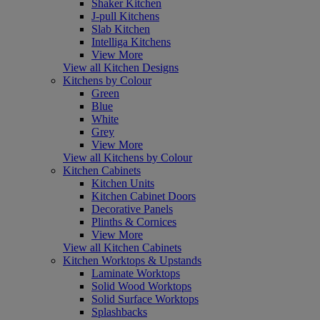
Shaker Kitchen
J-pull Kitchens
Slab Kitchen
Intelliga Kitchens
View More
View all Kitchen Designs
Kitchens by Colour
Green
Blue
White
Grey
View More
View all Kitchens by Colour
Kitchen Cabinets
Kitchen Units
Kitchen Cabinet Doors
Decorative Panels
Plinths & Cornices
View More
View all Kitchen Cabinets
Kitchen Worktops & Upstands
Laminate Worktops
Solid Wood Worktops
Solid Surface Worktops
Splashbacks