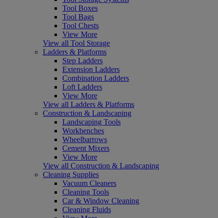
Tool Boxes
Tool Bags
Tool Chests
View More
View all Tool Storage
Ladders & Platforms
Step Ladders
Extension Ladders
Combination Ladders
Loft Ladders
View More
View all Ladders & Platforms
Construction & Landscaping
Landscaping Tools
Workbenches
Wheelbarrows
Cement Mixers
View More
View all Construction & Landscaping
Cleaning Supplies
Vacuum Cleaners
Cleaning Tools
Car & Window Cleaning
Cleaning Fluids