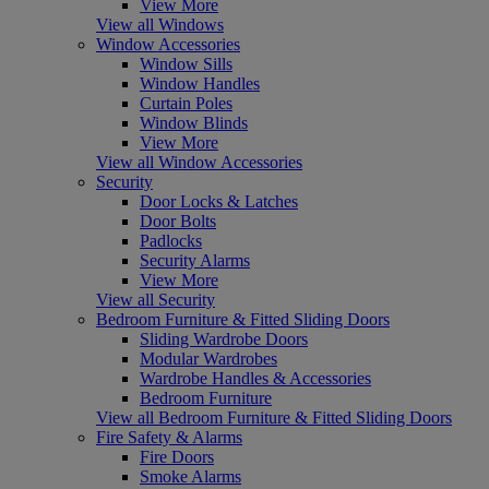
View More
View all Windows
Window Accessories
Window Sills
Window Handles
Curtain Poles
Window Blinds
View More
View all Window Accessories
Security
Door Locks & Latches
Door Bolts
Padlocks
Security Alarms
View More
View all Security
Bedroom Furniture & Fitted Sliding Doors
Sliding Wardrobe Doors
Modular Wardrobes
Wardrobe Handles & Accessories
Bedroom Furniture
View all Bedroom Furniture & Fitted Sliding Doors
Fire Safety & Alarms
Fire Doors
Smoke Alarms