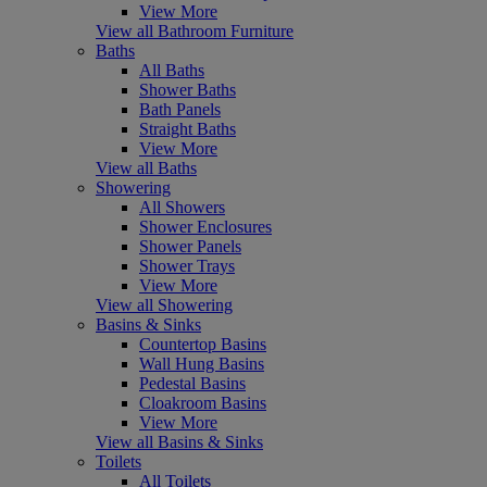
View More
View all Bathroom Furniture
Baths
All Baths
Shower Baths
Bath Panels
Straight Baths
View More
View all Baths
Showering
All Showers
Shower Enclosures
Shower Panels
Shower Trays
View More
View all Showering
Basins & Sinks
Countertop Basins
Wall Hung Basins
Pedestal Basins
Cloakroom Basins
View More
View all Basins & Sinks
Toilets
All Toilets