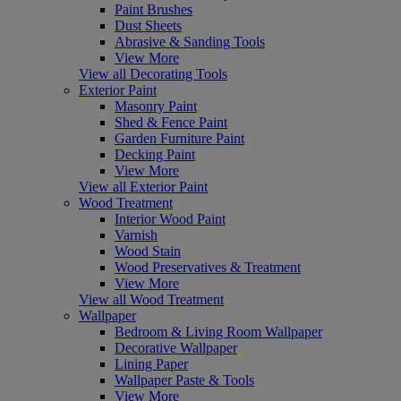
Paint Brushes
Dust Sheets
Abrasive & Sanding Tools
View More
View all Decorating Tools
Exterior Paint
Masonry Paint
Shed & Fence Paint
Garden Furniture Paint
Decking Paint
View More
View all Exterior Paint
Wood Treatment
Interior Wood Paint
Varnish
Wood Stain
Wood Preservatives & Treatment
View More
View all Wood Treatment
Wallpaper
Bedroom & Living Room Wallpaper
Decorative Wallpaper
Lining Paper
Wallpaper Paste & Tools
View More