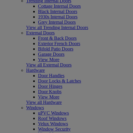
Trending Internal Doors
Cottage Internal Doors
Black Internal Doors
1930s Internal Doors
Grey Internal Doors
View all Trending Internal Doors
External Doors
Front & Back Doors
Exterior French Doors
Bifold Patio Doors
Garage Doors
View More
View all External Doors
Hardware
Door Handles
Door Locks & Latches
Door Hinges
Door Knobs
View More
View all Hardware
Windows
uPVC Windows
Roof Windows
Velux Windows
Window Security