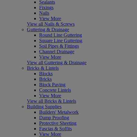
Sealants
Fixings
Nails
View More
View all Nails & Screws
Guttering & Drainage
Round Line Guttering
Square Line Guttering
Soil Pipes & Fittings
Channel Drainage
View More
View all Guttering & Drainage
Bricks & Lintels
Blocks
Bricks
Block Paving
Concrete Lintels
View More
View all Bricks & Lintels
Building Supplies
Builders' Metalwork
Damp Proofing
Protective Sheeting
Fascias & Soffits
View More