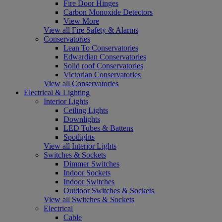
Fire Door Hinges
Carbon Monoxide Detectors
View More
View all Fire Safety & Alarms
Conservatories
Lean To Conservatories
Edwardian Conservatories
Solid roof Conservatories
Victorian Conservatories
View all Conservatories
Electrical & Lighting
Interior Lights
Ceiling Lights
Downlights
LED Tubes & Battens
Spotlights
View all Interior Lights
Switches & Sockets
Dimmer Switches
Indoor Sockets
Indoor Switches
Outdoor Switches & Sockets
View all Switches & Sockets
Electrical
Cable