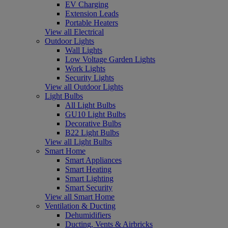
EV Charging
Extension Leads
Portable Heaters
View all Electrical
Outdoor Lights
Wall Lights
Low Voltage Garden Lights
Work Lights
Security Lights
View all Outdoor Lights
Light Bulbs
All Light Bulbs
GU10 Light Bulbs
Decorative Bulbs
B22 Light Bulbs
View all Light Bulbs
Smart Home
Smart Appliances
Smart Heating
Smart Lighting
Smart Security
View all Smart Home
Ventilation & Ducting
Dehumidifiers
Ducting, Vents & Airbricks