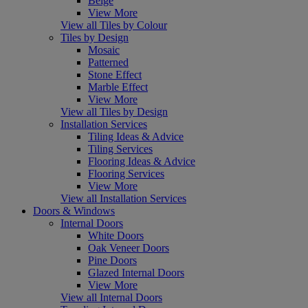
Beige
View More
View all Tiles by Colour
Tiles by Design
Mosaic
Patterned
Stone Effect
Marble Effect
View More
View all Tiles by Design
Installation Services
Tiling Ideas & Advice
Tiling Services
Flooring Ideas & Advice
Flooring Services
View More
View all Installation Services
Doors & Windows
Internal Doors
White Doors
Oak Veneer Doors
Pine Doors
Glazed Internal Doors
View More
View all Internal Doors