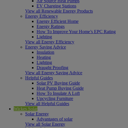
Air Source Heat Pumps
EV Charging Stations
View all Renewable Energy Products
Energy Efficiency
Energy Efficient Home
Energy Ratings
How To Improve Your Home’s EPC Rating
Lighting
View all Energy Efficiency
Energy Saving Advice
Insulation
Heating
Lighting
Draught Proofing
View all Energy Saving Advice
Helpful Guides
Solar PV Buying Guide
Heat Pump Buying Guide
How To Insulate A Loft
Upcycling Furniture
View all Helpful Guides
Wickes Solar
Solar Energy
Advantages of solar
View all Solar Energy