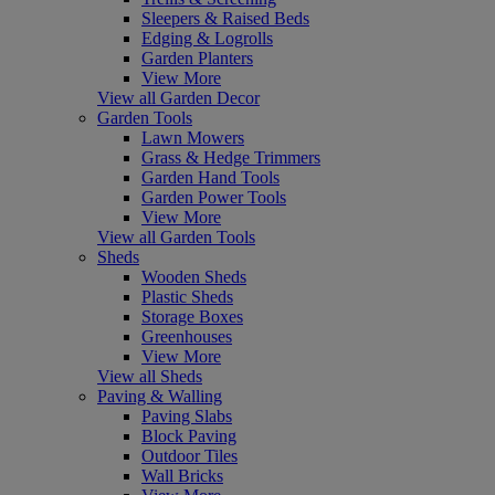
Sleepers & Raised Beds
Edging & Logrolls
Garden Planters
View More
View all Garden Decor
Garden Tools
Lawn Mowers
Grass & Hedge Trimmers
Garden Hand Tools
Garden Power Tools
View More
View all Garden Tools
Sheds
Wooden Sheds
Plastic Sheds
Storage Boxes
Greenhouses
View More
View all Sheds
Paving & Walling
Paving Slabs
Block Paving
Outdoor Tiles
Wall Bricks