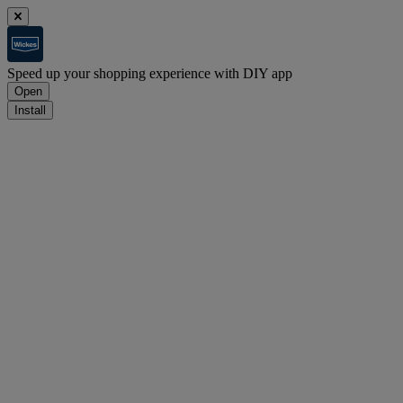
Speed up your shopping experience with DIY app
Open
Install