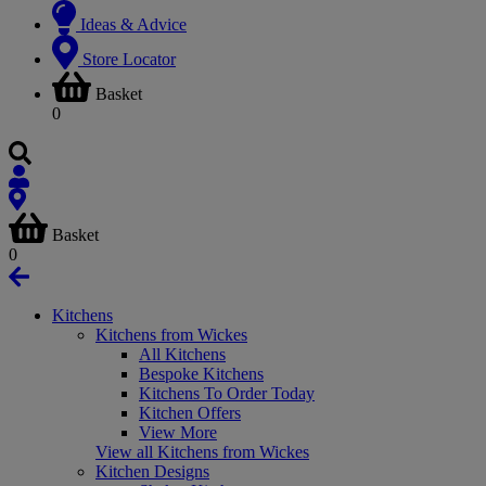
Ideas & Advice
Store Locator
Basket
0
Basket
0
Kitchens
Kitchens from Wickes
All Kitchens
Bespoke Kitchens
Kitchens To Order Today
Kitchen Offers
View More
View all Kitchens from Wickes
Kitchen Designs