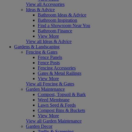
View all Accessories
Ideas & Advice
Bathroom Ideas & Advice
Bathroom Inspiration
Find a Showroom Near You
Bathroom Finance
View More
View all Ideas & Advice
Gardens & Landscaping
Fencing & Gates
Fence Panels
Fence Posts
Fencing Accessories
Gates & Metal Railings
View More
View all Fencing & Gates
Garden Maintenance
Compost, Topsoil & Bark
Weed Membrane
Lawn Seed & Feeds
Compost Bins & Buckets
View More
View all Garden Maintenance
Garden Decor
Trellis & Screening