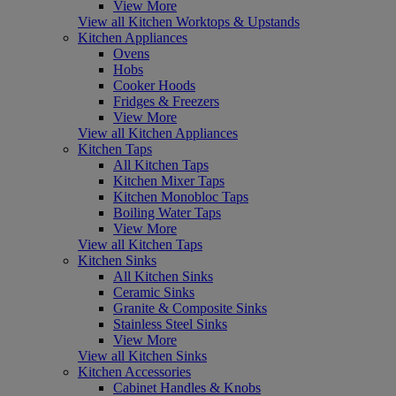
View More
View all Kitchen Worktops & Upstands
Kitchen Appliances
Ovens
Hobs
Cooker Hoods
Fridges & Freezers
View More
View all Kitchen Appliances
Kitchen Taps
All Kitchen Taps
Kitchen Mixer Taps
Kitchen Monobloc Taps
Boiling Water Taps
View More
View all Kitchen Taps
Kitchen Sinks
All Kitchen Sinks
Ceramic Sinks
Granite & Composite Sinks
Stainless Steel Sinks
View More
View all Kitchen Sinks
Kitchen Accessories
Cabinet Handles & Knobs