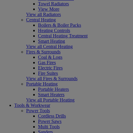
Towel Radiators
View More
View all Radiators
Central Heating
Boilers & Boiler Packs
Heating Controls
Central Heating Treatment
Smart Heating
View all Central Heating
Fires & Surrounds
Coal & Logs
Gas Fires
Electric Fires
Fire Suites
View all Fires & Surrounds
Portable Heating
Portable Heaters
Smart Heaters
View all Portable Heating
Tools & Workwear
Power Tools
Cordless Drills
Power Saws
Multi Tools
Sanders