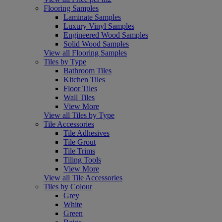
Flooring Samples
Laminate Samples
Luxury Vinyl Samples
Engineered Wood Samples
Solid Wood Samples
View all Flooring Samples
Tiles by Type
Bathroom Tiles
Kitchen Tiles
Floor Tiles
Wall Tiles
View More
View all Tiles by Type
Tile Accessories
Tile Adhesives
Tile Grout
Tile Trims
Tiling Tools
View More
View all Tile Accessories
Tiles by Colour
Grey
White
Green