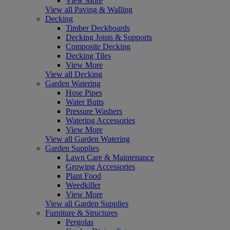
View More
View all Paving & Walling
Decking
Timber Deckboards
Decking Joists & Supports
Composite Decking
Decking Tiles
View More
View all Decking
Garden Watering
Hose Pipes
Water Butts
Pressure Washers
Watering Accessories
View More
View all Garden Watering
Garden Supplies
Lawn Care & Maintenance
Growing Accessories
Plant Food
Weedkiller
View More
View all Garden Supplies
Furniture & Structures
Pergolas