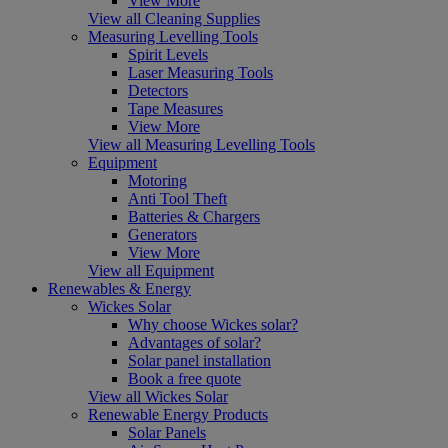
View More
View all Cleaning Supplies
Measuring Levelling Tools
Spirit Levels
Laser Measuring Tools
Detectors
Tape Measures
View More
View all Measuring Levelling Tools
Equipment
Motoring
Anti Tool Theft
Batteries & Chargers
Generators
View More
View all Equipment
Renewables & Energy
Wickes Solar
Why choose Wickes solar?
Advantages of solar?
Solar panel installation
Book a free quote
View all Wickes Solar
Renewable Energy Products
Solar Panels