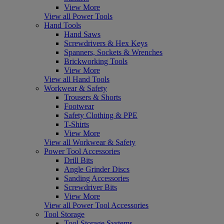
View More
View all Power Tools
Hand Tools
Hand Saws
Screwdrivers & Hex Keys
Spanners, Sockets & Wrenches
Brickworking Tools
View More
View all Hand Tools
Workwear & Safety
Trousers & Shorts
Footwear
Safety Clothing & PPE
T-Shirts
View More
View all Workwear & Safety
Power Tool Accessories
Drill Bits
Angle Grinder Discs
Sanding Accessories
Screwdriver Bits
View More
View all Power Tool Accessories
Tool Storage
Tool Storage Systems