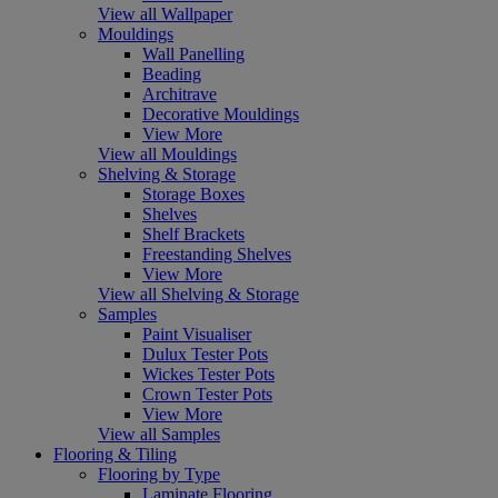
View all Wallpaper
Mouldings
Wall Panelling
Beading
Architrave
Decorative Mouldings
View More
View all Mouldings
Shelving & Storage
Storage Boxes
Shelves
Shelf Brackets
Freestanding Shelves
View More
View all Shelving & Storage
Samples
Paint Visualiser
Dulux Tester Pots
Wickes Tester Pots
Crown Tester Pots
View More
View all Samples
Flooring & Tiling
Flooring by Type
Laminate Flooring