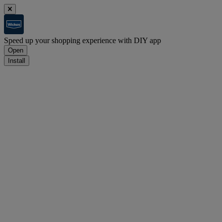
Speed up your shopping experience with DIY app
Open
Install