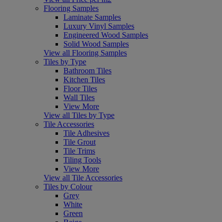
Flooring Samples
Laminate Samples
Luxury Vinyl Samples
Engineered Wood Samples
Solid Wood Samples
View all Flooring Samples
Tiles by Type
Bathroom Tiles
Kitchen Tiles
Floor Tiles
Wall Tiles
View More
View all Tiles by Type
Tile Accessories
Tile Adhesives
Tile Grout
Tile Trims
Tiling Tools
View More
View all Tile Accessories
Tiles by Colour
Grey
White
Green