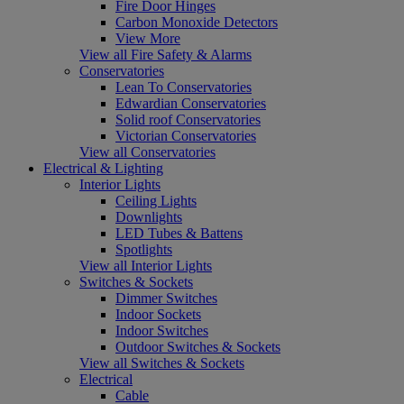
Fire Door Hinges
Carbon Monoxide Detectors
View More
View all Fire Safety & Alarms
Conservatories
Lean To Conservatories
Edwardian Conservatories
Solid roof Conservatories
Victorian Conservatories
View all Conservatories
Electrical & Lighting
Interior Lights
Ceiling Lights
Downlights
LED Tubes & Battens
Spotlights
View all Interior Lights
Switches & Sockets
Dimmer Switches
Indoor Sockets
Indoor Switches
Outdoor Switches & Sockets
View all Switches & Sockets
Electrical
Cable