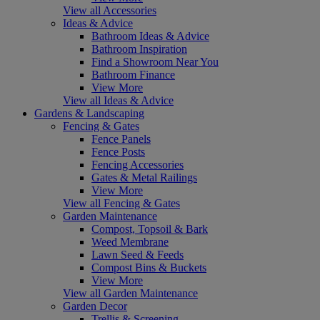
View all Accessories
Ideas & Advice
Bathroom Ideas & Advice
Bathroom Inspiration
Find a Showroom Near You
Bathroom Finance
View More
View all Ideas & Advice
Gardens & Landscaping
Fencing & Gates
Fence Panels
Fence Posts
Fencing Accessories
Gates & Metal Railings
View More
View all Fencing & Gates
Garden Maintenance
Compost, Topsoil & Bark
Weed Membrane
Lawn Seed & Feeds
Compost Bins & Buckets
View More
View all Garden Maintenance
Garden Decor
Trellis & Screening