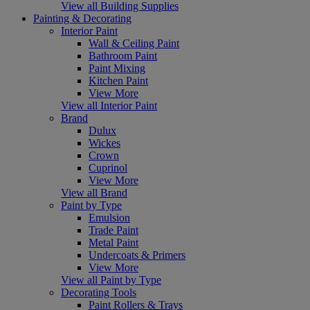
View all Building Supplies
Painting & Decorating
Interior Paint
Wall & Ceiling Paint
Bathroom Paint
Paint Mixing
Kitchen Paint
View More
View all Interior Paint
Brand
Dulux
Wickes
Crown
Cuprinol
View More
View all Brand
Paint by Type
Emulsion
Trade Paint
Metal Paint
Undercoats & Primers
View More
View all Paint by Type
Decorating Tools
Paint Rollers & Trays