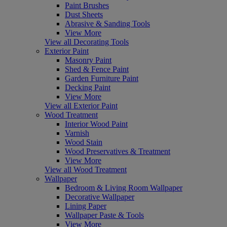
Paint Brushes
Dust Sheets
Abrasive & Sanding Tools
View More
View all Decorating Tools
Exterior Paint
Masonry Paint
Shed & Fence Paint
Garden Furniture Paint
Decking Paint
View More
View all Exterior Paint
Wood Treatment
Interior Wood Paint
Varnish
Wood Stain
Wood Preservatives & Treatment
View More
View all Wood Treatment
Wallpaper
Bedroom & Living Room Wallpaper
Decorative Wallpaper
Lining Paper
Wallpaper Paste & Tools
View More