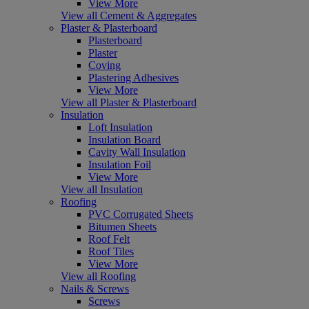
View More
View all Cement & Aggregates
Plaster & Plasterboard
Plasterboard
Plaster
Coving
Plastering Adhesives
View More
View all Plaster & Plasterboard
Insulation
Loft Insulation
Insulation Board
Cavity Wall Insulation
Insulation Foil
View More
View all Insulation
Roofing
PVC Corrugated Sheets
Bitumen Sheets
Roof Felt
Roof Tiles
View More
View all Roofing
Nails & Screws
Screws