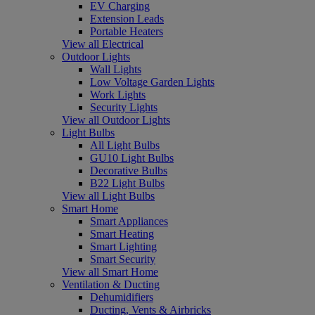
EV Charging
Extension Leads
Portable Heaters
View all Electrical
Outdoor Lights
Wall Lights
Low Voltage Garden Lights
Work Lights
Security Lights
View all Outdoor Lights
Light Bulbs
All Light Bulbs
GU10 Light Bulbs
Decorative Bulbs
B22 Light Bulbs
View all Light Bulbs
Smart Home
Smart Appliances
Smart Heating
Smart Lighting
Smart Security
View all Smart Home
Ventilation & Ducting
Dehumidifiers
Ducting, Vents & Airbricks