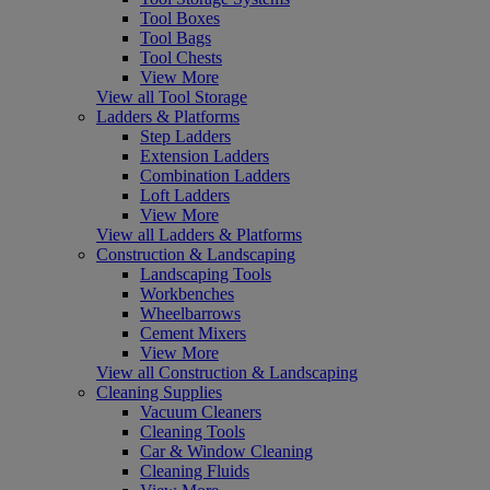
Tool Boxes
Tool Bags
Tool Chests
View More
View all Tool Storage
Ladders & Platforms
Step Ladders
Extension Ladders
Combination Ladders
Loft Ladders
View More
View all Ladders & Platforms
Construction & Landscaping
Landscaping Tools
Workbenches
Wheelbarrows
Cement Mixers
View More
View all Construction & Landscaping
Cleaning Supplies
Vacuum Cleaners
Cleaning Tools
Car & Window Cleaning
Cleaning Fluids