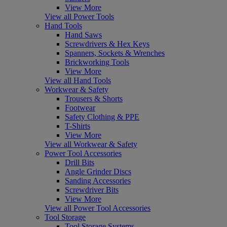
View More
View all Power Tools
Hand Tools
Hand Saws
Screwdrivers & Hex Keys
Spanners, Sockets & Wrenches
Brickworking Tools
View More
View all Hand Tools
Workwear & Safety
Trousers & Shorts
Footwear
Safety Clothing & PPE
T-Shirts
View More
View all Workwear & Safety
Power Tool Accessories
Drill Bits
Angle Grinder Discs
Sanding Accessories
Screwdriver Bits
View More
View all Power Tool Accessories
Tool Storage
Tool Storage Systems