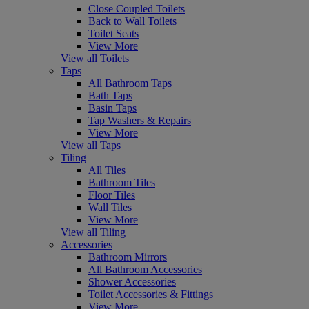
Close Coupled Toilets
Back to Wall Toilets
Toilet Seats
View More
View all Toilets
Taps
All Bathroom Taps
Bath Taps
Basin Taps
Tap Washers & Repairs
View More
View all Taps
Tiling
All Tiles
Bathroom Tiles
Floor Tiles
Wall Tiles
View More
View all Tiling
Accessories
Bathroom Mirrors
All Bathroom Accessories
Shower Accessories
Toilet Accessories & Fittings
View More