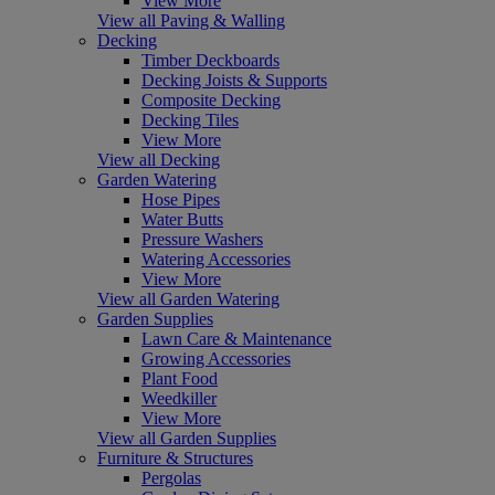
View More
View all Paving & Walling
Decking
Timber Deckboards
Decking Joists & Supports
Composite Decking
Decking Tiles
View More
View all Decking
Garden Watering
Hose Pipes
Water Butts
Pressure Washers
Watering Accessories
View More
View all Garden Watering
Garden Supplies
Lawn Care & Maintenance
Growing Accessories
Plant Food
Weedkiller
View More
View all Garden Supplies
Furniture & Structures
Pergolas