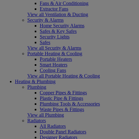
Fans & Air Conditioning
Extractor Fans
View all Ventilation & Ducting
Security & Alarms
Home Security Alarms
Safes & Key Safes
Security Lights
Safes
View all Security & Alarms
Portable Heating & Cooling
Portable Heaters
Smart Heaters
Cooling Fans
View all Portable Heating & Cooling
Heating & Plumbing
Plumbing
Copper Pipes & Fittings
Plastic Pipe & Fittings
Plumbing Tools & Accessories
Waste Pipes & Fittings
View all Plumbing
Radiators
All Radiators
Double Panel Radiators
Designer Radiators