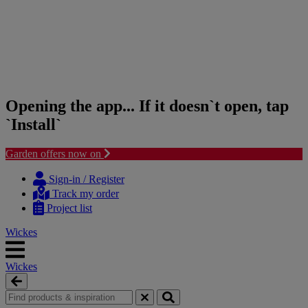
Opening the app... If it doesn`t open, tap
`Install`
Garden offers now on
Skip
Skip
to
to
Sign-in / Register
content
navigation
Track my order
menu
Project list
Wickes
Wickes