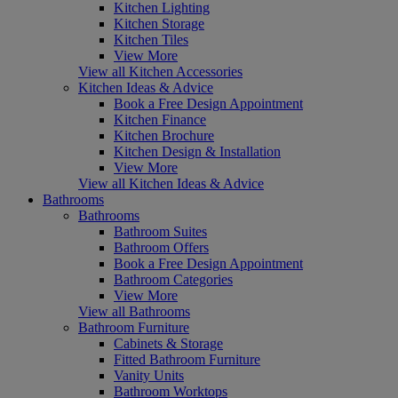
Kitchen Lighting
Kitchen Storage
Kitchen Tiles
View More
View all Kitchen Accessories
Kitchen Ideas & Advice
Book a Free Design Appointment
Kitchen Finance
Kitchen Brochure
Kitchen Design & Installation
View More
View all Kitchen Ideas & Advice
Bathrooms
Bathrooms
Bathroom Suites
Bathroom Offers
Book a Free Design Appointment
Bathroom Categories
View More
View all Bathrooms
Bathroom Furniture
Cabinets & Storage
Fitted Bathroom Furniture
Vanity Units
Bathroom Worktops