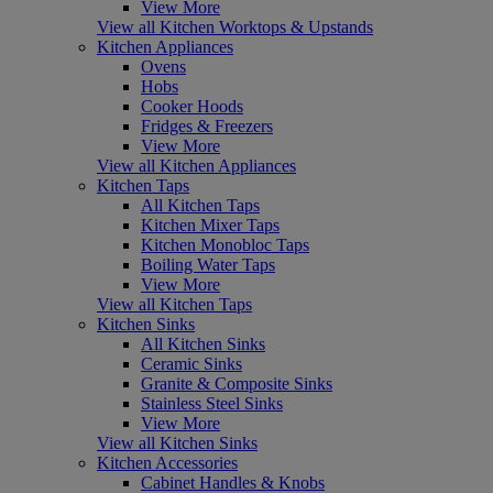
View More
View all Kitchen Worktops & Upstands
Kitchen Appliances
Ovens
Hobs
Cooker Hoods
Fridges & Freezers
View More
View all Kitchen Appliances
Kitchen Taps
All Kitchen Taps
Kitchen Mixer Taps
Kitchen Monobloc Taps
Boiling Water Taps
View More
View all Kitchen Taps
Kitchen Sinks
All Kitchen Sinks
Ceramic Sinks
Granite & Composite Sinks
Stainless Steel Sinks
View More
View all Kitchen Sinks
Kitchen Accessories
Cabinet Handles & Knobs