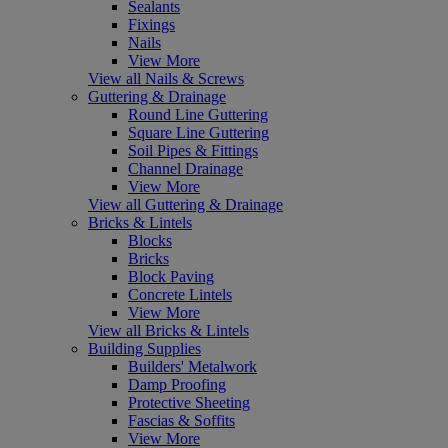
Sealants
Fixings
Nails
View More
View all Nails & Screws
Guttering & Drainage
Round Line Guttering
Square Line Guttering
Soil Pipes & Fittings
Channel Drainage
View More
View all Guttering & Drainage
Bricks & Lintels
Blocks
Bricks
Block Paving
Concrete Lintels
View More
View all Bricks & Lintels
Building Supplies
Builders' Metalwork
Damp Proofing
Protective Sheeting
Fascias & Soffits
View More