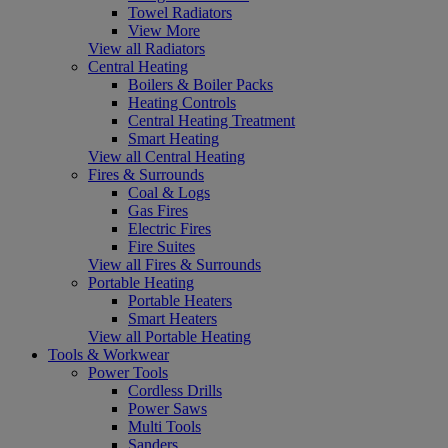
Towel Radiators
View More
View all Radiators
Central Heating
Boilers & Boiler Packs
Heating Controls
Central Heating Treatment
Smart Heating
View all Central Heating
Fires & Surrounds
Coal & Logs
Gas Fires
Electric Fires
Fire Suites
View all Fires & Surrounds
Portable Heating
Portable Heaters
Smart Heaters
View all Portable Heating
Tools & Workwear
Power Tools
Cordless Drills
Power Saws
Multi Tools
Sanders