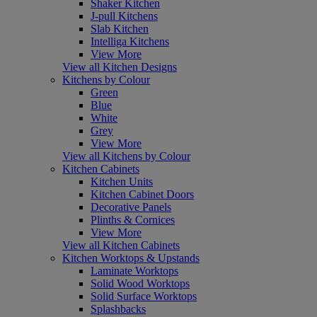
Shaker Kitchen
J-pull Kitchens
Slab Kitchen
Intelliga Kitchens
View More
View all Kitchen Designs
Kitchens by Colour
Green
Blue
White
Grey
View More
View all Kitchens by Colour
Kitchen Cabinets
Kitchen Units
Kitchen Cabinet Doors
Decorative Panels
Plinths & Cornices
View More
View all Kitchen Cabinets
Kitchen Worktops & Upstands
Laminate Worktops
Solid Wood Worktops
Solid Surface Worktops
Splashbacks