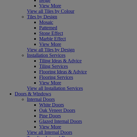
Beige
View More
View all Tiles by Colour
Tiles by Design
Mosaic
Patterned
Stone Effect
Marble Effect
View More
View all Tiles by Design
Installation Services
Tiling Ideas & Advice
Tiling Services
Flooring Ideas & Advice
Flooring Services
View More
View all Installation Services
Doors & Windows
Internal Doors
White Doors
Oak Veneer Doors
Pine Doors
Glazed Internal Doors
View More
View all Internal Doors