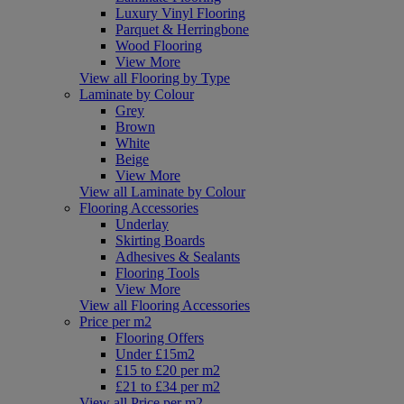
Luxury Vinyl Flooring
Parquet & Herringbone
Wood Flooring
View More
View all Flooring by Type
Laminate by Colour
Grey
Brown
White
Beige
View More
View all Laminate by Colour
Flooring Accessories
Underlay
Skirting Boards
Adhesives & Sealants
Flooring Tools
View More
View all Flooring Accessories
Price per m2
Flooring Offers
Under £15m2
£15 to £20 per m2
£21 to £34 per m2
View all Price per m2