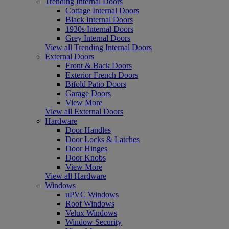
Trending Internal Doors
Cottage Internal Doors
Black Internal Doors
1930s Internal Doors
Grey Internal Doors
View all Trending Internal Doors
External Doors
Front & Back Doors
Exterior French Doors
Bifold Patio Doors
Garage Doors
View More
View all External Doors
Hardware
Door Handles
Door Locks & Latches
Door Hinges
Door Knobs
View More
View all Hardware
Windows
uPVC Windows
Roof Windows
Velux Windows
Window Security