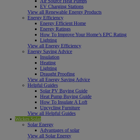
Air Source Heat Pumps
EV Charging Stations
View all Renewable Energy Products
Energy Efficiency
Energy Efficient Home
Energy Ratings
How To Improve Your Home’s EPC Rating
Lighting
View all Energy Efficiency
Energy Saving Advice
Insulation
Heating
Lighting
Draught Proofing
View all Energy Saving Advice
Helpful Guides
Solar PV Buying Guide
Heat Pump Buying Guide
How To Insulate A Loft
Upcycling Furniture
View all Helpful Guides
Wickes Solar
Solar Energy
Advantages of solar
View all Solar Energy