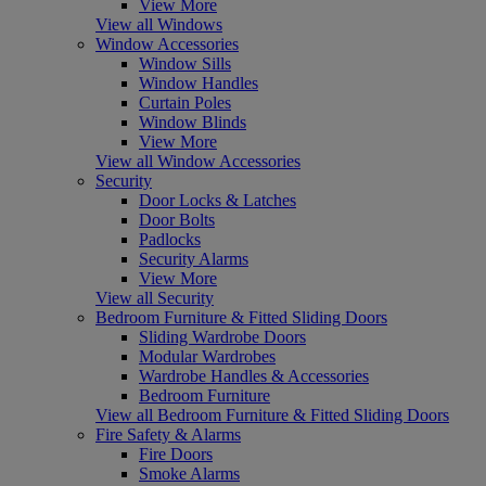
View More
View all Windows
Window Accessories
Window Sills
Window Handles
Curtain Poles
Window Blinds
View More
View all Window Accessories
Security
Door Locks & Latches
Door Bolts
Padlocks
Security Alarms
View More
View all Security
Bedroom Furniture & Fitted Sliding Doors
Sliding Wardrobe Doors
Modular Wardrobes
Wardrobe Handles & Accessories
Bedroom Furniture
View all Bedroom Furniture & Fitted Sliding Doors
Fire Safety & Alarms
Fire Doors
Smoke Alarms