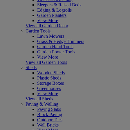
Sleepers & Raised Beds
Edging & Logrolls
Garden Planters
View More
View all Garden Decor
Garden Tools
Lawn Mowers
Grass & Hedge Trimmers
Garden Hand Tools
Garden Power Tools
View More
View all Garden Tools
Sheds
Wooden Sheds
Plastic Sheds
Storage Boxes
Greenhouses
View More
View all Sheds
Paving & Walling
Paving Slabs
Block Paving
Outdoor Tiles
Wall Bricks