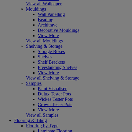
View all Wallpaper
Mouldings
Wall Panelling
Beading
Architrave
Decorative Mouldings
View More
View all Mouldings
Shelving & Storage
Storage Boxes
Shelves
Shelf Brackets
Freestanding Shelves
View More
View all Shelving & Storage
Samples
Paint Visualiser
Dulux Tester Pots
Wickes Tester Pots
Crown Tester Pots
View More
View all Samples
Flooring & Tiling
Flooring by Type
Laminate Flooring