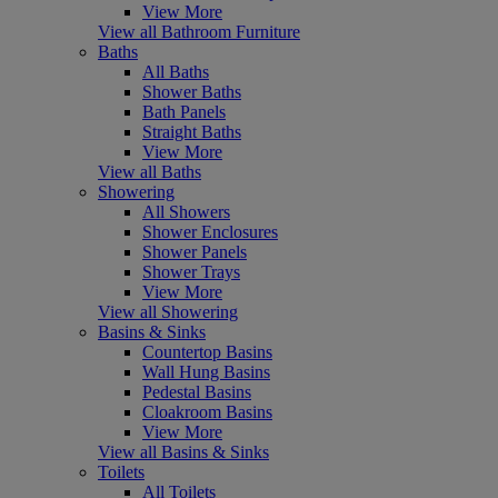
View More
View all Bathroom Furniture
Baths
All Baths
Shower Baths
Bath Panels
Straight Baths
View More
View all Baths
Showering
All Showers
Shower Enclosures
Shower Panels
Shower Trays
View More
View all Showering
Basins & Sinks
Countertop Basins
Wall Hung Basins
Pedestal Basins
Cloakroom Basins
View More
View all Basins & Sinks
Toilets
All Toilets