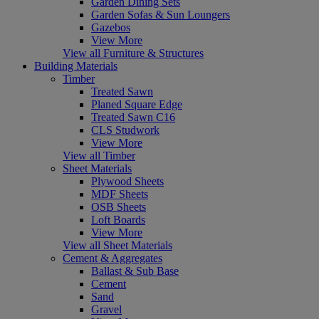
Garden Dining Sets
Garden Sofas & Sun Loungers
Gazebos
View More
View all Furniture & Structures
Building Materials
Timber
Treated Sawn
Planed Square Edge
Treated Sawn C16
CLS Studwork
View More
View all Timber
Sheet Materials
Plywood Sheets
MDF Sheets
OSB Sheets
Loft Boards
View More
View all Sheet Materials
Cement & Aggregates
Ballast & Sub Base
Cement
Sand
Gravel