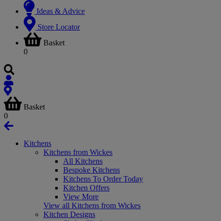
Ideas & Advice
Store Locator
Basket
0
Basket
0
Kitchens
Kitchens from Wickes
All Kitchens
Bespoke Kitchens
Kitchens To Order Today
Kitchen Offers
View More
View all Kitchens from Wickes
Kitchen Designs