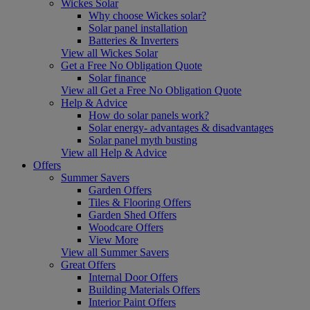
Wickes Solar
Why choose Wickes solar?
Solar panel installation
Batteries & Inverters
View all Wickes Solar
Get a Free No Obligation Quote
Solar finance
View all Get a Free No Obligation Quote
Help & Advice
How do solar panels work?
Solar energy- advantages & disadvantages
Solar panel myth busting
View all Help & Advice
Offers
Summer Savers
Garden Offers
Tiles & Flooring Offers
Garden Shed Offers
Woodcare Offers
View More
View all Summer Savers
Great Offers
Internal Door Offers
Building Materials Offers
Interior Paint Offers