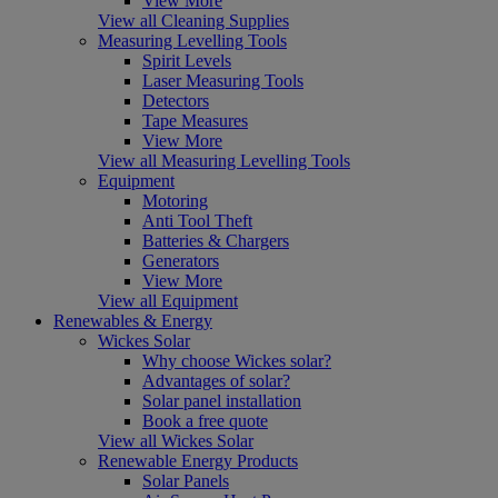
View More
View all Cleaning Supplies
Measuring Levelling Tools
Spirit Levels
Laser Measuring Tools
Detectors
Tape Measures
View More
View all Measuring Levelling Tools
Equipment
Motoring
Anti Tool Theft
Batteries & Chargers
Generators
View More
View all Equipment
Renewables & Energy
Wickes Solar
Why choose Wickes solar?
Advantages of solar?
Solar panel installation
Book a free quote
View all Wickes Solar
Renewable Energy Products
Solar Panels