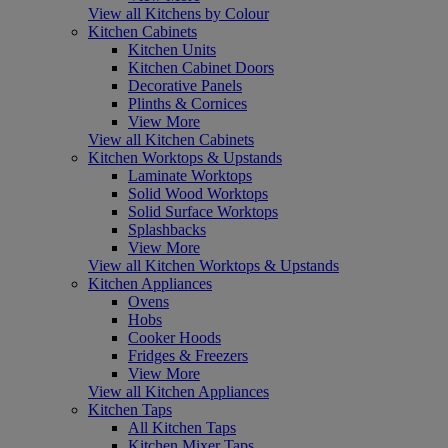
View all Kitchens by Colour
Kitchen Cabinets
Kitchen Units
Kitchen Cabinet Doors
Decorative Panels
Plinths & Cornices
View More
View all Kitchen Cabinets
Kitchen Worktops & Upstands
Laminate Worktops
Solid Wood Worktops
Solid Surface Worktops
Splashbacks
View More
View all Kitchen Worktops & Upstands
Kitchen Appliances
Ovens
Hobs
Cooker Hoods
Fridges & Freezers
View More
View all Kitchen Appliances
Kitchen Taps
All Kitchen Taps
Kitchen Mixer Taps