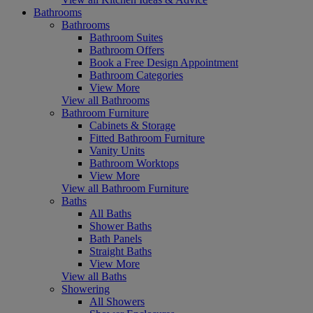
Bathrooms
Bathrooms
Bathroom Suites
Bathroom Offers
Book a Free Design Appointment
Bathroom Categories
View More
View all Bathrooms
Bathroom Furniture
Cabinets & Storage
Fitted Bathroom Furniture
Vanity Units
Bathroom Worktops
View More
View all Bathroom Furniture
Baths
All Baths
Shower Baths
Bath Panels
Straight Baths
View More
View all Baths
Showering
All Showers