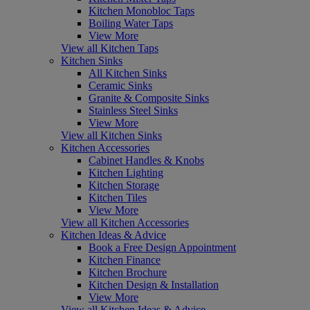
Kitchen Monobloc Taps
Boiling Water Taps
View More
View all Kitchen Taps
Kitchen Sinks
All Kitchen Sinks
Ceramic Sinks
Granite & Composite Sinks
Stainless Steel Sinks
View More
View all Kitchen Sinks
Kitchen Accessories
Cabinet Handles & Knobs
Kitchen Lighting
Kitchen Storage
Kitchen Tiles
View More
View all Kitchen Accessories
Kitchen Ideas & Advice
Book a Free Design Appointment
Kitchen Finance
Kitchen Brochure
Kitchen Design & Installation
View More
View all Kitchen Ideas & Advice