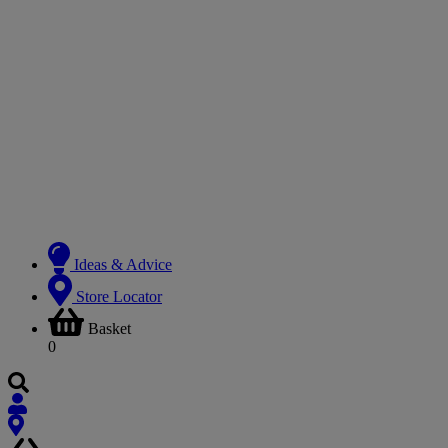
Ideas & Advice
Store Locator
Basket
0