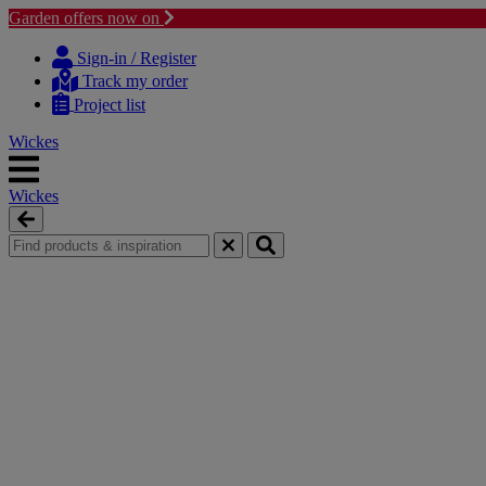
Garden offers now on
Skip
Skip
to
to
Sign-in / Register
content
navigation
Track my order
menu
Project list
Wickes
Wickes