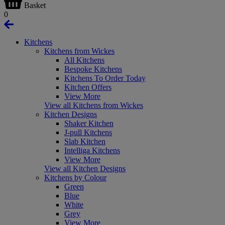
Basket
0
Kitchens
Kitchens from Wickes
All Kitchens
Bespoke Kitchens
Kitchens To Order Today
Kitchen Offers
View More
View all Kitchens from Wickes
Kitchen Designs
Shaker Kitchen
J-pull Kitchens
Slab Kitchen
Intelliga Kitchens
View More
View all Kitchen Designs
Kitchens by Colour
Green
Blue
White
Grey
View More