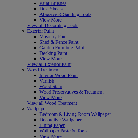
Paint Brushes
Dust Sheets
Abrasive & Sanding Tools
View More
View all Decorating Tools
Exterior Paint
Masonry Paint
Shed & Fence Paint
Garden Furniture Paint
Decking Paint
View More
View all Exterior Paint
Wood Treatment
Interior Wood Paint
Varnish
Wood Stain
Wood Preservatives & Treatment
View More
View all Wood Treatment
Wallpaper
Bedroom & Living Room Wallpaper
Decorative Wallpaper
Lining Paper
Wallpaper Paste & Tools
View More