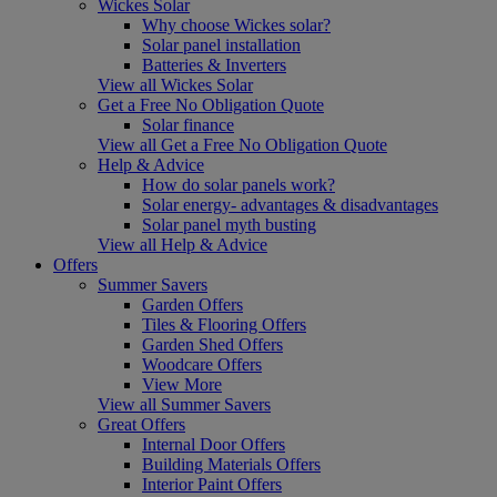
Wickes Solar
Why choose Wickes solar?
Solar panel installation
Batteries & Inverters
View all Wickes Solar
Get a Free No Obligation Quote
Solar finance
View all Get a Free No Obligation Quote
Help & Advice
How do solar panels work?
Solar energy- advantages & disadvantages
Solar panel myth busting
View all Help & Advice
Offers
Summer Savers
Garden Offers
Tiles & Flooring Offers
Garden Shed Offers
Woodcare Offers
View More
View all Summer Savers
Great Offers
Internal Door Offers
Building Materials Offers
Interior Paint Offers