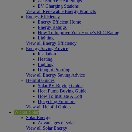
Air Source Heat Pumps
EV Charging Stations
View all Renewable Energy Products
Energy Efficiency
Energy Efficient Home
Energy Ratings
How To Improve Your Home’s EPC Rating
Lighting
View all Energy Efficiency
Energy Saving Advice
Insulation
Heating
Lighting
Draught Proofing
View all Energy Saving Advice
Helpful Guides
Solar PV Buying Guide
Heat Pump Buying Guide
How To Insulate A Loft
Upcycling Furniture
View all Helpful Guides
Wickes Solar
Solar Energy
Advantages of solar
View all Solar Energy