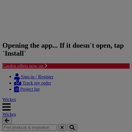
Opening the app... If it doesn`t open, tap
`Install`
Garden offers now on
Skip
Skip
to
to
Sign-in / Register
content
navigation
Track my order
menu
Project list
Wickes
Wickes