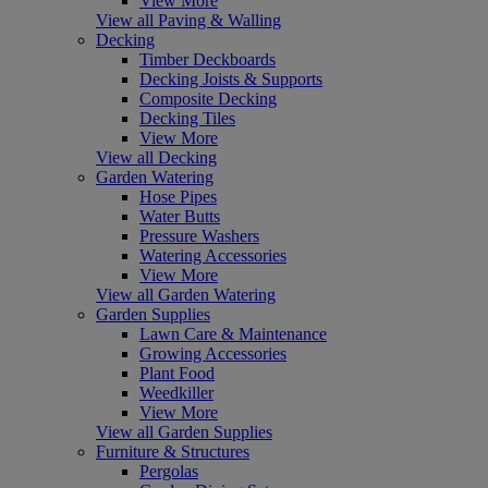
View More
View all Paving & Walling
Decking
Timber Deckboards
Decking Joists & Supports
Composite Decking
Decking Tiles
View More
View all Decking
Garden Watering
Hose Pipes
Water Butts
Pressure Washers
Watering Accessories
View More
View all Garden Watering
Garden Supplies
Lawn Care & Maintenance
Growing Accessories
Plant Food
Weedkiller
View More
View all Garden Supplies
Furniture & Structures
Pergolas