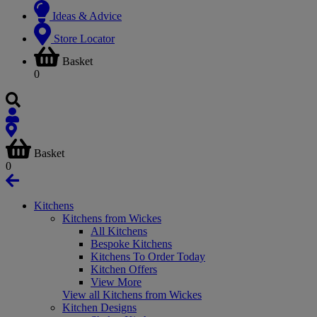
Ideas & Advice
Store Locator
Basket
0
Basket
0
Kitchens
Kitchens from Wickes
All Kitchens
Bespoke Kitchens
Kitchens To Order Today
Kitchen Offers
View More
View all Kitchens from Wickes
Kitchen Designs