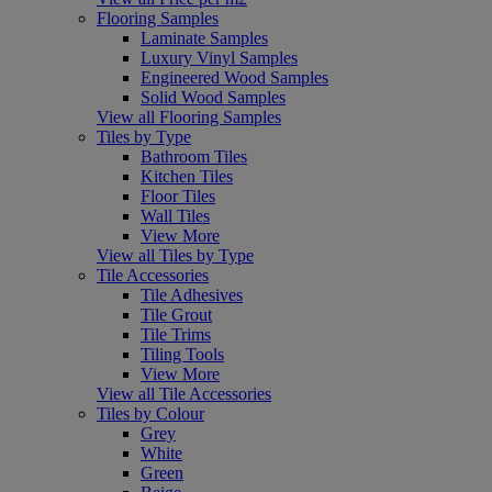
Flooring Samples
Laminate Samples
Luxury Vinyl Samples
Engineered Wood Samples
Solid Wood Samples
View all Flooring Samples
Tiles by Type
Bathroom Tiles
Kitchen Tiles
Floor Tiles
Wall Tiles
View More
View all Tiles by Type
Tile Accessories
Tile Adhesives
Tile Grout
Tile Trims
Tiling Tools
View More
View all Tile Accessories
Tiles by Colour
Grey
White
Green