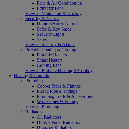
Fans & Air Conditioning
Extractor Fans
View all Ventilation & Ducting
Security & Alarms
Home Security Alarms
Safes & Key Safes
Security Lights
Safes
View all Security & Alarms
Portable Heating & Cooling
Portable Heaters
Smart Heaters
Cooling Fans
View all Portable Heating & Cooling
Heating & Plumbing
Plumbing
Copper Pipes & Fittings
Plastic Pipe & Fittings
Plumbing Tools & Accessories
Waste Pipes & Fittings
View all Plumbing
Radiators
All Radiators
Double Panel Radiators
Designer Radiators