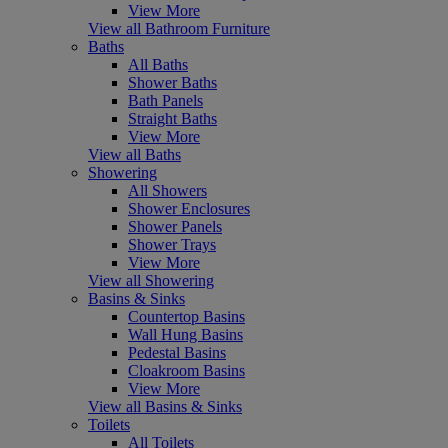
View More
View all Bathroom Furniture
Baths
All Baths
Shower Baths
Bath Panels
Straight Baths
View More
View all Baths
Showering
All Showers
Shower Enclosures
Shower Panels
Shower Trays
View More
View all Showering
Basins & Sinks
Countertop Basins
Wall Hung Basins
Pedestal Basins
Cloakroom Basins
View More
View all Basins & Sinks
Toilets
All Toilets