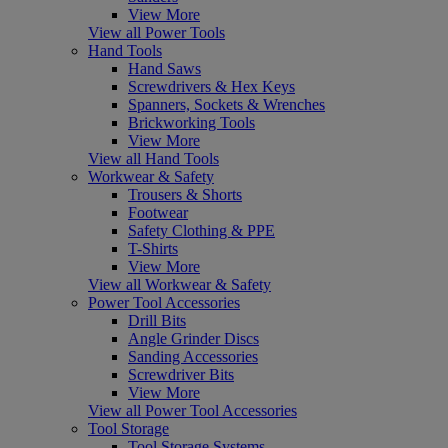
View More
View all Power Tools
Hand Tools
Hand Saws
Screwdrivers & Hex Keys
Spanners, Sockets & Wrenches
Brickworking Tools
View More
View all Hand Tools
Workwear & Safety
Trousers & Shorts
Footwear
Safety Clothing & PPE
T-Shirts
View More
View all Workwear & Safety
Power Tool Accessories
Drill Bits
Angle Grinder Discs
Sanding Accessories
Screwdriver Bits
View More
View all Power Tool Accessories
Tool Storage
Tool Storage Systems