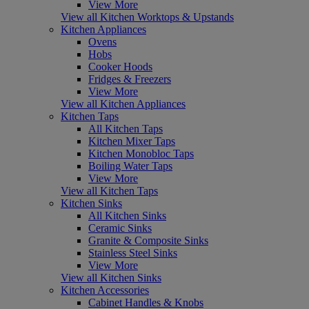
View More
View all Kitchen Worktops & Upstands
Kitchen Appliances
Ovens
Hobs
Cooker Hoods
Fridges & Freezers
View More
View all Kitchen Appliances
Kitchen Taps
All Kitchen Taps
Kitchen Mixer Taps
Kitchen Monobloc Taps
Boiling Water Taps
View More
View all Kitchen Taps
Kitchen Sinks
All Kitchen Sinks
Ceramic Sinks
Granite & Composite Sinks
Stainless Steel Sinks
View More
View all Kitchen Sinks
Kitchen Accessories
Cabinet Handles & Knobs