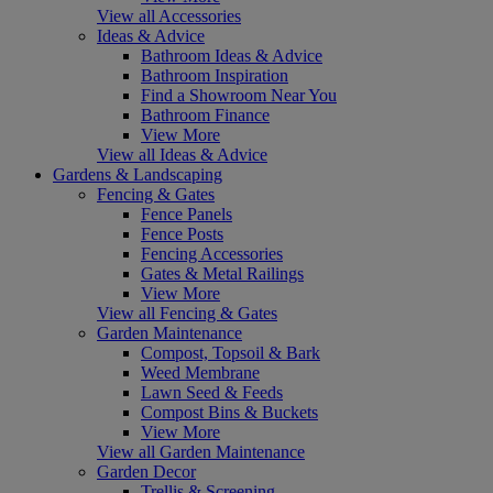
View all Accessories
Ideas & Advice
Bathroom Ideas & Advice
Bathroom Inspiration
Find a Showroom Near You
Bathroom Finance
View More
View all Ideas & Advice
Gardens & Landscaping
Fencing & Gates
Fence Panels
Fence Posts
Fencing Accessories
Gates & Metal Railings
View More
View all Fencing & Gates
Garden Maintenance
Compost, Topsoil & Bark
Weed Membrane
Lawn Seed & Feeds
Compost Bins & Buckets
View More
View all Garden Maintenance
Garden Decor
Trellis & Screening