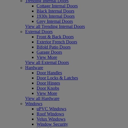
Trending Internal Doors
Cottage Internal Doors
Black Internal Doors
1930s Internal Doors
Grey Internal Doors
View all Trending Internal Doors
External Doors
Front & Back Doors
Exterior French Doors
Bifold Patio Doors
Garage Doors
View More
View all External Doors
Hardware
Door Handles
Door Locks & Latches
Door Hinges
Door Knobs
View More
View all Hardware
Windows
uPVC Windows
Roof Windows
Velux Windows
Window Security