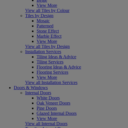
Beige
View More
View all Tiles by Colour
Tiles by Design
Mosaic
Patterned
Stone Effect
Marble Effect
View More
View all Tiles by Design
Installation Services
Tiling Ideas & Advice
Tiling Services
Flooring Ideas & Advice
Flooring Services
View More
View all Installation Services
Doors & Windows
Internal Doors
White Doors
Oak Veneer Doors
Pine Doors
Glazed Internal Doors
View More
View all Internal Doors