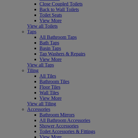
Close Coupled Toilets
Back to Wall Toilets
Toilet Seats
View More
View all Toilets
Taps
All Bathroom Taps
Bath Taps
Basin Taps
Tap Washers & Repairs
View More
View all Taps
Tiling
All Tiles
Bathroom Tiles
Floor Tiles
Wall Tiles
View More
View all Tiling
Accessories
Bathroom Mirrors
All Bathroom Accessories
Shower Accessories
Toilet Accessories & Fittings
View More