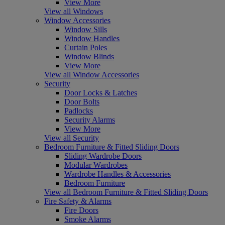
View More
View all Windows
Window Accessories
Window Sills
Window Handles
Curtain Poles
Window Blinds
View More
View all Window Accessories
Security
Door Locks & Latches
Door Bolts
Padlocks
Security Alarms
View More
View all Security
Bedroom Furniture & Fitted Sliding Doors
Sliding Wardrobe Doors
Modular Wardrobes
Wardrobe Handles & Accessories
Bedroom Furniture
View all Bedroom Furniture & Fitted Sliding Doors
Fire Safety & Alarms
Fire Doors
Smoke Alarms