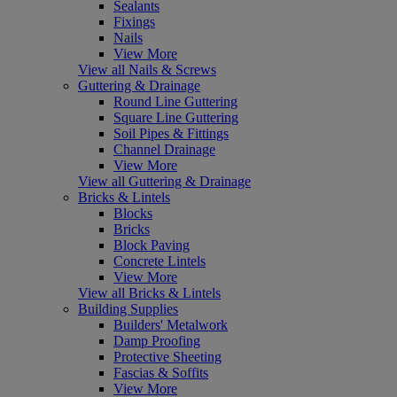
Sealants
Fixings
Nails
View More
View all Nails & Screws
Guttering & Drainage
Round Line Guttering
Square Line Guttering
Soil Pipes & Fittings
Channel Drainage
View More
View all Guttering & Drainage
Bricks & Lintels
Blocks
Bricks
Block Paving
Concrete Lintels
View More
View all Bricks & Lintels
Building Supplies
Builders' Metalwork
Damp Proofing
Protective Sheeting
Fascias & Soffits
View More