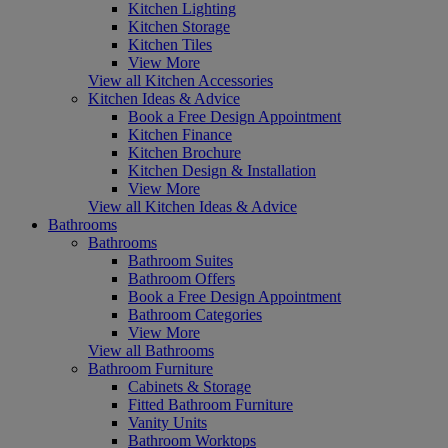
Kitchen Lighting
Kitchen Storage
Kitchen Tiles
View More
View all Kitchen Accessories
Kitchen Ideas & Advice
Book a Free Design Appointment
Kitchen Finance
Kitchen Brochure
Kitchen Design & Installation
View More
View all Kitchen Ideas & Advice
Bathrooms
Bathrooms
Bathroom Suites
Bathroom Offers
Book a Free Design Appointment
Bathroom Categories
View More
View all Bathrooms
Bathroom Furniture
Cabinets & Storage
Fitted Bathroom Furniture
Vanity Units
Bathroom Worktops