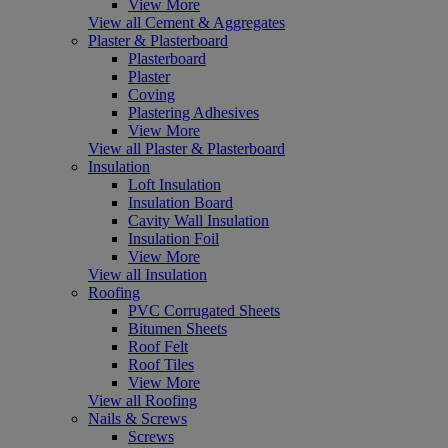
View More
View all Cement & Aggregates
Plaster & Plasterboard
Plasterboard
Plaster
Coving
Plastering Adhesives
View More
View all Plaster & Plasterboard
Insulation
Loft Insulation
Insulation Board
Cavity Wall Insulation
Insulation Foil
View More
View all Insulation
Roofing
PVC Corrugated Sheets
Bitumen Sheets
Roof Felt
Roof Tiles
View More
View all Roofing
Nails & Screws
Screws