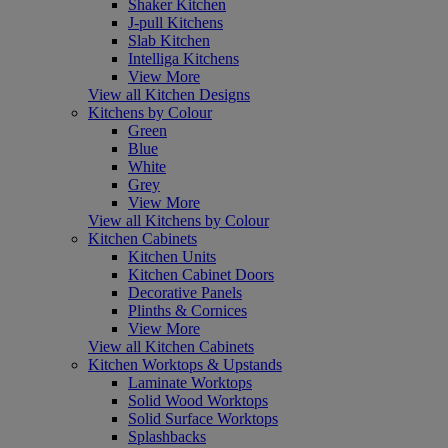
Shaker Kitchen
J-pull Kitchens
Slab Kitchen
Intelliga Kitchens
View More
View all Kitchen Designs
Kitchens by Colour
Green
Blue
White
Grey
View More
View all Kitchens by Colour
Kitchen Cabinets
Kitchen Units
Kitchen Cabinet Doors
Decorative Panels
Plinths & Cornices
View More
View all Kitchen Cabinets
Kitchen Worktops & Upstands
Laminate Worktops
Solid Wood Worktops
Solid Surface Worktops
Splashbacks