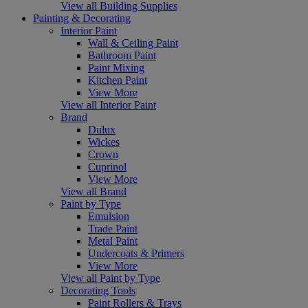
View all Building Supplies
Painting & Decorating
Interior Paint
Wall & Ceiling Paint
Bathroom Paint
Paint Mixing
Kitchen Paint
View More
View all Interior Paint
Brand
Dulux
Wickes
Crown
Cuprinol
View More
View all Brand
Paint by Type
Emulsion
Trade Paint
Metal Paint
Undercoats & Primers
View More
View all Paint by Type
Decorating Tools
Paint Rollers & Trays