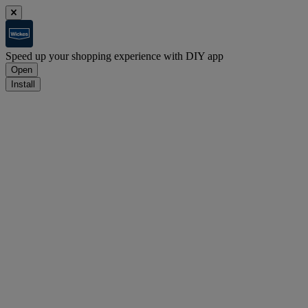
Speed up your shopping experience with DIY app
Open
Install