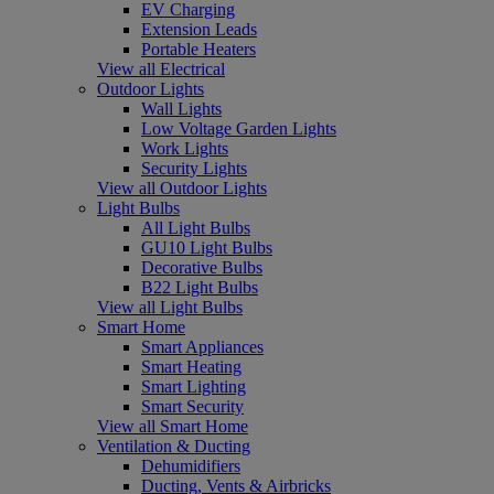
EV Charging
Extension Leads
Portable Heaters
View all Electrical
Outdoor Lights
Wall Lights
Low Voltage Garden Lights
Work Lights
Security Lights
View all Outdoor Lights
Light Bulbs
All Light Bulbs
GU10 Light Bulbs
Decorative Bulbs
B22 Light Bulbs
View all Light Bulbs
Smart Home
Smart Appliances
Smart Heating
Smart Lighting
Smart Security
View all Smart Home
Ventilation & Ducting
Dehumidifiers
Ducting, Vents & Airbricks