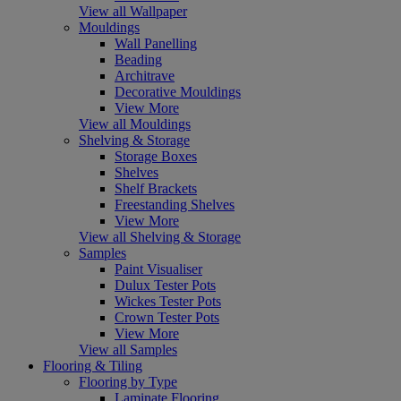
View all Wallpaper
Mouldings
Wall Panelling
Beading
Architrave
Decorative Mouldings
View More
View all Mouldings
Shelving & Storage
Storage Boxes
Shelves
Shelf Brackets
Freestanding Shelves
View More
View all Shelving & Storage
Samples
Paint Visualiser
Dulux Tester Pots
Wickes Tester Pots
Crown Tester Pots
View More
View all Samples
Flooring & Tiling
Flooring by Type
Laminate Flooring