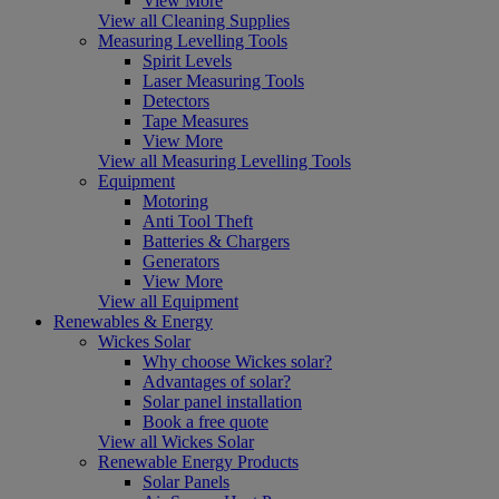
View More
View all Cleaning Supplies
Measuring Levelling Tools
Spirit Levels
Laser Measuring Tools
Detectors
Tape Measures
View More
View all Measuring Levelling Tools
Equipment
Motoring
Anti Tool Theft
Batteries & Chargers
Generators
View More
View all Equipment
Renewables & Energy
Wickes Solar
Why choose Wickes solar?
Advantages of solar?
Solar panel installation
Book a free quote
View all Wickes Solar
Renewable Energy Products
Solar Panels