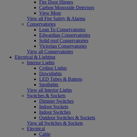
Fire Door Hinges
Carbon Monoxide Detectors
View More
View all Fire Safety & Alarms
Conservatories
Lean To Conservatories
Edwardian Conservatories
Solid roof Conservatories
Victorian Conservatories
View all Conservatories
Electrical & Lighting
Interior Lights
Ceiling Lights
Downlights
LED Tubes & Battens
Spotlights
View all Interior Lights
Switches & Sockets
Dimmer Switches
Indoor Sockets
Indoor Switches
Outdoor Switches & Sockets
View all Switches & Sockets
Electrical
Cable