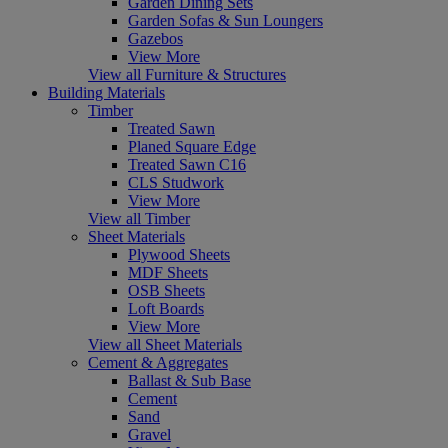
Garden Dining Sets
Garden Sofas & Sun Loungers
Gazebos
View More
View all Furniture & Structures
Building Materials
Timber
Treated Sawn
Planed Square Edge
Treated Sawn C16
CLS Studwork
View More
View all Timber
Sheet Materials
Plywood Sheets
MDF Sheets
OSB Sheets
Loft Boards
View More
View all Sheet Materials
Cement & Aggregates
Ballast & Sub Base
Cement
Sand
Gravel