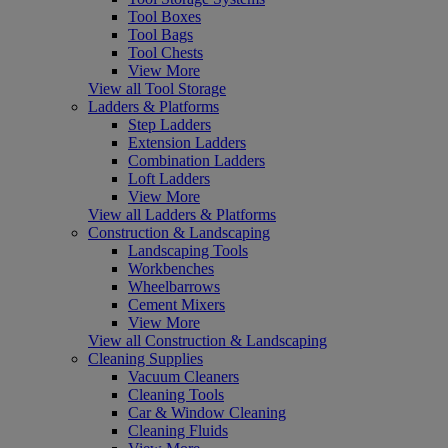
Tool Boxes
Tool Bags
Tool Chests
View More
View all Tool Storage
Ladders & Platforms
Step Ladders
Extension Ladders
Combination Ladders
Loft Ladders
View More
View all Ladders & Platforms
Construction & Landscaping
Landscaping Tools
Workbenches
Wheelbarrows
Cement Mixers
View More
View all Construction & Landscaping
Cleaning Supplies
Vacuum Cleaners
Cleaning Tools
Car & Window Cleaning
Cleaning Fluids