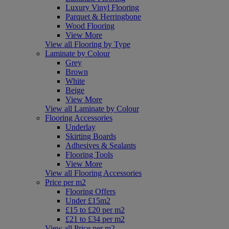
Luxury Vinyl Flooring
Parquet & Herringbone
Wood Flooring
View More
View all Flooring by Type
Laminate by Colour
Grey
Brown
White
Beige
View More
View all Laminate by Colour
Flooring Accessories
Underlay
Skirting Boards
Adhesives & Sealants
Flooring Tools
View More
View all Flooring Accessories
Price per m2
Flooring Offers
Under £15m2
£15 to £20 per m2
£21 to £34 per m2
View all Price per m2