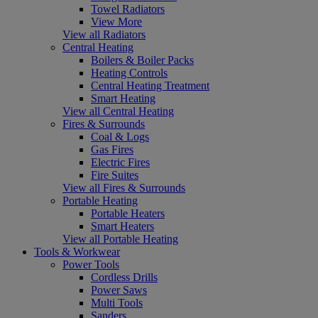
Towel Radiators
View More
View all Radiators
Central Heating
Boilers & Boiler Packs
Heating Controls
Central Heating Treatment
Smart Heating
View all Central Heating
Fires & Surrounds
Coal & Logs
Gas Fires
Electric Fires
Fire Suites
View all Fires & Surrounds
Portable Heating
Portable Heaters
Smart Heaters
View all Portable Heating
Tools & Workwear
Power Tools
Cordless Drills
Power Saws
Multi Tools
Sanders