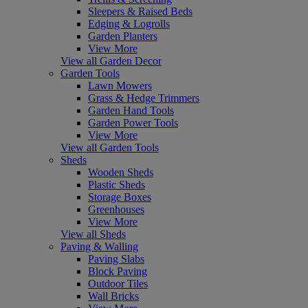
Sleepers & Raised Beds
Edging & Logrolls
Garden Planters
View More
View all Garden Decor
Garden Tools
Lawn Mowers
Grass & Hedge Trimmers
Garden Hand Tools
Garden Power Tools
View More
View all Garden Tools
Sheds
Wooden Sheds
Plastic Sheds
Storage Boxes
Greenhouses
View More
View all Sheds
Paving & Walling
Paving Slabs
Block Paving
Outdoor Tiles
Wall Bricks