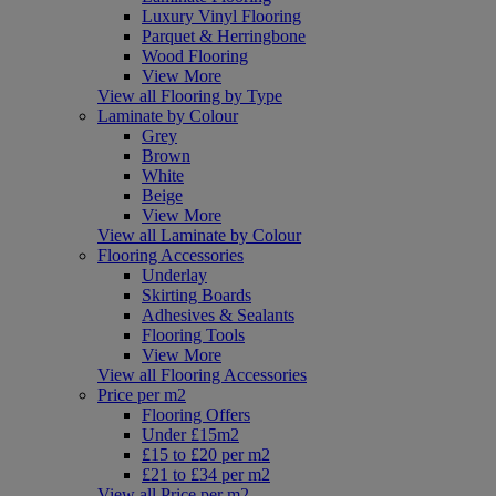
Luxury Vinyl Flooring
Parquet & Herringbone
Wood Flooring
View More
View all Flooring by Type
Laminate by Colour
Grey
Brown
White
Beige
View More
View all Laminate by Colour
Flooring Accessories
Underlay
Skirting Boards
Adhesives & Sealants
Flooring Tools
View More
View all Flooring Accessories
Price per m2
Flooring Offers
Under £15m2
£15 to £20 per m2
£21 to £34 per m2
View all Price per m2