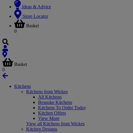
Ideas & Advice
Store Locator
Basket
0
Basket
0
Kitchens
Kitchens from Wickes
All Kitchens
Bespoke Kitchens
Kitchens To Order Today
Kitchen Offers
View More
View all Kitchens from Wickes
Kitchen Designs