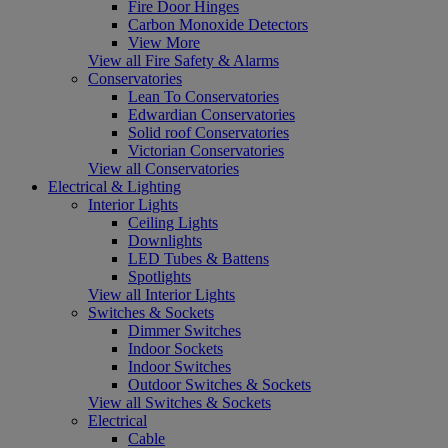
Fire Door Hinges
Carbon Monoxide Detectors
View More
View all Fire Safety & Alarms
Conservatories
Lean To Conservatories
Edwardian Conservatories
Solid roof Conservatories
Victorian Conservatories
View all Conservatories
Electrical & Lighting
Interior Lights
Ceiling Lights
Downlights
LED Tubes & Battens
Spotlights
View all Interior Lights
Switches & Sockets
Dimmer Switches
Indoor Sockets
Indoor Switches
Outdoor Switches & Sockets
View all Switches & Sockets
Electrical
Cable