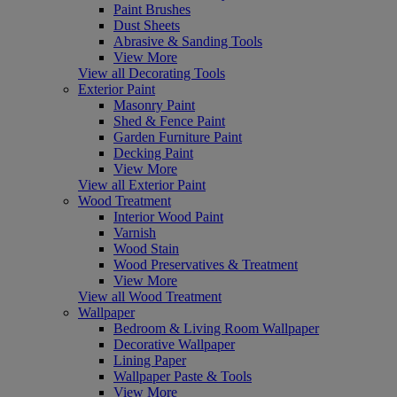
Paint Brushes
Dust Sheets
Abrasive & Sanding Tools
View More
View all Decorating Tools
Exterior Paint
Masonry Paint
Shed & Fence Paint
Garden Furniture Paint
Decking Paint
View More
View all Exterior Paint
Wood Treatment
Interior Wood Paint
Varnish
Wood Stain
Wood Preservatives & Treatment
View More
View all Wood Treatment
Wallpaper
Bedroom & Living Room Wallpaper
Decorative Wallpaper
Lining Paper
Wallpaper Paste & Tools
View More