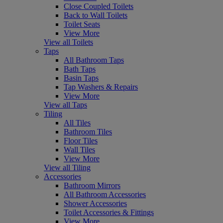
Close Coupled Toilets
Back to Wall Toilets
Toilet Seats
View More
View all Toilets
Taps
All Bathroom Taps
Bath Taps
Basin Taps
Tap Washers & Repairs
View More
View all Taps
Tiling
All Tiles
Bathroom Tiles
Floor Tiles
Wall Tiles
View More
View all Tiling
Accessories
Bathroom Mirrors
All Bathroom Accessories
Shower Accessories
Toilet Accessories & Fittings
View More