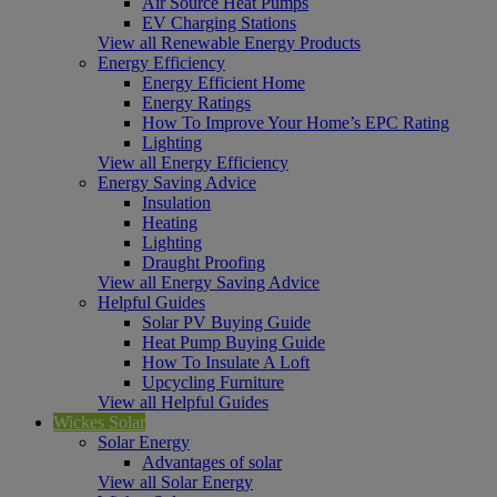
Air Source Heat Pumps
EV Charging Stations
View all Renewable Energy Products
Energy Efficiency
Energy Efficient Home
Energy Ratings
How To Improve Your Home’s EPC Rating
Lighting
View all Energy Efficiency
Energy Saving Advice
Insulation
Heating
Lighting
Draught Proofing
View all Energy Saving Advice
Helpful Guides
Solar PV Buying Guide
Heat Pump Buying Guide
How To Insulate A Loft
Upcycling Furniture
View all Helpful Guides
Wickes Solar
Solar Energy
Advantages of solar
View all Solar Energy