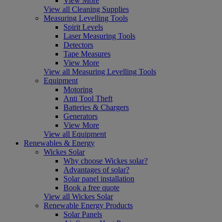
View More
View all Cleaning Supplies
Measuring Levelling Tools
Spirit Levels
Laser Measuring Tools
Detectors
Tape Measures
View More
View all Measuring Levelling Tools
Equipment
Motoring
Anti Tool Theft
Batteries & Chargers
Generators
View More
View all Equipment
Renewables & Energy
Wickes Solar
Why choose Wickes solar?
Advantages of solar?
Solar panel installation
Book a free quote
View all Wickes Solar
Renewable Energy Products
Solar Panels