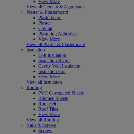
View More
View all Cement & Aggregates
Plaster & Plasterboard
Plasterboard
Plaster
Coving
Plastering Adhesives
View More
View all Plaster & Plasterboard
Insulation
Loft Insulation
Insulation Board
Cavity Wall Insulation
Insulation Foil
View More
View all Insulation
Roofing
PVC Corrugated Sheets
Bitumen Sheets
Roof Felt
Roof Tiles
View More
View all Roofing
Nails & Screws
Screws