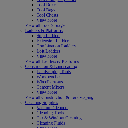
Tool Boxes
Tool Bags
Tool Chests
View More
View all Tool Storage
Ladders & Platforms
Step Ladders
Extension Ladders
Combination Ladders
Loft Ladders
View More
View all Ladders & Platforms
Construction & Landscaping
Landscaping Tools
Workbenches
Wheelbarrows
Cement Mixers
View More
View all Construction & Landscaping
Cleaning Supplies
Vacuum Cleaners
Cleaning Tools
Car & Window Cleaning
Cleaning Fluids