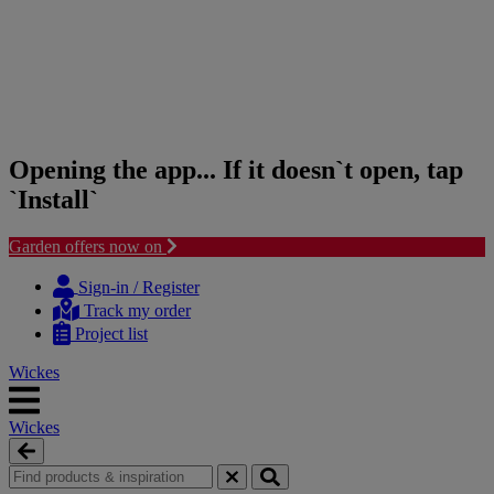
Opening the app... If it doesn`t open, tap
`Install`
Garden offers now on
Skip
Skip
to
to
Sign-in / Register
content
navigation
Track my order
menu
Project list
Wickes
Wickes