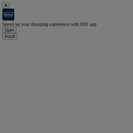
Speed up your shopping experience with DIY app
Open
Install