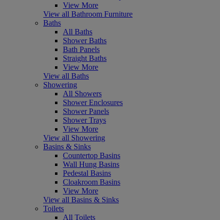
View More
View all Bathroom Furniture
Baths
All Baths
Shower Baths
Bath Panels
Straight Baths
View More
View all Baths
Showering
All Showers
Shower Enclosures
Shower Panels
Shower Trays
View More
View all Showering
Basins & Sinks
Countertop Basins
Wall Hung Basins
Pedestal Basins
Cloakroom Basins
View More
View all Basins & Sinks
Toilets
All Toilets