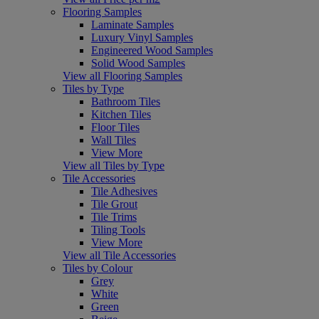
Flooring Samples
Laminate Samples
Luxury Vinyl Samples
Engineered Wood Samples
Solid Wood Samples
View all Flooring Samples
Tiles by Type
Bathroom Tiles
Kitchen Tiles
Floor Tiles
Wall Tiles
View More
View all Tiles by Type
Tile Accessories
Tile Adhesives
Tile Grout
Tile Trims
Tiling Tools
View More
View all Tile Accessories
Tiles by Colour
Grey
White
Green