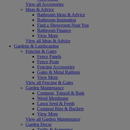
View all Accessories
Ideas & Advice
Bathroom Ideas & Advice
Bathroom Inspiration
Find a Showroom Near You
Bathroom Finance
View More
View all Ideas & Advice
Gardens & Landscaping
Fencing & Gates
Fence Panels
Fence Posts
Fencing Accessories
Gates & Metal Railings
View More
View all Fencing & Gates
Garden Maintenance
Compost, Topsoil & Bark
Weed Membrane
Lawn Seed & Feeds
Compost Bins & Buckets
View More
View all Garden Maintenance
Garden Decor
Trellis & Screening