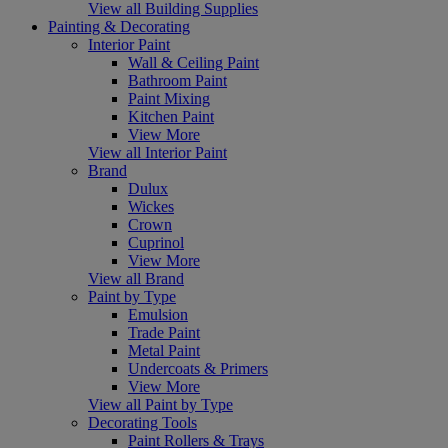
View all Building Supplies
Painting & Decorating
Interior Paint
Wall & Ceiling Paint
Bathroom Paint
Paint Mixing
Kitchen Paint
View More
View all Interior Paint
Brand
Dulux
Wickes
Crown
Cuprinol
View More
View all Brand
Paint by Type
Emulsion
Trade Paint
Metal Paint
Undercoats & Primers
View More
View all Paint by Type
Decorating Tools
Paint Rollers & Trays