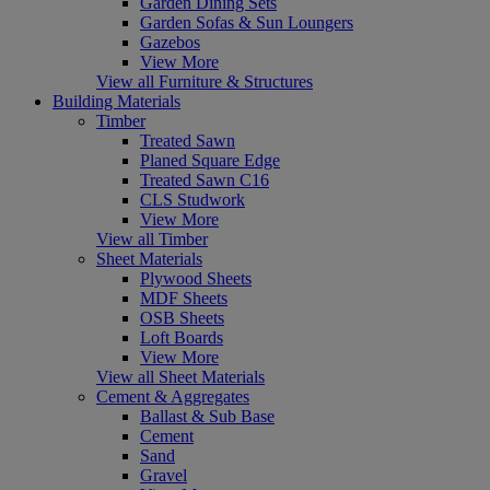
Garden Dining Sets
Garden Sofas & Sun Loungers
Gazebos
View More
View all Furniture & Structures
Building Materials
Timber
Treated Sawn
Planed Square Edge
Treated Sawn C16
CLS Studwork
View More
View all Timber
Sheet Materials
Plywood Sheets
MDF Sheets
OSB Sheets
Loft Boards
View More
View all Sheet Materials
Cement & Aggregates
Ballast & Sub Base
Cement
Sand
Gravel