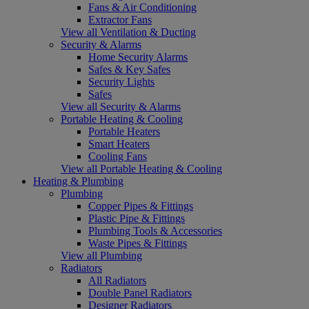
Fans & Air Conditioning
Extractor Fans
View all Ventilation & Ducting
Security & Alarms
Home Security Alarms
Safes & Key Safes
Security Lights
Safes
View all Security & Alarms
Portable Heating & Cooling
Portable Heaters
Smart Heaters
Cooling Fans
View all Portable Heating & Cooling
Heating & Plumbing
Plumbing
Copper Pipes & Fittings
Plastic Pipe & Fittings
Plumbing Tools & Accessories
Waste Pipes & Fittings
View all Plumbing
Radiators
All Radiators
Double Panel Radiators
Designer Radiators