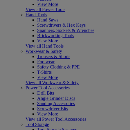
View More
View all Power Tools
Hand Tools
Hand Saws
Screwdrivers & Hex Keys
Spanners, Sockets & Wrenches
Brickworking Tools
View More
View all Hand Tools
Workwear & Safety
Trousers & Shorts
Footwear
Safety Clothing & PPE
T-Shirts
View More
View all Workwear & Safety
Power Tool Accessories
Drill Bits
Angle Grinder Discs
Sanding Accessories
Screwdriver Bits
View More
View all Power Tool Accessories
Tool Storage
Tool Storage Systems