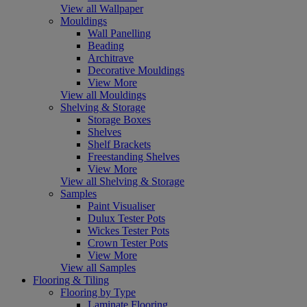
View all Wallpaper
Mouldings
Wall Panelling
Beading
Architrave
Decorative Mouldings
View More
View all Mouldings
Shelving & Storage
Storage Boxes
Shelves
Shelf Brackets
Freestanding Shelves
View More
View all Shelving & Storage
Samples
Paint Visualiser
Dulux Tester Pots
Wickes Tester Pots
Crown Tester Pots
View More
View all Samples
Flooring & Tiling
Flooring by Type
Laminate Flooring