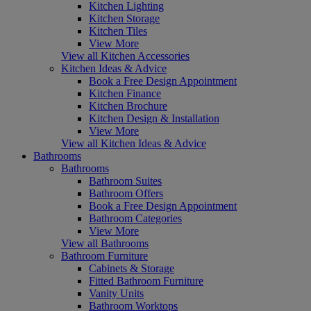
Kitchen Lighting
Kitchen Storage
Kitchen Tiles
View More
View all Kitchen Accessories
Kitchen Ideas & Advice
Book a Free Design Appointment
Kitchen Finance
Kitchen Brochure
Kitchen Design & Installation
View More
View all Kitchen Ideas & Advice
Bathrooms
Bathrooms
Bathroom Suites
Bathroom Offers
Book a Free Design Appointment
Bathroom Categories
View More
View all Bathrooms
Bathroom Furniture
Cabinets & Storage
Fitted Bathroom Furniture
Vanity Units
Bathroom Worktops