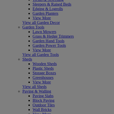
Sleepers & Raised Beds
Edging & Logrolls
Garden Planters
View More
View all Garden Decor
Garden Tools
Lawn Mowers
Grass & Hedge Trimmers
Garden Hand Tools
Garden Power Tools
View More
View all Garden Tools
Sheds
Wooden Sheds
Plastic Sheds
Storage Boxes
Greenhouses
View More
View all Sheds
Paving & Walling
Paving Slabs
Block Paving
Outdoor Tiles
Wall Bricks