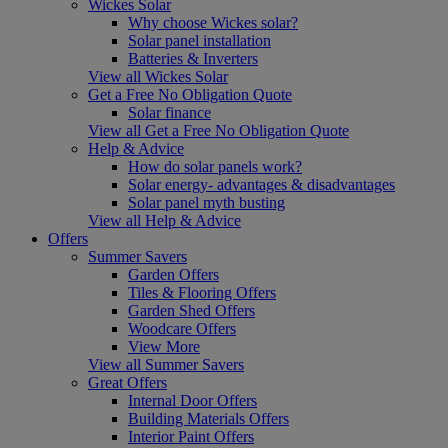
Wickes Solar
Why choose Wickes solar?
Solar panel installation
Batteries & Inverters
View all Wickes Solar
Get a Free No Obligation Quote
Solar finance
View all Get a Free No Obligation Quote
Help & Advice
How do solar panels work?
Solar energy- advantages & disadvantages
Solar panel myth busting
View all Help & Advice
Offers
Summer Savers
Garden Offers
Tiles & Flooring Offers
Garden Shed Offers
Woodcare Offers
View More
View all Summer Savers
Great Offers
Internal Door Offers
Building Materials Offers
Interior Paint Offers