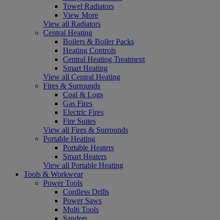
Towel Radiators
View More
View all Radiators
Central Heating
Boilers & Boiler Packs
Heating Controls
Central Heating Treatment
Smart Heating
View all Central Heating
Fires & Surrounds
Coal & Logs
Gas Fires
Electric Fires
Fire Suites
View all Fires & Surrounds
Portable Heating
Portable Heaters
Smart Heaters
View all Portable Heating
Tools & Workwear
Power Tools
Cordless Drills
Power Saws
Multi Tools
Sanders