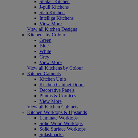
Shaker Kitchen
J-pull Kitchens
Slab Kitchen
Intelliga Kitchens
View More
View all Kitchen Designs
Kitchens by Colour
Green
Blue
White
Grey
View More
View all Kitchens by Colour
Kitchen Cabinets
Kitchen Units
Kitchen Cabinet Doors
Decorative Panels
Plinths & Cornices
View More
View all Kitchen Cabinets
Kitchen Worktops & Upstands
Laminate Worktops
Solid Wood Worktops
Solid Surface Worktops
Splashbacks