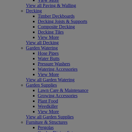
View More
View all Paving & Walling
Decking
Timber Deckboards
Decking Joists & Supports
Composite Decking
Decking Tiles
View More
View all Decking
Garden Watering
Hose Pipes
Water Butts
Pressure Washers
Watering Accessories
View More
View all Garden Watering
Garden Supplies
Lawn Care & Maintenance
Growing Accessories
Plant Food
Weedkiller
View More
View all Garden Supplies
Furniture & Structures
Pergolas