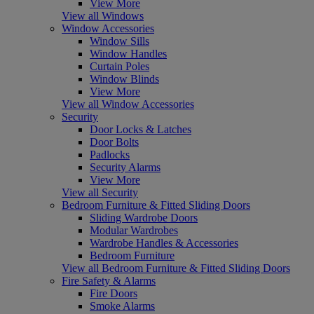
View More
View all Windows
Window Accessories
Window Sills
Window Handles
Curtain Poles
Window Blinds
View More
View all Window Accessories
Security
Door Locks & Latches
Door Bolts
Padlocks
Security Alarms
View More
View all Security
Bedroom Furniture & Fitted Sliding Doors
Sliding Wardrobe Doors
Modular Wardrobes
Wardrobe Handles & Accessories
Bedroom Furniture
View all Bedroom Furniture & Fitted Sliding Doors
Fire Safety & Alarms
Fire Doors
Smoke Alarms