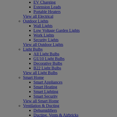
EV Charging
Extension Leads
Portable Heaters
View all Electrical
Outdoor Lights
Wall Lights
Low Voltage Garden Lights
Work Lights
Security Lights
View all Outdoor Lights
Light Bulbs
All Light Bulbs
GU10 Light Bulbs
Decorative Bulbs
B22 Light Bulbs
View all Light Bulbs
Smart Home
Smart Appliances
Smart Heating
Smart Lighting
Smart Security
View all Smart Home
Ventilation & Ducting
Dehumidifiers
Ducting, Vents & Airbricks