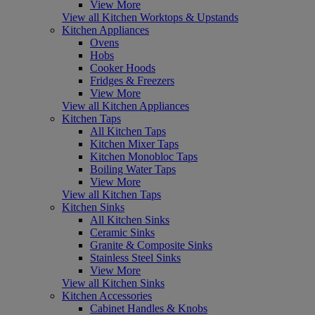
View More
View all Kitchen Worktops & Upstands
Kitchen Appliances
Ovens
Hobs
Cooker Hoods
Fridges & Freezers
View More
View all Kitchen Appliances
Kitchen Taps
All Kitchen Taps
Kitchen Mixer Taps
Kitchen Monobloc Taps
Boiling Water Taps
View More
View all Kitchen Taps
Kitchen Sinks
All Kitchen Sinks
Ceramic Sinks
Granite & Composite Sinks
Stainless Steel Sinks
View More
View all Kitchen Sinks
Kitchen Accessories
Cabinet Handles & Knobs