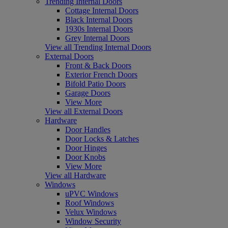
Trending Internal Doors
Cottage Internal Doors
Black Internal Doors
1930s Internal Doors
Grey Internal Doors
View all Trending Internal Doors
External Doors
Front & Back Doors
Exterior French Doors
Bifold Patio Doors
Garage Doors
View More
View all External Doors
Hardware
Door Handles
Door Locks & Latches
Door Hinges
Door Knobs
View More
View all Hardware
Windows
uPVC Windows
Roof Windows
Velux Windows
Window Security