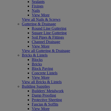
Sealants
Fixings
Nails
View More
View all Nails & Screws
Guttering & Drainage
Round Line Guttering
Square Line Guttering
Soil Pipes & Fittings
Channel Drainage
View More
View all Guttering & Drainage
Bricks & Lintels
Blocks
Bricks
Block Paving
Concrete Lintels
View More
View all Bricks & Lintels
Building Supplies
Builders' Metalwork
Damp Proofing
Protective Sheeting
Fascias & Soffits
View More