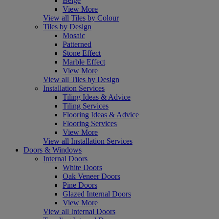
Beige
View More
View all Tiles by Colour
Tiles by Design
Mosaic
Patterned
Stone Effect
Marble Effect
View More
View all Tiles by Design
Installation Services
Tiling Ideas & Advice
Tiling Services
Flooring Ideas & Advice
Flooring Services
View More
View all Installation Services
Doors & Windows
Internal Doors
White Doors
Oak Veneer Doors
Pine Doors
Glazed Internal Doors
View More
View all Internal Doors