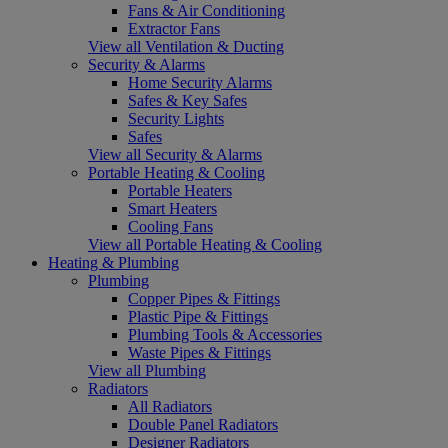
Fans & Air Conditioning
Extractor Fans
View all Ventilation & Ducting
Security & Alarms
Home Security Alarms
Safes & Key Safes
Security Lights
Safes
View all Security & Alarms
Portable Heating & Cooling
Portable Heaters
Smart Heaters
Cooling Fans
View all Portable Heating & Cooling
Heating & Plumbing
Plumbing
Copper Pipes & Fittings
Plastic Pipe & Fittings
Plumbing Tools & Accessories
Waste Pipes & Fittings
View all Plumbing
Radiators
All Radiators
Double Panel Radiators
Designer Radiators