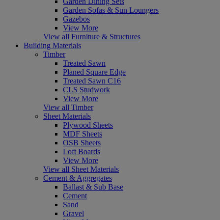
Garden Dining Sets
Garden Sofas & Sun Loungers
Gazebos
View More
View all Furniture & Structures
Building Materials
Timber
Treated Sawn
Planed Square Edge
Treated Sawn C16
CLS Studwork
View More
View all Timber
Sheet Materials
Plywood Sheets
MDF Sheets
OSB Sheets
Loft Boards
View More
View all Sheet Materials
Cement & Aggregates
Ballast & Sub Base
Cement
Sand
Gravel