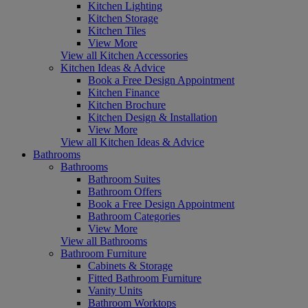
Kitchen Lighting
Kitchen Storage
Kitchen Tiles
View More
View all Kitchen Accessories
Kitchen Ideas & Advice
Book a Free Design Appointment
Kitchen Finance
Kitchen Brochure
Kitchen Design & Installation
View More
View all Kitchen Ideas & Advice
Bathrooms
Bathrooms
Bathroom Suites
Bathroom Offers
Book a Free Design Appointment
Bathroom Categories
View More
View all Bathrooms
Bathroom Furniture
Cabinets & Storage
Fitted Bathroom Furniture
Vanity Units
Bathroom Worktops