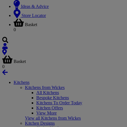
Ideas & Advice
Store Locator
Basket
0
Basket
0
Kitchens
Kitchens from Wickes
All Kitchens
Bespoke Kitchens
Kitchens To Order Today
Kitchen Offers
View More
View all Kitchens from Wickes
Kitchen Designs