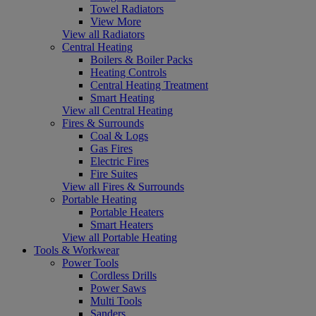
Towel Radiators
View More
View all Radiators
Central Heating
Boilers & Boiler Packs
Heating Controls
Central Heating Treatment
Smart Heating
View all Central Heating
Fires & Surrounds
Coal & Logs
Gas Fires
Electric Fires
Fire Suites
View all Fires & Surrounds
Portable Heating
Portable Heaters
Smart Heaters
View all Portable Heating
Tools & Workwear
Power Tools
Cordless Drills
Power Saws
Multi Tools
Sanders