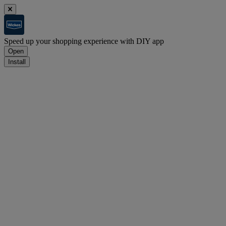
Speed up your shopping experience with DIY app
Open
Install