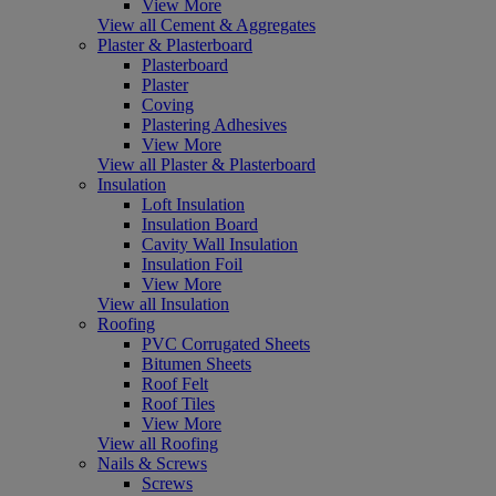
View More
View all Cement & Aggregates
Plaster & Plasterboard
Plasterboard
Plaster
Coving
Plastering Adhesives
View More
View all Plaster & Plasterboard
Insulation
Loft Insulation
Insulation Board
Cavity Wall Insulation
Insulation Foil
View More
View all Insulation
Roofing
PVC Corrugated Sheets
Bitumen Sheets
Roof Felt
Roof Tiles
View More
View all Roofing
Nails & Screws
Screws