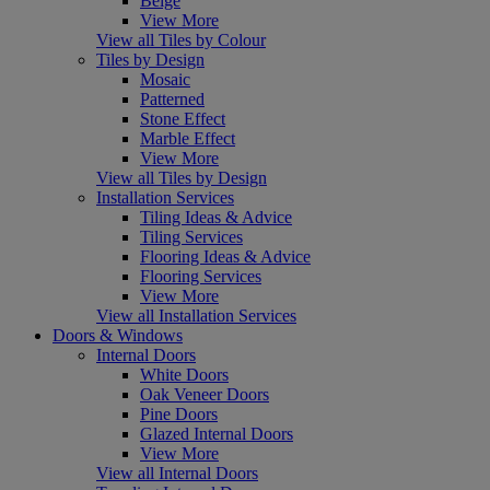
Beige
View More
View all Tiles by Colour
Tiles by Design
Mosaic
Patterned
Stone Effect
Marble Effect
View More
View all Tiles by Design
Installation Services
Tiling Ideas & Advice
Tiling Services
Flooring Ideas & Advice
Flooring Services
View More
View all Installation Services
Doors & Windows
Internal Doors
White Doors
Oak Veneer Doors
Pine Doors
Glazed Internal Doors
View More
View all Internal Doors