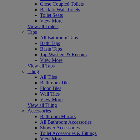
Close Coupled Toilets
Back to Wall Toilets
Toilet Seats
View More
View all Toilets
Taps
All Bathroom Taps
Bath Taps
Basin Taps
Tap Washers & Repairs
View More
View all Taps
Tiling
All Tiles
Bathroom Tiles
Floor Tiles
Wall Tiles
View More
View all Tiling
Accessories
Bathroom Mirrors
All Bathroom Accessories
Shower Accessories
Toilet Accessories & Fittings
View More