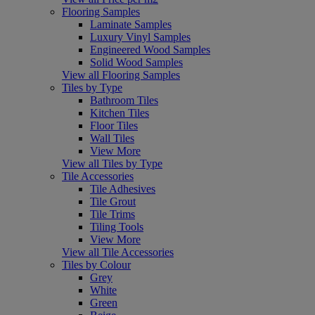
Flooring Samples
Laminate Samples
Luxury Vinyl Samples
Engineered Wood Samples
Solid Wood Samples
View all Flooring Samples
Tiles by Type
Bathroom Tiles
Kitchen Tiles
Floor Tiles
Wall Tiles
View More
View all Tiles by Type
Tile Accessories
Tile Adhesives
Tile Grout
Tile Trims
Tiling Tools
View More
View all Tile Accessories
Tiles by Colour
Grey
White
Green