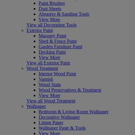
Paint Brushes
Dust Sheets
Abrasive & Sanding Tools
View More
View all Decorating Tools
Exterior Paint
Masonry Paint
Shed & Fence Paint
Garden Furniture Paint
Decking Paint
View More
View all Exterior Paint
Wood Treatment
Interior Wood Paint
Varnish
Wood Stain
Wood Preservatives & Treatment
View More
View all Wood Treatment
Wallpaper
Bedroom & Living Room Wallpaper
Decorative Wallpaper
Lining Paper
Wallpaper Paste & Tools
View More