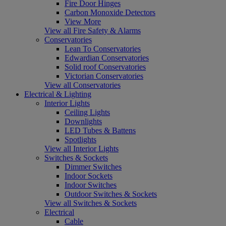
Fire Door Hinges
Carbon Monoxide Detectors
View More
View all Fire Safety & Alarms
Conservatories
Lean To Conservatories
Edwardian Conservatories
Solid roof Conservatories
Victorian Conservatories
View all Conservatories
Electrical & Lighting
Interior Lights
Ceiling Lights
Downlights
LED Tubes & Battens
Spotlights
View all Interior Lights
Switches & Sockets
Dimmer Switches
Indoor Sockets
Indoor Switches
Outdoor Switches & Sockets
View all Switches & Sockets
Electrical
Cable