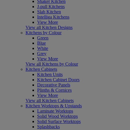
Shaker Kitchen
J-pull Kitchens
Slab Kitchen
Intelliga Kitchens
View More
View all Kitchen Designs
Kitchens by Colour
Green
Blue
White
Grey
View More
View all Kitchens by Colour
Kitchen Cabinets
Kitchen Units
Kitchen Cabinet Doors
Decorative Panels
Plinths & Cornices
View More
View all Kitchen Cabinets
Kitchen Worktops & Upstands
Laminate Worktops
Solid Wood Worktops
Solid Surface Worktops
Splashbacks