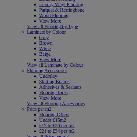
Luxury Vinyl Flooring
Parquet & Herringbone
Wood Flooring
View More
View all Flooring by Type
Laminate by Colour
Grey
Brown
White
Beige
View More
View all Laminate by Colour
Flooring Accessories
Underlay
Skirting Boards
Adhesives & Sealants
Flooring Tools
View More
View all Flooring Accessories
Price per m2
Flooring Offers
Under £15m2
£15 to £20 per m2
£21 to £34 per m2
View all Price per m2