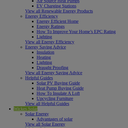
Air Source Heat Pumps
EV Charging Stations
View all Renewable Energy Products
Energy Efficiency
Energy Efficient Home
Energy Ratings
How To Improve Your Home’s EPC Rating
Lighting
View all Energy Efficiency
Energy Saving Advice
Insulation
Heating
Lighting
Draught Proofing
View all Energy Saving Advice
Helpful Guides
Solar PV Buying Guide
Heat Pump Buying Guide
How To Insulate A Loft
Upcycling Furniture
View all Helpful Guides
Wickes Solar
Solar Energy
Advantages of solar
View all Solar Energy