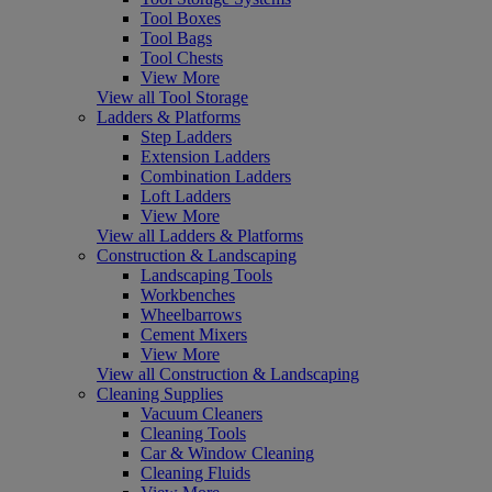
Tool Boxes
Tool Bags
Tool Chests
View More
View all Tool Storage
Ladders & Platforms
Step Ladders
Extension Ladders
Combination Ladders
Loft Ladders
View More
View all Ladders & Platforms
Construction & Landscaping
Landscaping Tools
Workbenches
Wheelbarrows
Cement Mixers
View More
View all Construction & Landscaping
Cleaning Supplies
Vacuum Cleaners
Cleaning Tools
Car & Window Cleaning
Cleaning Fluids