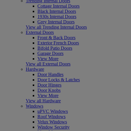
Trending Internal Doors
Cottage Internal Doors
Black Internal Doors
1930s Internal Doors
Grey Internal Doors
View all Trending Internal Doors
External Doors
Front & Back Doors
Exterior French Doors
Bifold Patio Doors
Garage Doors
View More
View all External Doors
Hardware
Door Handles
Door Locks & Latches
Door Hinges
Door Knobs
View More
View all Hardware
Windows
uPVC Windows
Roof Windows
Velux Windows
Window Security