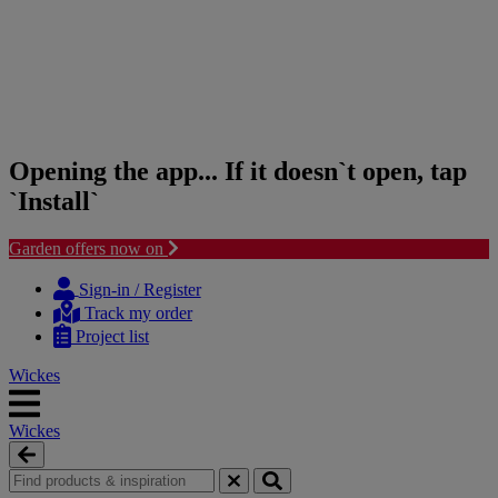
Opening the app... If it doesn`t open, tap
`Install`
Garden offers now on
Skip
Skip
to
to
Sign-in / Register
content
navigation
Track my order
menu
Project list
Wickes
Wickes