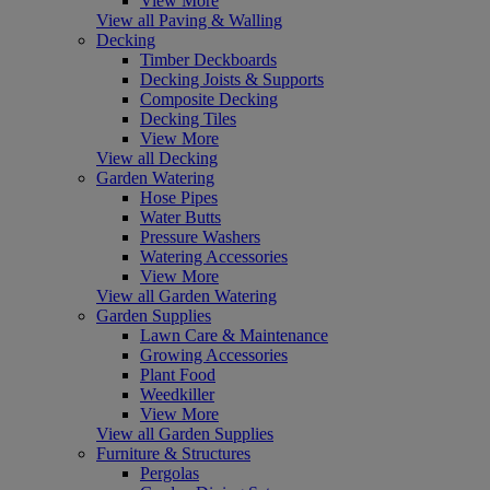
View More
View all Paving & Walling
Decking
Timber Deckboards
Decking Joists & Supports
Composite Decking
Decking Tiles
View More
View all Decking
Garden Watering
Hose Pipes
Water Butts
Pressure Washers
Watering Accessories
View More
View all Garden Watering
Garden Supplies
Lawn Care & Maintenance
Growing Accessories
Plant Food
Weedkiller
View More
View all Garden Supplies
Furniture & Structures
Pergolas