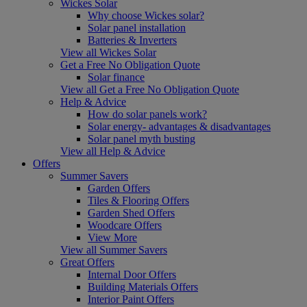
Wickes Solar
Why choose Wickes solar?
Solar panel installation
Batteries & Inverters
View all Wickes Solar
Get a Free No Obligation Quote
Solar finance
View all Get a Free No Obligation Quote
Help & Advice
How do solar panels work?
Solar energy- advantages & disadvantages
Solar panel myth busting
View all Help & Advice
Offers
Summer Savers
Garden Offers
Tiles & Flooring Offers
Garden Shed Offers
Woodcare Offers
View More
View all Summer Savers
Great Offers
Internal Door Offers
Building Materials Offers
Interior Paint Offers