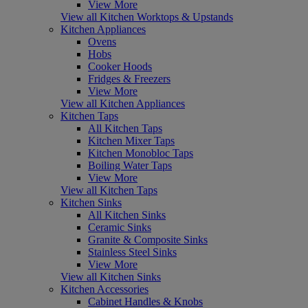
View More
View all Kitchen Worktops & Upstands
Kitchen Appliances
Ovens
Hobs
Cooker Hoods
Fridges & Freezers
View More
View all Kitchen Appliances
Kitchen Taps
All Kitchen Taps
Kitchen Mixer Taps
Kitchen Monobloc Taps
Boiling Water Taps
View More
View all Kitchen Taps
Kitchen Sinks
All Kitchen Sinks
Ceramic Sinks
Granite & Composite Sinks
Stainless Steel Sinks
View More
View all Kitchen Sinks
Kitchen Accessories
Cabinet Handles & Knobs