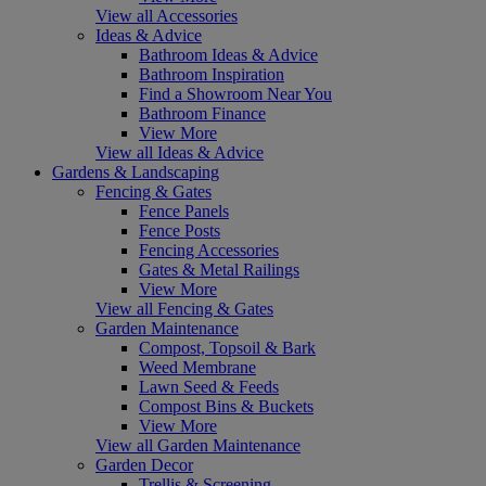
View all Accessories
Ideas & Advice
Bathroom Ideas & Advice
Bathroom Inspiration
Find a Showroom Near You
Bathroom Finance
View More
View all Ideas & Advice
Gardens & Landscaping
Fencing & Gates
Fence Panels
Fence Posts
Fencing Accessories
Gates & Metal Railings
View More
View all Fencing & Gates
Garden Maintenance
Compost, Topsoil & Bark
Weed Membrane
Lawn Seed & Feeds
Compost Bins & Buckets
View More
View all Garden Maintenance
Garden Decor
Trellis & Screening