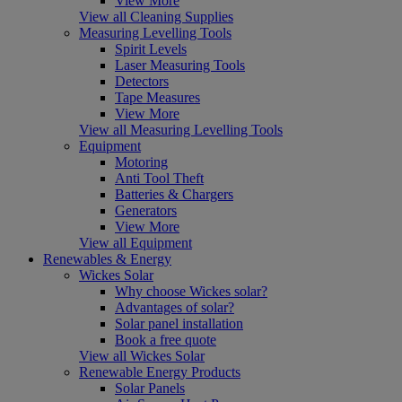
View More
View all Cleaning Supplies
Measuring Levelling Tools
Spirit Levels
Laser Measuring Tools
Detectors
Tape Measures
View More
View all Measuring Levelling Tools
Equipment
Motoring
Anti Tool Theft
Batteries & Chargers
Generators
View More
View all Equipment
Renewables & Energy
Wickes Solar
Why choose Wickes solar?
Advantages of solar?
Solar panel installation
Book a free quote
View all Wickes Solar
Renewable Energy Products
Solar Panels