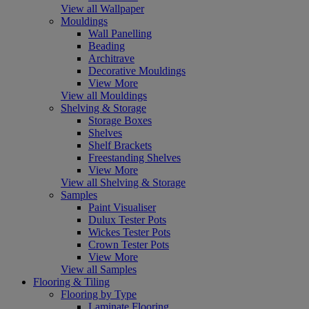
View all Wallpaper
Mouldings
Wall Panelling
Beading
Architrave
Decorative Mouldings
View More
View all Mouldings
Shelving & Storage
Storage Boxes
Shelves
Shelf Brackets
Freestanding Shelves
View More
View all Shelving & Storage
Samples
Paint Visualiser
Dulux Tester Pots
Wickes Tester Pots
Crown Tester Pots
View More
View all Samples
Flooring & Tiling
Flooring by Type
Laminate Flooring