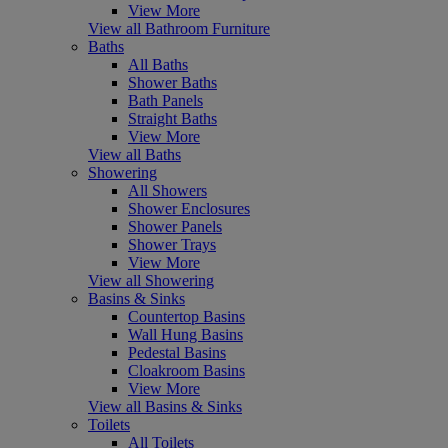
View More
View all Bathroom Furniture
Baths
All Baths
Shower Baths
Bath Panels
Straight Baths
View More
View all Baths
Showering
All Showers
Shower Enclosures
Shower Panels
Shower Trays
View More
View all Showering
Basins & Sinks
Countertop Basins
Wall Hung Basins
Pedestal Basins
Cloakroom Basins
View More
View all Basins & Sinks
Toilets
All Toilets