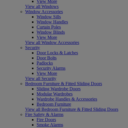
View More
View all Windows
Window Accessories
Window Sills
Window Handles
Curtain Poles
Window Blinds
View More
View all Window Accessories
Security
Door Locks & Latches
Door Bolts
Padlocks
Security Alarms
View More
View all Security
Bedroom Furniture & Fitted Sliding Doors
Sliding Wardrobe Doors
Modular Wardrobes
Wardrobe Handles & Accessories
Bedroom Furniture
View all Bedroom Furniture & Fitted Sliding Doors
Fire Safety & Alarms
Fire Doors
Smoke Alarms