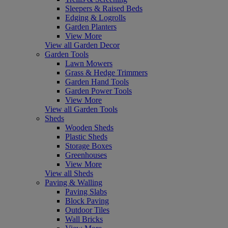
Sleepers & Raised Beds
Edging & Logrolls
Garden Planters
View More
View all Garden Decor
Garden Tools
Lawn Mowers
Grass & Hedge Trimmers
Garden Hand Tools
Garden Power Tools
View More
View all Garden Tools
Sheds
Wooden Sheds
Plastic Sheds
Storage Boxes
Greenhouses
View More
View all Sheds
Paving & Walling
Paving Slabs
Block Paving
Outdoor Tiles
Wall Bricks