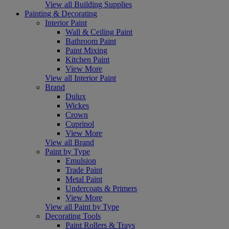
View all Building Supplies
Painting & Decorating
Interior Paint
Wall & Ceiling Paint
Bathroom Paint
Paint Mixing
Kitchen Paint
View More
View all Interior Paint
Brand
Dulux
Wickes
Crown
Cuprinol
View More
View all Brand
Paint by Type
Emulsion
Trade Paint
Metal Paint
Undercoats & Primers
View More
View all Paint by Type
Decorating Tools
Paint Rollers & Trays