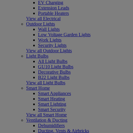
EV Charging
Extension Leads
Portable Heaters
View all Electrical
Outdoor Lights
Wall Lights
Low Voltage Garden Lights
Work Lights
Security Lights
View all Outdoor Lights
Light Bulbs
All Light Bulbs
GU10 Light Bulbs
Decorative Bulbs
B22 Light Bulbs
View all Light Bulbs
Smart Home
Smart Appliances
Smart Heating
Smart Lighting
Smart Security
View all Smart Home
Ventilation & Ducting
Dehumidifiers
Ducting, Vents & Airbricks