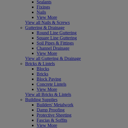
Sealants
Fixings
Nails
View More
View all Nails & Screws
Guttering & Drainage
Round Line Guttering
Square Line Guttering
Soil Pipes & Fittings
Channel Drainage
View More
View all Guttering & Drainage
Bricks & Lintels
Blocks
Bricks
Block Paving
Concrete Lintels
View More
View all Bricks & Lintels
Building Supplies
Builders' Metalwork
Damp Proofing
Protective Sheeting
Fascias & Soffits
View More