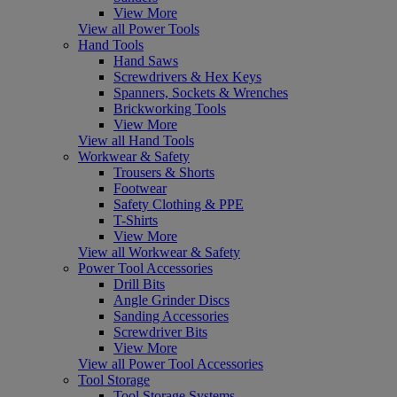
View More
View all Power Tools
Hand Tools
Hand Saws
Screwdrivers & Hex Keys
Spanners, Sockets & Wrenches
Brickworking Tools
View More
View all Hand Tools
Workwear & Safety
Trousers & Shorts
Footwear
Safety Clothing & PPE
T-Shirts
View More
View all Workwear & Safety
Power Tool Accessories
Drill Bits
Angle Grinder Discs
Sanding Accessories
Screwdriver Bits
View More
View all Power Tool Accessories
Tool Storage
Tool Storage Systems