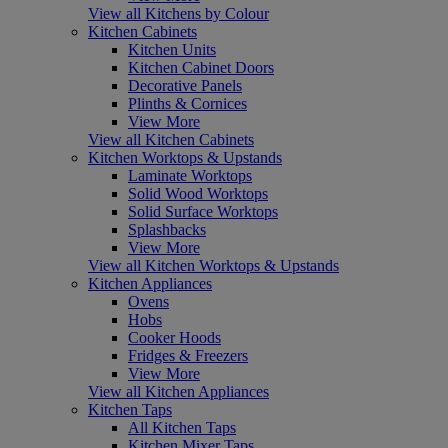
View all Kitchens by Colour
Kitchen Cabinets
Kitchen Units
Kitchen Cabinet Doors
Decorative Panels
Plinths & Cornices
View More
View all Kitchen Cabinets
Kitchen Worktops & Upstands
Laminate Worktops
Solid Wood Worktops
Solid Surface Worktops
Splashbacks
View More
View all Kitchen Worktops & Upstands
Kitchen Appliances
Ovens
Hobs
Cooker Hoods
Fridges & Freezers
View More
View all Kitchen Appliances
Kitchen Taps
All Kitchen Taps
Kitchen Mixer Taps