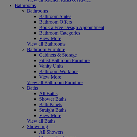
Bathrooms
Bathrooms
Bathroom Suites
Bathroom Offers
Book a Free Design Appointment
Bathroom Categories
View More
View all Bathrooms
Bathroom Furniture
Cabinets & Storage
Fitted Bathroom Furniture
Vanity Units
Bathroom Worktops
View More
View all Bathroom Furniture
Baths
All Baths
Shower Baths
Bath Panels
Straight Baths
View More
View all Baths
Showering
All Showers