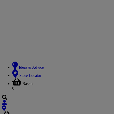
Ideas & Advice
Store Locator
Basket
0