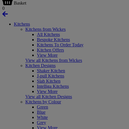
Basket
0
Kitchens
Kitchens from Wickes
All Kitchens
Bespoke Kitchens
Kitchens To Order Today
Kitchen Offers
View More
View all Kitchens from Wickes
Kitchen Designs
Shaker Kitchen
J-pull Kitchens
Slab Kitchen
Intelliga Kitchens
View More
View all Kitchen Designs
Kitchens by Colour
Green
Blue
White
Grey
View More