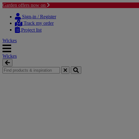
Garden offers now on
Skip
Skip
to
to
Sign-in / Register
content
navigation
Track my order
menu
Project list
Wickes
Wickes