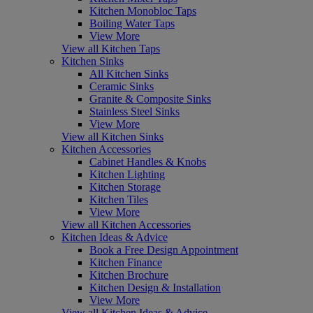
Kitchen Monobloc Taps
Boiling Water Taps
View More
View all Kitchen Taps
Kitchen Sinks
All Kitchen Sinks
Ceramic Sinks
Granite & Composite Sinks
Stainless Steel Sinks
View More
View all Kitchen Sinks
Kitchen Accessories
Cabinet Handles & Knobs
Kitchen Lighting
Kitchen Storage
Kitchen Tiles
View More
View all Kitchen Accessories
Kitchen Ideas & Advice
Book a Free Design Appointment
Kitchen Finance
Kitchen Brochure
Kitchen Design & Installation
View More
View all Kitchen Ideas & Advice