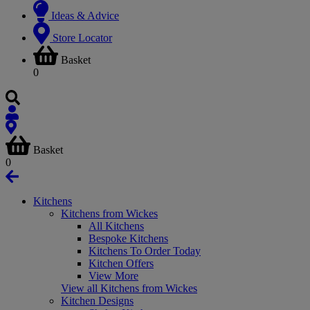
Ideas & Advice
Store Locator
Basket
0
Basket
0
Kitchens
Kitchens from Wickes
All Kitchens
Bespoke Kitchens
Kitchens To Order Today
Kitchen Offers
View More
View all Kitchens from Wickes
Kitchen Designs