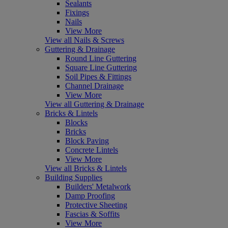
Sealants
Fixings
Nails
View More
View all Nails & Screws
Guttering & Drainage
Round Line Guttering
Square Line Guttering
Soil Pipes & Fittings
Channel Drainage
View More
View all Guttering & Drainage
Bricks & Lintels
Blocks
Bricks
Block Paving
Concrete Lintels
View More
View all Bricks & Lintels
Building Supplies
Builders' Metalwork
Damp Proofing
Protective Sheeting
Fascias & Soffits
View More