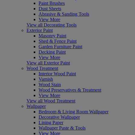
Paint Brushes
Dust Sheets
Abrasive & Sanding Tools
View More
View all Decorating Tools
Exterior Paint
Masonry Paint
Shed & Fence Paint
Garden Furniture Paint
Decking Paint
View More
View all Exterior Paint
Wood Treatment
Interior Wood Paint
Varnish
Wood Stain
Wood Preservatives & Treatment
View More
View all Wood Treatment
Wallpaper
Bedroom & Living Room Wallpaper
Decorative Wallpaper
Lining Paper
Wallpaper Paste & Tools
View More