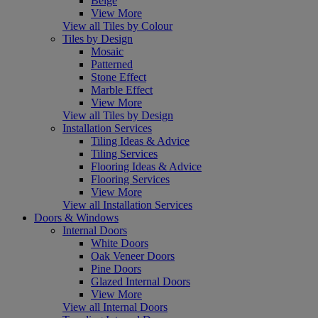
Beige
View More
View all Tiles by Colour
Tiles by Design
Mosaic
Patterned
Stone Effect
Marble Effect
View More
View all Tiles by Design
Installation Services
Tiling Ideas & Advice
Tiling Services
Flooring Ideas & Advice
Flooring Services
View More
View all Installation Services
Doors & Windows
Internal Doors
White Doors
Oak Veneer Doors
Pine Doors
Glazed Internal Doors
View More
View all Internal Doors