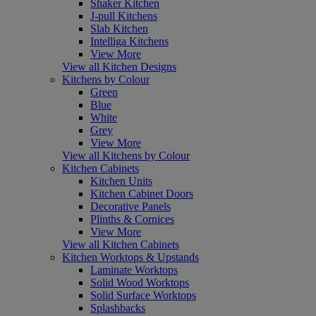
Shaker Kitchen
J-pull Kitchens
Slab Kitchen
Intelliga Kitchens
View More
View all Kitchen Designs
Kitchens by Colour
Green
Blue
White
Grey
View More
View all Kitchens by Colour
Kitchen Cabinets
Kitchen Units
Kitchen Cabinet Doors
Decorative Panels
Plinths & Cornices
View More
View all Kitchen Cabinets
Kitchen Worktops & Upstands
Laminate Worktops
Solid Wood Worktops
Solid Surface Worktops
Splashbacks