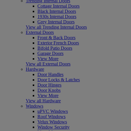
Trending Internal Doors
Cottage Internal Doors
Black Internal Doors
1930s Internal Doors
Grey Internal Doors
View all Trending Internal Doors
External Doors
Front & Back Doors
Exterior French Doors
Bifold Patio Doors
Garage Doors
View More
View all External Doors
Hardware
Door Handles
Door Locks & Latches
Door Hinges
Door Knobs
View More
View all Hardware
Windows
uPVC Windows
Roof Windows
Velux Windows
Window Security