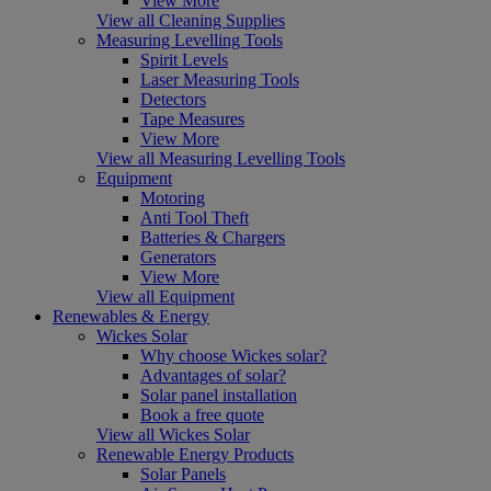
View More
View all Cleaning Supplies
Measuring Levelling Tools
Spirit Levels
Laser Measuring Tools
Detectors
Tape Measures
View More
View all Measuring Levelling Tools
Equipment
Motoring
Anti Tool Theft
Batteries & Chargers
Generators
View More
View all Equipment
Renewables & Energy
Wickes Solar
Why choose Wickes solar?
Advantages of solar?
Solar panel installation
Book a free quote
View all Wickes Solar
Renewable Energy Products
Solar Panels