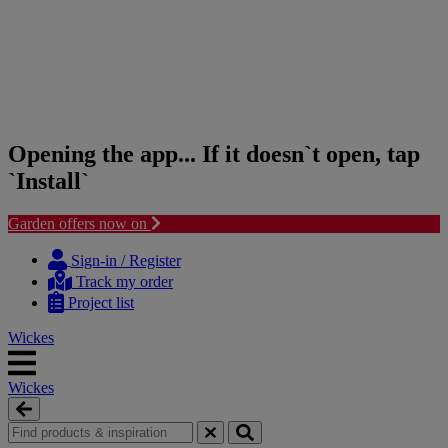
Opening the app... If it doesn`t open, tap
`Install`
Garden offers now on
Skip
Skip
to
to
Sign-in / Register
content
navigation
Track my order
menu
Project list
Wickes
Wickes