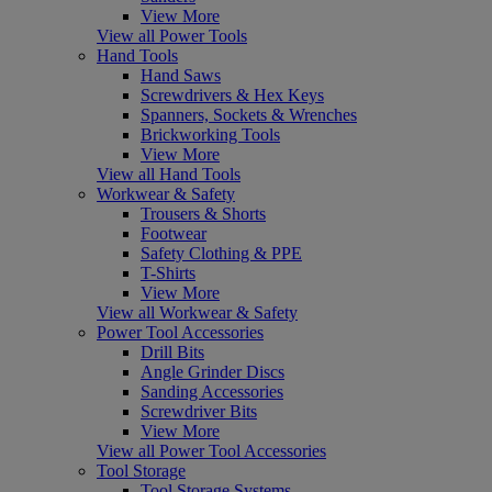
View More
View all Power Tools
Hand Tools
Hand Saws
Screwdrivers & Hex Keys
Spanners, Sockets & Wrenches
Brickworking Tools
View More
View all Hand Tools
Workwear & Safety
Trousers & Shorts
Footwear
Safety Clothing & PPE
T-Shirts
View More
View all Workwear & Safety
Power Tool Accessories
Drill Bits
Angle Grinder Discs
Sanding Accessories
Screwdriver Bits
View More
View all Power Tool Accessories
Tool Storage
Tool Storage Systems