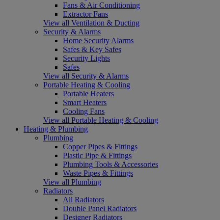
Fans & Air Conditioning
Extractor Fans
View all Ventilation & Ducting
Security & Alarms
Home Security Alarms
Safes & Key Safes
Security Lights
Safes
View all Security & Alarms
Portable Heating & Cooling
Portable Heaters
Smart Heaters
Cooling Fans
View all Portable Heating & Cooling
Heating & Plumbing
Plumbing
Copper Pipes & Fittings
Plastic Pipe & Fittings
Plumbing Tools & Accessories
Waste Pipes & Fittings
View all Plumbing
Radiators
All Radiators
Double Panel Radiators
Designer Radiators