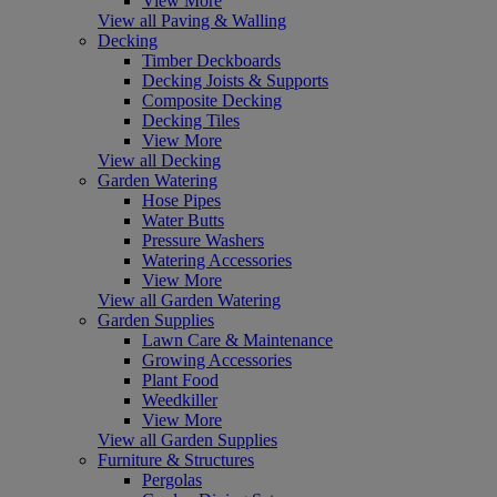
View More
View all Paving & Walling
Decking
Timber Deckboards
Decking Joists & Supports
Composite Decking
Decking Tiles
View More
View all Decking
Garden Watering
Hose Pipes
Water Butts
Pressure Washers
Watering Accessories
View More
View all Garden Watering
Garden Supplies
Lawn Care & Maintenance
Growing Accessories
Plant Food
Weedkiller
View More
View all Garden Supplies
Furniture & Structures
Pergolas