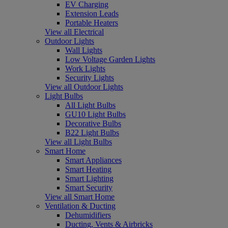
EV Charging
Extension Leads
Portable Heaters
View all Electrical
Outdoor Lights
Wall Lights
Low Voltage Garden Lights
Work Lights
Security Lights
View all Outdoor Lights
Light Bulbs
All Light Bulbs
GU10 Light Bulbs
Decorative Bulbs
B22 Light Bulbs
View all Light Bulbs
Smart Home
Smart Appliances
Smart Heating
Smart Lighting
Smart Security
View all Smart Home
Ventilation & Ducting
Dehumidifiers
Ducting, Vents & Airbricks