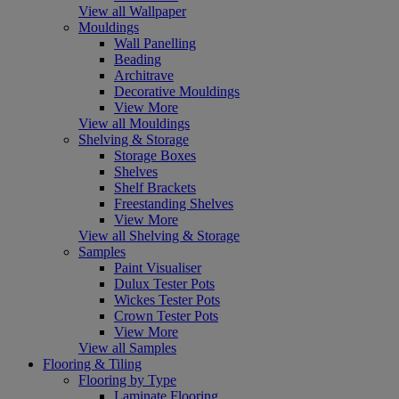
View all Wallpaper
Mouldings
Wall Panelling
Beading
Architrave
Decorative Mouldings
View More
View all Mouldings
Shelving & Storage
Storage Boxes
Shelves
Shelf Brackets
Freestanding Shelves
View More
View all Shelving & Storage
Samples
Paint Visualiser
Dulux Tester Pots
Wickes Tester Pots
Crown Tester Pots
View More
View all Samples
Flooring & Tiling
Flooring by Type
Laminate Flooring