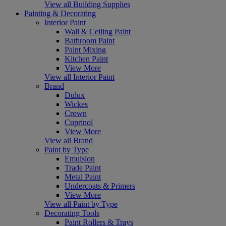
View all Building Supplies
Painting & Decorating
Interior Paint
Wall & Ceiling Paint
Bathroom Paint
Paint Mixing
Kitchen Paint
View More
View all Interior Paint
Brand
Dulux
Wickes
Crown
Cuprinol
View More
View all Brand
Paint by Type
Emulsion
Trade Paint
Metal Paint
Undercoats & Primers
View More
View all Paint by Type
Decorating Tools
Paint Rollers & Trays