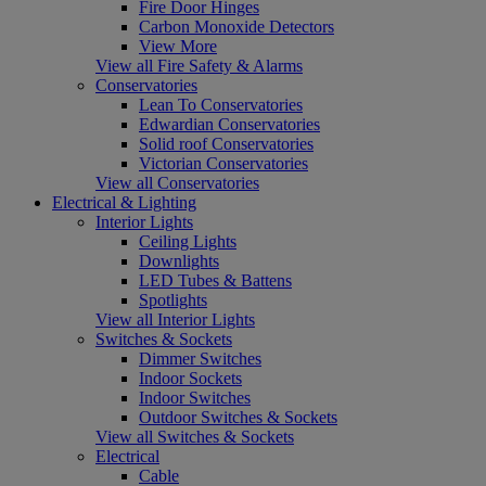
Fire Door Hinges
Carbon Monoxide Detectors
View More
View all Fire Safety & Alarms
Conservatories
Lean To Conservatories
Edwardian Conservatories
Solid roof Conservatories
Victorian Conservatories
View all Conservatories
Electrical & Lighting
Interior Lights
Ceiling Lights
Downlights
LED Tubes & Battens
Spotlights
View all Interior Lights
Switches & Sockets
Dimmer Switches
Indoor Sockets
Indoor Switches
Outdoor Switches & Sockets
View all Switches & Sockets
Electrical
Cable