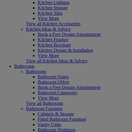
Kitchen Lighting
Kitchen Storage
Kitchen Tiles
View More
View all Kitchen Accessories
Kitchen Ideas & Advice
Book a Free Design Appointment
Kitchen Finance
Kitchen Brochure
Kitchen Design & Installation
View More
View all Kitchen Ideas & Advice
Bathrooms
Bathrooms
Bathroom Suites
Bathroom Offers
Book a Free Design Appointment
Bathroom Categories
View More
View all Bathrooms
Bathroom Furniture
Cabinets & Storage
Fitted Bathroom Furniture
Vanity Units
Bathroom Worktops