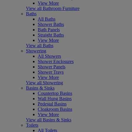
View More
View all Bathroom Furniture
Baths
All Baths
Shower Baths
Bath Panels
Straight Baths
View More
View all Baths
Showering
All Showers
Shower Enclosures
Shower Panels
Shower Trays
View More
View all Showering
Basins & Sinks
Countertop Basins
Wall Hung Basins
Pedestal Basins
Cloakroom Basins
View More
View all Basins & Sinks
Toilets
All Toilets