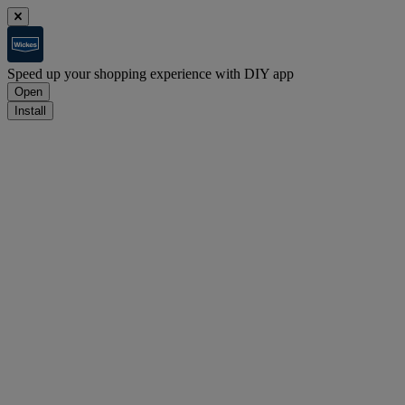
Speed up your shopping experience with DIY app
Open
Install