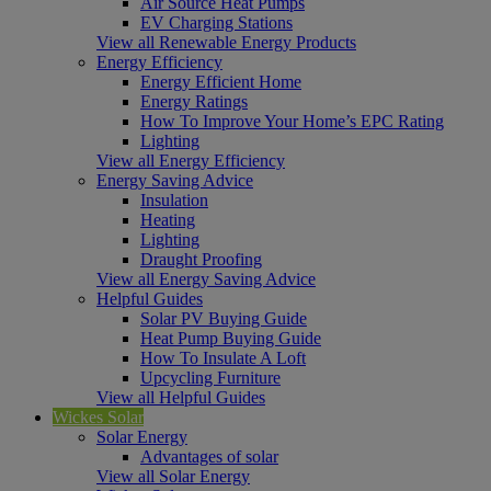
Air Source Heat Pumps
EV Charging Stations
View all Renewable Energy Products
Energy Efficiency
Energy Efficient Home
Energy Ratings
How To Improve Your Home’s EPC Rating
Lighting
View all Energy Efficiency
Energy Saving Advice
Insulation
Heating
Lighting
Draught Proofing
View all Energy Saving Advice
Helpful Guides
Solar PV Buying Guide
Heat Pump Buying Guide
How To Insulate A Loft
Upcycling Furniture
View all Helpful Guides
Wickes Solar
Solar Energy
Advantages of solar
View all Solar Energy