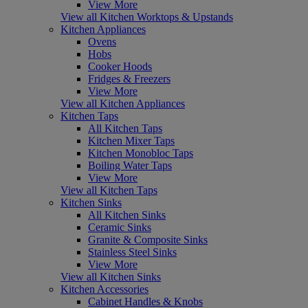
View More
View all Kitchen Worktops & Upstands
Kitchen Appliances
Ovens
Hobs
Cooker Hoods
Fridges & Freezers
View More
View all Kitchen Appliances
Kitchen Taps
All Kitchen Taps
Kitchen Mixer Taps
Kitchen Monobloc Taps
Boiling Water Taps
View More
View all Kitchen Taps
Kitchen Sinks
All Kitchen Sinks
Ceramic Sinks
Granite & Composite Sinks
Stainless Steel Sinks
View More
View all Kitchen Sinks
Kitchen Accessories
Cabinet Handles & Knobs