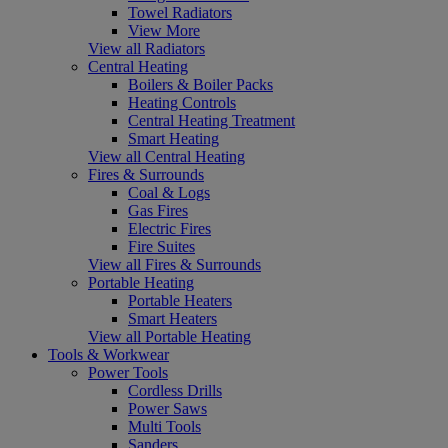
Towel Radiators
View More
View all Radiators
Central Heating
Boilers & Boiler Packs
Heating Controls
Central Heating Treatment
Smart Heating
View all Central Heating
Fires & Surrounds
Coal & Logs
Gas Fires
Electric Fires
Fire Suites
View all Fires & Surrounds
Portable Heating
Portable Heaters
Smart Heaters
View all Portable Heating
Tools & Workwear
Power Tools
Cordless Drills
Power Saws
Multi Tools
Sanders