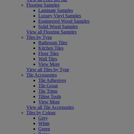
Flooring Samples
Laminate Samples
Luxury Vinyl Samples
Engineered Wood Samples
Solid Wood Samples
View all Flooring Samples
Tiles by Type
Bathroom Tiles
Kitchen Tiles
Floor Tiles
Wall Tiles
View More
View all Tiles by Type
Tile Accessories
Tile Adhesives
Tile Grout
Tile Trims
Tiling Tools
View More
View all Tile Accessories
Tiles by Colour
Grey
White
Green