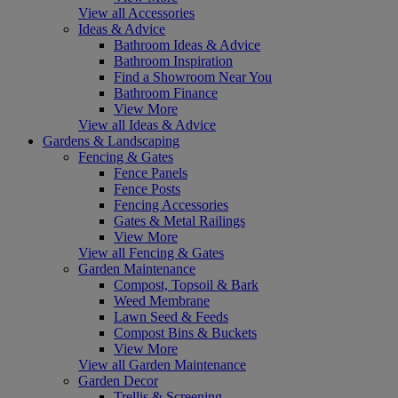
View all Accessories
Ideas & Advice
Bathroom Ideas & Advice
Bathroom Inspiration
Find a Showroom Near You
Bathroom Finance
View More
View all Ideas & Advice
Gardens & Landscaping
Fencing & Gates
Fence Panels
Fence Posts
Fencing Accessories
Gates & Metal Railings
View More
View all Fencing & Gates
Garden Maintenance
Compost, Topsoil & Bark
Weed Membrane
Lawn Seed & Feeds
Compost Bins & Buckets
View More
View all Garden Maintenance
Garden Decor
Trellis & Screening