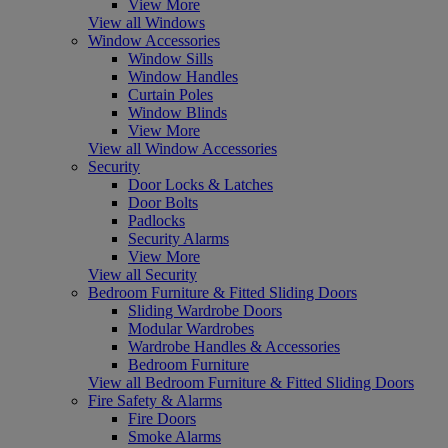
View More
View all Windows
Window Accessories
Window Sills
Window Handles
Curtain Poles
Window Blinds
View More
View all Window Accessories
Security
Door Locks & Latches
Door Bolts
Padlocks
Security Alarms
View More
View all Security
Bedroom Furniture & Fitted Sliding Doors
Sliding Wardrobe Doors
Modular Wardrobes
Wardrobe Handles & Accessories
Bedroom Furniture
View all Bedroom Furniture & Fitted Sliding Doors
Fire Safety & Alarms
Fire Doors
Smoke Alarms