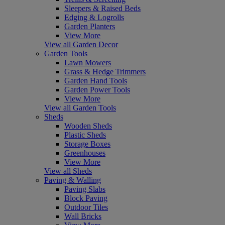
Sleepers & Raised Beds
Edging & Logrolls
Garden Planters
View More
View all Garden Decor
Garden Tools
Lawn Mowers
Grass & Hedge Trimmers
Garden Hand Tools
Garden Power Tools
View More
View all Garden Tools
Sheds
Wooden Sheds
Plastic Sheds
Storage Boxes
Greenhouses
View More
View all Sheds
Paving & Walling
Paving Slabs
Block Paving
Outdoor Tiles
Wall Bricks