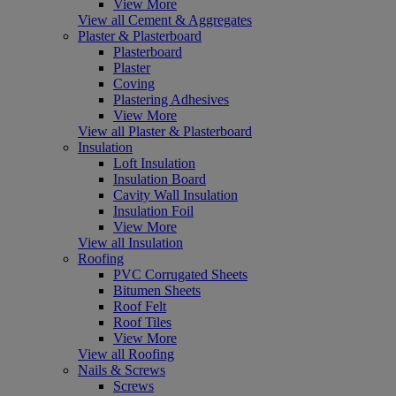
View More
View all Cement & Aggregates
Plaster & Plasterboard
Plasterboard
Plaster
Coving
Plastering Adhesives
View More
View all Plaster & Plasterboard
Insulation
Loft Insulation
Insulation Board
Cavity Wall Insulation
Insulation Foil
View More
View all Insulation
Roofing
PVC Corrugated Sheets
Bitumen Sheets
Roof Felt
Roof Tiles
View More
View all Roofing
Nails & Screws
Screws