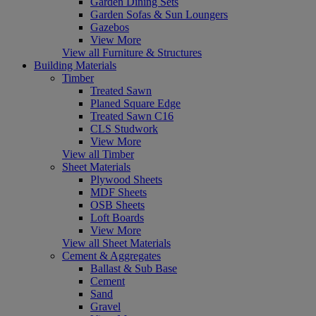
Garden Dining Sets
Garden Sofas & Sun Loungers
Gazebos
View More
View all Furniture & Structures
Building Materials
Timber
Treated Sawn
Planed Square Edge
Treated Sawn C16
CLS Studwork
View More
View all Timber
Sheet Materials
Plywood Sheets
MDF Sheets
OSB Sheets
Loft Boards
View More
View all Sheet Materials
Cement & Aggregates
Ballast & Sub Base
Cement
Sand
Gravel