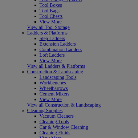
Tool Boxes
Tool Bags
Tool Chests
View More
View all Tool Storage
Ladders & Platforms
Step Ladders
Extension Ladders
Combination Ladders
Loft Ladders
View More
View all Ladders & Platforms
Construction & Landscaping
Landscaping Tools
Workbenches
Wheelbarrows
Cement Mixers
View More
View all Construction & Landscaping
Cleaning Supplies
Vacuum Cleaners
Cleaning Tools
Car & Window Cleaning
Cleaning Fluids