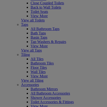
Close Coupled Toilets
Back to Wall Toilets
Toilet Seats
View More
View all Toilets
Taps
All Bathroom Taps
Bath Taps
Basin Taps
Tap Washers & Repairs
View More
View all Taps
Tiling
All Tiles
Bathroom Tiles
Floor Tiles
Wall Tiles
View More
View all Tiling
Accessories
Bathroom Mirrors
All Bathroom Accessories
Shower Accessories
Toilet Accessories & Fittings
View More