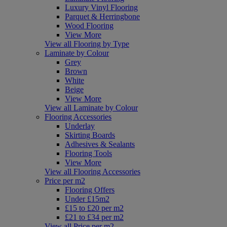
Luxury Vinyl Flooring
Parquet & Herringbone
Wood Flooring
View More
View all Flooring by Type
Laminate by Colour
Grey
Brown
White
Beige
View More
View all Laminate by Colour
Flooring Accessories
Underlay
Skirting Boards
Adhesives & Sealants
Flooring Tools
View More
View all Flooring Accessories
Price per m2
Flooring Offers
Under £15m2
£15 to £20 per m2
£21 to £34 per m2
View all Price per m2