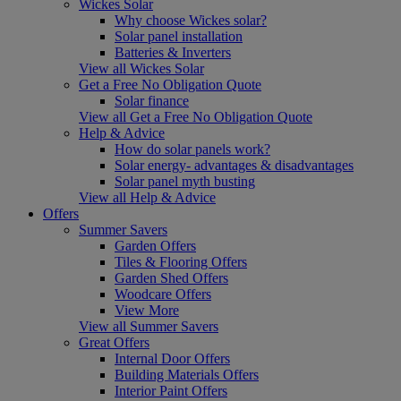
Wickes Solar
Why choose Wickes solar?
Solar panel installation
Batteries & Inverters
View all Wickes Solar
Get a Free No Obligation Quote
Solar finance
View all Get a Free No Obligation Quote
Help & Advice
How do solar panels work?
Solar energy- advantages & disadvantages
Solar panel myth busting
View all Help & Advice
Offers
Summer Savers
Garden Offers
Tiles & Flooring Offers
Garden Shed Offers
Woodcare Offers
View More
View all Summer Savers
Great Offers
Internal Door Offers
Building Materials Offers
Interior Paint Offers