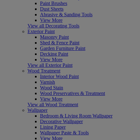
Paint Brushes
Dust Sheets
Abrasive & Sanding Tools
View More
View all Decorating Tools
Exterior Paint
Masonry Paint
Shed & Fence Paint
Garden Furniture Paint
Decking Paint
View More
View all Exterior Paint
Wood Treatment
Interior Wood Paint
Varnish
Wood Stain
Wood Preservatives & Treatment
View More
View all Wood Treatment
Wallpaper
Bedroom & Living Room Wallpaper
Decorative Wallpaper
Lining Paper
Wallpaper Paste & Tools
View More