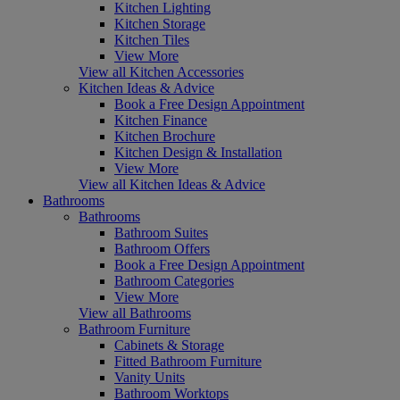
Kitchen Lighting
Kitchen Storage
Kitchen Tiles
View More
View all Kitchen Accessories
Kitchen Ideas & Advice
Book a Free Design Appointment
Kitchen Finance
Kitchen Brochure
Kitchen Design & Installation
View More
View all Kitchen Ideas & Advice
Bathrooms
Bathrooms
Bathroom Suites
Bathroom Offers
Book a Free Design Appointment
Bathroom Categories
View More
View all Bathrooms
Bathroom Furniture
Cabinets & Storage
Fitted Bathroom Furniture
Vanity Units
Bathroom Worktops