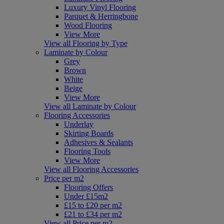
Luxury Vinyl Flooring
Parquet & Herringbone
Wood Flooring
View More
View all Flooring by Type
Laminate by Colour
Grey
Brown
White
Beige
View More
View all Laminate by Colour
Flooring Accessories
Underlay
Skirting Boards
Adhesives & Sealants
Flooring Tools
View More
View all Flooring Accessories
Price per m2
Flooring Offers
Under £15m2
£15 to £20 per m2
£21 to £34 per m2
View all Price per m2