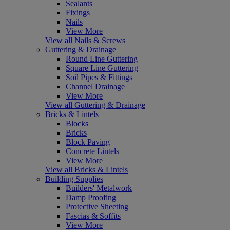
Sealants
Fixings
Nails
View More
View all Nails & Screws
Guttering & Drainage
Round Line Guttering
Square Line Guttering
Soil Pipes & Fittings
Channel Drainage
View More
View all Guttering & Drainage
Bricks & Lintels
Blocks
Bricks
Block Paving
Concrete Lintels
View More
View all Bricks & Lintels
Building Supplies
Builders' Metalwork
Damp Proofing
Protective Sheeting
Fascias & Soffits
View More