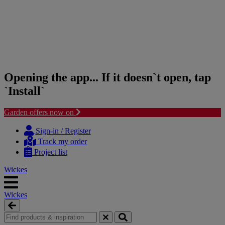
Opening the app... If it doesn`t open, tap
`Install`
Garden offers now on
Skip
Skip
to
to
Sign-in / Register
content
navigation
Track my order
menu
Project list
Wickes
Wickes