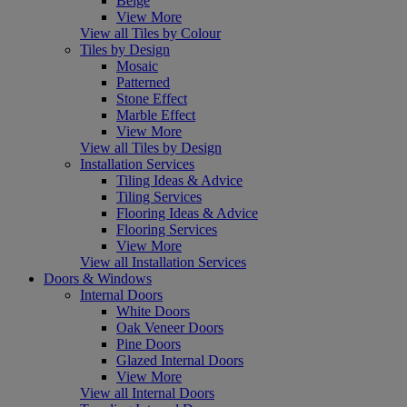
Beige
View More
View all Tiles by Colour
Tiles by Design
Mosaic
Patterned
Stone Effect
Marble Effect
View More
View all Tiles by Design
Installation Services
Tiling Ideas & Advice
Tiling Services
Flooring Ideas & Advice
Flooring Services
View More
View all Installation Services
Doors & Windows
Internal Doors
White Doors
Oak Veneer Doors
Pine Doors
Glazed Internal Doors
View More
View all Internal Doors