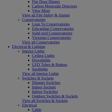
Fire Door Hinges
Carbon Monoxide Detectors
View More
View all Fire Safety & Alarms
Conservatories
Lean To Conservatories
Edwardian Conservatories
Solid roof Conservatories
Victorian Conservatories
View all Conservatories
Electrical & Lighting
Interior Lights
Ceiling Lights
Downlights
LED Tubes & Battens
Spotlights
View all Interior Lights
Switches & Sockets
Dimmer Switches
Indoor Sockets
Indoor Switches
Outdoor Switches & Sockets
View all Switches & Sockets
Electrical
Cable