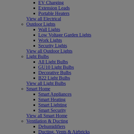
EV Charging
Extension Leads
Portable Heaters
View all Electrical
Outdoor Lights
Wall Lights
Low Voltage Garden Lights
Work Lights
Security Lights
View all Outdoor Lights
Light Bulbs
All Light Bulbs
GU10 Light Bulbs
Decorative Bulbs
B22 Light Bulbs
View all Light Bulbs
Smart Home
Smart Appliances
Smart Heating
Smart Lighting
Smart Security
View all Smart Home
Ventilation & Ducting
Dehumidifiers
Ducting, Vents & Airbricks