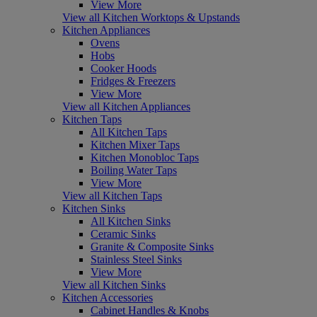
View More
View all Kitchen Worktops & Upstands
Kitchen Appliances
Ovens
Hobs
Cooker Hoods
Fridges & Freezers
View More
View all Kitchen Appliances
Kitchen Taps
All Kitchen Taps
Kitchen Mixer Taps
Kitchen Monobloc Taps
Boiling Water Taps
View More
View all Kitchen Taps
Kitchen Sinks
All Kitchen Sinks
Ceramic Sinks
Granite & Composite Sinks
Stainless Steel Sinks
View More
View all Kitchen Sinks
Kitchen Accessories
Cabinet Handles & Knobs