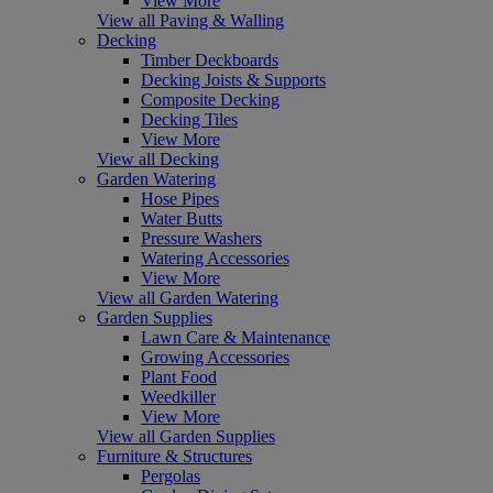
View More
View all Paving & Walling
Decking
Timber Deckboards
Decking Joists & Supports
Composite Decking
Decking Tiles
View More
View all Decking
Garden Watering
Hose Pipes
Water Butts
Pressure Washers
Watering Accessories
View More
View all Garden Watering
Garden Supplies
Lawn Care & Maintenance
Growing Accessories
Plant Food
Weedkiller
View More
View all Garden Supplies
Furniture & Structures
Pergolas