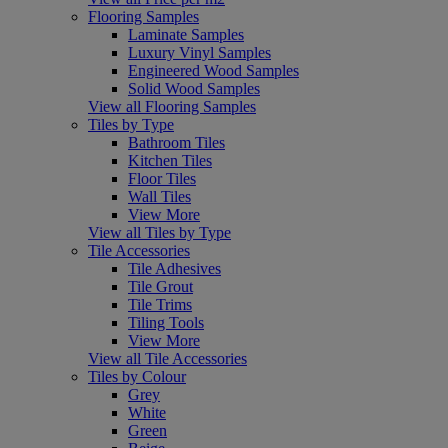
Flooring Samples
Laminate Samples
Luxury Vinyl Samples
Engineered Wood Samples
Solid Wood Samples
View all Flooring Samples
Tiles by Type
Bathroom Tiles
Kitchen Tiles
Floor Tiles
Wall Tiles
View More
View all Tiles by Type
Tile Accessories
Tile Adhesives
Tile Grout
Tile Trims
Tiling Tools
View More
View all Tile Accessories
Tiles by Colour
Grey
White
Green