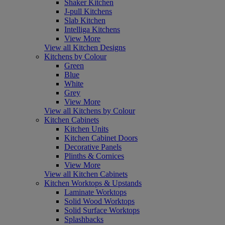
Shaker Kitchen
J-pull Kitchens
Slab Kitchen
Intelliga Kitchens
View More
View all Kitchen Designs
Kitchens by Colour
Green
Blue
White
Grey
View More
View all Kitchens by Colour
Kitchen Cabinets
Kitchen Units
Kitchen Cabinet Doors
Decorative Panels
Plinths & Cornices
View More
View all Kitchen Cabinets
Kitchen Worktops & Upstands
Laminate Worktops
Solid Wood Worktops
Solid Surface Worktops
Splashbacks