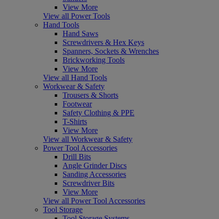
View More
View all Power Tools
Hand Tools
Hand Saws
Screwdrivers & Hex Keys
Spanners, Sockets & Wrenches
Brickworking Tools
View More
View all Hand Tools
Workwear & Safety
Trousers & Shorts
Footwear
Safety Clothing & PPE
T-Shirts
View More
View all Workwear & Safety
Power Tool Accessories
Drill Bits
Angle Grinder Discs
Sanding Accessories
Screwdriver Bits
View More
View all Power Tool Accessories
Tool Storage
Tool Storage Systems