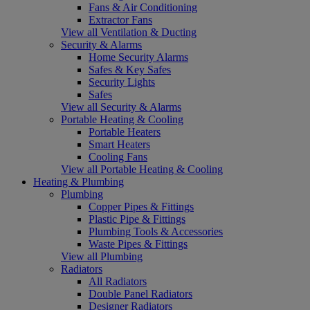
Fans & Air Conditioning
Extractor Fans
View all Ventilation & Ducting
Security & Alarms
Home Security Alarms
Safes & Key Safes
Security Lights
Safes
View all Security & Alarms
Portable Heating & Cooling
Portable Heaters
Smart Heaters
Cooling Fans
View all Portable Heating & Cooling
Heating & Plumbing
Plumbing
Copper Pipes & Fittings
Plastic Pipe & Fittings
Plumbing Tools & Accessories
Waste Pipes & Fittings
View all Plumbing
Radiators
All Radiators
Double Panel Radiators
Designer Radiators