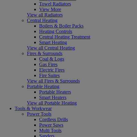
Towel Radiators
View More
View all Radiators
Central Heating
Boilers & Boiler Packs
Heating Controls
Central Heating Treatment
Smart Heating
View all Central Heating
Fires & Surrounds
Coal & Logs
Gas Fires
Electric Fires
Fire Suites
View all Fires & Surrounds
Portable Heating
Portable Heaters
Smart Heaters
View all Portable Heating
Tools & Workwear
Power Tools
Cordless Drills
Power Saws
Multi Tools
Sanders