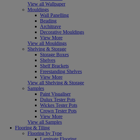
View all Wallpaper
Mouldings
Wall Panelling
Beading
Architrave
Decorative Mouldings
View More
View all Mouldings
Shelving & Storage
Storage Boxes
Shelves
Shelf Brackets
Freestanding Shelves
View More
View all Shelving & Storage
Samples
Paint Visualiser
Dulux Tester Pots
Wickes Tester Pots
Crown Tester Pots
View More
View all Samples
Flooring & Tiling
Flooring by Type
Laminate Flooring