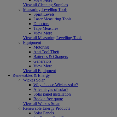
View More
View all Cleaning Supplies
Measuring Levelling Tools
Spirit Levels
Laser Measuring Tools
Detectors
Tape Measures
View More
View all Measuring Levelling Tools
Equipment
Motoring
Anti Tool Theft
Batteries & Chargers
Generators
View More
View all Equipment
Renewables & Energy
Wickes Solar
Why choose Wickes solar?
Advantages of solar?
Solar panel installation
Book a free quote
View all Wickes Solar
Renewable Energy Products
Solar Panels