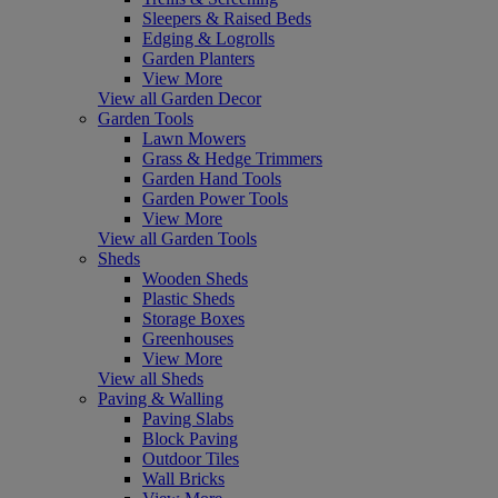
Sleepers & Raised Beds
Edging & Logrolls
Garden Planters
View More
View all Garden Decor
Garden Tools
Lawn Mowers
Grass & Hedge Trimmers
Garden Hand Tools
Garden Power Tools
View More
View all Garden Tools
Sheds
Wooden Sheds
Plastic Sheds
Storage Boxes
Greenhouses
View More
View all Sheds
Paving & Walling
Paving Slabs
Block Paving
Outdoor Tiles
Wall Bricks