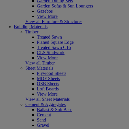
Garden Dining Sets
Garden Sofas & Sun Loungers
Gazebos
View More
View all Furniture & Structures
Building Materials
Timber
Treated Sawn
Planed Square Edge
Treated Sawn C16
CLS Studwork
View More
View all Timber
Sheet Materials
Plywood Sheets
MDF Sheets
OSB Sheets
Loft Boards
View More
View all Sheet Materials
Cement & Aggregates
Ballast & Sub Base
Cement
Sand
Gravel