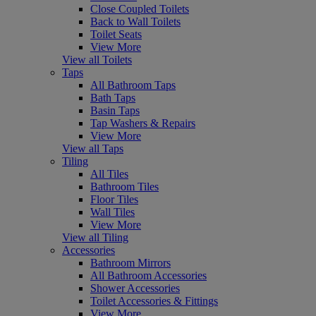
Close Coupled Toilets
Back to Wall Toilets
Toilet Seats
View More
View all Toilets
Taps
All Bathroom Taps
Bath Taps
Basin Taps
Tap Washers & Repairs
View More
View all Taps
Tiling
All Tiles
Bathroom Tiles
Floor Tiles
Wall Tiles
View More
View all Tiling
Accessories
Bathroom Mirrors
All Bathroom Accessories
Shower Accessories
Toilet Accessories & Fittings
View More