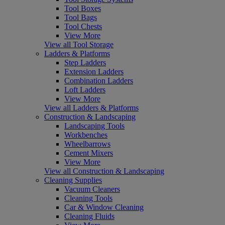
Tool Boxes
Tool Bags
Tool Chests
View More
View all Tool Storage
Ladders & Platforms
Step Ladders
Extension Ladders
Combination Ladders
Loft Ladders
View More
View all Ladders & Platforms
Construction & Landscaping
Landscaping Tools
Workbenches
Wheelbarrows
Cement Mixers
View More
View all Construction & Landscaping
Cleaning Supplies
Vacuum Cleaners
Cleaning Tools
Car & Window Cleaning
Cleaning Fluids