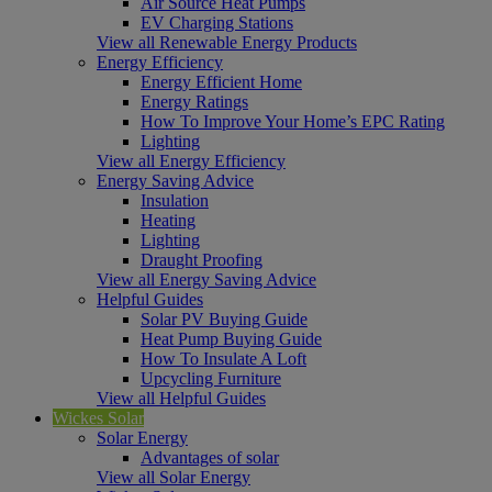
Air Source Heat Pumps
EV Charging Stations
View all Renewable Energy Products
Energy Efficiency
Energy Efficient Home
Energy Ratings
How To Improve Your Home’s EPC Rating
Lighting
View all Energy Efficiency
Energy Saving Advice
Insulation
Heating
Lighting
Draught Proofing
View all Energy Saving Advice
Helpful Guides
Solar PV Buying Guide
Heat Pump Buying Guide
How To Insulate A Loft
Upcycling Furniture
View all Helpful Guides
Wickes Solar
Solar Energy
Advantages of solar
View all Solar Energy