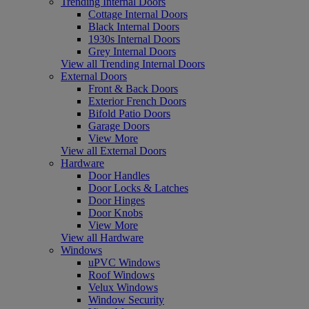
Trending Internal Doors
Cottage Internal Doors
Black Internal Doors
1930s Internal Doors
Grey Internal Doors
View all Trending Internal Doors
External Doors
Front & Back Doors
Exterior French Doors
Bifold Patio Doors
Garage Doors
View More
View all External Doors
Hardware
Door Handles
Door Locks & Latches
Door Hinges
Door Knobs
View More
View all Hardware
Windows
uPVC Windows
Roof Windows
Velux Windows
Window Security