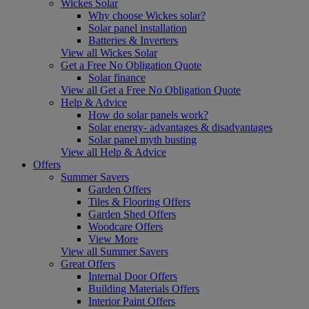
Wickes Solar
Why choose Wickes solar?
Solar panel installation
Batteries & Inverters
View all Wickes Solar
Get a Free No Obligation Quote
Solar finance
View all Get a Free No Obligation Quote
Help & Advice
How do solar panels work?
Solar energy- advantages & disadvantages
Solar panel myth busting
View all Help & Advice
Offers
Summer Savers
Garden Offers
Tiles & Flooring Offers
Garden Shed Offers
Woodcare Offers
View More
View all Summer Savers
Great Offers
Internal Door Offers
Building Materials Offers
Interior Paint Offers