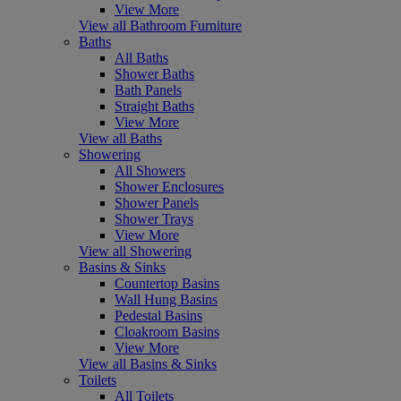
View More
View all Bathroom Furniture
Baths
All Baths
Shower Baths
Bath Panels
Straight Baths
View More
View all Baths
Showering
All Showers
Shower Enclosures
Shower Panels
Shower Trays
View More
View all Showering
Basins & Sinks
Countertop Basins
Wall Hung Basins
Pedestal Basins
Cloakroom Basins
View More
View all Basins & Sinks
Toilets
All Toilets