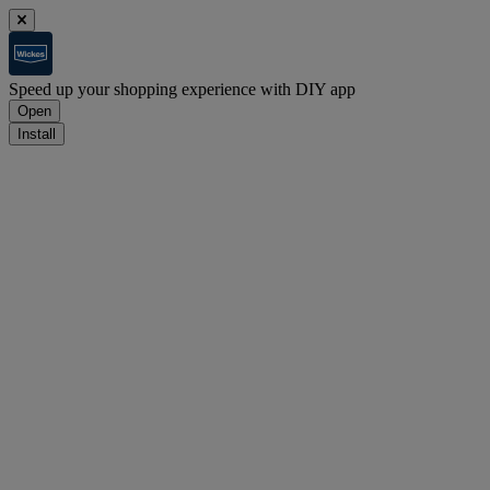
Speed up your shopping experience with DIY app
Open
Install