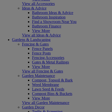
View all Accessories
Ideas & Advice
Bathroom Ideas & Advice
Bathroom Inspiration
Find a Showroom Near You
Bathroom Finance
View More
View all Ideas & Advice
Gardens & Landscaping
Fencing & Gates
Fence Panels
Fence Posts
Fencing Accessories
Gates & Metal Railings
View More
View all Fencing & Gates
Garden Maintenance
Compost, Topsoil & Bark
Weed Membrane
Lawn Seed & Feeds
Compost Bins & Buckets
View More
View all Garden Maintenance
Garden Decor
Trellis & Screening