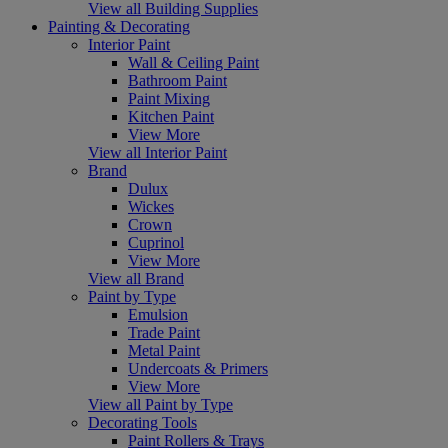
View all Building Supplies
Painting & Decorating
Interior Paint
Wall & Ceiling Paint
Bathroom Paint
Paint Mixing
Kitchen Paint
View More
View all Interior Paint
Brand
Dulux
Wickes
Crown
Cuprinol
View More
View all Brand
Paint by Type
Emulsion
Trade Paint
Metal Paint
Undercoats & Primers
View More
View all Paint by Type
Decorating Tools
Paint Rollers & Trays