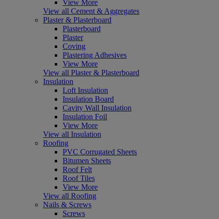
View More
View all Cement & Aggregates
Plaster & Plasterboard
Plasterboard
Plaster
Coving
Plastering Adhesives
View More
View all Plaster & Plasterboard
Insulation
Loft Insulation
Insulation Board
Cavity Wall Insulation
Insulation Foil
View More
View all Insulation
Roofing
PVC Corrugated Sheets
Bitumen Sheets
Roof Felt
Roof Tiles
View More
View all Roofing
Nails & Screws
Screws