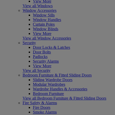
View More
View all Windows
Window Accessories
Window Sills
Window Handles
Curtain Poles
Window Blinds
View More
View all Window Accessories
Security
Door Locks & Latches
Door Bolts
Padlocks
Security Alarms
View More
View all Security
Bedroom Furniture & Fitted Sliding Doors
Sliding Wardrobe Doors
Modular Wardrobes
Wardrobe Handles & Accessories
Bedroom Furniture
View all Bedroom Furniture & Fitted Sliding Doors
Fire Safety & Alarms
Fire Doors
Smoke Alarms