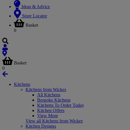
Ideas & Advice
Store Locator
Basket
0
Basket
0
Kitchens
Kitchens from Wickes
All Kitchens
Bespoke Kitchens
Kitchens To Order Today
Kitchen Offers
View More
View all Kitchens from Wickes
Kitchen Designs