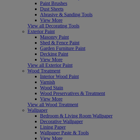
Paint Brushes
Dust Sheets
Abrasive & Sanding Tools
View More
View all Decorating Tools
Exterior Paint
Masonry Paint
Shed & Fence Paint
Garden Furniture Paint
Decking Paint
View More
View all Exterior Paint
Wood Treatment
Interior Wood Paint
Varnish
Wood Stain
Wood Preservatives & Treatment
View More
View all Wood Treatment
Wallpaper
Bedroom & Living Room Wallpaper
Decorative Wallpaper
Lining Paper
Wallpaper Paste & Tools
View More