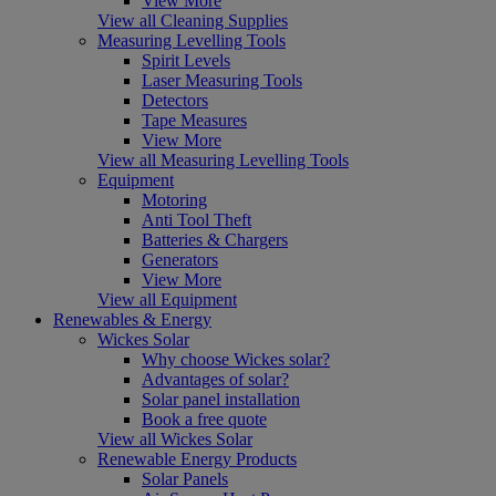
View More
View all Cleaning Supplies
Measuring Levelling Tools
Spirit Levels
Laser Measuring Tools
Detectors
Tape Measures
View More
View all Measuring Levelling Tools
Equipment
Motoring
Anti Tool Theft
Batteries & Chargers
Generators
View More
View all Equipment
Renewables & Energy
Wickes Solar
Why choose Wickes solar?
Advantages of solar?
Solar panel installation
Book a free quote
View all Wickes Solar
Renewable Energy Products
Solar Panels