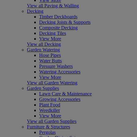
View More
View all Paving & Walling
Decking
Timber Deckboards
Decking Joists & Supports
Composite Decking
Decking Tiles
View More
View all Decking
Garden Watering
Hose Pipes
Water Butts
Pressure Washers
Watering Accessories
View More
View all Garden Watering
Garden Supplies
Lawn Care & Maintenance
Growing Accessories
Plant Food
Weedkiller
View More
View all Garden Supplies
Furniture & Structures
Pergolas