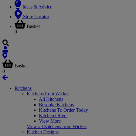
Ideas & Advice
Store Locator
Basket
0
Basket
0
Kitchens
Kitchens from Wickes
All Kitchens
Bespoke Kitchens
Kitchens To Order Today
Kitchen Offers
View More
View all Kitchens from Wickes
Kitchen Designs