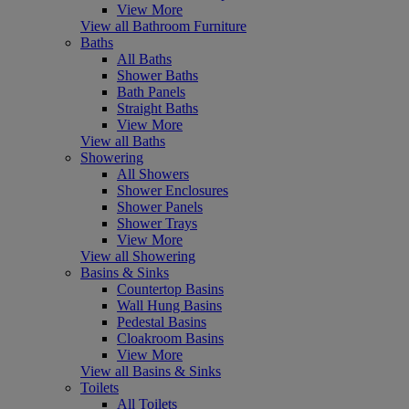
View More
View all Bathroom Furniture
Baths
All Baths
Shower Baths
Bath Panels
Straight Baths
View More
View all Baths
Showering
All Showers
Shower Enclosures
Shower Panels
Shower Trays
View More
View all Showering
Basins & Sinks
Countertop Basins
Wall Hung Basins
Pedestal Basins
Cloakroom Basins
View More
View all Basins & Sinks
Toilets
All Toilets