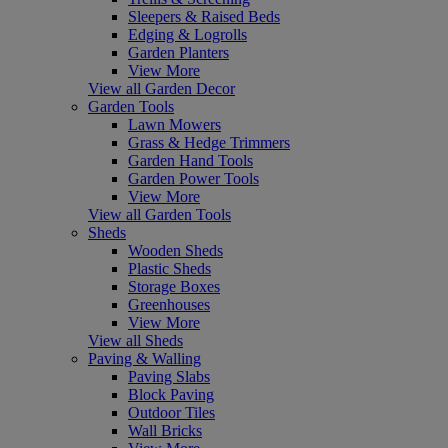
Sleepers & Raised Beds
Edging & Logrolls
Garden Planters
View More
View all Garden Decor
Garden Tools
Lawn Mowers
Grass & Hedge Trimmers
Garden Hand Tools
Garden Power Tools
View More
View all Garden Tools
Sheds
Wooden Sheds
Plastic Sheds
Storage Boxes
Greenhouses
View More
View all Sheds
Paving & Walling
Paving Slabs
Block Paving
Outdoor Tiles
Wall Bricks