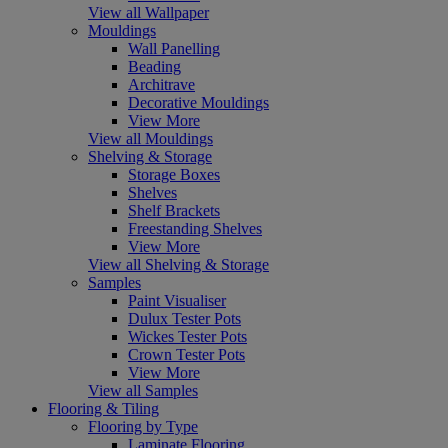
View all Wallpaper
Mouldings
Wall Panelling
Beading
Architrave
Decorative Mouldings
View More
View all Mouldings
Shelving & Storage
Storage Boxes
Shelves
Shelf Brackets
Freestanding Shelves
View More
View all Shelving & Storage
Samples
Paint Visualiser
Dulux Tester Pots
Wickes Tester Pots
Crown Tester Pots
View More
View all Samples
Flooring & Tiling
Flooring by Type
Laminate Flooring