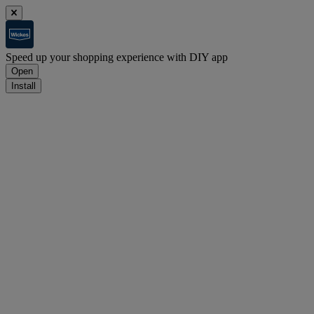
Speed up your shopping experience with DIY app
Open
Install