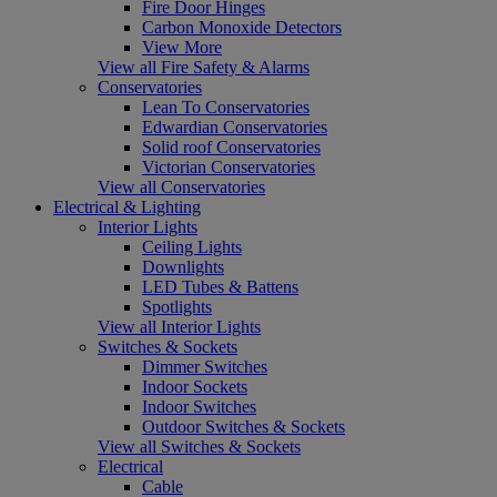
Fire Door Hinges
Carbon Monoxide Detectors
View More
View all Fire Safety & Alarms
Conservatories
Lean To Conservatories
Edwardian Conservatories
Solid roof Conservatories
Victorian Conservatories
View all Conservatories
Electrical & Lighting
Interior Lights
Ceiling Lights
Downlights
LED Tubes & Battens
Spotlights
View all Interior Lights
Switches & Sockets
Dimmer Switches
Indoor Sockets
Indoor Switches
Outdoor Switches & Sockets
View all Switches & Sockets
Electrical
Cable