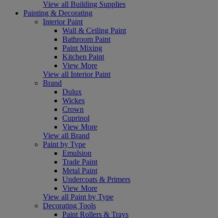
View all Building Supplies
Painting & Decorating
Interior Paint
Wall & Ceiling Paint
Bathroom Paint
Paint Mixing
Kitchen Paint
View More
View all Interior Paint
Brand
Dulux
Wickes
Crown
Cuprinol
View More
View all Brand
Paint by Type
Emulsion
Trade Paint
Metal Paint
Undercoats & Primers
View More
View all Paint by Type
Decorating Tools
Paint Rollers & Trays