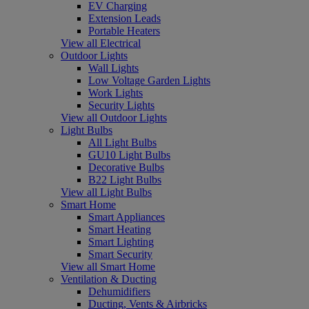
EV Charging
Extension Leads
Portable Heaters
View all Electrical
Outdoor Lights
Wall Lights
Low Voltage Garden Lights
Work Lights
Security Lights
View all Outdoor Lights
Light Bulbs
All Light Bulbs
GU10 Light Bulbs
Decorative Bulbs
B22 Light Bulbs
View all Light Bulbs
Smart Home
Smart Appliances
Smart Heating
Smart Lighting
Smart Security
View all Smart Home
Ventilation & Ducting
Dehumidifiers
Ducting, Vents & Airbricks