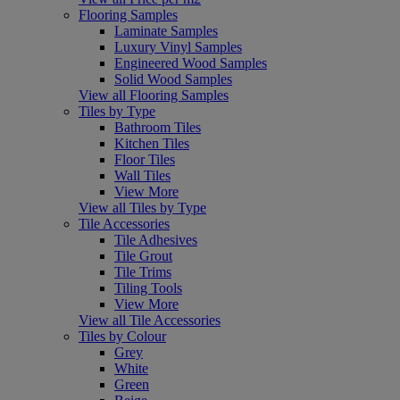
Flooring Samples
Laminate Samples
Luxury Vinyl Samples
Engineered Wood Samples
Solid Wood Samples
View all Flooring Samples
Tiles by Type
Bathroom Tiles
Kitchen Tiles
Floor Tiles
Wall Tiles
View More
View all Tiles by Type
Tile Accessories
Tile Adhesives
Tile Grout
Tile Trims
Tiling Tools
View More
View all Tile Accessories
Tiles by Colour
Grey
White
Green