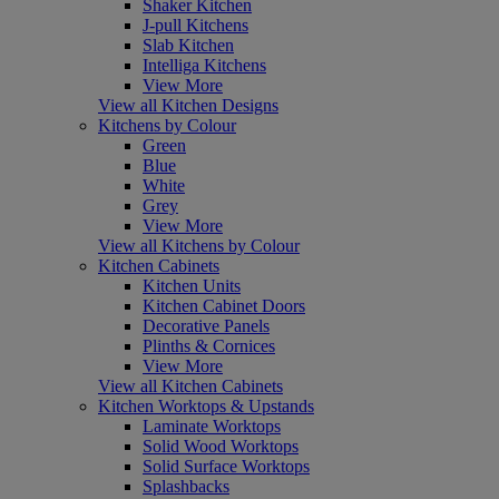
Shaker Kitchen
J-pull Kitchens
Slab Kitchen
Intelliga Kitchens
View More
View all Kitchen Designs
Kitchens by Colour
Green
Blue
White
Grey
View More
View all Kitchens by Colour
Kitchen Cabinets
Kitchen Units
Kitchen Cabinet Doors
Decorative Panels
Plinths & Cornices
View More
View all Kitchen Cabinets
Kitchen Worktops & Upstands
Laminate Worktops
Solid Wood Worktops
Solid Surface Worktops
Splashbacks