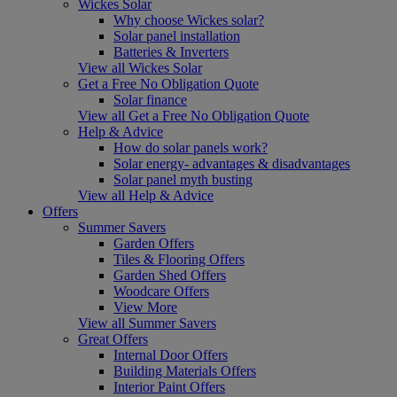
Wickes Solar
Why choose Wickes solar?
Solar panel installation
Batteries & Inverters
View all Wickes Solar
Get a Free No Obligation Quote
Solar finance
View all Get a Free No Obligation Quote
Help & Advice
How do solar panels work?
Solar energy- advantages & disadvantages
Solar panel myth busting
View all Help & Advice
Offers
Summer Savers
Garden Offers
Tiles & Flooring Offers
Garden Shed Offers
Woodcare Offers
View More
View all Summer Savers
Great Offers
Internal Door Offers
Building Materials Offers
Interior Paint Offers