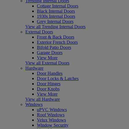
Trending Internal Doors
Cottage Internal Doors
Black Internal Doors
1930s Internal Doors
Grey Internal Doors
View all Trending Internal Doors
External Doors
Front & Back Doors
Exterior French Doors
Bifold Patio Doors
Garage Doors
View More
View all External Doors
Hardware
Door Handles
Door Locks & Latches
Door Hinges
Door Knobs
View More
View all Hardware
Windows
uPVC Windows
Roof Windows
Velux Windows
Window Security