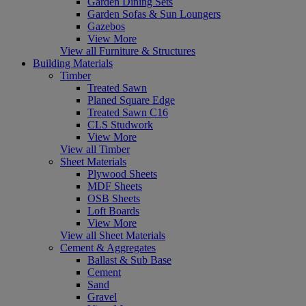
Garden Dining Sets
Garden Sofas & Sun Loungers
Gazebos
View More
View all Furniture & Structures
Building Materials
Timber
Treated Sawn
Planed Square Edge
Treated Sawn C16
CLS Studwork
View More
View all Timber
Sheet Materials
Plywood Sheets
MDF Sheets
OSB Sheets
Loft Boards
View More
View all Sheet Materials
Cement & Aggregates
Ballast & Sub Base
Cement
Sand
Gravel