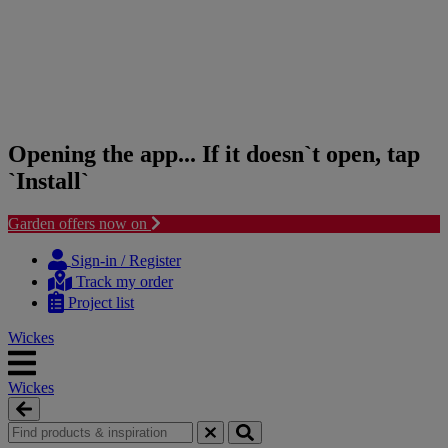
Opening the app... If it doesn`t open, tap
`Install`
Garden offers now on
Skip
Skip
to
to
Sign-in / Register
content
navigation
Track my order
menu
Project list
Wickes
Wickes