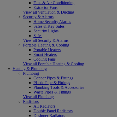
Fans & Air Conditioning
Extractor Fans
View all Ventilation & Ducting
Security & Alarms
Home Security Alarms
Safes & Key Safes
Security Lights
Safes
View all Security & Alarms
Portable Heating & Cooling
Portable Heaters
Smart Heaters
Cooling Fans
View all Portable Heating & Cooling
Heating & Plumbing
Plumbing
Copper Pipes & Fittings
Plastic Pipe & Fittings
Plumbing Tools & Accessories
Waste Pipes & Fittings
View all Plumbing
Radiators
All Radiators
Double Panel Radiators
Designer Radiators