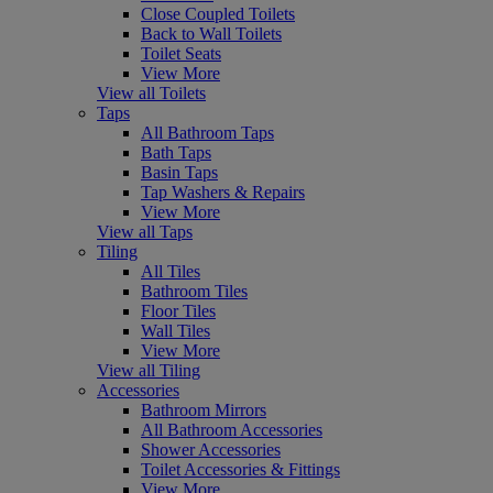
Close Coupled Toilets
Back to Wall Toilets
Toilet Seats
View More
View all Toilets
Taps
All Bathroom Taps
Bath Taps
Basin Taps
Tap Washers & Repairs
View More
View all Taps
Tiling
All Tiles
Bathroom Tiles
Floor Tiles
Wall Tiles
View More
View all Tiling
Accessories
Bathroom Mirrors
All Bathroom Accessories
Shower Accessories
Toilet Accessories & Fittings
View More