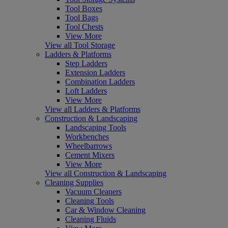
Tool Boxes
Tool Bags
Tool Chests
View More
View all Tool Storage
Ladders & Platforms
Step Ladders
Extension Ladders
Combination Ladders
Loft Ladders
View More
View all Ladders & Platforms
Construction & Landscaping
Landscaping Tools
Workbenches
Wheelbarrows
Cement Mixers
View More
View all Construction & Landscaping
Cleaning Supplies
Vacuum Cleaners
Cleaning Tools
Car & Window Cleaning
Cleaning Fluids