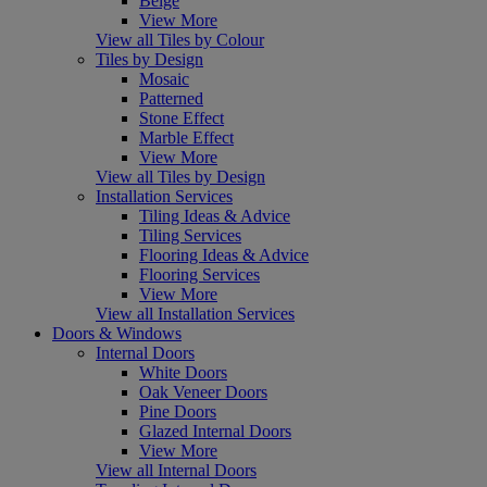
Beige
View More
View all Tiles by Colour
Tiles by Design
Mosaic
Patterned
Stone Effect
Marble Effect
View More
View all Tiles by Design
Installation Services
Tiling Ideas & Advice
Tiling Services
Flooring Ideas & Advice
Flooring Services
View More
View all Installation Services
Doors & Windows
Internal Doors
White Doors
Oak Veneer Doors
Pine Doors
Glazed Internal Doors
View More
View all Internal Doors