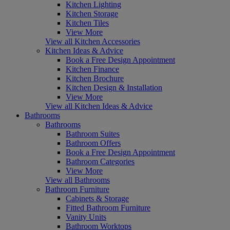
Kitchen Lighting
Kitchen Storage
Kitchen Tiles
View More
View all Kitchen Accessories
Kitchen Ideas & Advice
Book a Free Design Appointment
Kitchen Finance
Kitchen Brochure
Kitchen Design & Installation
View More
View all Kitchen Ideas & Advice
Bathrooms
Bathrooms
Bathroom Suites
Bathroom Offers
Book a Free Design Appointment
Bathroom Categories
View More
View all Bathrooms
Bathroom Furniture
Cabinets & Storage
Fitted Bathroom Furniture
Vanity Units
Bathroom Worktops