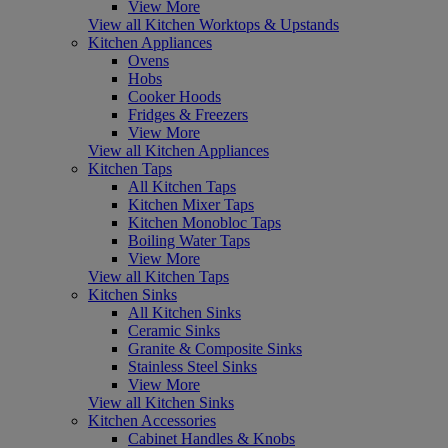
View More
View all Kitchen Worktops & Upstands
Kitchen Appliances
Ovens
Hobs
Cooker Hoods
Fridges & Freezers
View More
View all Kitchen Appliances
Kitchen Taps
All Kitchen Taps
Kitchen Mixer Taps
Kitchen Monobloc Taps
Boiling Water Taps
View More
View all Kitchen Taps
Kitchen Sinks
All Kitchen Sinks
Ceramic Sinks
Granite & Composite Sinks
Stainless Steel Sinks
View More
View all Kitchen Sinks
Kitchen Accessories
Cabinet Handles & Knobs