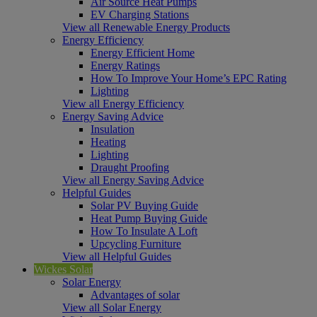
Air Source Heat Pumps
EV Charging Stations
View all Renewable Energy Products
Energy Efficiency
Energy Efficient Home
Energy Ratings
How To Improve Your Home’s EPC Rating
Lighting
View all Energy Efficiency
Energy Saving Advice
Insulation
Heating
Lighting
Draught Proofing
View all Energy Saving Advice
Helpful Guides
Solar PV Buying Guide
Heat Pump Buying Guide
How To Insulate A Loft
Upcycling Furniture
View all Helpful Guides
Wickes Solar
Solar Energy
Advantages of solar
View all Solar Energy