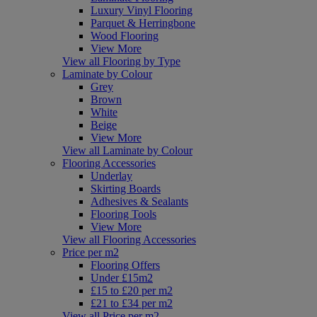
Luxury Vinyl Flooring
Parquet & Herringbone
Wood Flooring
View More
View all Flooring by Type
Laminate by Colour
Grey
Brown
White
Beige
View More
View all Laminate by Colour
Flooring Accessories
Underlay
Skirting Boards
Adhesives & Sealants
Flooring Tools
View More
View all Flooring Accessories
Price per m2
Flooring Offers
Under £15m2
£15 to £20 per m2
£21 to £34 per m2
View all Price per m2