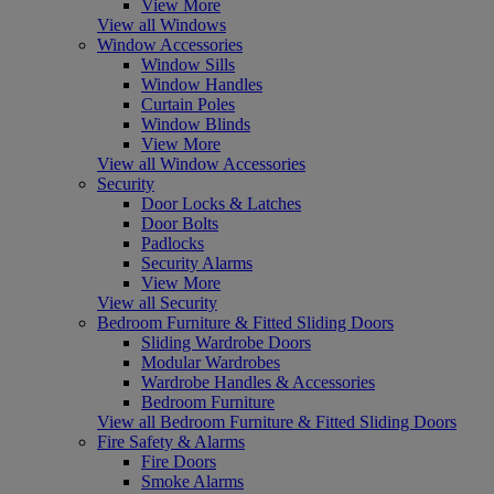
View More
View all Windows
Window Accessories
Window Sills
Window Handles
Curtain Poles
Window Blinds
View More
View all Window Accessories
Security
Door Locks & Latches
Door Bolts
Padlocks
Security Alarms
View More
View all Security
Bedroom Furniture & Fitted Sliding Doors
Sliding Wardrobe Doors
Modular Wardrobes
Wardrobe Handles & Accessories
Bedroom Furniture
View all Bedroom Furniture & Fitted Sliding Doors
Fire Safety & Alarms
Fire Doors
Smoke Alarms