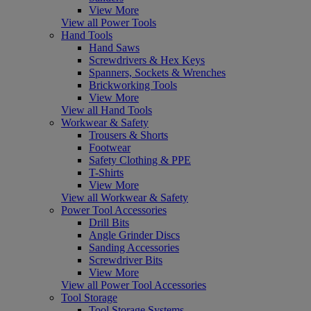
View More
View all Power Tools
Hand Tools
Hand Saws
Screwdrivers & Hex Keys
Spanners, Sockets & Wrenches
Brickworking Tools
View More
View all Hand Tools
Workwear & Safety
Trousers & Shorts
Footwear
Safety Clothing & PPE
T-Shirts
View More
View all Workwear & Safety
Power Tool Accessories
Drill Bits
Angle Grinder Discs
Sanding Accessories
Screwdriver Bits
View More
View all Power Tool Accessories
Tool Storage
Tool Storage Systems