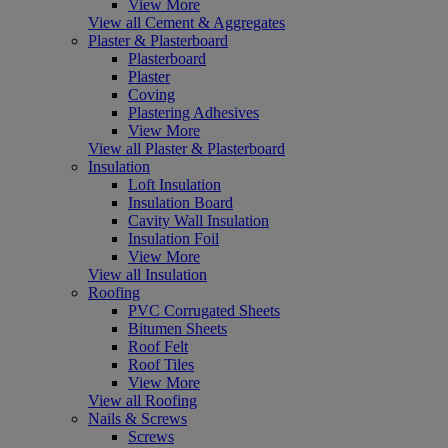
View More
View all Cement & Aggregates
Plaster & Plasterboard
Plasterboard
Plaster
Coving
Plastering Adhesives
View More
View all Plaster & Plasterboard
Insulation
Loft Insulation
Insulation Board
Cavity Wall Insulation
Insulation Foil
View More
View all Insulation
Roofing
PVC Corrugated Sheets
Bitumen Sheets
Roof Felt
Roof Tiles
View More
View all Roofing
Nails & Screws
Screws