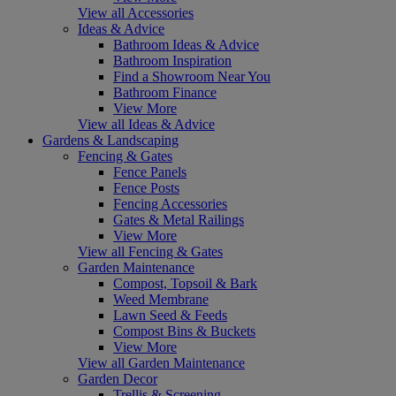
View all Accessories
Ideas & Advice
Bathroom Ideas & Advice
Bathroom Inspiration
Find a Showroom Near You
Bathroom Finance
View More
View all Ideas & Advice
Gardens & Landscaping
Fencing & Gates
Fence Panels
Fence Posts
Fencing Accessories
Gates & Metal Railings
View More
View all Fencing & Gates
Garden Maintenance
Compost, Topsoil & Bark
Weed Membrane
Lawn Seed & Feeds
Compost Bins & Buckets
View More
View all Garden Maintenance
Garden Decor
Trellis & Screening