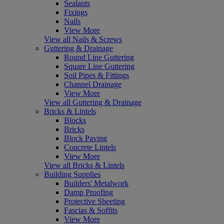
Sealants
Fixings
Nails
View More
View all Nails & Screws
Guttering & Drainage
Round Line Guttering
Square Line Guttering
Soil Pipes & Fittings
Channel Drainage
View More
View all Guttering & Drainage
Bricks & Lintels
Blocks
Bricks
Block Paving
Concrete Lintels
View More
View all Bricks & Lintels
Building Supplies
Builders' Metalwork
Damp Proofing
Protective Sheeting
Fascias & Soffits
View More