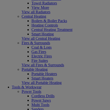
Towel Radiators
View More
View all Radiators
Central Heating
Boilers & Boiler Packs
Heating Controls
Central Heating Treatment
Smart Heating
View all Central Heating
Fires & Surrounds
Coal & Logs
Gas Fires
Electric Fires
Fire Suites
View all Fires & Surrounds
Portable Heating
Portable Heaters
Smart Heaters
View all Portable Heating
Tools & Workwear
Power Tools
Cordless Drills
Power Saws
Multi Tools
Sanders